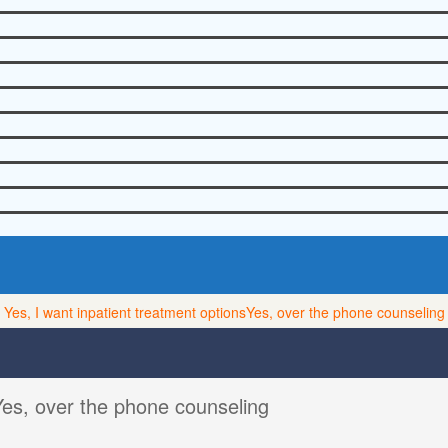
Yes, I want inpatient treatment options
Yes, over the phone counseling
Yes, over the phone counseling