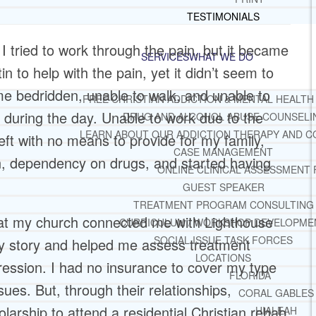
TESTIMONIALS
 I tried to work through the pain, but it became
SERVICES
WHAT WE DO
 to help with the pain, yet it didn’t seem to
 me bedridden, unable to walk, and unable to
FREE CHRISTIAN ADDICTION & MENTAL HEALTH
 during the day. Unable to work due to the
DRUG AND ALCOHOL ABUSE COUNSELI
LEARN ABOUT OUR ADDICTION THERAPY AND C
ft with no means to provide for my family,
CASE MANAGEMENT
on, dependency on drugs, and started having
ONLINE CLINICAL ASSESSMENT
GUEST SPEAKER
TREATMENT PROGRAM CONSULTING
r at my church connected me with Lighthouse
CURRICULUM / WORKSHOP DEVELOPME
SOCIAL ISSUE TASK FORCES
my story and helped me assess treatment
LOCATIONS
ression. I had no insurance to cover my type
FLORIDA
ues. But, through their relationships,
CORAL GABLES
arship to attend a residential Christian rehab
HIALEAH