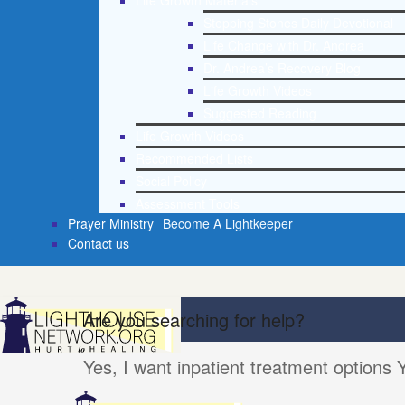
Life Growth Materials
Stepping Stones Daily Devotional
Life Change with Dr. Andrea
Dr. Andrea’s Recovery Blog
Life Growth Videos
Suggested Reading
Life Growth Videos
Recommended Lists
Social Policy
Assessment Tools
Prayer Ministry
Become A Lightkeeper
Contact us
Are you searching for help?
Yes, I want inpatient treatment options