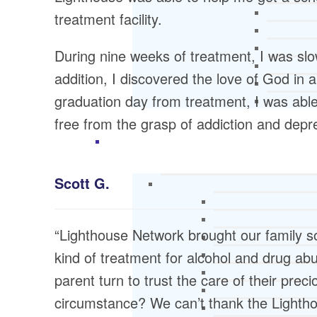
treatment facility.
During nine weeks of treatment, I was slow
addition, I discovered the love of God in
graduation day from treatment, I was abl
free from the grasp of addiction and depr
Scott G.
“Lighthouse Network brought our family s
kind of treatment for alcohol and drug ab
parent turn to trust the care of their preci
circumstance? We can’t thank the Lighth