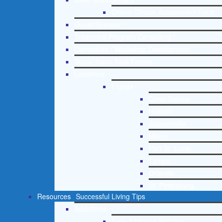
Online Clinical Assessment Form
Guest Speaker
Treatment Program Consulting
Curriculum / Workshop Development
Social Issue Task Forces
Locations
Florida
Coral Gables
Hialeah
Jacksonville
Miami
Port St. Lucie
Tampa
Orlando
St. Petersburg
Resources
Successful Living Tips
Addictions
Free Addiction Helpline