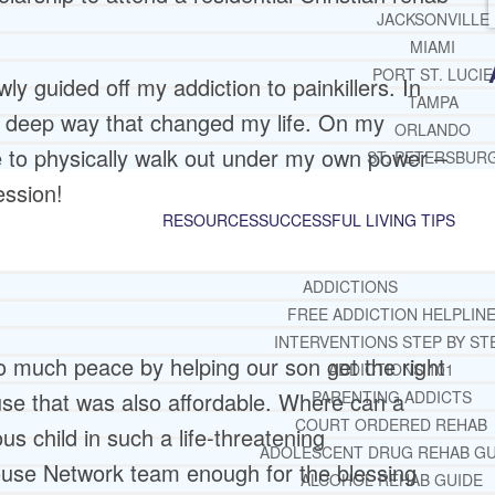
JACKSONVILLE
MIAMI
PORT ST. LUCIE
ly guided off my addiction to painkillers. In
TAMPA
 a deep way that changed my life. On my
ORLANDO
e to physically walk out under my own power –
ST. PETERSBUR
ession!
RESOURCES
SUCCESSFUL LIVING TIPS
ADDICTIONS
FREE ADDICTION HELPLIN
INTERVENTIONS STEP BY ST
o much peace by helping our son get the right
ADDICTIONS 101
use that was also affordable. Where can a
PARENTING ADDICTS
COURT ORDERED REHAB
ous child in such a life-threatening
ADOLESCENT DRUG REHAB GU
ouse Network team enough for the blessing
ALCOHOL REHAB GUIDE