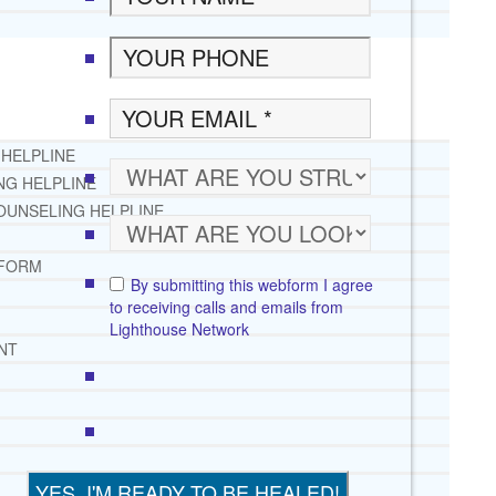
 HELPLINE
NG HELPLINE
OUNSELING HELPLINE
 FORM
By submitting this webform I agree
to receiving calls and emails from
Lighthouse Network
NT