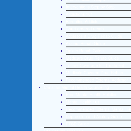
Interventions Step by Step
Addictions 101
Parenting Addicts
Court ordered rehab
Adolescent Drug Rehab Guide
Alcohol Rehab Guide
Opiate Rehab Guide
Medicare Drug Rehab Guide
Tricare Coverage for Treatment
Medicaid Covered Drug Rehab
Recommended External Addiction 
Christian Mental Health Counseling
Free Mental Health Helpline
Mental Health 101
Recommended External Mental He
Depression and Anxiety Guide
PTSD Guide