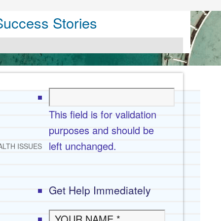
Success Stories
This field is for validation
purposes and should be
left unchanged.
ALTH ISSUES
Get Help Immediately