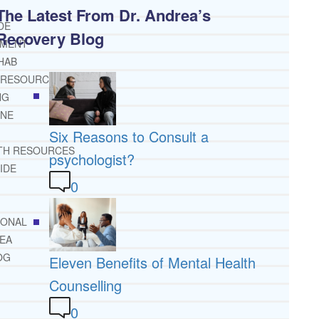
The Latest From Dr. Andrea’s
DE
Recovery Blog
TMENT
HAB
 RESOURCES
NG
INE
Six Reasons to Consult a
TH RESOURCES
psychologist?
IDE
0
IONAL
REA
OG
Eleven Benefits of Mental Health
Counselling
0