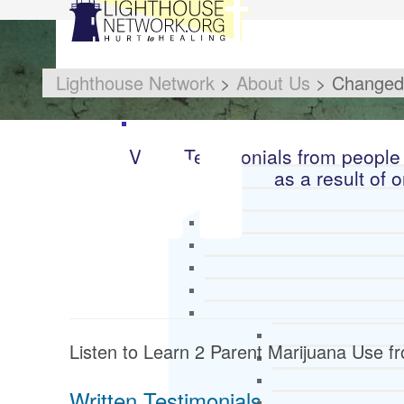
Lighthouse Network
>
About Us
>
Changed 
Video Testimonials from people
as a result of 
Listen to Learn 2 Parent Marijuana Use 
Written Testimonials