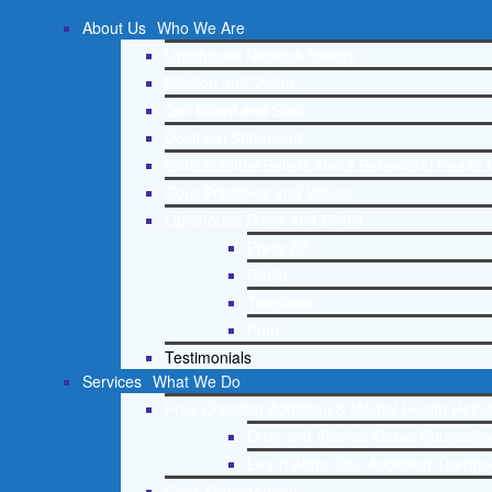
About Us
Who We Are
Lighthouse Network History
Mission and Vision
Our Board and Staff
Doctrinal Statement
Core Spiritual Beliefs About Behavioral Health 
Core Principles and Values
Lighthouse Press and Media
Press Kit
Radio
Television
Print
Testimonials
Services
What We Do
Free Christian Addiction & Mental Health Helpl
Drug and Alcohol Abuse Counseling
Learn About Our Addiction Therapy
Case Management