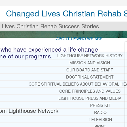
Changed Lives Christian Rehab 
Lives Christian Rehab Success Stories
ABOUT US
WHO WE ARE
 who have experienced a life change
one of our programs.
LIGHTHOUSE NETWORK HISTORY
MISSION AND VISION
OUR BOARD AND STAFF
DOCTRINAL STATEMENT
CORE SPIRITUAL BELIEFS ABOUT BEHAVIORAL HE
CORE PRINCIPLES AND VALUES
LIGHTHOUSE PRESS AND MEDIA
PRESS KIT
from Lighthouse Network
RADIO
TELEVISION
PRINT