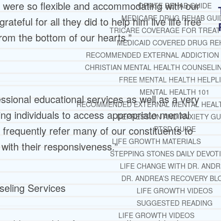
y were so flexible and accommodating with our
OPIATE REHAB GUIDE
MEDICARE DRUG REHAB GUI
teful for all they did to help him live life free
TRICARE COVERAGE FOR TREA
rom the bottom of our hearts.”
MEDICAID COVERED DRUG RE
RECOMMENDED EXTERNAL ADDICTION
CHRISTIAN MENTAL HEALTH COUNSELI
FREE MENTAL HEALTH HELPL
MENTAL HEALTH 101
ssional educational services as well as a very
RECOMMENDED EXTERNAL MENTAL HEAL
ting individuals to access appropriate mental
DEPRESSION AND ANXIETY GU
frequently refer many of our constituents to
PTSD GUIDE
LIFE GROWTH MATERIALS
with their responsiveness.”
STEPPING STONES DAILY DEVOT
LIFE CHANGE WITH DR. AND
DR. ANDREA’S RECOVERY BL
nseling Services
LIFE GROWTH VIDEOS
SUGGESTED READING
LIFE GROWTH VIDEOS