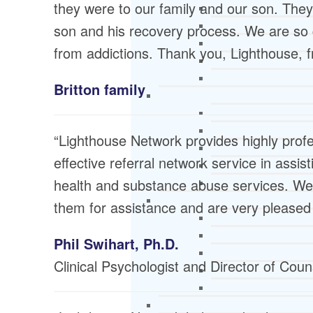
they were to our family and our son. The
son and his recovery process. We are so gra
from addictions. Thank you, Lighthouse, f
Britton family
“Lighthouse Network provides highly profe
effective referral network service in assis
health and substance abuse services. We 
them for assistance and are very pleased 
Phil Swihart, Ph.D.
Clinical Psychologist and Director of Cou