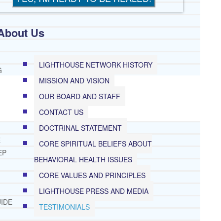
About Us
LIGHTHOUSE NETWORK HISTORY
G
MISSION AND VISION
OUR BOARD AND STAFF
CONTACT US
DOCTRINAL STATEMENT
E
CORE SPIRITUAL BELIEFS ABOUT
EP
BEHAVIORAL HEALTH ISSUES
CORE VALUES AND PRINCIPLES
LIGHTHOUSE PRESS AND MEDIA
IDE
TESTIMONIALS