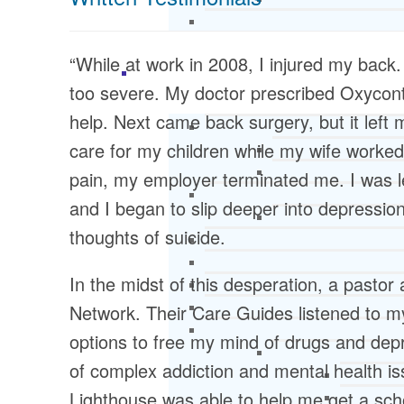
“While at work in 2008, I injured my back.
too severe. My doctor prescribed Oxycontin
help. Next came back surgery, but it left
care for my children while my wife worked
pain, my employer terminated me. I was le
and I began to slip deeper into depressi
thoughts of suicide.
In the midst of this desperation, a pasto
Network. Their Care Guides listened to 
options to free my mind of drugs and dep
of complex addiction and mental health iss
Lighthouse was able to help me get a schol