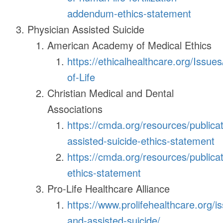
addendum-ethics-statement
Physician Assisted Suicide
American Academy of Medical Ethics
https://ethicalhealthcare.org/Issue
of-Life
Christian Medical and Dental
Associations
https://cmda.org/resources/publicat
assisted-suicide-ethics-statement
https://cmda.org/resources/publicat
ethics-statement
Pro-Life Healthcare Alliance
https://www.prolifehealthcare.org/i
and-assisted-suicide/