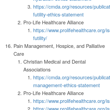
https://cmda.org/resources/publica
futility-ethics-statement
Pro-Life Healthcare Alliance
https://www.prolifehealthcare.org/i
futility/
Pain Management, Hospice, and Palliative
Care
Christian Medical and Dental
Associations
https://cmda.org/resources/publicat
management-ethics-statement
Pro-Life Healthcare Alliance
https://www.prolifehealthcare.org/i
https://www.prolifehealthcare.org/is