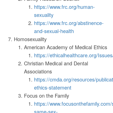
https://www.frc.org/human-
sexuality
https://www.frc.org/abstinence-
and-sexual-health
Homosexuality
American Academy of Medical Ethics
https://ethicalhealthcare.org/Issues
Christian Medical and Dental
Associations
https://cmda.org/resources/publica
ethics-statement
Focus on the Family
https://www.focusonthefamily.com/s
same-sex-