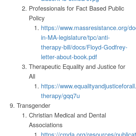
Professionals for Fact Based Public
Policy
https://www.massresistance.org/doc
in-MA-legislature/tpc/anti-
therapy-bill/docs/Floyd-Godfrey-
letter-about-book.pdf
Therapeutic Equality and Justice for
All
https://www.equalityandjusticeforall.
therapy/gqq7u
Transgender
Christian Medical and Dental
Associations
https://cmda.org/resources/publica