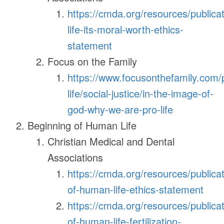
https://cmda.org/resources/publica
life-its-moral-worth-ethics-
statement
Focus on the Family
https://www.focusonthefamily.com/
life/social-justice/in-the-image-of-
god-why-we-are-pro-life
Beginning of Human Life
Christian Medical and Dental
Associations
https://cmda.org/resources/publicat
of-human-life-ethics-statement
https://cmda.org/resources/publicat
of-human-life-fertilization-