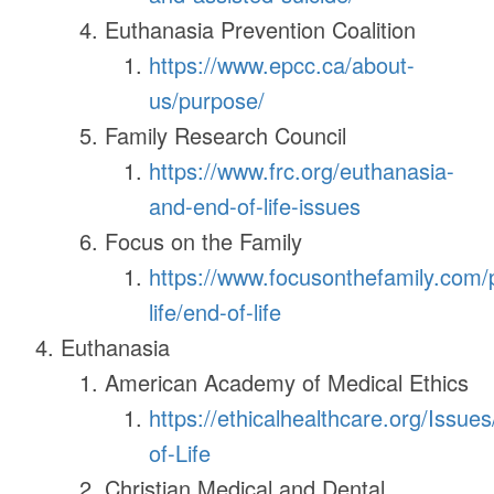
Euthanasia Prevention Coalition
https://www.epcc.ca/about-
us/purpose/
Family Research Council
https://www.frc.org/euthanasia-
and-end-of-life-issues
Focus on the Family
https://www.focusonthefamily.com/
life/end-of-life
Euthanasia
American Academy of Medical Ethics
https://ethicalhealthcare.org/Issue
of-Life
Christian Medical and Dental