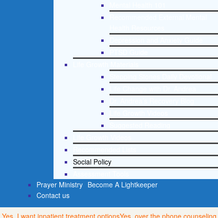
Mental Health 101
Recommended External Mental
Health Resources
Depression and Anxiety Guide
PTSD Guide
Life Growth Materials
Stepping Stones Daily Devotional
Life Change with Dr. Andrea
Dr. Andrea’s Recovery Blog
Life Growth Videos
Suggested Reading
Life Growth Videos
Recommended Lists
Social Policy
Assessment Tools
Prayer Ministry
Become A Lightkeeper
Contact us
Yes, I want inpatient treatment options
Yes, over the phone counseling