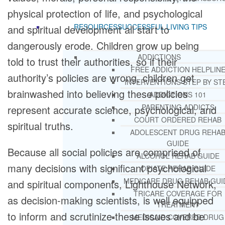
physical protection of life, and psychological
RESOURCES
SUCCESSFUL LIVING TIPS
and spiritual development all start to
dangerously erode. Children grow up being
ADDICTIONS
told to trust their authorities, so if their
FREE ADDICTION HELPLIN
authority’s policies are wrong, children get
INTERVENTIONS STEP BY ST
brainwashed into believing these policies
ADDICTIONS 101
PARENTING ADDICTS
represent accurate science, psychological, and
COURT ORDERED REHAB
spiritual truths.
ADOLESCENT DRUG REHA
GUIDE
Because all social policies are comprised of
ALCOHOL REHAB GUIDE
many decisions with significant psychological
OPIATE REHAB GUIDE
MEDICARE DRUG REHAB GUI
and spiritual components, Lighthouse Network,
TRICARE COVERAGE FOR
as decision-making scientists, is well equipped
TREATMENT
to inform and scrutinize these issues and be
MEDICAID COVERED DRUG