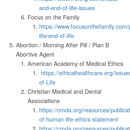
and-end-of-life-issues
Focus on the Family
https://www.focusonthefamily.com/
life/end-of-life
Abortion / Morning After Pill / Plan B
Abortive Agent
American Academy of Medical Ethics
https://ethicalhealthcare.org/Issue
of-Life
Christian Medical and Dental
Associations
https://cmda.org/resources/publicat
of-human-life-ethics-statement
https://cmda.org/resources/publicat