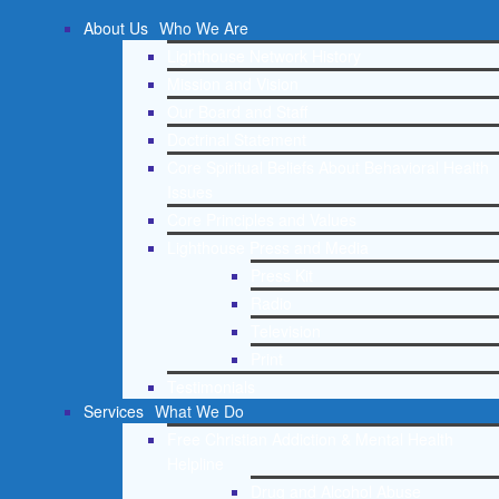
About Us
Who We Are
Lighthouse Network History
Mission and Vision
Our Board and Staff
Doctrinal Statement
Core Spiritual Beliefs About Behavioral Health
Issues
Core Principles and Values
Lighthouse Press and Media
Press Kit
Radio
Television
Print
Testimonials
Services
What We Do
Free Christian Addiction & Mental Health
Helpline
Drug and Alcohol Abuse