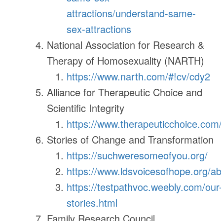
attractions/understand-same-
sex-attractions
National Association for Research &
Therapy of Homosexuality (NARTH)
https://www.narth.com/#!cv/cdy2
Alliance for Therapeutic Choice and
Scientific Integrity
https://www.therapeuticchoice.com
Stories of Change and Transformation
https://suchweresomeofyou.org/
https://www.ldsvoicesofhope.org/a
https://testpathvoc.weebly.com/our
stories.html
Family Research Council