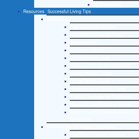
St. Petersburg
Resources
Successful Living Tips
Addictions
Free Addiction Helpline
Interventions Step by Step
Addictions 101
Parenting Addicts
Court ordered rehab
Adolescent Drug Rehab Guide
Alcohol Rehab Guide
Opiate Rehab Guide
Medicare Drug Rehab Guide
Tricare Coverage for Treatment
Medicaid Covered Drug Rehab
Recommended External Addiction
Resources
Christian Mental Health Counseling
Free Mental Health Helpline