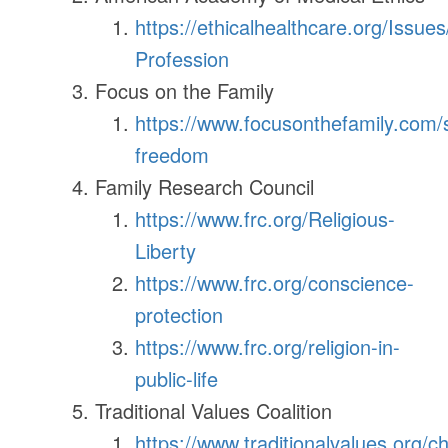
https://ethicalhealthcare.org/Issue
Profession
Focus on the Family
https://www.focusonthefamily.com/so
freedom
Family Research Council
https://www.frc.org/Religious-
Liberty
https://www.frc.org/conscience-
protection
https://www.frc.org/religion-in-
public-life
Traditional Values Coalition
https://www.traditionalvalues.org/c