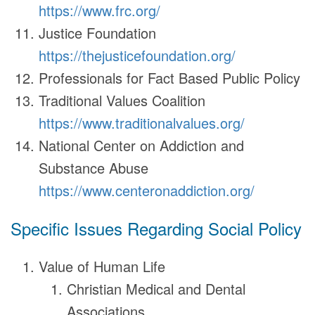
https://www.frc.org/
Justice Foundation
https://thejusticefoundation.org/
Professionals for Fact Based Public Policy
Traditional Values Coalition
https://www.traditionalvalues.org/
National Center on Addiction and
Substance Abuse
https://www.centeronaddiction.org/
Specific Issues Regarding Social Policy
Value of Human Life
Christian Medical and Dental
Associations