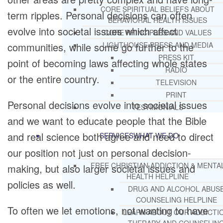
CORE SPIRITUAL BELIEFS ABOUT
term ripples. Personal decisions can often
BEHAVIORAL HEALTH ISSUES
evolve into societal issues which affect
CORE PRINCIPLES AND VALUES
communities, while some go further to the
LIGHTHOUSE PRESS AND MEDIA
PRESS KIT
point of becoming laws affecting whole states
RADIO
or the entire country.
TELEVISION
PRINT
Personal decisions evolve into societal issues
TESTIMONIALS
and we want to educate people that the Bible
and real science both agree and need to direct
SERVICES
WHAT WE DO
our position not just on personal decision-
FREE CHRISTIAN ADDICTION & MENTA
making, but also larger societal issues and
HEALTH HELPLINE
policies as well.
DRUG AND ALCOHOL ABUS
COUNSELING HELPLINE
To often we let emotions, not wanting to have
LEARN ABOUT OUR ADDICTI