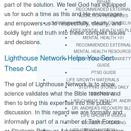
REHAB
part of the solution. We feel God has equipped
RECOMMENDED EXTERNA
us for such a time as this and He encourages
ADDICTION RESOURCES
and empowers us to respectfully, clearly, and
CHRISTIAN MENTAL HEALTH COUNSELI
FREE MENTAL HEALTH HELPL
boldly light and truth into these complex issues
MENTAL HEALTH 101
and decisions.
RECOMMENDED EXTERNA
MENTAL HEALTH RESOURCE
Lighthouse Network Helps You Sort
DEPRESSION AND ANXIETY
GUIDE
These Out
PTSD GUIDE
LIFE GROWTH MATERIALS
The goal of Lighthouse Network is to show
STEPPING STONES DAILY
science validates what the Bible teaches and
DEVOTIONAL
LIFE CHANGE WITH DR. AND
then to bring this expertise into the public
DR. ANDREA’S RECOVERY BL
discussion. In this regard we are formally and
LIFE GROWTH VIDEOS
informally a part of a number of Task Forces
SUGGESTED READING
or Strategic Policy or Advisory Boards sharing
LIFE GROWTH VIDEOS