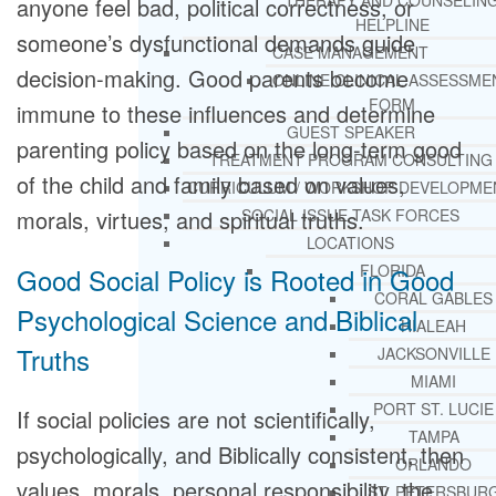
THERAPY AND COUNSELIN
anyone feel bad, political correctness, or
HELPLINE
someone’s dysfunctional demands guide
CASE MANAGEMENT
decision-making. Good parents become
ONLINE CLINICAL ASSESSME
FORM
immune to these influences and determine
GUEST SPEAKER
parenting policy based on the long-term good
TREATMENT PROGRAM CONSULTING
of the child and family based on values,
CURRICULUM / WORKSHOP DEVELOPME
morals, virtues, and spiritual truths.
SOCIAL ISSUE TASK FORCES
LOCATIONS
FLORIDA
Good Social Policy is Rooted in Good
CORAL GABLES
Psychological Science and Biblical
HIALEAH
Truths
JACKSONVILLE
MIAMI
PORT ST. LUCIE
If social policies are not scientifically,
TAMPA
psychologically, and Biblically consistent, then
ORLANDO
values, morals, personal responsibility, the
ST. PETERSBUR