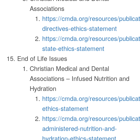
Associations
https://cmda.org/resources/publica
directives-ethics-statement
https://cmda.org/resources/publicat
state-ethics-statement
End of Life Issues
Christian Medical and Dental
Associations – Infused Nutrition and
Hydration
https://cmda.org/resources/publica
ethics-statement
https://cmda.org/resources/publicatio
administered-nutrition-and-
hydration-ethics-statement