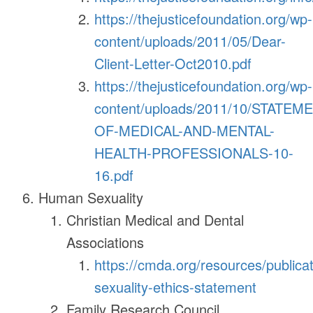
https://thejusticefoundation.org/wp-
content/uploads/2011/05/Dear-
Client-Letter-Oct2010.pdf
https://thejusticefoundation.org/wp-
content/uploads/2011/10/STATEM
OF-MEDICAL-AND-MENTAL-
HEALTH-PROFESSIONALS-10-
16.pdf
Human Sexuality
Christian Medical and Dental
Associations
https://cmda.org/resources/publica
sexuality-ethics-statement
Family Research Council