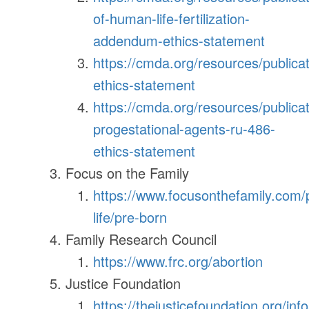
of-human-life-fertilization-
addendum-ethics-statement
https://cmda.org/resources/publicat
ethics-statement
https://cmda.org/resources/publicat
progestational-agents-ru-486-
ethics-statement
Focus on the Family
https://www.focusonthefamily.com/
life/pre-born
Family Research Council
https://www.frc.org/abortion
Justice Foundation
https://thejusticefoundation.org/in