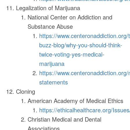
Legalization of Marijuana
National Center on Addiction and
Substance Abuse
https://www.centeronaddiction.org/
buzz-blog/why-you-should-think-
twice-voting-yes-medical-
marijuana
https://www.centeronaddiction.org
statements
Cloning
American Academy of Medical Ethics
https://ethicalhealthcare.org/Issue
Christian Medical and Dental
Associations