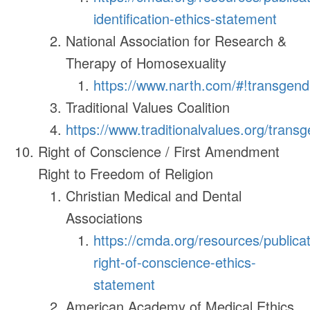
identification-ethics-statement
National Association for Research &
Therapy of Homosexuality
https://www.narth.com/#!transgend
Traditional Values Coalition
https://www.traditionalvalues.org/trans
Right of Conscience / First Amendment
Right to Freedom of Religion
Christian Medical and Dental
Associations
https://cmda.org/resources/publicat
right-of-conscience-ethics-
statement
American Academy of Medical Ethics