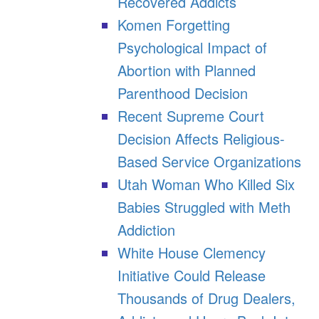
Recovered Addicts
Komen Forgetting
Psychological Impact of
Abortion with Planned
Parenthood Decision
Recent Supreme Court
Decision Affects Religious-
Based Service Organizations
Utah Woman Who Killed Six
Babies Struggled with Meth
Addiction
White House Clemency
Initiative Could Release
Thousands of Drug Dealers,