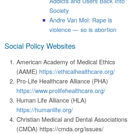
Addicts and Users Back Into
Society
Andre Van Mol: Rape is
violence — so is abortion
Social Policy Websites
American Academy of Medical Ethics
(AAME)
https://ethicalhealthcare.org/
Pro-Life Healthcare Alliance (PHA)
https://www.prolifehealthcare.org/
Human Life Alliance (HLA)
https://humanlife.org/
Christian Medical and Dental Associations
(CMDA) https://cmda.org/issues/