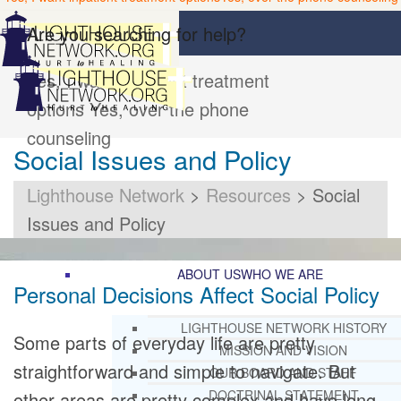
Are you searching for help?
Yes, I want inpatient treatment
options
Yes, over the phone
counseling
Social Issues and Policy
Lighthouse Network
>
Resources
>
Social
Issues and Policy
ABOUT US
WHO WE ARE
Personal Decisions Affect Social Policy
LIGHTHOUSE NETWORK HISTORY
Some parts of everyday life are pretty
MISSION AND VISION
straightforward and simple to navigate. But
OUR BOARD AND STAFF
DOCTRINAL STATEMENT
other areas are pretty complex and have long-