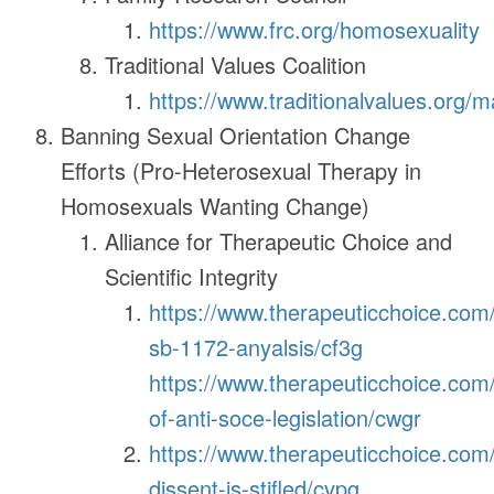
https://www.frc.org/homosexuality
Traditional Values Coalition
https://www.traditionalvalues.org/m
Banning Sexual Orientation Change
Efforts (Pro-Heterosexual Therapy in
Homosexuals Wanting Change)
Alliance for Therapeutic Choice and
Scientific Integrity
https://www.therapeuticchoice.com/#
sb-1172-anyalsis/cf3g
https://www.therapeuticchoice.com/
of-anti-soce-legislation/cwgr
https://www.therapeuticchoice.com
dissent-is-stifled/cvpg