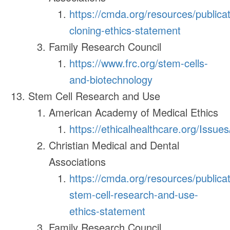
https://cmda.org/resources/publica
cloning-ethics-statement
Family Research Council
https://www.frc.org/stem-cells-
and-biotechnology
Stem Cell Research and Use
American Academy of Medical Ethics
https://ethicalhealthcare.org/Issue
Christian Medical and Dental
Associations
https://cmda.org/resources/publica
stem-cell-research-and-use-
ethics-statement
Family Research Council