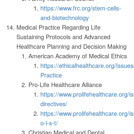
https://www.frc.org/stem-cells-
and-biotechnology
Medical Practice Regarding Life
Sustaining Protocols and Advanced
Healthcare Planning and Decision Making
American Academy of Medical Ethics
https://ethicalhealthcare.org/Issue
Practice
Pro-Life Healthcare Alliance
https://www.prolifehealthcare.org/
directives/
https://www.prolifehealthcare.org/i
o-l-s-t/
Christian Medical and Dental