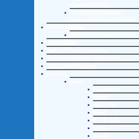
Counseling Helpline
Learn About Our Addiction
Therapy and Counseling Helpline
Case Management
Online Clinical Assessment Form
Guest Speaker
Treatment Program Consulting
Curriculum / Workshop Development
Social Issue Task Forces
Locations
Florida
Coral Gables
Hialeah
Jacksonville
Miami
Port St. Lucie
Tampa
Orlando