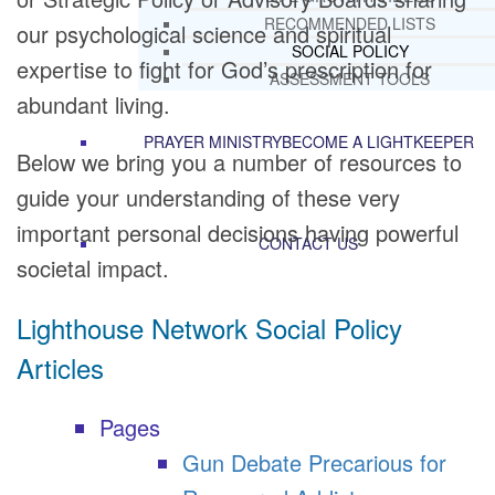
RECOMMENDED LISTS
our psychological science and spiritual
SOCIAL POLICY
expertise to fight for God’s prescription for
ASSESSMENT TOOLS
abundant living.
PRAYER MINISTRY
BECOME A LIGHTKEEPER
Below we bring you a number of resources to
guide your understanding of these very
important personal decisions having powerful
CONTACT US
societal impact.
Lighthouse Network Social Policy
Articles
Pages
Gun Debate Precarious for