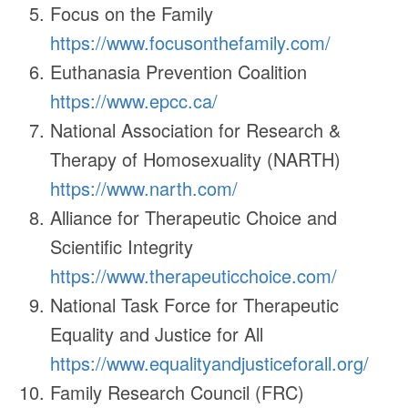
Focus on the Family
https://www.focusonthefamily.com/
Euthanasia Prevention Coalition
https://www.epcc.ca/
National Association for Research &
Therapy of Homosexuality (NARTH)
https://www.narth.com/
Alliance for Therapeutic Choice and
Scientific Integrity
https://www.therapeuticchoice.com/
National Task Force for Therapeutic
Equality and Justice for All
https://www.equalityandjusticeforall.org/
Family Research Council (FRC)