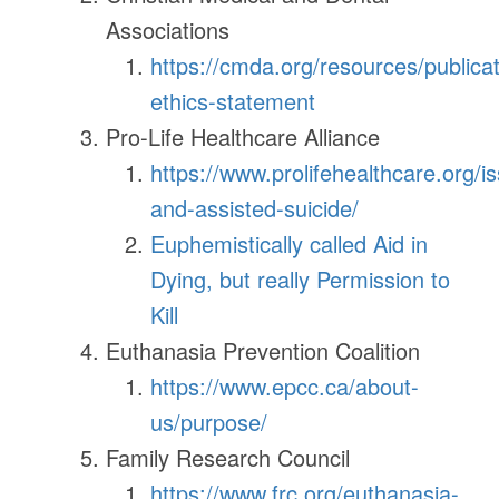
Associations
https://cmda.org/resources/publica
ethics-statement
Pro-Life Healthcare Alliance
https://www.prolifehealthcare.org/i
and-assisted-suicide/
Euphemistically called Aid in
Dying, but really Permission to
Kill
Euthanasia Prevention Coalition
https://www.epcc.ca/about-
us/purpose/
Family Research Council
https://www.frc.org/euthanasia-