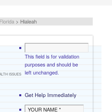
Florida
>
Hialeah
This field is for validation
purposes and should be
left unchanged.
ALTH ISSUES
Get Help Immediately