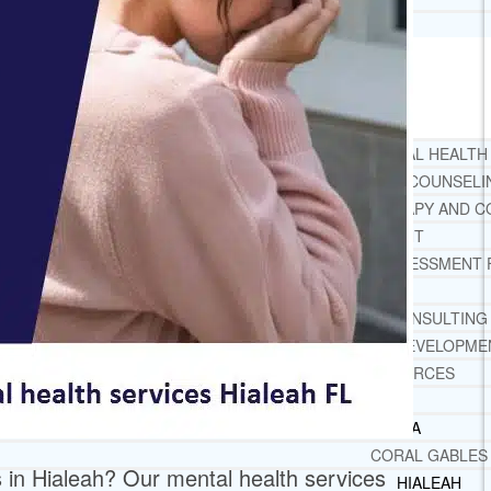
TESTIMONIALS
SERVICES
WHAT WE DO
FREE CHRISTIAN ADDICTION & MENTAL HEALTH
DRUG AND ALCOHOL ABUSE COUNSELI
LEARN ABOUT OUR ADDICTION THERAPY AND C
CASE MANAGEMENT
ONLINE CLINICAL ASSESSMENT
GUEST SPEAKER
TREATMENT PROGRAM CONSULTING
CURRICULUM / WORKSHOP DEVELOPME
SOCIAL ISSUE TASK FORCES
LOCATIONS
FLORIDA
CORAL GABLES
s in Hialeah? Our mental health services
HIALEAH