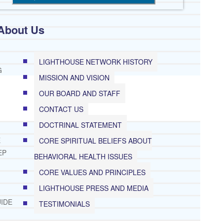
About Us
LIGHTHOUSE NETWORK HISTORY
G
MISSION AND VISION
OUR BOARD AND STAFF
CONTACT US
DOCTRINAL STATEMENT
E
CORE SPIRITUAL BELIEFS ABOUT
EP
BEHAVIORAL HEALTH ISSUES
CORE VALUES AND PRINCIPLES
LIGHTHOUSE PRESS AND MEDIA
IDE
TESTIMONIALS