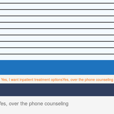
Yes, I want inpatient treatment options
Yes, over the phone counseling
Yes, over the phone counseling