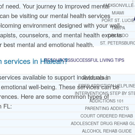
 of need. Your journey to improved mental
JACKSONVILLE
MIAMI
 can be visiting our mental health services
PORT ST. LUCIE
welcoming environment designed with your well-
TAMPA
apists, counselors, and mental health experts
ORLANDO
ST. PETERSBUR
r best mental and emotional health.
h services in Hialeah?
RESOURCES
SUCCESSFUL LIVING TIPS
ervices available to support individuals in
ADDICTIONS
emotional well-being. These services can be
FREE ADDICTION HELPLIN
INTERVENTIONS STEP BY ST
eferences. Here are some common types of
ADDICTIONS 101
h FL:
PARENTING ADDICTS
COURT ORDERED REHAB
ADOLESCENT DRUG REHAB GU
ALCOHOL REHAB GUIDE