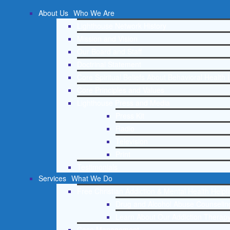
About Us
Who We Are
Lighthouse Network History
Mission and Vision
Our Board and Staff
Doctrinal Statement
Core Spiritual Beliefs About Behavioral Health 
Core Principles and Values
Lighthouse Press and Media
Press Kit
Radio
Television
Print
Testimonials
Services
What We Do
Free Christian Addiction & Mental Health Helpl
Drug and Alcohol Abuse Counseling
Learn About Our Addiction Therapy
Case Management