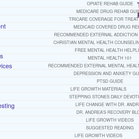
OPIATE REHAB GUIDE
MEDICARE DRUG REHAB GUI
TRICARE COVERAGE FOR TREA
ent
MEDICAID COVERED DRUG RE
RECOMMENDED EXTERNAL ADDICTION
CHRISTIAN MENTAL HEALTH COUNSELI
FREE MENTAL HEALTH HELPL
rs
MENTAL HEALTH 101
vices
RECOMMENDED EXTERNAL MENTAL HEAL
DEPRESSION AND ANXIETY GU
PTSD GUIDE
LIFE GROWTH MATERIALS
STEPPING STONES DAILY DEVOT
sting
LIFE CHANGE WITH DR. AND
DR. ANDREA’S RECOVERY BL
LIFE GROWTH VIDEOS
SUGGESTED READING
LIFE GROWTH VIDEOS