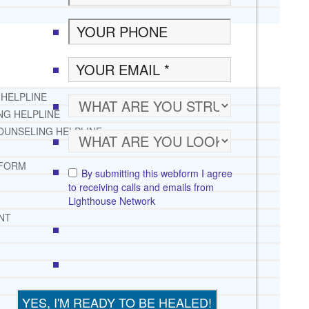
 HELPLINE
NG HELPLINE
OUNSELING HELPLINE
 FORM
By submitting this webform I agree
to receiving calls and emails from
Lighthouse Network
NT