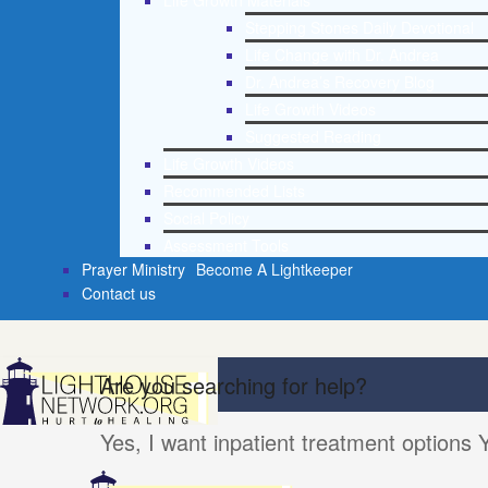
Life Growth Materials
Stepping Stones Daily Devotional
Life Change with Dr. Andrea
Dr. Andrea’s Recovery Blog
Life Growth Videos
Suggested Reading
Life Growth Videos
Recommended Lists
Social Policy
Assessment Tools
Prayer Ministry
Become A Lightkeeper
Contact us
Are you searching for help?
Yes, I want inpatient treatment options