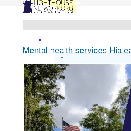
Mental health services Hial