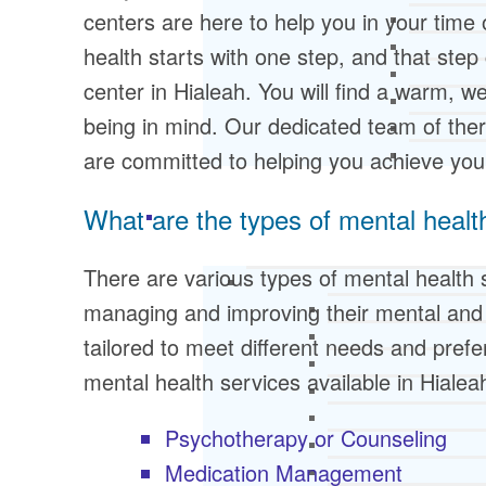
centers are here to help you in your time
health starts with one step, and that step
center in Hialeah. You will find a warm, 
being in mind. Our dedicated team of ther
are committed to helping you achieve you
What are the types of mental healt
There are various types of mental health s
managing and improving their mental and 
tailored to meet different needs and pr
mental health services available in Hialea
Psychotherapy or Counseling
Medication Management