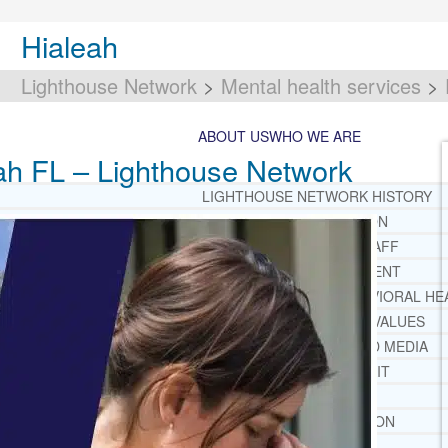
Hialeah
Lighthouse Network
>
Mental health services
>
ABOUT US
WHO WE ARE
eah FL – Lighthouse Network
LIGHTHOUSE NETWORK HISTORY
MISSION AND VISION
OUR BOARD AND STAFF
DOCTRINAL STATEMENT
CORE SPIRITUAL BELIEFS ABOUT BEHAVIORAL HE
CORE PRINCIPLES AND VALUES
LIGHTHOUSE PRESS AND MEDIA
PRESS KIT
RADIO
TELEVISION
PRINT