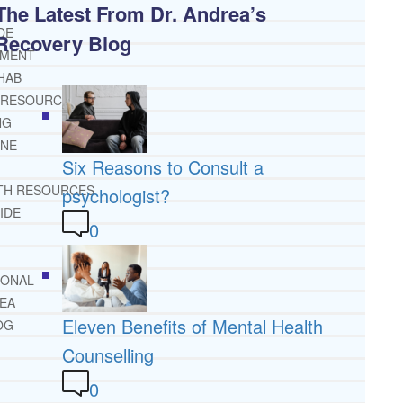
The Latest From Dr. Andrea’s
DE
Recovery Blog
TMENT
HAB
 RESOURCES
NG
INE
Six Reasons to Consult a
TH RESOURCES
psychologist?
IDE
0
IONAL
REA
Eleven Benefits of Mental Health
OG
Counselling
0