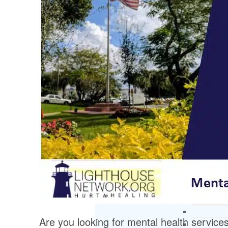
Are you looking for mental health service