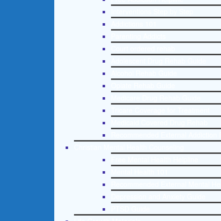
Interventions Step by Step
Addictions 101
Parenting Addicts
Court ordered rehab
Adolescent Drug Rehab Guide
Alcohol Rehab Guide
Opiate Rehab Guide
Medicare Drug Rehab Guide
Tricare Coverage for Treatment
Medicaid Covered Drug Rehab
Recommended External Addiction 
Christian Mental Health Counseling
Free Mental Health Helpline
Mental Health 101
Recommended External Mental He
Depression and Anxiety Guide
PTSD Guide