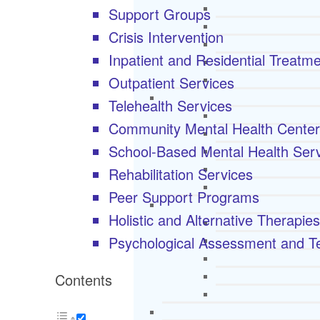
Support Groups
Crisis Intervention
Inpatient and Residential Treatm
Outpatient Services
Telehealth Services
Community Mental Health Cente
School-Based Mental Health Ser
Rehabilitation Services
Peer Support Programs
Holistic and Alternative Therapies
Psychological Assessment and Te
Contents