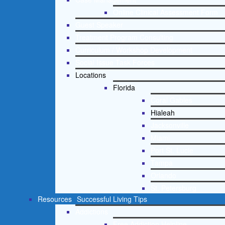
Online Clinical Assessment Form
Guest Speaker
Treatment Program Consulting
Curriculum / Workshop Development
Social Issue Task Forces
Locations
Florida
Coral Gables
Hialeah
Jacksonville
Miami
Port St. Lucie
Tampa
Orlando
St. Petersburg
Resources
Successful Living Tips
Addictions
Free Addiction Helpline