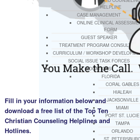
THERAPY AND COUNSELIN
HELPLINE
CASE MANAGEMENT
ONLINE CLINICAL ASSESSME
FORM
GUEST SPEAKER
TREATMENT PROGRAM CONSULTING
CURRICULUM / WORKSHOP DEVELOPME
SOCIAL ISSUE TASK FORCES
LOCATIONS
FLORIDA
CORAL GABLES
HIALEAH
Fill in your information below and
JACKSONVILLE
MIAMI
download a free list of the Top Ten
PORT ST. LUCIE
Christian Counseling Helplines and
TAMPA
Hotlines.
ORLANDO
ST. PETERSBUR