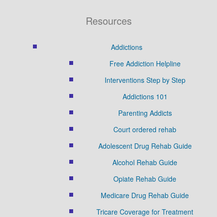
Resources
Addictions
Free Addiction Helpline
Interventions Step by Step
Addictions 101
Parenting Addicts
Court ordered rehab
Adolescent Drug Rehab Guide
Alcohol Rehab Guide
Opiate Rehab Guide
Medicare Drug Rehab Guide
Tricare Coverage for Treatment