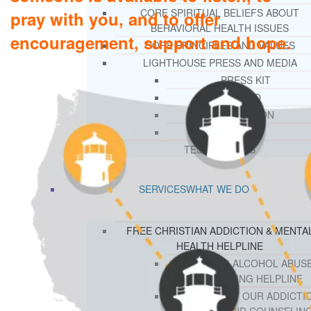
CORE SPIRITUAL BELIEFS ABOUT
pray with you, and to offer
BEHAVIORAL HEALTH ISSUES
encouragement, support and hope.
CORE PRINCIPLES AND VALUES
LIGHTHOUSE PRESS AND MEDIA
PRESS KIT
RADIO
TELEVISION
PRINT
TESTIMONIALS
SERVICES
WHAT WE DO
FREE CHRISTIAN ADDICTION & MENTA
HEALTH HELPLINE
DRUG AND ALCOHOL ABUS
COUNSELING HELPLINE
LEARN ABOUT OUR ADDICTI