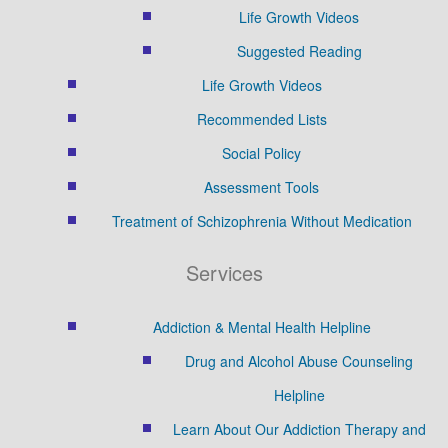
Life Growth Videos
Suggested Reading
Life Growth Videos
Recommended Lists
Social Policy
Assessment Tools
Treatment of Schizophrenia Without Medication
Services
Addiction & Mental Health Helpline
Drug and Alcohol Abuse Counseling
Helpline
Learn About Our Addiction Therapy and