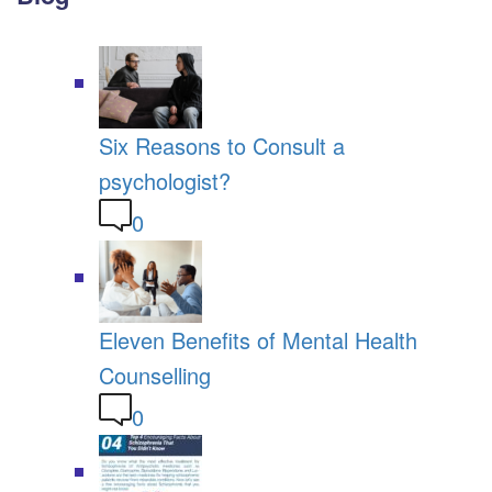
Six Reasons to Consult a
psychologist?
0
Eleven Benefits of Mental Health
Counselling
0