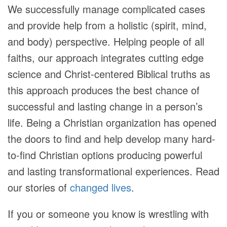
We successfully manage complicated cases
and provide help from a holistic (spirit, mind,
and body) perspective. Helping people of all
faiths, our approach integrates cutting edge
science and Christ-centered Biblical truths as
this approach produces the best chance of
successful and lasting change in a person’s
life. Being a Christian organization has opened
the doors to find and help develop many hard-
to-find Christian options producing powerful
and lasting transformational experiences. Read
our stories of
changed lives
.
If you or someone you know is wrestling with