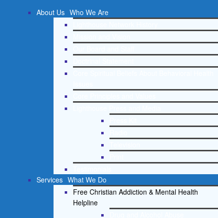
About Us
Who We Are
Lighthouse Network History
Mission and Vision
Our Board and Staff
Doctrinal Statement
Core Spiritual Beliefs About Behavioral Health
Issues
Core Principles and Values
Lighthouse Press and Media
Press Kit
Radio
Television
Print
Testimonials
Services
What We Do
Free Christian Addiction & Mental Health
Helpline
Drug and Alcohol Abuse