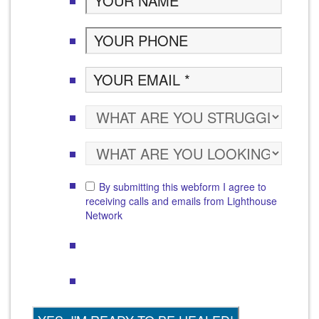
By submitting this webform I agree to
receiving calls and emails from Lighthouse
Network