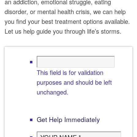
an addiction, emotional struggle, eating
disorder, or mental health crisis, we can help
you find your best treatment options available.
Let us help guide you through life’s storms.
This field is for validation
purposes and should be left
unchanged.
Get Help Immediately