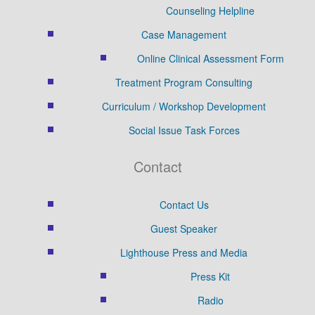
Counseling Helpline
Case Management
Online Clinical Assessment Form
Treatment Program Consulting
Curriculum / Workshop Development
Social Issue Task Forces
Contact
Contact Us
Guest Speaker
Lighthouse Press and Media
Press Kit
Radio