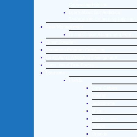
Counseling Helpline
Learn About Our Addiction
Therapy and Counseling Helpline
Case Management
Online Clinical Assessment Form
Guest Speaker
Treatment Program Consulting
Curriculum / Workshop Development
Social Issue Task Forces
Locations
Florida
Coral Gables
Hialeah
Jacksonville
Miami
Port St. Lucie
Tampa
Orlando