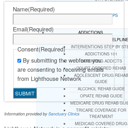
Name
(Required)
RESOURCES
SUCCESSFUL LIVING TIPS
Email
(Required)
ADDICTIONS
FREE ADDICTION HELPLIN
INTERVENTIONS STEP BY ST
Consent
(Required)
ADDICTIONS 101
By submitting the webform you
PARENTING ADDICTS
are consenting to receiving emails
COURT ORDERED REHAB
ADOLESCENT DRUG REHA
from Lighthouse Network
GUIDE
ALCOHOL REHAB GUIDE
OPIATE REHAB GUIDE
MEDICARE DRUG REHAB GUI
TRICARE COVERAGE FOR
Information provided by
Sanctuary Clinics
TREATMENT
MEDICAID COVERED DRUG