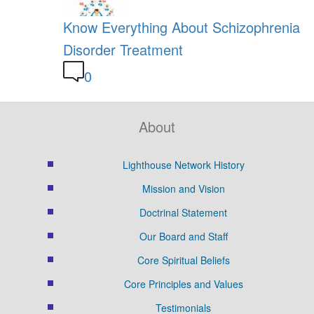
Know Everything About Schizophrenia
Disorder Treatment
0
About
Lighthouse Network History
Mission and Vision
Doctrinal Statement
Our Board and Staff
Core Spiritual Beliefs
Core Principles and Values
Testimonials