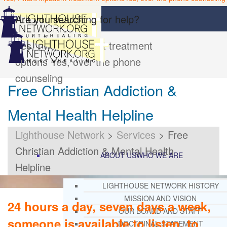
Are you searching for help?
Yes, I want inpatient treatment
options
Yes, over the phone
counseling
Free Christian Addiction &
Mental Health Helpline
Lighthouse Network
>
Services
>
Free
Christian Addiction & Mental Health
ABOUT US
WHO WE ARE
Helpline
LIGHTHOUSE NETWORK HISTORY
MISSION AND VISION
24 hours a day, seven days a week,
OUR BOARD AND STAFF
someone is available to listen, to
DOCTRINAL STATEMENT