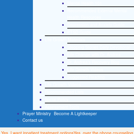
Mental Health 101
Recommended External Mental
Health Resources
Depression and Anxiety Guide
PTSD Guide
Life Growth Materials
Stepping Stones Daily Devotional
Life Change with Dr. Andrea
Dr. Andrea’s Recovery Blog
Life Growth Videos
Suggested Reading
Life Growth Videos
Recommended Lists
Social Policy
Assessment Tools
Prayer Ministry
Become A Lightkeeper
Contact us
Yes, I want inpatient treatment options
Yes, over the phone counseling