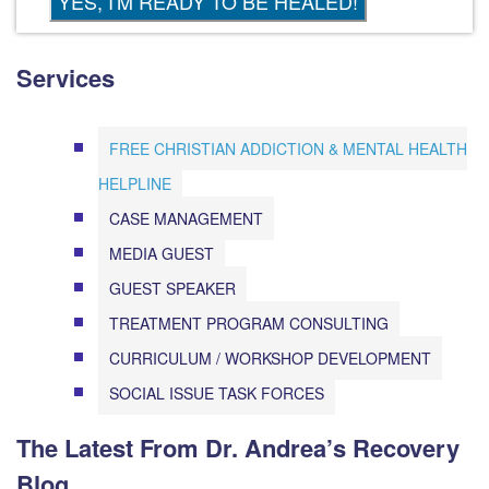
Services
FREE CHRISTIAN ADDICTION & MENTAL HEALTH
HELPLINE
CASE MANAGEMENT
MEDIA GUEST
GUEST SPEAKER
TREATMENT PROGRAM CONSULTING
CURRICULUM / WORKSHOP DEVELOPMENT
SOCIAL ISSUE TASK FORCES
The Latest From Dr. Andrea’s Recovery
Blog