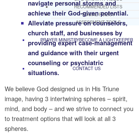
navigate personal storms and
RECOMMENDED LISTS
achieve their God-given potential.
SOCIAL POLICY
Alleviate pressure on counselors,
ASSESSMENT TOOLS
church staff, and businesses by
PRAYER MINISTRY
BECOME A LIGHTKEEPER
providing expert case-management
and guidance with their urgent
counseling or psychiatric
CONTACT US
situations.
We believe God designed us in His Triune
image, having 3 intertwining spheres – spirit,
mind, and body – and we strive to connect you
to treatment options that will look at all 3
spheres.