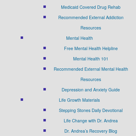
Medicaid Covered Drug Rehab
Recommended External Addiction
Resources
Mental Health
Free Mental Health Helpline
Mental Health 101
Recommended External Mental Health
Resources
Depression and Anxiety Guide
Life Growth Materials
Stepping Stones Daily Devotional
Life Change with Dr. Andrea
Dr. Andrea’s Recovery Blog