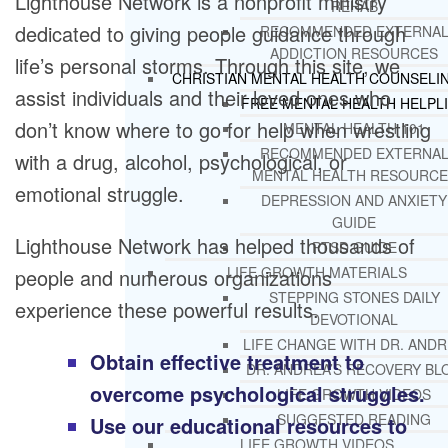
Lighthouse Network is a nonprofit ministry
REHAB
dedicated to giving people guidance through
RECOMMENDED EXTERNA
ADDICTION RESOURCES
life’s personal storms. Through this site, we
CHRISTIAN MENTAL HEALTH COUNSELI
assist individuals and their loved ones who
FREE MENTAL HEALTH HELPL
don’t know where to go for help when wrestling
MENTAL HEALTH 101
RECOMMENDED EXTERNA
with a drug, alcohol, psychological, or
MENTAL HEALTH RESOURCE
emotional struggle.
DEPRESSION AND ANXIETY
GUIDE
Lighthouse Network has helped thousands of
PTSD GUIDE
LIFE GROWTH MATERIALS
people and numerous organizations
STEPPING STONES DAILY
experience these powerful results.
DEVOTIONAL
LIFE CHANGE WITH DR. AND
Obtain effective treatment to
DR. ANDREA’S RECOVERY BL
overcome psychological struggles.
LIFE GROWTH VIDEOS
SUGGESTED READING
Use our educational resources to
LIFE GROWTH VIDEOS