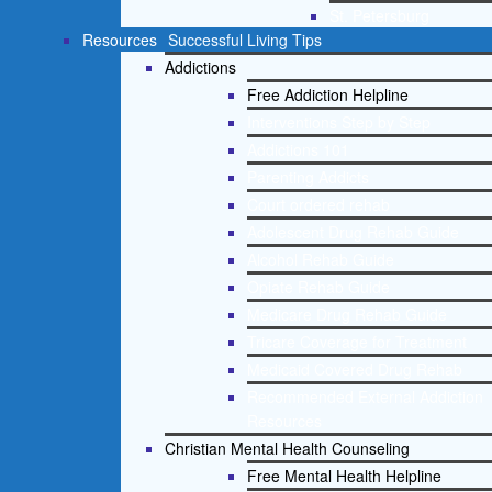
St. Petersburg
Resources
Successful Living Tips
Addictions
Free Addiction Helpline
Interventions Step by Step
Addictions 101
Parenting Addicts
Court ordered rehab
Adolescent Drug Rehab Guide
Alcohol Rehab Guide
Opiate Rehab Guide
Medicare Drug Rehab Guide
Tricare Coverage for Treatment
Medicaid Covered Drug Rehab
Recommended External Addiction
Resources
Christian Mental Health Counseling
Free Mental Health Helpline