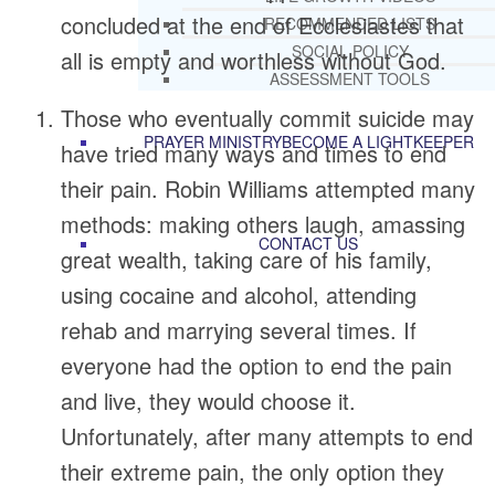
concluded at the end of Ecclesiastes that
RECOMMENDED LISTS
SOCIAL POLICY
all is empty and worthless without God.
ASSESSMENT TOOLS
Those who eventually commit suicide may
PRAYER MINISTRY
BECOME A LIGHTKEEPER
have tried many ways and times to end
their pain. Robin Williams attempted many
methods: making others laugh, amassing
CONTACT US
great wealth, taking care of his family,
using cocaine and alcohol, attending
rehab and marrying several times. If
everyone had the option to end the pain
and live, they would choose it.
Unfortunately, after many attempts to end
their extreme pain, the only option they