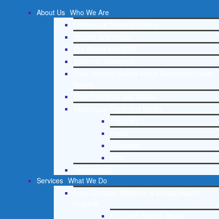
About Us
Who We Are
Lighthouse Network History
Mission and Vision
Our Board and Staff
Doctrinal Statement
Core Spiritual Beliefs About Behavioral Health
Issues
Core Principles and Values
Lighthouse Press and Media
Press Kit
Radio
Television
Print
Testimonials
Services
What We Do
Free Christian Addiction & Mental Health
Helpline
Drug and Alcohol Abuse