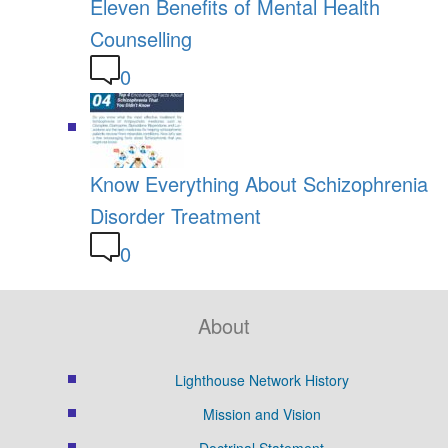
Eleven Benefits of Mental Health
Counselling
0
Know Everything About Schizophrenia
Disorder Treatment
0
About
Lighthouse Network History
Mission and Vision
Doctrinal Statement