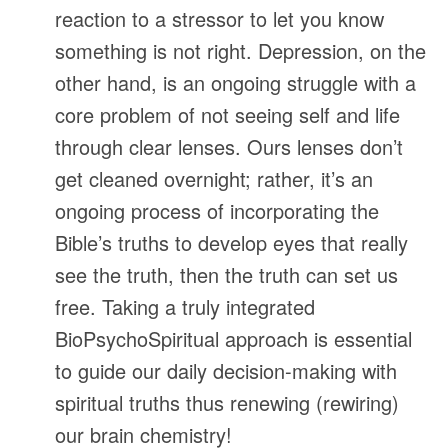
reaction to a stressor to let you know
something is not right. Depression, on the
other hand, is an ongoing struggle with a
core problem of not seeing self and life
through clear lenses. Ours lenses don’t
get cleaned overnight; rather, it’s an
ongoing process of incorporating the
Bible’s truths to develop eyes that really
see the truth, then the truth can set us
free. Taking a truly integrated
BioPsychoSpiritual approach is essential
to guide our daily decision-making with
spiritual truths thus renewing (rewiring)
our brain chemistry!