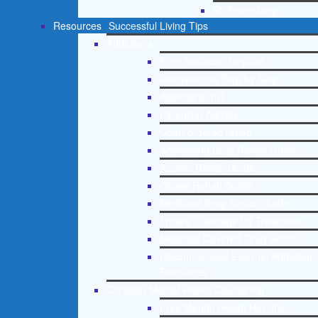
St. Petersburg
Resources
Successful Living Tips
Addictions
Free Addiction Helpline
Interventions Step by Step
Addictions 101
Parenting Addicts
Court ordered rehab
Adolescent Drug Rehab Guide
Alcohol Rehab Guide
Opiate Rehab Guide
Medicare Drug Rehab Guide
Tricare Coverage for Treatment
Medicaid Covered Drug Rehab
Recommended External Addiction
Resources
Christian Mental Health Counseling
Free Mental Health Helpline