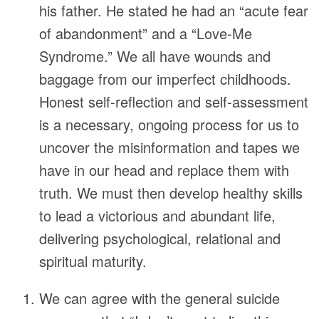
his father. He stated he had an “acute fear
of abandonment” and a “Love-Me
Syndrome.” We all have wounds and
baggage from our imperfect childhoods.
Honest self-reflection and self-assessment
is a necessary, ongoing process for us to
uncover the misinformation and tapes we
have in our head and replace them with
truth. We must then develop healthy skills
to lead a victorious and abundant life,
delivering psychological, relational and
spiritual maturity.
We can agree with the general suicide