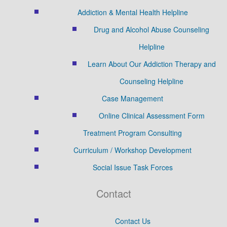
Addiction & Mental Health Helpline
Drug and Alcohol Abuse Counseling
Helpline
Learn About Our Addiction Therapy and
Counseling Helpline
Case Management
Online Clinical Assessment Form
Treatment Program Consulting
Curriculum / Workshop Development
Social Issue Task Forces
Contact
Contact Us