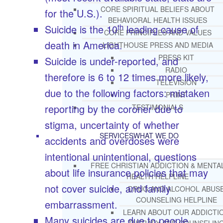
CORE SPIRITUAL BELIEFS ABOUT
for the U.S.).
BEHAVIORAL HEALTH ISSUES
th
Suicide is the 10
leading cause of
CORE PRINCIPLES AND VALUES
death in America.
LIGHTHOUSE PRESS AND MEDIA
PRESS KIT
Suicide is under-reported, and
RADIO
therefore is 6 to 12 times more likely,
TELEVISION
due to the following factors: mistaken
PRINT
reporting by the coroner due to
TESTIMONIALS
stigma, uncertainty of whether
SERVICES
WHAT WE DO
accidents and overdoses were
intentional unintentional, questions
FREE CHRISTIAN ADDICTION & MENTA
about life insurance policies that may
HEALTH HELPLINE
not cover suicide, and family
DRUG AND ALCOHOL ABUS
COUNSELING HELPLINE
embarrassment.
LEARN ABOUT OUR ADDICTI
Many suicides are due to people