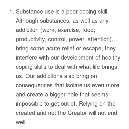
Substance use is a poor coping skill.
Although substances, as well as any
addiction (work, exercise, food,
productivity, control, power, attention),
bring some acute relief or escape, they
interfere with our development of healthy
coping skills to deal with what life brings
us. Our addictions also bring on
consequences that isolate us even more
and create a bigger hole that seems
impossible to get out of. Relying on the
created and not the Creator will not end
well.