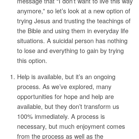
message that “I don’t want to live this way
anymore,” so let’s look at a new option of
trying Jesus and trusting the teachings of
the Bible and using them in everyday life
situations. A suicidal person has nothing
to lose and everything to gain by trying
this option.
Help is available, but it’s an ongoing
process. As we’ve explored, many
opportunities for hope and help are
available, but they don’t transform us
100% immediately. A process is
necessary, but much enjoyment comes
from the process as well as the