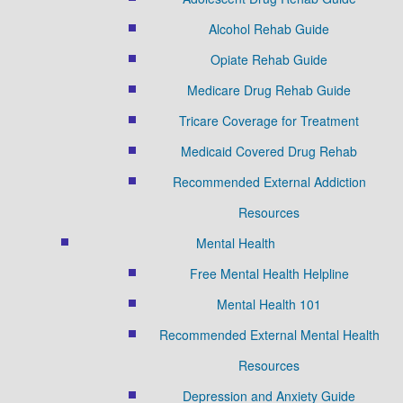
Alcohol Rehab Guide
Opiate Rehab Guide
Medicare Drug Rehab Guide
Tricare Coverage for Treatment
Medicaid Covered Drug Rehab
Recommended External Addiction
Resources
Mental Health
Free Mental Health Helpline
Mental Health 101
Recommended External Mental Health
Resources
Depression and Anxiety Guide