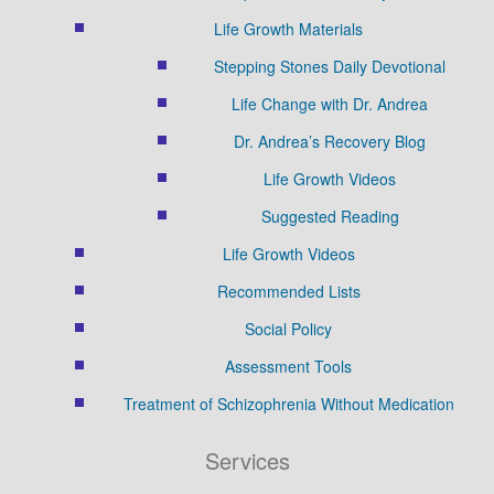
Life Growth Materials
Stepping Stones Daily Devotional
Life Change with Dr. Andrea
Dr. Andrea’s Recovery Blog
Life Growth Videos
Suggested Reading
Life Growth Videos
Recommended Lists
Social Policy
Assessment Tools
Treatment of Schizophrenia Without Medication
Services