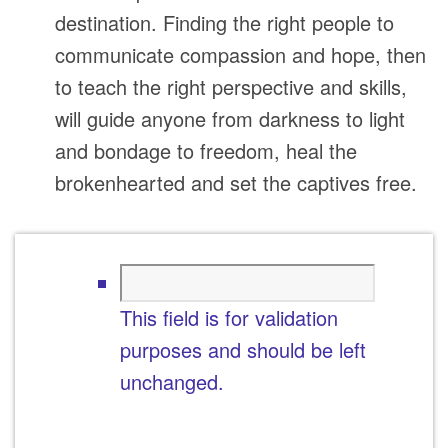
destination. Finding the right people to
communicate compassion and hope, then
to teach the right perspective and skills,
will guide anyone from darkness to light
and bondage to freedom, heal the
brokenhearted and set the captives free.
This field is for validation
purposes and should be left
unchanged.