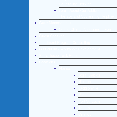
Counseling Helpline
Learn About Our Addiction
Therapy and Counseling Helpline
Case Management
Online Clinical Assessment Form
Guest Speaker
Treatment Program Consulting
Curriculum / Workshop Development
Social Issue Task Forces
Locations
Florida
Coral Gables
Hialeah
Jacksonville
Miami
Port St. Lucie
Tampa
Orlando