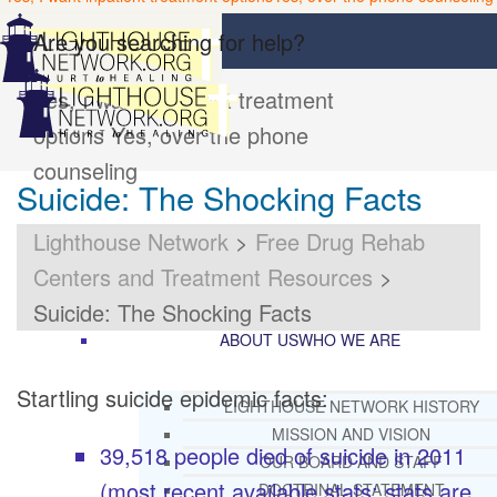
Are you searching for help?
Yes, I want inpatient treatment
options
Yes, over the phone
counseling
Suicide: The Shocking Facts
Lighthouse Network
>
Free Drug Rehab
Centers and Treatment Resources
>
Suicide: The Shocking Facts
ABOUT US
WHO WE ARE
Startling suicide epidemic facts:
LIGHTHOUSE NETWORK HISTORY
MISSION AND VISION
39,518 people died of suicide in 2011
OUR BOARD AND STAFF
(most recent available stats; stats are
DOCTRINAL STATEMENT