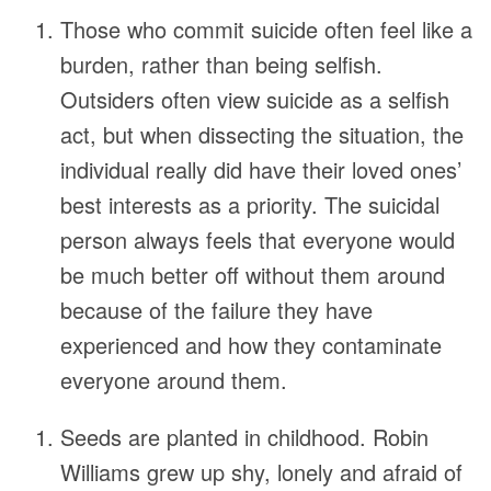
Those who commit suicide often feel like a
burden, rather than being selfish.
Outsiders often view suicide as a selfish
act, but when dissecting the situation, the
individual really did have their loved ones’
best interests as a priority. The suicidal
person always feels that everyone would
be much better off without them around
because of the failure they have
experienced and how they contaminate
everyone around them.
Seeds are planted in childhood. Robin
Williams grew up shy, lonely and afraid of