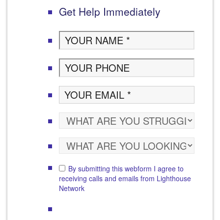
Get Help Immediately
By submitting this webform I agree to
receiving calls and emails from Lighthouse
Network