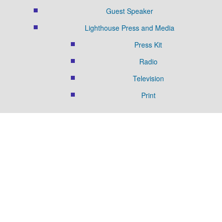
Guest Speaker
Lighthouse Press and Media
Press Kit
Radio
Television
Print