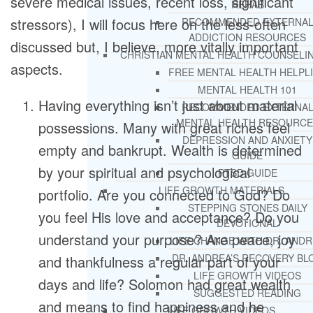
severe medical issues, recent loss, significant
REHAB
stressors), I will focus here on the less-often
RECOMMENDED EXTERNA
ADDICTION RESOURCES
discussed but, I believe, more vitally important
CHRISTIAN MENTAL HEALTH COUNSELI
aspects.
FREE MENTAL HEALTH HELPL
MENTAL HEALTH 101
Having everything isn’t just about material
RECOMMENDED EXTERNA
MENTAL HEALTH RESOURCE
possessions. Many with great riches feel
DEPRESSION AND ANXIETY
empty and bankrupt. Wealth is determined
GUIDE
by your spiritual and psychological
PTSD GUIDE
LIFE GROWTH MATERIALS
portfolio. Are you connected to God? Do
STEPPING STONES DAILY
you feel His love and acceptance? Do you
DEVOTIONAL
understand your purpose? Are peace, joy
LIFE CHANGE WITH DR. AND
DR. ANDREA’S RECOVERY BL
and thankfulness a regular part of your
LIFE GROWTH VIDEOS
days and life? Solomon had great wealth
SUGGESTED READING
and means to find happiness and he
LIFE GROWTH VIDEOS