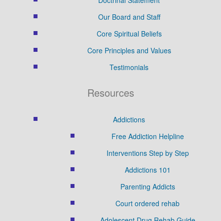
Our Board and Staff
Core Spiritual Beliefs
Core Principles and Values
Testimonials
Resources
Addictions
Free Addiction Helpline
Interventions Step by Step
Addictions 101
Parenting Addicts
Court ordered rehab
Adolescent Drug Rehab Guide