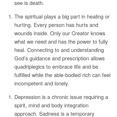
see is death.
The spiritual plays a big part in healing or
hurting. Every person has hurts and
wounds inside. Only our Creator knows
what we need and has the power to fully
heal. Connecting to and understanding
God’s guidance and prescription allows
quadriplegics to embrace life and be
fulfilled while the able-bodied rich can feel
incompetent and lonely.
Depression is a chronic issue requiring a
spirit, mind and body integration
approach. Sadness is a temporary