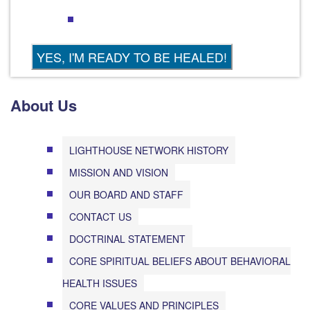
About Us
LIGHTHOUSE NETWORK HISTORY
MISSION AND VISION
OUR BOARD AND STAFF
CONTACT US
DOCTRINAL STATEMENT
CORE SPIRITUAL BELIEFS ABOUT BEHAVIORAL
HEALTH ISSUES
CORE VALUES AND PRINCIPLES