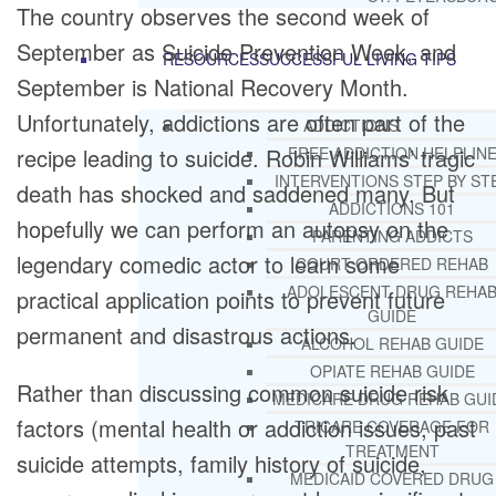
The country observes the second week of
September as Suicide Prevention Week, and
RESOURCES
SUCCESSFUL LIVING TIPS
September is National Recovery Month.
Unfortunately, addictions are often part of the
ADDICTIONS
recipe leading to suicide. Robin Williams’ tragic
FREE ADDICTION HELPLIN
INTERVENTIONS STEP BY ST
death has shocked and saddened many. But
ADDICTIONS 101
hopefully we can perform an autopsy on the
PARENTING ADDICTS
legendary comedic actor to learn some
COURT ORDERED REHAB
ADOLESCENT DRUG REHA
practical application points to prevent future
GUIDE
permanent and disastrous actions.
ALCOHOL REHAB GUIDE
OPIATE REHAB GUIDE
Rather than discussing common suicide risk
MEDICARE DRUG REHAB GUI
factors (mental health or addiction issues, past
TRICARE COVERAGE FOR
TREATMENT
suicide attempts, family history of suicide,
MEDICAID COVERED DRUG