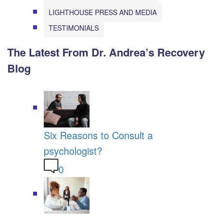
LIGHTHOUSE PRESS AND MEDIA
TESTIMONIALS
The Latest From Dr. Andrea’s Recovery
Blog
Six Reasons to Consult a
psychologist?
0