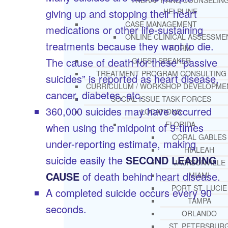
THERAPY AND COUNSELIN
giving up and stopping their heart
HELPLINE
CASE MANAGEMENT
medications or other life-sustaining
ONLINE CLINICAL ASSESSME
treatments because they want to die.
FORM
The cause of death for these “passive
GUEST SPEAKER
TREATMENT PROGRAM CONSULTING
suicides” is reported as heart disease,
CURRICULUM / WORKSHOP DEVELOPME
cancer, diabetes, etc.
SOCIAL ISSUE TASK FORCES
360,000 suicides may have occurred
LOCATIONS
FLORIDA
when using the midpoint of 9-times
CORAL GABLES
under-reporting estimate, making
HIALEAH
suicide easily the
SECOND LEADING
JACKSONVILLE
CAUSE
of death behind heart disease.
MIAMI
PORT ST. LUCIE
A completed suicide occurs every 90
TAMPA
seconds.
ORLANDO
ST. PETERSBUR