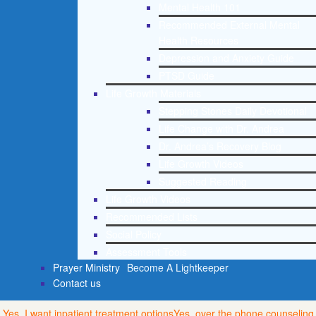
Mental Health 101
Recommended External Mental
Health Resources
Depression and Anxiety Guide
PTSD Guide
Life Growth Materials
Stepping Stones Daily Devotional
Life Change with Dr. Andrea
Dr. Andrea’s Recovery Blog
Life Growth Videos
Suggested Reading
Life Growth Videos
Recommended Lists
Social Policy
Assessment Tools
Prayer Ministry
Become A Lightkeeper
Contact us
Yes, I want inpatient treatment options
Yes, over the phone counseling