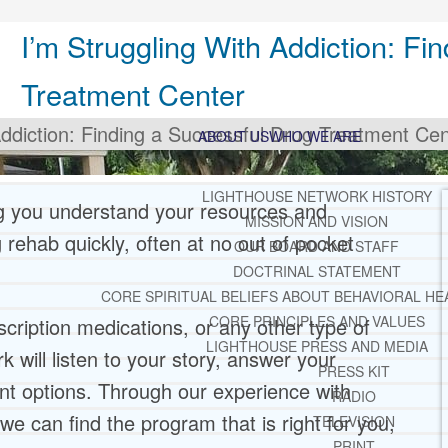
I’m Struggling With Addiction: Fi
Treatment Center
Addiction: Finding a Successful Drug Treatment Cen
ABOUT US
WHO WE ARE
LIGHTHOUSE NETWORK HISTORY
ng you understand your resources and
MISSION AND VISION
g rehab quickly, often at no out of pocket
OUR BOARD AND STAFF
DOCTRINAL STATEMENT
CORE SPIRITUAL BELIEFS ABOUT BEHAVIORAL HE
CORE PRINCIPLES AND VALUES
escription medications, or any other type of
LIGHTHOUSE PRESS AND MEDIA
 will listen to your story, answer your
PRESS KIT
nt options. Through our experience with
RADIO
we can find the program that is right for you,
TELEVISION
PRINT