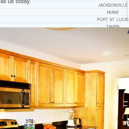
all us today.
JACKSONVILLE
MIAMI
PORT ST. LUCIE
TAMPA
ORLANDO
ST. PETERSBUR
RESOURCES
SUCCESSFUL LIVING TIPS
ADDICTIONS
FREE ADDICTION HELPLIN
INTERVENTIONS STEP BY ST
ADDICTIONS 101
PARENTING ADDICTS
COURT ORDERED REHAB
ADOLESCENT DRUG REHAB GU
ALCOHOL REHAB GUIDE