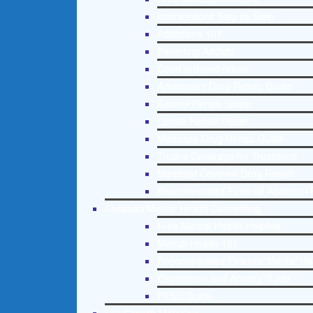
Interventions Step by Step
Addictions 101
Parenting Addicts
Court ordered rehab
Adolescent Drug Rehab Guide
Alcohol Rehab Guide
Opiate Rehab Guide
Medicare Drug Rehab Guide
Tricare Coverage for Treatment
Medicaid Covered Drug Rehab
Recommended External Addiction 
Christian Mental Health Counseling
Free Mental Health Helpline
Mental Health 101
Recommended External Mental He
Depression and Anxiety Guide
PTSD Guide