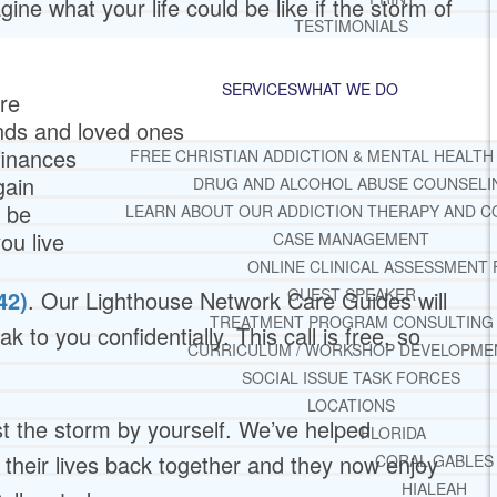
ine what your life could be like if the storm of
TESTIMONIALS
SERVICES
WHAT WE DO
ure
ends and loved ones
finances
FREE CHRISTIAN ADDICTION & MENTAL HEALTH
gain
DRUG AND ALCOHOL ABUSE COUNSELI
o be
LEARN ABOUT OUR ADDICTION THERAPY AND C
ou live
CASE MANAGEMENT
ONLINE CLINICAL ASSESSMENT
GUEST SPEAKER
42)
. Our Lighthouse Network Care Guides will
TREATMENT PROGRAM CONSULTING
k to you confidentially. This call is free, so
CURRICULUM / WORKSHOP DEVELOPME
SOCIAL ISSUE TASK FORCES
LOCATIONS
t the storm by yourself. We’ve helped
FLORIDA
heir lives back together and they now enjoy
CORAL GABLES
HIALEAH