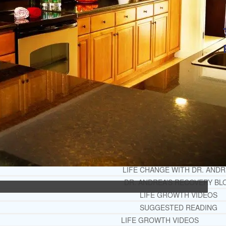
OPIATE REHAB GUIDE
MEDICARE DRUG REHAB GUI
TRICARE COVERAGE FOR TREA
MEDICAID COVERED DRUG RE
RECOMMENDED EXTERNAL ADDICTION
CHRISTIAN MENTAL HEALTH COUNSELI
FREE MENTAL HEALTH HELPL
MENTAL HEALTH 101
RECOMMENDED EXTERNAL MENTAL HEAL
DEPRESSION AND ANXIETY GU
PTSD GUIDE
LIFE GROWTH MATERIALS
STEPPING STONES DAILY DEVOT
LIFE CHANGE WITH DR. AND
DR. ANDREA’S RECOVERY BL
LIFE GROWTH VIDEOS
SUGGESTED READING
LIFE GROWTH VIDEOS