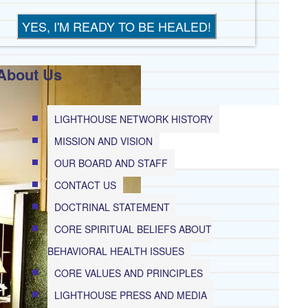
About Us
G
LIGHTHOUSE NETWORK HISTORY
MISSION AND VISION
OUR BOARD AND STAFF
CONTACT US
E
DOCTRINAL STATEMENT
EP
CORE SPIRITUAL BELIEFS ABOUT
BEHAVIORAL HEALTH ISSUES
CORE VALUES AND PRINCIPLES
IDE
LIGHTHOUSE PRESS AND MEDIA