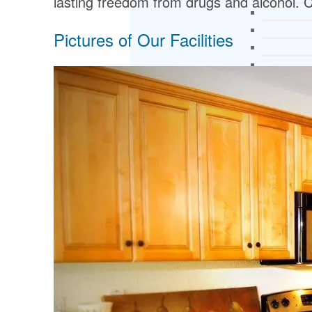
lasting freedom from drugs and alcohol. C
Pictures of Our Facilities