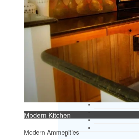
Modern Kitchen
Modern Ammenities