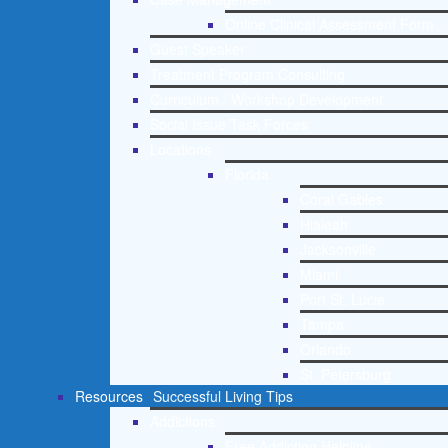
Online Clinical Assessment Form
Guest Speaker
Treatment Program Consulting
Curriculum / Workshop Development
Social Issue Task Forces
Locations
Florida
Coral Gables
Hialeah
Jacksonville
Miami
Port St. Lucie
Tampa
Orlando
St. Petersburg
Resources
Successful Living Tips
Addictions
Free Addiction Helpline