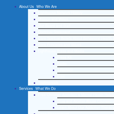
About Us
Who We Are
Lighthouse Network History
Mission and Vision
Our Board and Staff
Doctrinal Statement
Core Spiritual Beliefs About Behavioral Health 
Core Principles and Values
Lighthouse Press and Media
Press Kit
Radio
Television
Print
Testimonials
Services
What We Do
Free Christian Addiction & Mental Health Helpl
Drug and Alcohol Abuse Counseling
Learn About Our Addiction Therapy
Case Management