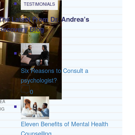
TESTIMONIALS
DE
The Latest From Dr. Andrea’s
TMENT
HAB
Recovery Blog
 RESOURCES
NG
INE
TH RESOURCES
Six Reasons to Consult a
IDE
psychologist?
0
IONAL
REA
OG
Eleven Benefits of Mental Health
Counselling