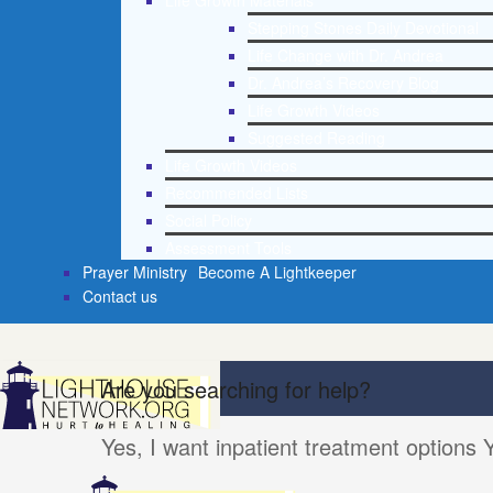
Life Growth Materials
Stepping Stones Daily Devotional
Life Change with Dr. Andrea
Dr. Andrea’s Recovery Blog
Life Growth Videos
Suggested Reading
Life Growth Videos
Recommended Lists
Social Policy
Assessment Tools
Prayer Ministry
Become A Lightkeeper
Contact us
Are you searching for help?
Yes, I want inpatient treatment options