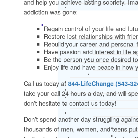
and help you achieve lasting sobriety. Imag
addiction was gone:
Regain control of your life and fut
Restore lost relationships with fri
Rebuild your career and personal 
Have passion and interest in life a
Be the person you once desired t
Enjoy life and have peace in how y
Call us today at
844-LifeChange (543-32
take your call 24 hours a day, and will spea
don’t hesitate to contact us today!
Don’t spend another day struggling agains
thousands of men, women, and teens put t