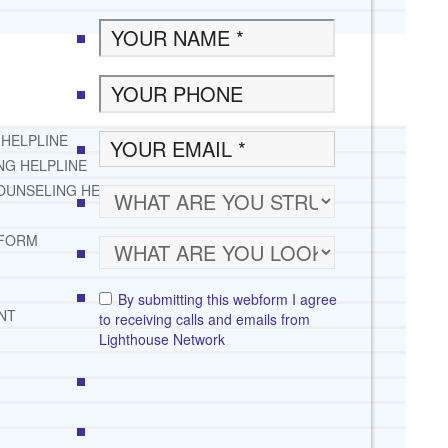
 HELPLINE
NG HELPLINE
OUNSELING HELPLINE
 FORM
By submitting this webform I agree
NT
to receiving calls and emails from
Lighthouse Network