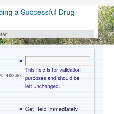
nding a Successful Drug
ter
This field is for validation
ALTH ISSUES
purposes and should be
left unchanged.
Get Help Immediately