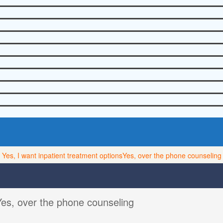
Yes, I want inpatient treatment options
Yes, over the phone counseling
Yes, over the phone counseling