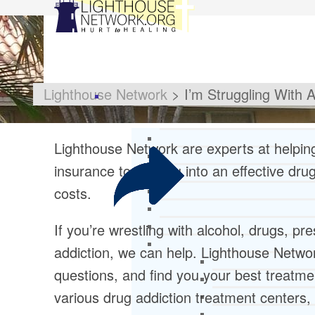
Lighthouse Network
>
I’m Struggling With 
Lighthouse Network are experts at helpi
insurance to get you into an effective dru
costs.
If you’re wrestling with alcohol, drugs, pr
addiction, we can help. Lighthouse Network
questions, and find you your best treatme
various drug addiction treatment centers, 