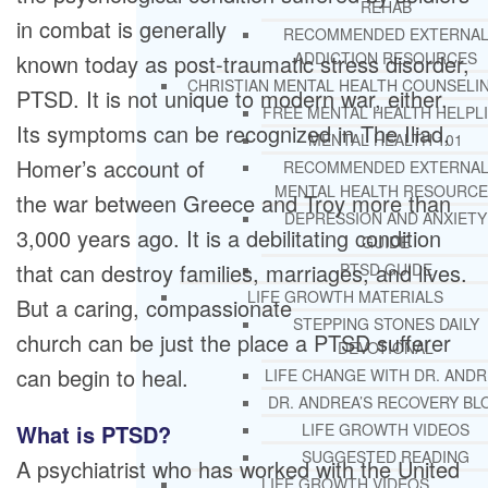
REHAB
in combat is generally
RECOMMENDED EXTERNA
ADDICTION RESOURCES
known today as post-traumatic stress disorder,
CHRISTIAN MENTAL HEALTH COUNSELI
PTSD. It is not unique to modern war, either.
FREE MENTAL HEALTH HELPL
Its symptoms can be recognized in The Iliad,
MENTAL HEALTH 101
Homer’s account of
RECOMMENDED EXTERNA
MENTAL HEALTH RESOURCE
the war between Greece and Troy more than
DEPRESSION AND ANXIETY
3,000 years ago. It is a debilitating condition
GUIDE
that can destroy families, marriages, and lives.
PTSD GUIDE
LIFE GROWTH MATERIALS
But a caring, compassionate
STEPPING STONES DAILY
church can be just the place a PTSD sufferer
DEVOTIONAL
can begin to heal.
LIFE CHANGE WITH DR. AND
DR. ANDREA’S RECOVERY BL
What is PTSD?
LIFE GROWTH VIDEOS
SUGGESTED READING
A psychiatrist who has worked with the United
LIFE GROWTH VIDEOS