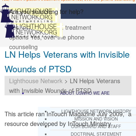
Are you searching for help?
Yes, I want inpatient treatment
options
Yes, over the phone
counseling
LN Helps Veterans with Invisible
Wounds of PTSD
Lighthouse Network
>
LN Helps Veterans
with Invisible Wounds of PTSD
ABOUT US
WHO WE ARE
LIGHTHOUSE NETWORK HISTORY
This article ran InTouch Magazine July 2009, a
MISSION AND VISION
resource developed by InTouch Ministry
OUR BOARD AND STAFF
DOCTRINAL STATEMENT