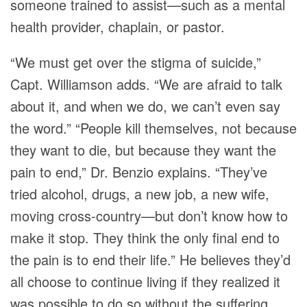
someone trained to assist—such as a mental
health provider, chaplain, or pastor.
“We must get over the stigma of suicide,”
Capt. Williamson adds. “We are afraid to talk
about it, and when we do, we can’t even say
the word.” “People kill themselves, not because
they want to die, but because they want the
pain to end,” Dr. Benzio explains. “They’ve
tried alcohol, drugs, a new job, a new wife,
moving cross-country—but don’t know how to
make it stop. They think the only final end to
the pain is to end their life.” He believes they’d
all choose to continue living if they realized it
was possible to do so without the suffering.