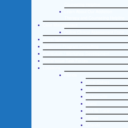
Counseling Helpline
Learn About Our Addiction
Therapy and Counseling Helpline
Case Management
Online Clinical Assessment Form
Guest Speaker
Treatment Program Consulting
Curriculum / Workshop Development
Social Issue Task Forces
Locations
Florida
Coral Gables
Hialeah
Jacksonville
Miami
Port St. Lucie
Tampa
Orlando