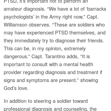
PTSD, it’s important not to perform an
amateur diagnosis. “We have a lot of ‘barracks
psychologists’ in the Army right now,” Capt.
Williamson observes. “These are soldiers who
may have experienced PTSD themselves, and
they immediately try to diagnose their friends.
This can be, in my opinion, extremely
dangerous.” Capt. Tarantino adds, “It is
important to consult with a mental health
provider regarding diagnosis and treatment if
signs and symptoms are present.” showing
God’s love.
In addition to steering a soldier toward
professional diagnosis and counseling, the