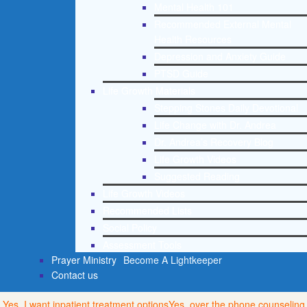
Mental Health 101
Recommended External Mental
Health Resources
Depression and Anxiety Guide
PTSD Guide
Life Growth Materials
Stepping Stones Daily Devotional
Life Change with Dr. Andrea
Dr. Andrea’s Recovery Blog
Life Growth Videos
Suggested Reading
Life Growth Videos
Recommended Lists
Social Policy
Assessment Tools
Prayer Ministry
Become A Lightkeeper
Contact us
Yes, I want inpatient treatment options
Yes, over the phone counseling