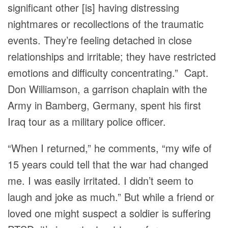
significant other [is] having distressing
nightmares or recollections of the traumatic
events. They’re feeling detached in close
relationships and irritable; they have restricted
emotions and difficulty concentrating.” Capt.
Don Williamson, a garrison chaplain with the
Army in Bamberg, Germany, spent his first
Iraq tour as a military police officer.
“When I returned,” he comments, “my wife of
15 years could tell that the war had changed
me. I was easily irritated. I didn’t seem to
laugh and joke as much.” But while a friend or
loved one might suspect a soldier is suffering