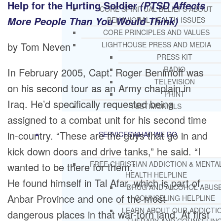
Help for the Hurting Soldier
(PTSD Affects
CORE SPIRITUAL BELIEFS ABOUT
More People Than You Would Think)
BEHAVIORAL HEALTH ISSUES
CORE PRINCIPLES AND VALUES
by Tom Neven
LIGHTHOUSE PRESS AND MEDIA
PRESS KIT
RADIO
In February 2005, Capt. Roger Benimoff was
TELEVISION
on his second tour as an Army chaplain in
PRINT
Iraq. He’d specifically requested being
TESTIMONIALS
assigned to a combat unit for his second time
in-country. “These are the guys that go in and
SERVICES
WHAT WE DO
kick down doors and drive tanks,” he said. “I
FREE CHRISTIAN ADDICTION & MENTA
wanted to be there for them.”
HEALTH HELPLINE
He found himself in Tal Afar, which is part of
DRUG AND ALCOHOL ABUS
Anbar Province and one of the most
COUNSELING HELPLINE
LEARN ABOUT OUR ADDICTI
dangerous places in that war-torn land. At first