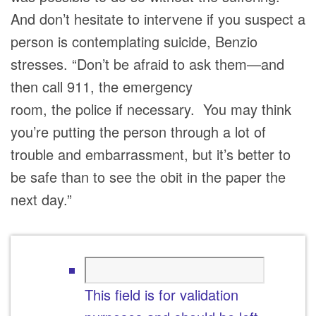
And don’t hesitate to intervene if you suspect a
person is contemplating suicide, Benzio
stresses. “Don’t be afraid to ask them—and
then call 911, the emergency
room, the police if necessary. You may think
you’re putting the person through a lot of
trouble and embarrassment, but it’s better to
be safe than to see the obit in the paper the
next day.”
This field is for validation