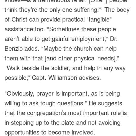
think they’re the only one suffering.” The body
of Christ can provide practical “tangible”
assistance too. “Sometimes these people
aren’t able to get gainful employment,” Dr.
Benzio adds. “Maybe the church can help
them with that [and other physical needs].”
“Walk beside the soldier, and help in any way
possible,” Capt. Williamson advises.
“Obviously, prayer is important, as is being
willing to ask tough questions.” He suggests
that the congregation’s most important role is
in stepping up to the plate and not avoiding
opportunities to become involved.