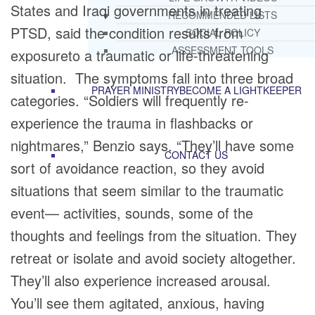
States and Iraqi governments in treating
RECOMMENDED LISTS
PTSD, said the condition results from
SOCIAL POLICY
ASSESSMENT TOOLS
exposureto a traumatic or life-threatening
situation. The symptoms fall into three broad
PRAYER MINISTRY
BECOME A LIGHTKEEPER
categories. “Soldiers will frequently re-
experience the trauma in flashbacks or
nightmares,” Benzio says. “They’ll have some
CONTACT US
sort of avoidance reaction, so they avoid
situations that seem similar to the traumatic
event— activities, sounds, some of the
thoughts and feelings from the situation. They
retreat or isolate and avoid society altogether.
They’ll also experience increased arousal.
You’ll see them agitated, anxious, having