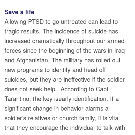
Save a life
Allowing PTSD to go untreated can lead to
tragic results. The incidence of suicide has
increased dramatically throughout our armed
forces since the beginning of the wars in Iraq
and Afghanistan. The military has rolled out
new programs to identify and head off
suicides, but they are ineffective if the soldier
does not seek help. According to Capt.
Tarantino, the key isearly identification. If a
significant change in behavior alarms a
soldier’s relatives or church family, it is vital
that they encourage the individual to talk with