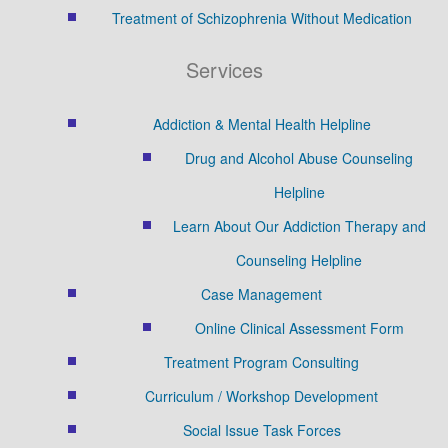
Treatment of Schizophrenia Without Medication
Services
Addiction & Mental Health Helpline
Drug and Alcohol Abuse Counseling
Helpline
Learn About Our Addiction Therapy and
Counseling Helpline
Case Management
Online Clinical Assessment Form
Treatment Program Consulting
Curriculum / Workshop Development
Social Issue Task Forces