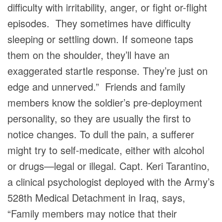
difficulty with irritability, anger, or fight or-flight
episodes. They sometimes have difficulty
sleeping or settling down. If someone taps
them on the shoulder, they’ll have an
exaggerated startle response. They’re just on
edge and unnerved.” Friends and family
members know the soldier’s pre-deployment
personality, so they are usually the first to
notice changes. To dull the pain, a sufferer
might try to self-medicate, either with alcohol
or drugs—legal or illegal. Capt. Keri Tarantino,
a clinical psychologist deployed with the Army’s
528th Medical Detachment in Iraq, says,
“Family members may notice that their