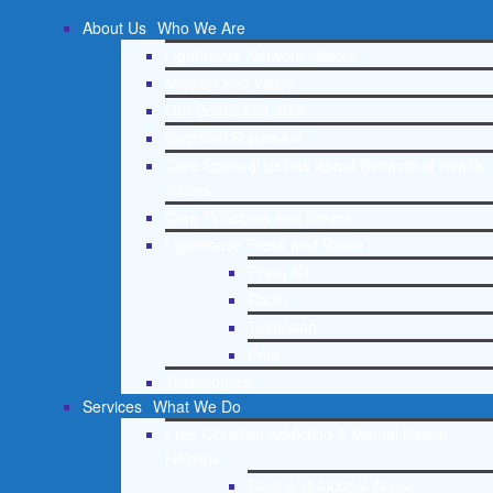
About Us
Who We Are
Lighthouse Network History
Mission and Vision
Our Board and Staff
Doctrinal Statement
Core Spiritual Beliefs About Behavioral Health
Issues
Core Principles and Values
Lighthouse Press and Media
Press Kit
Radio
Television
Print
Testimonials
Services
What We Do
Free Christian Addiction & Mental Health
Helpline
Drug and Alcohol Abuse