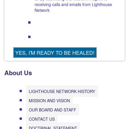
receiving calls and emails from Lighthouse
Network
About Us
LIGHTHOUSE NETWORK HISTORY
MISSION AND VISION
OUR BOARD AND STAFF
CONTACT US
DOCTRINAL STATEMENT