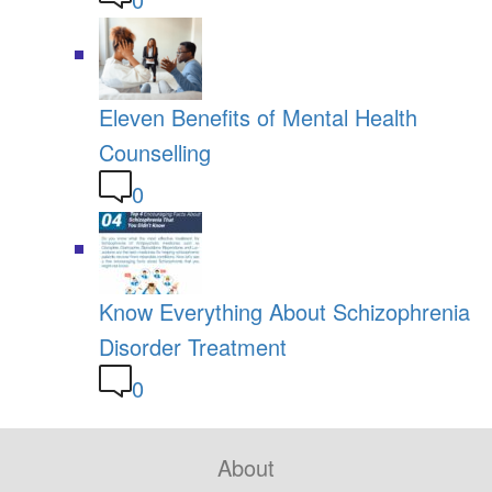
Eleven Benefits of Mental Health
Counselling
0
Know Everything About Schizophrenia
Disorder Treatment
0
About