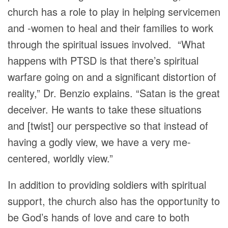
church has a role to play in helping servicemen
and -women to heal and their families to work
through the spiritual issues involved. “What
happens with PTSD is that there’s spiritual
warfare going on and a significant distortion of
reality,” Dr. Benzio explains. “Satan is the great
deceiver. He wants to take these situations
and [twist] our perspective so that instead of
having a godly view, we have a very me-
centered, worldly view.”
In addition to providing soldiers with spiritual
support, the church also has the opportunity to
be God’s hands of love and care to both