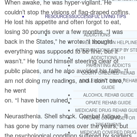
When awake, he was hyper-vigilant. He
couldn’t stop the visions of flag-draped coffins.
RESOURCES
SUCCESSFUL LIVING TIPS
He lost his appetite and often forgot to eat,
losing 30 pounds over a few months. “I was
ADDICTIONS
back in the States,” he wrote. “I thought
FREE ADDICTION HELPLIN
everything was supposed to be fine, but it
INTERVENTIONS STEP BY ST
ADDICTIONS 101
wasn’t.” He found himself steering clear of
PARENTING ADDICTS
public places, and he also avoided his faith. “I
COURT ORDERED REHAB
am not doing my readings, and I don’t care,”
ADOLESCENT DRUG REHA
GUIDE
he went
ALCOHOL REHAB GUIDE
on. “I have been ruined.”
OPIATE REHAB GUIDE
MEDICARE DRUG REHAB GUI
Neurasthenia. Shell shock. Combat fatigue. It
TRICARE COVERAGE FOR
has gone by many names over the years, but
TREATMENT
MEDICAID COVERED DRUG
the psychological condition suffered by soldiers