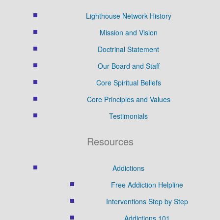
Lighthouse Network History
Mission and Vision
Doctrinal Statement
Our Board and Staff
Core Spiritual Beliefs
Core Principles and Values
Testimonials
Resources
Addictions
Free Addiction Helpline
Interventions Step by Step
Addictions 101