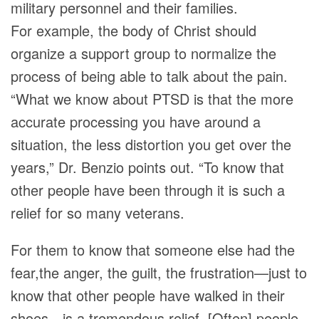
military personnel and their families.
For example, the body of Christ should
organize a support group to normalize the
process of being able to talk about the pain.
“What we know about PTSD is that the more
accurate processing you have around a
situation, the less distortion you get over the
years,” Dr. Benzio points out. “To know that
other people have been through it is such a
relief for so many veterans.
For them to know that someone else had the
fear,the anger, the guilt, the frustration—just to
know that other people have walked in their
shoes—is a tremendous relief. [Often] people