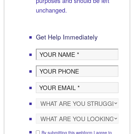
purposes and should be left
unchanged.
Get Help Immediately
By submitting this webform I agree to