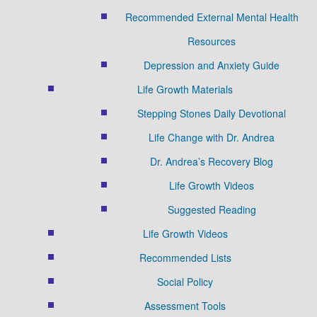
Recommended External Mental Health
Resources
Depression and Anxiety Guide
Life Growth Materials
Stepping Stones Daily Devotional
Life Change with Dr. Andrea
Dr. Andrea’s Recovery Blog
Life Growth Videos
Suggested Reading
Life Growth Videos
Recommended Lists
Social Policy
Assessment Tools