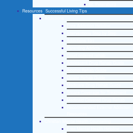
St. Petersburg
Resources
Successful Living Tips
Addictions
Free Addiction Helpline
Interventions Step by Step
Addictions 101
Parenting Addicts
Court ordered rehab
Adolescent Drug Rehab Guide
Alcohol Rehab Guide
Opiate Rehab Guide
Medicare Drug Rehab Guide
Tricare Coverage for Treatment
Medicaid Covered Drug Rehab
Recommended External Addiction
Resources
Christian Mental Health Counseling
Free Mental Health Helpline