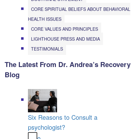
CORE SPIRITUAL BELIEFS ABOUT BEHAVIORAL
HEALTH ISSUES
CORE VALUES AND PRINCIPLES
LIGHTHOUSE PRESS AND MEDIA
TESTIMONIALS
The Latest From Dr. Andrea’s Recovery
Blog
Six Reasons to Consult a
psychologist?
0