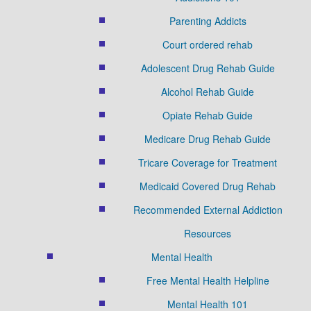
Parenting Addicts
Court ordered rehab
Adolescent Drug Rehab Guide
Alcohol Rehab Guide
Opiate Rehab Guide
Medicare Drug Rehab Guide
Tricare Coverage for Treatment
Medicaid Covered Drug Rehab
Recommended External Addiction
Resources
Mental Health
Free Mental Health Helpline
Mental Health 101