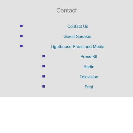
Contact
Contact Us
Guest Speaker
Lighthouse Press and Media
Press Kit
Radio
Television
Print