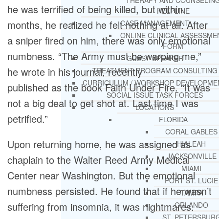
THERAPY AND COUNSELIN
he was terrified of being killed, but within
HELPLINE
months, he realized he felt nothing at all. After
CASE MANAGEMENT
ONLINE CLINICAL ASSESSME
a sniper fired on him, there was only emotional
FORM
numbness. “The Army must be warping me,”
GUEST SPEAKER
he wrote in his journal, recently
TREATMENT PROGRAM CONSULTING
CURRICULUM / WORKSHOP DEVELOPME
published as the book Faith Under Fire. “It was
SOCIAL ISSUE TASK FORCES
not a big deal to get shot at. Last time I was
LOCATIONS
petrified.”
FLORIDA
CORAL GABLES
Upon returning home, he was assigned as
HIALEAH
JACKSONVILLE
chaplain to the Walter Reed Army Medical
MIAMI
Center near Washington. But the emotional
PORT ST. LUCIE
numbness persisted. He found that if he wasn’t
TAMPA
suffering from insomnia, it was nightmares.
ORLANDO
ST. PETERSBUR