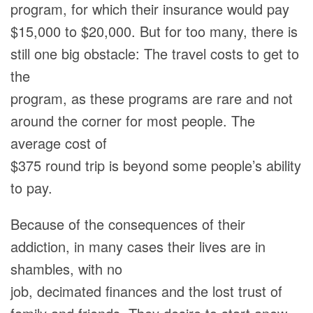
program, for which their insurance would pay
$15,000 to $20,000. But for too many, there is
still one big obstacle: The travel costs to get to
the
program, as these programs are rare and not
around the corner for most people. The
average cost of
$375 round trip is beyond some people’s ability
to pay.
Because of the consequences of their
addiction, in many cases their lives are in
shambles, with no
job, decimated finances and the lost trust of