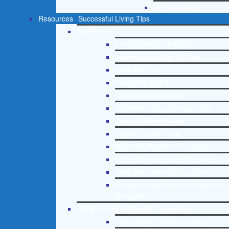
St. Petersburg
Resources
Successful Living Tips
Addictions
Free Addiction Helpline
Interventions Step by Step
Addictions 101
Parenting Addicts
Court ordered rehab
Adolescent Drug Rehab Guide
Alcohol Rehab Guide
Opiate Rehab Guide
Medicare Drug Rehab Guide
Tricare Coverage for Treatment
Medicaid Covered Drug Rehab
Recommended External Addiction
Resources
Christian Mental Health Counseling
Free Mental Health Helpline