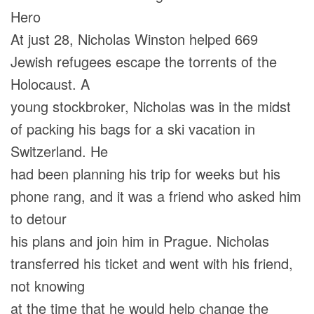
Hero
At just 28, Nicholas Winston helped 669
Jewish refugees escape the torrents of the
Holocaust. A
young stockbroker, Nicholas was in the midst
of packing his bags for a ski vacation in
Switzerland. He
had been planning his trip for weeks but his
phone rang, and it was a friend who asked him
to detour
his plans and join him in Prague. Nicholas
transferred his ticket and went with his friend,
not knowing
at the time that he would help change the