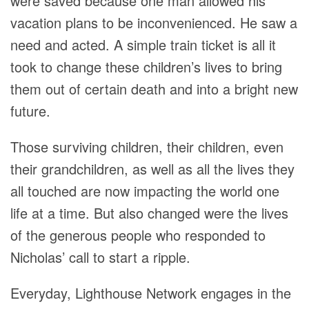
were saved because one man allowed his
vacation plans to be inconvenienced. He saw a
need and acted. A simple train ticket is all it
took to change these children’s lives to bring
them out of certain death and into a bright new
future.
Those surviving children, their children, even
their grandchildren, as well as all the lives they
all touched are now impacting the world one
life at a time. But also changed were the lives
of the generous people who responded to
Nicholas’ call to start a ripple.
Everyday, Lighthouse Network engages in the