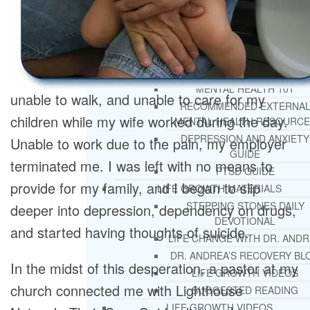
REHAB
RECOMMENDED EXTERNA
ADDICTION RESOURCES
CHRISTIAN MENTAL HEALTH COUNSELI
FREE MENTAL HEALTH HELPL
MENTAL HEALTH 101
unable to walk, and unable to care for my
RECOMMENDED EXTERNA
children while my wife worked during the day.
MENTAL HEALTH RESOURCE
DEPRESSION AND ANXIETY
Unable to work due to the pain, my employer
GUIDE
terminated me. I was left with no means to
PTSD GUIDE
provide for my family, and I began to slip
LIFE GROWTH MATERIALS
STEPPING STONES DAILY
deeper into depression, dependency on drugs,
DEVOTIONAL
and started having thoughts of suicide.
LIFE CHANGE WITH DR. AND
DR. ANDREA’S RECOVERY BL
In the midst of this desperation, a pastor at my
LIFE GROWTH VIDEOS
church connected me with Lighthouse
SUGGESTED READING
LIFE GROWTH VIDEOS