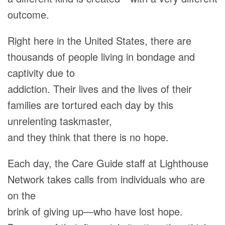
outcome.
Right here in the United States, there are
thousands of people living in bondage and
captivity due to
addiction. Their lives and the lives of their
families are tortured each day by this
unrelenting taskmaster,
and they think that there is no hope.
Each day, the Care Guide staff at Lighthouse
Network takes calls from individuals who are
on the
brink of giving up—who have lost hope.