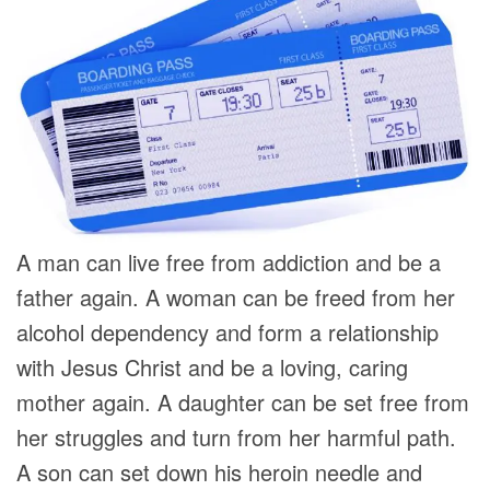
A man can live free from addiction and be a
father again. A woman can be freed from her
alcohol dependency and form a relationship
with Jesus Christ and be a loving, caring
mother again. A daughter can be set free from
her struggles and turn from her harmful path.
A son can set down his heroin needle and