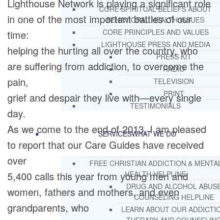
Lighthouse Network is playing a significant role
CORE SPIRITUAL BELIEFS ABOUT
in one of the most important battles of our
BEHAVIORAL HEALTH ISSUES
CORE PRINCIPLES AND VALUES
time:
LIGHTHOUSE PRESS AND MEDIA
helping the hurting all over the country, who
PRESS KIT
are suffering from addiction, to overcome the
RADIO
pain,
TELEVISION
PRINT
grief and despair they live with—every single
TESTIMONIALS
day.
As we come to the end of 2013, I am pleased
SERVICES
WHAT WE DO
to report that our Care Guides have received
over
FREE CHRISTIAN ADDICTION & MENTA
5,400 calls this year from young men and
HEALTH HELPLINE
DRUG AND ALCOHOL ABUS
women, fathers and mothers, and even
COUNSELING HELPLINE
grandparents, who
LEARN ABOUT OUR ADDICTI