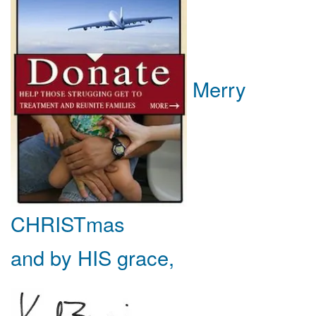
Merry
CHRISTmas
and by HIS grace,