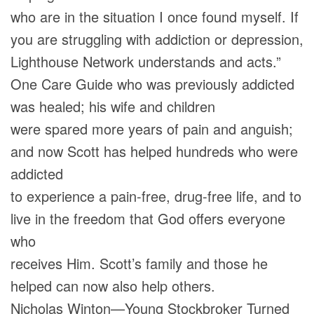
who are in the situation I once found myself. If
you are struggling with addiction or depression,
Lighthouse Network understands and acts.”
One Care Guide who was previously addicted
was healed; his wife and children
were spared more years of pain and anguish;
and now Scott has helped hundreds who were
addicted
to experience a pain-free, drug-free life, and to
live in the freedom that God offers everyone
who
receives Him. Scott’s family and those he
helped can now also help others.
Nicholas Winton—Young Stockbroker Turned