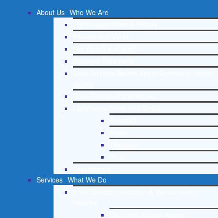
About Us
Who We Are
Lighthouse Network History
Mission and Vision
Our Board and Staff
Doctrinal Statement
Core Spiritual Beliefs About Behavioral Health
Issues
Core Principles and Values
Lighthouse Press and Media
Press Kit
Radio
Television
Print
Testimonials
Services
What We Do
Free Christian Addiction & Mental Health
Helpline
Drug and Alcohol Abuse