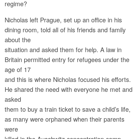
regime?
Nicholas left Prague, set up an office in his
dining room, told all of his friends and family
about the
situation and asked them for help. A law in
Britain permitted entry for refugees under the
age of 17
and this is where Nicholas focused his efforts.
He shared the need with everyone he met and
asked
them to buy a train ticket to save a child’s life,
as many were orphaned when their parents
were
killed in the Auschwitz concentration camp.