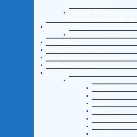
Counseling Helpline
Learn About Our Addiction
Therapy and Counseling Helpline
Case Management
Online Clinical Assessment Form
Guest Speaker
Treatment Program Consulting
Curriculum / Workshop Development
Social Issue Task Forces
Locations
Florida
Coral Gables
Hialeah
Jacksonville
Miami
Port St. Lucie
Tampa
Orlando