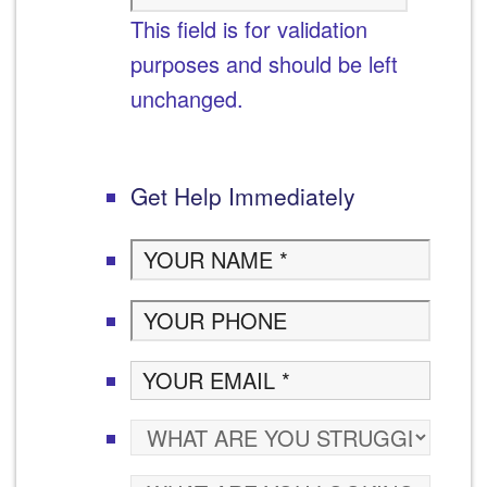
This field is for validation
purposes and should be left
unchanged.
Get Help Immediately