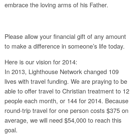
embrace the loving arms of his Father.
Please allow your financial gift of any amount
to make a difference in someone’s life today.
Here is our vision for 2014:
In 2013, Lighthouse Network changed 109
lives with travel funding. We are praying to be
able to offer travel to Christian treatment to 12
people each month, or 144 for 2014. Because
round-trip travel for one person costs $375 on
average, we will need $54,000 to reach this
goal.