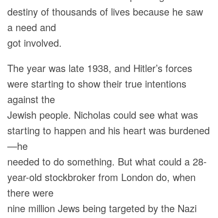
destiny of thousands of lives because he saw
a need and
got involved.
The year was late 1938, and Hitler’s forces
were starting to show their true intentions
against the
Jewish people. Nicholas could see what was
starting to happen and his heart was burdened
—he
needed to do something. But what could a 28-
year-old stockbroker from London do, when
there were
nine million Jews being targeted by the Nazi