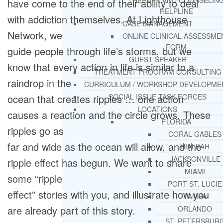
THERAPY AND COUNSELIN
have come to the end of their ability to deal
HELPLINE
with addiction themselves. At Lighthouse
CASE MANAGEMENT
Network, we
ONLINE CLINICAL ASSESSME
FORM
guide people through life’s storms, but we
GUEST SPEAKER
know that every action in life is similar to a
TREATMENT PROGRAM CONSULTING
raindrop in the
CURRICULUM / WORKSHOP DEVELOPME
ocean that creates ripples … one action
SOCIAL ISSUE TASK FORCES
LOCATIONS
causes a reaction and the circle grows. These
FLORIDA
ripples go as
CORAL GABLES
far and wide as the ocean will allow, and the
HIALEAH
JACKSONVILLE
ripple effect has begun. We want to share
MIAMI
some “ripple
PORT ST. LUCIE
effect” stories with you, and illustrate how you
TAMPA
are already part of this story.
ORLANDO
ST. PETERSBUR