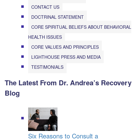
CONTACT US
DOCTRINAL STATEMENT
CORE SPIRITUAL BELIEFS ABOUT BEHAVIORAL
HEALTH ISSUES
CORE VALUES AND PRINCIPLES
LIGHTHOUSE PRESS AND MEDIA
TESTIMONIALS
The Latest From Dr. Andrea’s Recovery
Blog
Six Reasons to Consult a