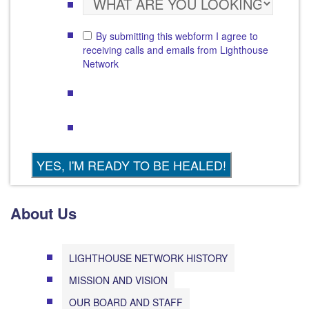
By submitting this webform I agree to
receiving calls and emails from Lighthouse
Network
About Us
LIGHTHOUSE NETWORK HISTORY
MISSION AND VISION
OUR BOARD AND STAFF