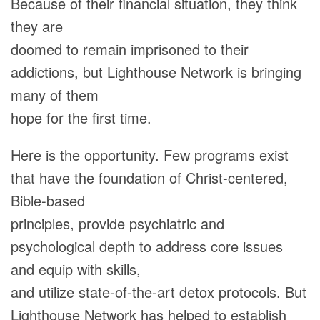
Because of their financial situation, they think
they are
doomed to remain imprisoned to their
addictions, but Lighthouse Network is bringing
many of them
hope for the first time.
Here is the opportunity. Few programs exist
that have the foundation of Christ-centered,
Bible-based
principles, provide psychiatric and
psychological depth to address core issues
and equip with skills,
and utilize state-of-the-art detox protocols. But
Lighthouse Network has helped to establish