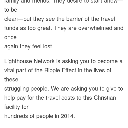
family and friends. They desire to start anew—
to be
clean—but they see the barrier of the travel
funds as too great. They are overwhelmed and
once
again they feel lost.
Lighthouse Network is asking you to become a
vital part of the Ripple Effect in the lives of
these
struggling people. We are asking you to give to
help pay for the travel costs to this Christian
facility for
hundreds of people in 2014.