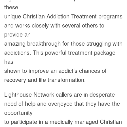
these
unique Christian Addiction Treatment programs
and works closely with several others to
provide an
amazing breakthrough for those struggling with
addictions. This powerful treatment package
has
shown to improve an addict’s chances of
recovery and life transformation.
Lighthouse Network callers are in desperate
need of help and overjoyed that they have the
opportunity
to participate in a medically managed Christian