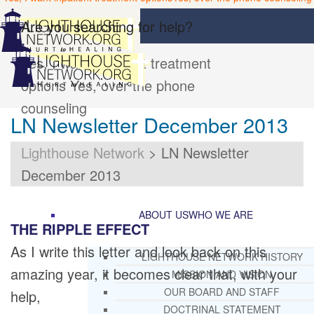
Are you searching for help?
Yes, I want inpatient treatment
options
Yes, over the phone
counseling
LN Newsletter December 2013
Lighthouse Network
>
LN Newsletter
December 2013
ABOUT US
WHO WE ARE
THE RIPPLE EFFECT
As I write this letter and look back on this
LIGHTHOUSE NETWORK HISTORY
amazing year, it becomes clear that, with your
MISSION AND VISION
OUR BOARD AND STAFF
help,
DOCTRINAL STATEMENT