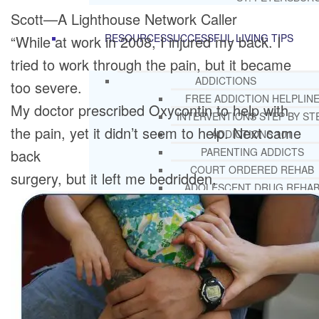
Scott—A Lighthouse Network Caller
RESOURCES
SUCCESSFUL LIVING TIPS
“While at work in 2008, I injured my back. I
tried to work through the pain, but it became
ADDICTIONS
too severe.
FREE ADDICTION HELPLIN
My doctor prescribed Oxycontin to help with
INTERVENTIONS STEP BY ST
the pain, yet it didn’t seem to help. Next came
ADDICTIONS 101
PARENTING ADDICTS
back
COURT ORDERED REHAB
surgery, but it left me bedridden,
ADOLESCENT DRUG REHA
GUIDE
ALCOHOL REHAB GUIDE
OPIATE REHAB GUIDE
MEDICARE DRUG REHAB GUI
TRICARE COVERAGE FOR
TREATMENT
MEDICAID COVERED DRUG