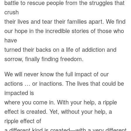
battle to rescue people from the struggles that
crush
their lives and tear their families apart. We find
our hope in the incredible stories of those who
have
turned their backs on a life of addiction and
sorrow, finally finding freedom.
We will never know the full impact of our
actions … or inactions. The lives that could be
impacted is
where you come in. With your help, a ripple
effect is created. Yet, without your help, a
ripple effect of
a different kind is created—with a very different