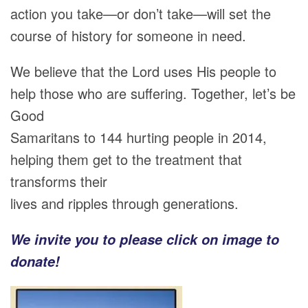
action you take—or don’t take—will set the
course of history for someone in need.
We believe that the Lord uses His people to
help those who are suffering. Together, let’s be
Good
Samaritans to 144 hurting people in 2014,
helping them get to the treatment that
transforms their
lives and ripples through generations.
We invite you to please click on image to
donate!