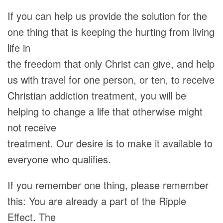
If you can help us provide the solution for the
one thing that is keeping the hurting from living
life in
the freedom that only Christ can give, and help
us with travel for one person, or ten, to receive
Christian addiction treatment, you will be
helping to change a life that otherwise might
not receive
treatment. Our desire is to make it available to
everyone who qualifies.
If you remember one thing, please remember
this: You are already a part of the Ripple
Effect. The