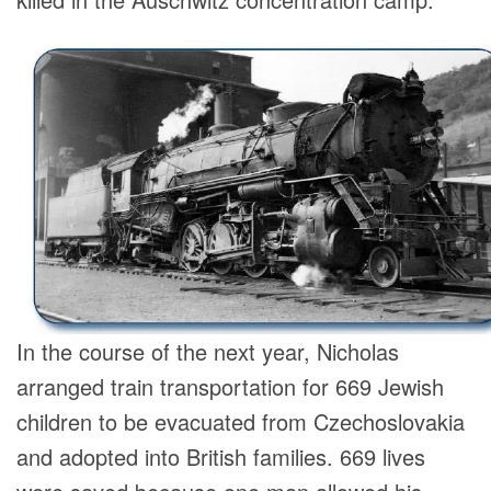
In the course of the next year, Nicholas
arranged train transportation for 669 Jewish
children to be evacuated from Czechoslovakia
and adopted into British families. 669 lives