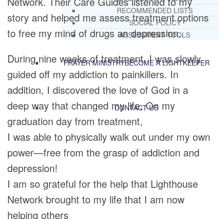
Network. Their Care Guides listened to my
RECOMMENDED LISTS
story and helped me assess treatment options
SOCIAL POLICY
to free my mind of drugs an depression.
ASSESSMENT TOOLS
During nine weeks of treatment, I was slowly
PRAYER MINISTRY
BECOME A LIGHTKEEPER
guided off my addiction to painkillers. In
addition, I discovered the love of God in a
deep way that changed my life. On my
CONTACT US
graduation day from treatment,
I was able to physically walk out under my own
power—free from the grasp of addiction and
depression!
I am so grateful for the help that Lighthouse
Network brought to my life that I am now
helping others