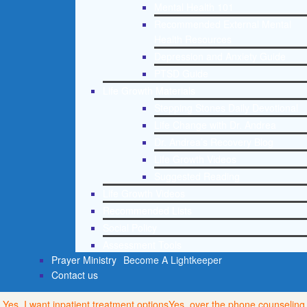
Mental Health 101
Recommended External Mental
Health Resources
Depression and Anxiety Guide
PTSD Guide
Life Growth Materials
Stepping Stones Daily Devotional
Life Change with Dr. Andrea
Dr. Andrea’s Recovery Blog
Life Growth Videos
Suggested Reading
Life Growth Videos
Recommended Lists
Social Policy
Assessment Tools
Prayer Ministry
Become A Lightkeeper
Contact us
Yes, I want inpatient treatment options
Yes, over the phone counseling