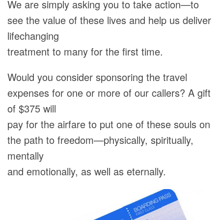
We are simply asking you to take action—to
see the value of these lives and help us deliver
lifechanging
treatment to many for the first time.
Would you consider sponsoring the travel
expenses for one or more of our callers? A gift
of $375 will
pay for the airfare to put one of these souls on
the path to freedom—physically, spiritually,
mentally
and emotionally, as well as eternally.