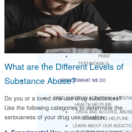
CORE SPIRITUAL BELIEFS ABOUT
BEHAVIORAL HEALTH ISSUES
CORE PRINCIPLES AND VALUES
LIGHTHOUSE PRESS AND MEDIA
PRESS KIT
RADIO
TELEVISION
PRINT
What are the Different Levels of
TESTIMONIALS
Substance Abuse?
SERVICES
WHAT WE DO
Do you or a loved one use drug substances?
FREE CHRISTIAN ADDICTION & MENTA
HEALTH HELPLINE
Use the following categories to determine the
DRUG AND ALCOHOL ABUS
seriousness of your drug use situation:
COUNSELING HELPLINE
LEARN ABOUT OUR ADDICTI