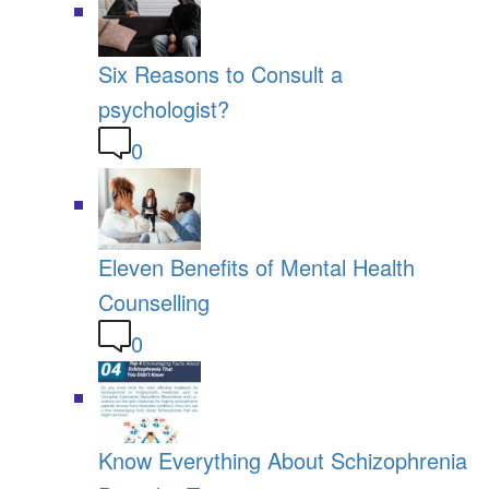
Six Reasons to Consult a
psychologist?
0
Eleven Benefits of Mental Health
Counselling
0
Know Everything About Schizophrenia