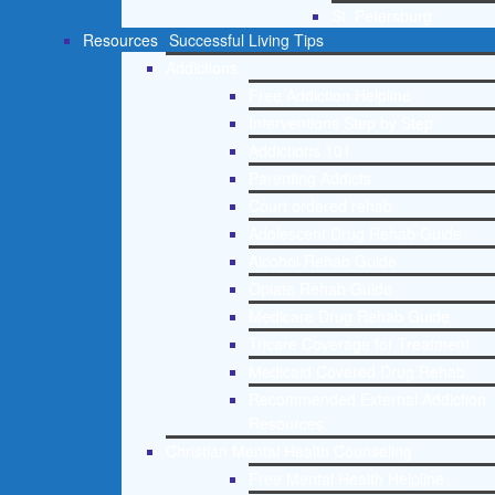
St. Petersburg
Resources
Successful Living Tips
Addictions
Free Addiction Helpline
Interventions Step by Step
Addictions 101
Parenting Addicts
Court ordered rehab
Adolescent Drug Rehab Guide
Alcohol Rehab Guide
Opiate Rehab Guide
Medicare Drug Rehab Guide
Tricare Coverage for Treatment
Medicaid Covered Drug Rehab
Recommended External Addiction
Resources
Christian Mental Health Counseling
Free Mental Health Helpline