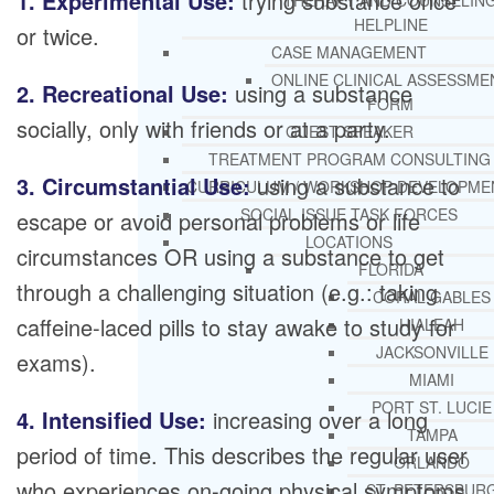
1. Experimental Use:
trying substance once
THERAPY AND COUNSELIN
HELPLINE
or twice.
CASE MANAGEMENT
ONLINE CLINICAL ASSESSME
2. Recreational Use:
using a substance
FORM
socially, only with friends or at a party.
GUEST SPEAKER
TREATMENT PROGRAM CONSULTING
3. Circumstantial Use:
using a substance to
CURRICULUM / WORKSHOP DEVELOPME
SOCIAL ISSUE TASK FORCES
escape or avoid personal problems or life
LOCATIONS
circumstances OR using a substance to get
FLORIDA
through a challenging situation (e.g.: taking
CORAL GABLES
caffeine-laced pills to stay awake to study for
HIALEAH
JACKSONVILLE
exams).
MIAMI
PORT ST. LUCIE
4. Intensified Use:
increasing over a long
TAMPA
period of time. This describes the regular user
ORLANDO
who experiences on-going physical symptoms
ST. PETERSBUR