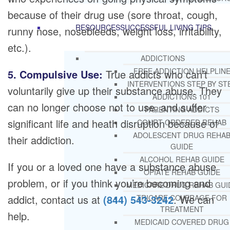
because of their drug use (sore throat, cough,
RESOURCES
SUCCESSFUL LIVING TIPS
runny nose, nosebleeds, weight loss, irritability,
etc.).
ADDICTIONS
FREE ADDICTION HELPLIN
5. Compulsive Use:
True addicts who can’t
INTERVENTIONS STEP BY ST
voluntarily give up their substance abuse. They
ADDICTIONS 101
can no longer choose not to use, and suffer
PARENTING ADDICTS
significant life and heath disruption because of
COURT ORDERED REHAB
ADOLESCENT DRUG REHA
their addiction.
GUIDE
ALCOHOL REHAB GUIDE
If you or a loved one have a substance abuse
OPIATE REHAB GUIDE
problem, or if you think you’re becoming and
MEDICARE DRUG REHAB GUI
addict, contact us at
(844) 543-3242
. We can
TRICARE COVERAGE FOR
TREATMENT
help.
MEDICAID COVERED DRUG