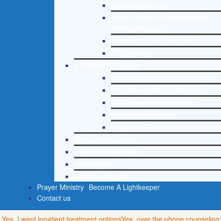
Mental Health 101
Recommended External Mental
Health Resources
Depression and Anxiety Guide
PTSD Guide
Life Growth Materials
Stepping Stones Daily Devotional
Life Change with Dr. Andrea
Dr. Andrea’s Recovery Blog
Life Growth Videos
Suggested Reading
Life Growth Videos
Recommended Lists
Social Policy
Assessment Tools
Prayer Ministry
Become A Lightkeeper
Contact us
Yes, I want inpatient treatment options
Yes, over the phone counseling