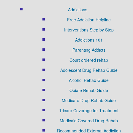
Addictions
Free Addiction Helpline
Interventions Step by Step
Addictions 101
Parenting Addicts
Court ordered rehab
Adolescent Drug Rehab Guide
Alcohol Rehab Guide
Opiate Rehab Guide
Medicare Drug Rehab Guide
Tricare Coverage for Treatment
Medicaid Covered Drug Rehab
Recommended External Addiction