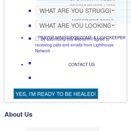
RECOMMENDED LISTS
SOCIAL POLICY
ASSESSMENT TOOLS
PRAYER MINISTRY
BECOME A LIGHTKEEPER
By submitting this webform I agree to
receiving calls and emails from Lighthouse
Network
CONTACT US
About Us