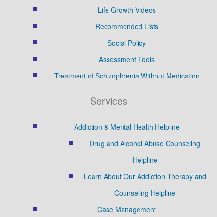
Life Growth Videos
Recommended Lists
Social Policy
Assessment Tools
Treatment of Schizophrenia Without Medication
Services
Addiction & Mental Health Helpline
Drug and Alcohol Abuse Counseling
Helpline
Learn About Our Addiction Therapy and
Counseling Helpline
Case Management