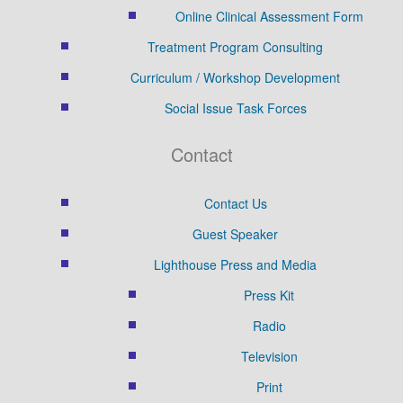
Online Clinical Assessment Form
Treatment Program Consulting
Curriculum / Workshop Development
Social Issue Task Forces
Contact
Contact Us
Guest Speaker
Lighthouse Press and Media
Press Kit
Radio
Television
Print