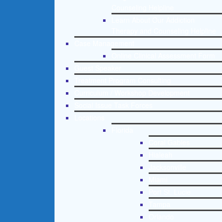
Counseling Helpline
Learn About Our Addiction
Therapy and Counseling Helpline
Case Management
Online Clinical Assessment Form
Guest Speaker
Treatment Program Consulting
Curriculum / Workshop Development
Social Issue Task Forces
Locations
Florida
Coral Gables
Hialeah
Jacksonville
Miami
Port St. Lucie
Tampa
Orlando