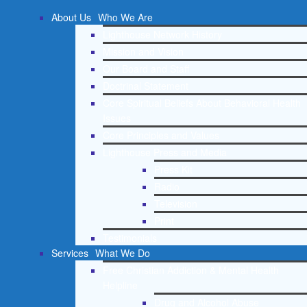
About Us
Who We Are
Lighthouse Network History
Mission and Vision
Our Board and Staff
Doctrinal Statement
Core Spiritual Beliefs About Behavioral Health
Issues
Core Principles and Values
Lighthouse Press and Media
Press Kit
Radio
Television
Print
Testimonials
Services
What We Do
Free Christian Addiction & Mental Health
Helpline
Drug and Alcohol Abuse