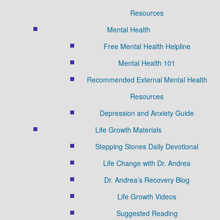
Resources
Mental Health
Free Mental Health Helpline
Mental Health 101
Recommended External Mental Health
Resources
Depression and Anxiety Guide
Life Growth Materials
Stepping Stones Daily Devotional
Life Change with Dr. Andrea
Dr. Andrea’s Recovery Blog
Life Growth Videos
Suggested Reading