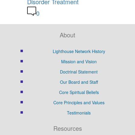
Disorder Treatment
0
About
Lighthouse Network History
Mission and Vision
Doctrinal Statement
Our Board and Staff
Core Spiritual Beliefs
Core Principles and Values
Testimonials
Resources