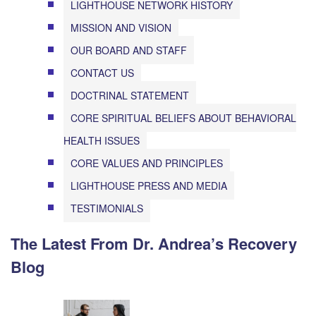
LIGHTHOUSE NETWORK HISTORY
MISSION AND VISION
OUR BOARD AND STAFF
CONTACT US
DOCTRINAL STATEMENT
CORE SPIRITUAL BELIEFS ABOUT BEHAVIORAL
HEALTH ISSUES
CORE VALUES AND PRINCIPLES
LIGHTHOUSE PRESS AND MEDIA
TESTIMONIALS
The Latest From Dr. Andrea’s Recovery
Blog