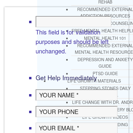
REHAB
RECOMMENDED EXTERNA
ADDICTION RESOURCES
CHRISTIAN MENTAL HEALTH COUNSELI
This field is for validation
FREE MENTAL HEALTH HELPL
MENTAL HEALTH 101
purposes and should be left
RECOMMENDED EXTERNA
unchanged.
MENTAL HEALTH RESOURCE
DEPRESSION AND ANXIETY
GUIDE
PTSD GUIDE
Get Help Immediately
LIFE GROWTH MATERIALS
STEPPING STONES DAILY
DEVOTIONAL
LIFE CHANGE WITH DR. AND
DR. ANDREA’S RECOVERY BL
LIFE GROWTH VIDEOS
SUGGESTED READING
LIFE GROWTH VIDEOS