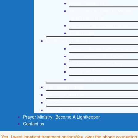
Mental Health 101
Recommended External Mental
Health Resources
Depression and Anxiety Guide
PTSD Guide
Life Growth Materials
Stepping Stones Daily Devotional
Life Change with Dr. Andrea
Dr. Andrea’s Recovery Blog
Life Growth Videos
Suggested Reading
Life Growth Videos
Recommended Lists
Social Policy
Assessment Tools
Prayer Ministry
Become A Lightkeeper
Contact us
Yes, I want inpatient treatment options
Yes, over the phone counseling