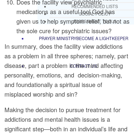
Does the facility view psychiatric
RECOMMENDED LISTS
medications as a useful tool God has
SOCIAL POLICY
given us to help symptom relief, but not as
ASSESSMENT TOOLS
the sole cure for psychiatric issues?
PRAYER MINISTRY
BECOME A LIGHTKEEPER
In summary, does the facility view addictions
as a problem in all three spheres; namely, part
disease, part a problem in the mind affecting
CONTACT US
personality, emotions, and decision-making,
and foundationally a spiritual issue of
misplaced worship and sin?
Making the decision to pursue treatment for
addictions and mental health issues is a
significant step—both in an individual’s life and