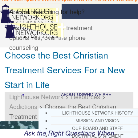
Are you searching for help?
Yes, I want inpatient treatment
options
Yes, over the phone
counseling
Choose the Best Christian
Treatment Services For a New
Start in Life
ABOUT US
WHO WE ARE
Lighthouse Network
>
Resources
>
Addictions
>
Choose the Best Christian
LIGHTHOUSE NETWORK HISTORY
Treatment Services For a New Start in Life
MISSION AND VISION
OUR BOARD AND STAFF
Ask the Right Questions When
DOCTRINAL STATEMENT