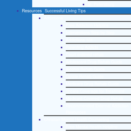
St. Petersburg
Resources
Successful Living Tips
Addictions
Free Addiction Helpline
Interventions Step by Step
Addictions 101
Parenting Addicts
Court ordered rehab
Adolescent Drug Rehab Guide
Alcohol Rehab Guide
Opiate Rehab Guide
Medicare Drug Rehab Guide
Tricare Coverage for Treatment
Medicaid Covered Drug Rehab
Recommended External Addiction
Resources
Christian Mental Health Counseling
Free Mental Health Helpline