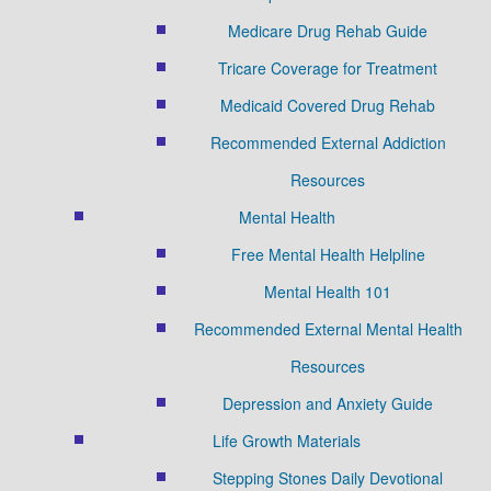
Medicare Drug Rehab Guide
Tricare Coverage for Treatment
Medicaid Covered Drug Rehab
Recommended External Addiction
Resources
Mental Health
Free Mental Health Helpline
Mental Health 101
Recommended External Mental Health
Resources
Depression and Anxiety Guide
Life Growth Materials
Stepping Stones Daily Devotional