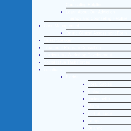
Counseling Helpline
Learn About Our Addiction
Therapy and Counseling Helpline
Case Management
Online Clinical Assessment Form
Guest Speaker
Treatment Program Consulting
Curriculum / Workshop Development
Social Issue Task Forces
Locations
Florida
Coral Gables
Hialeah
Jacksonville
Miami
Port St. Lucie
Tampa
Orlando