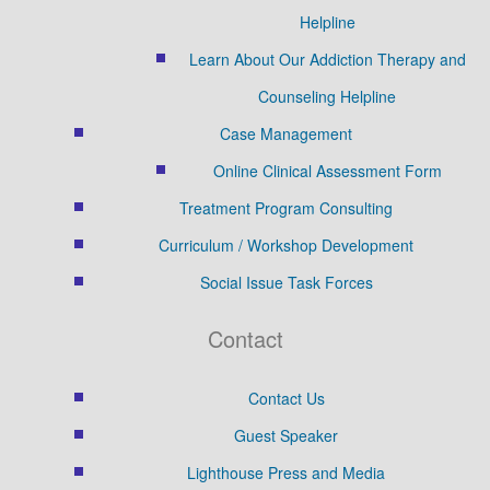
Helpline
Learn About Our Addiction Therapy and
Counseling Helpline
Case Management
Online Clinical Assessment Form
Treatment Program Consulting
Curriculum / Workshop Development
Social Issue Task Forces
Contact
Contact Us
Guest Speaker
Lighthouse Press and Media