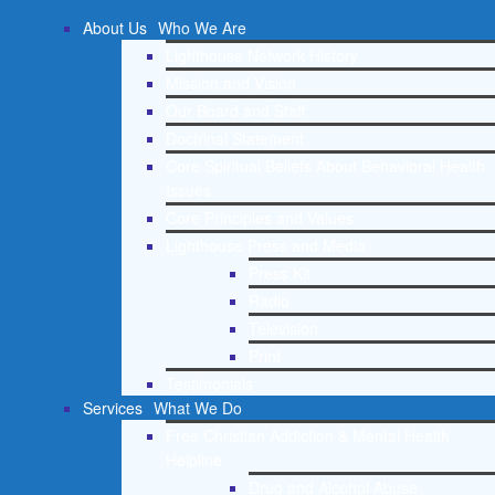
About Us
Who We Are
Lighthouse Network History
Mission and Vision
Our Board and Staff
Doctrinal Statement
Core Spiritual Beliefs About Behavioral Health
Issues
Core Principles and Values
Lighthouse Press and Media
Press Kit
Radio
Television
Print
Testimonials
Services
What We Do
Free Christian Addiction & Mental Health
Helpline
Drug and Alcohol Abuse