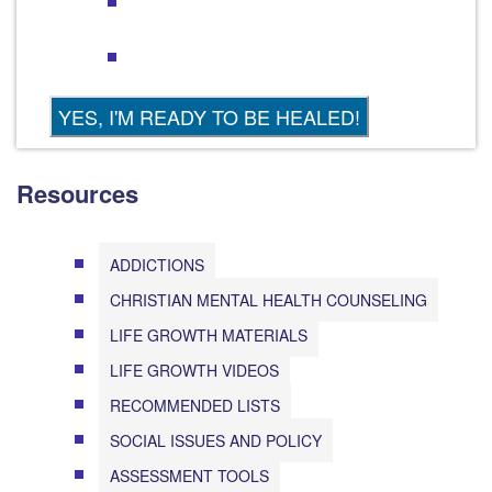
Resources
ADDICTIONS
CHRISTIAN MENTAL HEALTH COUNSELING
LIFE GROWTH MATERIALS
LIFE GROWTH VIDEOS
RECOMMENDED LISTS
SOCIAL ISSUES AND POLICY
ASSESSMENT TOOLS