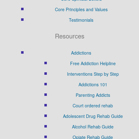
Core Principles and Values
Testimonials
Resources
Addictions
Free Addiction Helpline
Interventions Step by Step
Addictions 101
Parenting Addicts
Court ordered rehab
Adolescent Drug Rehab Guide
Alcohol Rehab Guide
Opiate Rehab Guide