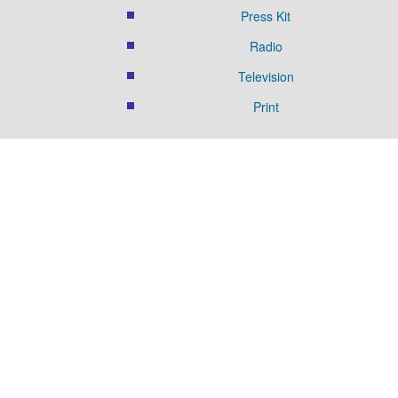
Press Kit
Radio
Television
Print