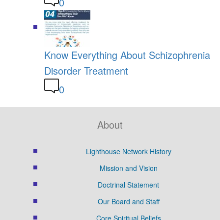
0
Know Everything About Schizophrenia
Disorder Treatment
0
About
Lighthouse Network History
Mission and Vision
Doctrinal Statement
Our Board and Staff
Core Spiritual Beliefs