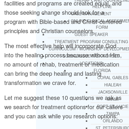
THERAPY AND COUNSELIN
facilities and programs are created equal, and
HELPLINE
those seeking change should look for a
CASE MANAGEMENT
program with Bible-based and Christ-centered
ONLINE CLINICAL ASSESSME
FORM
principles and Christian counselors.
GUEST SPEAKER
TREATMENT PROGRAM CONSULTING
The most effective help will incorporate God
CURRICULUM / WORKSHOP DEVELOPME
into the healing process because without Him,
SOCIAL ISSUE TASK FORCES
no amount of rehab, treatment or medication
LOCATIONS
FLORIDA
can bring the deep healing and lasting
CORAL GABLES
transformation we crave for.
HIALEAH
JACKSONVILLE
Let me suggest these 10 questions we ask as
MIAMI
we search for treatment options for our callers
PORT ST. LUCIE
TAMPA
and you can ask while you research options:
ORLANDO
ST. PETERSBUR