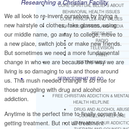
Researching a Christian Facility
CORE SPIRITUAL BELIEFS ABOUT
BEHAVIORAL HEALTH ISSUES
We all look to re-invent ourselves by trying a
CORE PRINCIPLES AND VALUES
new hairstyle of clothes, fake glasses, using
LIGHTHOUSE PRESS AND MEDIA
our middle name, go away to college, move to
PRESS KIT
RADIO
a new place, switch jobs or make new friends.
TELEVISION
But sometimes we need a more fundamental
PRINT
change in who we are because the way we are
TESTIMONIALS
living is so damaging to us and those around
SERVICES
WHAT WE DO
us. This mush needed change is so true for
those struggling with drug and alcohol
FREE CHRISTIAN ADDICTION & MENTA
addiction.
HEALTH HELPLINE
DRUG AND ALCOHOL ABUS
Anytime is the perfect time to finally commit to
COUNSELING HELPLINE
getting treatment. But not all treatment
LEARN ABOUT OUR ADDICTI