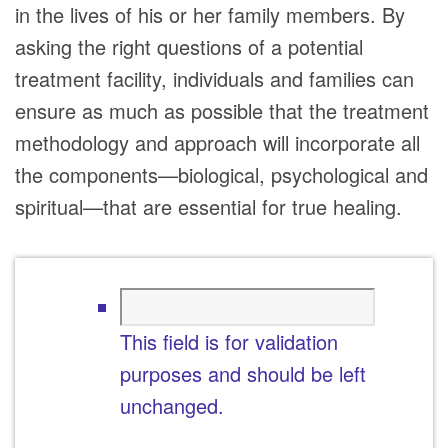
in the lives of his or her family members. By
asking the right questions of a potential
treatment facility, individuals and families can
ensure as much as possible that the treatment
methodology and approach will incorporate all
the components—biological, psychological and
spiritual—that are essential for true healing.
This field is for validation
purposes and should be left
unchanged.