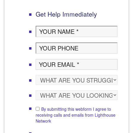
Get Help Immediately
By submitting this webform I agree to
receiving calls and emails from Lighthouse
Network