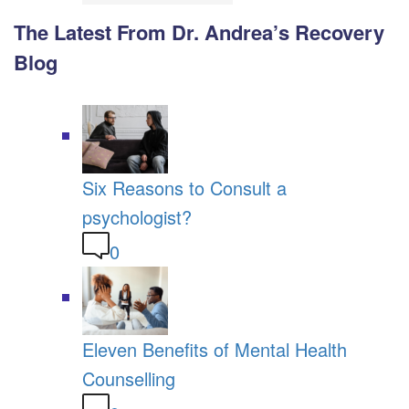
The Latest From Dr. Andrea’s Recovery
Blog
Six Reasons to Consult a
psychologist?
0
Eleven Benefits of Mental Health
Counselling