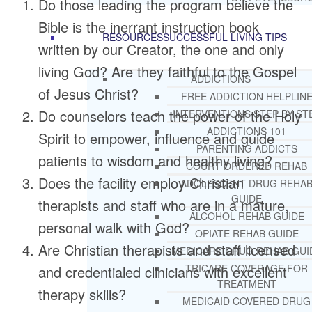
Do those leading the program believe the
Bible is the inerrant instruction book
RESOURCES
SUCCESSFUL LIVING TIPS
written by our Creator, the one and only
living God? Are they faithful to the Gospel
ADDICTIONS
of Jesus Christ?
FREE ADDICTION HELPLIN
Do counselors teach the power of the Holy
INTERVENTIONS STEP BY ST
ADDICTIONS 101
Spirit to empower, influence and guide
PARENTING ADDICTS
patients to wisdom and healthy living?
COURT ORDERED REHAB
Does the facility employ Christian
ADOLESCENT DRUG REHA
GUIDE
therapists and staff who are in a mature,
ALCOHOL REHAB GUIDE
personal walk with God?
OPIATE REHAB GUIDE
Are Christian therapists and staff licensed
MEDICARE DRUG REHAB GUI
TRICARE COVERAGE FOR
and credentialed clinicians with excellent
TREATMENT
therapy skills?
MEDICAID COVERED DRUG