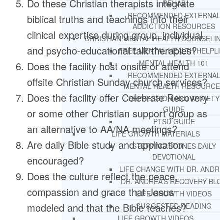
Do these Christian therapists integrate
REHAB
RECOMMENDED EXTERNA
biblical truths and teachings into their
ADDICTION RESOURCES
clinical expertise during group, individual
CHRISTIAN MENTAL HEALTH COUNSELI
and psycho-educational talk therapies?
FREE MENTAL HEALTH HELPL
MENTAL HEALTH 101
Does the facility host onsite or attend
RECOMMENDED EXTERNA
offsite Christian Sunday church services?
MENTAL HEALTH RESOURCE
Does the facility offer Celebrate Recovery
DEPRESSION AND ANXIETY
GUIDE
or some other Christian support group as
PTSD GUIDE
an alternative to AA/NA meetings?
LIFE GROWTH MATERIALS
Are daily Bible study and application
STEPPING STONES DAILY
DEVOTIONAL
encouraged?
LIFE CHANGE WITH DR. AND
Does the culture reflect the peace,
DR. ANDREA’S RECOVERY BL
compassion and grace that Jesus
LIFE GROWTH VIDEOS
modeled and that the Bible teaches?
SUGGESTED READING
LIFE GROWTH VIDEOS