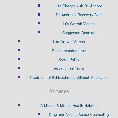
Life Change with Dr. Andrea
Dr. Andrea’s Recovery Blog
Life Growth Videos
Suggested Reading
Life Growth Videos
Recommended Lists
Social Policy
Assessment Tools
Treatment of Schizophrenia Without Medication
Services
Addiction & Mental Health Helpline
Drug and Alcohol Abuse Counseling