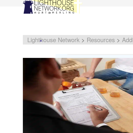
Lighthouse Network
>
Resources
>
Addi