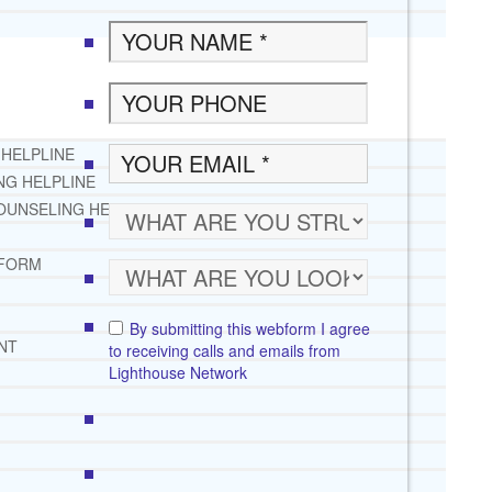
 HELPLINE
NG HELPLINE
OUNSELING HELPLINE
 FORM
By submitting this webform I agree
NT
to receiving calls and emails from
Lighthouse Network