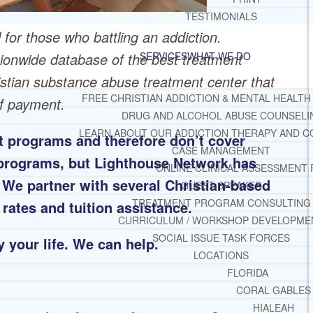
TESTIMONIALS
 for those who battling an addiction.
ionwide database of the best treatment
SERVICES
WHAT WE DO
ristian substance abuse treatment center that
FREE CHRISTIAN ADDICTION & MENTAL HEALTH
of payment.
DRUG AND ALCOHOL ABUSE COUNSELI
LEARN ABOUT OUR ADDICTION THERAPY AND C
 programs and therefore don’t cover
CASE MANAGEMENT
t programs, but Lighthouse Network has
ONLINE CLINICAL ASSESSMENT
. We partner with several Christian-based
GUEST SPEAKER
TREATMENT PROGRAM CONSULTING
 rates and tuition assistance.
CURRICULUM / WORKSHOP DEVELOPME
SOCIAL ISSUE TASK FORCES
 your life. We can help.
LOCATIONS
FLORIDA
CORAL GABLES
HIALEAH