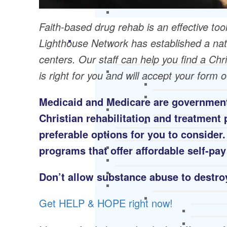
Faith-based drug rehab is an effective tool
Lighthouse Network has established a nat
centers. Our staff can help you find a Ch
is right for you and will accept your form 
Medicaid and Medicare are government
Christian rehabilitation and treatmen
preferable options for you to consider
programs that offer affordable self-pay
Don’t allow substance abuse to destroy
Get HELP & HOPE right now!