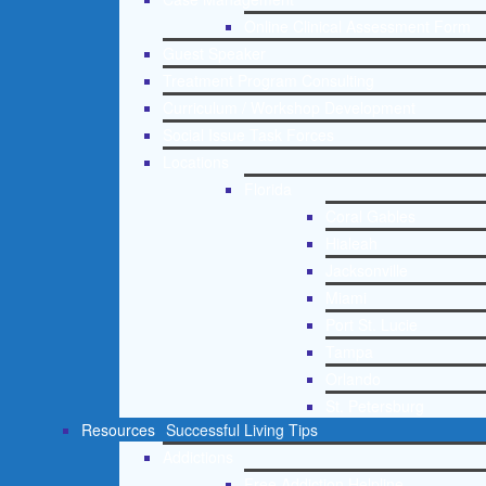
Online Clinical Assessment Form
Guest Speaker
Treatment Program Consulting
Curriculum / Workshop Development
Social Issue Task Forces
Locations
Florida
Coral Gables
Hialeah
Jacksonville
Miami
Port St. Lucie
Tampa
Orlando
St. Petersburg
Resources
Successful Living Tips
Addictions
Free Addiction Helpline