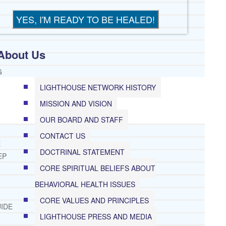
About Us
G
LIGHTHOUSE NETWORK HISTORY
MISSION AND VISION
OUR BOARD AND STAFF
CONTACT US
E
DOCTRINAL STATEMENT
EP
CORE SPIRITUAL BELIEFS ABOUT
BEHAVIORAL HEALTH ISSUES
CORE VALUES AND PRINCIPLES
IDE
LIGHTHOUSE PRESS AND MEDIA