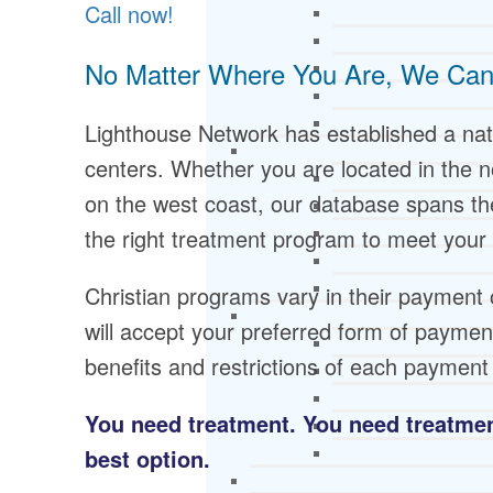
Call now!
No Matter Where You Are, We Can
Lighthouse Network has established a nat
centers. Whether you are located in the n
on the west coast, our database spans the
the right treatment program to meet your
Christian programs vary in their payment 
will accept your preferred form of payme
benefits and restrictions of each paymen
You need treatment. You need treatment
best option.