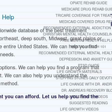
OPIATE REHAB GUIDE
MEDICARE DRUG REHAB GUI
 Help
TRICARE COVERAGE FOR TREA
MEDICAID COVERED DRUG RE
RECOMMENDED EXTERNAL ADDICTION
ionwide database of the best treatment
CHRISTIAN MENTAL HEALTH COUNSELI
ortheast, deep south, Midwest, great plains or
FREE MENTAL HEALTH HELPL
 entire United States. We can help you find
MENTAL HEALTH 101
RECOMMENDED EXTERNAL MENTAL HEAL
 needs.
DEPRESSION AND ANXIETY GU
PTSD GUIDE
options. We can help you find a program that
LIFE GROWTH MATERIALS
nt. We can also help you understand the
STEPPING STONES DAILY DEVOT
t method.
LIFE CHANGE WITH DR. AND
DR. ANDREA’S RECOVERY BL
 you can afford. Let us help you find the
LIFE GROWTH VIDEOS
SUGGESTED READING
LIFE GROWTH VIDEOS