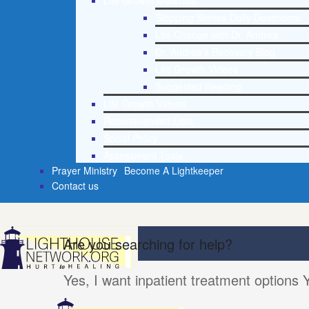
Life Growth Materials
Stepping Stones Daily Devotional
Life Change with Dr. Andrea
Dr. Andrea’s Recovery Blog
Life Growth Videos
Suggested Reading
Life Growth Videos
Recommended Lists
Social Policy
Assessment Tools
Prayer Ministry
Become A Lightkeeper
Contact us
Are you searching for help?
Yes, I want inpatient treatment options