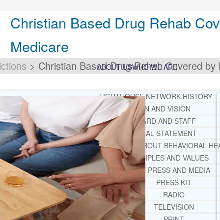
Christian Based Drug Rehab Cov
Medicare
ctions
>
Christian Based Drug Rehab Covered by 
ABOUT US
WHO WE ARE
LIGHTHOUSE NETWORK HISTORY
MISSION AND VISION
OUR BOARD AND STAFF
DOCTRINAL STATEMENT
CORE SPIRITUAL BELIEFS ABOUT BEHAVIORAL HE
CORE PRINCIPLES AND VALUES
LIGHTHOUSE PRESS AND MEDIA
PRESS KIT
RADIO
TELEVISION
PRINT