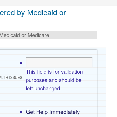
ered by Medicaid or
Medicaid or Medicare
This field is for validation
ALTH ISSUES
purposes and should be
left unchanged.
Get Help Immediately