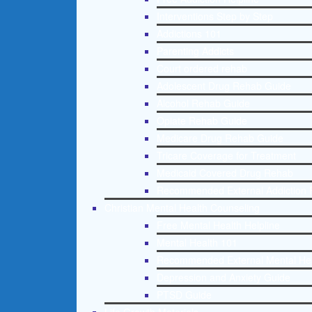
Interventions Step by Step
Addictions 101
Parenting Addicts
Court ordered rehab
Adolescent Drug Rehab Guide
Alcohol Rehab Guide
Opiate Rehab Guide
Medicare Drug Rehab Guide
Tricare Coverage for Treatment
Medicaid Covered Drug Rehab
Recommended External Addiction 
Christian Mental Health Counseling
Free Mental Health Helpline
Mental Health 101
Recommended External Mental He
Depression and Anxiety Guide
PTSD Guide