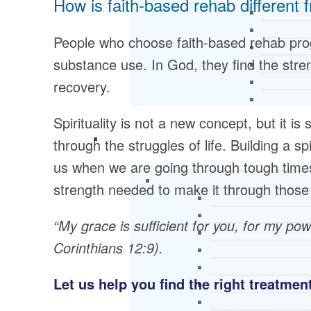
How is faith-based rehab different 
People who choose faith-based rehab prog
substance use. In God, they find the stre
recovery.
Spirituality is not a new concept, but it 
through the struggles of life. Building a s
us when we are going through tough times
strength needed to make it through those 
“My grace is sufficient for you, for my po
Corinthians 12:9).
Let us help you find the right treatme