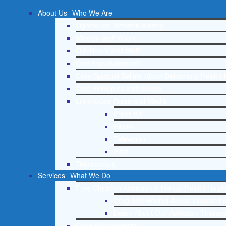
About Us
Who We Are
Lighthouse Network History
Mission and Vision
Our Board and Staff
Doctrinal Statement
Core Spiritual Beliefs About Behavioral Health 
Core Principles and Values
Lighthouse Press and Media
Press Kit
Radio
Television
Print
Testimonials
Services
What We Do
Free Christian Addiction & Mental Health Helpl
Drug and Alcohol Abuse Counseling
Learn About Our Addiction Therapy
Case Management