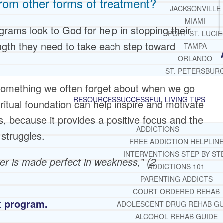
from other forms of treatment?
JACKSONVILLE
MIAMI
rams look to God for help in stopping their
PORT ST. LUCIE
ngth they need to take each step toward
TAMPA
ORLANDO
ST. PETERSBUR
is something we often forget about when we go
RESOURCES
SUCCESSFUL LIVING TIPS
piritual foundation can help inspire and motivate
, because it provides a positive focus and the
ADDICTIONS
struggles.
FREE ADDICTION HELPLIN
INTERVENTIONS STEP BY ST
wer is made perfect in weakness,” (2
ADDICTIONS 101
PARENTING ADDICTS
COURT ORDERED REHAB
nt program.
ADOLESCENT DRUG REHAB GU
ALCOHOL REHAB GUIDE