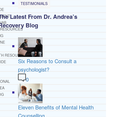
TESTIMONIALS
DE
The Latest From Dr. Andrea’s
TMENT
HAB
Recovery Blog
 RESOURCES
NG
INE
TH RESOURCES
Six Reasons to Consult a
IDE
psychologist?
0
IONAL
REA
OG
Eleven Benefits of Mental Health
Counselling