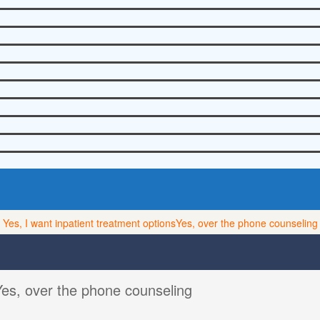
Yes, I want inpatient treatment options
Yes, over the phone counseling
Yes, over the phone counseling