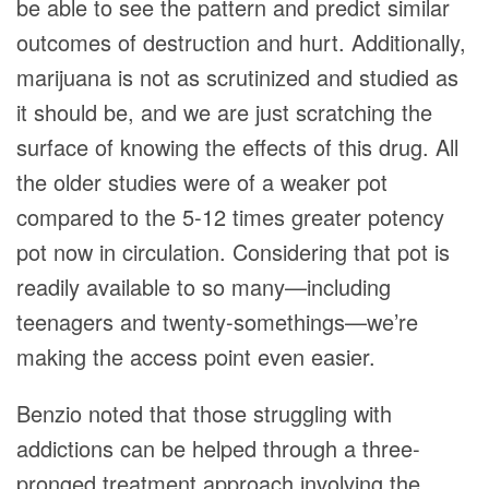
be able to see the pattern and predict similar
outcomes of destruction and hurt. Additionally,
marijuana is not as scrutinized and studied as
it should be, and we are just scratching the
surface of knowing the effects of this drug. All
the older studies were of a weaker pot
compared to the 5-12 times greater potency
pot now in circulation. Considering that pot is
readily available to so many—including
teenagers and twenty-somethings—we’re
making the access point even easier.
Benzio noted that those struggling with
addictions can be helped through a three-
pronged treatment approach involving the