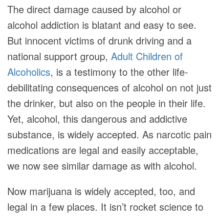
The direct damage caused by alcohol or
alcohol addiction is blatant and easy to see.
But innocent victims of drunk driving and a
national support group,
Adult Children of
Alcoholics
, is a testimony to the other life-
debilitating consequences of alcohol on not just
the drinker, but also on the people in their life.
Yet, alcohol, this dangerous and addictive
substance, is widely accepted. As narcotic pain
medications are legal and easily acceptable,
we now see similar damage as with alcohol.
Now marijuana is widely accepted, too, and
legal in a few places. It isn’t rocket science to