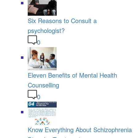
Six Reasons to Consult a
psychologist?
0
Eleven Benefits of Mental Health
Counselling
0
Know Everything About Schizophrenia