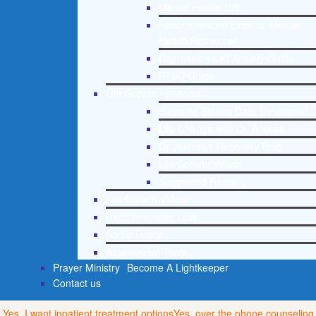
Mental Health 101
Recommended External Mental
Health Resources
Depression and Anxiety Guide
PTSD Guide
Life Growth Materials
Stepping Stones Daily Devotional
Life Change with Dr. Andrea
Dr. Andrea’s Recovery Blog
Life Growth Videos
Suggested Reading
Life Growth Videos
Recommended Lists
Social Policy
Assessment Tools
Prayer Ministry
Become A Lightkeeper
Contact us
Yes, I want inpatient treatment options
Yes, over the phone counseling