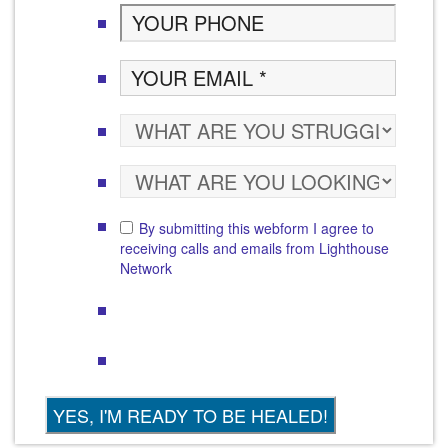
By submitting this webform I agree to
receiving calls and emails from Lighthouse
Network