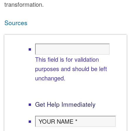
transformation.
Sources
This field is for validation
purposes and should be left
unchanged.
Get Help Immediately