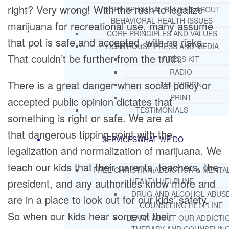
right? Very wrong! With the rush to legalize
CORE SPIRITUAL BELIEFS ABOUT
BEHAVIORAL HEALTH ISSUES
marijuana for recreational use, many assume
CORE PRINCIPLES AND VALUES
that pot is safe and accepted, with no risks.
LIGHTHOUSE PRESS AND MEDIA
That couldn’t be further from the truth.
PRESS KIT
RADIO
There is a great danger when social policy or
TELEVISION
PRINT
accepted public opinion dictates that
TESTIMONIALS
something is right or safe. We are at
that dangerous tipping point with the
SERVICES
WHAT WE DO
legalization and normalization of marijuana. We
teach our kids that their parents, teachers, the
FREE CHRISTIAN ADDICTION & MENTA
president, and any authorities know more and
HEALTH HELPLINE
DRUG AND ALCOHOL ABUS
are in a place to look out for our kids’ safety.
COUNSELING HELPLINE
So when our kids hear some of their
LEARN ABOUT OUR ADDICTI