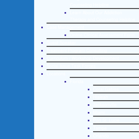
Counseling Helpline
Learn About Our Addiction
Therapy and Counseling Helpline
Case Management
Online Clinical Assessment Form
Guest Speaker
Treatment Program Consulting
Curriculum / Workshop Development
Social Issue Task Forces
Locations
Florida
Coral Gables
Hialeah
Jacksonville
Miami
Port St. Lucie
Tampa
Orlando