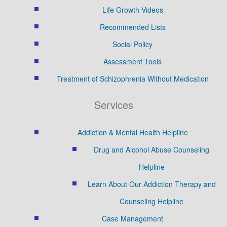
Life Growth Videos
Recommended Lists
Social Policy
Assessment Tools
Treatment of Schizophrenia Without Medication
Services
Addiction & Mental Health Helpline
Drug and Alcohol Abuse Counseling
Helpline
Learn About Our Addiction Therapy and
Counseling Helpline
Case Management