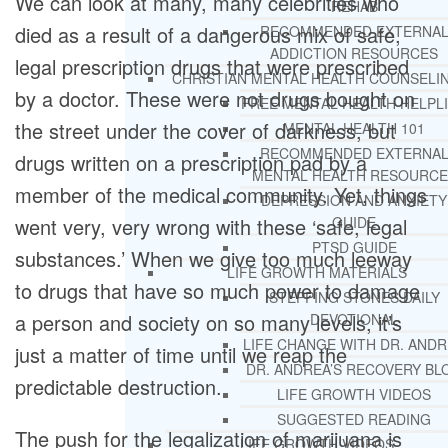
We can look at many, many celebrities who
REHAB
died as a result of a dangerous mix of safe,
RECOMMENDED EXTERNA
ADDICTION RESOURCES
legal prescription drugs that were prescribed
CHRISTIAN MENTAL HEALTH COUNSELI
by a doctor. These were not drugs bought on
FREE MENTAL HEALTH HELPL
the street under the cover of darkness, but
MENTAL HEALTH 101
RECOMMENDED EXTERNA
drugs written on a prescription pad by a
MENTAL HEALTH RESOURCE
member of the medical community. Yet, things
DEPRESSION AND ANXIETY
went very, very wrong with these ‘safe, legal
GUIDE
PTSD GUIDE
substances.’ When we give too much leeway
LIFE GROWTH MATERIALS
to drugs that have so much power to damage
STEPPING STONES DAILY
a person and society on so many levels, it’s
DEVOTIONAL
LIFE CHANGE WITH DR. AND
just a matter of time until we reap the
DR. ANDREA’S RECOVERY BL
predictable destruction.
LIFE GROWTH VIDEOS
SUGGESTED READING
The push for the legalization of marijuana is
LIFE GROWTH VIDEOS