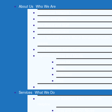
About Us
Who We Are
Lighthouse Network History
Mission and Vision
Our Board and Staff
Doctrinal Statement
Core Spiritual Beliefs About Behavioral Health
Issues
Core Principles and Values
Lighthouse Press and Media
Press Kit
Radio
Television
Print
Testimonials
Services
What We Do
Free Christian Addiction & Mental Health
Helpline
Drug and Alcohol Abuse