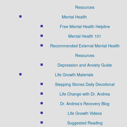
Resources
Mental Health
Free Mental Health Helpline
Mental Health 101
Recommended External Mental Health
Resources
Depression and Anxiety Guide
Life Growth Materials
Stepping Stones Daily Devotional
Life Change with Dr. Andrea
Dr. Andrea’s Recovery Blog
Life Growth Videos
Suggested Reading