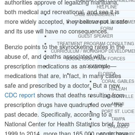
THERAPY AND COUNSELIN
authorities approve of legalizing marijuana,
HELPLINE
both medical and recreational, and see it is
CASE MANAGEMENT
more widely accepted, they believe pot is safe
ONLINE CLINICAL ASSESSME
FORM
and its use will have no consequences.
GUEST SPEAKER
TREATMENT PROGRAM CONSULTING
Benzio points to the skyrocketing rates in the
CURRICULUM / WORKSHOP DEVELOPME
abuse of, and deaths associated with,
SOCIAL ISSUE TASK FORCES
prescription medications as an example—
LOCATIONS
FLORIDA
medications that are, in fact, in many cases
CORAL GABLES
safe and prescribed by a doctor. But a new
HIALEAH
CDC report
shows that deaths resulting from
JACKSONVILLE
prescription drugs have quadrupled over the
MIAMI
PORT ST. LUCIE
past decade. Specifically, according to a
TAMPA
National Center for Health Statistics brief, from
ORLANDO
1999 to 2014, more than 165,000 people have
ST. PETERSBUR