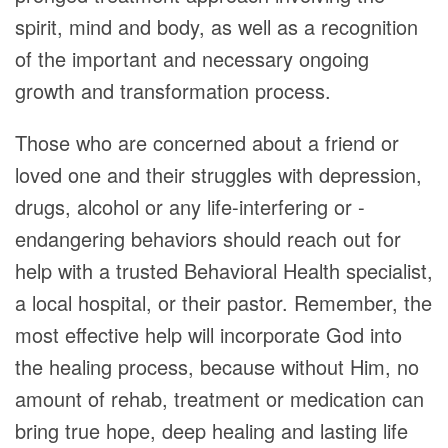
spirit, mind and body, as well as a recognition
of the important and necessary ongoing
growth and transformation process.
Those who are concerned about a friend or
loved one and their struggles with depression,
drugs, alcohol or any life-interfering or -
endangering behaviors should reach out for
help with a trusted Behavioral Health specialist,
a local hospital, or their pastor. Remember, the
most effective help will incorporate God into
the healing process, because without Him, no
amount of rehab, treatment or medication can
bring true hope, deep healing and lasting life