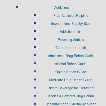
Addictions
Free Addiction Helpline
Interventions Step by Step
Addictions 101
Parenting Addicts
Court ordered rehab
Adolescent Drug Rehab Guide
Alcohol Rehab Guide
Opiate Rehab Guide
Medicare Drug Rehab Guide
Tricare Coverage for Treatment
Medicaid Covered Drug Rehab
Recommended External Addiction