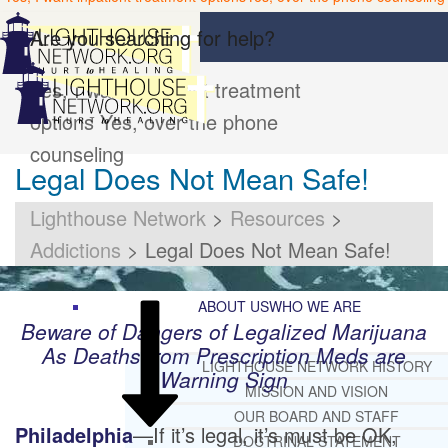
Are you searching for help?
Yes, I want inpatient treatment
options
Yes, over the phone
counseling
Legal Does Not Mean Safe!
Lighthouse Network
>
Resources
>
Addictions
>
Legal Does Not Mean Safe!
ABOUT US
WHO WE ARE
Beware of Dangers of Legalized Marijuana
As Deaths from Prescription Meds are
LIGHTHOUSE NETWORK HISTORY
Warning Sign
MISSION AND VISION
OUR BOARD AND STAFF
Philadelphia
—If it’s legal, it’s must be OK,
DOCTRINAL STATEMENT