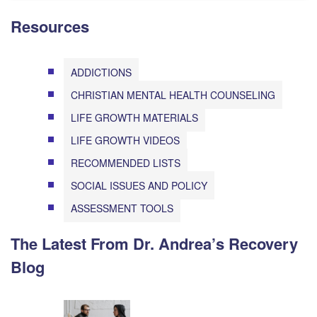
Resources
ADDICTIONS
CHRISTIAN MENTAL HEALTH COUNSELING
LIFE GROWTH MATERIALS
LIFE GROWTH VIDEOS
RECOMMENDED LISTS
SOCIAL ISSUES AND POLICY
ASSESSMENT TOOLS
The Latest From Dr. Andrea’s Recovery
Blog