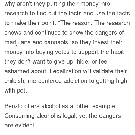
why aren’t they putting their money into
research to find out the facts and use the facts
to make their point. “The reason: The research
shows and continues to show the dangers of
marijuana and cannabis, so they invest their
money into buying votes to support the habit
they don’t want to give up, hide, or feel
ashamed about. Legalization will validate their
childish, me-centered addiction to getting high
with pot.
Benzio offers alcohol as another example.
Consuming alcohol is legal, yet the dangers
are evident.