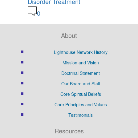
Disorder Treatment
0
About
Lighthouse Network History
Mission and Vision
Doctrinal Statement
Our Board and Staff
Core Spiritual Beliefs
Core Principles and Values
Testimonials
Resources