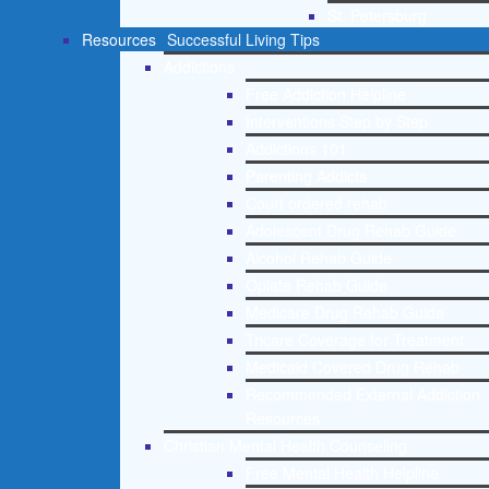
St. Petersburg
Resources
Successful Living Tips
Addictions
Free Addiction Helpline
Interventions Step by Step
Addictions 101
Parenting Addicts
Court ordered rehab
Adolescent Drug Rehab Guide
Alcohol Rehab Guide
Opiate Rehab Guide
Medicare Drug Rehab Guide
Tricare Coverage for Treatment
Medicaid Covered Drug Rehab
Recommended External Addiction
Resources
Christian Mental Health Counseling
Free Mental Health Helpline