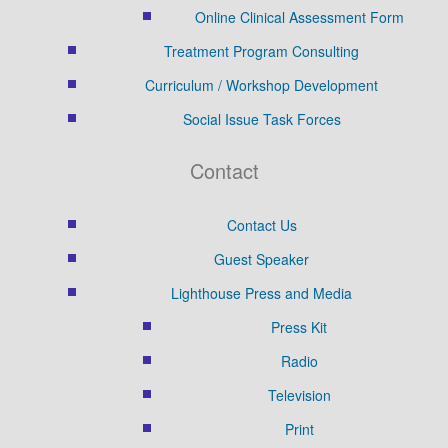
Online Clinical Assessment Form
Treatment Program Consulting
Curriculum / Workshop Development
Social Issue Task Forces
Contact
Contact Us
Guest Speaker
Lighthouse Press and Media
Press Kit
Radio
Television
Print