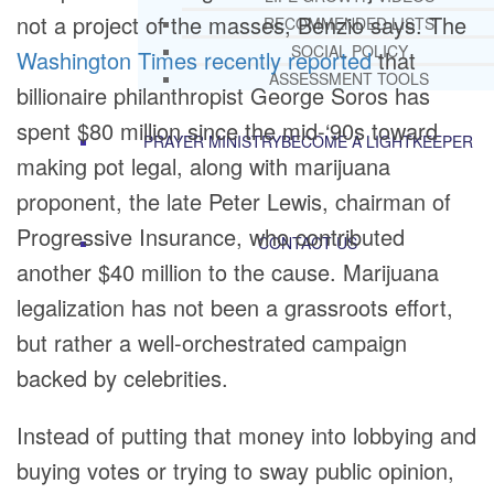
not a project of the masses, Benzio says. The
RECOMMENDED LISTS
SOCIAL POLICY
Washington Times recently reported
that
ASSESSMENT TOOLS
billionaire philanthropist George Soros has
spent $80 million since the mid-‘90s toward
PRAYER MINISTRY
BECOME A LIGHTKEEPER
making pot legal, along with marijuana
proponent, the late Peter Lewis, chairman of
Progressive Insurance, who contributed
CONTACT US
another $40 million to the cause. Marijuana
legalization has not been a grassroots effort,
but rather a well-orchestrated campaign
backed by celebrities.
Instead of putting that money into lobbying and
buying votes or trying to sway public opinion,