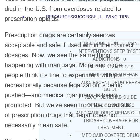
died in the U.S. from overdoses related to
RESOURCES
SUCCESSFUL LIVING TIPS
prescription opioids.
Prescription drugs are certainly seen as
ADDICTIONS
acceptable and safe if used within their correct
FREE ADDICTION HELPLIN
INTERVENTIONS STEP BY ST
dosages. Now, we see the same thing
ADDICTIONS 101
happening with marijuana. More and more
PARENTING ADDICTS
people think it’s fine to experiment with pot
COURT ORDERED REHAB
ADOLESCENT DRUG REHA
recreationally because legalization is being
GUIDE
pushed—and medical marijuana is being
ALCOHOL REHAB GUIDE
promoted. But we’ve seen from the downfalls
OPIATE REHAB GUIDE
MEDICARE DRUG REHAB GUI
of prescription drugs that ‘legal’ does not
TRICARE COVERAGE FOR
necessarily mean safe.
TREATMENT
MEDICAID COVERED DRUG