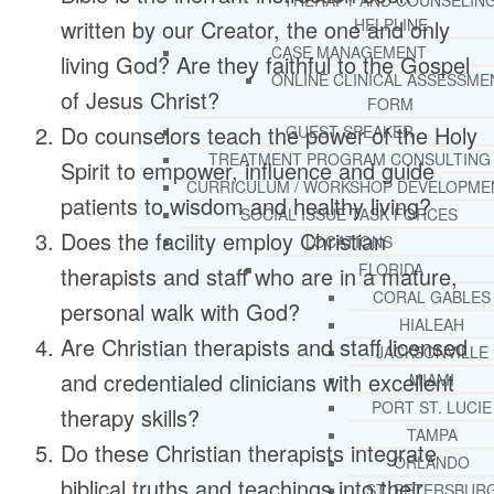
THERAPY AND COUNSELIN
written by our Creator, the one and only
HELPLINE
CASE MANAGEMENT
living God? Are they faithful to the Gospel
ONLINE CLINICAL ASSESSME
of Jesus Christ?
FORM
Do counselors teach the power of the Holy
GUEST SPEAKER
TREATMENT PROGRAM CONSULTING
Spirit to empower, influence and guide
CURRICULUM / WORKSHOP DEVELOPME
patients to wisdom and healthy living?
SOCIAL ISSUE TASK FORCES
Does the facility employ Christian
LOCATIONS
FLORIDA
therapists and staff who are in a mature,
CORAL GABLES
personal walk with God?
HIALEAH
Are Christian therapists and staff licensed
JACKSONVILLE
and credentialed clinicians with excellent
MIAMI
PORT ST. LUCIE
therapy skills?
TAMPA
Do these Christian therapists integrate
ORLANDO
biblical truths and teachings into their
ST. PETERSBUR