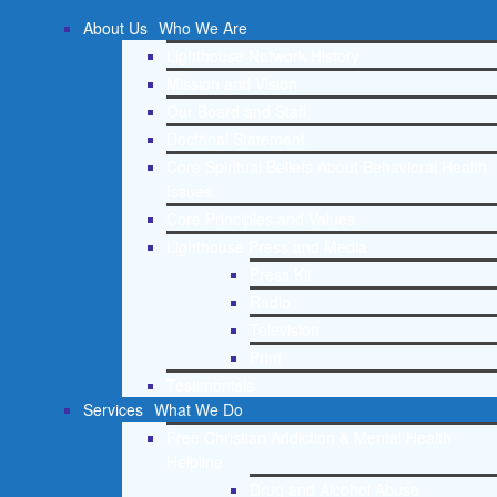
About Us
Who We Are
Lighthouse Network History
Mission and Vision
Our Board and Staff
Doctrinal Statement
Core Spiritual Beliefs About Behavioral Health
Issues
Core Principles and Values
Lighthouse Press and Media
Press Kit
Radio
Television
Print
Testimonials
Services
What We Do
Free Christian Addiction & Mental Health
Helpline
Drug and Alcohol Abuse