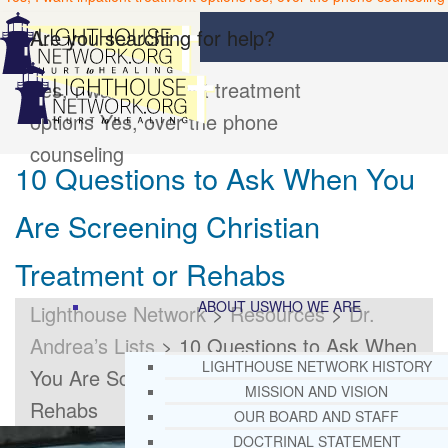
Are you searching for help?
Yes, I want inpatient treatment
options
Yes, over the phone
counseling
10 Questions to Ask When You
Are Screening Christian
Treatment or Rehabs
ABOUT US
WHO WE ARE
Lighthouse Network
>
Resources
>
Dr.
Andrea’s Lists
>
10 Questions to Ask When
LIGHTHOUSE NETWORK HISTORY
You Are Screening Christian Treatment or
MISSION AND VISION
Rehabs
OUR BOARD AND STAFF
DOCTRINAL STATEMENT