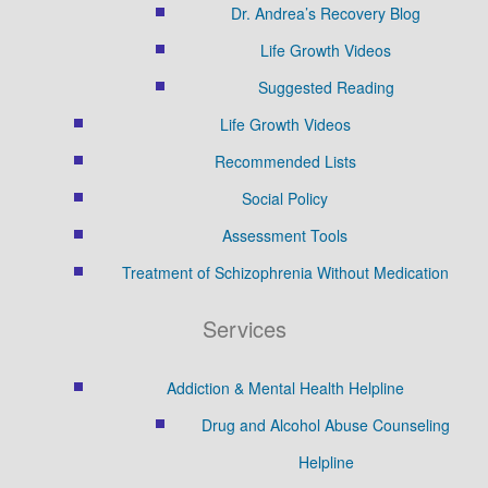
Dr. Andrea’s Recovery Blog
Life Growth Videos
Suggested Reading
Life Growth Videos
Recommended Lists
Social Policy
Assessment Tools
Treatment of Schizophrenia Without Medication
Services
Addiction & Mental Health Helpline
Drug and Alcohol Abuse Counseling
Helpline