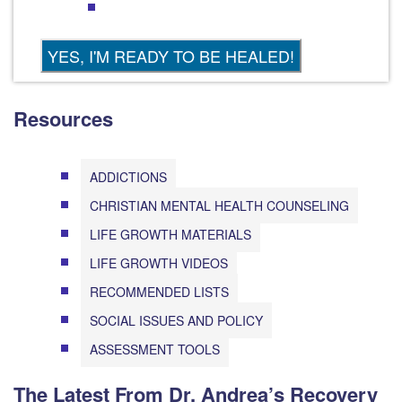
Resources
ADDICTIONS
CHRISTIAN MENTAL HEALTH COUNSELING
LIFE GROWTH MATERIALS
LIFE GROWTH VIDEOS
RECOMMENDED LISTS
SOCIAL ISSUES AND POLICY
ASSESSMENT TOOLS
The Latest From Dr. Andrea’s Recovery