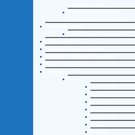
Counseling Helpline
Learn About Our Addiction
Therapy and Counseling Helpline
Case Management
Online Clinical Assessment Form
Guest Speaker
Treatment Program Consulting
Curriculum / Workshop Development
Social Issue Task Forces
Locations
Florida
Coral Gables
Hialeah
Jacksonville
Miami
Port St. Lucie
Tampa
Orlando