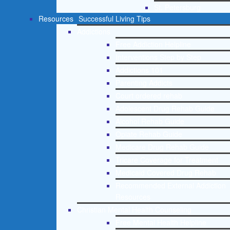
St. Petersburg
Resources
Successful Living Tips
Addictions
Free Addiction Helpline
Interventions Step by Step
Addictions 101
Parenting Addicts
Court ordered rehab
Adolescent Drug Rehab Guide
Alcohol Rehab Guide
Opiate Rehab Guide
Medicare Drug Rehab Guide
Tricare Coverage for Treatment
Medicaid Covered Drug Rehab
Recommended External Addiction
Resources
Christian Mental Health Counseling
Free Mental Health Helpline