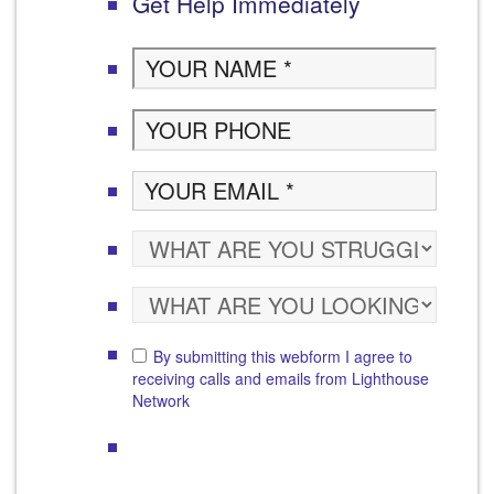
Get Help Immediately
By submitting this webform I agree to
receiving calls and emails from Lighthouse
Network