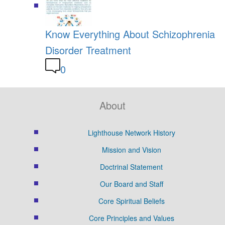
Know Everything About Schizophrenia
Disorder Treatment
0
About
Lighthouse Network History
Mission and Vision
Doctrinal Statement
Our Board and Staff
Core Spiritual Beliefs
Core Principles and Values