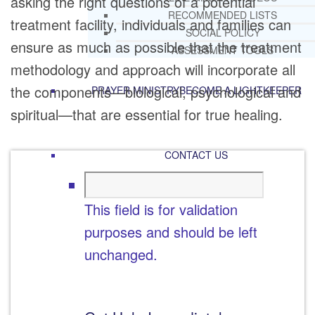
asking the right questions of a potential
RECOMMENDED LISTS
treatment facility, individuals and families can
SOCIAL POLICY
ensure as much as possible that the treatment
ASSESSMENT TOOLS
methodology and approach will incorporate all
the components—biological, psychological and
PRAYER MINISTRY
BECOME A LIGHTKEEPER
spiritual—that are essential for true healing.
CONTACT US
This field is for validation
purposes and should be left
unchanged.