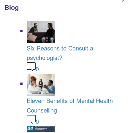
Blog
Six Reasons to Consult a
psychologist?
0
Eleven Benefits of Mental Health
Counselling
0