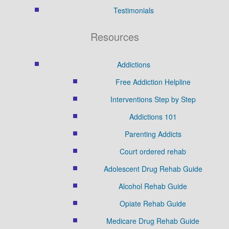
Testimonials
Resources
Addictions
Free Addiction Helpline
Interventions Step by Step
Addictions 101
Parenting Addicts
Court ordered rehab
Adolescent Drug Rehab Guide
Alcohol Rehab Guide
Opiate Rehab Guide
Medicare Drug Rehab Guide