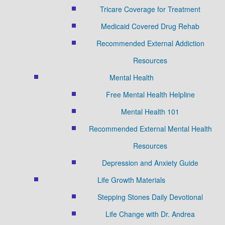
Tricare Coverage for Treatment
Medicaid Covered Drug Rehab
Recommended External Addiction
Resources
Mental Health
Free Mental Health Helpline
Mental Health 101
Recommended External Mental Health
Resources
Depression and Anxiety Guide
Life Growth Materials
Stepping Stones Daily Devotional
Life Change with Dr. Andrea