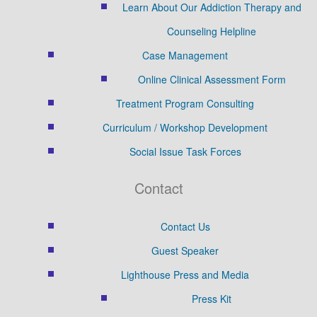
Learn About Our Addiction Therapy and
Counseling Helpline
Case Management
Online Clinical Assessment Form
Treatment Program Consulting
Curriculum / Workshop Development
Social Issue Task Forces
Contact
Contact Us
Guest Speaker
Lighthouse Press and Media
Press Kit