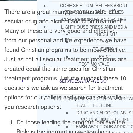
CORE SPIRITUAL BELIEFS ABOUT
There are a great many programs who offer
BEHAVIORAL HEALTH ISSUES
CORE PRINCIPLES AND VALUES
secular drug and alcohol addiction treatment.
LIGHTHOUSE PRESS AND MEDIA
Many of these are very good and effective,
PRESS KIT
from our personal and life experience we have
RADIO
found Christian programs to be most effective.
TELEVISION
PRINT
Just as not all secular treatment programs are
TESTIMONIALS
created equal the same goes for Christian
treatment programs. Let me suggest these 10
SERVICES
WHAT WE DO
questions we ask as we search for treatment
options for our callers and you can ask while
FREE CHRISTIAN ADDICTION & MENTA
you research options:
HEALTH HELPLINE
DRUG AND ALCOHOL ABUS
COUNSELING HELPLINE
Do those leading the program believe the
LEARN ABOUT OUR ADDICTI
Bible is the inerrant instruction book