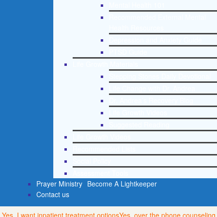
Mental Health 101
Recommended External Mental
Health Resources
Depression and Anxiety Guide
PTSD Guide
Life Growth Materials
Stepping Stones Daily Devotional
Life Change with Dr. Andrea
Dr. Andrea’s Recovery Blog
Life Growth Videos
Suggested Reading
Life Growth Videos
Recommended Lists
Social Policy
Assessment Tools
Prayer Ministry
Become A Lightkeeper
Contact us
Yes, I want inpatient treatment options
Yes, over the phone counseling