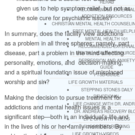
REHAB
given us to help symptom relief, but not as
RECOMMENDED EXTERNA
ADDICTION RESOURCES
the sole cure for psychiatric issues?
CHRISTIAN MENTAL HEALTH COUNSELI
FREE MENTAL HEALTH HELPL
In summary, does the facility view addictions
MENTAL HEALTH 101
as a problem in all three spheres; namely, part
RECOMMENDED EXTERNA
disease, part a problem in the mind affecting
MENTAL HEALTH RESOURCE
DEPRESSION AND ANXIETY
personality, emotions, and decision-making,
GUIDE
and a spiritual foundation issue of misplaced
PTSD GUIDE
worship and sin?
LIFE GROWTH MATERIALS
STEPPING STONES DAILY
Making the decision to pursue treatment for
DEVOTIONAL
LIFE CHANGE WITH DR. AND
addictions and mental health issues is a
DR. ANDREA’S RECOVERY BL
significant step—both in an individual’s life and
LIFE GROWTH VIDEOS
in the lives of his or her family members. By
SUGGESTED READING
LIFE GROWTH VIDEOS