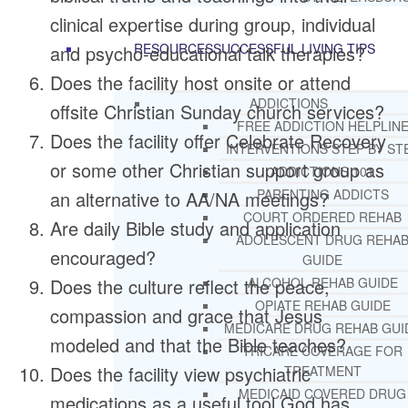
clinical expertise during group, individual
RESOURCES
SUCCESSFUL LIVING TIPS
and psycho-educational talk therapies?
Does the facility host onsite or attend
ADDICTIONS
offsite Christian Sunday church services?
FREE ADDICTION HELPLIN
Does the facility offer Celebrate Recovery
INTERVENTIONS STEP BY ST
or some other Christian support group as
ADDICTIONS 101
PARENTING ADDICTS
an alternative to AA/NA meetings?
COURT ORDERED REHAB
Are daily Bible study and application
ADOLESCENT DRUG REHA
encouraged?
GUIDE
Does the culture reflect the peace,
ALCOHOL REHAB GUIDE
OPIATE REHAB GUIDE
compassion and grace that Jesus
MEDICARE DRUG REHAB GUI
modeled and that the Bible teaches?
TRICARE COVERAGE FOR
Does the facility view psychiatric
TREATMENT
MEDICAID COVERED DRUG
medications as a useful tool God has