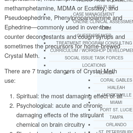
THERAPY AND COUNSELIN
methamphetamine, MDMA or Ecstasy, and
HELPLINE
CASE MANAGEMENT
Pseudoephedrine, Phenylpropanolamine and
ONLINE CLINICAL ASSESSME
Ephedrine—commonly used in over-the-
FORM
counter decongestants and cough syrups and
GUEST SPEAKER
TREATMENT PROGRAM CONSULTING
sometimes the precursors for home-brewed
CURRICULUM / WORKSHOP DEVELOPME
Crystal Meth.
SOCIAL ISSUE TASK FORCES
LOCATIONS
There are 7 tragic dangers of Crystal Meth
FLORIDA
use:
CORAL GABLES
HIALEAH
Spiritual: the most damaging effect of all
JACKSONVILLE
MIAMI
Psychological: acute and chronic
PORT ST. LUCIE
damaging effects of the stimulant
TAMPA
chemical on brain circuitry
ORLANDO
ST. PETERSBUR