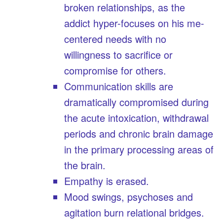
broken relationships, as the
addict hyper-focuses on his me-
centered needs with no
willingness to sacrifice or
compromise for others.
Communication skills are
dramatically compromised during
the acute intoxication, withdrawal
periods and chronic brain damage
in the primary processing areas of
the brain.
Empathy is erased.
Mood swings, psychoses and
agitation burn relational bridges.