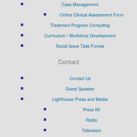
Case Management
Online Clinical Assessment Form
Treatment Program Consulting
Curriculum / Workshop Development
Social Issue Task Forces
Contact
Contact Us
Guest Speaker
Lighthouse Press and Media
Press Kit
Radio
Television