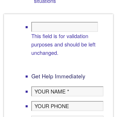
situations
This field is for validation
purposes and should be left
unchanged.
Get Help Immediately