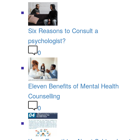
Six Reasons to Consult a
psychologist?
0
Eleven Benefits of Mental Health
Counselling
0