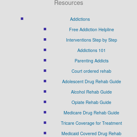
Resources
Addictions
Free Addiction Helpline
Interventions Step by Step
Addictions 101
Parenting Addicts
Court ordered rehab
Adolescent Drug Rehab Guide
Alcohol Rehab Guide
Opiate Rehab Guide
Medicare Drug Rehab Guide
Tricare Coverage for Treatment
Medicaid Covered Drug Rehab