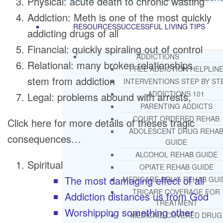
Physical: acute death to chronic wasting
Addiction: Meth is one of the most quickly
RESOURCES
SUCCESSFUL LIVING TIPS
addicting drugs of all
Financial: quickly spiraling out of control
ADDICTIONS
Relational: many broken relationships
FREE ADDICTION HELPLIN
stem from addiction
INTERVENTIONS STEP BY ST
ADDICTIONS 101
Legal: problems abound with arrests,
PARENTING ADDICTS
COURT ORDERED REHAB
Click here for more details of theses tragic
ADOLESCENT DRUG REHA
consequences…
GUIDE
ALCOHOL REHAB GUIDE
Spiritual
OPIATE REHAB GUIDE
The most damaging effect of all
MEDICARE DRUG REHAB GUI
TRICARE COVERAGE FOR
Addiction distances us from God
TREATMENT
Worshipping something other
MEDICAID COVERED DRUG