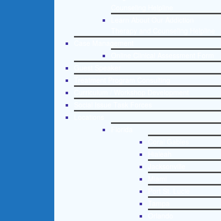
Counseling Helpline
Learn About Our Addiction
Therapy and Counseling Helpline
Case Management
Online Clinical Assessment Form
Guest Speaker
Treatment Program Consulting
Curriculum / Workshop Development
Social Issue Task Forces
Locations
Florida
Coral Gables
Hialeah
Jacksonville
Miami
Port St. Lucie
Tampa
Orlando