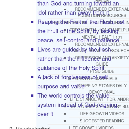
than God and turning toward an
REHAB
RECOMMENDED EXTERNA
idol rather than away from it
ADDICTION RESOURCES
Reaping the Fruit of the Flesh, not
CHRISTIAN MENTAL HEALTH COUNSELI
the Fruit of the Spirit, by lacking
FREE MENTAL HEALTH HELPL
MENTAL HEALTH 101
peace, self-control and patience
RECOMMENDED EXTERNA
Lives are guided by the flesh
MENTAL HEALTH RESOURCE
rather than the influence and
DEPRESSION AND ANXIETY
GUIDE
guidance of the Holy Spirit
PTSD GUIDE
A lack of forgiveness of self,
LIFE GROWTH MATERIALS
purpose and value
STEPPING STONES DAILY
DEVOTIONAL
The world controls the value
LIFE CHANGE WITH DR. AND
system instead of God reigning
DR. ANDREA’S RECOVERY BL
over it
LIFE GROWTH VIDEOS
SUGGESTED READING
Psychological
LIFE GROWTH VIDEOS