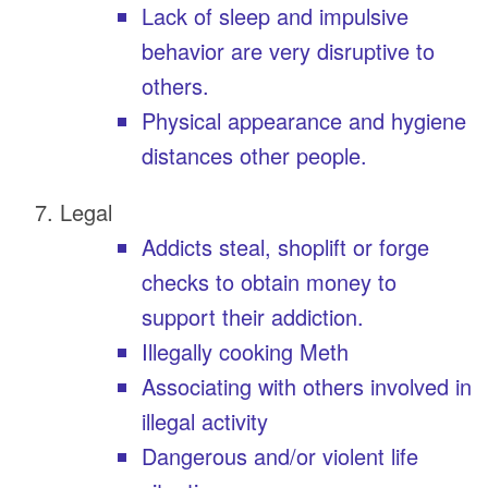
Lack of sleep and impulsive
behavior are very disruptive to
others.
Physical appearance and hygiene
distances other people.
Legal
Addicts steal, shoplift or forge
checks to obtain money to
support their addiction.
Illegally cooking Meth
Associating with others involved in
illegal activity
Dangerous and/or violent life