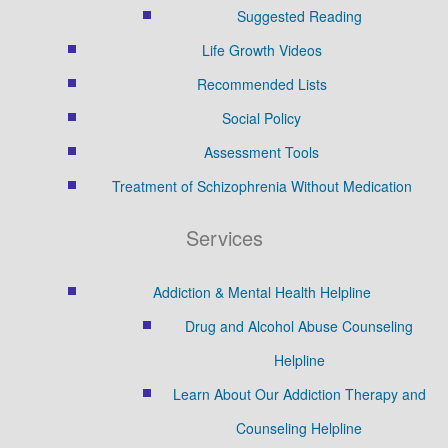
Suggested Reading
Life Growth Videos
Recommended Lists
Social Policy
Assessment Tools
Treatment of Schizophrenia Without Medication
Services
Addiction & Mental Health Helpline
Drug and Alcohol Abuse Counseling
Helpline
Learn About Our Addiction Therapy and
Counseling Helpline