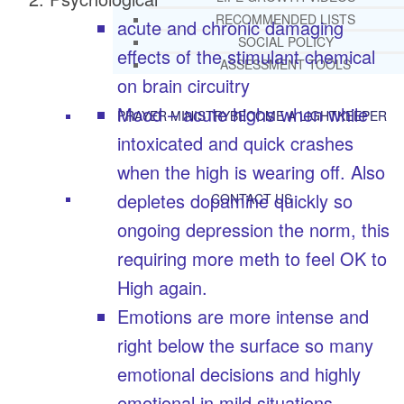
RECOMMENDED LISTS
acute and chronic damaging
SOCIAL POLICY
effects of the stimulant chemical
ASSESSMENT TOOLS
on brain circuitry
Mood – acute highs when while
PRAYER MINISTRY
BECOME A LIGHTKEEPER
intoxicated and quick crashes
when the high is wearing off. Also
depletes dopamine quickly so
CONTACT US
ongoing depression the norm, this
requiring more meth to feel OK to
High again.
Emotions are more intense and
right below the surface so many
emotional decisions and highly
emotional in mild situations