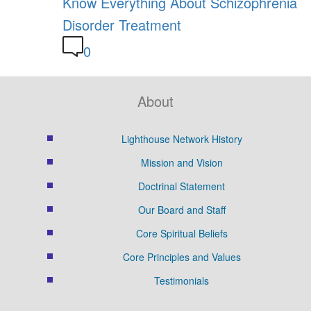
Know Everything About Schizophrenia
Disorder Treatment
0
About
Lighthouse Network History
Mission and Vision
Doctrinal Statement
Our Board and Staff
Core Spiritual Beliefs
Core Principles and Values
Testimonials