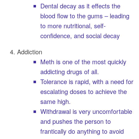
Dental decay as it effects the
blood flow to the gums – leading
to more nutritional, self-
confidence, and social decay
Addiction
Meth is one of the most quickly
addicting drugs of all.
Tolerance is rapid, with a need for
escalating doses to achieve the
same high.
Withdrawal is very uncomfortable
and pushes the person to
frantically do anything to avoid