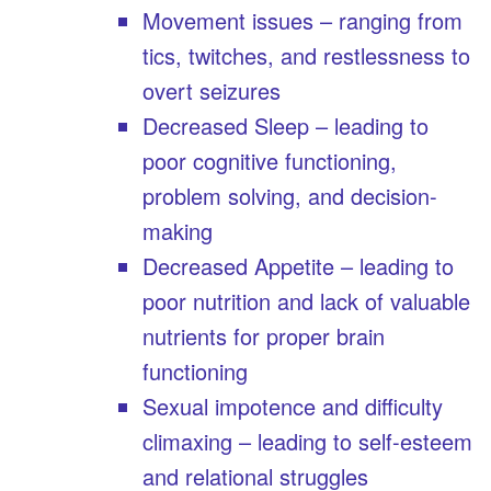
Movement issues – ranging from
tics, twitches, and restlessness to
overt seizures
Decreased Sleep – leading to
poor cognitive functioning,
problem solving, and decision-
making
Decreased Appetite – leading to
poor nutrition and lack of valuable
nutrients for proper brain
functioning
Sexual impotence and difficulty
climaxing – leading to self-esteem
and relational struggles