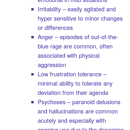
Irritability – easily agitated and
hyper sensitive to minor changes
or differences
Anger – episodes of out-of-the-
blue rage are common, often
associated with physical
aggression
Low frustration tolerance –
minimal ability to tolerate any
deviation from their agenda
Psychoses – paranoid delusions
and hallucinations are common
acutely and especially with
ongoing use due to the dopamine