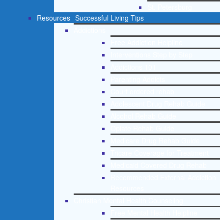
St. Petersburg
Resources
Successful Living Tips
Addictions
Free Addiction Helpline
Interventions Step by Step
Addictions 101
Parenting Addicts
Court ordered rehab
Adolescent Drug Rehab Guide
Alcohol Rehab Guide
Opiate Rehab Guide
Medicare Drug Rehab Guide
Tricare Coverage for Treatment
Medicaid Covered Drug Rehab
Recommended External Addiction
Resources
Christian Mental Health Counseling
Free Mental Health Helpline