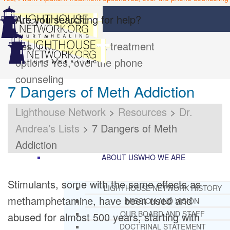
Are you searching for help?
Yes, I want inpatient treatment
options
Yes, over the phone
counseling
7 Dangers of Meth Addiction
Lighthouse Network
>
Resources
>
Dr.
Andrea’s Lists
>
7 Dangers of Meth
Addiction
ABOUT US
WHO WE ARE
Stimulants, some with the same effects as
LIGHTHOUSE NETWORK HISTORY
methamphetamine, have been used and
MISSION AND VISION
OUR BOARD AND STAFF
abused for almost 500 years, starting with
DOCTRINAL STATEMENT