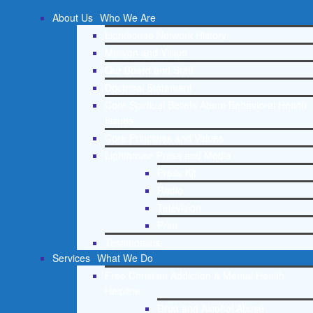
About Us
Who We Are
Lighthouse Network History
Mission and Vision
Our Board and Staff
Doctrinal Statement
Core Spiritual Beliefs About Behavioral Health
Issues
Core Principles and Values
Lighthouse Press and Media
Press Kit
Radio
Television
Print
Testimonials
Services
What We Do
Free Christian Addiction & Mental Health
Helpline
Drug and Alcohol Abuse