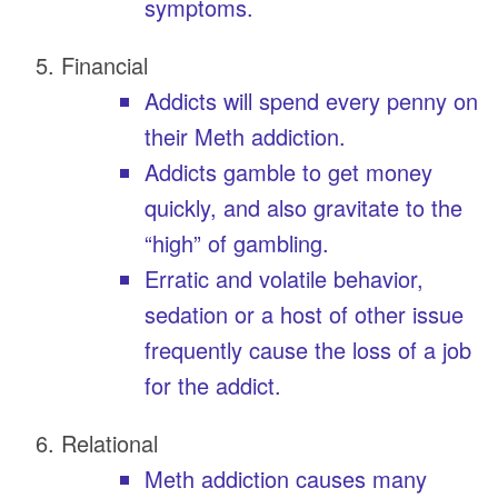
symptoms.
Financial
Addicts will spend every penny on
their Meth addiction.
Addicts gamble to get money
quickly, and also gravitate to the
“high” of gambling.
Erratic and volatile behavior,
sedation or a host of other issue
frequently cause the loss of a job
for the addict.
Relational
Meth addiction causes many