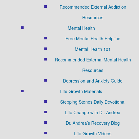
Recommended External Addiction
Resources
Mental Health
Free Mental Health Helpline
Mental Health 101
Recommended External Mental Health
Resources
Depression and Anxiety Guide
Life Growth Materials
Stepping Stones Daily Devotional
Life Change with Dr. Andrea
Dr. Andrea’s Recovery Blog
Life Growth Videos