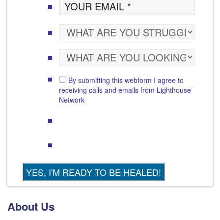
By submitting this webform I agree to
receiving calls and emails from Lighthouse
Network
About Us