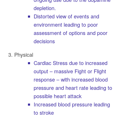
depletion.
Distorted view of events and
environment leading to poor
assessment of options and poor
decisions
Physical
Cardiac Stress due to increased
output – massive Fight or Flight
response – with increased blood
pressure and heart rate leading to
possible heart attack
Increased blood pressure leading
to stroke