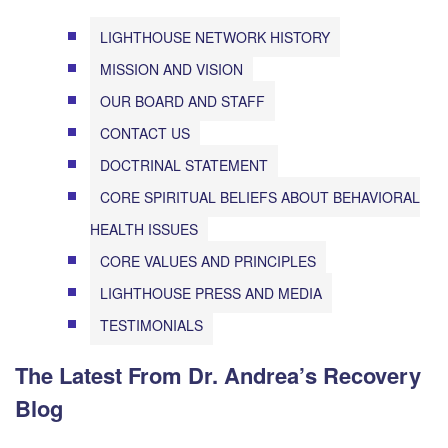
LIGHTHOUSE NETWORK HISTORY
MISSION AND VISION
OUR BOARD AND STAFF
CONTACT US
DOCTRINAL STATEMENT
CORE SPIRITUAL BELIEFS ABOUT BEHAVIORAL
HEALTH ISSUES
CORE VALUES AND PRINCIPLES
LIGHTHOUSE PRESS AND MEDIA
TESTIMONIALS
The Latest From Dr. Andrea’s Recovery
Blog