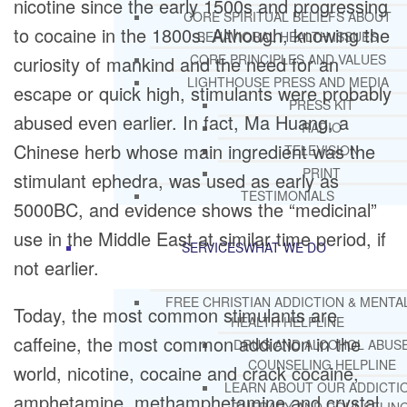
nicotine since the early 1500s and progressing
CORE SPIRITUAL BELIEFS ABOUT
to cocaine in the 1800s. Although, knowing the
BEHAVIORAL HEALTH ISSUES
CORE PRINCIPLES AND VALUES
curiosity of mankind and the need for an
LIGHTHOUSE PRESS AND MEDIA
escape or quick high, stimulants were probably
PRESS KIT
abused even earlier. In fact, Ma Huang, a
RADIO
Chinese herb whose main ingredient was the
TELEVISION
PRINT
stimulant ephedra, was used as early as
TESTIMONIALS
5000BC, and evidence shows the “medicinal”
use in the Middle East at similar time period, if
SERVICES
WHAT WE DO
not earlier.
FREE CHRISTIAN ADDICTION & MENTA
Today, the most common stimulants are
HEALTH HELPLINE
caffeine, the most common addiction in the
DRUG AND ALCOHOL ABUS
COUNSELING HELPLINE
world, nicotine, cocaine and crack cocaine,
LEARN ABOUT OUR ADDICTI
amphetamine, methamphetamine and crystal