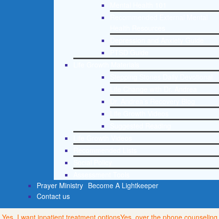
Mental Health 101
Recommended External Mental
Health Resources
Depression and Anxiety Guide
PTSD Guide
Life Growth Materials
Stepping Stones Daily Devotional
Life Change with Dr. Andrea
Dr. Andrea’s Recovery Blog
Life Growth Videos
Suggested Reading
Life Growth Videos
Recommended Lists
Social Policy
Assessment Tools
Prayer Ministry
Become A Lightkeeper
Contact us
Yes, I want inpatient treatment options
Yes, over the phone counseling