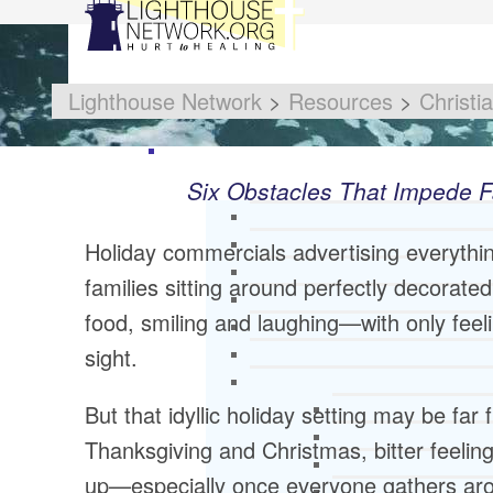
Lighthouse Network
>
Resources
>
Christi
Six Obstacles That Impede F
Holiday commercials advertising everythi
families sitting around perfectly decorate
food, smiling and laughing—with only feel
sight.
But that idyllic holiday setting may be far
Thanksgiving and Christmas, bitter feeli
up—especially once everyone gathers arou