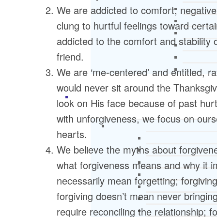
We are addicted to comfort, negative
clung to hurtful feelings toward cert
addicted to the comfort and stability 
friend.
We are ‘me-centered’ and entitled, 
would never sit around the Thanksgiv
look on His face because of past hur
with unforgiveness, we focus on ours
hearts.
We believe the myths about forgive
what forgiveness means and why it i
necessarily mean forgetting; forgiving
forgiving doesn’t mean never bringing
require reconciling the relationship; 