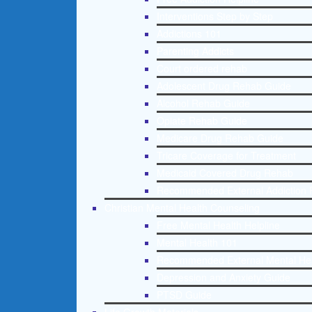
Interventions Step by Step
Addictions 101
Parenting Addicts
Court ordered rehab
Adolescent Drug Rehab Guide
Alcohol Rehab Guide
Opiate Rehab Guide
Medicare Drug Rehab Guide
Tricare Coverage for Treatment
Medicaid Covered Drug Rehab
Recommended External Addiction 
Christian Mental Health Counseling
Free Mental Health Helpline
Mental Health 101
Recommended External Mental He
Depression and Anxiety Guide
PTSD Guide