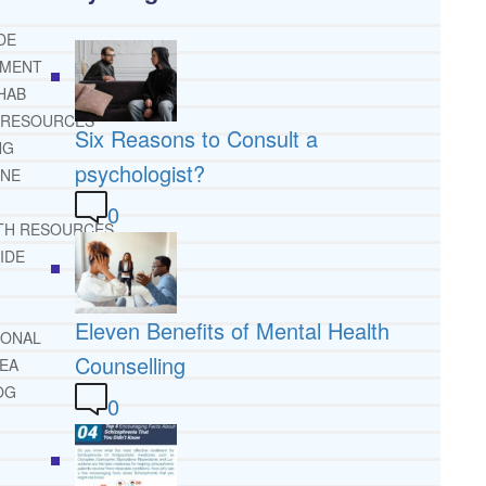
DE
TMENT
HAB
 RESOURCES
Six Reasons to Consult a
NG
psychologist?
INE
0
TH RESOURCES
IDE
Eleven Benefits of Mental Health
IONAL
Counselling
REA
OG
0