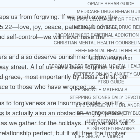
OPIATE REHAB GUIDE
MEDICARE DRUG REHAB GUI
eeps us from forgiving. If we push away the
TRICARE COVERAGE FOR TREA
s 5:22—love, joy, peace, patience, kindness,
MEDICAID COVERED DRUG RE
RECOMMENDED EXTERNAL ADDICTION
nd self-control—we will never have the
CHRISTIAN MENTAL HEALTH COUNSELI
FREE MENTAL HEALTH HELPL
rs and also deserve punishment. How easy it
MENTAL HEALTH 101
-way street. All of us have been forgiven in our
RECOMMENDED EXTERNAL MENTAL HEAL
DEPRESSION AND ANXIETY GU
d grace, most importantly by Jesus Christ, our
PTSD GUIDE
ace to those who have wronged us.
LIFE GROWTH MATERIALS
STEPPING STONES DAILY DEVOT
 to forgiveness are insurmountable, but it’s
LIFE CHANGE WITH DR. AND
ss
is actually also an obstacle—to joy, peace,
DR. ANDREA’S RECOVERY BL
LIFE GROWTH VIDEOS
 as we gather for the holidays. Forgiveness will
SUGGESTED READING
ationship perfect, but it will free the forgiver
LIFE GROWTH VIDEOS