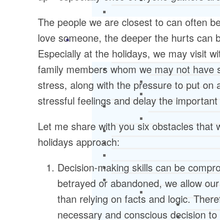
The people we are closest to can often be 
love someone, the deeper the hurts can be
Especially at the holidays, we may visit w
family members whom we may not have se
stress, along with the pressure to put on a
stressful feelings and delay the important
Let me share with you six obstacles that 
holidays approach:
Decision-making skills can be compro
betrayed or abandoned, we allow our 
than relying on facts and logic. Ther
necessary and conscious decision to 