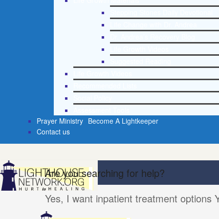
Life Growth Materials
Stepping Stones Daily Devotional
Life Change with Dr. Andrea
Dr. Andrea’s Recovery Blog
Life Growth Videos
Suggested Reading
Life Growth Videos
Recommended Lists
Social Policy
Assessment Tools
Prayer Ministry
Become A Lightkeeper
Contact us
Are you searching for help?
Yes, I want inpatient treatment options