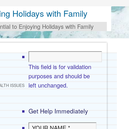
ing Holidays with Family
tial to Enjoying Holidays with Family
This field is for validation
purposes and should be
left unchanged.
ALTH ISSUES
Get Help Immediately