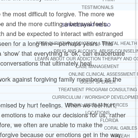
TESTIMONIALS
the most difficult to forgive. The more we
 and the more cutting a betrayal feels.
SERVICES
WHAT WE DO
ith and be expected to interact with estranged
en for a long time—perhaps years. This
FREE CHRISTIAN ADDICTION & MENTAL HEALTH
DRUG AND ALCOHOL ABUSE COUNSELI
 ‘show’ that everything is ‘ok’, can exacerbate
LEARN ABOUT OUR ADDICTION THERAPY AND C
 conversations that ultimately heal.
CASE MANAGEMENT
ONLINE CLINICAL ASSESSMENT
work against forgiving family members as the
GUEST SPEAKER
TREATMENT PROGRAM CONSULTING
CURRICULUM / WORKSHOP DEVELOPME
mised by hurt feelings. When we feel hurt,
SOCIAL ISSUE TASK FORCES
LOCATIONS
emotions to make our decisions for us, rather
FLORIDA
efore, we often are unable to make the
CORAL GABLES
forgive because our emotions get in the way.
HIALEAH