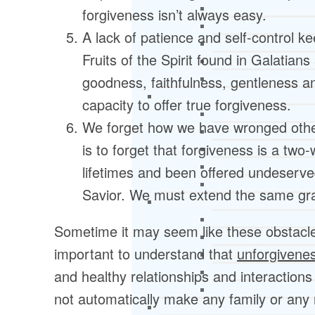
forgiveness isn’t always easy.
A lack of patience and self-control k
Fruits of the Spirit found in Galatian
goodness, faithfulness, gentleness a
capacity to offer true forgiveness.
We forget how we have wronged othe
is to forget that forgiveness is a two
lifetimes and been offered undeserve
Savior. We must extend the same gr
Sometime it may seem like these obstacles
important to understand that
unforgivene
and healthy relationships and interactions
not automatically make any family or any rel