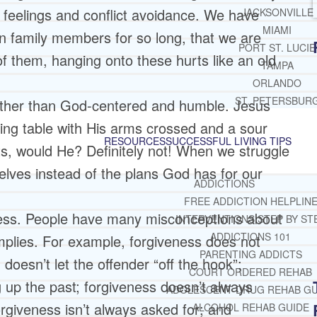
 feelings and conflict avoidance. We have
JACKSONVILLE
MIAMI
ain family members for so long, that we are
PORT ST. LUCIE
of them, hanging onto these hurts like an old
TAMPA
ORLANDO
ST. PETERSBUR
rather than God-centered and humble. Jesus
ing table with His arms crossed and a sour
RESOURCES
SUCCESSFUL LIVING TIPS
ts, would He? Definitely not! When we struggle
elves instead of the plans God has for our
ADDICTIONS
FREE ADDICTION HELPLIN
ness. People have many misconceptions about
INTERVENTIONS STEP BY ST
ADDICTIONS 101
mplies. For example, forgiveness does not
PARENTING ADDICTS
 doesn’t let the offender “off the hook”;
COURT ORDERED REHAB
 up the past; forgiveness doesn’t always
ADOLESCENT DRUG REHAB GU
forgiveness isn’t always asked for; and
ALCOHOL REHAB GUIDE