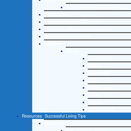
Online Clinical Assessment Form
Guest Speaker
Treatment Program Consulting
Curriculum / Workshop Development
Social Issue Task Forces
Locations
Florida
Coral Gables
Hialeah
Jacksonville
Miami
Port St. Lucie
Tampa
Orlando
St. Petersburg
Resources
Successful Living Tips
Addictions
Free Addiction Helpline