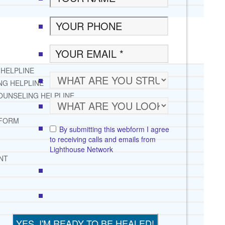
 HELPLINE
NG HELPLINE
OUNSELING HELPLINE
 FORM
By submitting this webform I agree
to receiving calls and emails from
Lighthouse Network
NT