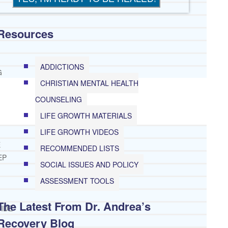
Resources
ADDICTIONS
G
CHRISTIAN MENTAL HEALTH
COUNSELING
LIFE GROWTH MATERIALS
LIFE GROWTH VIDEOS
E
RECOMMENDED LISTS
EP
SOCIAL ISSUES AND POLICY
ASSESSMENT TOOLS
The Latest From Dr. Andrea’s
IDE
Recovery Blog