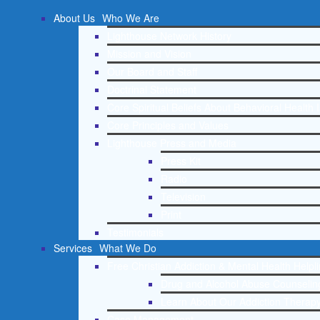
About Us
Who We Are
Lighthouse Network History
Mission and Vision
Our Board and Staff
Doctrinal Statement
Core Spiritual Beliefs About Behavioral Health 
Core Principles and Values
Lighthouse Press and Media
Press Kit
Radio
Television
Print
Testimonials
Services
What We Do
Free Christian Addiction & Mental Health Helpl
Drug and Alcohol Abuse Counseling
Learn About Our Addiction Therapy
Case Management