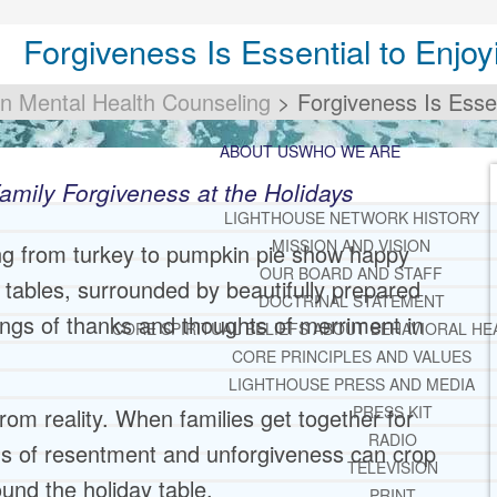
Forgiveness Is Essential to Enjoy
an Mental Health Counseling
>
Forgiveness Is Essen
ABOUT US
WHO WE ARE
amily Forgiveness at the Holidays
LIGHTHOUSE NETWORK HISTORY
MISSION AND VISION
ng from turkey to pumpkin pie show happy
OUR BOARD AND STAFF
d tables, surrounded by beautifully prepared
DOCTRINAL STATEMENT
ings of thanks and thoughts of merriment in
CORE SPIRITUAL BELIEFS ABOUT BEHAVIORAL HE
CORE PRINCIPLES AND VALUES
LIGHTHOUSE PRESS AND MEDIA
PRESS KIT
 from reality. When families get together for
RADIO
ngs of resentment and unforgiveness can crop
TELEVISION
nd the holiday table.
PRINT