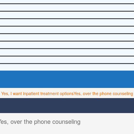
Yes, I want inpatient treatment options
Yes, over the phone counseling
Yes, over the phone counseling