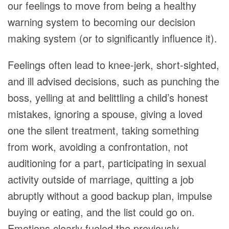
our feelings to move from being a healthy
warning system to becoming our decision
making system (or to significantly influence it).
Feelings often lead to knee-jerk, short-sighted,
and ill advised decisions, such as punching the
boss, yelling at and belittling a child’s honest
mistakes, ignoring a spouse, giving a loved
one the silent treatment, taking something
from work, avoiding a confrontation, not
auditioning for a part, participating in sexual
activity outside of marriage, quitting a job
abruptly without a good backup plan, impulse
buying or eating, and the list could go on.
Emotions clearly fueled the previously