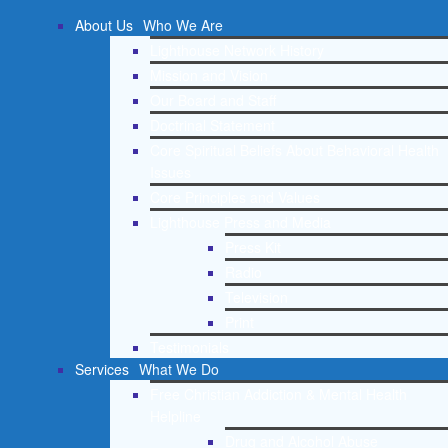
About Us
Who We Are
Lighthouse Network History
Mission and Vision
Our Board and Staff
Doctrinal Statement
Core Spiritual Beliefs About Behavioral Health
Issues
Core Principles and Values
Lighthouse Press and Media
Press Kit
Radio
Television
Print
Testimonials
Services
What We Do
Free Christian Addiction & Mental Health
Helpline
Drug and Alcohol Abuse