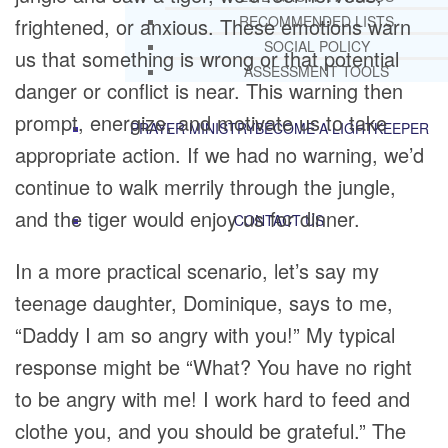
RECOMMENDED LISTS
frightened, or anxious. These emotions warn
SOCIAL POLICY
us that something is wrong or that potential
ASSESSMENT TOOLS
danger or conflict is near. This warning then
prompt, energize, and motivate us to take
PRAYER MINISTRY
BECOME A LIGHTKEEPER
appropriate action. If we had no warning, we’d
continue to walk merrily through the jungle,
and the tiger would enjoy us for dinner.
CONTACT US
In a more practical scenario, let’s say my
teenage daughter, Dominique, says to me,
“Daddy I am so angry with you!” My typical
response might be “What? You have no right
to be angry with me! I work hard to feed and
clothe you, and you should be grateful.” The