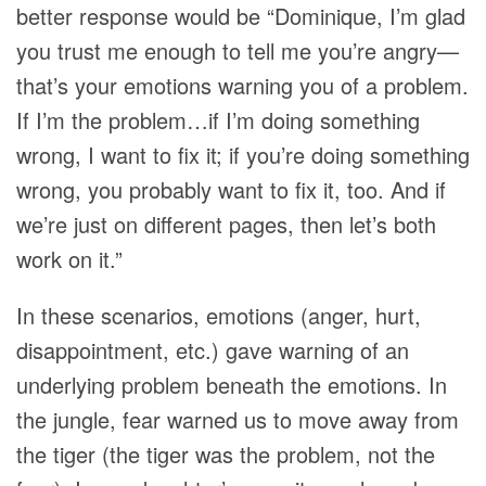
better response would be “Dominique, I’m glad
you trust me enough to tell me you’re angry—
that’s your emotions warning you of a problem.
If I’m the problem…if I’m doing something
wrong, I want to fix it; if you’re doing something
wrong, you probably want to fix it, too. And if
we’re just on different pages, then let’s both
work on it.”
In these scenarios, emotions (anger, hurt,
disappointment, etc.) gave warning of an
underlying problem beneath the emotions. In
the jungle, fear warned us to move away from
the tiger (the tiger was the problem, not the