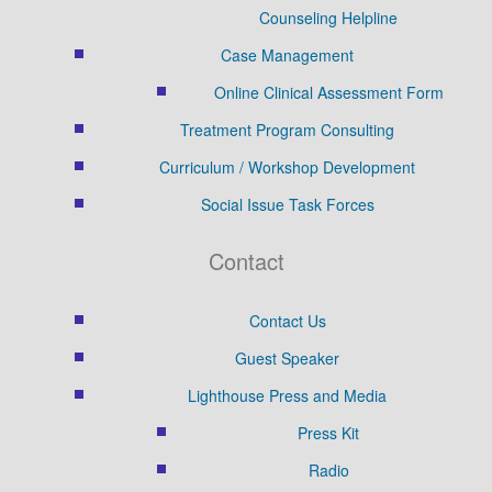
Counseling Helpline
Case Management
Online Clinical Assessment Form
Treatment Program Consulting
Curriculum / Workshop Development
Social Issue Task Forces
Contact
Contact Us
Guest Speaker
Lighthouse Press and Media
Press Kit
Radio