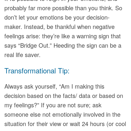
probably far more possible than you think. So
don’t let your emotions be your decision-
maker. Instead, be thankful when negative
feelings arise: they’re like a warning sign that
says “Bridge Out.” Heeding the sign can be a
real life saver.
Transformational Tip:
Always ask yourself, “Am I making this
decision based on the facts/ data or based on
my feelings?” If you are not sure; ask
someone else not emotionally involved in the
situation for their view or wait 24 hours (or cool