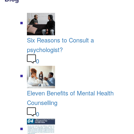
Six Reasons to Consult a
psychologist?
0
Eleven Benefits of Mental Health
Counselling
0