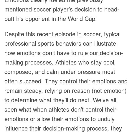
mentioned soccer player’s decision to head-
butt his opponent in the World Cup.
Despite this recent episode in soccer, typical
professional sports behaviors can illustrate
how emotions don’t have to rule our decision-
making processes. Athletes who stay cool,
composed, and calm under pressure most
often succeed. They control their emotions and
remain steady, relying on reason (not emotion)
to determine what they’ll do next. We’ve all
seen what when athletes don’t control their
emotions or allow their emotions to unduly
influence their decision-making process, they