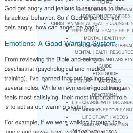
REHAB
God get angry and jealous in response to the
RECOMMENDED EXTERNA
ADDICTION RESOURCES
Israelites’ behavior. So if God is perfect, yet
CHRISTIAN MENTAL HEALTH COUNSELI
gets angry, how can anger be bad?
FREE MENTAL HEALTH HELPL
MENTAL HEALTH 101
Emotions: A Good Warning System
RECOMMENDED EXTERNA
MENTAL HEALTH RESOURCE
From reviewing the Bible and being a
DEPRESSION AND ANXIETY
GUIDE
psychiatrist (psychological and medical
PTSD GUIDE
training), I’ve learned that our feelings play
LIFE GROWTH MATERIALS
several roles. While enjoyment of good things
STEPPING STONES DAILY
DEVOTIONAL
feels most satisfying, their most important role
LIFE CHANGE WITH DR. AND
is to act as our warning system.
DR. ANDREA’S RECOVERY BL
LIFE GROWTH VIDEOS
For example, if we were walking through the
SUGGESTED READING
jungle and saw a tiger, we’d feel nervous,
LIFE GROWTH VIDEOS