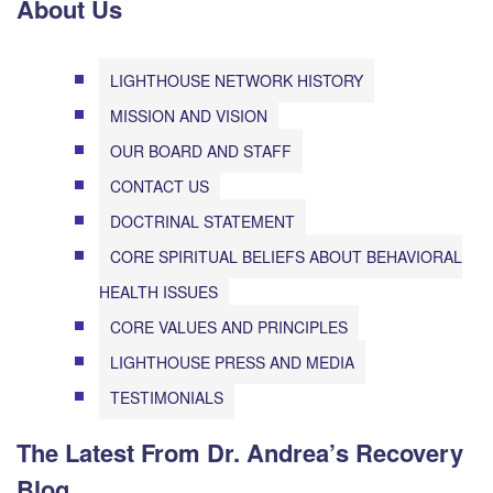
About Us
LIGHTHOUSE NETWORK HISTORY
MISSION AND VISION
OUR BOARD AND STAFF
CONTACT US
DOCTRINAL STATEMENT
CORE SPIRITUAL BELIEFS ABOUT BEHAVIORAL
HEALTH ISSUES
CORE VALUES AND PRINCIPLES
LIGHTHOUSE PRESS AND MEDIA
TESTIMONIALS
The Latest From Dr. Andrea’s Recovery
Blog