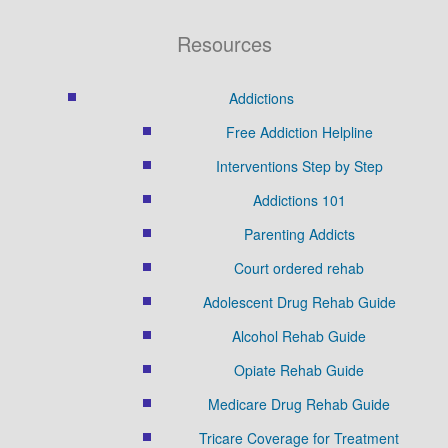
Resources
Addictions
Free Addiction Helpline
Interventions Step by Step
Addictions 101
Parenting Addicts
Court ordered rehab
Adolescent Drug Rehab Guide
Alcohol Rehab Guide
Opiate Rehab Guide
Medicare Drug Rehab Guide
Tricare Coverage for Treatment