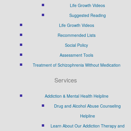
Life Growth Videos
Suggested Reading
Life Growth Videos
Recommended Lists
Social Policy
Assessment Tools
Treatment of Schizophrenia Without Medication
Services
Addiction & Mental Health Helpline
Drug and Alcohol Abuse Counseling
Helpline
Learn About Our Addiction Therapy and