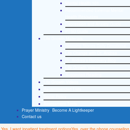
Mental Health 101
Recommended External Mental
Health Resources
Depression and Anxiety Guide
PTSD Guide
Life Growth Materials
Stepping Stones Daily Devotional
Life Change with Dr. Andrea
Dr. Andrea’s Recovery Blog
Life Growth Videos
Suggested Reading
Life Growth Videos
Recommended Lists
Social Policy
Assessment Tools
Prayer Ministry
Become A Lightkeeper
Contact us
Yes, I want inpatient treatment options
Yes, over the phone counseling