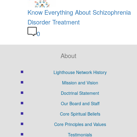
Know Everything About Schizophrenia
Disorder Treatment
0
About
Lighthouse Network History
Mission and Vision
Doctrinal Statement
Our Board and Staff
Core Spiritual Beliefs
Core Principles and Values
Testimonials