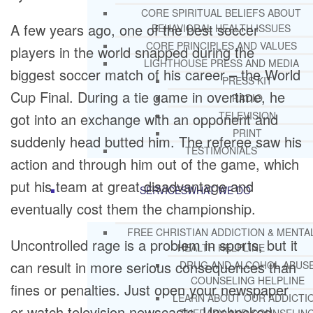
CORE SPIRITUAL BELIEFS ABOUT
A few years ago, one of the best soccer
BEHAVIORAL HEALTH ISSUES
CORE PRINCIPLES AND VALUES
players in the world snapped during the
LIGHTHOUSE PRESS AND MEDIA
biggest soccer match of his career – the World
PRESS KIT
Cup Final. During a tie game in overtime, he
RADIO
TELEVISION
got into an exchange with an opponent and
PRINT
suddenly head butted him. The referee saw his
TESTIMONIALS
action and through him out of the game, which
put his team at great disadvantage and
SERVICES
WHAT WE DO
eventually cost them the championship.
FREE CHRISTIAN ADDICTION & MENTA
Uncontrolled rage is a problem in sports, but it
HEALTH HELPLINE
can result in more serious consequences than
DRUG AND ALCOHOL ABUS
COUNSELING HELPLINE
fines or penalties. Just open your newspaper
LEARN ABOUT OUR ADDICTI
or watch television newscasts. Unchecked