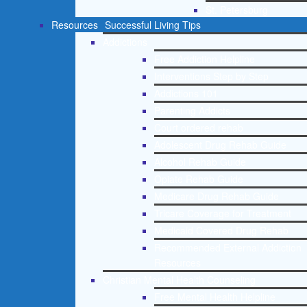
St. Petersburg
Resources
Successful Living Tips
Addictions
Free Addiction Helpline
Interventions Step by Step
Addictions 101
Parenting Addicts
Court ordered rehab
Adolescent Drug Rehab Guide
Alcohol Rehab Guide
Opiate Rehab Guide
Medicare Drug Rehab Guide
Tricare Coverage for Treatment
Medicaid Covered Drug Rehab
Recommended External Addiction
Resources
Christian Mental Health Counseling
Free Mental Health Helpline