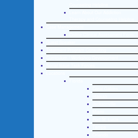
Counseling Helpline
Learn About Our Addiction
Therapy and Counseling Helpline
Case Management
Online Clinical Assessment Form
Guest Speaker
Treatment Program Consulting
Curriculum / Workshop Development
Social Issue Task Forces
Locations
Florida
Coral Gables
Hialeah
Jacksonville
Miami
Port St. Lucie
Tampa
Orlando