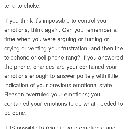
tend to choke.
If you think it’s impossible to control your
emotions, think again. Can you remember a
time when you were arguing or fuming or
crying or venting your frustration, and then the
telephone or cell phone rang? If you answered
the phone, chances are your contained your
emotions enough to answer politely with little
indication of your previous emotional state.
Reason overruled your emotions; you
contained your emotions to do what needed to
be done.
It IS possible to reign in your emotions; and