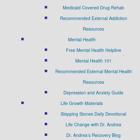
Medicaid Covered Drug Rehab
Recommended External Addiction
Resources
Mental Health
Free Mental Health Helpline
Mental Health 101
Recommended External Mental Health
Resources
Depression and Anxiety Guide
Life Growth Materials
Stepping Stones Daily Devotional
Life Change with Dr. Andrea
Dr. Andrea’s Recovery Blog