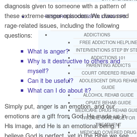
diagnosis given to someone with a pattern of
these extreme-anger episodes. We discussed
RESOURCES
SUCCESSFUL LIVING TIPS
rage-related issues, including the following
questions:
ADDICTIONS
FREE ADDICTION HELPLIN
What is anger?
INTERVENTIONS STEP BY ST
ADDICTIONS 101
Why is it destructive to others and
PARENTING ADDICTS
myself?
COURT ORDERED REHAB
Can it be useful?
ADOLESCENT DRUG REHA
GUIDE
What can I do about it?
ALCOHOL REHAB GUIDE
OPIATE REHAB GUIDE
Simply put, anger is an emotion, and our
MEDICARE DRUG REHAB GUI
emotions are a gift from God. He made us in
TRICARE COVERAGE FOR
His image, and He is an emotional being. I
TREATMENT
MEDICAID COVERED DRUG
believe God is perfect, yet in the Bible we see