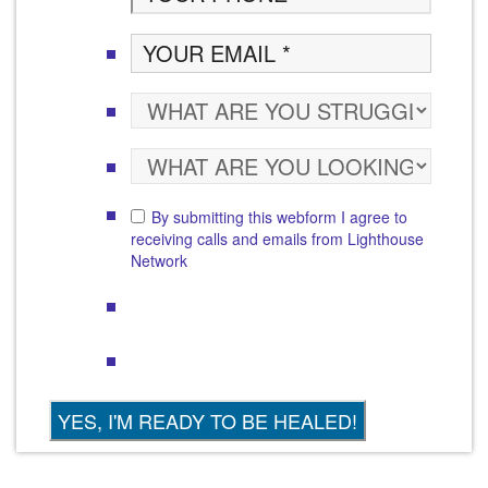
By submitting this webform I agree to
receiving calls and emails from Lighthouse
Network