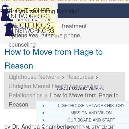
Are you searching for help?
Yes, I want inpatient treatment
options
Yes, over the phone
counseling
How to Move from Rage to
Reason
Lighthouse Network
>
Resources
>
Christian Mental Health Counseling
>
ABOUT US
WHO WE ARE
Relationships
>
How to Move from Rage to
Reason
LIGHTHOUSE NETWORK HISTORY
MISSION AND VISION
OUR BOARD AND STAFF
by Dr. Andrea Chamberlain
DOCTRINAL STATEMENT