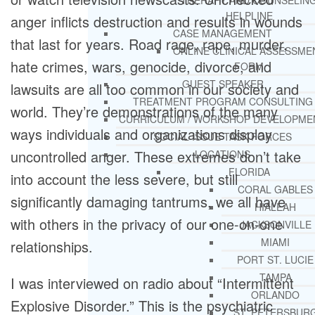
THERAPY AND COUNSELIN
HELPLINE
anger inflicts destruction and results in wounds
CASE MANAGEMENT
that last for years. Road rage, rape, murder,
ONLINE CLINICAL ASSESSME
hate crimes, wars, genocide, divorce, and
FORM
GUEST SPEAKER
lawsuits are all too common in our society and
TREATMENT PROGRAM CONSULTING
world. They’re demonstrations of the many
CURRICULUM / WORKSHOP DEVELOPME
ways individuals and organizations display
SOCIAL ISSUE TASK FORCES
uncontrolled anger. These extremes don’t take
LOCATIONS
FLORIDA
into account the less severe, but still
CORAL GABLES
significantly damaging tantrums, we all have
HIALEAH
with others in the privacy of our one-on-one
JACKSONVILLE
MIAMI
relationships.
PORT ST. LUCIE
TAMPA
I was interviewed on radio about “Intermittent
ORLANDO
Explosive Disorder.” This is the psychiatric
ST. PETERSBUR