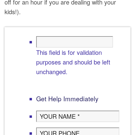
off for an hour if you are dealing with your
kids!).
This field is for validation
purposes and should be left
unchanged.
Get Help Immediately