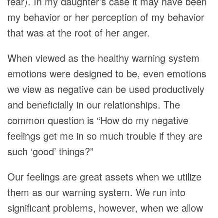
fear). In my daughter’s case it may have been
my behavior or her perception of my behavior
that was at the root of her anger.
When viewed as the healthy warning system
emotions were designed to be, even emotions
we view as negative can be used productively
and beneficially in our relationships. The
common question is “How do my negative
feelings get me in so much trouble if they are
such ‘good’ things?”
Our feelings are great assets when we utilize
them as our warning system. We run into
significant problems, however, when we allow