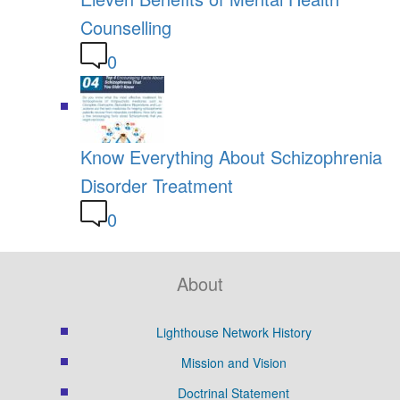
Counselling
0
Know Everything About Schizophrenia
Disorder Treatment
0
About
Lighthouse Network History
Mission and Vision
Doctrinal Statement