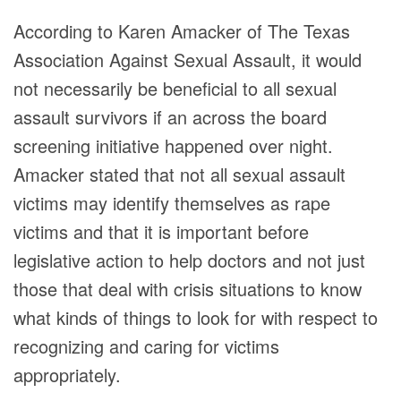
According to Karen Amacker of The Texas
Association Against Sexual Assault, it would
not necessarily be beneficial to all sexual
assault survivors if an across the board
screening initiative happened over night.
Amacker stated that not all sexual assault
victims may identify themselves as rape
victims and that it is important before
legislative action to help doctors and not just
those that deal with crisis situations to know
what kinds of things to look for with respect to
recognizing and caring for victims
appropriately.