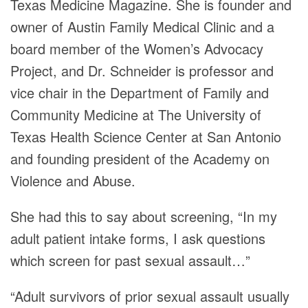
Texas Medicine Magazine. She is founder and
owner of Austin Family Medical Clinic and a
board member of the Women’s Advocacy
Project, and Dr. Schneider is professor and
vice chair in the Department of Family and
Community Medicine at The University of
Texas Health Science Center at San Antonio
and founding president of the Academy on
Violence and Abuse.
She had this to say about screening, “In my
adult patient intake forms, I ask questions
which screen for past sexual assault…”
“Adult survivors of prior sexual assault usually