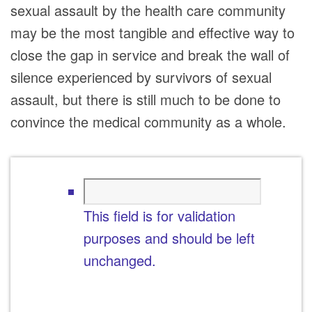
sexual assault by the health care community
may be the most tangible and effective way to
close the gap in service and break the wall of
silence experienced by survivors of sexual
assault, but there is still much to be done to
convince the medical community as a whole.
This field is for validation
purposes and should be left
unchanged.