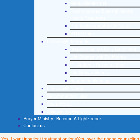
Mental Health 101
Recommended External Mental
Health Resources
Depression and Anxiety Guide
PTSD Guide
Life Growth Materials
Stepping Stones Daily Devotional
Life Change with Dr. Andrea
Dr. Andrea’s Recovery Blog
Life Growth Videos
Suggested Reading
Life Growth Videos
Recommended Lists
Social Policy
Assessment Tools
Prayer Ministry
Become A Lightkeeper
Contact us
Yes, I want inpatient treatment options
Yes, over the phone counseling