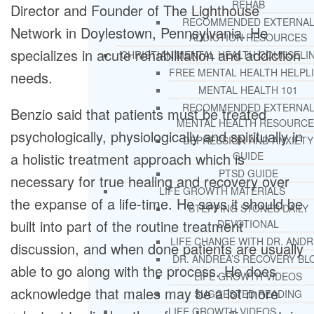
REHAB
Director and Founder of The Lighthouse
RECOMMENDED EXTERNA
Network in Doylestown, Pennsylvania. He
ADDICTION RESOURCES
specializes in acute rehabilitation and addiction
CHRISTIAN MENTAL HEALTH COUNSELI
FREE MENTAL HEALTH HELPL
needs.
MENTAL HEALTH 101
RECOMMENDED EXTERNA
Benzio said that patients must be treated
MENTAL HEALTH RESOURCE
psychologically, physiologically and spiritually in
DEPRESSION AND ANXIETY
a holistic treatment approach which is
GUIDE
PTSD GUIDE
necessary for true healing and recovery over
LIFE GROWTH MATERIALS
the expanse of a life-time. He says it should be
STEPPING STONES DAILY
built into part of the routine treatment
DEVOTIONAL
LIFE CHANGE WITH DR. AND
discussion, and when done patients are usually
DR. ANDREA’S RECOVERY BL
able to go along with the process. He does
LIFE GROWTH VIDEOS
acknowledge that males may be a lot more
SUGGESTED READING
LIFE GROWTH VIDEOS