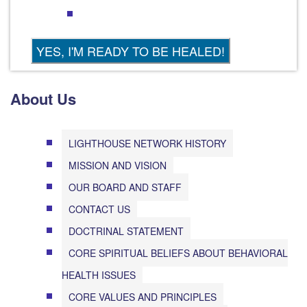
About Us
LIGHTHOUSE NETWORK HISTORY
MISSION AND VISION
OUR BOARD AND STAFF
CONTACT US
DOCTRINAL STATEMENT
CORE SPIRITUAL BELIEFS ABOUT BEHAVIORAL
HEALTH ISSUES
CORE VALUES AND PRINCIPLES