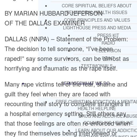
CORE SPIRITUAL BELIEFS ABOUT
BY MARIAN HUBBARD JEFERSON
BEHAVIORAL HEALTH ISSUES
CORE PRINCIPLES AND VALUES
OF THE DALLAS EXAMINER
LIGHTHOUSE PRESS AND MEDIA
PRESS KIT
DALLAS (NNPA) – Statement of the Problem:
RADIO
The decision to tell someone, “I’ve been
TELEVISION
raped!” say some survivors, can be almost as
PRINT
TESTIMONIALS
horrifying and traumatic as the rape itself.
Many rape victims tell of the fear, shame and
SERVICES
WHAT WE DO
guilt they feel when they are faced with
FREE CHRISTIAN ADDICTION & MENTA
recounting their story to complete strangers in
HEALTH HELPLINE
a hospital emergency setting. Still others say
DRUG AND ALCOHOL ABUS
that those feelings are often re-enforced when
COUNSELING HELPLINE
LEARN ABOUT OUR ADDICTI
they find themselves being interviewed or