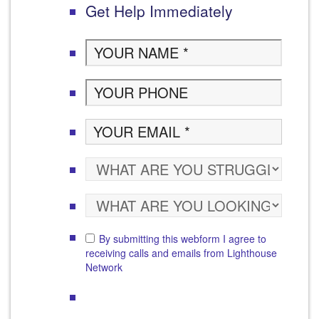
Get Help Immediately
By submitting this webform I agree to
receiving calls and emails from Lighthouse
Network