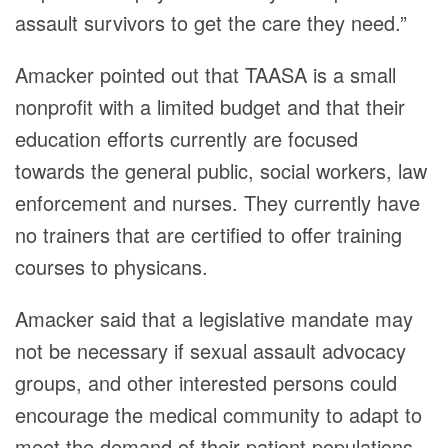
assault survivors to get the care they need.”
Amacker pointed out that TAASA is a small
nonprofit with a limited budget and that their
education efforts currently are focused
towards the general public, social workers, law
enforcement and nurses. They currently have
no trainers that are certified to offer training
courses to physicans.
Amacker said that a legislative mandate may
not be necessary if sexual assault advocacy
groups, and other interested persons could
encourage the medical community to adapt to
meet the demand of their patient populations.