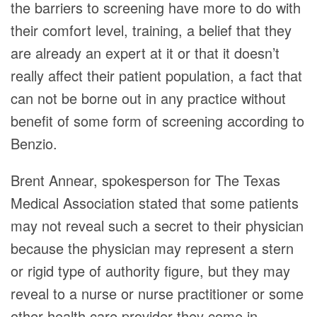
the barriers to screening have more to do with
their comfort level, training, a belief that they
are already an expert at it or that it doesn’t
really affect their patient population, a fact that
can not be borne out in any practice without
benefit of some form of screening according to
Benzio.
Brent Annear, spokesperson for The Texas
Medical Association stated that some patients
may not reveal such a secret to their physician
because the physician may represent a stern
or rigid type of authority figure, but they may
reveal to a nurse or nurse practitioner or some
other health care provider they come in