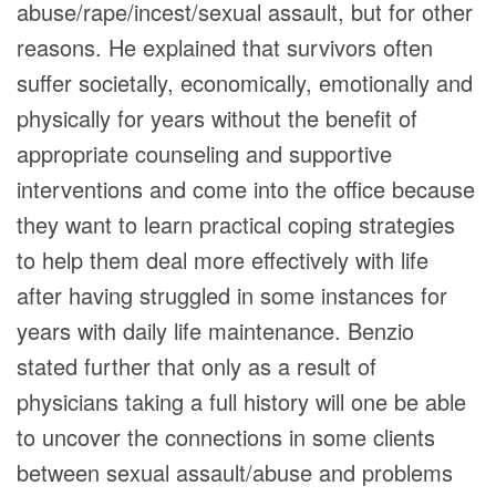
abuse/rape/incest/sexual assault, but for other
reasons. He explained that survivors often
suffer societally, economically, emotionally and
physically for years without the benefit of
appropriate counseling and supportive
interventions and come into the office because
they want to learn practical coping strategies
to help them deal more effectively with life
after having struggled in some instances for
years with daily life maintenance. Benzio
stated further that only as a result of
physicians taking a full history will one be able
to uncover the connections in some clients
between sexual assault/abuse and problems