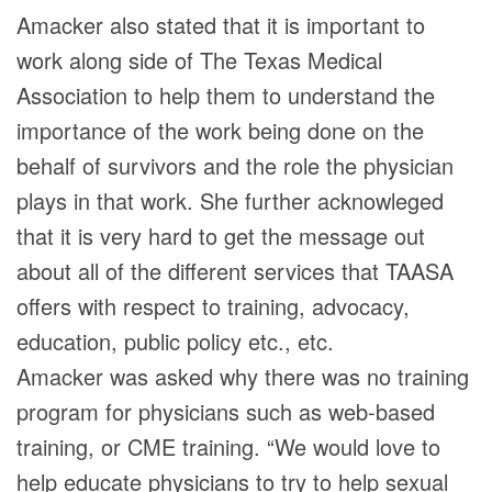
Amacker also stated that it is important to
work along side of The Texas Medical
Association to help them to understand the
importance of the work being done on the
behalf of survivors and the role the physician
plays in that work. She further acknowleged
that it is very hard to get the message out
about all of the different services that TAASA
offers with respect to training, advocacy,
education, public policy etc., etc.
Amacker was asked why there was no training
program for physicians such as web-based
training, or CME training. “We would love to
help educate physicians to try to help sexual