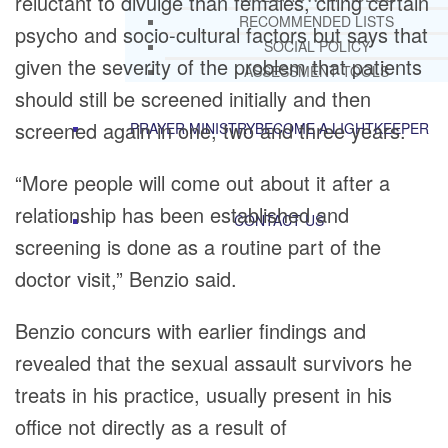
reluctant to divulge than females, citing certain
RECOMMENDED LISTS
psycho and socio-cultural factors but says that
SOCIAL POLICY
given the severity of the problem that patients
ASSESSMENT TOOLS
should still be screened initially and then
screened again in one, two and three years.
PRAYER MINISTRY
BECOME A LIGHTKEEPER
“More people will come out about it after a
relationship has been established and
CONTACT US
screening is done as a routine part of the
doctor visit,” Benzio said.
Benzio concurs with earlier findings and
revealed that the sexual assault survivors he
treats in his practice, usually present in his
office not directly as a result of