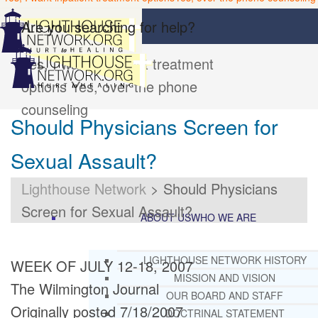
Are you searching for help?
Yes, I want inpatient treatment
options
Yes, over the phone
counseling
Should Physicians Screen for
Sexual Assault?
Lighthouse Network
>
Should Physicians
Screen for Sexual Assault?
ABOUT US
WHO WE ARE
LIGHTHOUSE NETWORK HISTORY
WEEK OF JULY 12-18, 2007
MISSION AND VISION
The Wilmington Journal
OUR BOARD AND STAFF
Originally posted 7/18/2007
DOCTRINAL STATEMENT