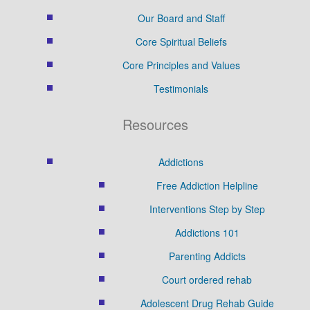
Our Board and Staff
Core Spiritual Beliefs
Core Principles and Values
Testimonials
Resources
Addictions
Free Addiction Helpline
Interventions Step by Step
Addictions 101
Parenting Addicts
Court ordered rehab
Adolescent Drug Rehab Guide