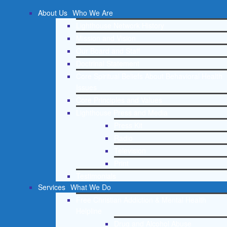
About Us
Who We Are
Lighthouse Network History
Mission and Vision
Our Board and Staff
Doctrinal Statement
Core Spiritual Beliefs About Behavioral Health
Issues
Core Principles and Values
Lighthouse Press and Media
Press Kit
Radio
Television
Print
Testimonials
Services
What We Do
Free Christian Addiction & Mental Health
Helpline
Drug and Alcohol Abuse