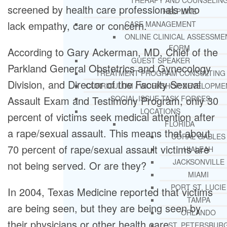
THERAPY AND COUNSELIN
screened by health care professionals who
HELPLINE
lack empathy, care or concern.
CASE MANAGEMENT
ONLINE CLINICAL ASSESSME
FORM
According to Gary Ackerman, MD, Chief of the
GUEST SPEAKER
Parkland General Obstetrics and Gynecology
TREATMENT PROGRAM CONSULTING
Division, and Director of the Faculty Sexual
CURRICULUM / WORKSHOP DEVELOPME
Assault Exam and Testimony Program, only 30
SOCIAL ISSUE TASK FORCES
LOCATIONS
percent of victims seek medical attention after
FLORIDA
a rape/sexual assault. This means that about
CORAL GABLES
70 percent of rape/sexual assault victims are
HIALEAH
JACKSONVILLE
not being served. Or are they?
MIAMI
PORT ST. LUCIE
In 2004, Texas Medicine reported that victims
TAMPA
are being seen, but they are being seen by
ORLANDO
their physicians or other health care
ST. PETERSBUR