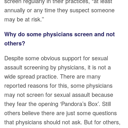
screen regularly in their practices, “at least
annually or any time they suspect someone
may be at risk.’’
Why do some physicians screen and not
others?
Despite some obvious support for sexual
assault screening by physicians, it is not a
wide spread practice. There are many
reported reasons for this, some physicians
may not screen for sexual assault because
they fear the opening ‘Pandora’s Box’. Still
others believe there are just some questions
that physicians should not ask. But for others,