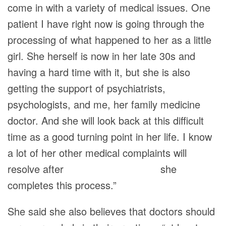
come in with a variety of medical issues. One
patient I have right now is going through the
processing of what happened to her as a little
girl. She herself is now in her late 30s and
having a hard time with it, but she is also
getting the support of psychiatrists,
psychologists, and me, her family medicine
doctor. And she will look back at this difficult
time as a good turning point in her life. I know
a lot of her other medical complaints will
resolve after she
completes this process.”
She said she also believes that doctors should