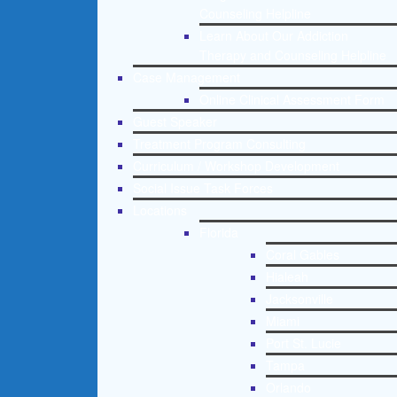
Counseling Helpline
Learn About Our Addiction
Therapy and Counseling Helpline
Case Management
Online Clinical Assessment Form
Guest Speaker
Treatment Program Consulting
Curriculum / Workshop Development
Social Issue Task Forces
Locations
Florida
Coral Gables
Hialeah
Jacksonville
Miami
Port St. Lucie
Tampa
Orlando