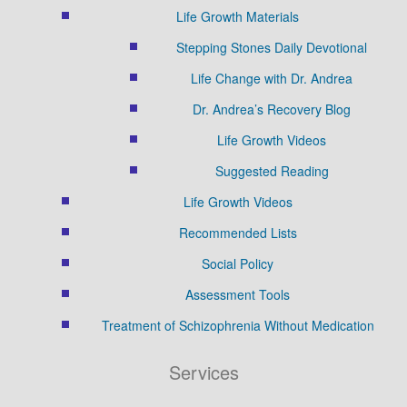
Life Growth Materials
Stepping Stones Daily Devotional
Life Change with Dr. Andrea
Dr. Andrea’s Recovery Blog
Life Growth Videos
Suggested Reading
Life Growth Videos
Recommended Lists
Social Policy
Assessment Tools
Treatment of Schizophrenia Without Medication
Services