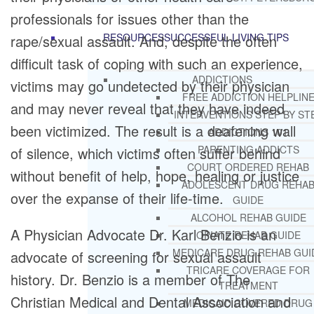
professionals for issues other than the
RESOURCES
SUCCESSFUL LIVING TIPS
rape/sexual assault. And, despite the often
difficult task of coping with such an experience,
ADDICTIONS
victims may go undetected by their physician
FREE ADDICTION HELPLIN
and may never reveal that they have indeed
INTERVENTIONS STEP BY ST
been victimized. The result is a deafening wall
ADDICTIONS 101
PARENTING ADDICTS
of silence, which victims often suffer behind
COURT ORDERED REHAB
without benefit of help, hope, healing or justice
ADOLESCENT DRUG REHA
over the expanse of their life-time.
GUIDE
ALCOHOL REHAB GUIDE
A Physician Advocate Dr. Karl Benzio is an
OPIATE REHAB GUIDE
MEDICARE DRUG REHAB GUI
advocate of screening for sexual assault
TRICARE COVERAGE FOR
history. Dr. Benzio is a member of The
TREATMENT
Christian Medical and Dental Association and
MEDICAID COVERED DRUG