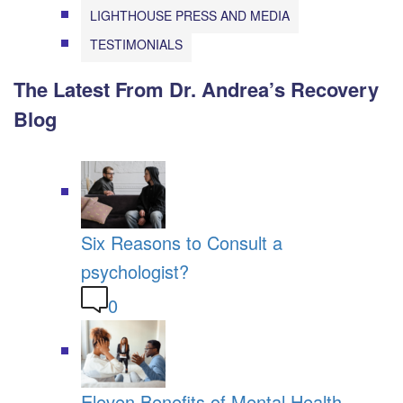
LIGHTHOUSE PRESS AND MEDIA
TESTIMONIALS
The Latest From Dr. Andrea’s Recovery
Blog
Six Reasons to Consult a
psychologist?
0
Eleven Benefits of Mental Health