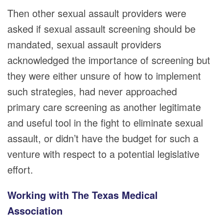
Then other sexual assault providers were
asked if sexual assault screening should be
mandated, sexual assault providers
acknowledged the importance of screening but
they were either unsure of how to implement
such strategies, had never approached
primary care screening as another legitimate
and useful tool in the fight to eliminate sexual
assault, or didn’t have the budget for such a
venture with respect to a potential legislative
effort.
Working with The Texas Medical
Association