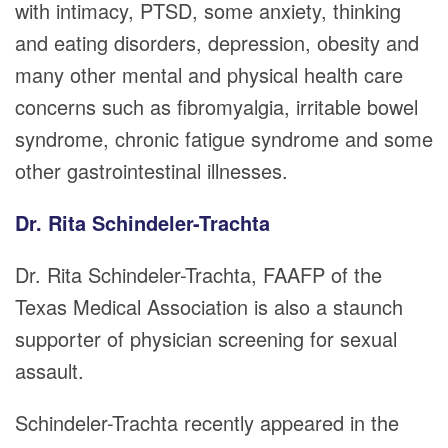
with intimacy, PTSD, some anxiety, thinking
and eating disorders, depression, obesity and
many other mental and physical health care
concerns such as fibromyalgia, irritable bowel
syndrome, chronic fatigue syndrome and some
other gastrointestinal illnesses.
Dr. Rita Schindeler-Trachta
Dr. Rita Schindeler-Trachta, FAAFP of the
Texas Medical Association is also a staunch
supporter of physician screening for sexual
assault.
Schindeler-Trachta recently appeared in the