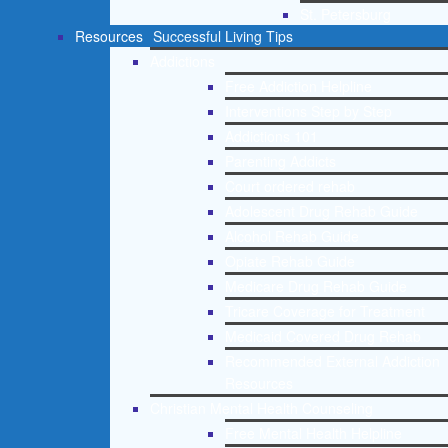
St. Petersburg
Resources
Successful Living Tips
Addictions
Free Addiction Helpline
Interventions Step by Step
Addictions 101
Parenting Addicts
Court ordered rehab
Adolescent Drug Rehab Guide
Alcohol Rehab Guide
Opiate Rehab Guide
Medicare Drug Rehab Guide
Tricare Coverage for Treatment
Medicaid Covered Drug Rehab
Recommended External Addiction
Resources
Christian Mental Health Counseling
Free Mental Health Helpline