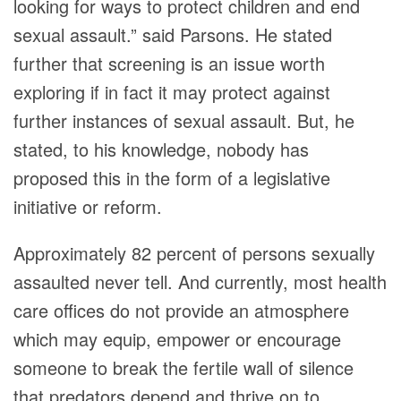
looking for ways to protect children and end
sexual assault.” said Parsons. He stated
further that screening is an issue worth
exploring if in fact it may protect against
further instances of sexual assault. But, he
stated, to his knowledge, nobody has
proposed this in the form of a legislative
initiative or reform.
Approximately 82 percent of persons sexually
assaulted never tell. And currently, most health
care offices do not provide an atmosphere
which may equip, empower or encourage
someone to break the fertile wall of silence
that predators depend and thrive on to