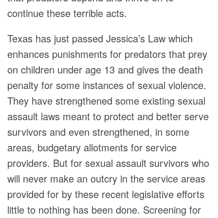
continue these terrible acts.
Texas has just passed Jessica’s Law which
enhances punishments for predators that prey
on children under age 13 and gives the death
penalty for some instances of sexual violence.
They have strengthened some existing sexual
assault laws meant to protect and better serve
survivors and even strengthened, in some
areas, budgetary allotments for service
providers. But for sexual assault survivors who
will never make an outcry in the service areas
provided for by these recent legislative efforts
little to nothing has been done. Screening for