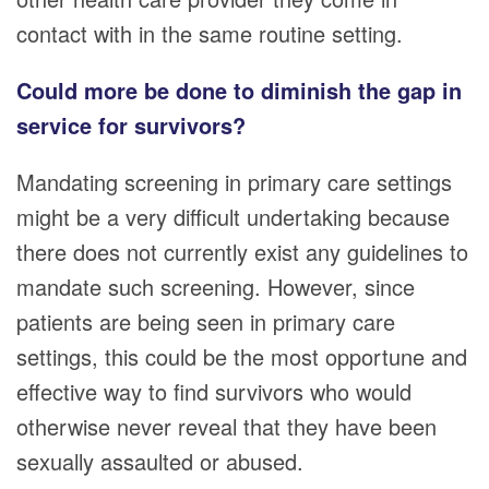
contact with in the same routine setting.
Could more be done to diminish the gap in
service for survivors?
Mandating screening in primary care settings
might be a very difficult undertaking because
there does not currently exist any guidelines to
mandate such screening. However, since
patients are being seen in primary care
settings, this could be the most opportune and
effective way to find survivors who would
otherwise never reveal that they have been
sexually assaulted or abused.