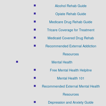
Alcohol Rehab Guide
Opiate Rehab Guide
Medicare Drug Rehab Guide
Tricare Coverage for Treatment
Medicaid Covered Drug Rehab
Recommended External Addiction
Resources
Mental Health
Free Mental Health Helpline
Mental Health 101
Recommended External Mental Health
Resources
Depression and Anxiety Guide