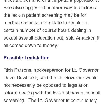
She also suggested another way to address
the lack in patient screening may be for
medical schools in the state to require a
certain number of course hours dealing in
sexual assault education but, said Amacker, it
all comes down to money.
Possible Legislation
Rich Parsons, spokesperson for Lt. Governor
David Dewhurst, said the Lt. Governor would
not necessarily be opposed to legislation
reform dealing with the issue of sexual assault
screening. “The Lt. Governor is continuously