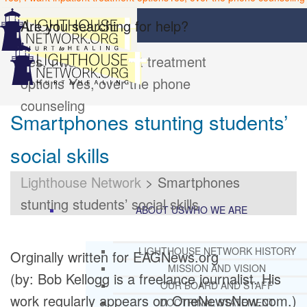
Are you searching for help?
Yes, I want inpatient treatment
options
Yes, over the phone
counseling
Smartphones stunting students’
social skills
Lighthouse Network
>
Smartphones
stunting students’ social skills
ABOUT US
WHO WE ARE
LIGHTHOUSE NETWORK HISTORY
Orginally written for EAGNews.org
MISSION AND VISION
(by: Bob Kellogg is a freelance journalist. His
OUR BOARD AND STAFF
work regularly appears on OneNewsNow.com.)
DOCTRINAL STATEMENT