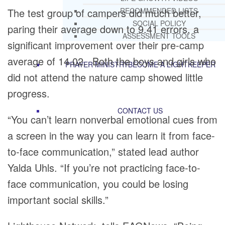
The test group of campers did much better,
RECOMMENDED LISTS
SOCIAL POLICY
paring their average down to 9.41 errors, a
ASSESSMENT TOOLS
significant improvement over their pre-camp
average of 14.02. Both the boys and girls who
PRAYER MINISTRY
BECOME A LIGHTKEEPER
did not attend the nature camp showed little
progress.
CONTACT US
“You can’t learn nonverbal emotional cues from
a screen in the way you can learn it from face-
to-face communication,” stated lead author
Yalda Uhls. “If you’re not practicing face-to-
face communication, you could be losing
important social skills.”