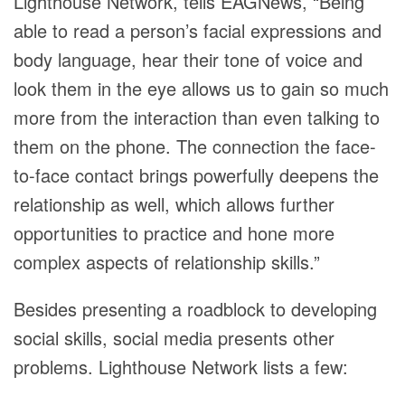
Lighthouse Network, tells EAGNews, “Being
able to read a person’s facial expressions and
body language, hear their tone of voice and
look them in the eye allows us to gain so much
more from the interaction than even talking to
them on the phone. The connection the face-
to-face contact brings powerfully deepens the
relationship as well, which allows further
opportunities to practice and hone more
complex aspects of relationship skills.”
Besides presenting a roadblock to developing
social skills, social media presents other
problems. Lighthouse Network lists a few: