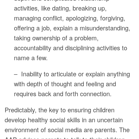
activities, like dating, breaking up,
managing conflict, apologizing, forgiving,
offering a job, explain a misunderstanding,
taking ownership of a problem,
accountability and disciplining activities to
name a few.
– Inability to articulate or explain anything
with depth of thought and feeling and
requires back and forth connection.
Predictably, the key to ensuring children
develop healthy social skills in an uncertain
environment of social media are parents. The