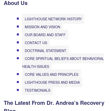
About Us
LIGHTHOUSE NETWORK HISTORY
MISSION AND VISION
OUR BOARD AND STAFF
CONTACT US
DOCTRINAL STATEMENT
CORE SPIRITUAL BELIEFS ABOUT BEHAVIORAL
HEALTH ISSUES
CORE VALUES AND PRINCIPLES
LIGHTHOUSE PRESS AND MEDIA
TESTIMONIALS
The Latest From Dr. Andrea’s Recovery
Blog