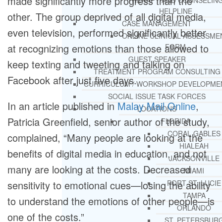
made significantly more progress than the
THERAPY AND COUNSELIN
HELPLINE
other. The group deprived of all digital media,
CASE MANAGEMENT
even television, performed significantly better
ONLINE CLINICAL ASSESSME
at recognizing emotions than those allowed to
FORM
GUEST SPEAKER
keep texting and tweeting and talking on
TREATMENT PROGRAM CONSULTING
Facebook after just five days.
CURRICULUM / WORKSHOP DEVELOPME
SOCIAL ISSUE TASK FORCES
In an article published in
Malay Mail Online
,
LOCATIONS
Patricia Greenfield, senior author of the study,
FLORIDA
CORAL GABLES
complained, “Many people are looking at the
HIALEAH
benefits of digital media in education, and not
JACKSONVILLE
many are looking at the costs. Decreased
MIAMI
sensitivity to emotional cues—losing the ability
PORT ST. LUCIE
TAMPA
to understand the emotions of other people—is
ORLANDO
one of the costs.”
ST. PETERSBUR