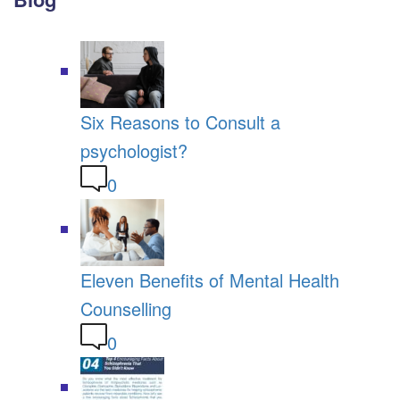
Six Reasons to Consult a
psychologist?
0
Eleven Benefits of Mental Health
Counselling
0