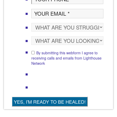
By submitting this webform I agree to
receiving calls and emails from Lighthouse
Network