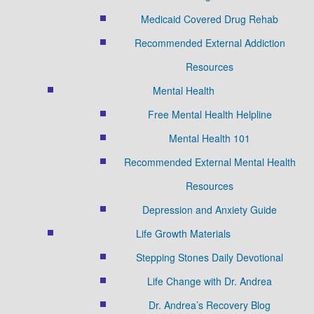
Medicaid Covered Drug Rehab
Recommended External Addiction
Resources
Mental Health
Free Mental Health Helpline
Mental Health 101
Recommended External Mental Health
Resources
Depression and Anxiety Guide
Life Growth Materials
Stepping Stones Daily Devotional
Life Change with Dr. Andrea
Dr. Andrea’s Recovery Blog