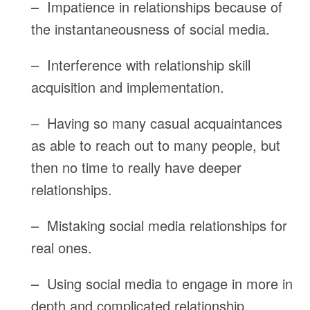
– Impatience in relationships because of
the instantaneousness of social media.
– Interference with relationship skill
acquisition and implementation.
– Having so many casual acquaintances
as able to reach out to many people, but
then no time to really have deeper
relationships.
– Mistaking social media relationships for
real ones.
– Using social media to engage in more in
depth and complicated relationship