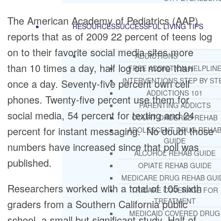
The American Academy of Pediatrics (AAP)
RESOURCES
SUCCESSFUL LIVING TIPS
reports that as of 2009 22 percent of teens log
on to their favorite social media sites more
ADDICTIONS
than 10 times a day, half log on more than
FREE ADDICTION HELPLIN
INTERVENTIONS STEP BY ST
once a day. Seventy-five percent own cell
ADDICTIONS 101
phones. Twenty-five percent use them for
PARENTING ADDICTS
social media, 54 percent for texting and 24
COURT ORDERED REHAB
percent for instant messaging. No doubt those
ADOLESCENT DRUG REHA
GUIDE
numbers have increased since that poll was
ALCOHOL REHAB GUIDE
published.
OPIATE REHAB GUIDE
MEDICARE DRUG REHAB GUI
Researchers worked with a total of 105 sixth
TRICARE COVERAGE FOR
TREATMENT
graders from a Southern California public
MEDICAID COVERED DRUG
school, a small but significant study. Half of