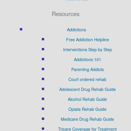
Resources
Addictions
Free Addiction Helpline
Interventions Step by Step
Addictions 101
Parenting Addicts
Court ordered rehab
Adolescent Drug Rehab Guide
Alcohol Rehab Guide
Opiate Rehab Guide
Medicare Drug Rehab Guide
Tricare Coverage for Treatment