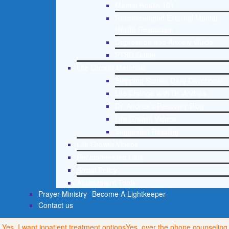
Mental Health 101
Recommended External Mental
Health Resources
Depression and Anxiety Guide
PTSD Guide
Life Growth Materials
Stepping Stones Daily Devotional
Life Change with Dr. Andrea
Dr. Andrea’s Recovery Blog
Life Growth Videos
Suggested Reading
Life Growth Videos
Recommended Lists
Social Policy
Assessment Tools
Prayer Ministry
Become A Lightkeeper
Contact us
Yes, I want inpatient treatment options
Yes, over the phone counseling