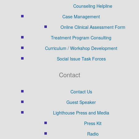
Counseling Helpline
Case Management
Online Clinical Assessment Form
Treatment Program Consulting
Curriculum / Workshop Development
Social Issue Task Forces
Contact
Contact Us
Guest Speaker
Lighthouse Press and Media
Press Kit
Radio