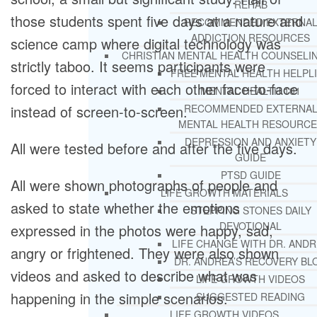
REHAB
those students spent five days at a nature and
RECOMMENDED EXTERNA
ADDICTION RESOURCES
science camp where digital technology was
CHRISTIAN MENTAL HEALTH COUNSELI
strictly taboo. It seems participants were
FREE MENTAL HEALTH HELPL
forced to interact with each other face-to-face
MENTAL HEALTH 101
instead of screen-to-screen.
RECOMMENDED EXTERNA
MENTAL HEALTH RESOURCE
DEPRESSION AND ANXIETY
All were tested before and after the five days.
GUIDE
PTSD GUIDE
All were shown photographs of people and
LIFE GROWTH MATERIALS
asked to state whether the emotions
STEPPING STONES DAILY
DEVOTIONAL
expressed in the photos were happy, sad,
LIFE CHANGE WITH DR. AND
angry or frightened. They were also shown
DR. ANDREA’S RECOVERY BL
videos and asked to describe what was
LIFE GROWTH VIDEOS
happening in the simple scenarios.
SUGGESTED READING
LIFE GROWTH VIDEOS