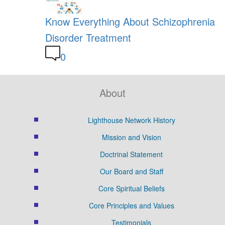
Know Everything About Schizophrenia
Disorder Treatment
0
About
Lighthouse Network History
Mission and Vision
Doctrinal Statement
Our Board and Staff
Core Spiritual Beliefs
Core Principles and Values
Testimonials