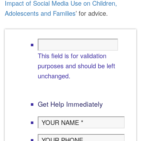
Impact of Social Media Use on Children,
Adolescents and Families
’ for advice.
This field is for validation
purposes and should be left
unchanged.
Get Help Immediately