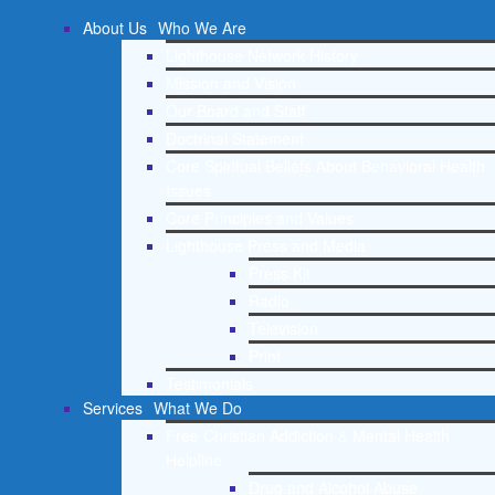
About Us
Who We Are
Lighthouse Network History
Mission and Vision
Our Board and Staff
Doctrinal Statement
Core Spiritual Beliefs About Behavioral Health
Issues
Core Principles and Values
Lighthouse Press and Media
Press Kit
Radio
Television
Print
Testimonials
Services
What We Do
Free Christian Addiction & Mental Health
Helpline
Drug and Alcohol Abuse