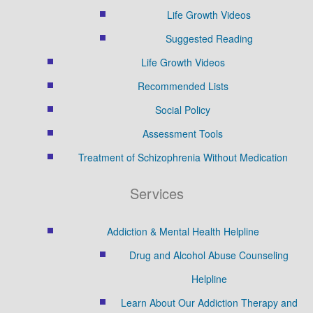
Life Growth Videos
Suggested Reading
Life Growth Videos
Recommended Lists
Social Policy
Assessment Tools
Treatment of Schizophrenia Without Medication
Services
Addiction & Mental Health Helpline
Drug and Alcohol Abuse Counseling
Helpline
Learn About Our Addiction Therapy and