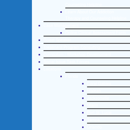
Counseling Helpline
Learn About Our Addiction
Therapy and Counseling Helpline
Case Management
Online Clinical Assessment Form
Guest Speaker
Treatment Program Consulting
Curriculum / Workshop Development
Social Issue Task Forces
Locations
Florida
Coral Gables
Hialeah
Jacksonville
Miami
Port St. Lucie
Tampa
Orlando