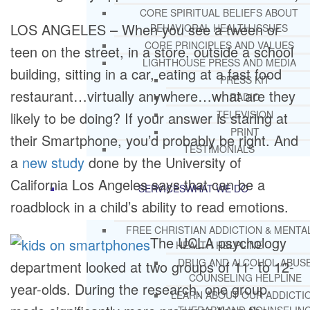
CORE SPIRITUAL BELIEFS ABOUT
LOS ANGELES – When you see a tween or
BEHAVIORAL HEALTH ISSUES
CORE PRINCIPLES AND VALUES
teen on the street, in a store, outside a school
LIGHTHOUSE PRESS AND MEDIA
building, sitting in a car, eating at a fast food
PRESS KIT
restaurant…virtually anywhere…what are they
RADIO
TELEVISION
likely to be doing? If your answer is staring at
PRINT
their Smartphone, you’d probably be right. And
TESTIMONIALS
a
new study
done by the University of
California Los Angeles says that can be a
SERVICES
WHAT WE DO
roadblock in a child’s ability to read emotions.
FREE CHRISTIAN ADDICTION & MENTA
The UCLA psychology
HEALTH HELPLINE
DRUG AND ALCOHOL ABUS
department looked at two groups of 11- to 12-
COUNSELING HELPLINE
year-olds. During the research, one group
LEARN ABOUT OUR ADDICTI