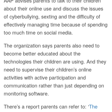
AAP advises parents to talk to their children
about their online use and discuss the issues
of cyberbullying, sexting and the difficulty of
effectively managing time because of spending
too much time on social media.
The organization says parents also need to
become better educated about the
technologies their children are using. And they
need to supervise their children’s online
activities with active participation and
communication rather than just depending on
monitoring software.
There’s a report parents can refer to: ‘
The