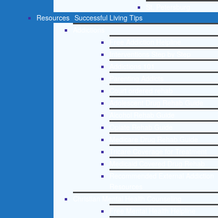
St. Petersburg
Resources
Successful Living Tips
Addictions
Free Addiction Helpline
Interventions Step by Step
Addictions 101
Parenting Addicts
Court ordered rehab
Adolescent Drug Rehab Guide
Alcohol Rehab Guide
Opiate Rehab Guide
Medicare Drug Rehab Guide
Tricare Coverage for Treatment
Medicaid Covered Drug Rehab
Recommended External Addiction
Resources
Christian Mental Health Counseling
Free Mental Health Helpline