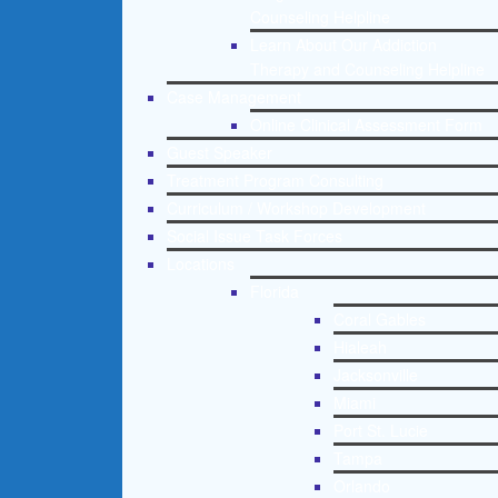
Counseling Helpline
Learn About Our Addiction
Therapy and Counseling Helpline
Case Management
Online Clinical Assessment Form
Guest Speaker
Treatment Program Consulting
Curriculum / Workshop Development
Social Issue Task Forces
Locations
Florida
Coral Gables
Hialeah
Jacksonville
Miami
Port St. Lucie
Tampa
Orlando