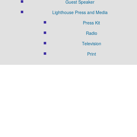
Guest Speaker
Lighthouse Press and Media
Press Kit
Radio
Television
Print