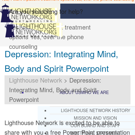
Are you searching for help?
Yes, I want inpatient treatment
options
Yes, over the phone
counseling
Depression: Integrating Mind,
Body and Spirit Powerpoint
Lighthouse Network
>
Depression:
Integrating Mind, Body and Spirit
ABOUT US
WHO WE ARE
Powerpoint
LIGHTHOUSE NETWORK HISTORY
MISSION AND VISION
Lighthouse Network is excited to be able to
OUR BOARD AND STAFF
share with you a free Power Point presentation
DOCTRINAL STATEMENT