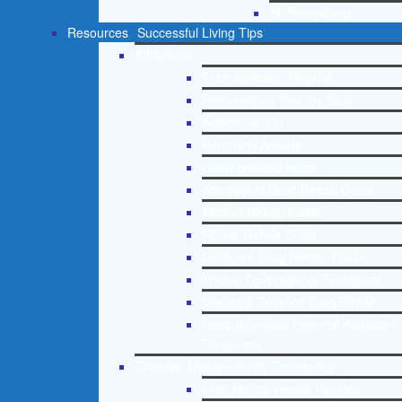
St. Petersburg
Resources
Successful Living Tips
Addictions
Free Addiction Helpline
Interventions Step by Step
Addictions 101
Parenting Addicts
Court ordered rehab
Adolescent Drug Rehab Guide
Alcohol Rehab Guide
Opiate Rehab Guide
Medicare Drug Rehab Guide
Tricare Coverage for Treatment
Medicaid Covered Drug Rehab
Recommended External Addiction
Resources
Christian Mental Health Counseling
Free Mental Health Helpline