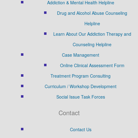
Addiction & Mental Health Helpline
Drug and Alcohol Abuse Counseling
Helpline
Learn About Our Addiction Therapy and
Counseling Helpline
Case Management
Online Clinical Assessment Form
Treatment Program Consulting
Curriculum / Workshop Development
Social Issue Task Forces
Contact
Contact Us