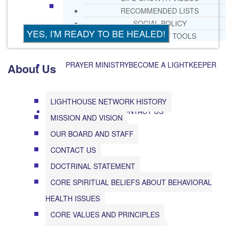
RECOMMENDED LISTS
SOCIAL POLICY
ASSESSMENT TOOLS
PRAYER MINISTRY
BECOME A LIGHTKEEPER
About Us
LIGHTHOUSE NETWORK HISTORY
CONTACT US
MISSION AND VISION
OUR BOARD AND STAFF
CONTACT US
DOCTRINAL STATEMENT
CORE SPIRITUAL BELIEFS ABOUT BEHAVIORAL
HEALTH ISSUES
CORE VALUES AND PRINCIPLES