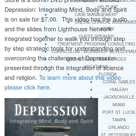
THERAPY AND COUNSELIN
HELPLINE
Depression: Integrating Mind, Body and Spirit
CASE MANAGEMENT
is on sale for $7.00. This video has the audio
ONLINE CLINICAL ASSESSME
and the slides from Lighthouse Network
FORM
GUEST SPEAKER
integrated together to wallk you through step
TREATMENT PROGRAM CONSULTING
by step strategic tools for understanding and
CURRICULUM / WORKSHOP DEVELOPME
overcoming the challenges of Depression
SOCIAL ISSUE TASK FORCES
presented through the integration of science
LOCATIONS
FLORIDA
and religion.
To learn more about this video
CORAL GABLES
please click here.
HIALEAH
JACKSONVILLE
MIAMI
PORT ST. LUCIE
TAMPA
ORLANDO
ST. PETERSBUR