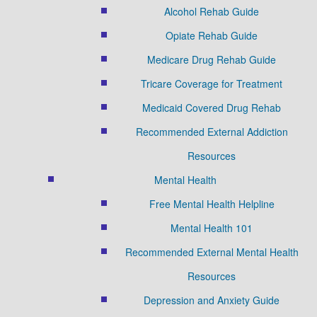
Alcohol Rehab Guide
Opiate Rehab Guide
Medicare Drug Rehab Guide
Tricare Coverage for Treatment
Medicaid Covered Drug Rehab
Recommended External Addiction
Resources
Mental Health
Free Mental Health Helpline
Mental Health 101
Recommended External Mental Health
Resources
Depression and Anxiety Guide