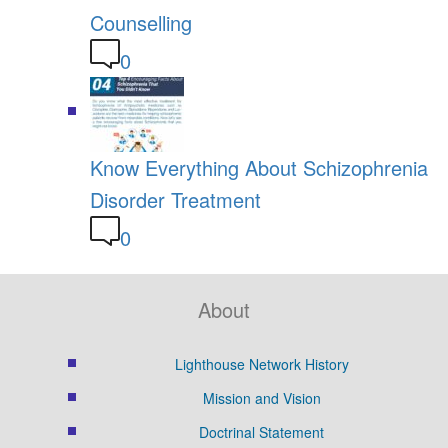
Counselling
0
Know Everything About Schizophrenia
Disorder Treatment
0
About
Lighthouse Network History
Mission and Vision
Doctrinal Statement