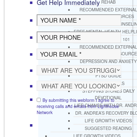
Get Help Immediately
REHAB
RECOMMENDED EXTERNA
ADDICTION RESOURCES
CHRISTIAN MENTAL HEALTH COUNSELI
FREE MENTAL HEALTH HELPL
MENTAL HEALTH 101
RECOMMENDED EXTERNA
MENTAL HEALTH RESOURCE
DEPRESSION AND ANXIETY
GUIDE
PTSD GUIDE
LIFE GROWTH MATERIALS
STEPPING STONES DAILY
DEVOTIONAL
By submitting this webform I agree to
LIFE CHANGE WITH DR. AND
receiving calls and emails from Lighthouse
Network
DR. ANDREA’S RECOVERY BL
LIFE GROWTH VIDEOS
SUGGESTED READING
LIFE GROWTH VIDEOS