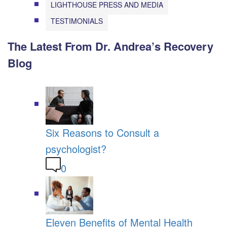
LIGHTHOUSE PRESS AND MEDIA
TESTIMONIALS
The Latest From Dr. Andrea’s Recovery
Blog
Six Reasons to Consult a
psychologist?
0
Eleven Benefits of Mental Health