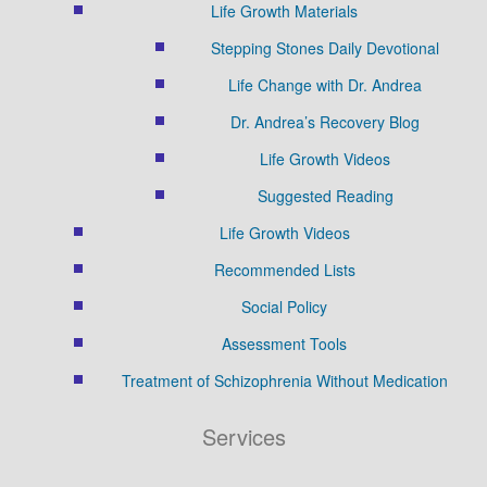
Life Growth Materials
Stepping Stones Daily Devotional
Life Change with Dr. Andrea
Dr. Andrea’s Recovery Blog
Life Growth Videos
Suggested Reading
Life Growth Videos
Recommended Lists
Social Policy
Assessment Tools
Treatment of Schizophrenia Without Medication
Services