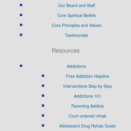
Our Board and Staff
Core Spiritual Beliefs
Core Principles and Values
Testimonials
Resources
Addictions
Free Addiction Helpline
Interventions Step by Step
Addictions 101
Parenting Addicts
Court ordered rehab
Adolescent Drug Rehab Guide