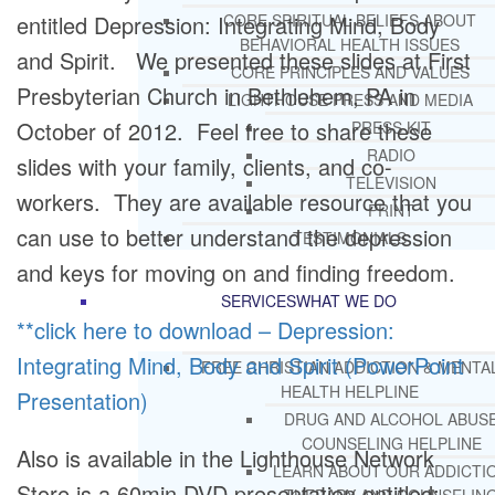
entitled Depression: Integrating Mind, Body
CORE SPIRITUAL BELIEFS ABOUT
BEHAVIORAL HEALTH ISSUES
and Spirit. We presented these slides at First
CORE PRINCIPLES AND VALUES
Presbyterian Church in Bethlehem, PA in
LIGHTHOUSE PRESS AND MEDIA
October of 2012. Feel free to share these
PRESS KIT
RADIO
slides with your family, clients, and co-
TELEVISION
workers. They are available resource that you
PRINT
can use to better understand the depression
TESTIMONIALS
and keys for moving on and finding freedom.
SERVICES
WHAT WE DO
**click here to download – Depression:
Integrating Mind, Body and Spirit (PowerPoint
FREE CHRISTIAN ADDICTION & MENTA
HEALTH HELPLINE
Presentation)
DRUG AND ALCOHOL ABUS
COUNSELING HELPLINE
Also is available in the Lighthouse Network
LEARN ABOUT OUR ADDICTI
Store is a 60min DVD presentation entitled: