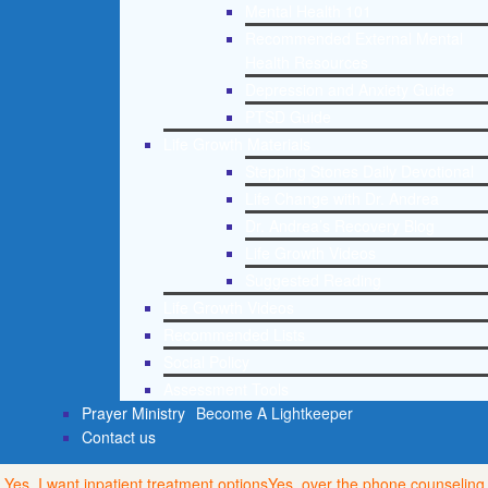
Mental Health 101
Recommended External Mental
Health Resources
Depression and Anxiety Guide
PTSD Guide
Life Growth Materials
Stepping Stones Daily Devotional
Life Change with Dr. Andrea
Dr. Andrea’s Recovery Blog
Life Growth Videos
Suggested Reading
Life Growth Videos
Recommended Lists
Social Policy
Assessment Tools
Prayer Ministry
Become A Lightkeeper
Contact us
Yes, I want inpatient treatment options
Yes, over the phone counseling