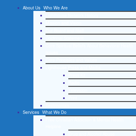
About Us
Who We Are
Lighthouse Network History
Mission and Vision
Our Board and Staff
Doctrinal Statement
Core Spiritual Beliefs About Behavioral Health
Issues
Core Principles and Values
Lighthouse Press and Media
Press Kit
Radio
Television
Print
Testimonials
Services
What We Do
Free Christian Addiction & Mental Health
Helpline
Drug and Alcohol Abuse