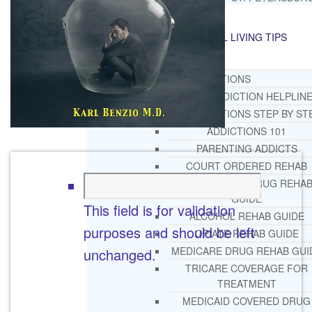
RESOURCES
SUCCESSFUL LIVING TIPS
ADDICTIONS
FREE ADDICTION HELPLIN
INTERVENTIONS STEP BY ST
ADDICTIONS 101
PARENTING ADDICTS
COURT ORDERED REHAB
ADOLESCENT DRUG REHA
GUIDE
This field is for validation
ALCOHOL REHAB GUIDE
purposes and should be left
OPIATE REHAB GUIDE
MEDICARE DRUG REHAB GUI
unchanged.
TRICARE COVERAGE FOR
TREATMENT
MEDICAID COVERED DRUG