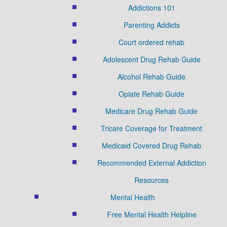
Addictions 101
Parenting Addicts
Court ordered rehab
Adolescent Drug Rehab Guide
Alcohol Rehab Guide
Opiate Rehab Guide
Medicare Drug Rehab Guide
Tricare Coverage for Treatment
Medicaid Covered Drug Rehab
Recommended External Addiction
Resources
Mental Health
Free Mental Health Helpline