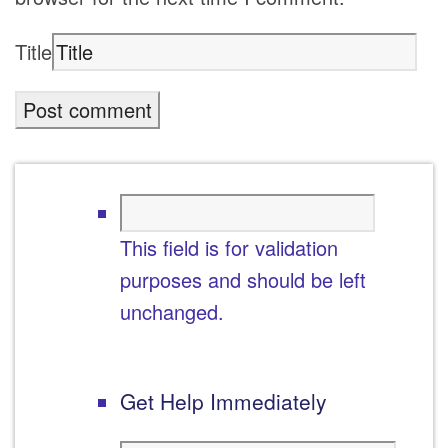
Title
This field is for validation
purposes and should be left
unchanged.
Get Help Immediately