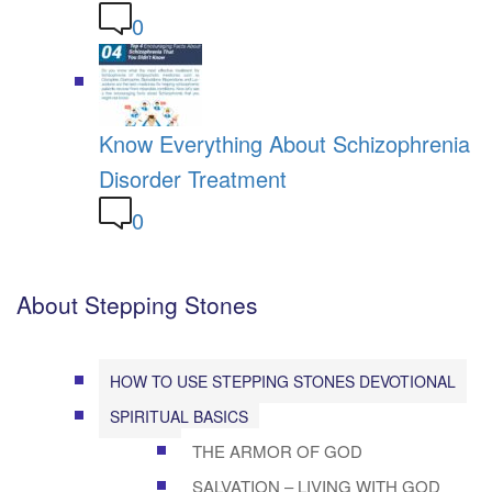
0
Know Everything About Schizophrenia
Disorder Treatment
0
About Stepping Stones
HOW TO USE STEPPING STONES DEVOTIONAL
SPIRITUAL BASICS
THE ARMOR OF GOD
SALVATION – LIVING WITH GOD