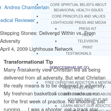
CORE SPIRITUAL BELIEFS ABOUT
r. Andrea Chamberlain
BEHAVIORAL HEALTH ISSUES
CORE PRINCIPLES AND VALUES
edical Reviewer
LIGHTHOUSE PRESS AND MEDIA
PRESS KIT
Stepping Stones: Delivered Within vs. From
RADIO
Adversity
TELEVISION
PRINT
April 4, 2009
Lighthouse Network
TESTIMONIALS
Transformational Tip
SERVICES
WHAT WE DO
Many mistakenly view Christian life as being
delivered from all adversity. But what Christian
FREE CHRISTIAN ADDICTION & MENTA
life really means is to be delivered in adversity.
HEALTH HELPLINE
My freshman basketball coach made us run
DRUG AND ALCOHOL ABUS
COUNSELING HELPLINE
for the first week of practice. No shooting, just
LEARN ABOUT OUR ADDICTI
running…. I was a shooter, not a track star.