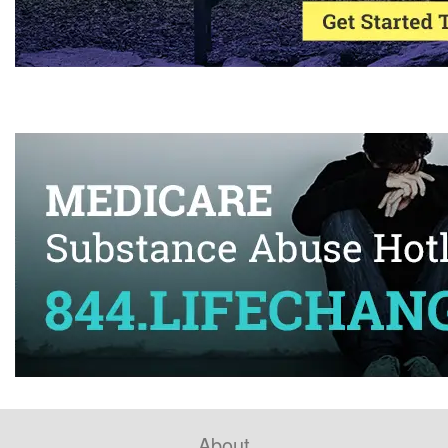
About