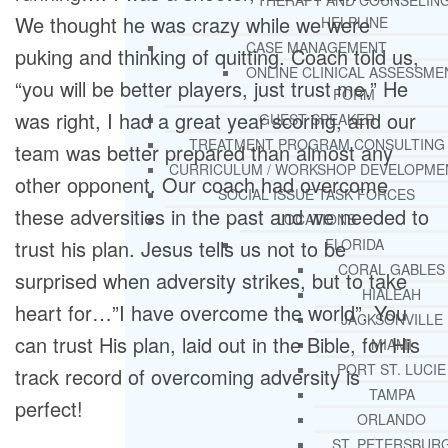
THERAPY AND COUNSELIN
We thought he was crazy while we were
HELPLINE
CASE MANAGEMENT
puking and thinking of quitting. Coach told us,
ONLINE CLINICAL ASSESSME
“you will be better players, just trust me.” He
FORM
was right, I had a great year scoring, and our
GUEST SPEAKER
TREATMENT PROGRAM CONSULTING
team was better prepared than almost any
CURRICULUM / WORKSHOP DEVELOPME
other opponent. Our coach had overcome
SOCIAL ISSUE TASK FORCES
these adversities in the past and we needed to
LOCATIONS
trust his plan. Jesus tells us not to be
FLORIDA
CORAL GABLES
surprised when adversity strikes, but to take
HIALEAH
heart for…”I have overcome the world”. You
JACKSONVILLE
can trust His plan, laid out in the Bible, for His
MIAMI
PORT ST. LUCIE
track record of overcoming adversity is
TAMPA
perfect!
ORLANDO
ST. PETERSBUR