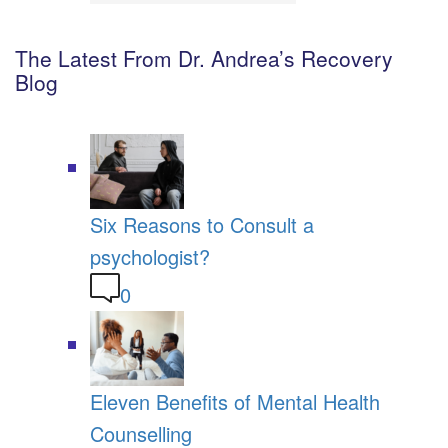
The Latest From Dr. Andrea’s Recovery
Blog
Six Reasons to Consult a
psychologist?
0
Eleven Benefits of Mental Health
Counselling