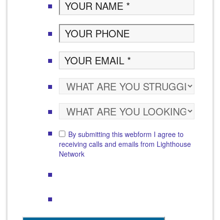
By submitting this webform I agree to
receiving calls and emails from Lighthouse
Network