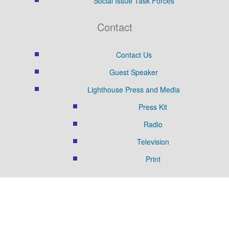
Social Issue Task Forces
Contact
Contact Us
Guest Speaker
Lighthouse Press and Media
Press Kit
Radio
Television
Print