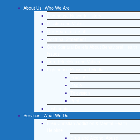
About Us
Who We Are
Lighthouse Network History
Mission and Vision
Our Board and Staff
Doctrinal Statement
Core Spiritual Beliefs About Behavioral Health
Issues
Core Principles and Values
Lighthouse Press and Media
Press Kit
Radio
Television
Print
Testimonials
Services
What We Do
Free Christian Addiction & Mental Health
Helpline
Drug and Alcohol Abuse