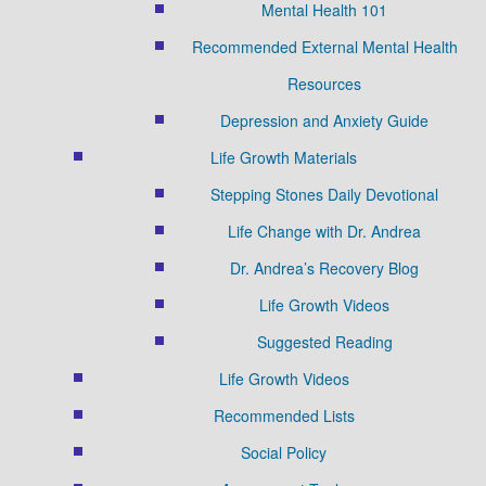
Mental Health 101
Recommended External Mental Health
Resources
Depression and Anxiety Guide
Life Growth Materials
Stepping Stones Daily Devotional
Life Change with Dr. Andrea
Dr. Andrea’s Recovery Blog
Life Growth Videos
Suggested Reading
Life Growth Videos
Recommended Lists
Social Policy