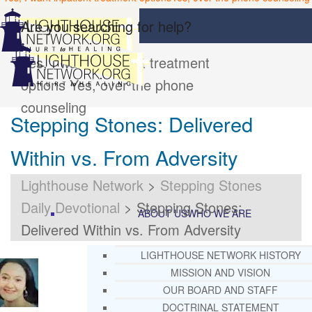
Are you searching for help?
Yes, I want inpatient treatment
options
Yes, over the phone
counseling
Stepping Stones: Delivered
Within vs. From Adversity
Lighthouse Network
>
Stepping Stones
Daily Devotional
>
Stepping Stones:
ABOUT US
WHO WE ARE
Delivered Within vs. From Adversity
LIGHTHOUSE NETWORK HISTORY
MISSION AND VISION
OUR BOARD AND STAFF
DOCTRINAL STATEMENT