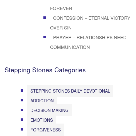
FOREVER
CONFESSION – ETERNAL VICTORY
OVER SIN
PRAYER – RELATIONSHIPS NEED
COMMUNICATION
Stepping Stones Categories
STEPPING STONES DAILY DEVOTIONAL
ADDICTION
DECISION MAKING
EMOTIONS
FORGIVENESS