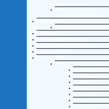
Counseling Helpline
Learn About Our Addiction
Therapy and Counseling Helpline
Case Management
Online Clinical Assessment Form
Guest Speaker
Treatment Program Consulting
Curriculum / Workshop Development
Social Issue Task Forces
Locations
Florida
Coral Gables
Hialeah
Jacksonville
Miami
Port St. Lucie
Tampa
Orlando