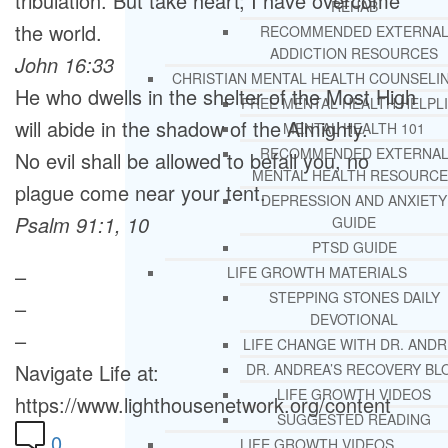
tribulation. But take heart; I have overcome
REHAB
the world.
RECOMMENDED EXTERNA
ADDICTION RESOURCES
John 16:33
CHRISTIAN MENTAL HEALTH COUNSELI
He who dwells in the shelter of the Most High
FREE MENTAL HEALTH HELPL
will abide in the shadow of the Almighty.
MENTAL HEALTH 101
RECOMMENDED EXTERNA
No evil shall be allowed to befall you, no
MENTAL HEALTH RESOURCE
plague come near your tent.
DEPRESSION AND ANXIETY
Psalm 91:1, 10
GUIDE
PTSD GUIDE
–
LIFE GROWTH MATERIALS
STEPPING STONES DAILY
–
DEVOTIONAL
–
LIFE CHANGE WITH DR. AND
Navigate Life at:
DR. ANDREA’S RECOVERY BL
LIFE GROWTH VIDEOS
https://www.lighthousenetwork.org/content
SUGGESTED READING
0
LIFE GROWTH VIDEOS