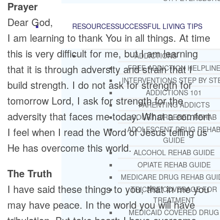
Prayer
Dear God,
RESOURCES
SUCCESSFUL LIVING TIPS
I am learning to thank You in all things. At time
this is very difficult for me, but I am learning
ADDICTIONS
that it is through adversity and strain that I
FREE ADDICTION HELPLIN
INTERVENTIONS STEP BY ST
build strength. I do not ask for strength for
ADDICTIONS 101
tomorrow Lord, I ask for strength for the
PARENTING ADDICTS
adversity that faces me today. What a comfort
COURT ORDERED REHAB
ADOLESCENT DRUG REHA
I feel when I read the Word of Jesus telling us
GUIDE
He has overcome this world.
ALCOHOL REHAB GUIDE
OPIATE REHAB GUIDE
The Truth
MEDICARE DRUG REHAB GUI
I have said these things to you, that in me you
TRICARE COVERAGE FOR
TREATMENT
may have peace. In the world you will have
MEDICAID COVERED DRUG