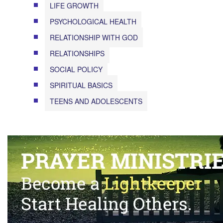
LIFE GROWTH
PSYCHOLOGICAL HEALTH
RELATIONSHIP WITH GOD
RELATIONSHIPS
SOCIAL POLICY
SPIRITUAL BASICS
TEENS AND ADOLESCENTS