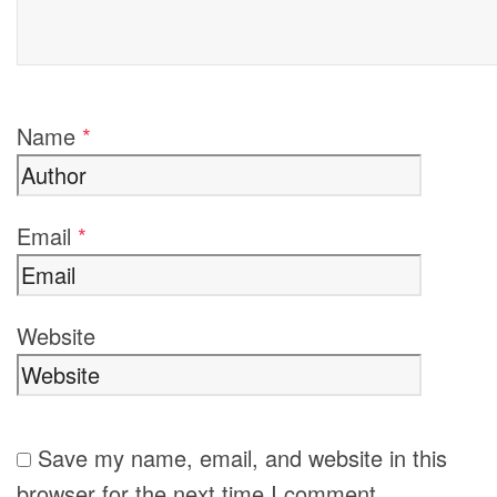
Name
*
Email
*
Website
Save my name, email, and website in this
browser for the next time I comment.