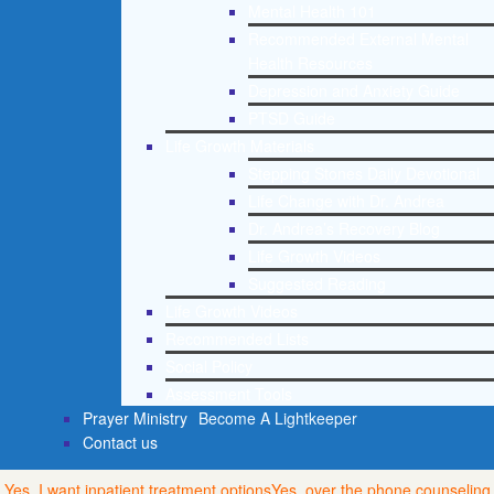
Mental Health 101
Recommended External Mental
Health Resources
Depression and Anxiety Guide
PTSD Guide
Life Growth Materials
Stepping Stones Daily Devotional
Life Change with Dr. Andrea
Dr. Andrea’s Recovery Blog
Life Growth Videos
Suggested Reading
Life Growth Videos
Recommended Lists
Social Policy
Assessment Tools
Prayer Ministry
Become A Lightkeeper
Contact us
Yes, I want inpatient treatment options
Yes, over the phone counseling