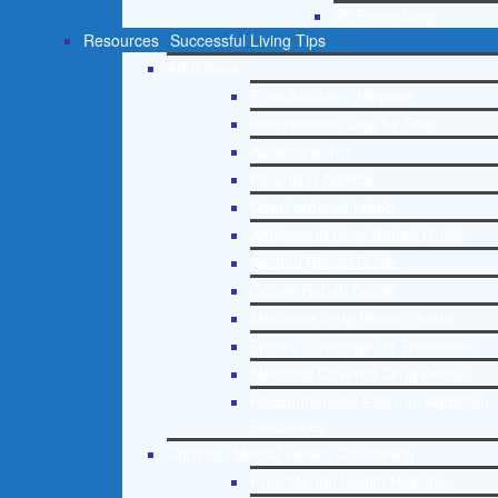
St. Petersburg
Resources
Successful Living Tips
Addictions
Free Addiction Helpline
Interventions Step by Step
Addictions 101
Parenting Addicts
Court ordered rehab
Adolescent Drug Rehab Guide
Alcohol Rehab Guide
Opiate Rehab Guide
Medicare Drug Rehab Guide
Tricare Coverage for Treatment
Medicaid Covered Drug Rehab
Recommended External Addiction
Resources
Christian Mental Health Counseling
Free Mental Health Helpline