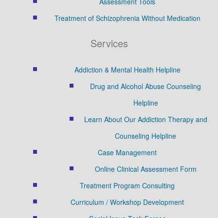
Assessment Tools
Treatment of Schizophrenia Without Medication
Services
Addiction & Mental Health Helpline
Drug and Alcohol Abuse Counseling
Helpline
Learn About Our Addiction Therapy and
Counseling Helpline
Case Management
Online Clinical Assessment Form
Treatment Program Consulting
Curriculum / Workshop Development