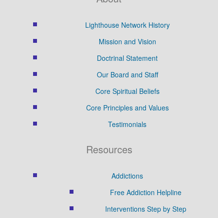
Lighthouse Network History
Mission and Vision
Doctrinal Statement
Our Board and Staff
Core Spiritual Beliefs
Core Principles and Values
Testimonials
Resources
Addictions
Free Addiction Helpline
Interventions Step by Step