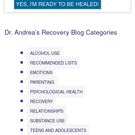
Dr. Andrea’s Recovery Blog Categories
ALCOHOL USE
RECOMMENDED LISTS
EMOTIONS
PARENTING
PSYCHOLOGICAL HEALTH
RECOVERY
RELATIONSHIPS
SUBSTANCE USE
TEENS AND ADOLESCENTS