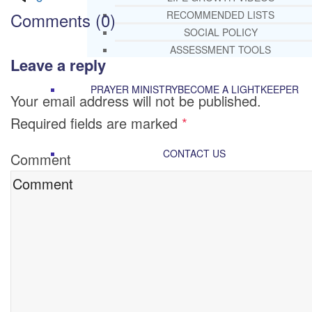
Comments (0)
RECOMMENDED LISTS
SOCIAL POLICY
ASSESSMENT TOOLS
Leave a reply
PRAYER MINISTRY
BECOME A LIGHTKEEPER
Your email address will not be published.
Required fields are marked
*
CONTACT US
Comment