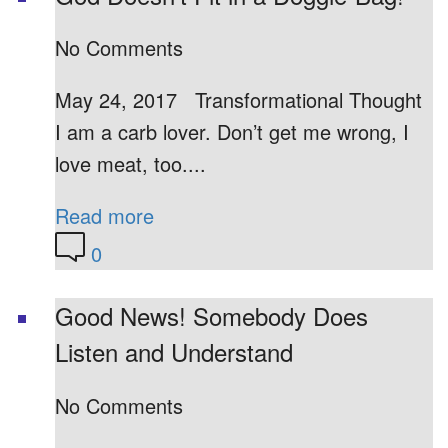
No Comments
May 24, 2017 Transformational Thought
I am a carb lover. Don’t get me wrong, I
love meat, too....
Read more
0
Good News! Somebody Does
Listen and Understand
No Comments