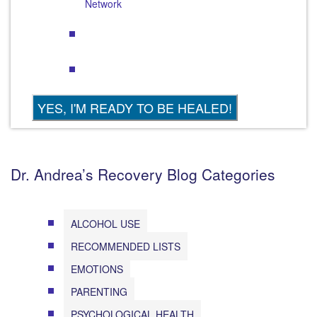
Network
Dr. Andrea’s Recovery Blog Categories
ALCOHOL USE
RECOMMENDED LISTS
EMOTIONS
PARENTING
PSYCHOLOGICAL HEALTH