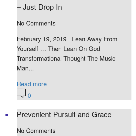
– Just Drop In
No Comments
February 19, 2019 Lean Away From
Yourself … Then Lean On God
Transformational Thought The Music
Man...
Read more
0
Prevenient Pursuit and Grace
No Comments