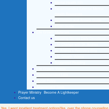
Mental Health 101
Recommended External Mental
Health Resources
Depression and Anxiety Guide
PTSD Guide
Life Growth Materials
Stepping Stones Daily Devotional
Life Change with Dr. Andrea
Dr. Andrea’s Recovery Blog
Life Growth Videos
Suggested Reading
Life Growth Videos
Recommended Lists
Social Policy
Assessment Tools
Prayer Ministry
Become A Lightkeeper
Contact us
Yes, I want inpatient treatment options
Yes, over the phone counseling