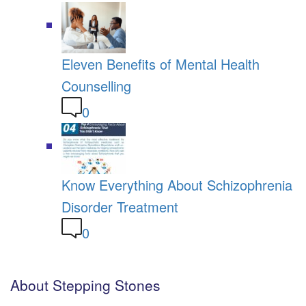
Eleven Benefits of Mental Health
Counselling
0
Know Everything About Schizophrenia
Disorder Treatment
0
About Stepping Stones