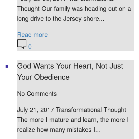
Thought Our family was heading out on a
long drive to the Jersey shore...
Read more
0
God Wants Your Heart, Not Just
Your Obedience
No Comments
July 21, 2017 Transformational Thought
The more I mature and learn, the more I
realize how many mistakes I...