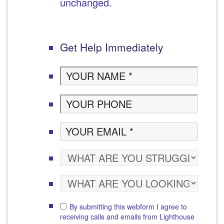
unchanged.
Get Help Immediately
By submitting this webform I agree to
receiving calls and emails from Lighthouse