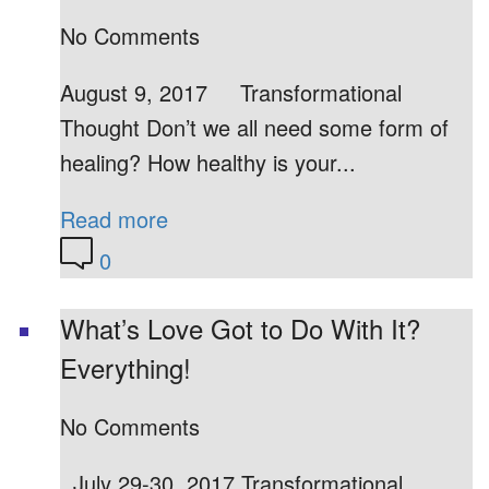
No Comments
August 9, 2017 Transformational
Thought Don’t we all need some form of
healing? How healthy is your...
Read more
0
What’s Love Got to Do With It?
Everything!
No Comments
July 29-30, 2017 Transformational