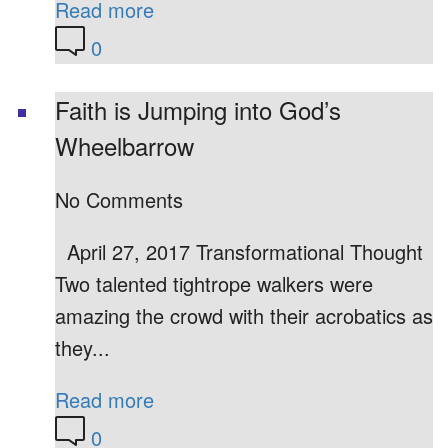
Read more
0
Faith is Jumping into God’s
Wheelbarrow
No Comments
April 27, 2017 Transformational Thought
Two talented tightrope walkers were
amazing the crowd with their acrobatics as
they...
Read more
0