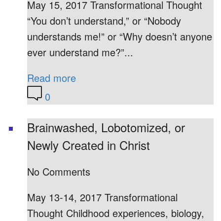
May 15, 2017 Transformational Thought
“You don’t understand,” or “Nobody
understands me!” or “Why doesn’t anyone
ever understand me?”...
Read more
0
Brainwashed, Lobotomized, or
Newly Created in Christ
No Comments
May 13-14, 2017 Transformational
Thought Childhood experiences, biology,