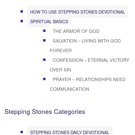
HOW TO USE STEPPING STONES DEVOTIONAL
SPIRITUAL BASICS
THE ARMOR OF GOD
SALVATION – LIVING WITH GOD
FOREVER
CONFESSION – ETERNAL VICTORY
OVER SIN
PRAYER – RELATIONSHIPS NEED
COMMUNICATION
Stepping Stones Categories
STEPPING STONES DAILY DEVOTIONAL