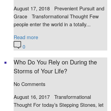
August 17, 2018 Prevenient Pursuit and
Grace Transformational Thought Few
people enter the world in a totally...
Read more
0
Who Do You Rely on During the
Storms of Your Life?
No Comments
August 16, 2017 Transformational
Thought For today’s Stepping Stones, let