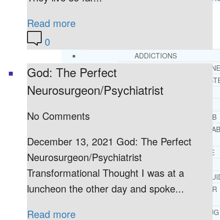
Read more
RESOURCES
SUCCESSFUL LIVING TIPS
0
ADDICTIONS
FREE ADDICTION HELPLIN
God: The Perfect
INTERVENTIONS STEP BY ST
Neurosurgeon/Psychiatrist
ADDICTIONS 101
PARENTING ADDICTS
No Comments
COURT ORDERED REHAB
ADOLESCENT DRUG REHA
December 13, 2021 God: The Perfect
GUIDE
ALCOHOL REHAB GUIDE
Neurosurgeon/Psychiatrist
OPIATE REHAB GUIDE
Transformational Thought I was at a
MEDICARE DRUG REHAB GUI
luncheon the other day and spoke...
TRICARE COVERAGE FOR
TREATMENT
Read more
MEDICAID COVERED DRUG