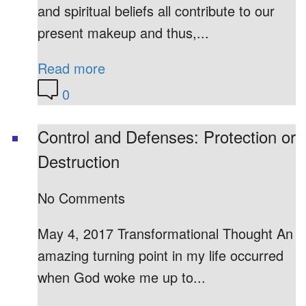
and spiritual beliefs all contribute to our
present makeup and thus,...
Read more
0
Control and Defenses: Protection or
Destruction
No Comments
May 4, 2017 Transformational Thought An
amazing turning point in my life occurred
when God woke me up to...