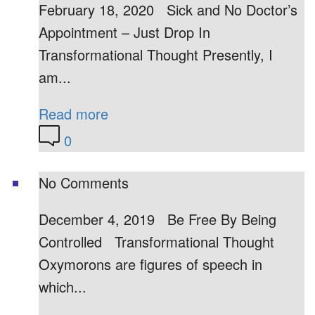
February 18, 2020 Sick and No Doctor’s
Appointment – Just Drop In
Transformational Thought Presently, I
am...
Read more
0
No Comments
December 4, 2019 Be Free By Being
Controlled Transformational Thought
Oxymorons are figures of speech in
which...