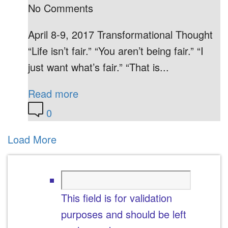
No Comments
April 8-9, 2017 Transformational Thought
“Life isn’t fair.” “You aren’t being fair.” “I
just want what’s fair.” “That is...
Read more
0
Load More
This field is for validation
purposes and should be left