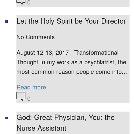
0
Let the Holy Spirit be Your Director
No Comments
August 12-13, 2017 Transformational
Thought In my work as a psychiatrist, the
most common reason people come into...
Read more
0
God: Great Physician, You: the
Nurse Assistant