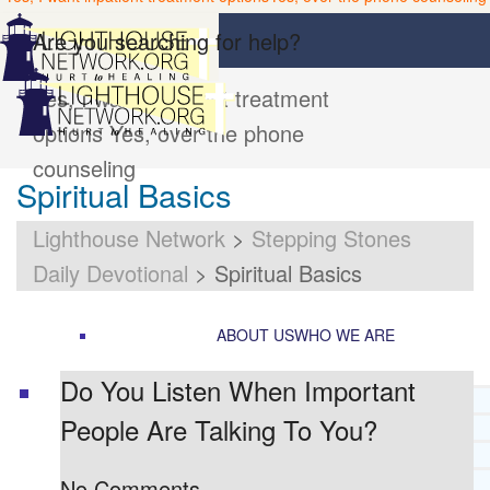
Are you searching for help?
Yes, I want inpatient treatment
options
Yes, over the phone
counseling
Spiritual Basics
Lighthouse Network
>
Stepping Stones
Daily Devotional
>
Spiritual Basics
ABOUT US
WHO WE ARE
Do You Listen When Important
LIGHTHOUSE NETWORK HISTORY
People Are Talking To You?
MISSION AND VISION
OUR BOARD AND STAFF
DOCTRINAL STATEMENT
No Comments