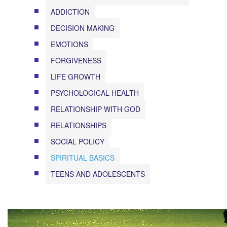
ADDICTION
DECISION MAKING
EMOTIONS
FORGIVENESS
LIFE GROWTH
PSYCHOLOGICAL HEALTH
RELATIONSHIP WITH GOD
RELATIONSHIPS
SOCIAL POLICY
SPIRITUAL BASICS
TEENS AND ADOLESCENTS