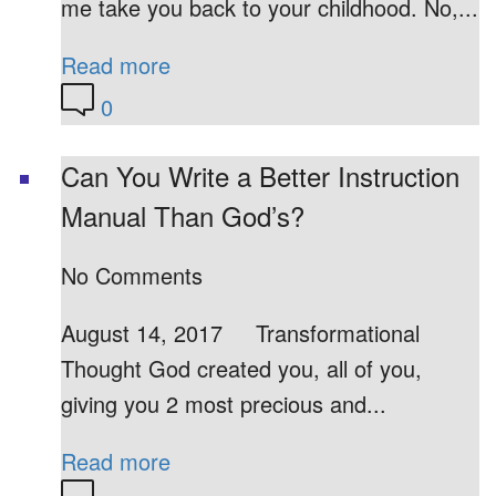
me take you back to your childhood. No,...
Read more
0
Can You Write a Better Instruction
Manual Than God’s?
No Comments
August 14, 2017 Transformational
Thought God created you, all of you,
giving you 2 most precious and...
Read more