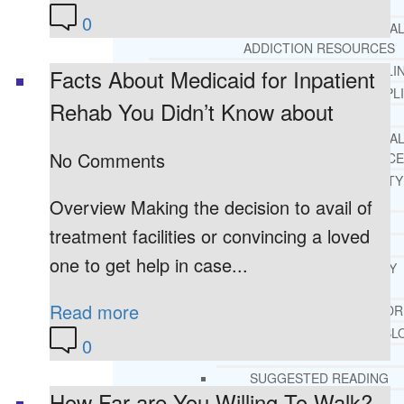
REHAB
0
RECOMMENDED EXTERNA
ADDICTION RESOURCES
CHRISTIAN MENTAL HEALTH COUNSELI
Facts About Medicaid for Inpatient
FREE MENTAL HEALTH HELPL
Rehab You Didn’t Know about
MENTAL HEALTH 101
RECOMMENDED EXTERNA
No Comments
MENTAL HEALTH RESOURCE
DEPRESSION AND ANXIETY
GUIDE
Overview Making the decision to avail of
PTSD GUIDE
treatment facilities or convincing a loved
LIFE GROWTH MATERIALS
one to get help in case...
STEPPING STONES DAILY
DEVOTIONAL
Read more
LIFE CHANGE WITH DR. AND
DR. ANDREA’S RECOVERY BL
0
LIFE GROWTH VIDEOS
SUGGESTED READING
How Far are You Willing To Walk?
LIFE GROWTH VIDEOS