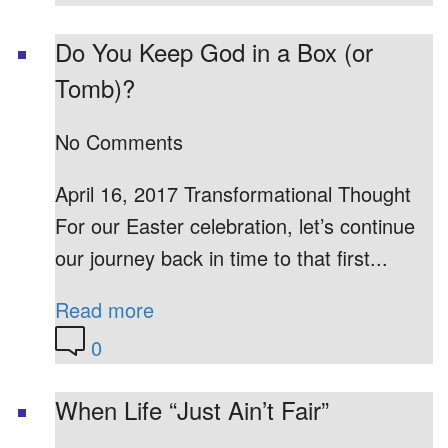
Do You Keep God in a Box (or
Tomb)?
No Comments
April 16, 2017 Transformational Thought
For our Easter celebration, let’s continue
our journey back in time to that first...
Read more
0
When Life “Just Ain’t Fair”