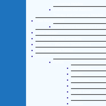
Counseling Helpline
Learn About Our Addiction
Therapy and Counseling Helpline
Case Management
Online Clinical Assessment Form
Guest Speaker
Treatment Program Consulting
Curriculum / Workshop Development
Social Issue Task Forces
Locations
Florida
Coral Gables
Hialeah
Jacksonville
Miami
Port St. Lucie
Tampa
Orlando