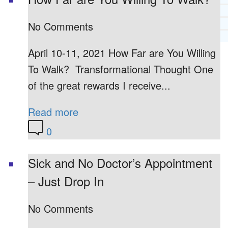
RECOMMENDED LISTS
SOCIAL POLICY
No Comments
ASSESSMENT TOOLS
April 10-11, 2021 How Far are You Willing
PRAYER MINISTRY
BECOME A LIGHTKEEPER
To Walk? Transformational Thought One
of the great rewards I receive...
Read more
CONTACT US
0
Sick and No Doctor’s Appointment
– Just Drop In
No Comments