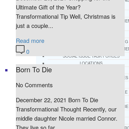
THERAPY AND COUNSELIN
Ultimate Gift of the Year?
HELPLINE
CASE MANAGEMENT
Transformational Tip Well, Christmas is
ONLINE CLINICAL ASSESSME
just a couple...
FORM
GUEST SPEAKER
Read more
TREATMENT PROGRAM CONSULTING
CURRICULUM / WORKSHOP DEVELOPME
0
SOCIAL ISSUE TASK FORCES
LOCATIONS
Born To Die
FLORIDA
CORAL GABLES
No Comments
HIALEAH
JACKSONVILLE
December 22, 2021 Born To Die
MIAMI
PORT ST. LUCIE
Transformational Thought Recently, our
TAMPA
middle daughter Nicole married Connor.
ORLANDO
They live so far...
ST. PETERSBUR