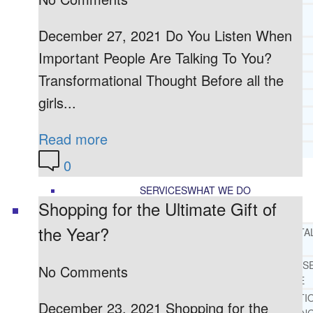
CORE SPIRITUAL BELIEFS ABOUT
BEHAVIORAL HEALTH ISSUES
December 27, 2021 Do You Listen When
CORE PRINCIPLES AND VALUES
Important People Are Talking To You?
LIGHTHOUSE PRESS AND MEDIA
Transformational Thought Before all the
PRESS KIT
RADIO
girls...
TELEVISION
PRINT
Read more
TESTIMONIALS
0
SERVICES
WHAT WE DO
Shopping for the Ultimate Gift of
the Year?
FREE CHRISTIAN ADDICTION & MENTA
HEALTH HELPLINE
DRUG AND ALCOHOL ABUS
No Comments
COUNSELING HELPLINE
LEARN ABOUT OUR ADDICTI
December 23, 2021 Shopping for the