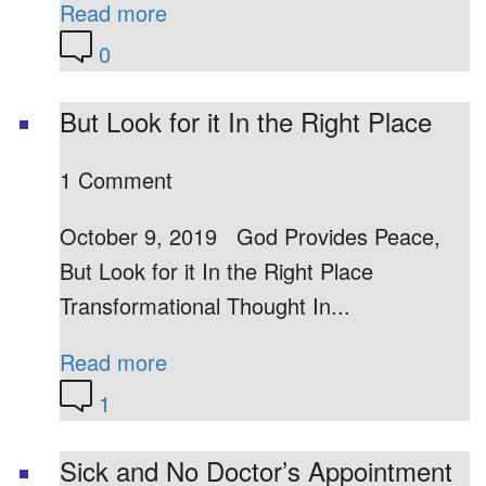
Read more
0
But Look for it In the Right Place
1 Comment
October 9, 2019 God Provides Peace,
But Look for it In the Right Place
Transformational Thought In...
Read more
1
Sick and No Doctor’s Appointment