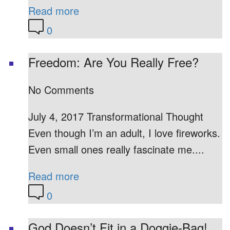
Read more
0
Freedom: Are You Really Free?
No Comments
July 4, 2017 Transformational Thought
Even though I’m an adult, I love fireworks.
Even small ones really fascinate me....
Read more
0
God Doesn’t Fit in a Doggie-Bag!