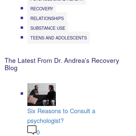
RECOVERY
RELATIONSHIPS
SUBSTANCE USE
TEENS AND ADOLESCENTS
The Latest From Dr. Andrea’s Recovery
Blog
Six Reasons to Consult a
psychologist?
0