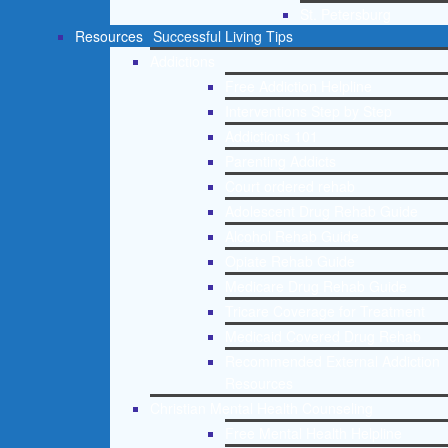
St. Petersburg
Resources
Successful Living Tips
Addictions
Free Addiction Helpline
Interventions Step by Step
Addictions 101
Parenting Addicts
Court ordered rehab
Adolescent Drug Rehab Guide
Alcohol Rehab Guide
Opiate Rehab Guide
Medicare Drug Rehab Guide
Tricare Coverage for Treatment
Medicaid Covered Drug Rehab
Recommended External Addiction
Resources
Christian Mental Health Counseling
Free Mental Health Helpline