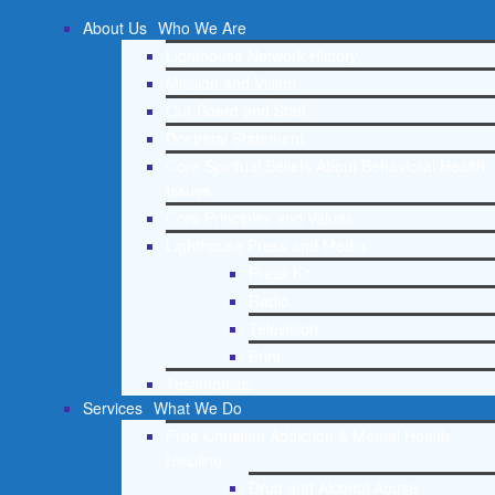
About Us
Who We Are
Lighthouse Network History
Mission and Vision
Our Board and Staff
Doctrinal Statement
Core Spiritual Beliefs About Behavioral Health
Issues
Core Principles and Values
Lighthouse Press and Media
Press Kit
Radio
Television
Print
Testimonials
Services
What We Do
Free Christian Addiction & Mental Health
Helpline
Drug and Alcohol Abuse