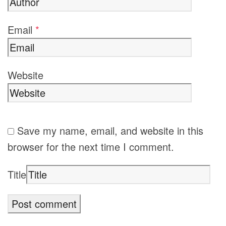
Email
*
Website
Save my name, email, and website in this
browser for the next time I comment.
Title