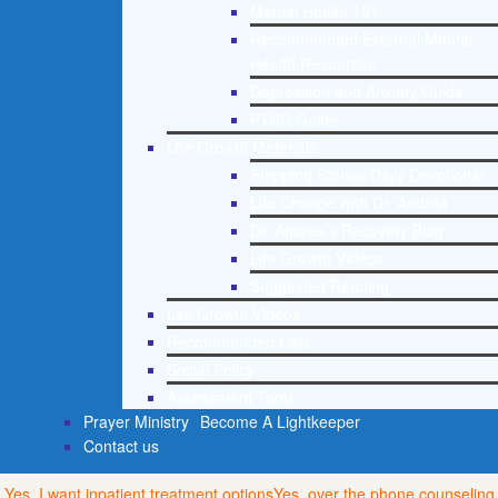
Mental Health 101
Recommended External Mental
Health Resources
Depression and Anxiety Guide
PTSD Guide
Life Growth Materials
Stepping Stones Daily Devotional
Life Change with Dr. Andrea
Dr. Andrea’s Recovery Blog
Life Growth Videos
Suggested Reading
Life Growth Videos
Recommended Lists
Social Policy
Assessment Tools
Prayer Ministry
Become A Lightkeeper
Contact us
Yes, I want inpatient treatment options
Yes, over the phone counseling