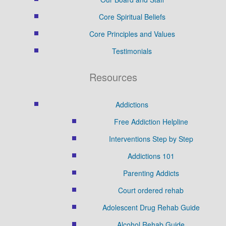
Core Spiritual Beliefs
Core Principles and Values
Testimonials
Resources
Addictions
Free Addiction Helpline
Interventions Step by Step
Addictions 101
Parenting Addicts
Court ordered rehab
Adolescent Drug Rehab Guide
Alcohol Rehab Guide