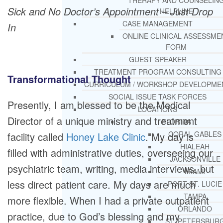
THERAPY AND COUNSELIN
Sick and No Doctor’s Appointment – Just Drop
HELPLINE
CASE MANAGEMENT
In
ONLINE CLINICAL ASSESSME
FORM
GUEST SPEAKER
TREATMENT PROGRAM CONSULTING
Transformational Thought
CURRICULUM / WORKSHOP DEVELOPME
SOCIAL ISSUE TASK FORCES
Presently, I am blessed to be the Medical
LOCATIONS
Director of a unique ministry and treatment
FLORIDA
CORAL GABLES
facility called
Honey Lake Clinic
. My day is
HIALEAH
filled with administrative duties, overseeing our
JACKSONVILLE
psychiatric team, writing, media interviews, but
MIAMI
less direct patient care. My days are much
PORT ST. LUCIE
TAMPA
more flexible. When I had a private outpatient
ORLANDO
practice, due to God’s blessing and my
ST. PETERSBUR