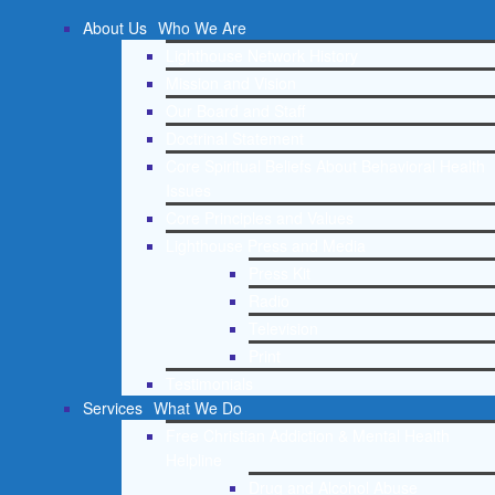
About Us
Who We Are
Lighthouse Network History
Mission and Vision
Our Board and Staff
Doctrinal Statement
Core Spiritual Beliefs About Behavioral Health
Issues
Core Principles and Values
Lighthouse Press and Media
Press Kit
Radio
Television
Print
Testimonials
Services
What We Do
Free Christian Addiction & Mental Health
Helpline
Drug and Alcohol Abuse