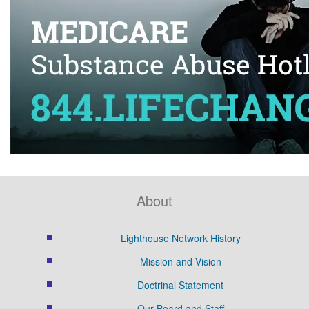
About
Lighthouse Network History
Mission and Vision
Doctrinal Statement
Our Board and Staff