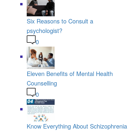
Six Reasons to Consult a
psychologist?
0
Eleven Benefits of Mental Health
Counselling
0
Know Everything About Schizophrenia