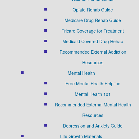
Opiate Rehab Guide
Medicare Drug Rehab Guide
Tricare Coverage for Treatment
Medicaid Covered Drug Rehab
Recommended External Addiction
Resources
Mental Health
Free Mental Health Helpline
Mental Health 101
Recommended External Mental Health
Resources
Depression and Anxiety Guide
Life Growth Materials