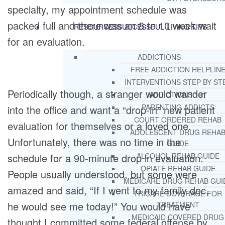
specialty, my appointment schedule was
packed full and there was an 8 to 10 week wait
RESOURCES
SUCCESSFUL LIVING TIPS
for an evaluation.
ADDICTIONS
FREE ADDICTION HELPLIN
INTERVENTIONS STEP BY ST
Periodically though, a stranger would wander
ADDICTIONS 101
PARENTING ADDICTS
into the office and want a “drop-in” new patient
COURT ORDERED REHAB
evaluation for themselves or a loved one.
ADOLESCENT DRUG REHA
Unfortunately, there was no time in the
GUIDE
schedule for a 90-minute drop in evaluation.
ALCOHOL REHAB GUIDE
OPIATE REHAB GUIDE
People usually understood, but some were
MEDICARE DRUG REHAB GUI
amazed and said, “If I went to my family doc,
TRICARE COVERAGE FOR
he would see me today!” You would have
TREATMENT
MEDICAID COVERED DRUG
thought I committed some federal offense by