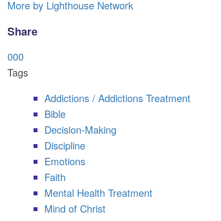
More by Lighthouse Network
Share
0
0
0
Tags
Addictions / Addictions Treatment
Bible
Decision-Making
Discipline
Emotions
Faith
Mental Health Treatment
Mind of Christ