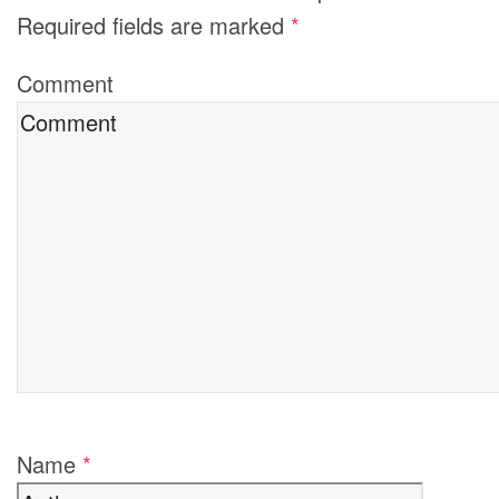
Required fields are marked
*
Comment
Name
*