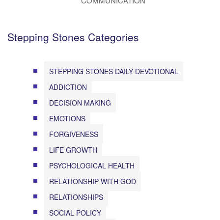
COMMUNICATION
Stepping Stones Categories
STEPPING STONES DAILY DEVOTIONAL
ADDICTION
DECISION MAKING
EMOTIONS
FORGIVENESS
LIFE GROWTH
PSYCHOLOGICAL HEALTH
RELATIONSHIP WITH GOD
RELATIONSHIPS
SOCIAL POLICY