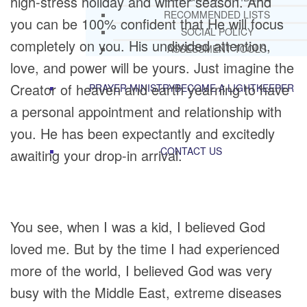
high-stress holiday and winter season. And
RECOMMENDED LISTS
you can be 100% confident that He will focus
SOCIAL POLICY
completely on you. His undivided attention,
ASSESSMENT TOOLS
love, and power will be yours. Just imagine the
Creator of heaven and earth yearning to have
PRAYER MINISTRY
BECOME A LIGHTKEEPER
a personal appointment and relationship with
you. He has been expectantly and excitedly
CONTACT US
awaiting your drop-in arrival.
You see, when I was a kid, I believed God
loved me. But by the time I had experienced
more of the world, I believed God was very
busy with the Middle East, extreme diseases