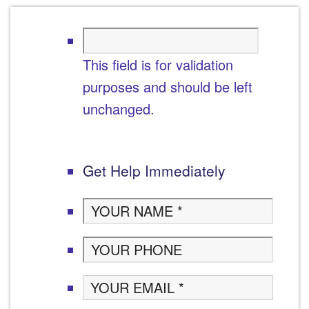
This field is for validation
purposes and should be left
unchanged.
Get Help Immediately