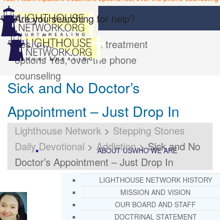
Are you searching for help?
Yes, I want inpatient treatment
options
Yes, over the phone
counseling
Sick and No Doctor’s
Appointment – Just Drop In
Lighthouse Network
>
Stepping Stones
Daily Devotional
>
Addiction
>
Sick and No
ABOUT US
WHO WE ARE
Doctor’s Appointment – Just Drop In
LIGHTHOUSE NETWORK HISTORY
MISSION AND VISION
OUR BOARD AND STAFF
DOCTRINAL STATEMENT