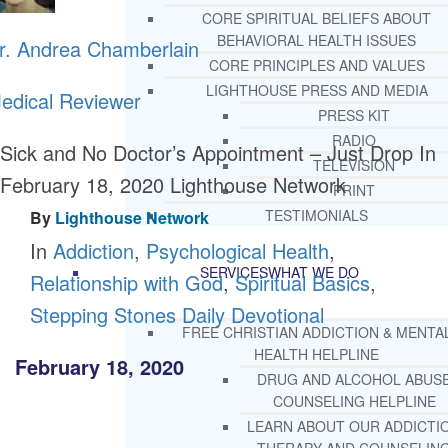
CORE SPIRITUAL BELIEFS ABOUT
BEHAVIORAL HEALTH ISSUES
r. Andrea Chamberlain
CORE PRINCIPLES AND VALUES
LIGHTHOUSE PRESS AND MEDIA
edical Reviewer
PRESS KIT
RADIO
Sick and No Doctor’s Appointment – Just Drop In
TELEVISION
February 18, 2020
Lighthouse Network
PRINT
TESTIMONIALS
By
Lighthouse Network
In
Addiction
,
Psychological Health
,
SERVICES
WHAT WE DO
Relationship with God
,
Spiritual Basics
,
Stepping Stones Daily Devotional
FREE CHRISTIAN ADDICTION & MENTA
HEALTH HELPLINE
February 18, 2020
DRUG AND ALCOHOL ABUS
COUNSELING HELPLINE
LEARN ABOUT OUR ADDICTI