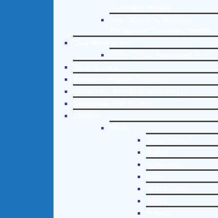
Counseling Helpline
Learn About Our Addiction
Therapy and Counseling Helpline
Case Management
Online Clinical Assessment Form
Guest Speaker
Treatment Program Consulting
Curriculum / Workshop Development
Social Issue Task Forces
Locations
Florida
Coral Gables
Hialeah
Jacksonville
Miami
Port St. Lucie
Tampa
Orlando