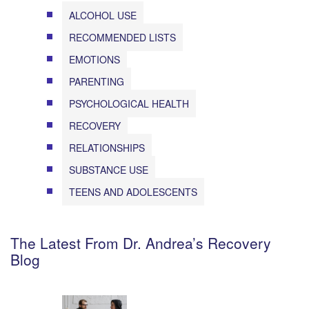
ALCOHOL USE
RECOMMENDED LISTS
EMOTIONS
PARENTING
PSYCHOLOGICAL HEALTH
RECOVERY
RELATIONSHIPS
SUBSTANCE USE
TEENS AND ADOLESCENTS
The Latest From Dr. Andrea’s Recovery
Blog