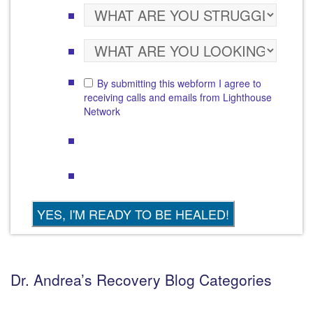
By submitting this webform I agree to
receiving calls and emails from Lighthouse
Network
Dr. Andrea’s Recovery Blog Categories