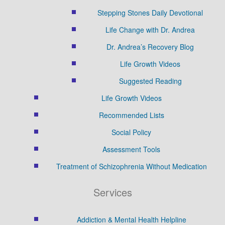
Stepping Stones Daily Devotional
Life Change with Dr. Andrea
Dr. Andrea’s Recovery Blog
Life Growth Videos
Suggested Reading
Life Growth Videos
Recommended Lists
Social Policy
Assessment Tools
Treatment of Schizophrenia Without Medication
Services
Addiction & Mental Health Helpline