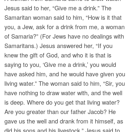
Jesus said to her,
“Give me a drink.”
The
Samaritan woman said to him, “How is it that
you, a Jew, ask for a drink from me, a woman
of Samaria?” (For Jews have no dealings with
Samaritans.) Jesus answered her,
“If you
knew the gift of God, and who it is that is
saying to you, ‘Give me a drink,’ you would
have asked him, and he would have given you
living water.”
The woman said to him, “Sir, you
have nothing to draw water with, and the well
is deep. Where do you get that living water?
Are you greater than our father Jacob? He
gave us the well and drank from it himself, as
did his sons and his livestock.” Jesus said to