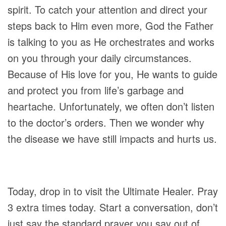
spirit. To catch your attention and direct your
steps back to Him even more, God the Father
is talking to you as He orchestrates and works
on you through your daily circumstances.
Because of His love for you, He wants to guide
and protect you from life’s garbage and
heartache. Unfortunately, we often don’t listen
to the doctor’s orders. Then we wonder why
the disease we have still impacts and hurts us.
Today, drop in to visit the Ultimate Healer. Pray
3 extra times today. Start a conversation, don’t
just say the standard prayer you say out of