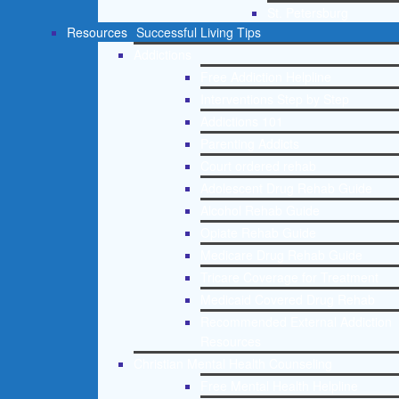
St. Petersburg
Resources
Successful Living Tips
Addictions
Free Addiction Helpline
Interventions Step by Step
Addictions 101
Parenting Addicts
Court ordered rehab
Adolescent Drug Rehab Guide
Alcohol Rehab Guide
Opiate Rehab Guide
Medicare Drug Rehab Guide
Tricare Coverage for Treatment
Medicaid Covered Drug Rehab
Recommended External Addiction
Resources
Christian Mental Health Counseling
Free Mental Health Helpline