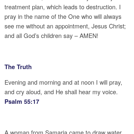
treatment plan, which leads to destruction. I
pray in the name of the One who will always
see me without an appointment, Jesus Christ;
and all God’s children say – AMEN!
The Truth
Evening and morning and at noon I will pray,
and cry aloud, and He shall hear my voice.
Psalm 55:17
A woman from Samaria came to draw water.