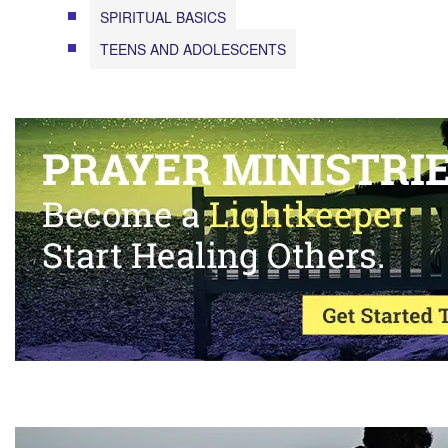
SPIRITUAL BASICS
TEENS AND ADOLESCENTS