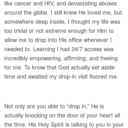
like cancer and HIV, and devastating abuses
around the globe. I still knew He loved me, but
somewhere deep inside, I thought my life was
too trivial or not extreme enough for Him to
allow me to drop into His office whenever I
needed to. Learning I had 24/7 access was
incredibly empowering, affirming, and freeing
for me. To know that God actually set aside
time and awaited my drop-in visit floored me.
Not only are you able to “drop in,” He is
actually knocking on the door of your heart all
the time. His Holy Spirit is talking to you in your