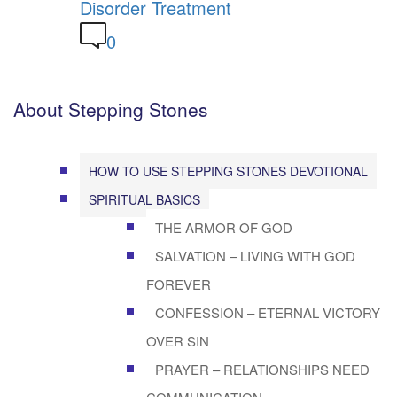
Disorder Treatment
0
About Stepping Stones
HOW TO USE STEPPING STONES DEVOTIONAL
SPIRITUAL BASICS
THE ARMOR OF GOD
SALVATION – LIVING WITH GOD
FOREVER
CONFESSION – ETERNAL VICTORY
OVER SIN
PRAYER – RELATIONSHIPS NEED