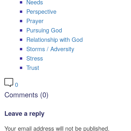
Needs
Perspective
Prayer
Pursuing God
Relationship with God
Storms / Adversity
Stress
Trust
0
Comments (0)
Leave a reply
Your email address will not be published.