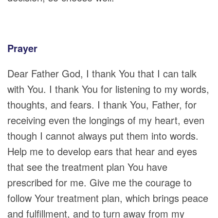
Prayer
Dear Father God, I thank You that I can talk
with You. I thank You for listening to my words,
thoughts, and fears. I thank You, Father, for
receiving even the longings of my heart, even
though I cannot always put them into words.
Help me to develop ears that hear and eyes
that see the treatment plan You have
prescribed for me. Give me the courage to
follow Your treatment plan, which brings peace
and fulfillment, and to turn away from my