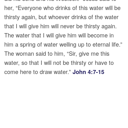
her,
“Everyone who drinks of this water will be
thirsty again, but whoever drinks of the water
that I will give him will never be thirsty again.
The water that I will give him will become in
him a spring of water welling up to eternal life.”
The woman said to him, “Sir, give me this
water, so that I will not be thirsty or have to
come here to draw water.”
John 4:7-15