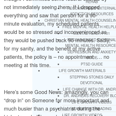
REHAB
not immediately seeing them. If I dropped
RECOMMENDED EXTERNA
ADDICTION RESOURCES
everything and saw that person for a 90-
CHRISTIAN MENTAL HEALTH COUNSELI
minute evaluation, my scheduled patients
FREE MENTAL HEALTH HELPL
would be so stressed and inconvenienced as
MENTAL HEALTH 101
they would be pushed back 90 minutes. Sadly,
RECOMMENDED EXTERNA
MENTAL HEALTH RESOURCE
for my sanity, and the benefit of my active
DEPRESSION AND ANXIETY
patients, the policy is – no appointment … no
GUIDE
meeting at this time.
PTSD GUIDE
LIFE GROWTH MATERIALS
STEPPING STONES DAILY
DEVOTIONAL
LIFE CHANGE WITH DR. AND
Here’s some Good News: amazingly, you
can
DR. ANDREA’S RECOVERY BL
“drop in” on Someone far more important and
LIFE GROWTH VIDEOS
much busier than a psychiatrist during the
SUGGESTED READING
LIFE GROWTH VIDEOS