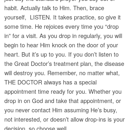
habit. Actually talk to Him. Then, brace
yourself, LISTEN. It takes practice, so give it
some time. He rejoices every time you “drop
in” for a visit. As you drop in regularly, you will
begin to hear Him knock on the door of your
heart. But it’s up to you. If you don’t listen to
the Great Doctor’s treatment plan, the disease
will destroy you. Remember, no matter what,
THE
DOCTOR always has a special
appointment time ready for you. Whether you
drop in on God and take that appointment, or
you never contact Him assuming He’s busy,
not interested, or doesn’t allow drop-ins is your
decision, so choose well.