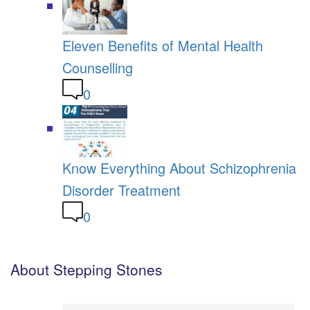
Eleven Benefits of Mental Health
Counselling
0
Know Everything About Schizophrenia
Disorder Treatment
0
About Stepping Stones