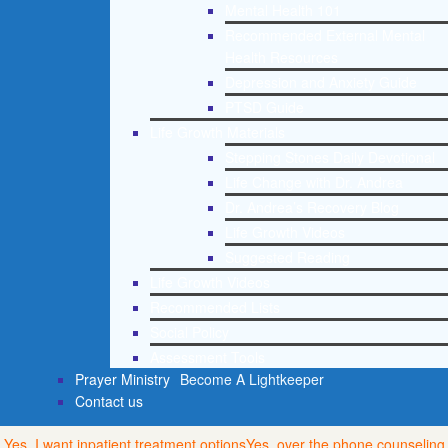
Mental Health 101
Recommended External Mental
Health Resources
Depression and Anxiety Guide
PTSD Guide
Life Growth Materials
Stepping Stones Daily Devotional
Life Change with Dr. Andrea
Dr. Andrea’s Recovery Blog
Life Growth Videos
Suggested Reading
Life Growth Videos
Recommended Lists
Social Policy
Assessment Tools
Prayer Ministry
Become A Lightkeeper
Contact us
Yes, I want inpatient treatment options
Yes, over the phone counseling