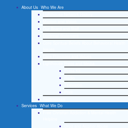
About Us
Who We Are
Lighthouse Network History
Mission and Vision
Our Board and Staff
Doctrinal Statement
Core Spiritual Beliefs About Behavioral Health
Issues
Core Principles and Values
Lighthouse Press and Media
Press Kit
Radio
Television
Print
Testimonials
Services
What We Do
Free Christian Addiction & Mental Health
Helpline
Drug and Alcohol Abuse