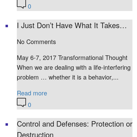
0
I Just Don’t Have What It Takes…
No Comments
May 6-7, 2017 Transformational Thought
When we are dealing with a life-interfering
problem … whether it is a behavior,...
Read more
0
Control and Defenses: Protection or
Destruction