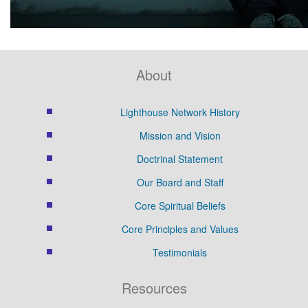
About
Lighthouse Network History
Mission and Vision
Doctrinal Statement
Our Board and Staff
Core Spiritual Beliefs
Core Principles and Values
Testimonials
Resources