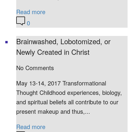
Read more
0
Brainwashed, Lobotomized, or
Newly Created in Christ
No Comments
May 13-14, 2017 Transformational
Thought Childhood experiences, biology,
and spiritual beliefs all contribute to our
present makeup and thus,...
Read more