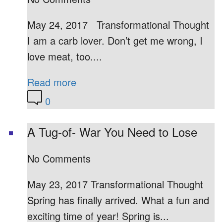
May 24, 2017 Transformational Thought
I am a carb lover. Don’t get me wrong, I
love meat, too....
Read more
0
A Tug-of- War You Need to Lose
No Comments
May 23, 2017 Transformational Thought
Spring has finally arrived. What a fun and
exciting time of year! Spring is...