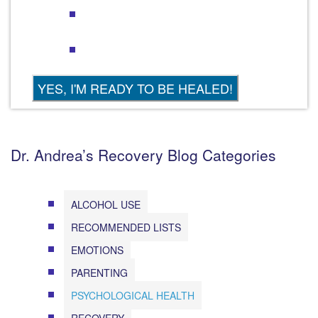
Dr. Andrea’s Recovery Blog Categories
ALCOHOL USE
RECOMMENDED LISTS
EMOTIONS
PARENTING
PSYCHOLOGICAL HEALTH