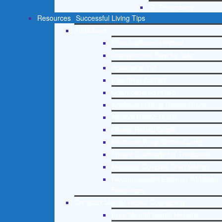
St. Petersburg
Resources
Successful Living Tips
Addictions
Free Addiction Helpline
Interventions Step by Step
Addictions 101
Parenting Addicts
Court ordered rehab
Adolescent Drug Rehab Guide
Alcohol Rehab Guide
Opiate Rehab Guide
Medicare Drug Rehab Guide
Tricare Coverage for Treatment
Medicaid Covered Drug Rehab
Recommended External Addiction
Resources
Christian Mental Health Counseling
Free Mental Health Helpline