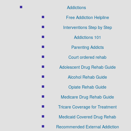
Addictions
Free Addiction Helpline
Interventions Step by Step
Addictions 101
Parenting Addicts
Court ordered rehab
Adolescent Drug Rehab Guide
Alcohol Rehab Guide
Opiate Rehab Guide
Medicare Drug Rehab Guide
Tricare Coverage for Treatment
Medicaid Covered Drug Rehab
Recommended External Addiction