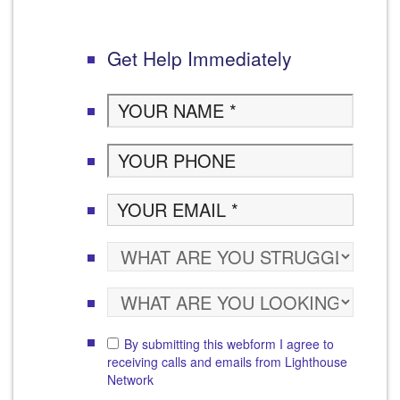
Get Help Immediately
By submitting this webform I agree to
receiving calls and emails from Lighthouse
Network