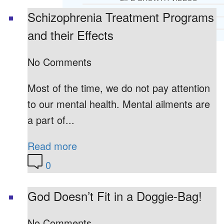
RECOMMENDED LISTS
Schizophrenia Treatment Programs
SOCIAL POLICY
and their Effects
ASSESSMENT TOOLS
No Comments
PRAYER MINISTRY
BECOME A LIGHTKEEPER
Most of the time, we do not pay attention
to our mental health. Mental ailments are
CONTACT US
a part of...
Read more
0
God Doesn’t Fit in a Doggie-Bag!
No Comments