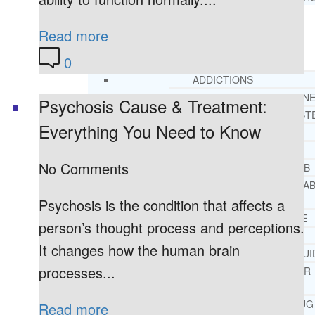
Read more
RESOURCES
SUCCESSFUL LIVING TIPS
0
ADDICTIONS
FREE ADDICTION HELPLIN
Psychosis Cause & Treatment:
INTERVENTIONS STEP BY ST
Everything You Need to Know
ADDICTIONS 101
PARENTING ADDICTS
No Comments
COURT ORDERED REHAB
ADOLESCENT DRUG REHA
GUIDE
Psychosis is the condition that affects a
ALCOHOL REHAB GUIDE
person’s thought process and perceptions.
OPIATE REHAB GUIDE
It changes how the human brain
MEDICARE DRUG REHAB GUI
processes...
TRICARE COVERAGE FOR
TREATMENT
MEDICAID COVERED DRUG
Read more