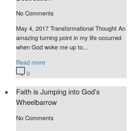
No Comments
May 4, 2017 Transformational Thought An
amazing turning point in my life occurred
when God woke me up to...
Read more
0
Faith is Jumping into God’s
Wheelbarrow
No Comments