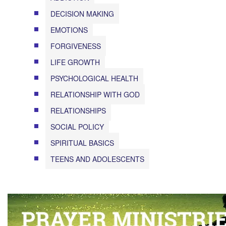
DECISION MAKING
EMOTIONS
FORGIVENESS
LIFE GROWTH
PSYCHOLOGICAL HEALTH
RELATIONSHIP WITH GOD
RELATIONSHIPS
SOCIAL POLICY
SPIRITUAL BASICS
TEENS AND ADOLESCENTS