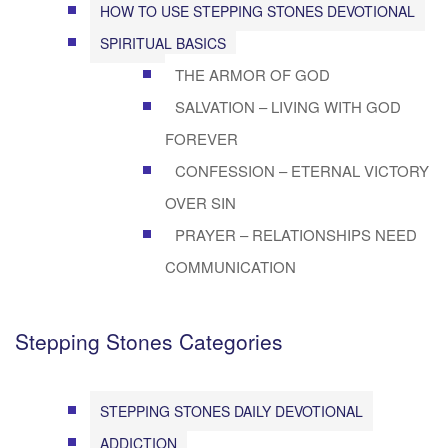
HOW TO USE STEPPING STONES DEVOTIONAL
SPIRITUAL BASICS
THE ARMOR OF GOD
SALVATION – LIVING WITH GOD
FOREVER
CONFESSION – ETERNAL VICTORY
OVER SIN
PRAYER – RELATIONSHIPS NEED
COMMUNICATION
Stepping Stones Categories
STEPPING STONES DAILY DEVOTIONAL
ADDICTION