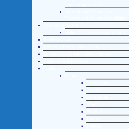
Counseling Helpline
Learn About Our Addiction
Therapy and Counseling Helpline
Case Management
Online Clinical Assessment Form
Guest Speaker
Treatment Program Consulting
Curriculum / Workshop Development
Social Issue Task Forces
Locations
Florida
Coral Gables
Hialeah
Jacksonville
Miami
Port St. Lucie
Tampa
Orlando