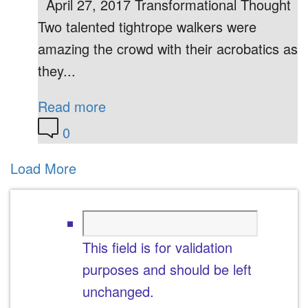
April 27, 2017 Transformational Thought
Two talented tightrope walkers were
amazing the crowd with their acrobatics as
they...
Read more
0
Load More
This field is for validation
purposes and should be left
unchanged.