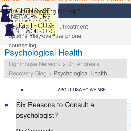
Are you searching for help?
Yes, I want inpatient treatment
options
Yes, over the phone
counseling
Psychological Health
Lighthouse Network
>
Dr. Andrea's
Recovery Blog
>
Psychological Health
ABOUT US
WHO WE ARE
Six Reasons to Consult a
LIGHTHOUSE NETWORK HISTORY
psychologist?
MISSION AND VISION
OUR BOARD AND STAFF
DOCTRINAL STATEMENT
No Comments