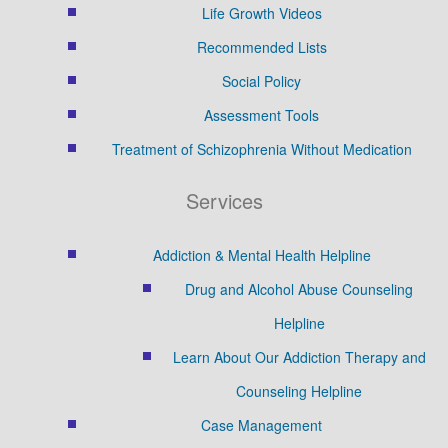
Life Growth Videos
Recommended Lists
Social Policy
Assessment Tools
Treatment of Schizophrenia Without Medication
Services
Addiction & Mental Health Helpline
Drug and Alcohol Abuse Counseling
Helpline
Learn About Our Addiction Therapy and
Counseling Helpline
Case Management