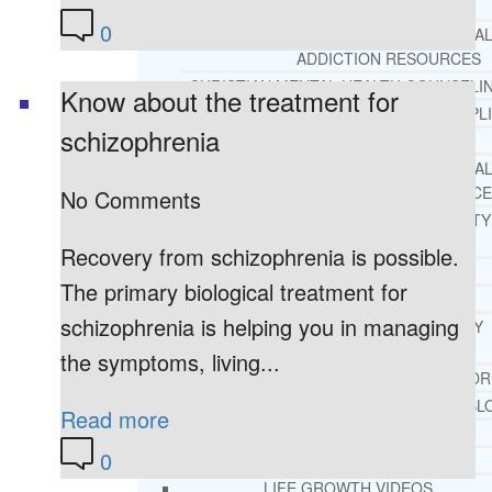
REHAB
0
RECOMMENDED EXTERNA
ADDICTION RESOURCES
CHRISTIAN MENTAL HEALTH COUNSELI
Know about the treatment for
FREE MENTAL HEALTH HELPL
schizophrenia
MENTAL HEALTH 101
RECOMMENDED EXTERNA
MENTAL HEALTH RESOURCE
No Comments
DEPRESSION AND ANXIETY
GUIDE
Recovery from schizophrenia is possible.
PTSD GUIDE
The primary biological treatment for
LIFE GROWTH MATERIALS
schizophrenia is helping you in managing
STEPPING STONES DAILY
DEVOTIONAL
the symptoms, living...
LIFE CHANGE WITH DR. AND
DR. ANDREA’S RECOVERY BL
Read more
LIFE GROWTH VIDEOS
0
SUGGESTED READING
LIFE GROWTH VIDEOS