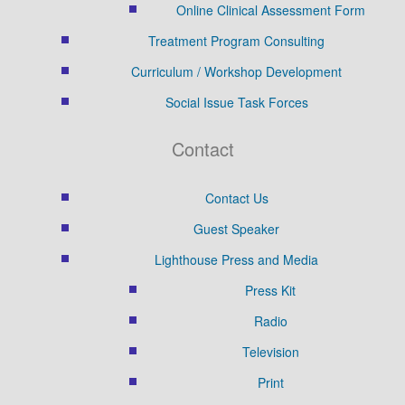
Online Clinical Assessment Form
Treatment Program Consulting
Curriculum / Workshop Development
Social Issue Task Forces
Contact
Contact Us
Guest Speaker
Lighthouse Press and Media
Press Kit
Radio
Television
Print