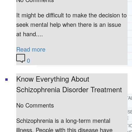
CORE SPIRITUAL BELIEFS ABOUT
BEHAVIORAL HEALTH ISSUES
It might be difficult to make the decision to
CORE PRINCIPLES AND VALUES
seek mental help when there is an issue
LIGHTHOUSE PRESS AND MEDIA
at hand....
PRESS KIT
RADIO
Read more
TELEVISION
PRINT
0
TESTIMONIALS
Know Everything About
SERVICES
WHAT WE DO
Schizophrenia Disorder Treatment
FREE CHRISTIAN ADDICTION & MENTA
No Comments
HEALTH HELPLINE
DRUG AND ALCOHOL ABUS
COUNSELING HELPLINE
Schizophrenia is a long-term mental
LEARN ABOUT OUR ADDICTI
illness. People with this disease have