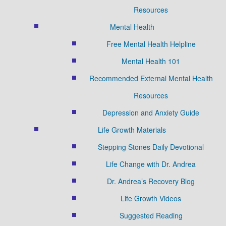
Resources
Mental Health
Free Mental Health Helpline
Mental Health 101
Recommended External Mental Health
Resources
Depression and Anxiety Guide
Life Growth Materials
Stepping Stones Daily Devotional
Life Change with Dr. Andrea
Dr. Andrea’s Recovery Blog
Life Growth Videos
Suggested Reading