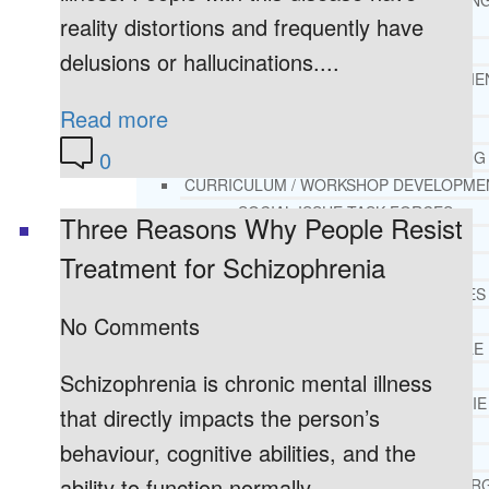
THERAPY AND COUNSELIN
reality distortions and frequently have
HELPLINE
CASE MANAGEMENT
delusions or hallucinations....
ONLINE CLINICAL ASSESSME
FORM
Read more
GUEST SPEAKER
0
TREATMENT PROGRAM CONSULTING
CURRICULUM / WORKSHOP DEVELOPME
SOCIAL ISSUE TASK FORCES
Three Reasons Why People Resist
LOCATIONS
Treatment for Schizophrenia
FLORIDA
CORAL GABLES
No Comments
HIALEAH
JACKSONVILLE
MIAMI
Schizophrenia is chronic mental illness
PORT ST. LUCIE
that directly impacts the person’s
TAMPA
behaviour, cognitive abilities, and the
ORLANDO
ability to function normally....
ST. PETERSBUR