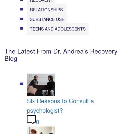
RECOVERY
RELATIONSHIPS
SUBSTANCE USE
TEENS AND ADOLESCENTS
The Latest From Dr. Andrea’s Recovery
Blog
Six Reasons to Consult a
psychologist?
0