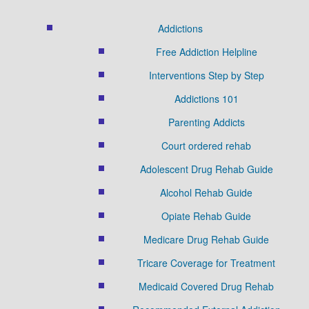
Addictions
Free Addiction Helpline
Interventions Step by Step
Addictions 101
Parenting Addicts
Court ordered rehab
Adolescent Drug Rehab Guide
Alcohol Rehab Guide
Opiate Rehab Guide
Medicare Drug Rehab Guide
Tricare Coverage for Treatment
Medicaid Covered Drug Rehab