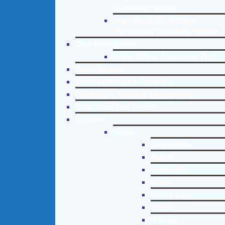
Counseling Helpline
Learn About Our Addiction
Therapy and Counseling Helpline
Case Management
Online Clinical Assessment Form
Guest Speaker
Treatment Program Consulting
Curriculum / Workshop Development
Social Issue Task Forces
Locations
Florida
Coral Gables
Hialeah
Jacksonville
Miami
Port St. Lucie
Tampa
Orlando