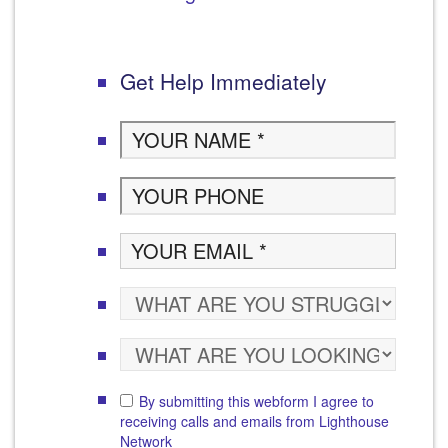
Get Help Immediately
By submitting this webform I agree to
receiving calls and emails from Lighthouse
Network