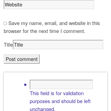
Save my name, email, and website in this
browser for the next time I comment.
Title
This field is for validation
purposes and should be left
unchanged.