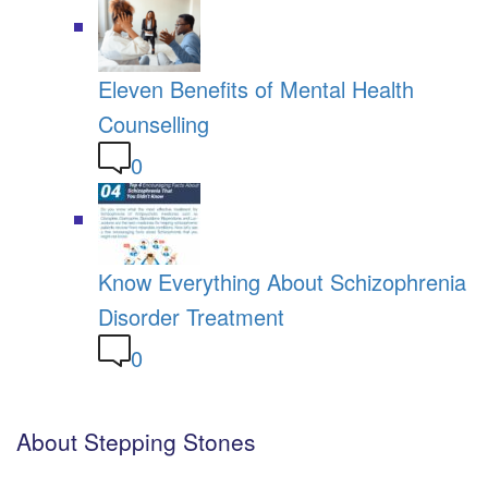
Eleven Benefits of Mental Health
Counselling
0
Know Everything About Schizophrenia
Disorder Treatment
0
About Stepping Stones