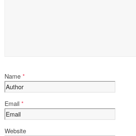
Name
*
Email
*
Website