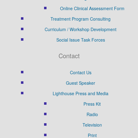
Online Clinical Assessment Form
Treatment Program Consulting
Curriculum / Workshop Development
Social Issue Task Forces
Contact
Contact Us
Guest Speaker
Lighthouse Press and Media
Press Kit
Radio
Television
Print