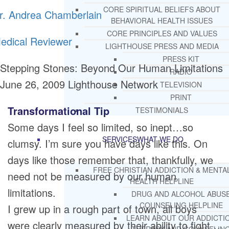
CORE SPIRITUAL BELIEFS ABOUT
r. Andrea Chamberlain
BEHAVIORAL HEALTH ISSUES
CORE PRINCIPLES AND VALUES
edical Reviewer
LIGHTHOUSE PRESS AND MEDIA
PRESS KIT
Stepping Stones: Beyond Our Human Limitations
RADIO
June 26, 2009
Lighthouse Network
TELEVISION
PRINT
Transformational Tip
TESTIMONIALS
Some days I feel so limited, so inept…so
SERVICES
WHAT WE DO
clumsy. I’m sure you have days like this. On
days like those remember that, thankfully, we
FREE CHRISTIAN ADDICTION & MENTA
need not be measured by our human
HEALTH HELPLINE
limitations.
DRUG AND ALCOHOL ABUS
COUNSELING HELPLINE
I grew up in a rough part of town, all boys
LEARN ABOUT OUR ADDICTI
were clearly measured by their ability to fight…