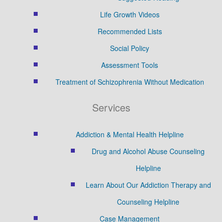
Life Growth Videos
Recommended Lists
Social Policy
Assessment Tools
Treatment of Schizophrenia Without Medication
Services
Addiction & Mental Health Helpline
Drug and Alcohol Abuse Counseling
Helpline
Learn About Our Addiction Therapy and
Counseling Helpline
Case Management