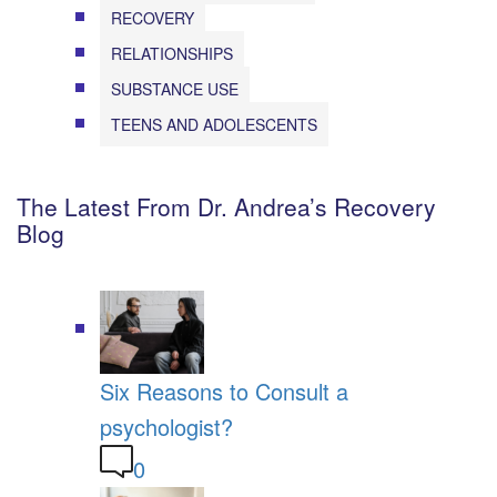
RECOVERY
RELATIONSHIPS
SUBSTANCE USE
TEENS AND ADOLESCENTS
The Latest From Dr. Andrea’s Recovery
Blog
Six Reasons to Consult a
psychologist?
0