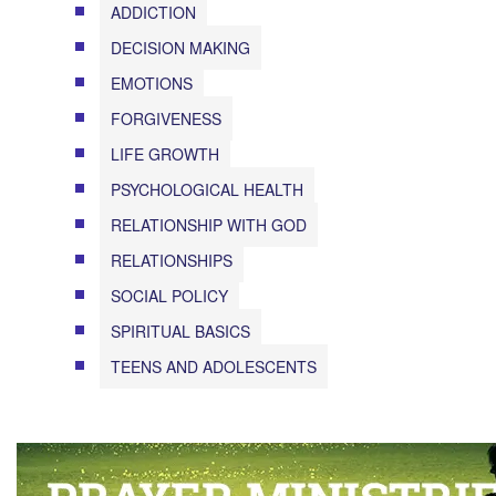
ADDICTION
DECISION MAKING
EMOTIONS
FORGIVENESS
LIFE GROWTH
PSYCHOLOGICAL HEALTH
RELATIONSHIP WITH GOD
RELATIONSHIPS
SOCIAL POLICY
SPIRITUAL BASICS
TEENS AND ADOLESCENTS