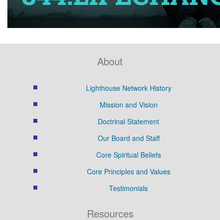
About
Lighthouse Network History
Mission and Vision
Doctrinal Statement
Our Board and Staff
Core Spiritual Beliefs
Core Principles and Values
Testimonials
Resources