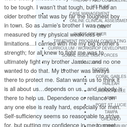
THERAPY AND COUNSELIN
to be tough. I wasn’t that tough, but I had an
HELPLINE
CASE MANAGEMENT
older brother that was by far the toughest boy
ONLINE CLINICAL ASSESSME
in town. So as Jamie’s brother I was never
FORM
measured by my physical weakness or
GUEST SPEAKER
TREATMENT PROGRAM CONSULTING
limitations…I carried with me my big brother’s
CURRICULUM / WORKSHOP DEVELOPME
strength; for all knew to fight me was to
SOCIAL ISSUE TASK FORCES
ultimately fight my brother Jamie…and no one
LOCATIONS
wanted to do that. My brother was always
FLORIDA
CORAL GABLES
there to protect me. Satan wants us to think it
HIALEAH
is all about us…depends on us…and nobody is
JACKSONVILLE
there to help us. Dependence or reliance on
MIAMI
PORT ST. LUCIE
any one else is really hard, especially for men.
TAMPA
Self-sufficiency seems so reasonable to strive
ORLANDO
for, but putting my confidence in me to meet
ST. PETERSBUR