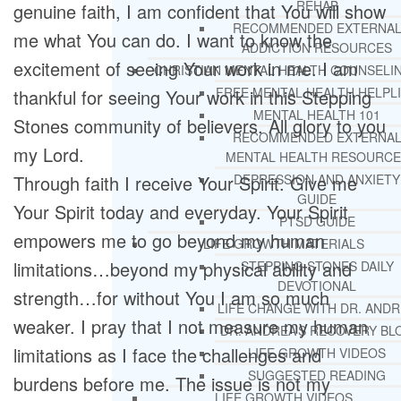
REHAB
genuine faith, I am confident that You will show
RECOMMENDED EXTERNA
me what You can do. I want to know the
ADDICTION RESOURCES
excitement of seeing Your work in me. I am
CHRISTIAN MENTAL HEALTH COUNSELI
FREE MENTAL HEALTH HELPL
thankful for seeing Your work in this Stepping
MENTAL HEALTH 101
Stones community of believers. All glory to you
RECOMMENDED EXTERNA
my Lord.
MENTAL HEALTH RESOURCE
Through faith I receive Your Spirit. Give me
DEPRESSION AND ANXIETY
GUIDE
Your Spirit today and everyday. Your Spirit
PTSD GUIDE
empowers me to go beyond my human
LIFE GROWTH MATERIALS
limitations…beyond my physical ability and
STEPPING STONES DAILY
DEVOTIONAL
strength…for without You I am so much
LIFE CHANGE WITH DR. AND
weaker. I pray that I not measure my human
DR. ANDREA’S RECOVERY BL
limitations as I face the challenges and
LIFE GROWTH VIDEOS
SUGGESTED READING
burdens before me. The issue is not my
LIFE GROWTH VIDEOS