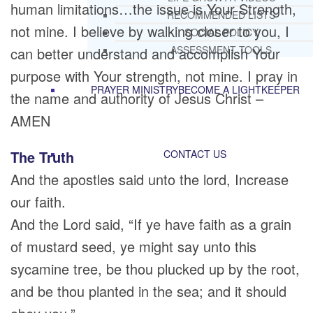
human limitations…the issue is Your Strength,
RECOMMENDED LISTS
not mine. I believe by walking closer to you, I
SOCIAL POLICY
ASSESSMENT TOOLS
can better understand and accomplish Your
purpose with Your strength, not mine. I pray in
PRAYER MINISTRY
BECOME A LIGHTKEEPER
the name and authority of Jesus Christ –
AMEN
The Truth
CONTACT US
And the apostles said unto the lord, Increase
our faith.
And the Lord said, “If ye have faith as a grain
of mustard seed, ye might say unto this
sycamine tree, be thou plucked up by the root,
and be thou planted in the sea; and it should