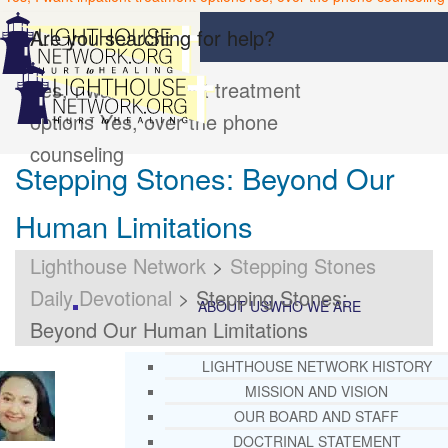
Are you searching for help?
Yes, I want inpatient treatment
options
Yes, over the phone
counseling
Stepping Stones: Beyond Our
Human Limitations
Lighthouse Network
>
Stepping Stones
Daily Devotional
>
Stepping Stones:
ABOUT US
WHO WE ARE
Beyond Our Human Limitations
LIGHTHOUSE NETWORK HISTORY
MISSION AND VISION
OUR BOARD AND STAFF
DOCTRINAL STATEMENT