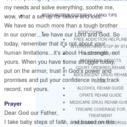
my needs and solve everything, soothe me,
wow, what a set up for failure and loss.
RESOURCES
SUCCESSFUL LIVING TIPS
We have so much more than a tough brother
ADDICTIONS
in our corner…we have our Lord and God. So
FREE ADDICTION HELPLIN
today, remember that it’s not about your
INTERVENTIONS STEP BY ST
human limitations…it’s about His strength, not
ADDICTIONS 101
yours. When you have some struggle today,
PARENTING ADDICTS
COURT ORDERED REHAB
put on the armor, trust in God’s power and
ADOLESCENT DRUG REHA
promises and put your confidence in His track
GUIDE
record, not yours.
ALCOHOL REHAB GUIDE
OPIATE REHAB GUIDE
Prayer
MEDICARE DRUG REHAB GUI
TRICARE COVERAGE FOR
Dear God our Father,
TREATMENT
I take baby steps of faith, and based on this
MEDICAID COVERED DRUG