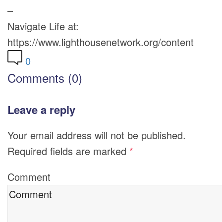
–
Navigate Life at:
https://www.lighthousenetwork.org/content
0
Comments (0)
Leave a reply
Your email address will not be published.
Required fields are marked
*
Comment