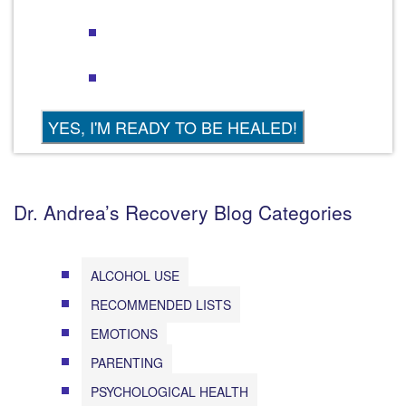
Dr. Andrea’s Recovery Blog Categories
ALCOHOL USE
RECOMMENDED LISTS
EMOTIONS
PARENTING
PSYCHOLOGICAL HEALTH