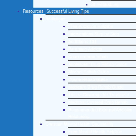
St. Petersburg
Resources
Successful Living Tips
Addictions
Free Addiction Helpline
Interventions Step by Step
Addictions 101
Parenting Addicts
Court ordered rehab
Adolescent Drug Rehab Guide
Alcohol Rehab Guide
Opiate Rehab Guide
Medicare Drug Rehab Guide
Tricare Coverage for Treatment
Medicaid Covered Drug Rehab
Recommended External Addiction
Resources
Christian Mental Health Counseling
Free Mental Health Helpline