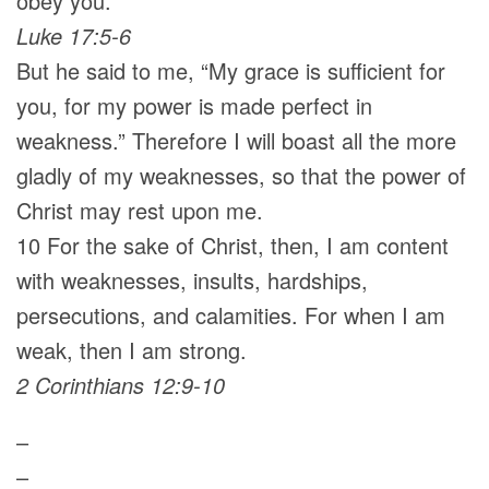
obey you.”
Luke 17:5-6
But he said to me, “My grace is sufficient for
you, for my power is made perfect in
weakness.” Therefore I will boast all the more
gladly of my weaknesses, so that the power of
Christ may rest upon me.
10 For the sake of Christ, then, I am content
with weaknesses, insults, hardships,
persecutions, and calamities. For when I am
weak, then I am strong.
2 Corinthians 12:9-10
–
–