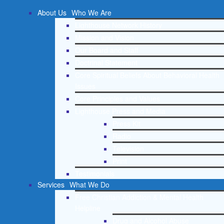
About Us
Who We Are
Lighthouse Network History
Mission and Vision
Our Board and Staff
Doctrinal Statement
Core Spiritual Beliefs About Behavioral Health
Issues
Core Principles and Values
Lighthouse Press and Media
Press Kit
Radio
Television
Print
Testimonials
Services
What We Do
Free Christian Addiction & Mental Health
Helpline
Drug and Alcohol Abuse