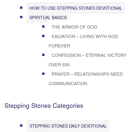
HOW TO USE STEPPING STONES DEVOTIONAL
SPIRITUAL BASICS
THE ARMOR OF GOD
SALVATION – LIVING WITH GOD
FOREVER
CONFESSION – ETERNAL VICTORY
OVER SIN
PRAYER – RELATIONSHIPS NEED
COMMUNICATION
Stepping Stones Categories
STEPPING STONES DAILY DEVOTIONAL