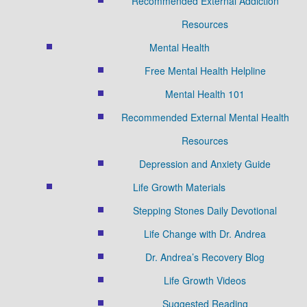
Recommended External Addiction
Resources
Mental Health
Free Mental Health Helpline
Mental Health 101
Recommended External Mental Health
Resources
Depression and Anxiety Guide
Life Growth Materials
Stepping Stones Daily Devotional
Life Change with Dr. Andrea
Dr. Andrea’s Recovery Blog
Life Growth Videos
Suggested Reading