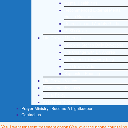
Mental Health 101
Recommended External Mental
Health Resources
Depression and Anxiety Guide
PTSD Guide
Life Growth Materials
Stepping Stones Daily Devotional
Life Change with Dr. Andrea
Dr. Andrea’s Recovery Blog
Life Growth Videos
Suggested Reading
Life Growth Videos
Recommended Lists
Social Policy
Assessment Tools
Prayer Ministry
Become A Lightkeeper
Contact us
Yes, I want inpatient treatment options
Yes, over the phone counseling