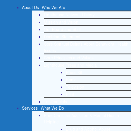
About Us
Who We Are
Lighthouse Network History
Mission and Vision
Our Board and Staff
Doctrinal Statement
Core Spiritual Beliefs About Behavioral Health
Issues
Core Principles and Values
Lighthouse Press and Media
Press Kit
Radio
Television
Print
Testimonials
Services
What We Do
Free Christian Addiction & Mental Health
Helpline
Drug and Alcohol Abuse