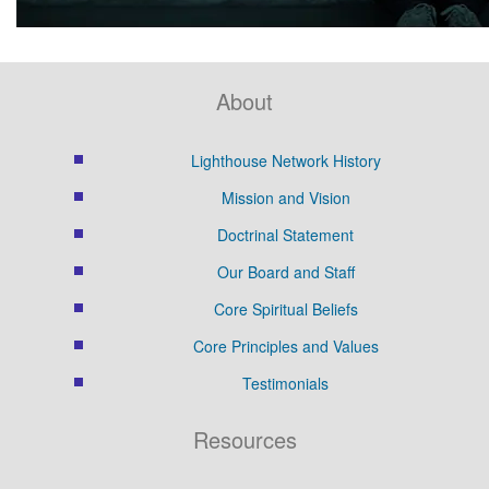
About
Lighthouse Network History
Mission and Vision
Doctrinal Statement
Our Board and Staff
Core Spiritual Beliefs
Core Principles and Values
Testimonials
Resources