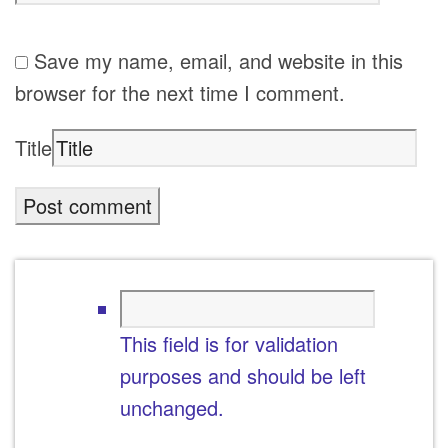
Save my name, email, and website in this
browser for the next time I comment.
Title
This field is for validation
purposes and should be left
unchanged.