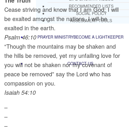
The Truth
RECOMMENDED LISTS
Cease striving and know that I am God; I will
SOCIAL POLICY
be exalted amongst the nations, I will be
ASSESSMENT TOOLS
exalted in the earth.
Psalm 46:10
PRAYER MINISTRY
BECOME A LIGHTKEEPER
“Though the mountains may be shaken and
the hills be removed, yet my unfailing love for
you will not be shaken nor my covenant of
CONTACT US
peace be removed” say the Lord who has
compassion on you.
Isaiah 54:10
–
–
–