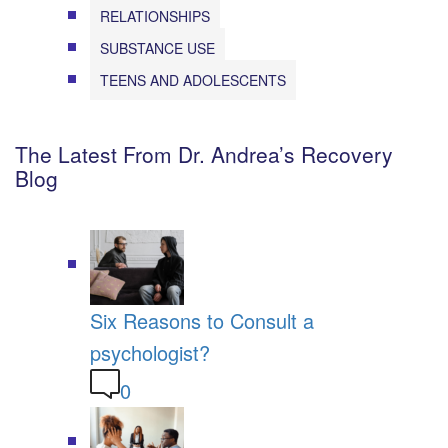
RELATIONSHIPS
SUBSTANCE USE
TEENS AND ADOLESCENTS
The Latest From Dr. Andrea’s Recovery
Blog
Six Reasons to Consult a
psychologist?
0