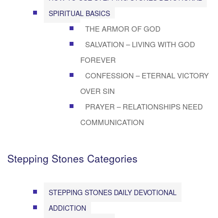
SPIRITUAL BASICS
THE ARMOR OF GOD
SALVATION – LIVING WITH GOD
FOREVER
CONFESSION – ETERNAL VICTORY
OVER SIN
PRAYER – RELATIONSHIPS NEED
COMMUNICATION
Stepping Stones Categories
STEPPING STONES DAILY DEVOTIONAL
ADDICTION