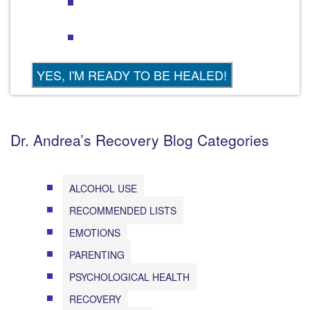
Dr. Andrea’s Recovery Blog Categories
ALCOHOL USE
RECOMMENDED LISTS
EMOTIONS
PARENTING
PSYCHOLOGICAL HEALTH
RECOVERY