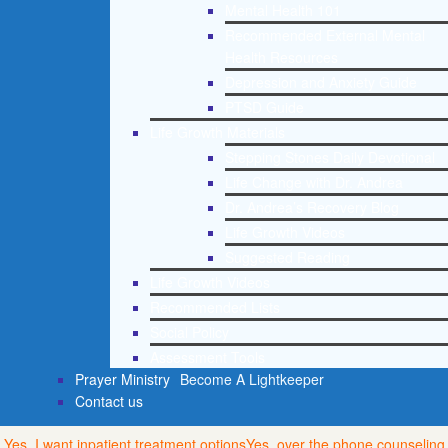
Mental Health 101
Recommended External Mental
Health Resources
Depression and Anxiety Guide
PTSD Guide
Life Growth Materials
Stepping Stones Daily Devotional
Life Change with Dr. Andrea
Dr. Andrea’s Recovery Blog
Life Growth Videos
Suggested Reading
Life Growth Videos
Recommended Lists
Social Policy
Assessment Tools
Prayer Ministry
Become A Lightkeeper
Contact us
Yes, I want inpatient treatment options
Yes, over the phone counseling