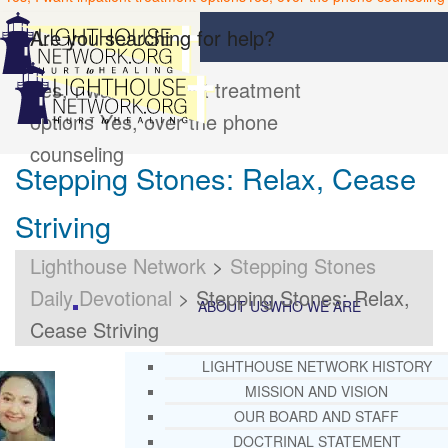
Are you searching for help?
Yes, I want inpatient treatment
options
Yes, over the phone
counseling
Stepping Stones: Relax, Cease
Striving
Lighthouse Network
>
Stepping Stones
Daily Devotional
>
Stepping Stones: Relax,
ABOUT US
WHO WE ARE
Cease Striving
LIGHTHOUSE NETWORK HISTORY
MISSION AND VISION
OUR BOARD AND STAFF
DOCTRINAL STATEMENT