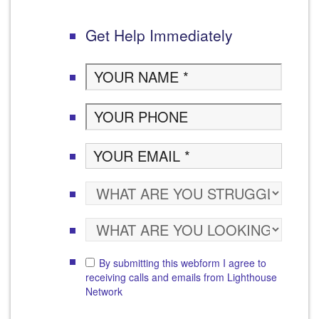
Get Help Immediately
By submitting this webform I agree to
receiving calls and emails from Lighthouse
Network