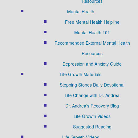
Resources
Mental Health
Free Mental Health Helpline
Mental Health 101
Recommended External Mental Health
Resources
Depression and Anxiety Guide
Life Growth Materials
Stepping Stones Daily Devotional
Life Change with Dr. Andrea
Dr. Andrea’s Recovery Blog
Life Growth Videos
Suggested Reading
Life Growth Videos