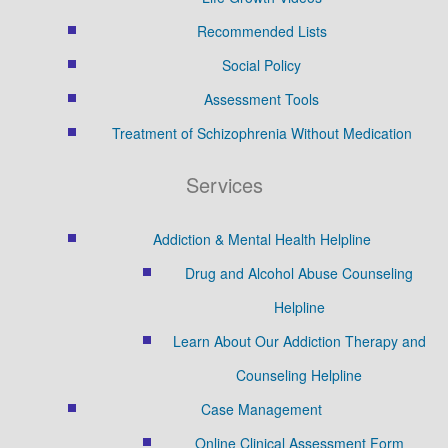
Recommended Lists
Social Policy
Assessment Tools
Treatment of Schizophrenia Without Medication
Services
Addiction & Mental Health Helpline
Drug and Alcohol Abuse Counseling
Helpline
Learn About Our Addiction Therapy and
Counseling Helpline
Case Management
Online Clinical Assessment Form