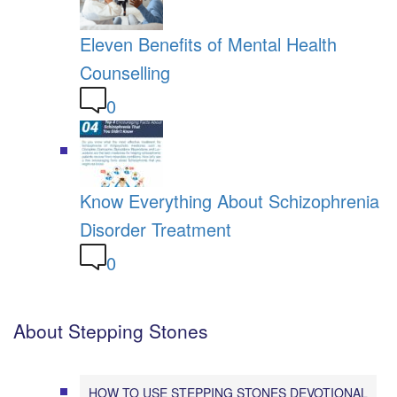
Eleven Benefits of Mental Health
Counselling
0
Know Everything About Schizophrenia
Disorder Treatment
0
About Stepping Stones
HOW TO USE STEPPING STONES DEVOTIONAL