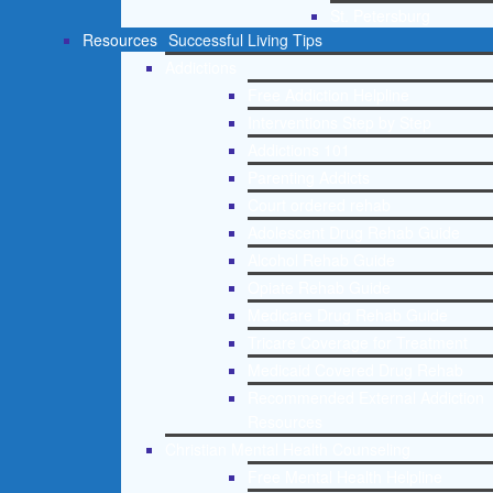
St. Petersburg
Resources
Successful Living Tips
Addictions
Free Addiction Helpline
Interventions Step by Step
Addictions 101
Parenting Addicts
Court ordered rehab
Adolescent Drug Rehab Guide
Alcohol Rehab Guide
Opiate Rehab Guide
Medicare Drug Rehab Guide
Tricare Coverage for Treatment
Medicaid Covered Drug Rehab
Recommended External Addiction
Resources
Christian Mental Health Counseling
Free Mental Health Helpline