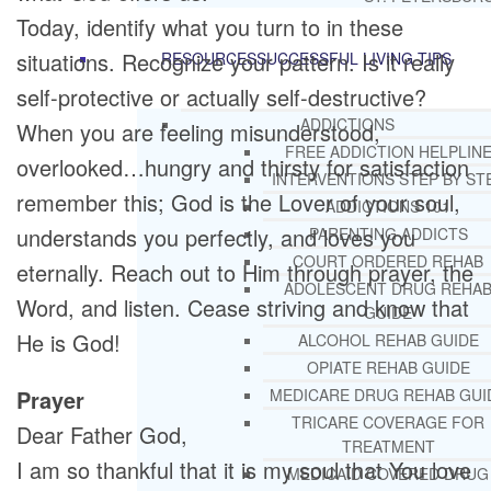
Today, identify what you turn to in these
situations. Recognize your pattern. Is it really
RESOURCES
SUCCESSFUL LIVING TIPS
self-protective or actually self-destructive?
ADDICTIONS
When you are feeling misunderstood,
FREE ADDICTION HELPLIN
overlooked…hungry and thirsty for satisfaction
INTERVENTIONS STEP BY ST
remember this; God is the Lover of your soul,
ADDICTIONS 101
understands you perfectly, and loves you
PARENTING ADDICTS
COURT ORDERED REHAB
eternally. Reach out to Him through prayer, the
ADOLESCENT DRUG REHA
Word, and listen. Cease striving and know that
GUIDE
He is God!
ALCOHOL REHAB GUIDE
OPIATE REHAB GUIDE
Prayer
MEDICARE DRUG REHAB GUI
TRICARE COVERAGE FOR
Dear Father God,
TREATMENT
I am so thankful that it is my soul that You love
MEDICAID COVERED DRUG