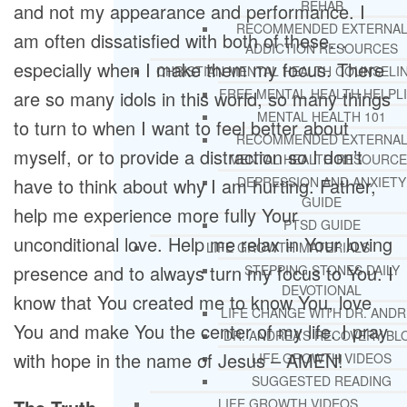
REHAB
and not my appearance and performance. I
RECOMMENDED EXTERNA
am often dissatisfied with both of these…
ADDICTION RESOURCES
especially when I make them my focus. There
CHRISTIAN MENTAL HEALTH COUNSELI
FREE MENTAL HEALTH HELPL
are so many idols in this world, so many things
MENTAL HEALTH 101
to turn to when I want to feel better about
RECOMMENDED EXTERNA
myself, or to provide a distraction so I don’t
MENTAL HEALTH RESOURCE
have to think about why I am hurting. Father,
DEPRESSION AND ANXIETY
GUIDE
help me experience more fully Your
PTSD GUIDE
unconditional love. Help me relax in Your loving
LIFE GROWTH MATERIALS
presence and to always turn my focus to You. I
STEPPING STONES DAILY
DEVOTIONAL
know that You created me to know You, love
LIFE CHANGE WITH DR. AND
You and make You the center of my life. I pray
DR. ANDREA’S RECOVERY BL
with hope in the name of Jesus – AMEN!
LIFE GROWTH VIDEOS
SUGGESTED READING
LIFE GROWTH VIDEOS