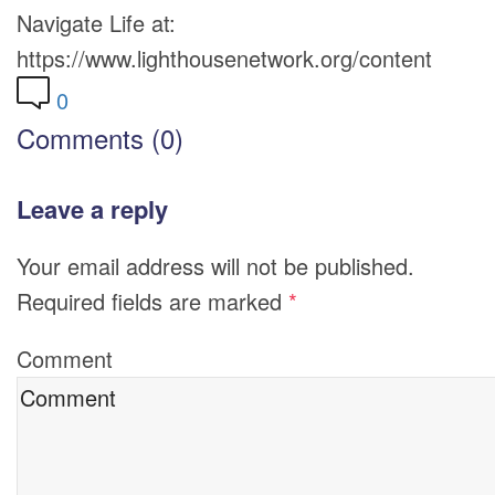
Navigate Life at:
https://www.lighthousenetwork.org/content
0
Comments (0)
Leave a reply
Your email address will not be published.
Required fields are marked
*
Comment