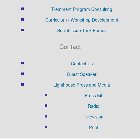
Treatment Program Consulting
Curriculum / Workshop Development
Social Issue Task Forces
Contact
Contact Us
Guest Speaker
Lighthouse Press and Media
Press Kit
Radio
Television
Print