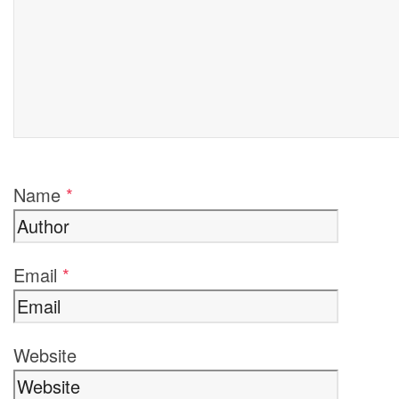
Name
*
Email
*
Website