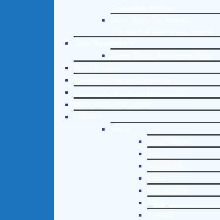
Counseling Helpline
Learn About Our Addiction
Therapy and Counseling Helpline
Case Management
Online Clinical Assessment Form
Guest Speaker
Treatment Program Consulting
Curriculum / Workshop Development
Social Issue Task Forces
Locations
Florida
Coral Gables
Hialeah
Jacksonville
Miami
Port St. Lucie
Tampa
Orlando