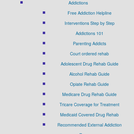
Addictions
Free Addiction Helpline
Interventions Step by Step
Addictions 101
Parenting Addicts
Court ordered rehab
Adolescent Drug Rehab Guide
Alcohol Rehab Guide
Opiate Rehab Guide
Medicare Drug Rehab Guide
Tricare Coverage for Treatment
Medicaid Covered Drug Rehab
Recommended External Addiction