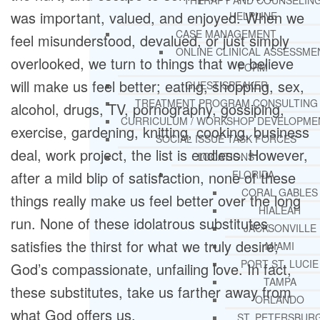
THERAPY AND COUNSELIN
was important, valued, and enjoyed. When we
HELPLINE
CASE MANAGEMENT
feel misunderstood, devalued, or just simply
ONLINE CLINICAL ASSESSME
overlooked, we turn to things that we believe
FORM
will make us feel better; eating, shopping, sex,
GUEST SPEAKER
TREATMENT PROGRAM CONSULTING
alcohol, drugs, TV, pornography, gossiping,
CURRICULUM / WORKSHOP DEVELOPME
exercise, gardening, knitting, cooking, business
SOCIAL ISSUE TASK FORCES
deal, work project, the list is endless. However,
LOCATIONS
after a mild blip of satisfaction, none of these
FLORIDA
CORAL GABLES
things really make us feel better over the long
HIALEAH
run. None of these idolatrous substitutes
JACKSONVILLE
satisfies the thirst for what we truly desire;
MIAMI
PORT ST. LUCIE
God’s compassionate, unfailing love. In fact,
TAMPA
these substitutes, take us farther away from
ORLANDO
what God offers us.
ST. PETERSBUR