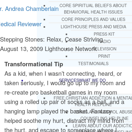
CORE SPIRITUAL BELIEFS ABOUT
r. Andrea Chamberlain
BEHAVIORAL HEALTH ISSUES
CORE PRINCIPLES AND VALUES
edical Reviewer
LIGHTHOUSE PRESS AND MEDIA
PRESS KIT
Stepping Stones: Relax, Cease Striving
RADIO
August 13, 2009
Lighthouse Network
TELEVISION
PRINT
Transformational Tip
TESTIMONIALS
As a kid, when I wasn’t connecting, heard, or
SERVICES
WHAT WE DO
taken seriously, I would go up to my room and
re-create pro basketball games in my room
FREE CHRISTIAN ADDICTION & MENTA
using a rolled up pair of socks as a ball, and a
HEALTH HELPLINE
hanging lamp played the basket. Fantasy
DRUG AND ALCOHOL ABUS
COUNSELING HELPLINE
helped soothe my hurt, distract my mind from
LEARN ABOUT OUR ADDICTI
the hurt, and escape to someplace where I