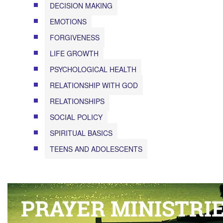
DECISION MAKING
EMOTIONS
FORGIVENESS
LIFE GROWTH
PSYCHOLOGICAL HEALTH
RELATIONSHIP WITH GOD
RELATIONSHIPS
SOCIAL POLICY
SPIRITUAL BASICS
TEENS AND ADOLESCENTS