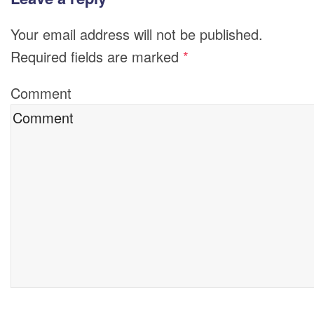
Your email address will not be published.
Required fields are marked
*
Comment