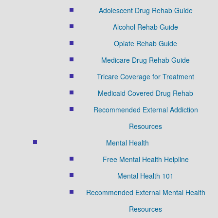
Adolescent Drug Rehab Guide
Alcohol Rehab Guide
Opiate Rehab Guide
Medicare Drug Rehab Guide
Tricare Coverage for Treatment
Medicaid Covered Drug Rehab
Recommended External Addiction
Resources
Mental Health
Free Mental Health Helpline
Mental Health 101
Recommended External Mental Health
Resources