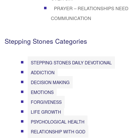
PRAYER – RELATIONSHIPS NEED
COMMUNICATION
Stepping Stones Categories
STEPPING STONES DAILY DEVOTIONAL
ADDICTION
DECISION MAKING
EMOTIONS
FORGIVENESS
LIFE GROWTH
PSYCHOLOGICAL HEALTH
RELATIONSHIP WITH GOD