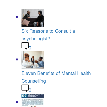
Six Reasons to Consult a
psychologist?
0
Eleven Benefits of Mental Health
Counselling
0