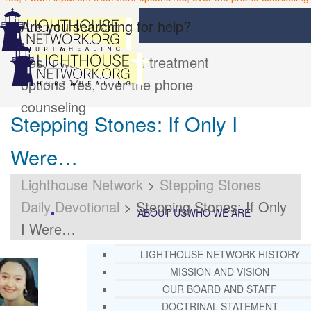
Are you searching for help?
Yes, I want inpatient treatment
options
Yes, over the phone
counseling
Stepping Stones: If Only I
Were…
Lighthouse Network
>
Stepping Stones
Daily Devotional
>
Stepping Stones: If Only
ABOUT US
WHO WE ARE
I Were…
LIGHTHOUSE NETWORK HISTORY
MISSION AND VISION
OUR BOARD AND STAFF
DOCTRINAL STATEMENT