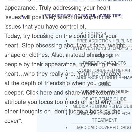
appearance. Truly addressing your heart
issues will positively affect the superficial
RESOURCES
SUCCESSFUL LIVING TIPS
issues that you have control of.
ADDICTIONS
Today, try focusing on the condition of your
FREE ADDICTION HELPLIN
heart. Stop obsessing about your face, weight,
INTERVENTIONS STEP BY ST
shape or clothes. Also, instead of judging
ADDICTIONS 101
people by their appearance, try seeing their
PARENTING ADDICTS
COURT ORDERED REHAB
heart…who they really are. You’ll be amazed
ADOLESCENT DRUG REHA
at the depth of friendship when you look
GUIDE
deeper. Click here and share what external
ALCOHOL REHAB GUIDE
OPIATE REHAB GUIDE
attribute you focus too much on and why…or
MEDICARE DRUG REHAB GUI
other thoughts on “don’t judge a book by the
TRICARE COVERAGE FOR
cover”.
TREATMENT
MEDICAID COVERED DRUG