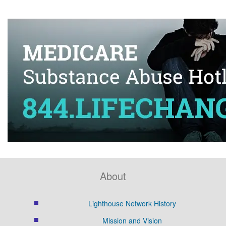
About
Lighthouse Network History
Mission and Vision