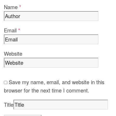
Name
*
Email
*
Website
Save my name, email, and website in this
browser for the next time I comment.
Title