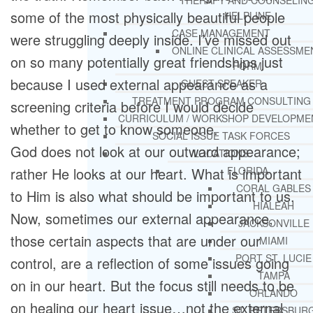
THERAPY AND COUNSELIN
some of the most physically beautiful people
HELPLINE
CASE MANAGEMENT
were struggling deeply inside. I’ve missed out
ONLINE CLINICAL ASSESSME
on so many potentially great friendships just
FORM
because I used external appearance as a
GUEST SPEAKER
TREATMENT PROGRAM CONSULTING
screening criteria before I would decide
CURRICULUM / WORKSHOP DEVELOPME
whether to get to know someone.
SOCIAL ISSUE TASK FORCES
God does not look at our outward appearance;
LOCATIONS
rather He looks at our heart. What is important
FLORIDA
CORAL GABLES
to Him is also what should be important to us.
HIALEAH
Now, sometimes our external appearance,
JACKSONVILLE
those certain aspects that are under our
MIAMI
PORT ST. LUCIE
control, are a reflection of some issues going
TAMPA
on in our heart. But the focus still needs to be
ORLANDO
on healing our heart issue…not the external
ST. PETERSBUR