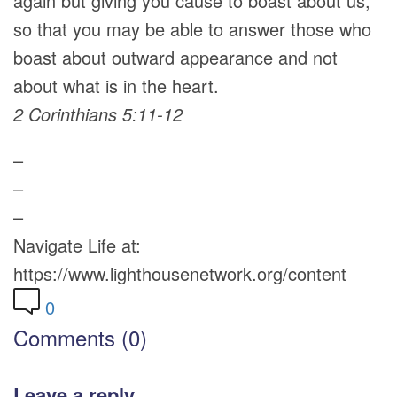
again but giving you cause to boast about us,
so that you may be able to answer those who
boast about outward appearance and not
about what is in the heart.
2 Corinthians 5:11-12
–
–
–
Navigate Life at:
https://www.lighthousenetwork.org/content
0
Comments (0)
Leave a reply