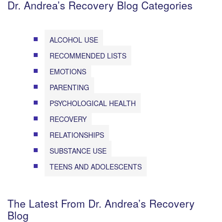
Dr. Andrea’s Recovery Blog Categories
ALCOHOL USE
RECOMMENDED LISTS
EMOTIONS
PARENTING
PSYCHOLOGICAL HEALTH
RECOVERY
RELATIONSHIPS
SUBSTANCE USE
TEENS AND ADOLESCENTS
The Latest From Dr. Andrea’s Recovery
Blog