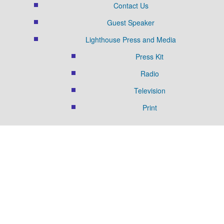
Contact Us
Guest Speaker
Lighthouse Press and Media
Press Kit
Radio
Television
Print