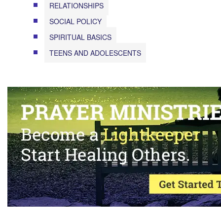
RELATIONSHIPS
SOCIAL POLICY
SPIRITUAL BASICS
TEENS AND ADOLESCENTS