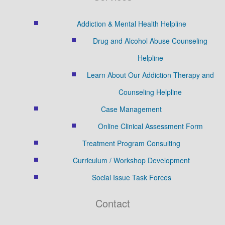
Addiction & Mental Health Helpline
Drug and Alcohol Abuse Counseling
Helpline
Learn About Our Addiction Therapy and
Counseling Helpline
Case Management
Online Clinical Assessment Form
Treatment Program Consulting
Curriculum / Workshop Development
Social Issue Task Forces
Contact