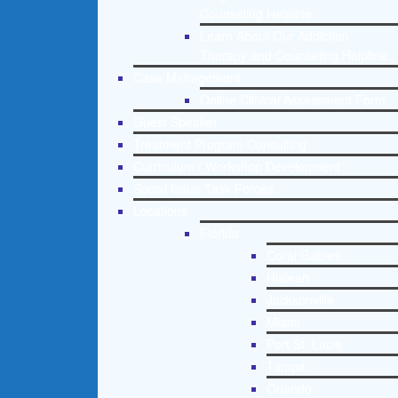
Counseling Helpline
Learn About Our Addiction
Therapy and Counseling Helpline
Case Management
Online Clinical Assessment Form
Guest Speaker
Treatment Program Consulting
Curriculum / Workshop Development
Social Issue Task Forces
Locations
Florida
Coral Gables
Hialeah
Jacksonville
Miami
Port St. Lucie
Tampa
Orlando