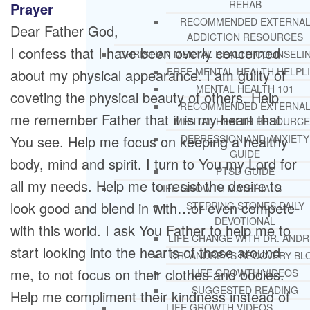
REHAB
Prayer
RECOMMENDED EXTERNA
Dear Father God,
ADDICTION RESOURCES
I confess that I have been overly concerned
CHRISTIAN MENTAL HEALTH COUNSELI
FREE MENTAL HEALTH HELPL
about my physical appearance. I am guilty of
MENTAL HEALTH 101
coveting the physical beauty of others. Help
RECOMMENDED EXTERNA
me remember Father that it is my heart that
MENTAL HEALTH RESOURCE
You see. Help me focus on keeping a healthy
DEPRESSION AND ANXIETY
GUIDE
body, mind and spirit. I turn to You my Lord for
PTSD GUIDE
all my needs. Help me to resist the desire to
LIFE GROWTH MATERIALS
look good and blend in with…or even compete
STEPPING STONES DAILY
DEVOTIONAL
with this world. I ask You Father to help me to
LIFE CHANGE WITH DR. AND
start looking into the hearts of those around
DR. ANDREA’S RECOVERY BL
me, to not focus on their clothes and bodies.
LIFE GROWTH VIDEOS
SUGGESTED READING
Help me compliment their kindness instead of
LIFE GROWTH VIDEOS