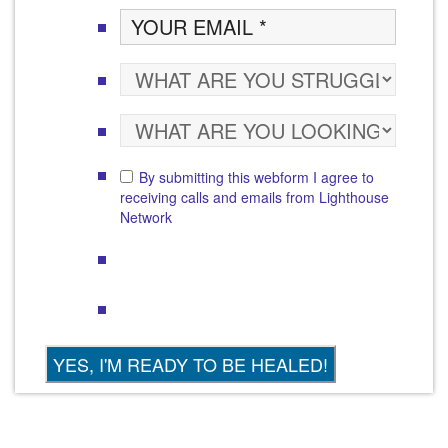
By submitting this webform I agree to
receiving calls and emails from Lighthouse
Network