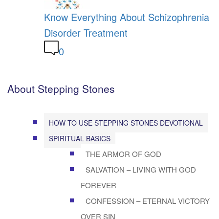
Know Everything About Schizophrenia
Disorder Treatment
0
About Stepping Stones
HOW TO USE STEPPING STONES DEVOTIONAL
SPIRITUAL BASICS
THE ARMOR OF GOD
SALVATION – LIVING WITH GOD
FOREVER
CONFESSION – ETERNAL VICTORY
OVER SIN