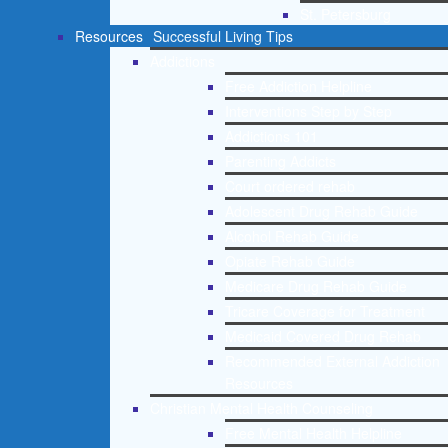
St. Petersburg
Resources
Successful Living Tips
Addictions
Free Addiction Helpline
Interventions Step by Step
Addictions 101
Parenting Addicts
Court ordered rehab
Adolescent Drug Rehab Guide
Alcohol Rehab Guide
Opiate Rehab Guide
Medicare Drug Rehab Guide
Tricare Coverage for Treatment
Medicaid Covered Drug Rehab
Recommended External Addiction
Resources
Christian Mental Health Counseling
Free Mental Health Helpline