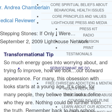
CORE SPIRITUAL BELIEFS ABOUT
r. Andrea Chamberlain
BEHAVIORAL HEALTH ISSUES
CORE PRINCIPLES AND VALUES
edical Reviewer
LIGHTHOUSE PRESS AND MEDIA
PRESS KIT
Stepping Stones: If Only I Were…
RADIO
September 2, 2009
Lighthouse Network
TELEVISION
PRINT
Transformational Tip
TESTIMONIALS
So much energy goes into worrying about, and
SERVICES
WHAT WE DO
trying to improve, how we look…our outward
appearance. For many, this obsession with
FREE CHRISTIAN ADDICTION & MENTA
looks starts at a young age. It’s clear, for
HEALTH HELPLINE
many people, they believe their looks define
DRUG AND ALCOHOL ABUS
COUNSELING HELPLINE
who they are. Nothing could be further from
LEARN ABOUT OUR ADDICTI
the truth. Remember back to high school…