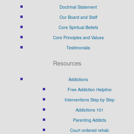
Doctrinal Statement
Our Board and Staff
Core Spiritual Beliefs
Core Principles and Values
Testimonials
Resources
Addictions
Free Addiction Helpline
Interventions Step by Step
Addictions 101
Parenting Addicts
Court ordered rehab