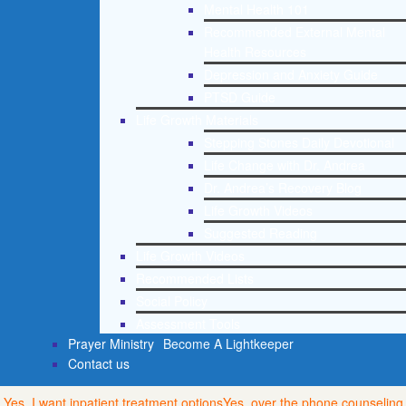
Mental Health 101
Recommended External Mental
Health Resources
Depression and Anxiety Guide
PTSD Guide
Life Growth Materials
Stepping Stones Daily Devotional
Life Change with Dr. Andrea
Dr. Andrea’s Recovery Blog
Life Growth Videos
Suggested Reading
Life Growth Videos
Recommended Lists
Social Policy
Assessment Tools
Prayer Ministry
Become A Lightkeeper
Contact us
Yes, I want inpatient treatment options
Yes, over the phone counseling