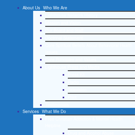
About Us
Who We Are
Lighthouse Network History
Mission and Vision
Our Board and Staff
Doctrinal Statement
Core Spiritual Beliefs About Behavioral Health
Issues
Core Principles and Values
Lighthouse Press and Media
Press Kit
Radio
Television
Print
Testimonials
Services
What We Do
Free Christian Addiction & Mental Health
Helpline
Drug and Alcohol Abuse