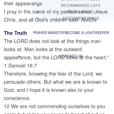
their appearance.
RECOMMENDED LISTS
I pray in the name of my perfect savior, Jesus
SOCIAL POLICY
ASSESSMENT TOOLS
Chris, and all God’s children said- AMEN!
The Truth
PRAYER MINISTRY
BECOME A LIGHTKEEPER
The LORD does not look at the things man
looks at. Man looks at the outward
appearance, but the LORD looks at the heart.”
CONTACT US
1 Samuel 16:7
Therefore, knowing the fear of the Lord, we
persuade others. But what we are is known to
God, and I hope it is known also to your
conscience.
12 We are not commending ourselves to you