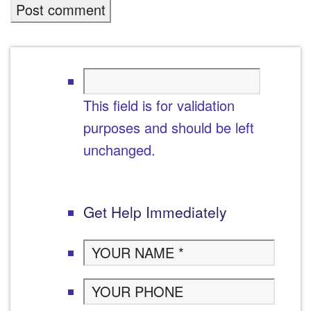
This field is for validation
purposes and should be left
unchanged.
Get Help Immediately