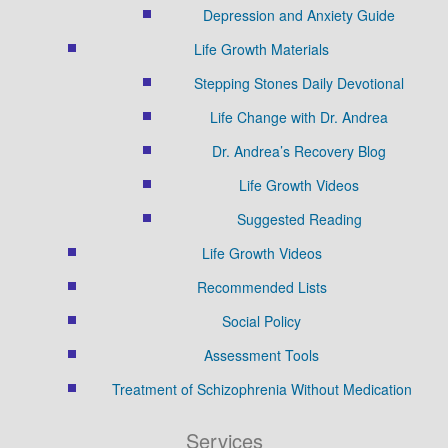
Depression and Anxiety Guide
Life Growth Materials
Stepping Stones Daily Devotional
Life Change with Dr. Andrea
Dr. Andrea’s Recovery Blog
Life Growth Videos
Suggested Reading
Life Growth Videos
Recommended Lists
Social Policy
Assessment Tools
Treatment of Schizophrenia Without Medication
Services