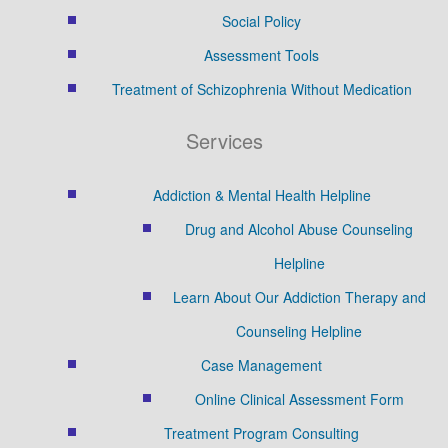
Social Policy
Assessment Tools
Treatment of Schizophrenia Without Medication
Services
Addiction & Mental Health Helpline
Drug and Alcohol Abuse Counseling
Helpline
Learn About Our Addiction Therapy and
Counseling Helpline
Case Management
Online Clinical Assessment Form
Treatment Program Consulting