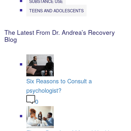
SUBSTANCE USE
TEENS AND ADOLESCENTS
The Latest From Dr. Andrea’s Recovery
Blog
Six Reasons to Consult a
psychologist?
0