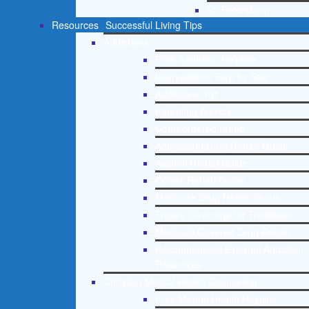
St. Petersburg
Resources
Successful Living Tips
Addictions
Free Addiction Helpline
Interventions Step by Step
Addictions 101
Parenting Addicts
Court ordered rehab
Adolescent Drug Rehab Guide
Alcohol Rehab Guide
Opiate Rehab Guide
Medicare Drug Rehab Guide
Tricare Coverage for Treatment
Medicaid Covered Drug Rehab
Recommended External Addiction
Resources
Christian Mental Health Counseling
Free Mental Health Helpline