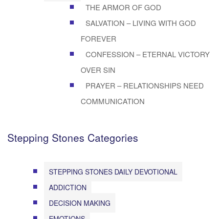
THE ARMOR OF GOD
SALVATION – LIVING WITH GOD
FOREVER
CONFESSION – ETERNAL VICTORY
OVER SIN
PRAYER – RELATIONSHIPS NEED
COMMUNICATION
Stepping Stones Categories
STEPPING STONES DAILY DEVOTIONAL
ADDICTION
DECISION MAKING
EMOTIONS