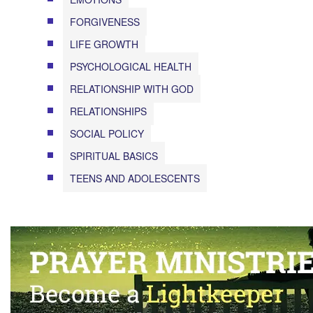
FORGIVENESS
LIFE GROWTH
PSYCHOLOGICAL HEALTH
RELATIONSHIP WITH GOD
RELATIONSHIPS
SOCIAL POLICY
SPIRITUAL BASICS
TEENS AND ADOLESCENTS