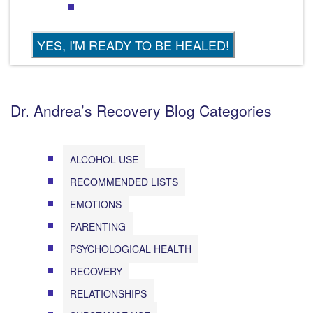
Dr. Andrea’s Recovery Blog Categories
ALCOHOL USE
RECOMMENDED LISTS
EMOTIONS
PARENTING
PSYCHOLOGICAL HEALTH
RECOVERY
RELATIONSHIPS