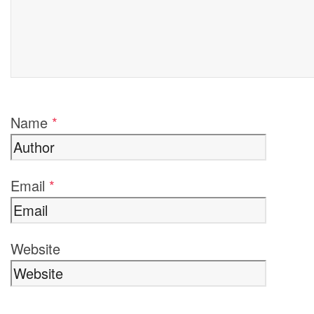
Name
*
Email
*
Website