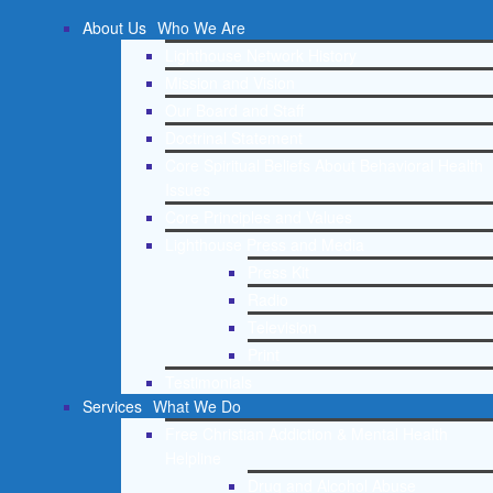
About Us
Who We Are
Lighthouse Network History
Mission and Vision
Our Board and Staff
Doctrinal Statement
Core Spiritual Beliefs About Behavioral Health
Issues
Core Principles and Values
Lighthouse Press and Media
Press Kit
Radio
Television
Print
Testimonials
Services
What We Do
Free Christian Addiction & Mental Health
Helpline
Drug and Alcohol Abuse