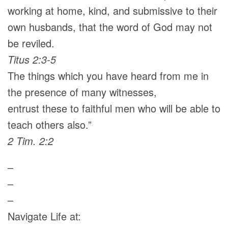
working at home, kind, and submissive to their
own husbands, that the word of God may not
be reviled.
Titus 2:3-5
The things which you have heard from me in
the presence of many witnesses,
entrust these to faithful men who will be able to
teach others also.”
2 Tim. 2:2
–
–
–
Navigate Life at: