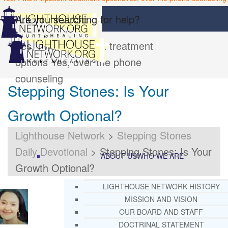
Are you searching for help?
Yes, I want inpatient treatment
options
Yes, over the phone
counseling
Stepping Stones: Is Your
Growth Optional?
Lighthouse Network
>
Stepping Stones
Daily Devotional
>
Stepping Stones: Is Your
ABOUT US
WHO WE ARE
Growth Optional?
LIGHTHOUSE NETWORK HISTORY
MISSION AND VISION
OUR BOARD AND STAFF
DOCTRINAL STATEMENT