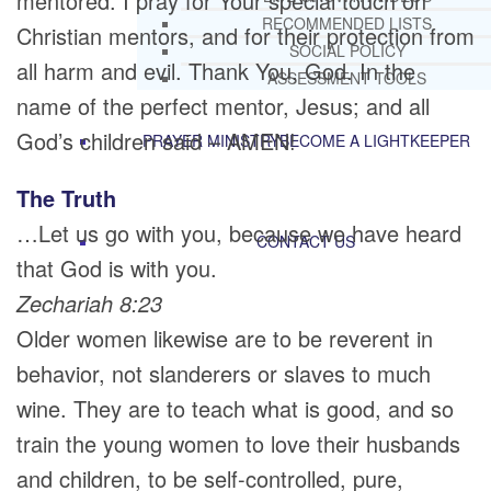
mentored. I pray for Your special touch on
RECOMMENDED LISTS
Christian mentors, and for their protection from
SOCIAL POLICY
all harm and evil. Thank You, God. In the
ASSESSMENT TOOLS
name of the perfect mentor, Jesus; and all
God’s children said – AMEN!
PRAYER MINISTRY
BECOME A LIGHTKEEPER
The Truth
…Let us go with you, because we have heard
CONTACT US
that God is with you.
Zechariah 8:23
Older women likewise are to be reverent in
behavior, not slanderers or slaves to much
wine. They are to teach what is good, and so
train the young women to love their husbands
and children, to be self-controlled, pure,