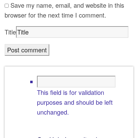
Save my name, email, and website in this
browser for the next time I comment.
Title
This field is for validation
purposes and should be left
unchanged.