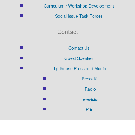
Curriculum / Workshop Development
Social Issue Task Forces
Contact
Contact Us
Guest Speaker
Lighthouse Press and Media
Press Kit
Radio
Television
Print