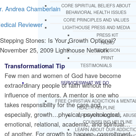
CORE SPIRITUAL BELIEFS ABOUT
r. Andrea Chamberlain
BEHAVIORAL HEALTH ISSUES
CORE PRINCIPLES AND VALUES
edical Reviewer
LIGHTHOUSE PRESS AND MEDIA
PRESS KIT
Stepping Stones: Is Your Growth Optional?
RADIO
November 25, 2009
Lighthouse Network
TELEVISION
PRINT
Transformational Tip
TESTIMONIALS
Few men and women of God have become
SERVICES
WHAT WE DO
extraordinary people of faith without the
influence of mentors. A mentor is one who
FREE CHRISTIAN ADDICTION & MENTA
takes responsibility for the care and,
HEALTH HELPLINE
especially, growth…physical, psychological,
DRUG AND ALCOHOL ABUS
COUNSELING HELPLINE
emotional, relational, academic, and spiritual…
LEARN ABOUT OUR ADDICTI
of another. For growth to happen, commitment