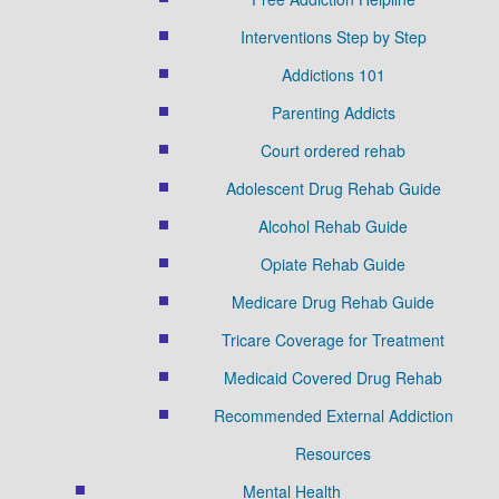
Interventions Step by Step
Addictions 101
Parenting Addicts
Court ordered rehab
Adolescent Drug Rehab Guide
Alcohol Rehab Guide
Opiate Rehab Guide
Medicare Drug Rehab Guide
Tricare Coverage for Treatment
Medicaid Covered Drug Rehab
Recommended External Addiction
Resources
Mental Health