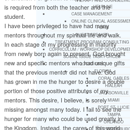
THERAPY AND COUNSELIN
is required from both the teacher and the
HELPLINE
CASE MANAGEMENT
student.
ONLINE CLINICAL ASSESSME
I have been privileged to have had many
FORM
mentors throughout my spiritual life and walk.
GUEST SPEAKER
TREATMENT PROGRAM CONSULTING
In each stage of my progressing in maturity
CURRICULUM / WORKSHOP DEVELOPME
from newly born again to present, God brought
SOCIAL ISSUE TASK FORCES
new and specific mentors who had unique gifts
LOCATIONS
that the previous mentor did not have. God
FLORIDA
CORAL GABLES
has grown in me the hunger to desire a double
HIALEAH
portion of those positive attributes of my
JACKSONVILLE
mentors. This desire, I believe, is sorely
MIAMI
PORT ST. LUCIE
missing amongst many today. I fail to see the
TAMPA
hunger for many who could be used greatly in
ORLANDO
the Kingdom. Instead, the cares of this world
ST. PETERSBUR