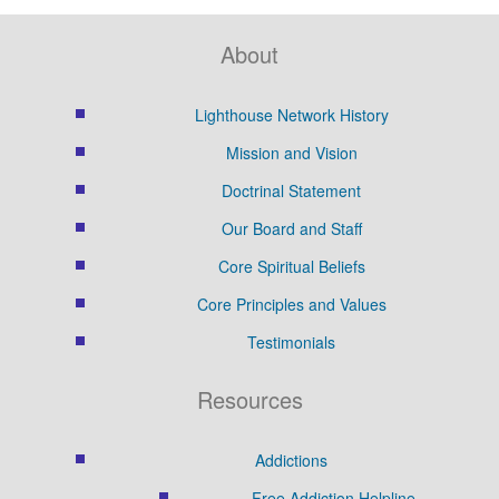
About
Lighthouse Network History
Mission and Vision
Doctrinal Statement
Our Board and Staff
Core Spiritual Beliefs
Core Principles and Values
Testimonials
Resources
Addictions
Free Addiction Helpline