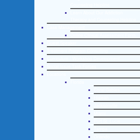
Counseling Helpline
Learn About Our Addiction
Therapy and Counseling Helpline
Case Management
Online Clinical Assessment Form
Guest Speaker
Treatment Program Consulting
Curriculum / Workshop Development
Social Issue Task Forces
Locations
Florida
Coral Gables
Hialeah
Jacksonville
Miami
Port St. Lucie
Tampa
Orlando