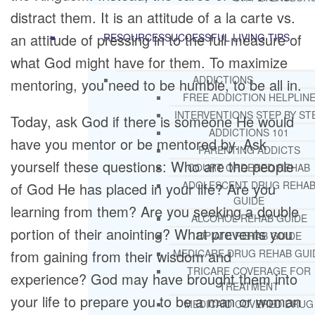
distract them. It is an attitude of a la carte vs.
an attitude of pressing in to the full measure of
RESOURCES
SUCCESSFUL LIVING TIPS
what God might have for them. To maximize
ADDICTIONS
mentoring, you need to be humble, to be all in.
FREE ADDICTION HELPLIN
INTERVENTIONS STEP BY ST
Today, ask God if there is someone He would
ADDICTIONS 101
have you mentor or be mentored by. Ask
PARENTING ADDICTS
yourself these questions: Who are the people
COURT ORDERED REHAB
ADOLESCENT DRUG REHA
of God He has placed in your life? Are you
GUIDE
learning from them? Are you seeking a double
ALCOHOL REHAB GUIDE
portion of their anointing? What prevents you
OPIATE REHAB GUIDE
from gaining from their wisdom and
MEDICARE DRUG REHAB GUI
TRICARE COVERAGE FOR
experience? God may have brought them into
TREATMENT
your life to prepare you to be a man or woman
MEDICAID COVERED DRUG