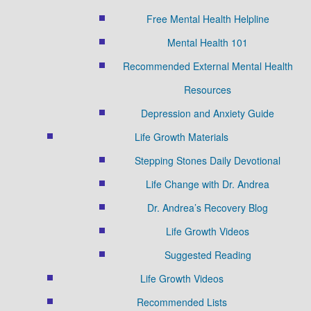
Free Mental Health Helpline
Mental Health 101
Recommended External Mental Health
Resources
Depression and Anxiety Guide
Life Growth Materials
Stepping Stones Daily Devotional
Life Change with Dr. Andrea
Dr. Andrea’s Recovery Blog
Life Growth Videos
Suggested Reading
Life Growth Videos
Recommended Lists