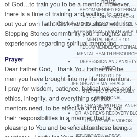
REHAB
of God…to train you to be a mentor. However,
RECOMMENDED EXTERNA
there is a time of training and waiting to prove
ADDICTION RESOURCES
out your own faith. Click here to share with the
CHRISTIAN MENTAL HEALTH COUNSELI
FREE MENTAL HEALTH HELPL
Stepping Stones community your thoughts and
MENTAL HEALTH 101
experiences regarding spiritual mentoring.
RECOMMENDED EXTERNA
MENTAL HEALTH RESOURCE
Prayer
DEPRESSION AND ANXIETY
Dear Father God, I thank You Father for the
GUIDE
PTSD GUIDE
men you have brought into my life as mentors.
LIFE GROWTH MATERIALS
I pray for wisdom, patience, biblical values and
STEPPING STONES DAILY
ethics, integrity, and everything spiritual
DEVOTIONAL
LIFE CHANGE WITH DR. AND
mentors need, to be effective and carry out
DR. ANDREA’S RECOVERY BL
their responsibilities in a manner that is
LIFE GROWTH VIDEOS
pleasing to You and beneficial for those being
SUGGESTED READING
LIFE GROWTH VIDEOS