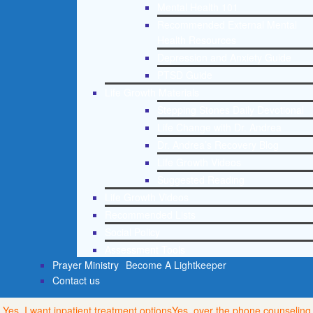
Mental Health 101
Recommended External Mental
Health Resources
Depression and Anxiety Guide
PTSD Guide
Life Growth Materials
Stepping Stones Daily Devotional
Life Change with Dr. Andrea
Dr. Andrea’s Recovery Blog
Life Growth Videos
Suggested Reading
Life Growth Videos
Recommended Lists
Social Policy
Assessment Tools
Prayer Ministry
Become A Lightkeeper
Contact us
Yes, I want inpatient treatment options
Yes, over the phone counseling