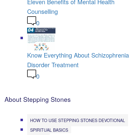
Eleven Benefits of Mental Health
Counselling
0
Know Everything About Schizophrenia
Disorder Treatment
0
About Stepping Stones
HOW TO USE STEPPING STONES DEVOTIONAL
SPIRITUAL BASICS