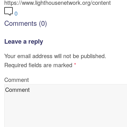
https://www.lighthousenetwork.org/content
0
Comments (0)
Leave a reply
Your email address will not be published.
Required fields are marked
*
Comment