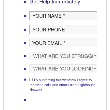
Get Help Immediately
By submitting this webform I agree to
receiving calls and emails from Lighthouse
Network