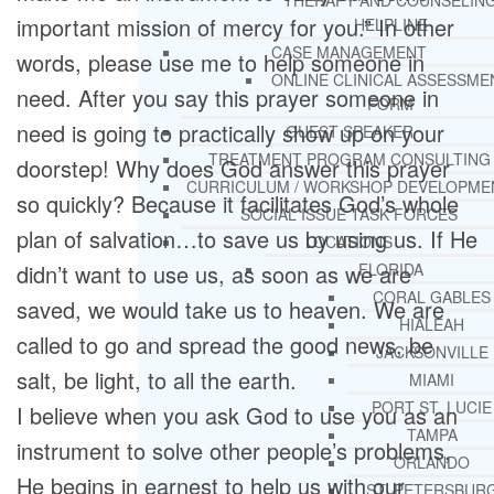
THERAPY AND COUNSELIN
important mission of mercy for you.” In other
HELPLINE
CASE MANAGEMENT
words, please use me to help someone in
ONLINE CLINICAL ASSESSME
need. After you say this prayer someone in
FORM
need is going to practically show up on your
GUEST SPEAKER
TREATMENT PROGRAM CONSULTING
doorstep! Why does God answer this prayer
CURRICULUM / WORKSHOP DEVELOPME
so quickly? Because it facilitates God’s whole
SOCIAL ISSUE TASK FORCES
plan of salvation…to save us by using us. If He
LOCATIONS
didn’t want to use us, as soon as we are
FLORIDA
CORAL GABLES
saved, we would take us to heaven. We are
HIALEAH
called to go and spread the good news, be
JACKSONVILLE
salt, be light, to all the earth.
MIAMI
PORT ST. LUCIE
I believe when you ask God to use you as an
TAMPA
instrument to solve other people’s problems,
ORLANDO
He begins in earnest to help us with our
ST. PETERSBUR