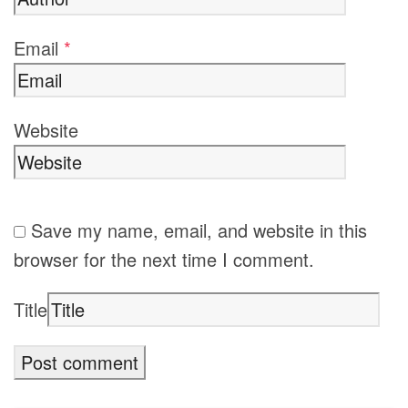
Email
*
Website
Save my name, email, and website in this
browser for the next time I comment.
Title