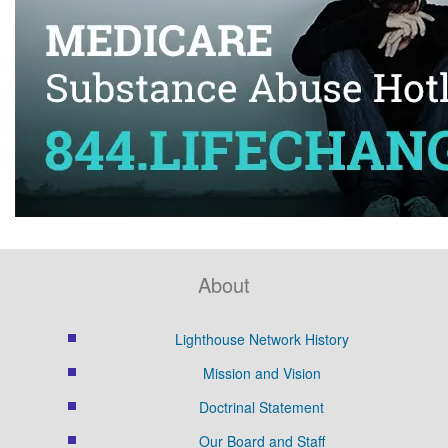
About
Lighthouse Network History
Mission and Vision
Doctrinal Statement
Our Board and Staff