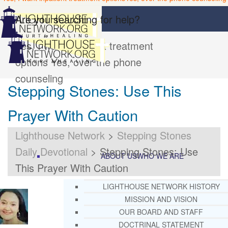
Are you searching for help?
Yes, I want inpatient treatment
options
Yes, over the phone
counseling
Stepping Stones: Use This
Prayer With Caution
Lighthouse Network
>
Stepping Stones
Daily Devotional
>
Stepping Stones: Use
ABOUT US
WHO WE ARE
This Prayer With Caution
LIGHTHOUSE NETWORK HISTORY
MISSION AND VISION
OUR BOARD AND STAFF
DOCTRINAL STATEMENT