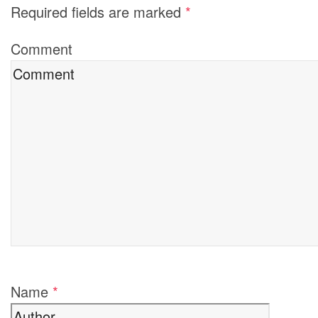
Required fields are marked
*
Comment
Name
*