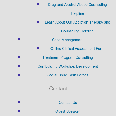
Drug and Alcohol Abuse Counseling
Helpline
Learn About Our Addiction Therapy and
Counseling Helpline
Case Management
Online Clinical Assessment Form
Treatment Program Consulting
Curriculum / Workshop Development
Social Issue Task Forces
Contact
Contact Us
Guest Speaker