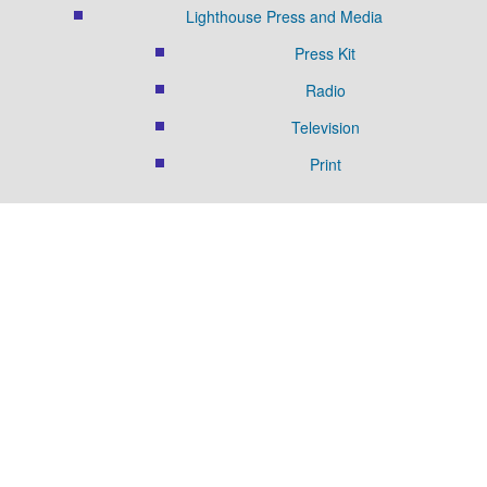
Lighthouse Press and Media
Press Kit
Radio
Television
Print