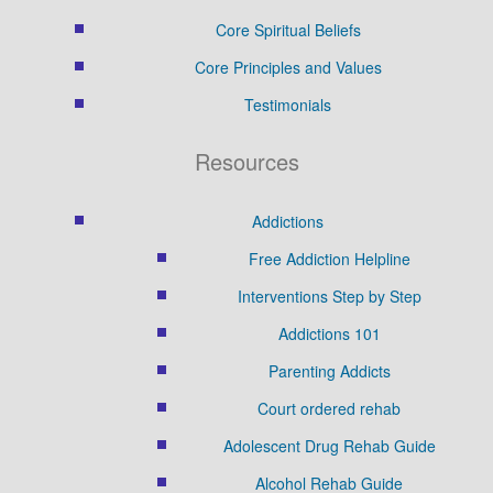
Core Spiritual Beliefs
Core Principles and Values
Testimonials
Resources
Addictions
Free Addiction Helpline
Interventions Step by Step
Addictions 101
Parenting Addicts
Court ordered rehab
Adolescent Drug Rehab Guide
Alcohol Rehab Guide