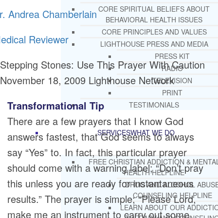
CORE SPIRITUAL BELIEFS ABOUT
r. Andrea Chamberlain
BEHAVIORAL HEALTH ISSUES
CORE PRINCIPLES AND VALUES
edical Reviewer
LIGHTHOUSE PRESS AND MEDIA
PRESS KIT
Stepping Stones: Use This Prayer With Caution
RADIO
November 18, 2009
Lighthouse Network
TELEVISION
PRINT
Transformational Tip
TESTIMONIALS
There are a few prayers that I know God
SERVICES
WHAT WE DO
answers fastest, that God seems to always
say “Yes” to. In fact, this particular prayer
FREE CHRISTIAN ADDICTION & MENTA
should come with a warning label; “Don’t pray
HEALTH HELPLINE
this unless you are ready for instantaneous
DRUG AND ALCOHOL ABUS
COUNSELING HELPLINE
results.” The prayer is simple; “Please Lord,
LEARN ABOUT OUR ADDICTI
make me an instrument to carry out some