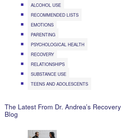
ALCOHOL USE
RECOMMENDED LISTS
EMOTIONS
PARENTING
PSYCHOLOGICAL HEALTH
RECOVERY
RELATIONSHIPS
SUBSTANCE USE
TEENS AND ADOLESCENTS
The Latest From Dr. Andrea’s Recovery
Blog