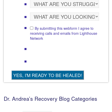
By submitting this webform I agree to
receiving calls and emails from Lighthouse
Network
Dr. Andrea’s Recovery Blog Categories