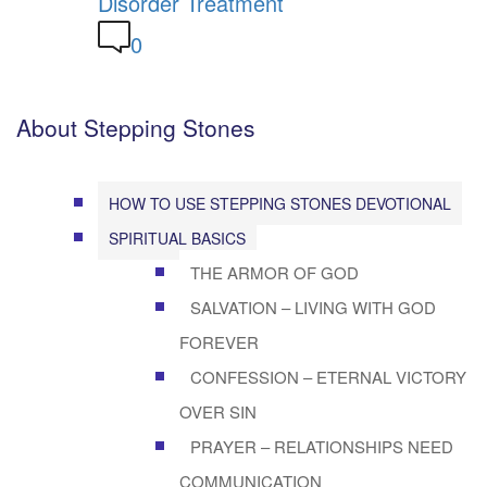
Disorder Treatment
0
About Stepping Stones
HOW TO USE STEPPING STONES DEVOTIONAL
SPIRITUAL BASICS
THE ARMOR OF GOD
SALVATION – LIVING WITH GOD
FOREVER
CONFESSION – ETERNAL VICTORY
OVER SIN
PRAYER – RELATIONSHIPS NEED
COMMUNICATION