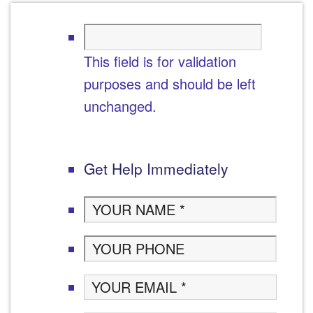
This field is for validation
purposes and should be left
unchanged.
Get Help Immediately