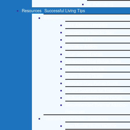
St. Petersburg
Resources
Successful Living Tips
Addictions
Free Addiction Helpline
Interventions Step by Step
Addictions 101
Parenting Addicts
Court ordered rehab
Adolescent Drug Rehab Guide
Alcohol Rehab Guide
Opiate Rehab Guide
Medicare Drug Rehab Guide
Tricare Coverage for Treatment
Medicaid Covered Drug Rehab
Recommended External Addiction
Resources
Christian Mental Health Counseling
Free Mental Health Helpline