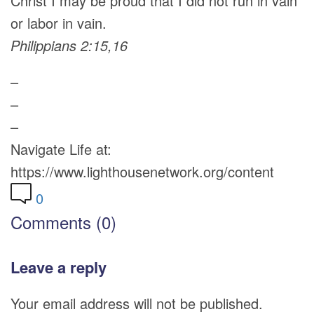
Christ I may be proud that I did not run in vain
or labor in vain.
Philippians 2:15,16
–
–
–
Navigate Life at:
https://www.lighthousenetwork.org/content
0
Comments (0)
Leave a reply
Your email address will not be published.