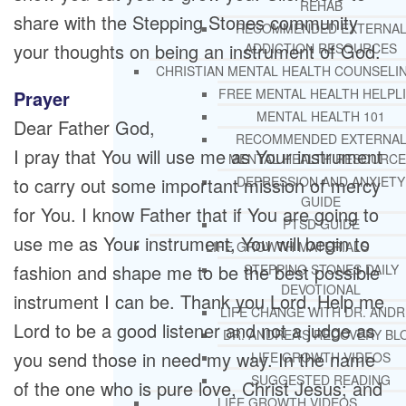
REHAB
share with the Stepping Stones community
RECOMMENDED EXTERNA
your thoughts on being an instrument of God.
ADDICTION RESOURCES
CHRISTIAN MENTAL HEALTH COUNSELI
FREE MENTAL HEALTH HELPL
Prayer
MENTAL HEALTH 101
Dear Father God,
RECOMMENDED EXTERNA
I pray that You will use me as Your instrument
MENTAL HEALTH RESOURCE
to carry out some important mission of mercy
DEPRESSION AND ANXIETY
GUIDE
for You. I know Father that if You are going to
PTSD GUIDE
use me as Your instrument, You will begin to
LIFE GROWTH MATERIALS
fashion and shape me to be the best possible
STEPPING STONES DAILY
DEVOTIONAL
instrument I can be. Thank you Lord. Help me
LIFE CHANGE WITH DR. AND
Lord to be a good listener and not a judge as
DR. ANDREA’S RECOVERY BL
you send those in need my way. In the name
LIFE GROWTH VIDEOS
SUGGESTED READING
of the one who is pure love, Christ Jesus; and
LIFE GROWTH VIDEOS