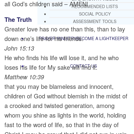
all God’s children said – AMEN!
RECOMMENDED LISTS
SOCIAL POLICY
The Truth
ASSESSMENT TOOLS
Greater love has no one than this, than to lay
down one’s life for his friends.
PRAYER MINISTRY
BECOME A LIGHTKEEPER
John 15:13
He who finds his life will lose it, and he who
loses his life for My sake will find it.
CONTACT US
Matthew 10:39
that you may be blameless and innocent,
children of God without blemish in the midst of
a crooked and twisted generation, among
whom you shine as lights in the world, holding
fast to the word of life, so that in the day of