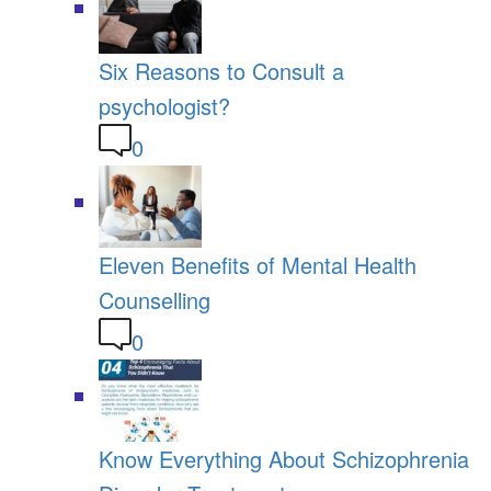
Six Reasons to Consult a
psychologist?
0
Eleven Benefits of Mental Health
Counselling
0
Know Everything About Schizophrenia