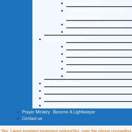
Mental Health 101
Recommended External Mental
Health Resources
Depression and Anxiety Guide
PTSD Guide
Life Growth Materials
Stepping Stones Daily Devotional
Life Change with Dr. Andrea
Dr. Andrea’s Recovery Blog
Life Growth Videos
Suggested Reading
Life Growth Videos
Recommended Lists
Social Policy
Assessment Tools
Prayer Ministry
Become A Lightkeeper
Contact us
Yes, I want inpatient treatment options
Yes, over the phone counseling