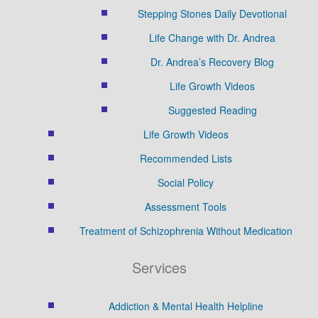
Stepping Stones Daily Devotional
Life Change with Dr. Andrea
Dr. Andrea’s Recovery Blog
Life Growth Videos
Suggested Reading
Life Growth Videos
Recommended Lists
Social Policy
Assessment Tools
Treatment of Schizophrenia Without Medication
Services
Addiction & Mental Health Helpline