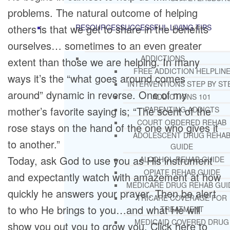
problems. The natural outcome of helping
others is that we get to share in the benefits
RESOURCES
SUCCESSFUL LIVING TIPS
ourselves… sometimes to an even greater
ADDICTIONS
extent than those we are helping. In many
FREE ADDICTION HELPLIN
ways it’s the “what goes around comes
INTERVENTIONS STEP BY ST
around” dynamic in reverse. One of my
ADDICTIONS 101
mother’s favorite saying is; “The scent of the
PARENTING ADDICTS
COURT ORDERED REHAB
rose stays on the hand of the one who gives it
ADOLESCENT DRUG REHA
to another.”
GUIDE
Today, ask God to use you as His instrument
ALCOHOL REHAB GUIDE
OPIATE REHAB GUIDE
and expectantly watch with amazement at how
MEDICARE DRUG REHAB GUI
quickly he answers your prayer. Then be alert
TRICARE COVERAGE FOR
to who He brings to you…and what He will
TREATMENT
MEDICAID COVERED DRUG
show you out you to grow you. Click here to