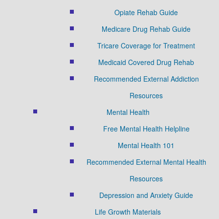
Opiate Rehab Guide
Medicare Drug Rehab Guide
Tricare Coverage for Treatment
Medicaid Covered Drug Rehab
Recommended External Addiction
Resources
Mental Health
Free Mental Health Helpline
Mental Health 101
Recommended External Mental Health
Resources
Depression and Anxiety Guide
Life Growth Materials