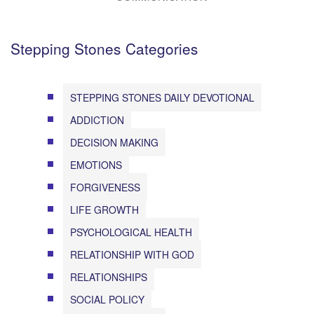
Stepping Stones Categories
STEPPING STONES DAILY DEVOTIONAL
ADDICTION
DECISION MAKING
EMOTIONS
FORGIVENESS
LIFE GROWTH
PSYCHOLOGICAL HEALTH
RELATIONSHIP WITH GOD
RELATIONSHIPS
SOCIAL POLICY