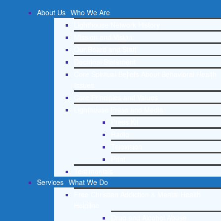
About Us
Who We Are
Lighthouse Network History
Mission and Vision
Our Board and Staff
Doctrinal Statement
Core Spiritual Beliefs About Behavioral Health
Issues
Core Principles and Values
Lighthouse Press and Media
Press Kit
Radio
Television
Print
Testimonials
Services
What We Do
Free Christian Addiction & Mental Health
Helpline
Drug and Alcohol Abuse