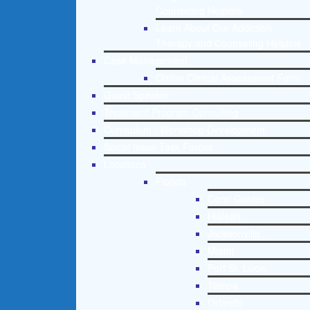
Counseling Helpline
Learn About Our Addiction
Therapy and Counseling Helpline
Case Management
Online Clinical Assessment Form
Guest Speaker
Treatment Program Consulting
Curriculum / Workshop Development
Social Issue Task Forces
Locations
Florida
Coral Gables
Hialeah
Jacksonville
Miami
Port St. Lucie
Tampa
Orlando