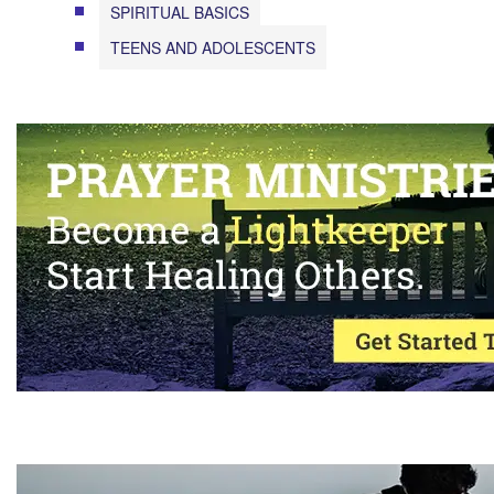
SPIRITUAL BASICS
TEENS AND ADOLESCENTS