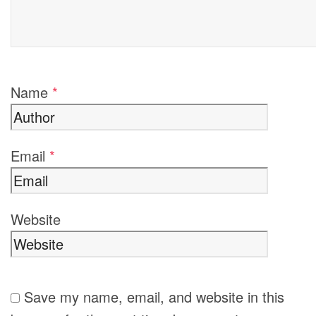
Name
*
Email
*
Website
Save my name, email, and website in this