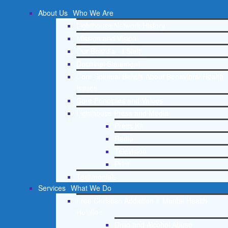
About Us
Who We Are
Lighthouse Network History
Mission and Vision
Our Board and Staff
Doctrinal Statement
Core Spiritual Beliefs About Behavioral Health
Issues
Core Principles and Values
Lighthouse Press and Media
Press Kit
Radio
Television
Print
Testimonials
Services
What We Do
Free Christian Addiction & Mental Health
Helpline
Drug and Alcohol Abuse