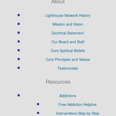
About
Lighthouse Network History
Mission and Vision
Doctrinal Statement
Our Board and Staff
Core Spiritual Beliefs
Core Principles and Values
Testimonials
Resources
Addictions
Free Addiction Helpline
Interventions Step by Step