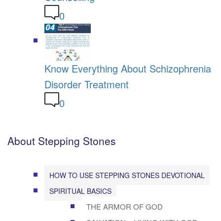
0
Know Everything About Schizophrenia
Disorder Treatment
0
About Stepping Stones
HOW TO USE STEPPING STONES DEVOTIONAL
SPIRITUAL BASICS
THE ARMOR OF GOD