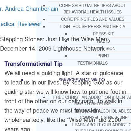
CORE SPIRITUAL BELIEFS ABOUT
r. Andrea Chamberlain
BEHAVIORAL HEALTH ISSUES
CORE PRINCIPLES AND VALUES
edical Reviewer
LIGHTHOUSE PRESS AND MEDIA
PRESS KIT
Stepping Stones: Just Like the Wise Men
RADIO
December 14, 2009
Lighthouse Network
TELEVISION
PRINT
Transformational Tip
TESTIMONIALS
We all need a guiding light. A star of guidance
SERVICES
WHAT WE DO
to lead us in our lives. By keeping God as our
guiding star we will know how to put one foot in
FREE CHRISTIAN ADDICTION & MENTA
front of the other on our daily path. To walk in
HEALTH HELPLINE
the way of peace we must follow Him
DRUG AND ALCOHOL ABUS
COUNSELING HELPLINE
wholeheartedly, like the “Wise Men” did 2000
LEARN ABOUT OUR ADDICTI
years ago.