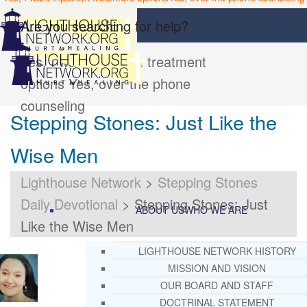
Are you searching for help?
Yes, I want inpatient treatment
options
Yes, over the phone
counseling
Stepping Stones: Just Like the
Wise Men
Lighthouse Network
>
Stepping Stones
Daily Devotional
>
Stepping Stones: Just
ABOUT US
WHO WE ARE
Like the Wise Men
LIGHTHOUSE NETWORK HISTORY
MISSION AND VISION
OUR BOARD AND STAFF
DOCTRINAL STATEMENT