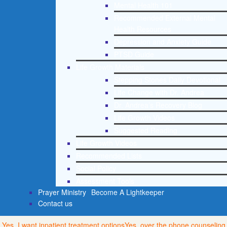
Mental Health 101
Recommended External Mental
Health Resources
Depression and Anxiety Guide
PTSD Guide
Life Growth Materials
Stepping Stones Daily Devotional
Life Change with Dr. Andrea
Dr. Andrea’s Recovery Blog
Life Growth Videos
Suggested Reading
Life Growth Videos
Recommended Lists
Social Policy
Assessment Tools
Prayer Ministry
Become A Lightkeeper
Contact us
Yes, I want inpatient treatment options
Yes, over the phone counseling