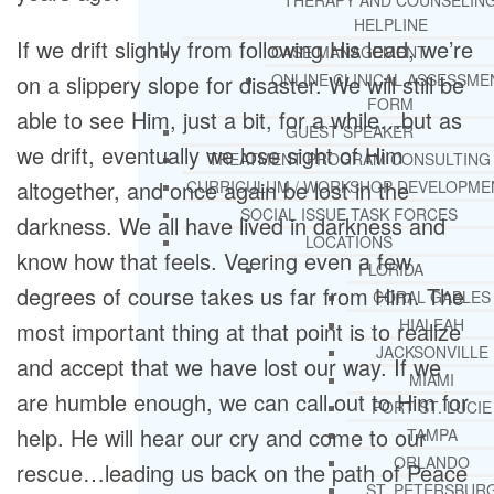
THERAPY AND COUNSELIN
HELPLINE
If we drift slightly from following His lead, we’re
CASE MANAGEMENT
on a slippery slope for disaster. We will still be
ONLINE CLINICAL ASSESSME
FORM
able to see Him, just a bit, for a while…but as
GUEST SPEAKER
we drift, eventually we lose sight of Him
TREATMENT PROGRAM CONSULTING
altogether, and once again be lost in the
CURRICULUM / WORKSHOP DEVELOPME
SOCIAL ISSUE TASK FORCES
darkness. We all have lived in darkness and
LOCATIONS
know how that feels. Veering even a few
FLORIDA
degrees of course takes us far from Him. The
CORAL GABLES
HIALEAH
most important thing at that point is to realize
JACKSONVILLE
and accept that we have lost our way. If we
MIAMI
are humble enough, we can call out to Him for
PORT ST. LUCIE
help. He will hear our cry and come to our
TAMPA
ORLANDO
rescue…leading us back on the path of Peace
ST. PETERSBUR