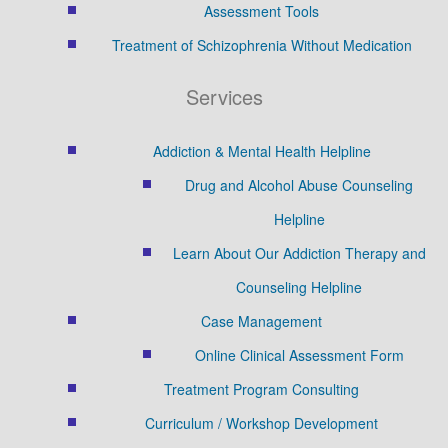
Assessment Tools
Treatment of Schizophrenia Without Medication
Services
Addiction & Mental Health Helpline
Drug and Alcohol Abuse Counseling
Helpline
Learn About Our Addiction Therapy and
Counseling Helpline
Case Management
Online Clinical Assessment Form
Treatment Program Consulting
Curriculum / Workshop Development