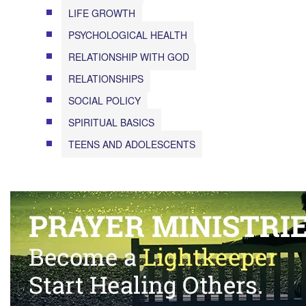
LIFE GROWTH
PSYCHOLOGICAL HEALTH
RELATIONSHIP WITH GOD
RELATIONSHIPS
SOCIAL POLICY
SPIRITUAL BASICS
TEENS AND ADOLESCENTS