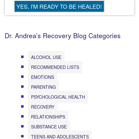
Dr. Andrea’s Recovery Blog Categories
ALCOHOL USE
RECOMMENDED LISTS
EMOTIONS
PARENTING
PSYCHOLOGICAL HEALTH
RECOVERY
RELATIONSHIPS
SUBSTANCE USE
TEENS AND ADOLESCENTS