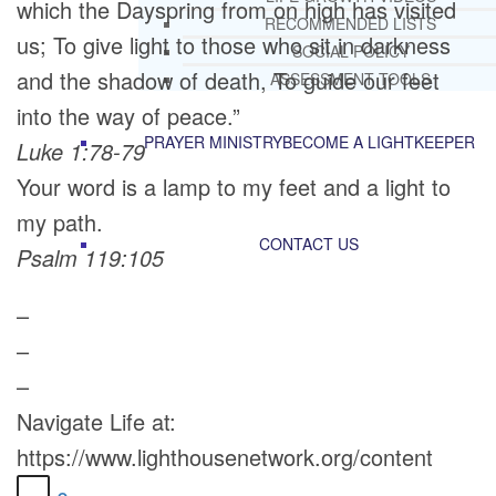
which the Dayspring from on high has visited
RECOMMENDED LISTS
us; To give light to those who sit in darkness
SOCIAL POLICY
and the shadow of death, To guide our feet
ASSESSMENT TOOLS
into the way of peace.”
PRAYER MINISTRY
BECOME A LIGHTKEEPER
Luke 1:78-79
Your word is a lamp to my feet and a light to
my path.
CONTACT US
Psalm 119:105
–
–
–
Navigate Life at:
https://www.lighthousenetwork.org/content