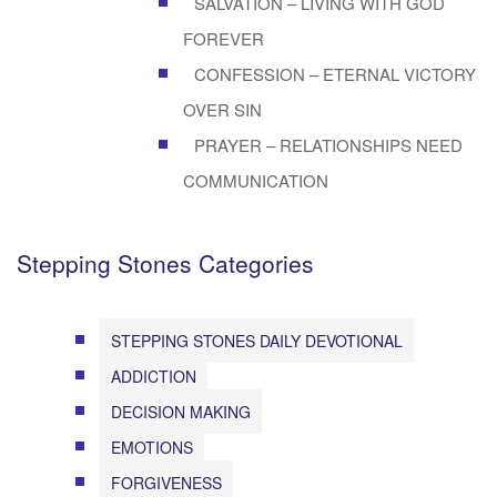
SALVATION – LIVING WITH GOD
FOREVER
CONFESSION – ETERNAL VICTORY
OVER SIN
PRAYER – RELATIONSHIPS NEED
COMMUNICATION
Stepping Stones Categories
STEPPING STONES DAILY DEVOTIONAL
ADDICTION
DECISION MAKING
EMOTIONS
FORGIVENESS