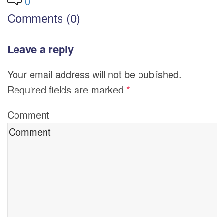
0
Comments (0)
Leave a reply
Your email address will not be published.
Required fields are marked
*
Comment