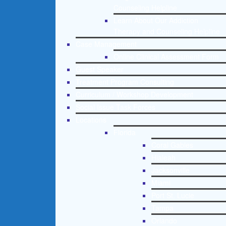
Counseling Helpline
Learn About Our Addiction
Therapy and Counseling Helpline
Case Management
Online Clinical Assessment Form
Guest Speaker
Treatment Program Consulting
Curriculum / Workshop Development
Social Issue Task Forces
Locations
Florida
Coral Gables
Hialeah
Jacksonville
Miami
Port St. Lucie
Tampa
Orlando