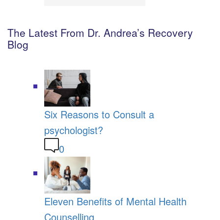
The Latest From Dr. Andrea’s Recovery
Blog
Six Reasons to Consult a
psychologist?
0
Eleven Benefits of Mental Health
Counselling