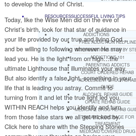
to develop the Mind of Christ.
RESOURCES
SUCCESSFUL LIVING TIPS
Today, like the Wise Men did on the eve of
Christ’s birth, look for that star of guidance in
ADDICTIONS
your life provided by our true and living God…
FREE ADDICTION HELPLIN
and be willing to following wherever He may
INTERVENTIONS STEP BY ST
lead you. He is the light from on high…the
ADDICTIONS 101
PARENTING ADDICTS
ultimate Lighthouse that illuminates your way.
COURT ORDERED REHAB
But also identify a false light, something in your
ADOLESCENT DRUG REHA
life that is leading you astray. Commit to
GUIDE
ALCOHOL REHAB GUIDE
turning from it and let the true light led you.
OPIATE REHAB GUIDE
WITHIN REACH helps you identify and turn
MEDICARE DRUG REHAB GUI
from those false stars we all get tricked by.
TRICARE COVERAGE FOR
TREATMENT
Click here to share with the Stepping Stones
MEDICAID COVERED DRUG