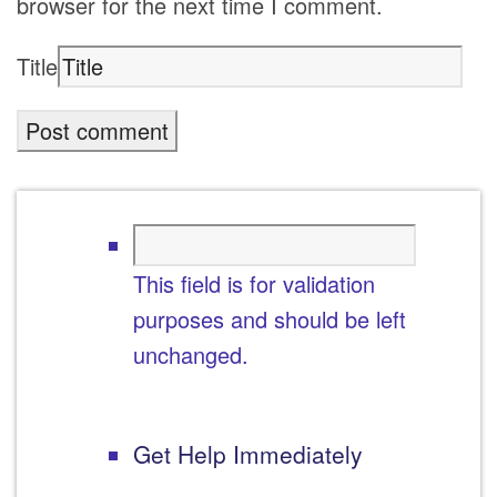
browser for the next time I comment.
Title
This field is for validation
purposes and should be left
unchanged.
Get Help Immediately