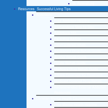
St. Petersburg
Resources
Successful Living Tips
Addictions
Free Addiction Helpline
Interventions Step by Step
Addictions 101
Parenting Addicts
Court ordered rehab
Adolescent Drug Rehab Guide
Alcohol Rehab Guide
Opiate Rehab Guide
Medicare Drug Rehab Guide
Tricare Coverage for Treatment
Medicaid Covered Drug Rehab
Recommended External Addiction
Resources
Christian Mental Health Counseling
Free Mental Health Helpline