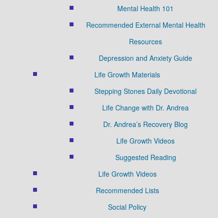
Mental Health 101
Recommended External Mental Health
Resources
Depression and Anxiety Guide
Life Growth Materials
Stepping Stones Daily Devotional
Life Change with Dr. Andrea
Dr. Andrea’s Recovery Blog
Life Growth Videos
Suggested Reading
Life Growth Videos
Recommended Lists
Social Policy