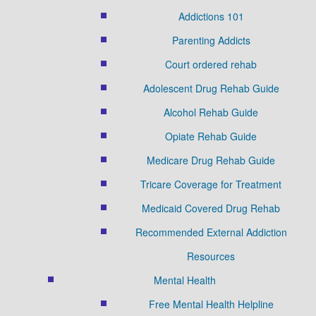
Addictions 101
Parenting Addicts
Court ordered rehab
Adolescent Drug Rehab Guide
Alcohol Rehab Guide
Opiate Rehab Guide
Medicare Drug Rehab Guide
Tricare Coverage for Treatment
Medicaid Covered Drug Rehab
Recommended External Addiction
Resources
Mental Health
Free Mental Health Helpline