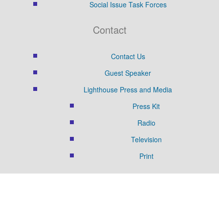
Social Issue Task Forces
Contact
Contact Us
Guest Speaker
Lighthouse Press and Media
Press Kit
Radio
Television
Print