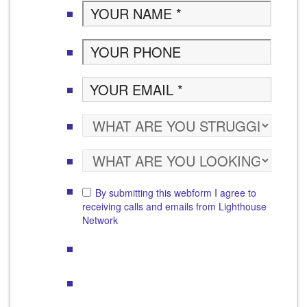
By submitting this webform I agree to
receiving calls and emails from Lighthouse
Network