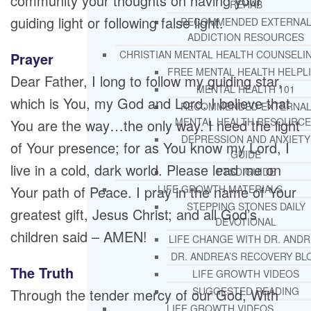
community your thoughts on having your
REHAB
guiding light or following false light.
RECOMMENDED EXTERNA
ADDICTION RESOURCES
CHRISTIAN MENTAL HEALTH COUNSELI
Prayer
FREE MENTAL HEALTH HELPL
Dear Father, I long to follow my guiding star,
MENTAL HEALTH 101
which is You, my God and Lord. I believe that
RECOMMENDED EXTERNA
MENTAL HEALTH RESOURCE
You are the way…the only way. I need the light
DEPRESSION AND ANXIETY
of Your presence; for as You know my Lord, I
GUIDE
live in a cold, dark world. Please lead me on
PTSD GUIDE
Your path of Peace. I pray in the name of Your
LIFE GROWTH MATERIALS
STEPPING STONES DAILY
greatest gift, Jesus Christ; and all God’s
DEVOTIONAL
children said – AMEN!
LIFE CHANGE WITH DR. AND
DR. ANDREA’S RECOVERY BL
The Truth
LIFE GROWTH VIDEOS
SUGGESTED READING
Through the tender mercy of our God, With
LIFE GROWTH VIDEOS