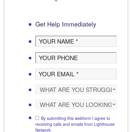
Get Help Immediately
By submitting this webform I agree to
receiving calls and emails from Lighthouse
Network