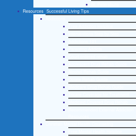
St. Petersburg
Resources
Successful Living Tips
Addictions
Free Addiction Helpline
Interventions Step by Step
Addictions 101
Parenting Addicts
Court ordered rehab
Adolescent Drug Rehab Guide
Alcohol Rehab Guide
Opiate Rehab Guide
Medicare Drug Rehab Guide
Tricare Coverage for Treatment
Medicaid Covered Drug Rehab
Recommended External Addiction
Resources
Christian Mental Health Counseling
Free Mental Health Helpline