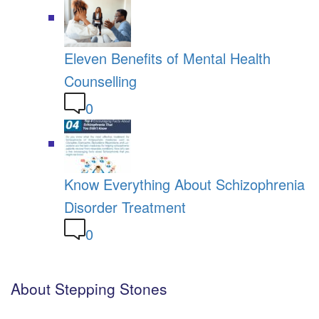
Eleven Benefits of Mental Health
Counselling
0
Know Everything About Schizophrenia
Disorder Treatment
0
About Stepping Stones