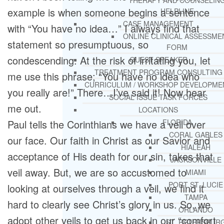
THERAPY AND COUNSELIN
example is when someone begins a sentence
HELPLINE
CASE MANAGEMENT
with “You have no idea…” I always find that
ONLINE CLINICAL ASSESSME
statement so presumptuous, so
FORM
condescending. At the risk of irritating you, let
GUEST SPEAKER
TREATMENT PROGRAM CONSULTING
me use this phrase; “You have no idea who
CURRICULUM / WORKSHOP DEVELOPME
you really are!” There…I’ve said it! Now hear
SOCIAL ISSUE TASK FORCES
me out.
LOCATIONS
Paul tells the Corinthians we have a veil over
FLORIDA
CORAL GABLES
our face. Our faith in Christ as our Savior and
HIALEAH
acceptance of His death for our sin, takes that
JACKSONVILLE
veil away. But, we are so accustomed to
MIAMI
PORT ST. LUCIE
looking at ourselves through a veil, we find it
TAMPA
hard to clearly see Christ’s glory in us. So, we
ORLANDO
adopt other veils to get us back in our “comfort
ST. PETERSBUR