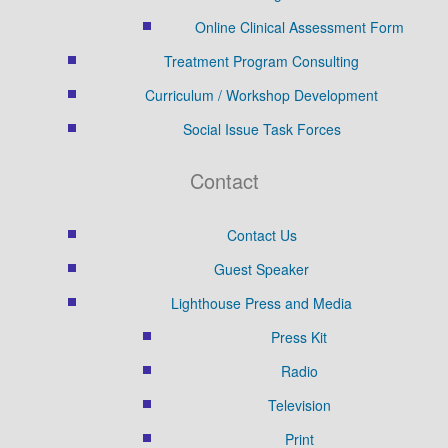
Online Clinical Assessment Form
Treatment Program Consulting
Curriculum / Workshop Development
Social Issue Task Forces
Contact
Contact Us
Guest Speaker
Lighthouse Press and Media
Press Kit
Radio
Television
Print