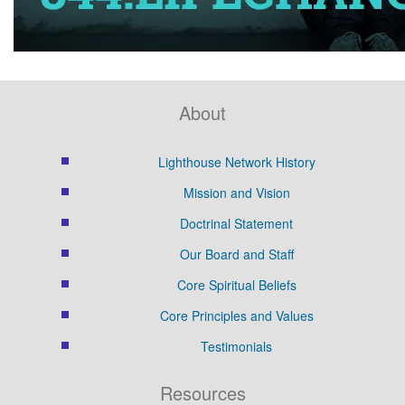
About
Lighthouse Network History
Mission and Vision
Doctrinal Statement
Our Board and Staff
Core Spiritual Beliefs
Core Principles and Values
Testimonials
Resources