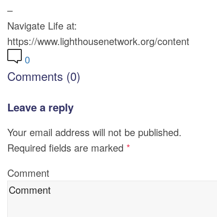
–
Navigate Life at:
https://www.lighthousenetwork.org/content
0
Comments (0)
Leave a reply
Your email address will not be published.
Required fields are marked
*
Comment