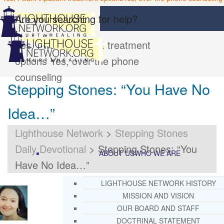
Are you searching for help?
Yes, I want inpatient treatment
options
Yes, over the phone
counseling
Stepping Stones: “You Have No
Idea…”
Lighthouse Network
>
Stepping Stones
Daily Devotional
>
Stepping Stones: “You
ABOUT US
WHO WE ARE
Have No Idea…”
LIGHTHOUSE NETWORK HISTORY
MISSION AND VISION
OUR BOARD AND STAFF
DOCTRINAL STATEMENT