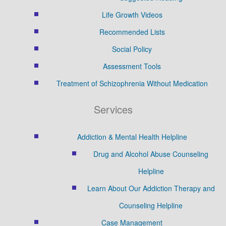
Life Growth Videos
Recommended Lists
Social Policy
Assessment Tools
Treatment of Schizophrenia Without Medication
Services
Addiction & Mental Health Helpline
Drug and Alcohol Abuse Counseling
Helpline
Learn About Our Addiction Therapy and
Counseling Helpline
Case Management