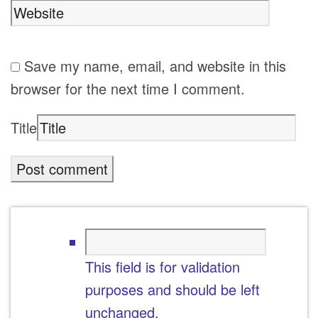
Save my name, email, and website in this
browser for the next time I comment.
Title
This field is for validation
purposes and should be left
unchanged.