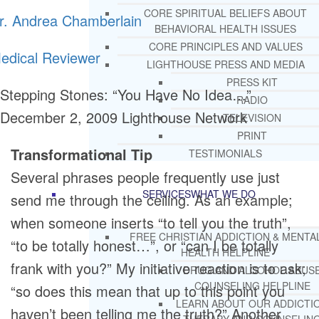
CORE SPIRITUAL BELIEFS ABOUT
r. Andrea Chamberlain
BEHAVIORAL HEALTH ISSUES
CORE PRINCIPLES AND VALUES
edical Reviewer
LIGHTHOUSE PRESS AND MEDIA
PRESS KIT
Stepping Stones: “You Have No Idea…”
RADIO
December 2, 2009
Lighthouse Network
TELEVISION
PRINT
Transformational Tip
TESTIMONIALS
Several phrases people frequently use just
SERVICES
WHAT WE DO
send me through the ceiling. As an example;
when someone inserts “to tell you the truth”,
FREE CHRISTIAN ADDICTION & MENTA
“to be totally honest…”, or “can I be totally
HEALTH HELPLINE
frank with you?” My initiative reaction is to ask;
DRUG AND ALCOHOL ABUS
COUNSELING HELPLINE
“so does this mean that up to this point you
LEARN ABOUT OUR ADDICTI
haven’t been telling me the truth?” Another