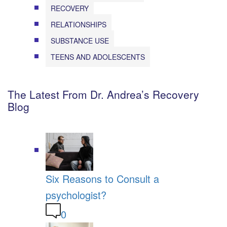
RECOVERY
RELATIONSHIPS
SUBSTANCE USE
TEENS AND ADOLESCENTS
The Latest From Dr. Andrea’s Recovery
Blog
Six Reasons to Consult a
psychologist?
0