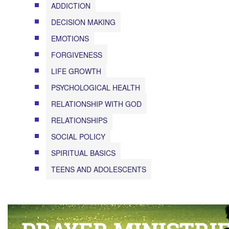
ADDICTION
DECISION MAKING
EMOTIONS
FORGIVENESS
LIFE GROWTH
PSYCHOLOGICAL HEALTH
RELATIONSHIP WITH GOD
RELATIONSHIPS
SOCIAL POLICY
SPIRITUAL BASICS
TEENS AND ADOLESCENTS