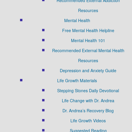
Recommended External Addiction
Resources
Mental Health
Free Mental Health Helpline
Mental Health 101
Recommended External Mental Health
Resources
Depression and Anxiety Guide
Life Growth Materials
Stepping Stones Daily Devotional
Life Change with Dr. Andrea
Dr. Andrea’s Recovery Blog
Life Growth Videos
Suggested Reading