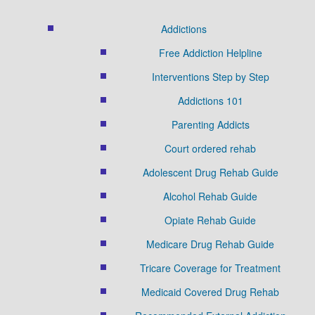
Addictions
Free Addiction Helpline
Interventions Step by Step
Addictions 101
Parenting Addicts
Court ordered rehab
Adolescent Drug Rehab Guide
Alcohol Rehab Guide
Opiate Rehab Guide
Medicare Drug Rehab Guide
Tricare Coverage for Treatment
Medicaid Covered Drug Rehab