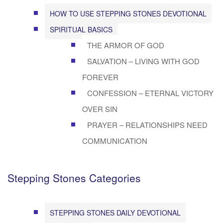
HOW TO USE STEPPING STONES DEVOTIONAL
SPIRITUAL BASICS
THE ARMOR OF GOD
SALVATION – LIVING WITH GOD
FOREVER
CONFESSION – ETERNAL VICTORY
OVER SIN
PRAYER – RELATIONSHIPS NEED
COMMUNICATION
Stepping Stones Categories
STEPPING STONES DAILY DEVOTIONAL