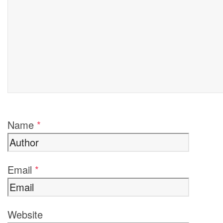
Name
*
Email
*
Website