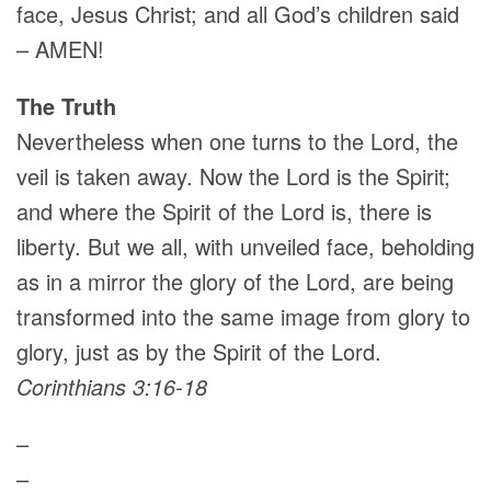
face, Jesus Christ; and all God’s children said
– AMEN!
The Truth
Nevertheless when one turns to the Lord, the
veil is taken away. Now the Lord is the Spirit;
and where the Spirit of the Lord is, there is
liberty. But we all, with unveiled face, beholding
as in a mirror the glory of the Lord, are being
transformed into the same image from glory to
glory, just as by the Spirit of the Lord.
Corinthians 3:16-18
–
–