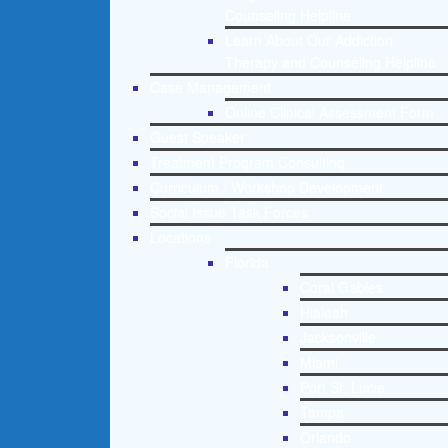
Counseling Helpline
Learn About Our Addiction
Therapy and Counseling Helpline
Case Management
Online Clinical Assessment Form
Guest Speaker
Treatment Program Consulting
Curriculum / Workshop Development
Social Issue Task Forces
Locations
Florida
Coral Gables
Hialeah
Jacksonville
Miami
Port St. Lucie
Tampa
Orlando