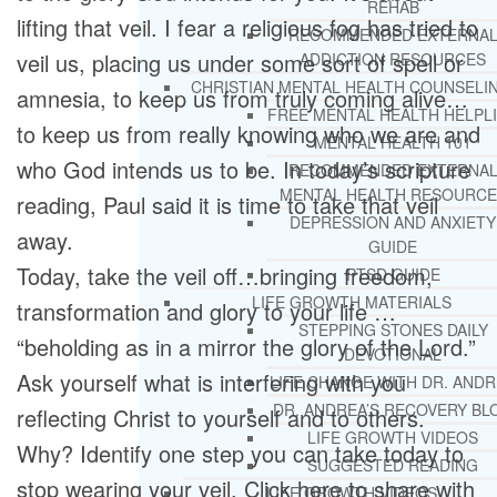
REHAB
lifting that veil. I fear a religious fog has tried to
RECOMMENDED EXTERNA
veil us, placing us under some sort of spell or
ADDICTION RESOURCES
CHRISTIAN MENTAL HEALTH COUNSELI
amnesia, to keep us from truly coming alive…
FREE MENTAL HEALTH HELPL
to keep us from really knowing who we are and
MENTAL HEALTH 101
who God intends us to be. In today’s scripture
RECOMMENDED EXTERNA
MENTAL HEALTH RESOURCE
reading, Paul said it is time to take that veil
DEPRESSION AND ANXIETY
away.
GUIDE
Today, take the veil off…bringing freedom,
PTSD GUIDE
LIFE GROWTH MATERIALS
transformation and glory to your life …
STEPPING STONES DAILY
“beholding as in a mirror the glory of the Lord.”
DEVOTIONAL
Ask yourself what is interfering with you
LIFE CHANGE WITH DR. AND
DR. ANDREA’S RECOVERY BL
reflecting Christ to yourself and to others.
LIFE GROWTH VIDEOS
Why? Identify one step you can take today to
SUGGESTED READING
stop wearing your veil. Click here to share with
LIFE GROWTH VIDEOS