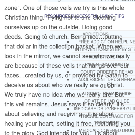
zone”. One of those veils we try is this whole
Christian thing. Trying not to sin. Cleaning
RESOURCES
SUCCESSFUL LIVING TIPS
ourselves up on the outside. Doing good
ADDICTIONS
deeds. Going to church. Being nice…putting
FREE ADDICTION HELPLIN
that dollar in the collection basket. When we
INTERVENTIONS STEP BY ST
look in the mirror, we cannot see who we really
ADDICTIONS 101
are because of these veils that hangs over our
PARENTING ADDICTS
COURT ORDERED REHAB
faces…created by us, or provided by Satan to
ADOLESCENT DRUG REHA
deceive us about who we really are in Christ.
GUIDE
We truly have no idea who we really are. But
ALCOHOL REHAB GUIDE
OPIATE REHAB GUIDE
this veil remains. Jesus says it so clearly; it’s
MEDICARE DRUG REHAB GUI
about believing and receiving…it is about
TRICARE COVERAGE FOR
healing your heart, setting it free, restoring you
TREATMENT
MEDICAID COVERED DRUG
to the glory God intends for you. It’s about