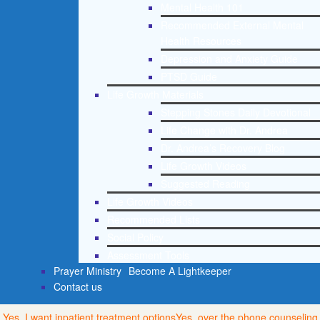
Mental Health 101
Recommended External Mental
Health Resources
Depression and Anxiety Guide
PTSD Guide
Life Growth Materials
Stepping Stones Daily Devotional
Life Change with Dr. Andrea
Dr. Andrea’s Recovery Blog
Life Growth Videos
Suggested Reading
Life Growth Videos
Recommended Lists
Social Policy
Assessment Tools
Prayer Ministry
Become A Lightkeeper
Contact us
Yes, I want inpatient treatment options
Yes, over the phone counseling