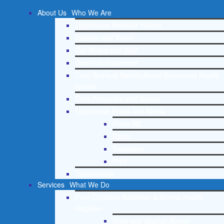
About Us
Who We Are
Lighthouse Network History
Mission and Vision
Our Board and Staff
Doctrinal Statement
Core Spiritual Beliefs About Behavioral Health
Issues
Core Principles and Values
Lighthouse Press and Media
Press Kit
Radio
Television
Print
Testimonials
Services
What We Do
Free Christian Addiction & Mental Health
Helpline
Drug and Alcohol Abuse