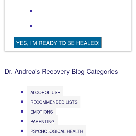
Dr. Andrea’s Recovery Blog Categories
ALCOHOL USE
RECOMMENDED LISTS
EMOTIONS
PARENTING
PSYCHOLOGICAL HEALTH