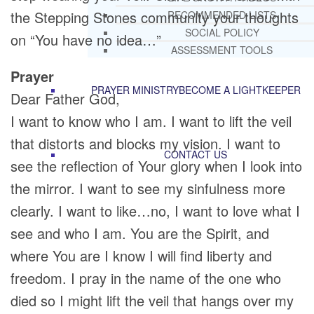
the Stepping Stones community your thoughts
RECOMMENDED LISTS
SOCIAL POLICY
on “You have no idea…”
ASSESSMENT TOOLS
Prayer
PRAYER MINISTRY
BECOME A LIGHTKEEPER
Dear Father God,
I want to know who I am. I want to lift the veil
that distorts and blocks my vision. I want to
CONTACT US
see the reflection of Your glory when I look into
the mirror. I want to see my sinfulness more
clearly. I want to like…no, I want to love what I
see and who I am. You are the Spirit, and
where You are I know I will find liberty and
freedom. I pray in the name of the one who
died so I might lift the veil that hangs over my