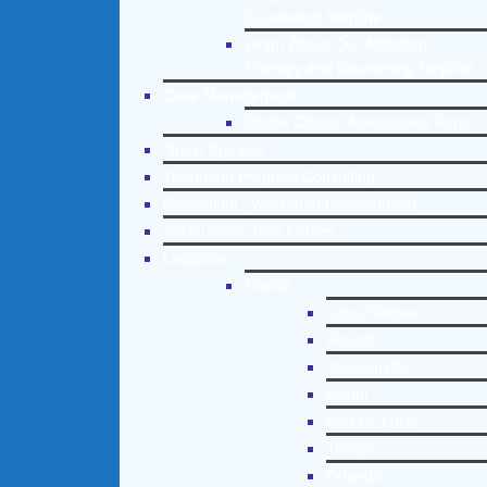
Counseling Helpline
Learn About Our Addiction
Therapy and Counseling Helpline
Case Management
Online Clinical Assessment Form
Guest Speaker
Treatment Program Consulting
Curriculum / Workshop Development
Social Issue Task Forces
Locations
Florida
Coral Gables
Hialeah
Jacksonville
Miami
Port St. Lucie
Tampa
Orlando