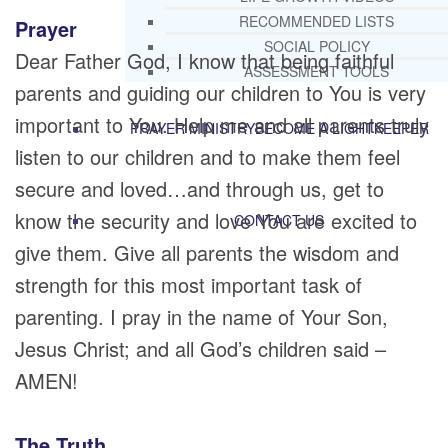
RECOMMENDED LISTS
Prayer
SOCIAL POLICY
Dear Father God, I know that being faithful
ASSESSMENT TOOLS
parents and guiding our children to You is very
important to You. Help me and all parents truly
PRAYER MINISTRY
BECOME A LIGHTKEEPER
listen to our children and to make them feel
secure and loved…and through us, get to
know the security and love You are excited to
CONTACT US
give them. Give all parents the wisdom and
strength for this most important task of
parenting. I pray in the name of Your Son,
Jesus Christ; and all God’s children said –
AMEN!
The Truth