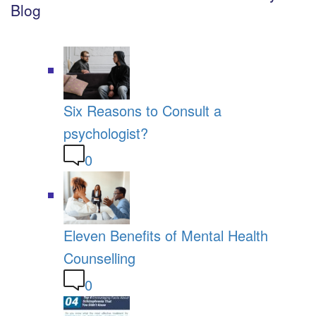
Blog
Six Reasons to Consult a
psychologist?
0
Eleven Benefits of Mental Health
Counselling
0