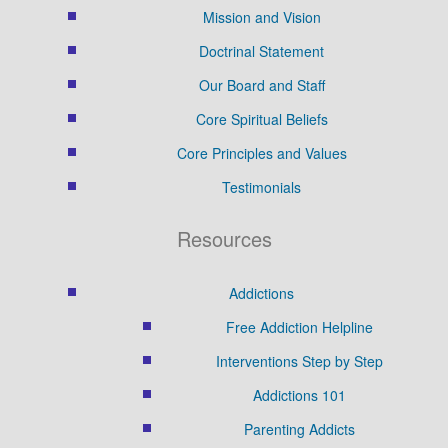
Mission and Vision
Doctrinal Statement
Our Board and Staff
Core Spiritual Beliefs
Core Principles and Values
Testimonials
Resources
Addictions
Free Addiction Helpline
Interventions Step by Step
Addictions 101
Parenting Addicts