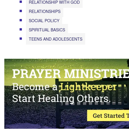
RELATIONSHIP WITH GOD
RELATIONSHIPS
SOCIAL POLICY
SPIRITUAL BASICS
TEENS AND ADOLESCENTS