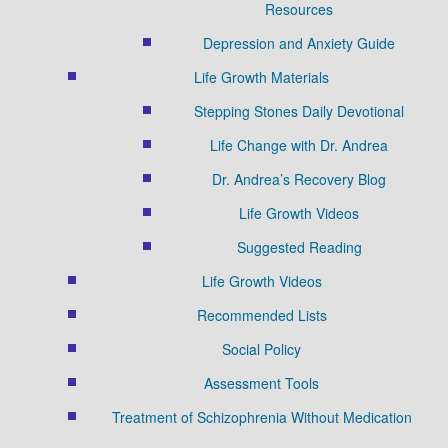
Resources
Depression and Anxiety Guide
Life Growth Materials
Stepping Stones Daily Devotional
Life Change with Dr. Andrea
Dr. Andrea’s Recovery Blog
Life Growth Videos
Suggested Reading
Life Growth Videos
Recommended Lists
Social Policy
Assessment Tools
Treatment of Schizophrenia Without Medication