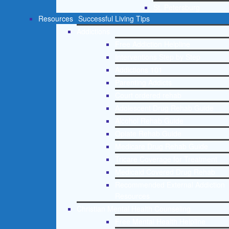
St. Petersburg
Resources
Successful Living Tips
Addictions
Free Addiction Helpline
Interventions Step by Step
Addictions 101
Parenting Addicts
Court ordered rehab
Adolescent Drug Rehab Guide
Alcohol Rehab Guide
Opiate Rehab Guide
Medicare Drug Rehab Guide
Tricare Coverage for Treatment
Medicaid Covered Drug Rehab
Recommended External Addiction
Resources
Christian Mental Health Counseling
Free Mental Health Helpline