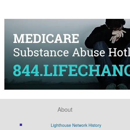
About
Lighthouse Network History