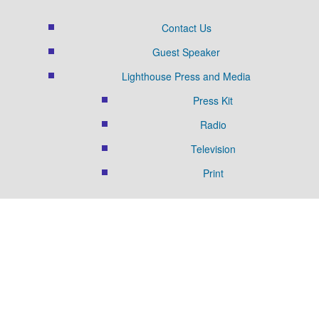
Contact Us
Guest Speaker
Lighthouse Press and Media
Press Kit
Radio
Television
Print