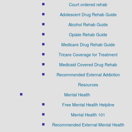
Court ordered rehab
Adolescent Drug Rehab Guide
Alcohol Rehab Guide
Opiate Rehab Guide
Medicare Drug Rehab Guide
Tricare Coverage for Treatment
Medicaid Covered Drug Rehab
Recommended External Addiction
Resources
Mental Health
Free Mental Health Helpline
Mental Health 101
Recommended External Mental Health