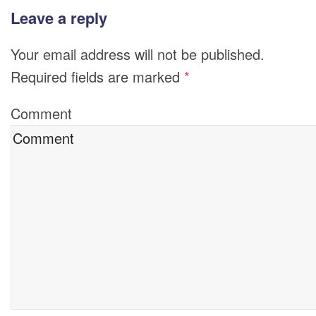
Leave a reply
Your email address will not be published.
Required fields are marked
*
Comment