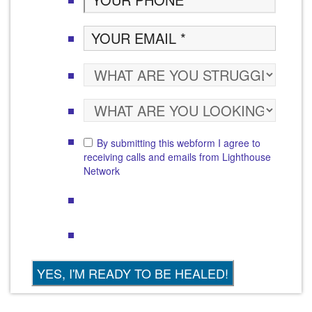
By submitting this webform I agree to
receiving calls and emails from Lighthouse
Network