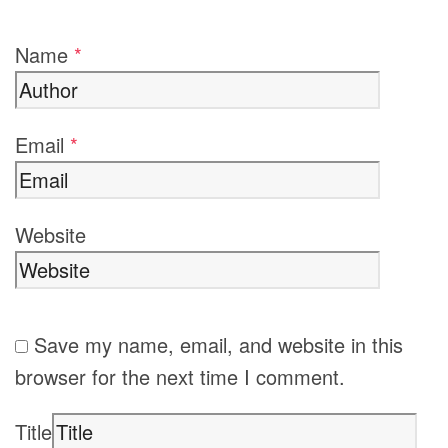
Name
*
Email
*
Website
Save my name, email, and website in this
browser for the next time I comment.
Title