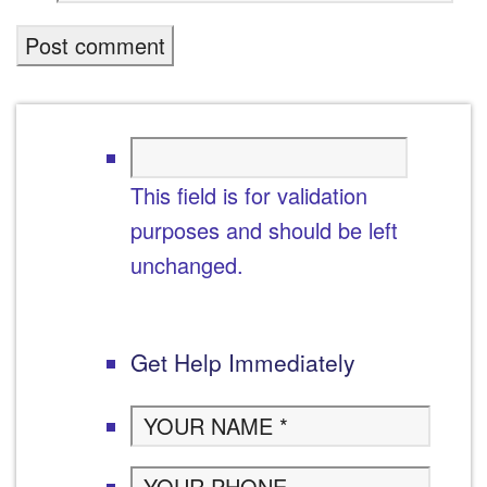
This field is for validation
purposes and should be left
unchanged.
Get Help Immediately