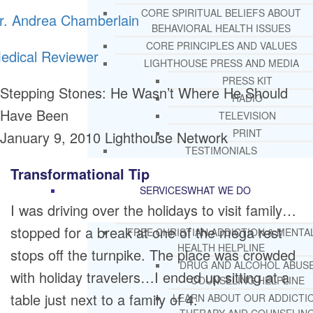
CORE SPIRITUAL BELIEFS ABOUT
r. Andrea Chamberlain
BEHAVIORAL HEALTH ISSUES
CORE PRINCIPLES AND VALUES
edical Reviewer
LIGHTHOUSE PRESS AND MEDIA
PRESS KIT
Stepping Stones: He Wasn’t Where He Should
RADIO
Have Been
TELEVISION
PRINT
January 9, 2010
Lighthouse Network
TESTIMONIALS
Transformational Tip
SERVICES
WHAT WE DO
I was driving over the holidays to visit family…
stopped for a break at one of the mega rest
FREE CHRISTIAN ADDICTION & MENTA
HEALTH HELPLINE
stops off the turnpike. The place was crowded
DRUG AND ALCOHOL ABUS
with holiday travelers…I ended up sitting at a
COUNSELING HELPLINE
table just next to a family of 4.
LEARN ABOUT OUR ADDICTI