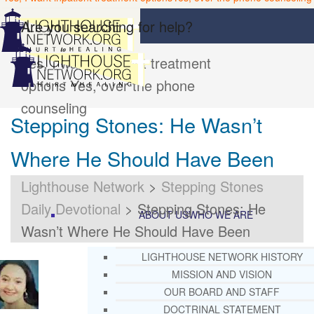
Are you searching for help?
Yes, I want inpatient treatment
options
Yes, over the phone
counseling
Stepping Stones: He Wasn’t
Where He Should Have Been
Lighthouse Network
>
Stepping Stones
Daily Devotional
>
Stepping Stones: He
ABOUT US
WHO WE ARE
Wasn’t Where He Should Have Been
LIGHTHOUSE NETWORK HISTORY
MISSION AND VISION
OUR BOARD AND STAFF
DOCTRINAL STATEMENT