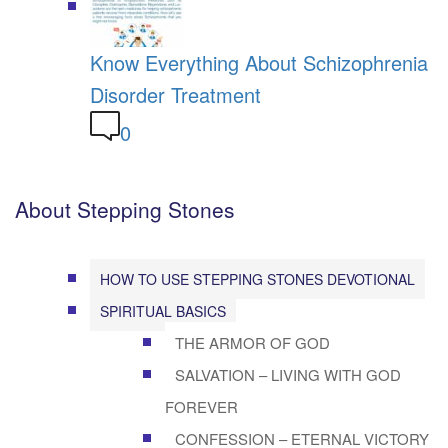
Know Everything About Schizophrenia
Disorder Treatment
0
About Stepping Stones
HOW TO USE STEPPING STONES DEVOTIONAL
SPIRITUAL BASICS
THE ARMOR OF GOD
SALVATION – LIVING WITH GOD
FOREVER
CONFESSION – ETERNAL VICTORY