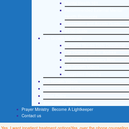
Mental Health 101
Recommended External Mental
Health Resources
Depression and Anxiety Guide
PTSD Guide
Life Growth Materials
Stepping Stones Daily Devotional
Life Change with Dr. Andrea
Dr. Andrea’s Recovery Blog
Life Growth Videos
Suggested Reading
Life Growth Videos
Recommended Lists
Social Policy
Assessment Tools
Prayer Ministry
Become A Lightkeeper
Contact us
Yes, I want inpatient treatment options
Yes, over the phone counseling