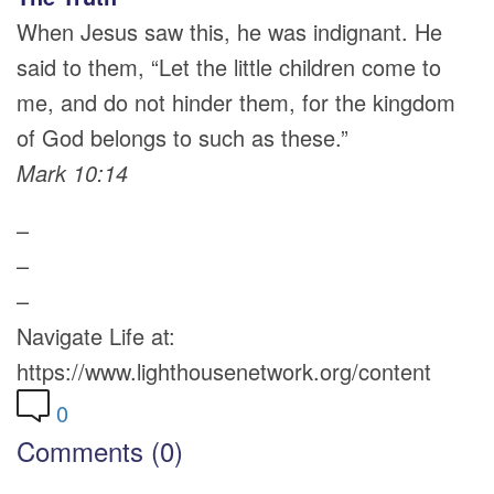
When Jesus saw this, he was indignant. He
said to them, “Let the little children come to
me, and do not hinder them, for the kingdom
of God belongs to such as these.”
Mark 10:14
–
–
–
Navigate Life at:
https://www.lighthousenetwork.org/content
0
Comments (0)