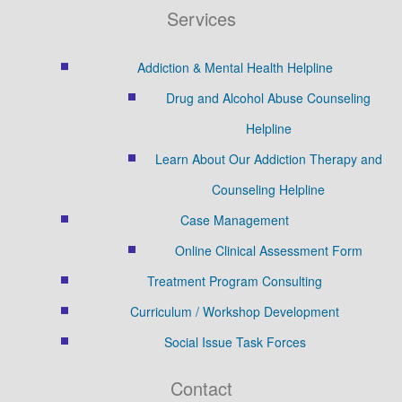
Services
Addiction & Mental Health Helpline
Drug and Alcohol Abuse Counseling
Helpline
Learn About Our Addiction Therapy and
Counseling Helpline
Case Management
Online Clinical Assessment Form
Treatment Program Consulting
Curriculum / Workshop Development
Social Issue Task Forces
Contact