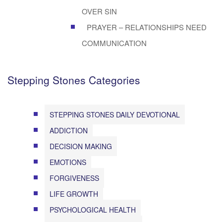
OVER SIN
PRAYER – RELATIONSHIPS NEED
COMMUNICATION
Stepping Stones Categories
STEPPING STONES DAILY DEVOTIONAL
ADDICTION
DECISION MAKING
EMOTIONS
FORGIVENESS
LIFE GROWTH
PSYCHOLOGICAL HEALTH