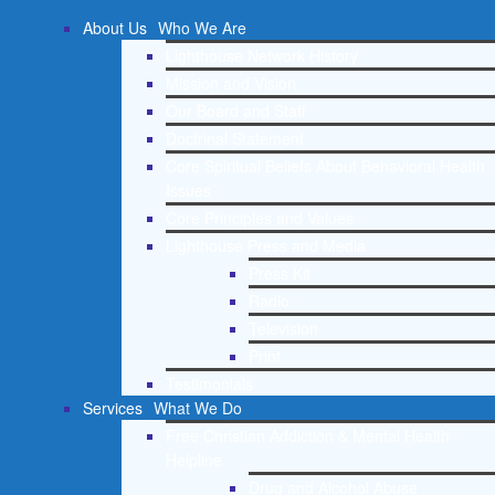
About Us
Who We Are
Lighthouse Network History
Mission and Vision
Our Board and Staff
Doctrinal Statement
Core Spiritual Beliefs About Behavioral Health
Issues
Core Principles and Values
Lighthouse Press and Media
Press Kit
Radio
Television
Print
Testimonials
Services
What We Do
Free Christian Addiction & Mental Health
Helpline
Drug and Alcohol Abuse