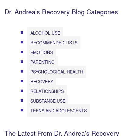
Dr. Andrea’s Recovery Blog Categories
ALCOHOL USE
RECOMMENDED LISTS
EMOTIONS
PARENTING
PSYCHOLOGICAL HEALTH
RECOVERY
RELATIONSHIPS
SUBSTANCE USE
TEENS AND ADOLESCENTS
The Latest From Dr. Andrea’s Recovery