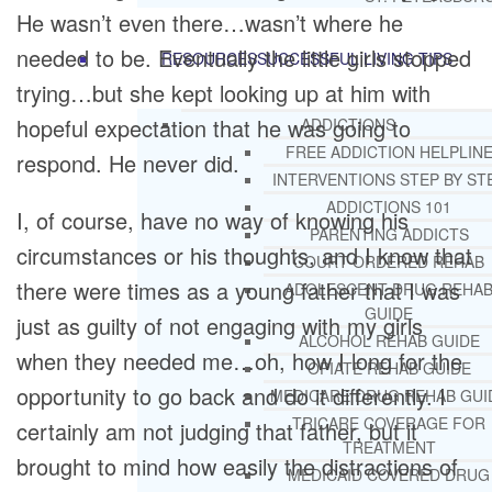
He wasn’t even there…wasn’t where he
needed to be. Eventually the little girls stopped
RESOURCES
SUCCESSFUL LIVING TIPS
trying…but she kept looking up at him with
hopeful expectation that he was going to
ADDICTIONS
FREE ADDICTION HELPLIN
respond. He never did.
INTERVENTIONS STEP BY ST
ADDICTIONS 101
I, of course, have no way of knowing his
PARENTING ADDICTS
circumstances or his thoughts, and I know that
COURT ORDERED REHAB
there were times as a young father that I was
ADOLESCENT DRUG REHA
GUIDE
just as guilty of not engaging with my girls
ALCOHOL REHAB GUIDE
when they needed me…oh, how I long for the
OPIATE REHAB GUIDE
opportunity to go back and do it differently. I
MEDICARE DRUG REHAB GUI
TRICARE COVERAGE FOR
certainly am not judging that father, but it
TREATMENT
brought to mind how easily the distractions of
MEDICAID COVERED DRUG