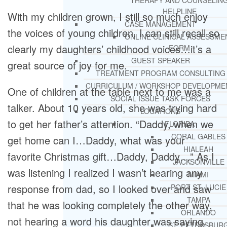
THERAPY AND COUNSELIN
HELPLINE
With my children grown, I still so much enjoy
CASE MANAGEMENT
the voices of young children. I can still recall so
ONLINE CLINICAL ASSESSME
clearly my daughters’ childhood voices…it’s a
FORM
GUEST SPEAKER
great source of joy for me.
TREATMENT PROGRAM CONSULTING
CURRICULUM / WORKSHOP DEVELOPME
One of children at the table next to me was a
SOCIAL ISSUE TASK FORCES
talker. About 10 years old, she was trying hard
LOCATIONS
to get her father’s attention. “Daddy, when we
FLORIDA
CORAL GABLES
get home can I…Daddy, what was your
HIALEAH
favorite Christmas gift…Daddy, Daddy…” As I
JACKSONVILLE
was listening I realized I wasn’t hearing any
MIAMI
response from dad, so I looked over and saw
PORT ST. LUCIE
TAMPA
that he was looking completely the other way,
ORLANDO
not hearing a word his daughter was saying.
ST. PETERSBUR