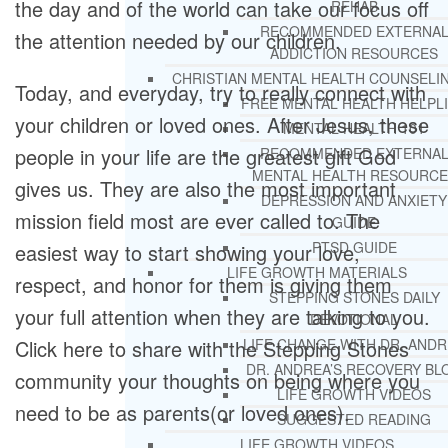
the day and of the world can take our focus off
REHAB
RECOMMENDED EXTERNA
the attention needed by our children.
ADDICTION RESOURCES
CHRISTIAN MENTAL HEALTH COUNSELI
Today, and everyday, try to really connect with
FREE MENTAL HEALTH HELPL
your children or loved ones. After Jesus, these
MENTAL HEALTH 101
people in your life are the greatest gift God
RECOMMENDED EXTERNA
MENTAL HEALTH RESOURCE
gives us. They are also the most important
DEPRESSION AND ANXIETY
mission field most are ever called to. The
GUIDE
PTSD GUIDE
easiest way to start showing your love,
LIFE GROWTH MATERIALS
respect, and honor for them is giving them
STEPPING STONES DAILY
your full attention when they are talking to you.
DEVOTIONAL
Click here to share with the Stepping Stones
LIFE CHANGE WITH DR. AND
DR. ANDREA’S RECOVERY BL
community your thoughts on being where you
LIFE GROWTH VIDEOS
need to be as parents(or loved ones).
SUGGESTED READING
LIFE GROWTH VIDEOS