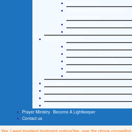
Mental Health 101
Recommended External Mental
Health Resources
Depression and Anxiety Guide
PTSD Guide
Life Growth Materials
Stepping Stones Daily Devotional
Life Change with Dr. Andrea
Dr. Andrea’s Recovery Blog
Life Growth Videos
Suggested Reading
Life Growth Videos
Recommended Lists
Social Policy
Assessment Tools
Prayer Ministry
Become A Lightkeeper
Contact us
Yes, I want inpatient treatment options
Yes, over the phone counseling