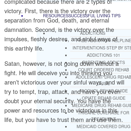
complicated because there are 2 types of
victory. First, there is the victory over the
RESOURCES
SUCCESSFUL LIVING TIPS
separation from God, death, and eternal
damnation. Second, is the victory over the
ADDICTIONS
impulses, fleshly desires, and sinful ways of
FREE ADDICTION HELPLIN
this earthly life.
INTERVENTIONS STEP BY ST
ADDICTIONS 101
Satan, however, is not going down without a
PARENTING ADDICTS
COURT ORDERED REHAB
fight. He will deceive you into thinking you
ADOLESCENT DRUG REHA
aren’t victorious over your sinful ways, and will
GUIDE
try to tempt, trap, attack, and have you even
ALCOHOL REHAB GUIDE
OPIATE REHAB GUIDE
doubt your eternal security. You have the
MEDICARE DRUG REHAB GUI
power and resources to be victorious in this
TRICARE COVERAGE FOR
life, but you have to trust them and use them.
TREATMENT
MEDICAID COVERED DRUG