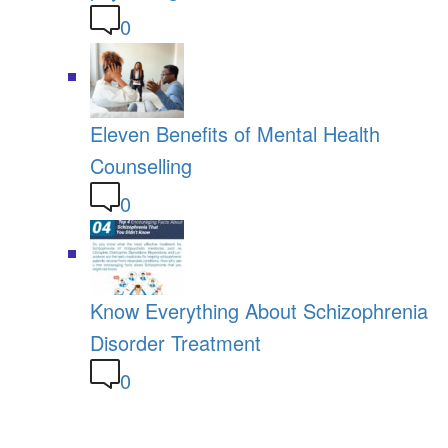
0
Eleven Benefits of Mental Health
Counselling
0
Know Everything About Schizophrenia
Disorder Treatment
0