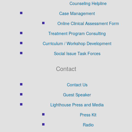
Counseling Helpline
Case Management
Online Clinical Assessment Form
Treatment Program Consulting
Curriculum / Workshop Development
Social Issue Task Forces
Contact
Contact Us
Guest Speaker
Lighthouse Press and Media
Press Kit
Radio