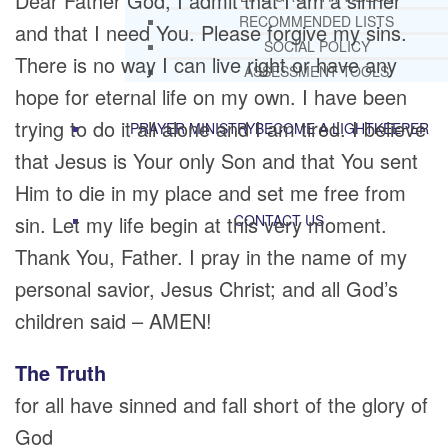
Dear Father God, I admit that I am a sinner
RECOMMENDED LISTS
and that I need You. Please forgive my sins.
SOCIAL POLICY
There is no way I can live right or have any
ASSESSMENT TOOLS
hope for eternal life on my own. I have been
trying to do it all alone and I am tired. I believe
PRAYER MINISTRY
BECOME A LIGHTKEEPER
that Jesus is Your only Son and that You sent
Him to die in my place and set me free from
sin. Let my life begin at this very moment.
CONTACT US
Thank You, Father. I pray in the name of my
personal savior, Jesus Christ; and all God’s
children said – AMEN!
The Truth
for all have sinned and fall short of the glory of
God