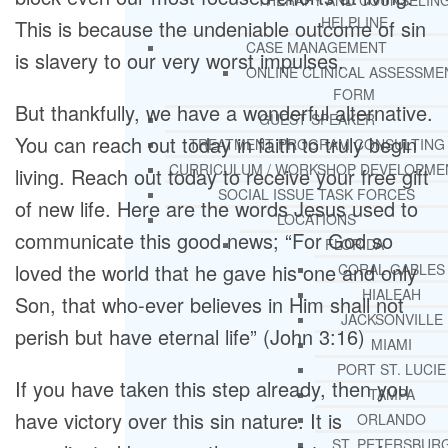
THERAPY AND COUNSELIN
HELPLINE
This is because the undeniable outcome of sin
CASE MANAGEMENT
is slavery to our very worst impulses.
ONLINE CLINICAL ASSESSME
FORM
But thankfully, we have a wonderful alternative.
GUEST SPEAKER
You can reach out today in faith to truly begin
TREATMENT PROGRAM CONSULTING
CURRICULUM / WORKSHOP DEVELOPME
living. Reach out today to receive your free gift
SOCIAL ISSUE TASK FORCES
of new life. Here are the words Jesus used to
LOCATIONS
communicate this good news; “For God so
FLORIDA
loved the world that he gave his one and only
CORAL GABLES
HIALEAH
Son, that who-ever believes in Him shall not
JACKSONVILLE
perish but have eternal life” (John 3:16)
MIAMI
PORT ST. LUCIE
If you have taken this step already, then you
TAMPA
have victory over this sin nature. It is
ORLANDO
ST. PETERSBUR