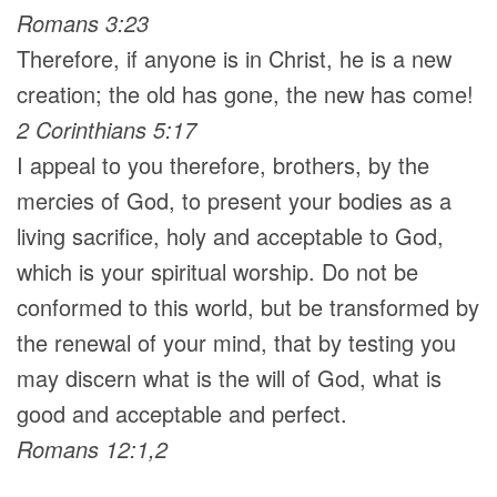
Romans 3:23
Therefore, if anyone is in Christ, he is a new
creation; the old has gone, the new has come!
2 Corinthians 5:17
I appeal to you therefore, brothers, by the
mercies of God, to present your bodies as a
living sacrifice, holy and acceptable to God,
which is your spiritual worship. Do not be
conformed to this world, but be transformed by
the renewal of your mind, that by testing you
may discern what is the will of God, what is
good and acceptable and perfect.
Romans 12:1,2