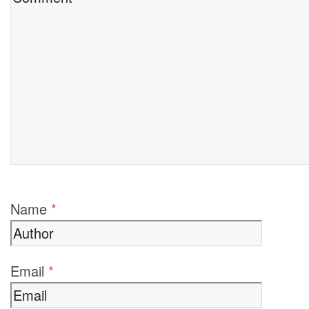
Name
*
Email
*