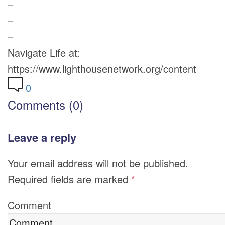
–
–
–
Navigate Life at:
https://www.lighthousenetwork.org/content
0
Comments (0)
Leave a reply
Your email address will not be published.
Required fields are marked
*
Comment