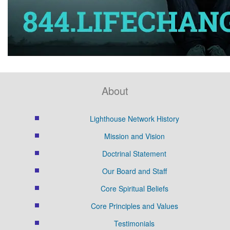
About
Lighthouse Network History
Mission and Vision
Doctrinal Statement
Our Board and Staff
Core Spiritual Beliefs
Core Principles and Values
Testimonials