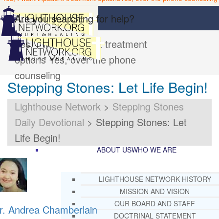
Are you searching for help?
Yes, I want inpatient treatment
options
Yes, over the phone
counseling
Stepping Stones: Let Life Begin!
Lighthouse Network
>
Stepping Stones
Daily Devotional
>
Stepping Stones: Let
Life Begin!
ABOUT US
WHO WE ARE
LIGHTHOUSE NETWORK HISTORY
MISSION AND VISION
OUR BOARD AND STAFF
r. Andrea Chamberlain
DOCTRINAL STATEMENT