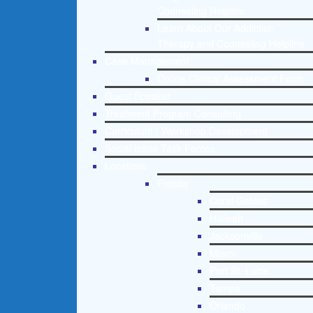
Counseling Helpline
Learn About Our Addiction
Therapy and Counseling Helpline
Case Management
Online Clinical Assessment Form
Guest Speaker
Treatment Program Consulting
Curriculum / Workshop Development
Social Issue Task Forces
Locations
Florida
Coral Gables
Hialeah
Jacksonville
Miami
Port St. Lucie
Tampa
Orlando