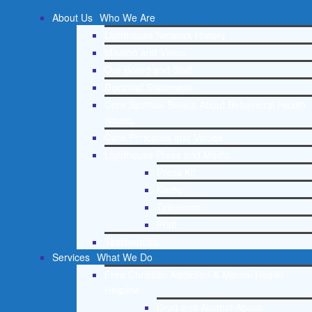
About Us
Who We Are
Lighthouse Network History
Mission and Vision
Our Board and Staff
Doctrinal Statement
Core Spiritual Beliefs About Behavioral Health
Issues
Core Principles and Values
Lighthouse Press and Media
Press Kit
Radio
Television
Print
Testimonials
Services
What We Do
Free Christian Addiction & Mental Health
Helpline
Drug and Alcohol Abuse