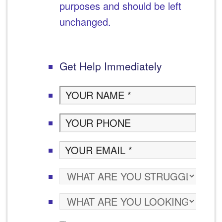
purposes and should be left
unchanged.
Get Help Immediately