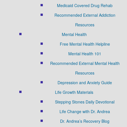
Medicaid Covered Drug Rehab
Recommended External Addiction
Resources
Mental Health
Free Mental Health Helpline
Mental Health 101
Recommended External Mental Health
Resources
Depression and Anxiety Guide
Life Growth Materials
Stepping Stones Daily Devotional
Life Change with Dr. Andrea
Dr. Andrea’s Recovery Blog