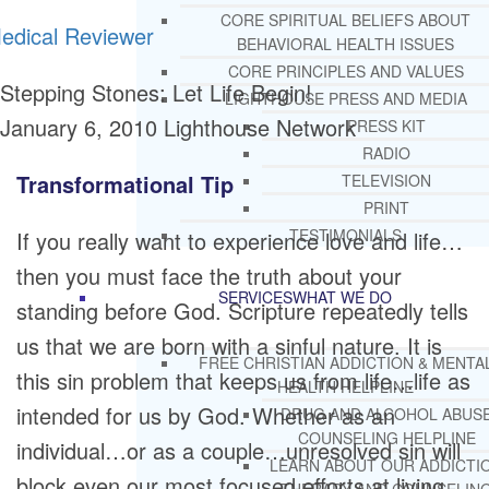
CORE SPIRITUAL BELIEFS ABOUT
edical Reviewer
BEHAVIORAL HEALTH ISSUES
CORE PRINCIPLES AND VALUES
Stepping Stones: Let Life Begin!
LIGHTHOUSE PRESS AND MEDIA
January 6, 2010
Lighthouse Network
PRESS KIT
RADIO
Transformational Tip
TELEVISION
PRINT
TESTIMONIALS
If you really want to experience love and life…
then you must face the truth about your
SERVICES
WHAT WE DO
standing before God. Scripture repeatedly tells
us that we are born with a sinful nature. It is
FREE CHRISTIAN ADDICTION & MENTA
this sin problem that keeps us from life…life as
HEALTH HELPLINE
intended for us by God. Whether as an
DRUG AND ALCOHOL ABUS
COUNSELING HELPLINE
individual…or as a couple…unresolved sin will
LEARN ABOUT OUR ADDICTI
block even our most focused efforts at living.