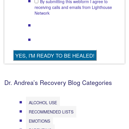
By submitting this webform I agree to
receiving calls and emails from Lighthouse
Network
Dr. Andrea’s Recovery Blog Categories
ALCOHOL USE
RECOMMENDED LISTS
EMOTIONS