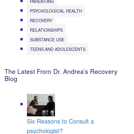
PARENTING
PSYCHOLOGICAL HEALTH
RECOVERY
RELATIONSHIPS
SUBSTANCE USE
TEENS AND ADOLESCENTS
The Latest From Dr. Andrea’s Recovery
Blog
Six Reasons to Consult a
psychologist?