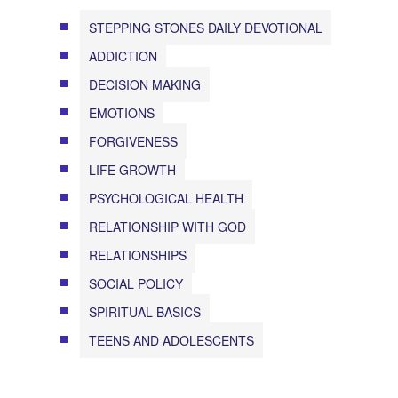
STEPPING STONES DAILY DEVOTIONAL
ADDICTION
DECISION MAKING
EMOTIONS
FORGIVENESS
LIFE GROWTH
PSYCHOLOGICAL HEALTH
RELATIONSHIP WITH GOD
RELATIONSHIPS
SOCIAL POLICY
SPIRITUAL BASICS
TEENS AND ADOLESCENTS