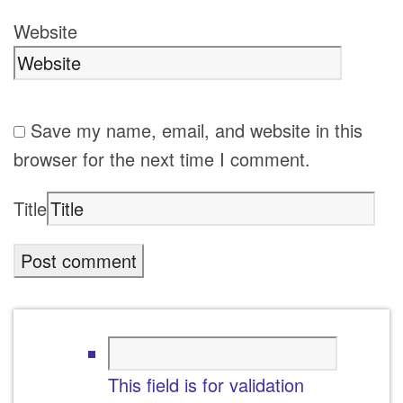
Website
Save my name, email, and website in this
browser for the next time I comment.
Title
This field is for validation