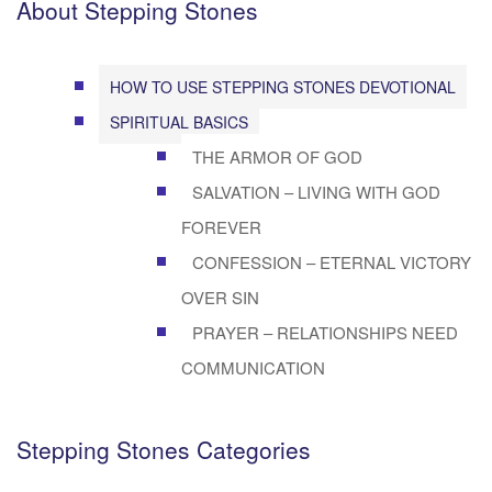
About Stepping Stones
HOW TO USE STEPPING STONES DEVOTIONAL
SPIRITUAL BASICS
THE ARMOR OF GOD
SALVATION – LIVING WITH GOD
FOREVER
CONFESSION – ETERNAL VICTORY
OVER SIN
PRAYER – RELATIONSHIPS NEED
COMMUNICATION
Stepping Stones Categories