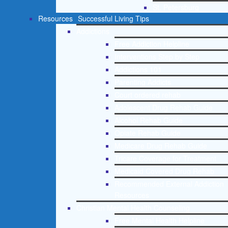
St. Petersburg
Resources
Successful Living Tips
Addictions
Free Addiction Helpline
Interventions Step by Step
Addictions 101
Parenting Addicts
Court ordered rehab
Adolescent Drug Rehab Guide
Alcohol Rehab Guide
Opiate Rehab Guide
Medicare Drug Rehab Guide
Tricare Coverage for Treatment
Medicaid Covered Drug Rehab
Recommended External Addiction
Resources
Christian Mental Health Counseling
Free Mental Health Helpline