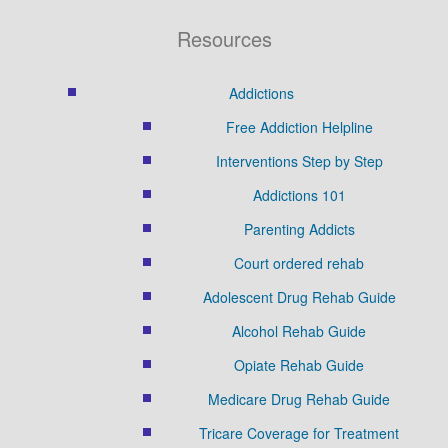
Resources
Addictions
Free Addiction Helpline
Interventions Step by Step
Addictions 101
Parenting Addicts
Court ordered rehab
Adolescent Drug Rehab Guide
Alcohol Rehab Guide
Opiate Rehab Guide
Medicare Drug Rehab Guide
Tricare Coverage for Treatment