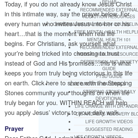
REHAB
Today, if you do not already know Jesus Christ
RECOMMENDED EXTERNA
in this intimate way, say the prayer below. For
ADDICTION RESOURCES
every human who invites Jesus into her or his
CHRISTIAN MENTAL HEALTH COUNSELI
FREE MENTAL HEALTH HELPL
heart…that is the moment when real life
MENTAL HEALTH 101
begins. For Christians, ask yourself what
RECOMMENDED EXTERNA
your’re being tricked into choosing to trust
MENTAL HEALTH RESOURCE
instead of God and His promises…this is what
DEPRESSION AND ANXIETY
GUIDE
keeps you from truly being victorious in this life
PTSD GUIDE
on earth. Click here to share with the Stepping
LIFE GROWTH MATERIALS
Stones community your thoughts on when life
STEPPING STONES DAILY
DEVOTIONAL
truly began for you. WITHIN REACH will help
LIFE CHANGE WITH DR. AND
you apply Jesus’ victory to your daily walk.
DR. ANDREA’S RECOVERY BL
LIFE GROWTH VIDEOS
Prayer
SUGGESTED READING
LIFE GROWTH VIDEOS