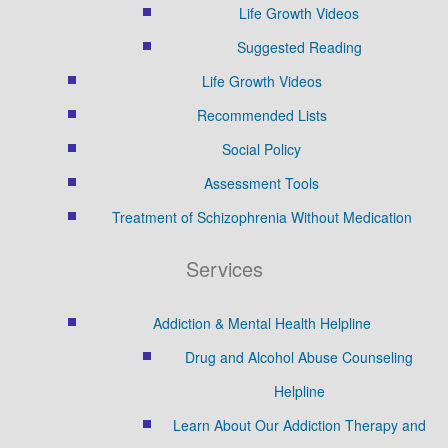
Life Growth Videos
Suggested Reading
Life Growth Videos
Recommended Lists
Social Policy
Assessment Tools
Treatment of Schizophrenia Without Medication
Services
Addiction & Mental Health Helpline
Drug and Alcohol Abuse Counseling
Helpline
Learn About Our Addiction Therapy and