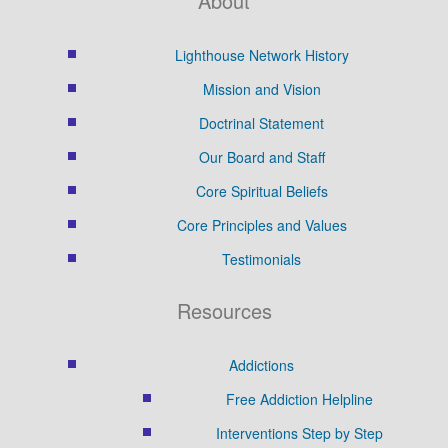
About
Lighthouse Network History
Mission and Vision
Doctrinal Statement
Our Board and Staff
Core Spiritual Beliefs
Core Principles and Values
Testimonials
Resources
Addictions
Free Addiction Helpline
Interventions Step by Step