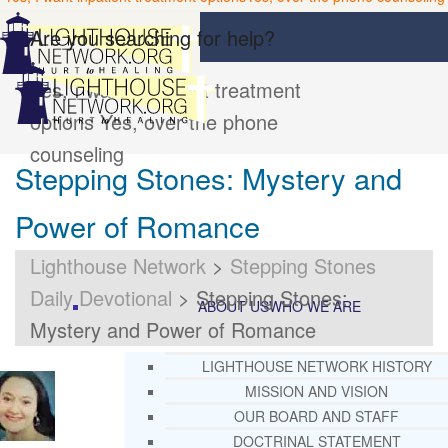
Are you searching for help?
Yes, I want inpatient treatment
options
Yes, over the phone
counseling
Stepping Stones: Mystery and
Power of Romance
Lighthouse Network
>
Stepping Stones
Daily Devotional
>
Stepping Stones:
ABOUT US
WHO WE ARE
Mystery and Power of Romance
LIGHTHOUSE NETWORK HISTORY
MISSION AND VISION
OUR BOARD AND STAFF
DOCTRINAL STATEMENT