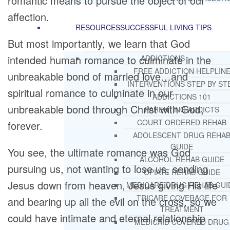
romantic means to pursue the object of our
affection.
RESOURCES
SUCCESSFUL LIVING TIPS
But most importantly, we learn that God
intended human romance to culminate in the
ADDICTIONS
FREE ADDICTION HELPLIN
unbreakable bond of married love…and
INTERVENTIONS STEP BY ST
spiritual romance to culminate in our
ADDICTIONS 101
unbreakable bond through Christ with God,
PARENTING ADDICTS
COURT ORDERED REHAB
forever.
ADOLESCENT DRUG REHA
GUIDE
You see, the ultimate romance was God
ALCOHOL REHAB GUIDE
pursuing us, not wanting to lose us, sending
OPIATE REHAB GUIDE
Jesus down from heaven, Jesus giving His life
MEDICARE DRUG REHAB GUI
TRICARE COVERAGE FOR
and bearing up all the evil on the cross, so we
TREATMENT
could have intimate and eternal relationship
MEDICAID COVERED DRUG