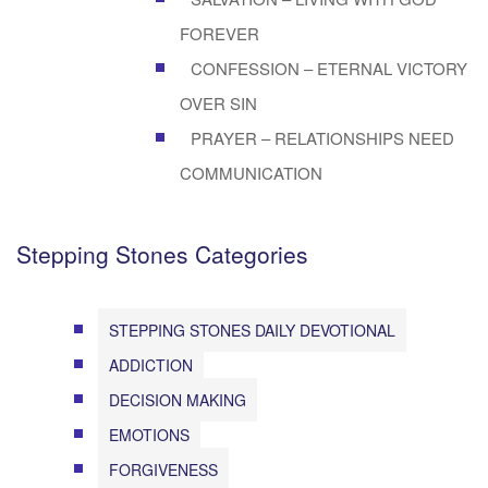
FOREVER
CONFESSION – ETERNAL VICTORY
OVER SIN
PRAYER – RELATIONSHIPS NEED
COMMUNICATION
Stepping Stones Categories
STEPPING STONES DAILY DEVOTIONAL
ADDICTION
DECISION MAKING
EMOTIONS
FORGIVENESS