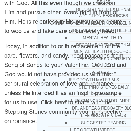
with God. All this even though we cheat on
REHAB
RECOMMENDED EXTERNA
Him and pursue other lovers right in front of
ADDICTION RESOURCES
Him. He is relentless in His pursuit and desire
CHRISTIAN MENTAL HEALTH COUNSELI
to woo us and take care of our every need.
FREE MENTAL HEALTH HELPL
MENTAL HEALTH 101
Today, in addition to or in replacement of the
RECOMMENDED EXTERNA
MENTAL HEALTH RESOURCE
card, flowers, and candy, read passages from
DEPRESSION AND ANXIETY
Song of Songs to your Valentine. Our Lord and
GUIDE
PTSD GUIDE
God would not have provided us with this
LIFE GROWTH MATERIALS
scriptural celebration of love and romance
STEPPING STONES DAILY
unless He intended it as an inspiring example
DEVOTIONAL
for us to use. Click here to share with the
LIFE CHANGE WITH DR. AND
DR. ANDREA’S RECOVERY BL
Stepping Stones community your perspective
LIFE GROWTH VIDEOS
on romance.
SUGGESTED READING
LIFE GROWTH VIDEOS