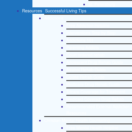
St. Petersburg
Resources
Successful Living Tips
Addictions
Free Addiction Helpline
Interventions Step by Step
Addictions 101
Parenting Addicts
Court ordered rehab
Adolescent Drug Rehab Guide
Alcohol Rehab Guide
Opiate Rehab Guide
Medicare Drug Rehab Guide
Tricare Coverage for Treatment
Medicaid Covered Drug Rehab
Recommended External Addiction
Resources
Christian Mental Health Counseling
Free Mental Health Helpline