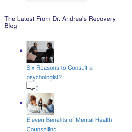
The Latest From Dr. Andrea’s Recovery
Blog
Six Reasons to Consult a
psychologist?
0
Eleven Benefits of Mental Health
Counselling