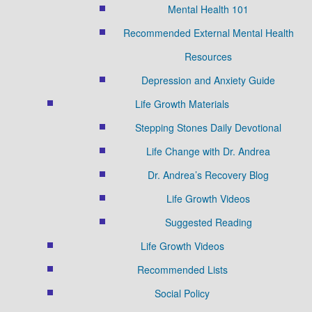
Mental Health 101
Recommended External Mental Health
Resources
Depression and Anxiety Guide
Life Growth Materials
Stepping Stones Daily Devotional
Life Change with Dr. Andrea
Dr. Andrea’s Recovery Blog
Life Growth Videos
Suggested Reading
Life Growth Videos
Recommended Lists
Social Policy