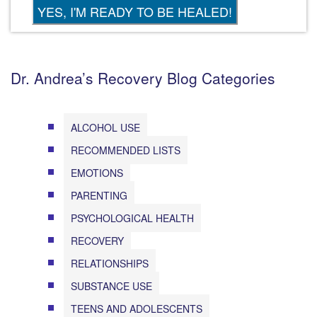
Dr. Andrea’s Recovery Blog Categories
ALCOHOL USE
RECOMMENDED LISTS
EMOTIONS
PARENTING
PSYCHOLOGICAL HEALTH
RECOVERY
RELATIONSHIPS
SUBSTANCE USE
TEENS AND ADOLESCENTS