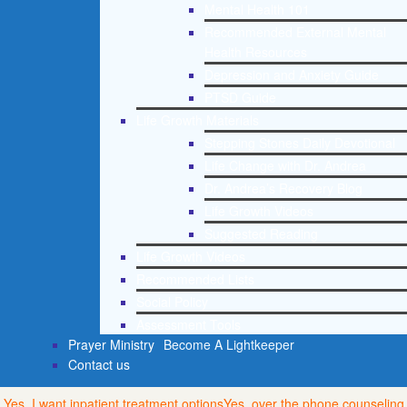
Mental Health 101
Recommended External Mental
Health Resources
Depression and Anxiety Guide
PTSD Guide
Life Growth Materials
Stepping Stones Daily Devotional
Life Change with Dr. Andrea
Dr. Andrea’s Recovery Blog
Life Growth Videos
Suggested Reading
Life Growth Videos
Recommended Lists
Social Policy
Assessment Tools
Prayer Ministry
Become A Lightkeeper
Contact us
Yes, I want inpatient treatment options
Yes, over the phone counseling