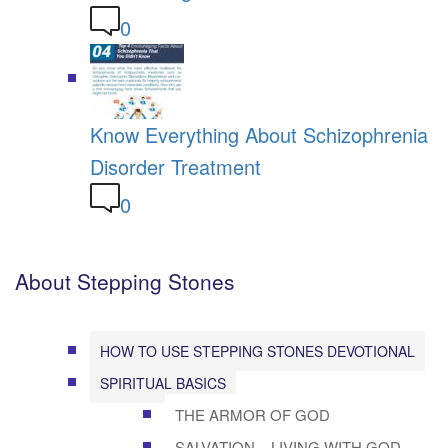
0
Know Everything About Schizophrenia
Disorder Treatment
0
About Stepping Stones
HOW TO USE STEPPING STONES DEVOTIONAL
SPIRITUAL BASICS
THE ARMOR OF GOD
SALVATION – LIVING WITH GOD