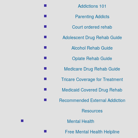
Addictions 101
Parenting Addicts
Court ordered rehab
Adolescent Drug Rehab Guide
Alcohol Rehab Guide
Opiate Rehab Guide
Medicare Drug Rehab Guide
Tricare Coverage for Treatment
Medicaid Covered Drug Rehab
Recommended External Addiction
Resources
Mental Health
Free Mental Health Helpline