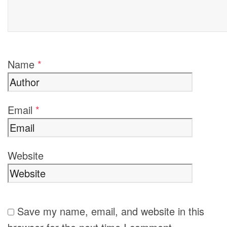
Name
*
Email
*
Website
Save my name, email, and website in this