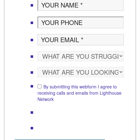
By submitting this webform I agree to
receiving calls and emails from Lighthouse
Network