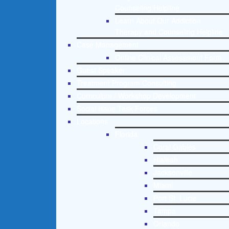
Counseling Helpline
Learn About Our Addiction
Therapy and Counseling Helpline
Case Management
Online Clinical Assessment Form
Guest Speaker
Treatment Program Consulting
Curriculum / Workshop Development
Social Issue Task Forces
Locations
Florida
Coral Gables
Hialeah
Jacksonville
Miami
Port St. Lucie
Tampa
Orlando