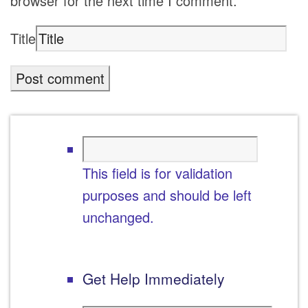
browser for the next time I comment.
Title
This field is for validation
purposes and should be left
unchanged.
Get Help Immediately