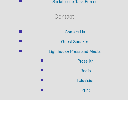
Social Issue Task Forces
Contact
Contact Us
Guest Speaker
Lighthouse Press and Media
Press Kit
Radio
Television
Print