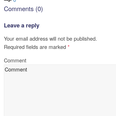
Comments (0)
Leave a reply
Your email address will not be published.
Required fields are marked
*
Comment