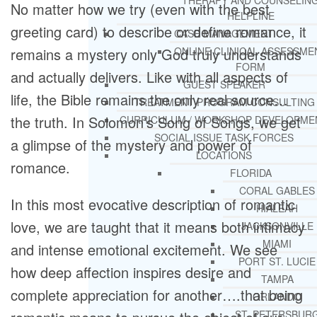
THERAPY AND COUNSELIN
No matter how we try (even with the best
HELPLINE
greeting card) to describe or define romance, it
CASE MANAGEMENT
remains a mystery only God truly understands
ONLINE CLINICAL ASSESSME
FORM
and actually delivers. Like with all aspects of
GUEST SPEAKER
life, the Bible remains the only real source…
TREATMENT PROGRAM CONSULTING
the truth. In Solomon’s Song of Songs, we get
CURRICULUM / WORKSHOP DEVELOPME
SOCIAL ISSUE TASK FORCES
a glimpse of the mystery and power of
LOCATIONS
romance.
FLORIDA
CORAL GABLES
In this most evocative description of romantic
HIALEAH
love, we are taught that it means both intimacy
JACKSONVILLE
MIAMI
and intense emotional excitement. We see
PORT ST. LUCIE
how deep affection inspires desire and
TAMPA
complete appreciation for another….that being
ORLANDO
ST. PETERSBUR