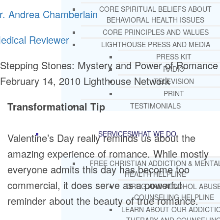
CORE SPIRITUAL BELIEFS ABOUT
r. Andrea Chamberlain
BEHAVIORAL HEALTH ISSUES
CORE PRINCIPLES AND VALUES
edical Reviewer
LIGHTHOUSE PRESS AND MEDIA
PRESS KIT
Stepping Stones: Mystery and Power of Romance
RADIO
February 14, 2010
Lighthouse Network
TELEVISION
PRINT
Transformational Tip
TESTIMONIALS
SERVICES
WHAT WE DO
Valentine’s Day really reminds us about the
amazing experience of romance. While mostly
FREE CHRISTIAN ADDICTION & MENTA
everyone admits this day has become too
HEALTH HELPLINE
commercial, it does serve as a powerful
DRUG AND ALCOHOL ABUS
COUNSELING HELPLINE
reminder about the beauty of true romance.
LEARN ABOUT OUR ADDICTI