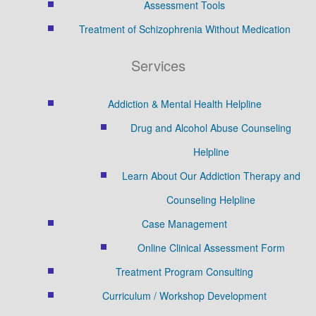
Assessment Tools
Treatment of Schizophrenia Without Medication
Services
Addiction & Mental Health Helpline
Drug and Alcohol Abuse Counseling
Helpline
Learn About Our Addiction Therapy and
Counseling Helpline
Case Management
Online Clinical Assessment Form
Treatment Program Consulting
Curriculum / Workshop Development