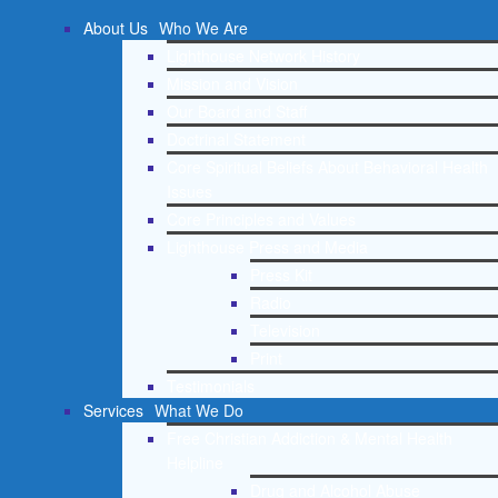
About Us
Who We Are
Lighthouse Network History
Mission and Vision
Our Board and Staff
Doctrinal Statement
Core Spiritual Beliefs About Behavioral Health
Issues
Core Principles and Values
Lighthouse Press and Media
Press Kit
Radio
Television
Print
Testimonials
Services
What We Do
Free Christian Addiction & Mental Health
Helpline
Drug and Alcohol Abuse