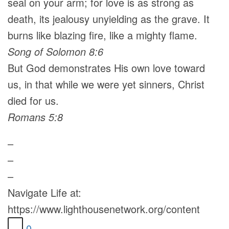
seal on your arm; for love is as strong as
death, its jealousy unyielding as the grave. It
burns like blazing fire, like a mighty flame.
Song of Solomon 8:6
But God demonstrates His own love toward
us, in that while we were yet sinners, Christ
died for us.
Romans 5:8
–
–
–
Navigate Life at:
https://www.lighthousenetwork.org/content
0