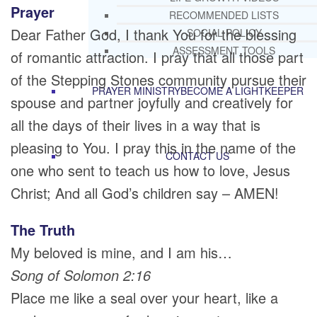
Prayer
RECOMMENDED LISTS
Dear Father God, I thank You for the blessing
SOCIAL POLICY
ASSESSMENT TOOLS
of romantic attraction. I pray that all those part
of the Stepping Stones community pursue their
PRAYER MINISTRY
BECOME A LIGHTKEEPER
spouse and partner joyfully and creatively for
all the days of their lives in a way that is
pleasing to You. I pray this in the name of the
CONTACT US
one who sent to teach us how to love, Jesus
Christ; And all God’s children say – AMEN!
The Truth
My beloved is mine, and I am his…
Song of Solomon 2:16
Place me like a seal over your heart, like a