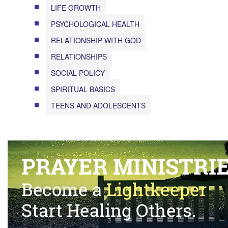
LIFE GROWTH
PSYCHOLOGICAL HEALTH
RELATIONSHIP WITH GOD
RELATIONSHIPS
SOCIAL POLICY
SPIRITUAL BASICS
TEENS AND ADOLESCENTS