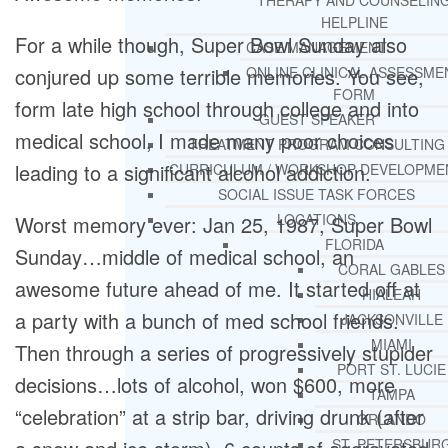
THERAPY AND COUNSELIN
HELPLINE
For a while though, Super Bowl Sunday also
CASE MANAGEMENT
conjured up some terrible memories. You see,
ONLINE CLINICAL ASSESSME
FORM
form late high school through college and into
GUEST SPEAKER
medical school, I made many poor choices
TREATMENT PROGRAM CONSULTING
leading to a significant alcohol addiction.
CURRICULUM / WORKSHOP DEVELOPME
SOCIAL ISSUE TASK FORCES
LOCATIONS
Worst memory ever: Jan 25, 1987, Super Bowl
FLORIDA
Sunday…middle of medical school, an
CORAL GABLES
awesome future ahead of me. It started off at
HIALEAH
a party with a bunch of med school friends.
JACKSONVILLE
MIAMI
Then through a series of progressively stupider
PORT ST. LUCIE
decisions…lots of alcohol, won $600, more
TAMPA
“celebration” at a strip bar, driving drunk (after
ORLANDO
ST. PETERSBUR