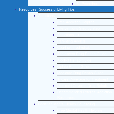
St. Petersburg
Resources
Successful Living Tips
Addictions
Free Addiction Helpline
Interventions Step by Step
Addictions 101
Parenting Addicts
Court ordered rehab
Adolescent Drug Rehab Guide
Alcohol Rehab Guide
Opiate Rehab Guide
Medicare Drug Rehab Guide
Tricare Coverage for Treatment
Medicaid Covered Drug Rehab
Recommended External Addiction
Resources
Christian Mental Health Counseling
Free Mental Health Helpline