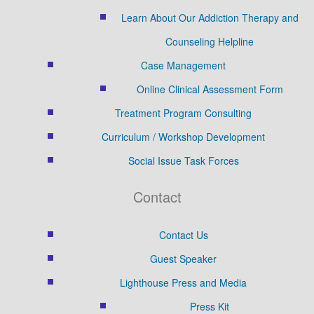
Learn About Our Addiction Therapy and
Counseling Helpline
Case Management
Online Clinical Assessment Form
Treatment Program Consulting
Curriculum / Workshop Development
Social Issue Task Forces
Contact
Contact Us
Guest Speaker
Lighthouse Press and Media
Press Kit