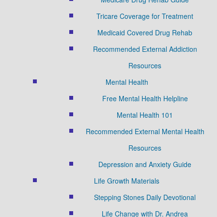
Tricare Coverage for Treatment
Medicaid Covered Drug Rehab
Recommended External Addiction
Resources
Mental Health
Free Mental Health Helpline
Mental Health 101
Recommended External Mental Health
Resources
Depression and Anxiety Guide
Life Growth Materials
Stepping Stones Daily Devotional
Life Change with Dr. Andrea