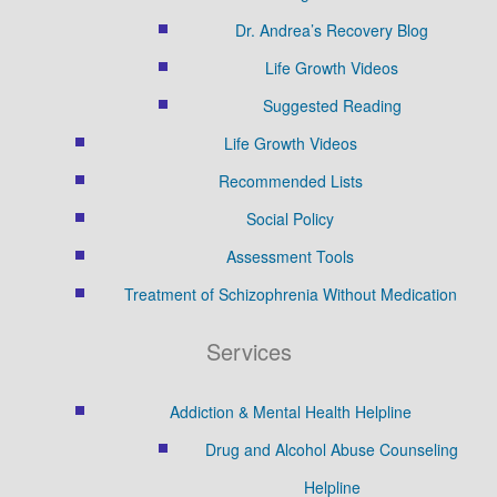
Dr. Andrea’s Recovery Blog
Life Growth Videos
Suggested Reading
Life Growth Videos
Recommended Lists
Social Policy
Assessment Tools
Treatment of Schizophrenia Without Medication
Services
Addiction & Mental Health Helpline
Drug and Alcohol Abuse Counseling
Helpline