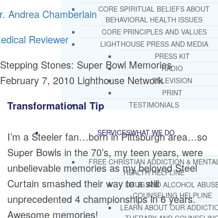
CORE SPIRITUAL BELIEFS ABOUT
r. Andrea Chamberlain
BEHAVIORAL HEALTH ISSUES
CORE PRINCIPLES AND VALUES
edical Reviewer
LIGHTHOUSE PRESS AND MEDIA
PRESS KIT
Stepping Stones: Super Bowl Memories
RADIO
February 7, 2010
Lighthouse Network
TELEVISION
PRINT
Transformational Tip
TESTIMONIALS
SERVICES
WHAT WE DO
I’m a Steeler fan…born in Pittsburgh area…so
Super Bowls in the 70’s, my teen years, were
FREE CHRISTIAN ADDICTION & MENTA
unbelievable memories as my beloved Steel
HEALTH HELPLINE
Curtain smashed their way to a still
DRUG AND ALCOHOL ABUS
COUNSELING HELPLINE
unprecedented 4 championships in 6 years.
LEARN ABOUT OUR ADDICTI
Awesome memories!