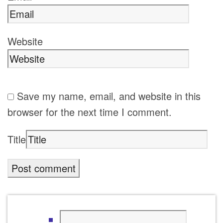
Website
Save my name, email, and website in this
browser for the next time I comment.
Title