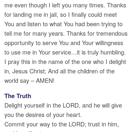
me even though I left you many times. Thanks
for landing me in jail, so I finally could meet
You and listen to what You had been trying to
tell me for many years. Thanks for tremendous
opportunity to serve You and Your willingness
to use me in Your service…it is truly humbling.
I pray this in the name of the one who I delight
in, Jesus Christ; And all the children of the
world say – AMEN!
The Truth
Delight yourself in the LORD, and he will give
you the desires of your heart.
Commit your way to the LORD; trust in him,