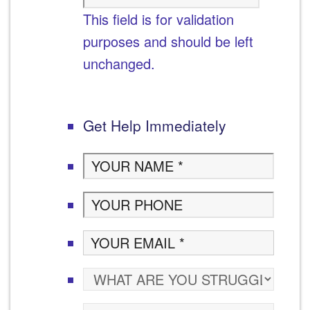
This field is for validation
purposes and should be left
unchanged.
Get Help Immediately