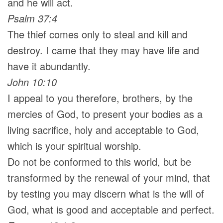
and he will act.
Psalm 37:4
The thief comes only to steal and kill and
destroy. I came that they may have life and
have it abundantly.
John 10:10
I appeal to you therefore, brothers, by the
mercies of God, to present your bodies as a
living sacrifice, holy and acceptable to God,
which is your spiritual worship.
Do not be conformed to this world, but be
transformed by the renewal of your mind, that
by testing you may discern what is the will of
God, what is good and acceptable and perfect.