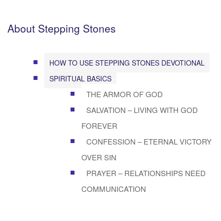
About Stepping Stones
HOW TO USE STEPPING STONES DEVOTIONAL
SPIRITUAL BASICS
THE ARMOR OF GOD
SALVATION – LIVING WITH GOD
FOREVER
CONFESSION – ETERNAL VICTORY
OVER SIN
PRAYER – RELATIONSHIPS NEED
COMMUNICATION