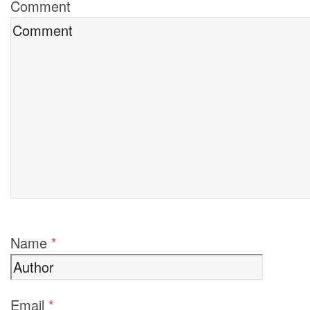
Comment
Name
*
Email
*