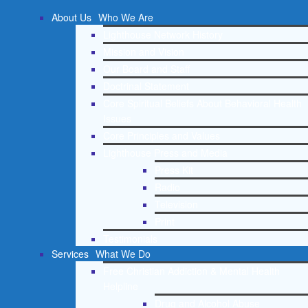
About Us
Who We Are
Lighthouse Network History
Mission and Vision
Our Board and Staff
Doctrinal Statement
Core Spiritual Beliefs About Behavioral Health
Issues
Core Principles and Values
Lighthouse Press and Media
Press Kit
Radio
Television
Print
Testimonials
Services
What We Do
Free Christian Addiction & Mental Health
Helpline
Drug and Alcohol Abuse