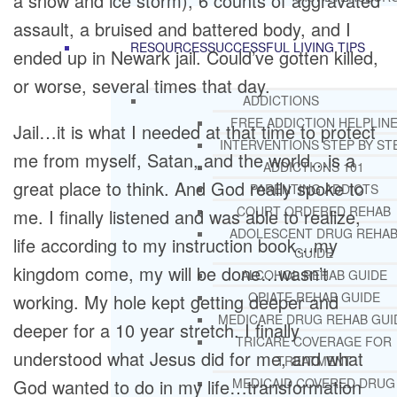
a snow and ice storm), 6 counts of aggravated
assault, a bruised and battered body, and I
RESOURCES
SUCCESSFUL LIVING TIPS
ended up in Newark jail. Could’ve gotten killed,
or worse, several times that day.
ADDICTIONS
FREE ADDICTION HELPLIN
Jail…it is what I needed at that time to protect
INTERVENTIONS STEP BY ST
me from myself, Satan, and the world…is a
ADDICTIONS 101
great place to think. And God really spoke to
PARENTING ADDICTS
COURT ORDERED REHAB
me. I finally listened and was able to realize,
ADOLESCENT DRUG REHA
life according to my instruction book…my
GUIDE
kingdom come, my will be done…wasn’t
ALCOHOL REHAB GUIDE
OPIATE REHAB GUIDE
working. My hole kept getting deeper and
MEDICARE DRUG REHAB GUI
deeper for a 10 year stretch. I finally
TRICARE COVERAGE FOR
understood what Jesus did for me, and what
TREATMENT
God wanted to do in my life…transformation
MEDICAID COVERED DRUG