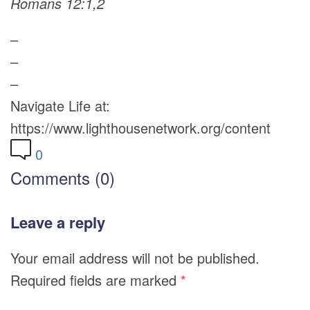
Romans 12:1,2
–
–
–
Navigate Life at:
https://www.lighthousenetwork.org/content
0
Comments (0)
Leave a reply
Your email address will not be published.
Required fields are marked
*