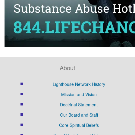
About
Lighthouse Network History
Mission and Vision
Doctrinal Statement
Our Board and Staff
Core Spiritual Beliefs