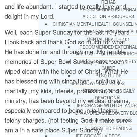
REHAB
and life abundant. I started to really love and
RECOMMENDED EXTERNA
delight in my Lord.
ADDICTION RESOURCES
CHRISTIAN MENTAL HEALTH COUNSELI
Well, each Super Sunday for the last 15 years
FREE MENTAL HEALTH HELPL
MENTAL HEALTH 101
I look back and thank God so much for what
RECOMMENDED EXTERNA
He has done for and through me. My terrible
MENTAL HEALTH RESOURCE
memories of Super Bowl Sunday have been
DEPRESSION AND ANXIETY
GUIDE
wiped clean with the blood of Christ. What He
PTSD GUIDE
has blessed me with since then…spiritually,
LIFE GROWTH MATERIALS
maritally, my kids, friends, profession, and
STEPPING STONES DAILY
DEVOTIONAL
ministry, has been beyond my wildest dreams,
LIFE CHANGE WITH DR. AND
especially compared to being in jail facing
DR. ANDREA’S RECOVERY BL
felony charges. (not testing God, I make sure I
LIFE GROWTH VIDEOS
SUGGESTED READING
am a in a safe place Super Sunday)
LIFE GROWTH VIDEOS