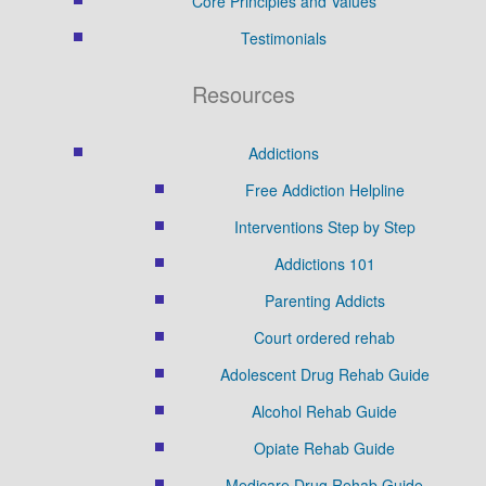
Core Principles and Values
Testimonials
Resources
Addictions
Free Addiction Helpline
Interventions Step by Step
Addictions 101
Parenting Addicts
Court ordered rehab
Adolescent Drug Rehab Guide
Alcohol Rehab Guide
Opiate Rehab Guide
Medicare Drug Rehab Guide