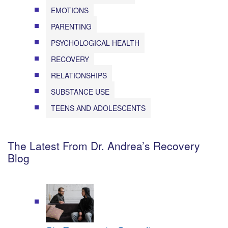
EMOTIONS
PARENTING
PSYCHOLOGICAL HEALTH
RECOVERY
RELATIONSHIPS
SUBSTANCE USE
TEENS AND ADOLESCENTS
The Latest From Dr. Andrea’s Recovery
Blog