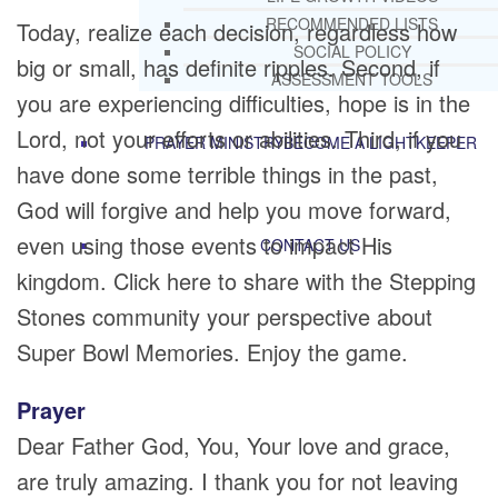
RECOMMENDED LISTS
Today, realize each decision, regardless how
SOCIAL POLICY
big or small, has definite ripples. Second, if
ASSESSMENT TOOLS
you are experiencing difficulties, hope is in the
Lord, not your efforts or abilities. Third, if you
PRAYER MINISTRY
BECOME A LIGHTKEEPER
have done some terrible things in the past,
God will forgive and help you move forward,
even using those events to impact His
CONTACT US
kingdom. Click here to share with the Stepping
Stones community your perspective about
Super Bowl Memories. Enjoy the game.
Prayer
Dear Father God, You, Your love and grace,
are truly amazing. I thank you for not leaving