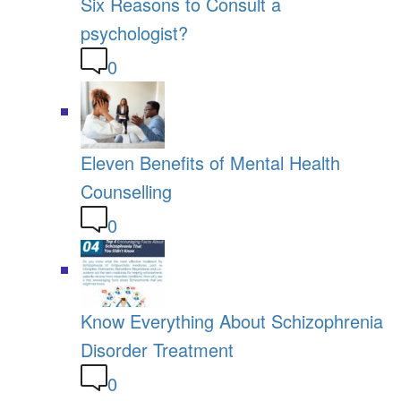
Six Reasons to Consult a
psychologist?
0
Eleven Benefits of Mental Health
Counselling
0
Know Everything About Schizophrenia
Disorder Treatment
0