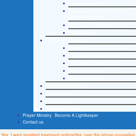
Mental Health 101
Recommended External Mental
Health Resources
Depression and Anxiety Guide
PTSD Guide
Life Growth Materials
Stepping Stones Daily Devotional
Life Change with Dr. Andrea
Dr. Andrea’s Recovery Blog
Life Growth Videos
Suggested Reading
Life Growth Videos
Recommended Lists
Social Policy
Assessment Tools
Prayer Ministry
Become A Lightkeeper
Contact us
Yes, I want inpatient treatment options
Yes, over the phone counseling