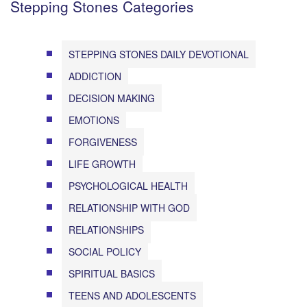
Stepping Stones Categories
STEPPING STONES DAILY DEVOTIONAL
ADDICTION
DECISION MAKING
EMOTIONS
FORGIVENESS
LIFE GROWTH
PSYCHOLOGICAL HEALTH
RELATIONSHIP WITH GOD
RELATIONSHIPS
SOCIAL POLICY
SPIRITUAL BASICS
TEENS AND ADOLESCENTS