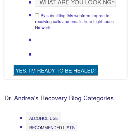
By submitting this webform I agree to
receiving calls and emails from Lighthouse
Network
Dr. Andrea’s Recovery Blog Categories
ALCOHOL USE
RECOMMENDED LISTS