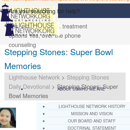
Are you searching for help?
Yes, I want inpatient treatment
options
Yes, over the phone
counseling
Stepping Stones: Super Bowl
Memories
Lighthouse Network
>
Stepping Stones
Daily Devotional
>
Stepping Stones: Super
ABOUT US
WHO WE ARE
Bowl Memories
LIGHTHOUSE NETWORK HISTORY
MISSION AND VISION
OUR BOARD AND STAFF
DOCTRINAL STATEMENT