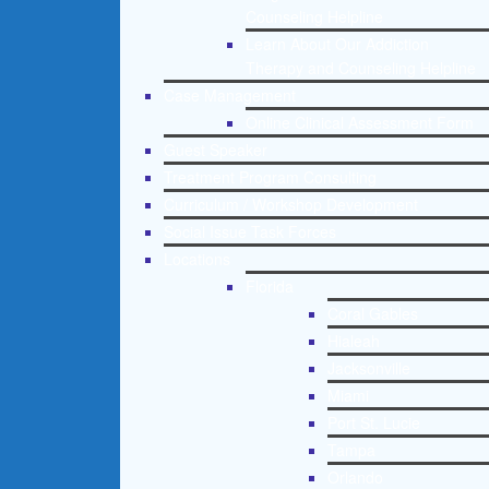
Counseling Helpline
Learn About Our Addiction
Therapy and Counseling Helpline
Case Management
Online Clinical Assessment Form
Guest Speaker
Treatment Program Consulting
Curriculum / Workshop Development
Social Issue Task Forces
Locations
Florida
Coral Gables
Hialeah
Jacksonville
Miami
Port St. Lucie
Tampa
Orlando