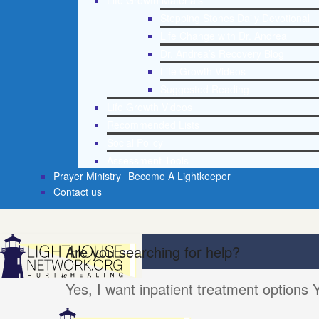
Life Growth Materials
Stepping Stones Daily Devotional
Life Change with Dr. Andrea
Dr. Andrea’s Recovery Blog
Life Growth Videos
Suggested Reading
Life Growth Videos
Recommended Lists
Social Policy
Assessment Tools
Prayer Ministry
Become A Lightkeeper
Contact us
Are you searching for help?
Yes, I want inpatient treatment options