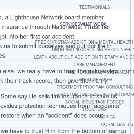
TESTIMONIALS
sko, a Lighthouse Network board member
SERVICES
WHAT WE DO
 insurance through Nationwide. I trust her
 into her first car accident.
FREE CHRISTIAN ADDICTION & MENTAL HEALTH
us to submit ourselves and put our life in
DRUG AND ALCOHOL ABUSE COUNSELI
es.
LEARN ABOUT OUR ADDICTION THERAPY AND C
CASE MANAGEMENT
 else, we really have to trust them, interview
ONLINE CLINICAL ASSESSMENT
 their track record, then give them a try.
GUEST SPEAKER
TREATMENT PROGRAM CONSULTING
CURRICULUM / WORKSHOP DEVELOPME
Some say He sells fire insurance to save us
SOCIAL ISSUE TASK FORCES
provides protection techniques from “accidents”
LOCATIONS
d restore when an “accident” does occur.
FLORIDA
CORAL GABLES
d, we have to trust Him from the bottom of our
HIALEAH