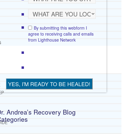
By submitting this webform I
agree to receiving calls and emails
from Lighthouse Network
G
E
EP
r. Andrea’s Recovery Blog
ategories
IDE