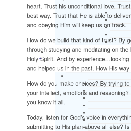
heart. Trust his unconditional love. Trust
best way. Trust that He is able to delive
and obeying Him will keep us on track.
How do we build that kind of trust? By
through studying and meditating on the 
Holy Spirit. And by experience…lookin
and helped us in the past. How His way 
How do you make choices? By trying to f
your intellect, emotions and reasoning?
you know it all.
Today, listen for God’s voice in everyt
submitting to His plan above all else? Is 