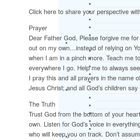
Click here to share your perspective wi
Prayer
Dear Father God, Please forgive me for a
out on my own…instead of relying on Yo
when I am in a pinch more. Teach me to 
everywhere I go. Help me to always seek
I pray this and all prayers in the name 
Jesus Christ; and all God’s children sa
The Truth
Trust God from the bottom of your heart;
own. Listen for God’s voice in everythi
who will keep you on track. Don’t assum