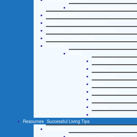
Online Clinical Assessment Form
Guest Speaker
Treatment Program Consulting
Curriculum / Workshop Development
Social Issue Task Forces
Locations
Florida
Coral Gables
Hialeah
Jacksonville
Miami
Port St. Lucie
Tampa
Orlando
St. Petersburg
Resources
Successful Living Tips
Addictions
Free Addiction Helpline