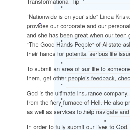
Transformational Tip
“Nationwide is on your side” Linda Kri
provides our corporate and our personal
and she has been great when our teen got
“The Good Hands People” of Allstate ask 
their hands for potential serious life issu
To submit an area of our life to someone
them, get other people’s feedback, check
God is the ultimate insurance company. 
from the fiery furnace of Hell. He also 
as well as services to help navigate an
In order to fully submit our lives to Go