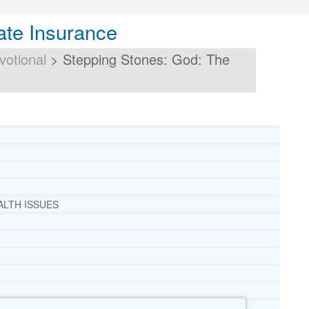
ate Insurance
votional
>
Stepping Stones: God: The
ALTH ISSUES