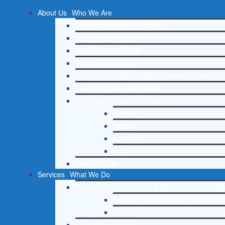
About Us
Who We Are
Lighthouse Network History
Mission and Vision
Our Board and Staff
Doctrinal Statement
Core Spiritual Beliefs About Behavioral Health 
Core Principles and Values
Lighthouse Press and Media
Press Kit
Radio
Television
Print
Testimonials
Services
What We Do
Free Christian Addiction & Mental Health Helpl
Drug and Alcohol Abuse Counseling
Learn About Our Addiction Therapy
Case Management