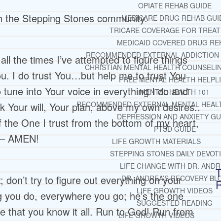
OPIATE REHAB GUIDE
th the Stepping Stones community.
MEDICARE DRUG REHAB GUI
TRICARE COVERAGE FOR TREA
MEDICAID COVERED DRUG RE
RECOMMENDED EXTERNAL ADDICTION
ll the times I’ve attempted to figure things
CHRISTIAN MENTAL HEALTH COUNSELI
u. I do trust You…but help me to trust You
FREE MENTAL HEALTH HELPL
tune into Your voice in everything I do and
MENTAL HEALTH 101
RECOMMENDED EXTERNAL MENTAL HEAL
 Your will, Your plan, above my own desires..
DEPRESSION AND ANXIETY GU
of the One I trust from the bottom of my heart,
PTSD GUIDE
y – AMEN!
LIFE GROWTH MATERIALS
STEPPING STONES DAILY DEVOT
LIFE CHANGE WITH DR. AND
T
 don’t try to figure out everything on your
DR. ANDREA’S RECOVERY BL
LIFE GROWTH VIDEOS
ng you do, everywhere you go; he’s the one
SUGGESTED READING
e that you know it all. Run to God! Run from
LIFE GROWTH VIDEOS