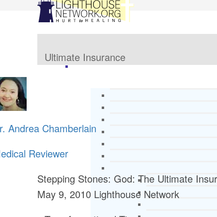
Ultimate Insurance
r. Andrea Chamberlain
edical Reviewer
Stepping Stones: God: The Ultimate Insu
May 9, 2010
Lighthouse Network