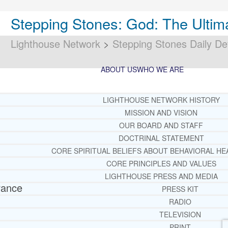
Stepping Stones: God: The Ultim
Lighthouse Network
>
Stepping Stones Daily De
ABOUT US
WHO WE ARE
LIGHTHOUSE NETWORK HISTORY
MISSION AND VISION
OUR BOARD AND STAFF
DOCTRINAL STATEMENT
CORE SPIRITUAL BELIEFS ABOUT BEHAVIORAL HE
CORE PRINCIPLES AND VALUES
LIGHTHOUSE PRESS AND MEDIA
rance
PRESS KIT
RADIO
TELEVISION
PRINT