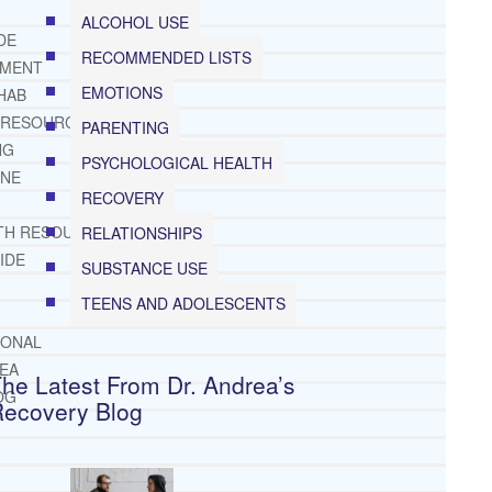
ALCOHOL USE
DE
RECOMMENDED LISTS
TMENT
EMOTIONS
HAB
 RESOURCES
PARENTING
NG
PSYCHOLOGICAL HEALTH
INE
RECOVERY
TH RESOURCES
RELATIONSHIPS
IDE
SUBSTANCE USE
TEENS AND ADOLESCENTS
IONAL
REA
he Latest From Dr. Andrea’s
OG
Recovery Blog