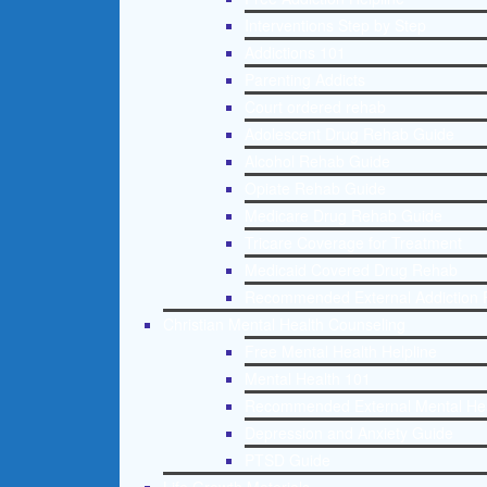
Interventions Step by Step
Addictions 101
Parenting Addicts
Court ordered rehab
Adolescent Drug Rehab Guide
Alcohol Rehab Guide
Opiate Rehab Guide
Medicare Drug Rehab Guide
Tricare Coverage for Treatment
Medicaid Covered Drug Rehab
Recommended External Addiction 
Christian Mental Health Counseling
Free Mental Health Helpline
Mental Health 101
Recommended External Mental He
Depression and Anxiety Guide
PTSD Guide