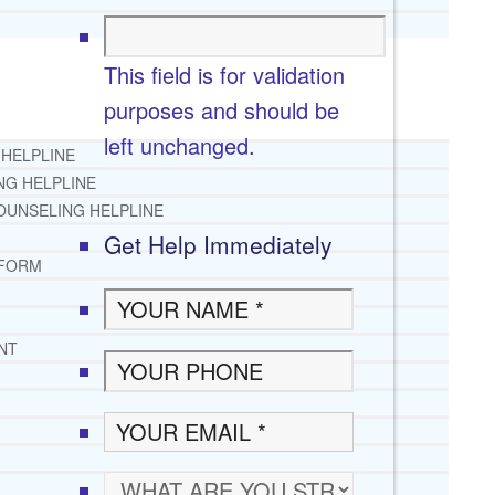
This field is for validation
purposes and should be
left unchanged.
 HELPLINE
NG HELPLINE
OUNSELING HELPLINE
Get Help Immediately
 FORM
NT