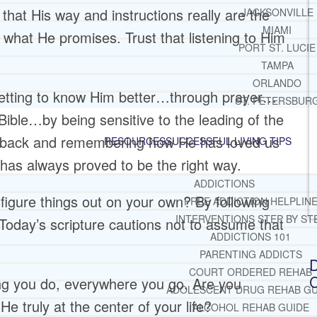
 that His way and instructions really are the
JACKSONVILLE
MIAMI
r what He promises. Trust that listening to Him
PORT ST. LUCIE
TAMPA
ORLANDO
 getting to know Him better…through prayer…
ST. PETERSBUR
Bible…by being sensitive to the leading of the
g back and remembering how He has loved us
RESOURCES
SUCCESSFUL LIVING TIPS
has always proved to be the right way.
ADDICTIONS
igure things out on your own? By following
FREE ADDICTION HELPLIN
INTERVENTIONS STEP BY ST
 Today’s scripture cautions not to assume that
ADDICTIONS 101
PARENTING ADDICTS
D
COURT ORDERED REHAB
C
hing you do, everywhere you go. Are you
ADOLESCENT DRUG REHAB GU
He truly at the center of your life?
ALCOHOL REHAB GUIDE