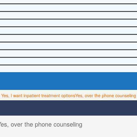
Yes, I want inpatient treatment options
Yes, over the phone counseling
Yes, over the phone counseling