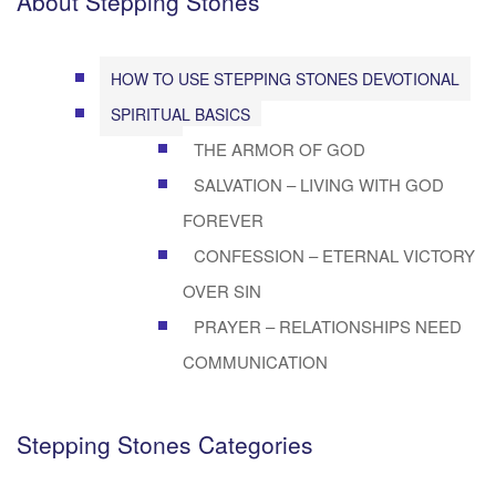
About Stepping Stones
HOW TO USE STEPPING STONES DEVOTIONAL
SPIRITUAL BASICS
THE ARMOR OF GOD
SALVATION – LIVING WITH GOD
FOREVER
CONFESSION – ETERNAL VICTORY
OVER SIN
PRAYER – RELATIONSHIPS NEED
COMMUNICATION
Stepping Stones Categories