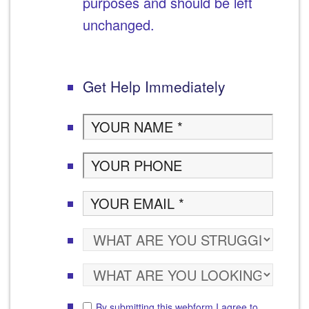
purposes and should be left
unchanged.
Get Help Immediately
By submitting this webform I agree to