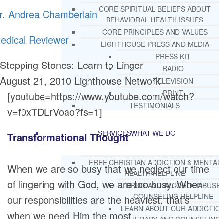
CORE SPIRITUAL BELIEFS ABOUT
r. Andrea Chamberlain
BEHAVIORAL HEALTH ISSUES
CORE PRINCIPLES AND VALUES
edical Reviewer
LIGHTHOUSE PRESS AND MEDIA
PRESS KIT
Stepping Stones: Learn to Linger
RADIO
August 21, 2010
Lighthouse Network
TELEVISION
PRINT
[youtube=https://www.youtube.com/watch?
TESTIMONIALS
v=f0xTDLrVoao?fs=1]
SERVICES
WHAT WE DO
Transformational Thought
FREE CHRISTIAN ADDICTION & MENTA
When we are so busy that we neglect our time
HEALTH HELPLINE
of lingering with God, we are too busy. When
DRUG AND ALCOHOL ABUS
COUNSELING HELPLINE
our responsibilities are the heaviest, that’s
LEARN ABOUT OUR ADDICTI
when we need Him the most.