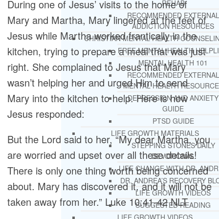
During one of Jesus’ visits to the home of
REHAB
RECOMMENDED EXTERNA
Mary and Martha, Mary lingered at the feet of
ADDICTION RESOURCES
Jesus while Martha worked frantically in the
CHRISTIAN MENTAL HEALTH COUNSELI
kitchen, trying to prepare a meal that was just
FREE MENTAL HEALTH HELPL
MENTAL HEALTH 101
right. She complained to Jesus that Mary
RECOMMENDED EXTERNA
wasn’t helping her and urged Him to send
MENTAL HEALTH RESOURCE
Mary into the kitchen to help. Here is how
DEPRESSION AND ANXIETY
GUIDE
Jesus responded:
PTSD GUIDE
LIFE GROWTH MATERIALS
But the Lord said to her, “My dear Martha, you
STEPPING STONES DAILY
are worried and upset over all these details!
DEVOTIONAL
There is only one thing worth being concerned
LIFE CHANGE WITH DR. AND
DR. ANDREA’S RECOVERY BL
about. Mary has discovered it, and it will not be
LIFE GROWTH VIDEOS
taken away from her.” Luke 10:41-42 NLT
SUGGESTED READING
LIFE GROWTH VIDEOS