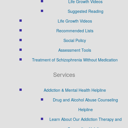
Life Growth Videos
Suggested Reading
Life Growth Videos
Recommended Lists
Social Policy
Assessment Tools
Treatment of Schizophrenia Without Medication
Services
Addiction & Mental Health Helpline
Drug and Alcohol Abuse Counseling
Helpline
Learn About Our Addiction Therapy and