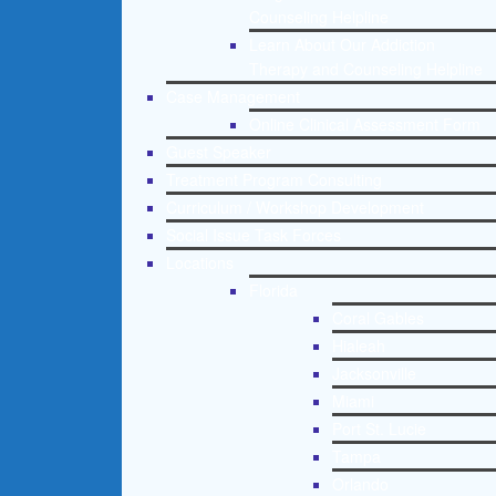
Counseling Helpline
Learn About Our Addiction
Therapy and Counseling Helpline
Case Management
Online Clinical Assessment Form
Guest Speaker
Treatment Program Consulting
Curriculum / Workshop Development
Social Issue Task Forces
Locations
Florida
Coral Gables
Hialeah
Jacksonville
Miami
Port St. Lucie
Tampa
Orlando