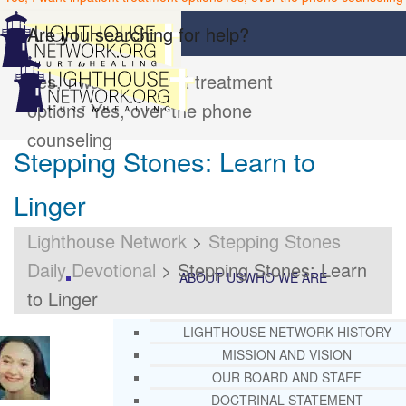
Are you searching for help?
Yes, I want inpatient treatment
options
Yes, over the phone
counseling
Stepping Stones: Learn to
Linger
Lighthouse Network
>
Stepping Stones
Daily Devotional
>
Stepping Stones: Learn
ABOUT US
WHO WE ARE
to Linger
LIGHTHOUSE NETWORK HISTORY
MISSION AND VISION
OUR BOARD AND STAFF
DOCTRINAL STATEMENT