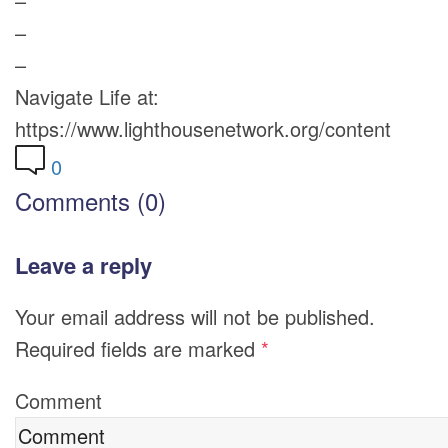
–
–
–
Navigate Life at:
https://www.lighthousenetwork.org/content
0
Comments (0)
Leave a reply
Your email address will not be published.
Required fields are marked
*
Comment