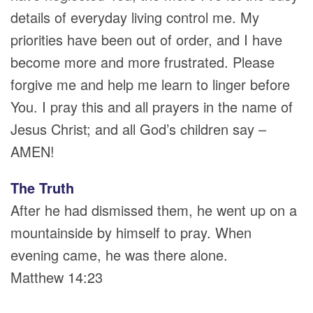
details of everyday living control me. My
priorities have been out of order, and I have
become more and more frustrated. Please
forgive me and help me learn to linger before
You. I pray this and all prayers in the name of
Jesus Christ; and all God’s children say –
AMEN!
The Truth
After he had dismissed them, he went up on a
mountainside by himself to pray. When
evening came, he was there alone.
Matthew 14:23