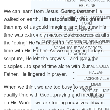
THERAPY AND COUNSELIN
HELPLINE
We can learn from Jesus. During the time He
CASE MANAGEMENT
walked on earth, His responsibility was greater
ONLINE CLINICAL ASSESSME
FORM
than any of us could imagine, and He knew His
GUEST SPEAKER
time was extremely limited. But He never let all
TREATMENT PROGRAM CONSULTING
the “doing” He had to get to interfere with His
CURRICULUM / WORKSHOP DEVELOPME
SOCIAL ISSUE TASK FORCES
time with His Father. As we can see in today’s
LOCATIONS
scripture, He left the crowds…and even the
FLORIDA
disciples…to spend time alone with Our
CORAL GABLES
HIALEAH
Father. He lingered in prayer.
JACKSONVILLE
MIAMI
When we think we are too busy to spend
PORT ST. LUCIE
quality time with God…praying and meditating
TAMPA
on His Word…we are fooling ourselves. It is
ORLANDO
ST. PETERSBUR