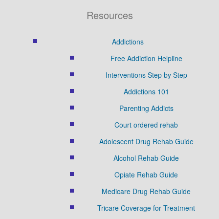
Resources
Addictions
Free Addiction Helpline
Interventions Step by Step
Addictions 101
Parenting Addicts
Court ordered rehab
Adolescent Drug Rehab Guide
Alcohol Rehab Guide
Opiate Rehab Guide
Medicare Drug Rehab Guide
Tricare Coverage for Treatment