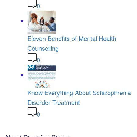
0
Eleven Benefits of Mental Health
Counselling
0
Know Everything About Schizophrenia
Disorder Treatment
0