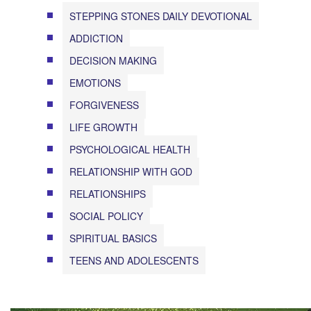
STEPPING STONES DAILY DEVOTIONAL
ADDICTION
DECISION MAKING
EMOTIONS
FORGIVENESS
LIFE GROWTH
PSYCHOLOGICAL HEALTH
RELATIONSHIP WITH GOD
RELATIONSHIPS
SOCIAL POLICY
SPIRITUAL BASICS
TEENS AND ADOLESCENTS