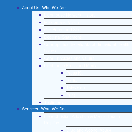
About Us
Who We Are
Lighthouse Network History
Mission and Vision
Our Board and Staff
Doctrinal Statement
Core Spiritual Beliefs About Behavioral Health
Issues
Core Principles and Values
Lighthouse Press and Media
Press Kit
Radio
Television
Print
Testimonials
Services
What We Do
Free Christian Addiction & Mental Health
Helpline
Drug and Alcohol Abuse