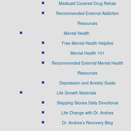
Medicaid Covered Drug Rehab
Recommended External Addiction
Resources
Mental Health
Free Mental Health Helpline
Mental Health 101
Recommended External Mental Health
Resources
Depression and Anxiety Guide
Life Growth Materials
Stepping Stones Daily Devotional
Life Change with Dr. Andrea
Dr. Andrea’s Recovery Blog