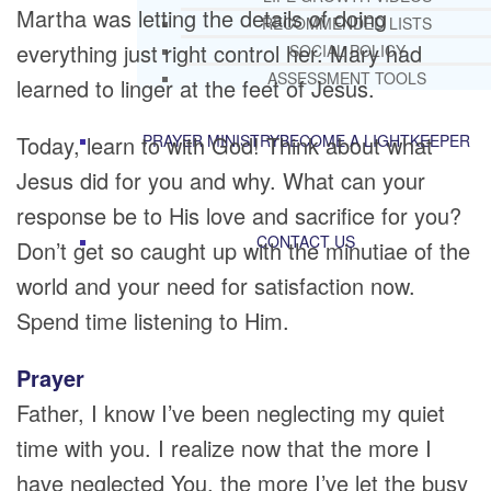
Martha was letting the details of doing
RECOMMENDED LISTS
everything just right control her. Mary had
SOCIAL POLICY
ASSESSMENT TOOLS
learned to linger at the feet of Jesus.
Today, learn to with God! Think about what
PRAYER MINISTRY
BECOME A LIGHTKEEPER
Jesus did for you and why. What can your
response be to His love and sacrifice for you?
CONTACT US
Don’t get so caught up with the minutiae of the
world and your need for satisfaction now.
Spend time listening to Him.
Prayer
Father, I know I’ve been neglecting my quiet
time with you. I realize now that the more I
have neglected You, the more I’ve let the busy