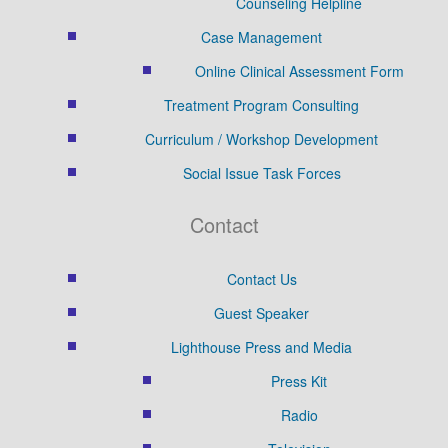
Counseling Helpline
Case Management
Online Clinical Assessment Form
Treatment Program Consulting
Curriculum / Workshop Development
Social Issue Task Forces
Contact
Contact Us
Guest Speaker
Lighthouse Press and Media
Press Kit
Radio