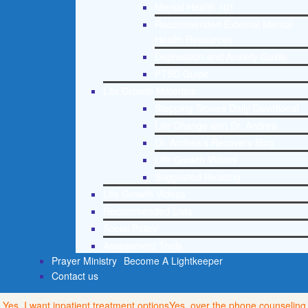
Mental Health 101
Recommended External Mental
Health Resources
Depression and Anxiety Guide
PTSD Guide
Life Growth Materials
Stepping Stones Daily Devotional
Life Change with Dr. Andrea
Dr. Andrea’s Recovery Blog
Life Growth Videos
Suggested Reading
Life Growth Videos
Recommended Lists
Social Policy
Assessment Tools
Prayer Ministry
Become A Lightkeeper
Contact us
Yes, I want inpatient treatment options
Yes, over the phone counseling