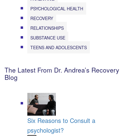
PSYCHOLOGICAL HEALTH
RECOVERY
RELATIONSHIPS
SUBSTANCE USE
TEENS AND ADOLESCENTS
The Latest From Dr. Andrea’s Recovery
Blog
Six Reasons to Consult a
psychologist?