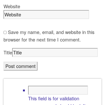
Website
Save my name, email, and website in this
browser for the next time I comment.
Title
This field is for validation