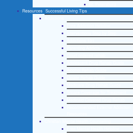
St. Petersburg
Resources
Successful Living Tips
Addictions
Free Addiction Helpline
Interventions Step by Step
Addictions 101
Parenting Addicts
Court ordered rehab
Adolescent Drug Rehab Guide
Alcohol Rehab Guide
Opiate Rehab Guide
Medicare Drug Rehab Guide
Tricare Coverage for Treatment
Medicaid Covered Drug Rehab
Recommended External Addiction
Resources
Christian Mental Health Counseling
Free Mental Health Helpline