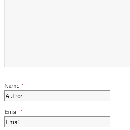
Name
*
Email
*