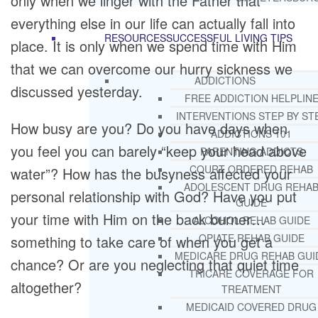
only when we linger with the Father that
everything else in our life can actually fall into
RESOURCES
SUCCESSFUL LIVING TIPS
place. It is only when we spend time with Him
that we can overcome our hurry sickness we
ADDICTIONS
discussed yesterday.
FREE ADDICTION HELPLIN
INTERVENTIONS STEP BY ST
How busy are you? Do you have days when
ADDICTIONS 101
you feel you can barely “keep your head above
PARENTING ADDICTS
COURT ORDERED REHAB
water”? How has the busyness affected your
ADOLESCENT DRUG REHA
personal relationship with God? Have you put
GUIDE
your time with Him on the back burner…
ALCOHOL REHAB GUIDE
OPIATE REHAB GUIDE
something to take care of when you get a
MEDICARE DRUG REHAB GUI
chance? Or are you neglecting that quiet time
TRICARE COVERAGE FOR
altogether?
TREATMENT
MEDICAID COVERED DRUG