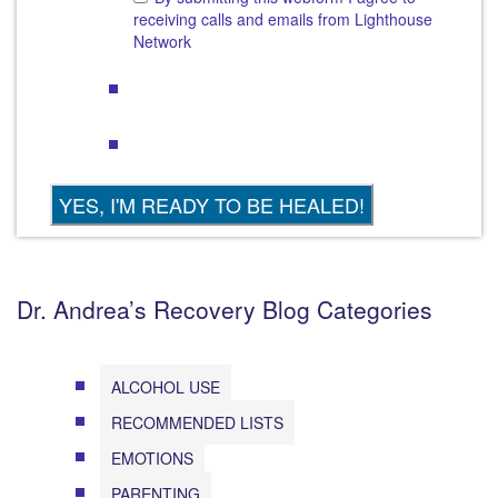
receiving calls and emails from Lighthouse
Network
Dr. Andrea’s Recovery Blog Categories
ALCOHOL USE
RECOMMENDED LISTS
EMOTIONS
PARENTING