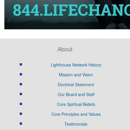
About
Lighthouse Network History
Mission and Vision
Doctrinal Statement
Our Board and Staff
Core Spiritual Beliefs
Core Principles and Values
Testimonials