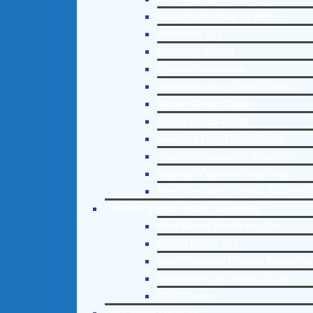
Interventions Step by Step
Addictions 101
Parenting Addicts
Court ordered rehab
Adolescent Drug Rehab Guide
Alcohol Rehab Guide
Opiate Rehab Guide
Medicare Drug Rehab Guide
Tricare Coverage for Treatment
Medicaid Covered Drug Rehab
Recommended External Addiction 
Christian Mental Health Counseling
Free Mental Health Helpline
Mental Health 101
Recommended External Mental He
Depression and Anxiety Guide
PTSD Guide