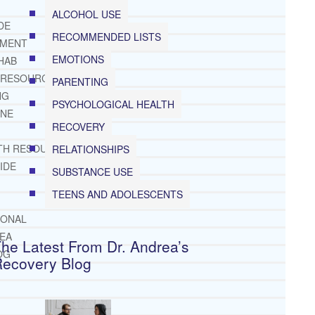
ALCOHOL USE
DE
RECOMMENDED LISTS
TMENT
EMOTIONS
HAB
 RESOURCES
PARENTING
NG
PSYCHOLOGICAL HEALTH
INE
RECOVERY
TH RESOURCES
RELATIONSHIPS
IDE
SUBSTANCE USE
TEENS AND ADOLESCENTS
IONAL
REA
he Latest From Dr. Andrea’s
OG
Recovery Blog