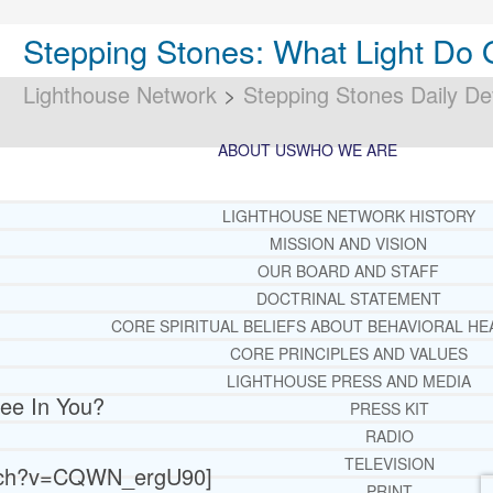
Stepping Stones: What Light Do 
Lighthouse Network
>
Stepping Stones Daily De
ABOUT US
WHO WE ARE
LIGHTHOUSE NETWORK HISTORY
MISSION AND VISION
OUR BOARD AND STAFF
DOCTRINAL STATEMENT
CORE SPIRITUAL BELIEFS ABOUT BEHAVIORAL HE
CORE PRINCIPLES AND VALUES
LIGHTHOUSE PRESS AND MEDIA
ee In You?
PRESS KIT
RADIO
TELEVISION
atch?v=CQWN_ergU90]
PRINT