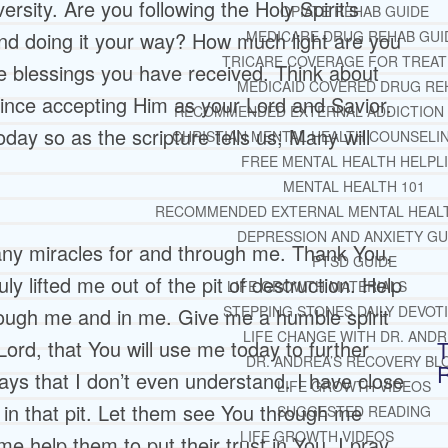
sity. Are you following the Holy Spirit’s
OPIATE REHAB GUIDE
and doing it your way? How much light are you
MEDICARE DRUG REHAB GUI
TRICARE COVERAGE FOR TREA
the blessings you have received. Think about
MEDICAID COVERED DRUG RE
ince accepting Him as your Lord and Savior.
RECOMMENDED EXTERNAL ADDICTION
oday so as the scripture tells us; Many will
CHRISTIAN MENTAL HEALTH COUNSELI
FREE MENTAL HEALTH HELPL
MENTAL HEALTH 101
RECOMMENDED EXTERNAL MENTAL HEAL
DEPRESSION AND ANXIETY GU
ny miracles for and through me. Thank You,
PTSD GUIDE
ly lifted me out of the pit of destruction. Help
LIFE GROWTH MATERIALS
STEPPING STONES DAILY DEVOT
ough me and in me. Give me a humble spirit
LIFE CHANGE WITH DR. AND
Lord, that You will use me today to further
T
DR. ANDREA’S RECOVERY BL
ays that I don’t even understand. I have close
LIFE GROWTH VIDEOS
in that pit. Let them see You through me
SUGGESTED READING
LIFE GROWTH VIDEOS
e help them to put their trust in You. I pray