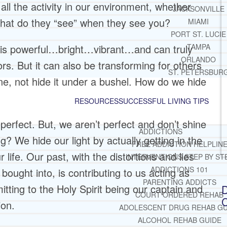
 all the activity in our environment, whether
JACKSONVILLE
What do they “see” when they see you?
MIAMI
PORT ST. LUCIE
at is powerful…bright…vibrant…and can truly
TAMPA
ORLANDO
s. But it can also be transforming for others
ST. PETERSBUR
hine, not hide it under a bushel. How do we hide
RESOURCES
SUCCESSFUL LIVING TIPS
perfect. But, we aren’t perfect and don’t shine
ADDICTIONS
ng? We hide our light by actually getting in the
FREE ADDICTION HELPLIN
 life. Our past, with the distortions and lies
INTERVENTIONS STEP BY ST
ADDICTIONS 101
ought into, is contributing to us acting as
PARENTING ADDICTS
itting to the Holy Spirit being our captain and
D
COURT ORDERED REHAB
C
ion.
ADOLESCENT DRUG REHAB GU
ALCOHOL REHAB GUIDE