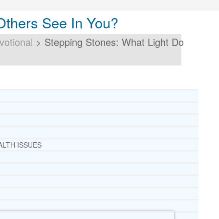
Others See In You?
votional
>
Stepping Stones: What Light Do
ALTH ISSUES