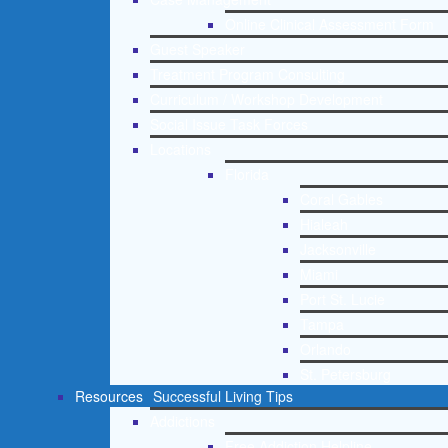
Online Clinical Assessment Form
Guest Speaker
Treatment Program Consulting
Curriculum / Workshop Development
Social Issue Task Forces
Locations
Florida
Coral Gables
Hialeah
Jacksonville
Miami
Port St. Lucie
Tampa
Orlando
St. Petersburg
Resources
Successful Living Tips
Addictions
Free Addiction Helpline