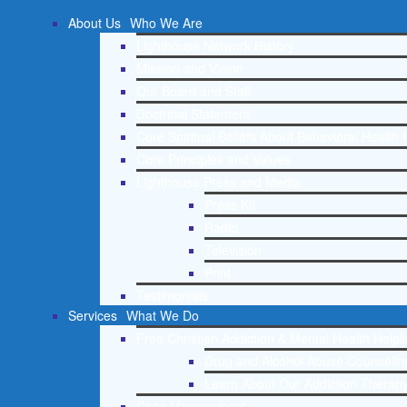
About Us
Who We Are
Lighthouse Network History
Mission and Vision
Our Board and Staff
Doctrinal Statement
Core Spiritual Beliefs About Behavioral Health 
Core Principles and Values
Lighthouse Press and Media
Press Kit
Radio
Television
Print
Testimonials
Services
What We Do
Free Christian Addiction & Mental Health Helpl
Drug and Alcohol Abuse Counseling
Learn About Our Addiction Therapy
Case Management