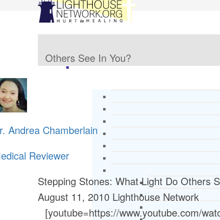
Others See In You?
r. Andrea Chamberlain
edical Reviewer
Stepping Stones: What Light Do Others S
August 11, 2010
Lighthouse Network
[youtube=https://www.youtube.com/w