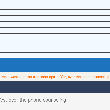
Yes, I want inpatient treatment options
Yes, over the phone counseling
Yes, over the phone counseling