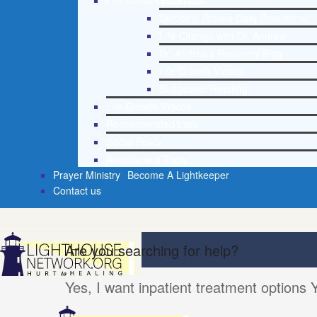
Life Growth Materials
Stepping Stones Daily Devotional
Life Change with Dr. Andrea
Dr. Andrea’s Recovery Blog
Life Growth Videos
Suggested Reading
Life Growth Videos
Recommended Lists
Social Policy
Assessment Tools
Prayer Ministry
Become A Lightkeeper
Contact us
Are you searching for help?
Yes, I want inpatient treatment options