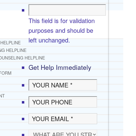
This field is for validation
purposes and should be
left unchanged.
 HELPLINE
NG HELPLINE
OUNSELING HELPLINE
Get Help Immediately
 FORM
NT