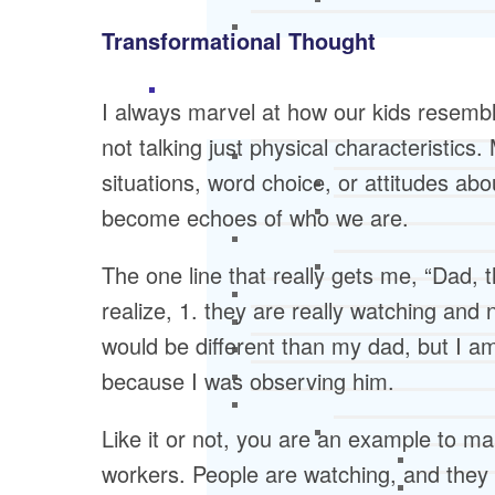
Transformational Thought
I always marvel at how our kids resemb
not talking just physical characteristics.
situations, word choice, or attitudes a
become echoes of who we are.
The one line that really gets me, “Dad, 
realize, 1. they are really watching and 
would be different than my dad, but I am
because I was observing him.
Like it or not, you are an example to man
workers. People are watching, and they ca