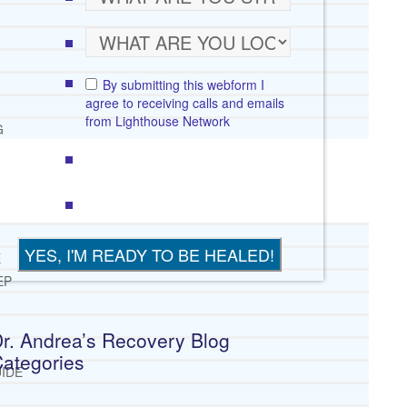
By submitting this webform I
agree to receiving calls and emails
from Lighthouse Network
G
E
EP
r. Andrea’s Recovery Blog
ategories
IDE