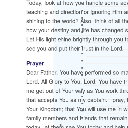
Today, look at how you handle some adver
teaching and direction or ignoring Him 
shining to the world? Also, think of all 
how your destiny and life has changed s
Let His light shine brightly through you t
see you and put their trust in the Lord.
Prayer
Dear Father, You have performed so ma
Lord. All Glory to You, Lord. You have tru
me get out of Your way as You work thr
that accepts You as my captain. I pray, 
Your Kingdom; that You will use me in w
family members and friends that remain 
today, let them see You today and help m