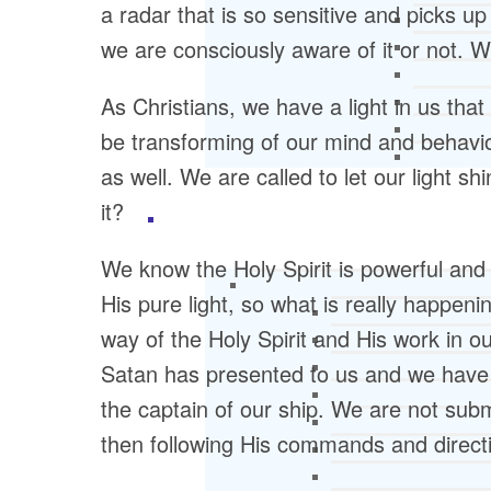
a radar that is so sensitive and picks up
we are consciously aware of it or not. 
As Christians, we have a light in us th
be transforming of our mind and behavior
as well. We are called to let our light s
it?
We know the Holy Spirit is powerful and 
His pure light, so what is really happeni
way of the Holy Spirit and His work in our
Satan has presented to us and we have b
the captain of our ship. We are not subm
then following His commands and direct