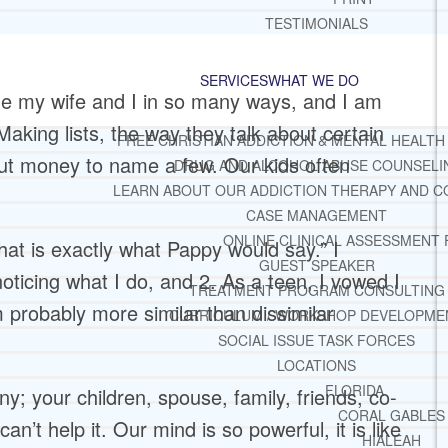
TESTIMONIALS
SERVICES
WHAT WE DO
le my wife and I in so many ways, and I am
 Making lists, the way they talk about certain
FREE CHRISTIAN ADDICTION & MENTAL HEALTH
bout money to name a few. Our kids often
DRUG AND ALCOHOL ABUSE COUNSELI
LEARN ABOUT OUR ADDICTION THERAPY AND C
CASE MANAGEMENT
ONLINE CLINICAL ASSESSMENT
that is exactly what Pappy would say.” I
GUEST SPEAKER
noticing what I do, and 2. As a teen, I vowed I
TREATMENT PROGRAM CONSULTING
 probably more similar than dissimilar
CURRICULUM / WORKSHOP DEVELOPME
SOCIAL ISSUE TASK FORCES
LOCATIONS
FLORIDA
y; your children, spouse, family, friends, co-
CORAL GABLES
n’t help it. Our mind is so powerful, it is like
HIALEAH