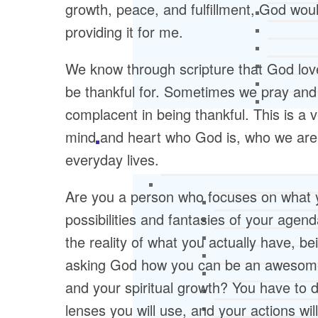
growth, peace, and fulfillment, God wou
providing it for me.
We know through scripture that God lov
be thankful for. Sometimes we pray and g
complacent in being thankful. This is a v
mind and heart who God is, who we are, a
everyday lives.
Are you a person who focuses on what y
possibilities and fantasies of your agen
the reality of what you actually have, be
asking God how you can be an awesome
and your spiritual growth? You have to 
lenses you will use, and your actions wi