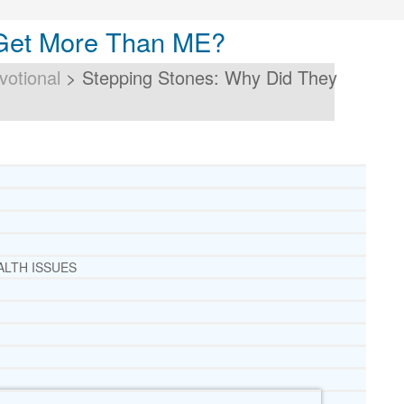
 Get More Than ME?
votional
>
Stepping Stones: Why Did They
ALTH ISSUES