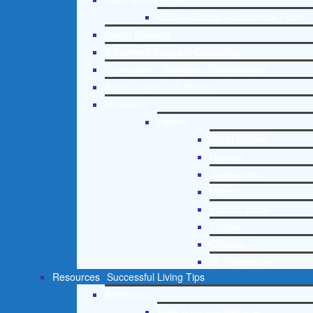
Online Clinical Assessment Form
Guest Speaker
Treatment Program Consulting
Curriculum / Workshop Development
Social Issue Task Forces
Locations
Florida
Coral Gables
Hialeah
Jacksonville
Miami
Port St. Lucie
Tampa
Orlando
St. Petersburg
Resources
Successful Living Tips
Addictions
Free Addiction Helpline