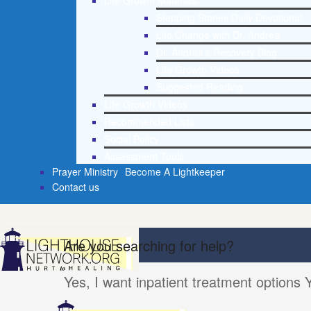
Life Growth Materials
Stepping Stones Daily Devotional
Life Change with Dr. Andrea
Dr. Andrea’s Recovery Blog
Life Growth Videos
Suggested Reading
Life Growth Videos
Recommended Lists
Social Policy
Assessment Tools
Prayer Ministry
Become A Lightkeeper
Contact us
Are you searching for help?
Yes, I want inpatient treatment options