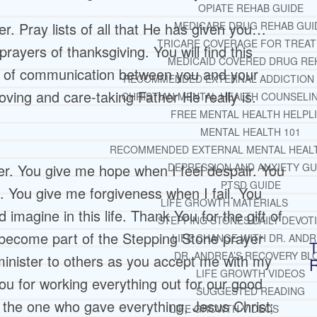
OPIATE REHAB GUIDE
. Pray lists of all that He has given you…
MEDICARE DRUG REHAB GUI
TRICARE COVERAGE FOR TREA
rayers of thanksgiving. You will find this
MEDICAID COVERED DRUG RE
ne of communication between you and your
RECOMMENDED EXTERNAL ADDICTION
oving and care-taking Father He really is.
CHRISTIAN MENTAL HEALTH COUNSELI
FREE MENTAL HEALTH HELPL
MENTAL HEALTH 101
RECOMMENDED EXTERNAL MENTAL HEAL
r. You give me hope when I feel despair. You
DEPRESSION AND ANXIETY GU
PTSD GUIDE
 You give me forgiveness when I fail. You
LIFE GROWTH MATERIALS
magine in this life. Thank You for the gift of
STEPPING STONES DAILY DEVOT
 become part of the Stepping Stone prayer
LIFE CHANGE WITH DR. AND
T
DR. ANDREA’S RECOVERY BL
inister to others as you accept me with my
LIFE GROWTH VIDEOS
 for working everything out for our good
SUGGESTED READING
f the one who gave everything, Jesus Christ;
LIFE GROWTH VIDEOS