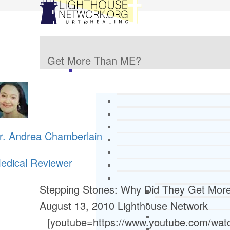
Get More Than ME?
r. Andrea Chamberlain
edical Reviewer
Stepping Stones: Why Did They Get Mo
August 13, 2010
Lighthouse Network
[youtube=https://www.youtube.com/w