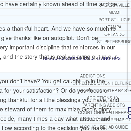
ld have certainly known ahead of time and be
JACKSONVILLE
MIAMI
PORT ST. LUCIE
es a thankful heart. And we have so much to
TAMPA
ORLANDO
ive thanks like on autopilot. Don’t be
ST. PETERSBUR
ery important discipline that reinforces in our
nd the story that is really playing out in our
RESOURCES
SUCCESSFUL LIVING TIPS
ADDICTIONS
ou don’t have? You get caught up in the
FREE ADDICTION HELPLIN
da for your satisfaction? Or do you focus on
INTERVENTIONS STEP BY ST
ADDICTIONS 101
ing thankful for all the blessings you have, and
PARENTING ADDICTS
 steward of them to maximize God’s glory
D
COURT ORDERED REHAB
C
decide, many times a day what attitude and
ADOLESCENT DRUG REHAB GU
ll flow according to the decision you make.
ALCOHOL REHAB GUIDE