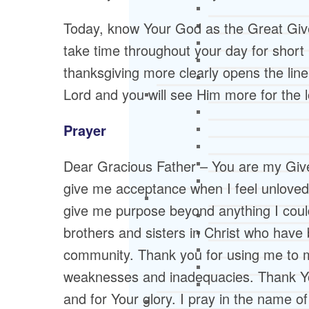
Today, know Your God as the Great Giver
take time throughout your day for short p
thanksgiving more clearly opens the li
Lord and you will see Him more for the l
Prayer
Dear Gracious Father – You are my Give
give me acceptance when I feel unloved.
give me purpose beyond anything I could i
brothers and sisters in Christ who have
community. Thank you for using me to m
weaknesses and inadequacies. Thank You
and for Your glory. I pray in the name o