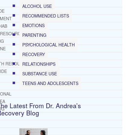
ALCOHOL USE
DE
RECOMMENDED LISTS
TMENT
EMOTIONS
HAB
 RESOURCES
PARENTING
NG
PSYCHOLOGICAL HEALTH
INE
RECOVERY
TH RESOURCES
RELATIONSHIPS
IDE
SUBSTANCE USE
TEENS AND ADOLESCENTS
IONAL
REA
he Latest From Dr. Andrea’s
OG
Recovery Blog