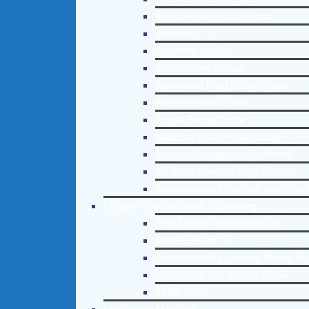
Interventions Step by Step
Addictions 101
Parenting Addicts
Court ordered rehab
Adolescent Drug Rehab Guide
Alcohol Rehab Guide
Opiate Rehab Guide
Medicare Drug Rehab Guide
Tricare Coverage for Treatment
Medicaid Covered Drug Rehab
Recommended External Addiction 
Christian Mental Health Counseling
Free Mental Health Helpline
Mental Health 101
Recommended External Mental He
Depression and Anxiety Guide
PTSD Guide