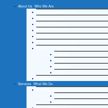
About Us
Who We Are
Lighthouse Network History
Mission and Vision
Our Board and Staff
Doctrinal Statement
Core Spiritual Beliefs About Behavioral Health 
Core Principles and Values
Lighthouse Press and Media
Press Kit
Radio
Television
Print
Testimonials
Services
What We Do
Free Christian Addiction & Mental Health Helpl
Drug and Alcohol Abuse Counseling
Learn About Our Addiction Therapy
Case Management