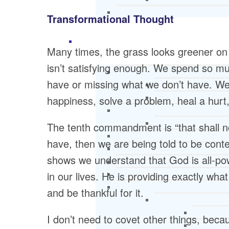
Transformational Thought
Many times, the grass looks greener on th
isn’t satisfying enough. We spend so m
have or missing what we don’t have. We t
happiness, solve a problem, heal a hurt
The tenth commandment is “that shall no
have, then we are being told to be cont
shows we understand that God is all-powe
in our lives. He is providing exactly wh
and be thankful for it.
I don’t need to covet other things, beca