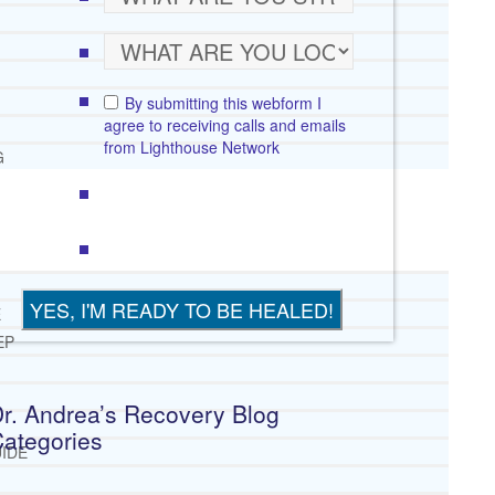
By submitting this webform I
agree to receiving calls and emails
from Lighthouse Network
G
E
EP
r. Andrea’s Recovery Blog
ategories
IDE