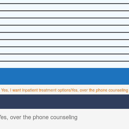
Yes, I want inpatient treatment options
Yes, over the phone counseling
Yes, over the phone counseling