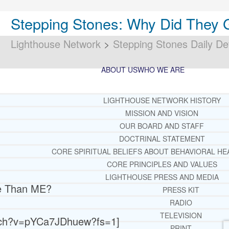
Stepping Stones: Why Did They
Lighthouse Network
>
Stepping Stones Daily De
ABOUT US
WHO WE ARE
LIGHTHOUSE NETWORK HISTORY
MISSION AND VISION
OUR BOARD AND STAFF
DOCTRINAL STATEMENT
CORE SPIRITUAL BELIEFS ABOUT BEHAVIORAL HE
CORE PRINCIPLES AND VALUES
LIGHTHOUSE PRESS AND MEDIA
re Than ME?
PRESS KIT
RADIO
TELEVISION
atch?v=pYCa7JDhuew?fs=1]
PRINT