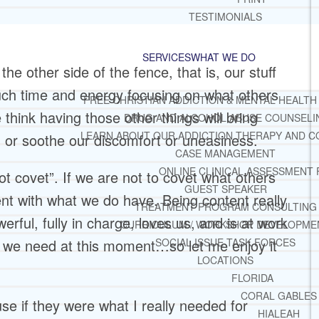
TESTIMONIALS
SERVICES
WHAT WE DO
e other side of the fence, that is, our stuff
uch time and energy focusing on what others
FREE CHRISTIAN ADDICTION & MENTAL HEALTH
hink having those other things will bring
DRUG AND ALCOHOL ABUSE COUNSELI
LEARN ABOUT OUR ADDICTION THERAPY AND C
, or soothe our discomfort or uneasiness.
CASE MANAGEMENT
ONLINE CLINICAL ASSESSMENT
t covet”. If we are not to covet what others
GUEST SPEAKER
ent with what we do have. Being content really
TREATMENT PROGRAM CONSULTING
rful, fully in charge, loves us, and is at work
CURRICULUM / WORKSHOP DEVELOPME
at we need at this moment…so let me enjoy it
SOCIAL ISSUE TASK FORCES
LOCATIONS
FLORIDA
CORAL GABLES
use if they were what I really needed for
HIALEAH