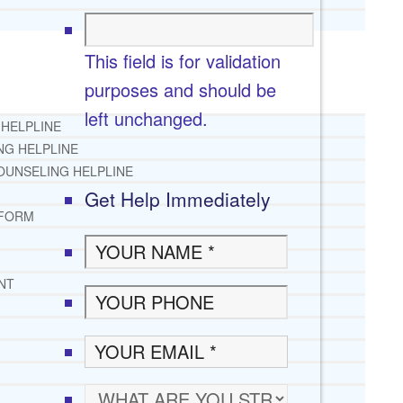
This field is for validation
purposes and should be
left unchanged.
 HELPLINE
NG HELPLINE
OUNSELING HELPLINE
Get Help Immediately
 FORM
NT