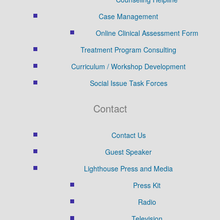
Case Management
Online Clinical Assessment Form
Treatment Program Consulting
Curriculum / Workshop Development
Social Issue Task Forces
Contact
Contact Us
Guest Speaker
Lighthouse Press and Media
Press Kit
Radio
Television