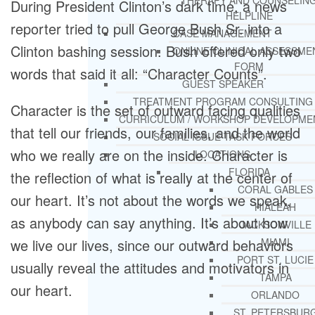
THERAPY AND COUNSELIN
During President Clinton’s dark time, a news
HELPLINE
reporter tried to pull George Bush Sr. into a
CASE MANAGEMENT
Clinton bashing session. Bush offered only two
ONLINE CLINICAL ASSESSME
FORM
words that said it all: “Character Counts”.
GUEST SPEAKER
TREATMENT PROGRAM CONSULTING
Character is the set of outward facing qualities
CURRICULUM / WORKSHOP DEVELOPME
that tell our friends, our families, and the world
SOCIAL ISSUE TASK FORCES
who we really are on the inside. Character is
LOCATIONS
FLORIDA
the reflection of what is really at the center of
CORAL GABLES
our heart. It’s not about the words we speak,
HIALEAH
as anybody can say anything. It’s about how
JACKSONVILLE
we live our lives, since our outward behaviors
MIAMI
PORT ST. LUCIE
usually reveal the attitudes and motivators in
TAMPA
our heart.
ORLANDO
ST. PETERSBUR