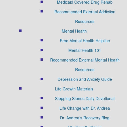
Medicaid Covered Drug Rehab
Recommended External Addiction
Resources
Mental Health
Free Mental Health Helpline
Mental Health 101
Recommended External Mental Health
Resources
Depression and Anxiety Guide
Life Growth Materials
Stepping Stones Daily Devotional
Life Change with Dr. Andrea
Dr. Andrea’s Recovery Blog