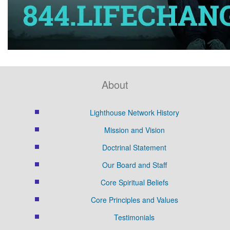
About
Lighthouse Network History
Mission and Vision
Doctrinal Statement
Our Board and Staff
Core Spiritual Beliefs
Core Principles and Values
Testimonials