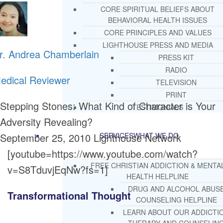
CORE SPIRITUAL BELIEFS ABOUT
BEHAVIORAL HEALTH ISSUES
CORE PRINCIPLES AND VALUES
LIGHTHOUSE PRESS AND MEDIA
r. Andrea Chamberlain
PRESS KIT
RADIO
edical Reviewer
TELEVISION
PRINT
Stepping Stones: What Kind of Character is Your
TESTIMONIALS
Adversity Revealing?
September 25, 2010
Lighthouse Network
SERVICES
WHAT WE DO
[youtube=https://www.youtube.com/watch?
FREE CHRISTIAN ADDICTION & MENTA
v=S8TduvjEqNw?fs=1]
HEALTH HELPLINE
DRUG AND ALCOHOL ABUS
Transformational Thought
COUNSELING HELPLINE
LEARN ABOUT OUR ADDICTI