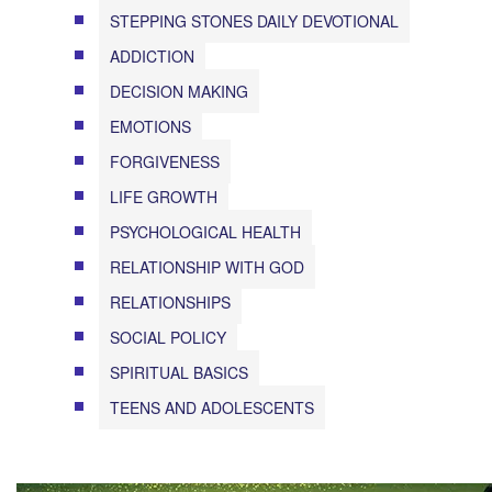
STEPPING STONES DAILY DEVOTIONAL
ADDICTION
DECISION MAKING
EMOTIONS
FORGIVENESS
LIFE GROWTH
PSYCHOLOGICAL HEALTH
RELATIONSHIP WITH GOD
RELATIONSHIPS
SOCIAL POLICY
SPIRITUAL BASICS
TEENS AND ADOLESCENTS