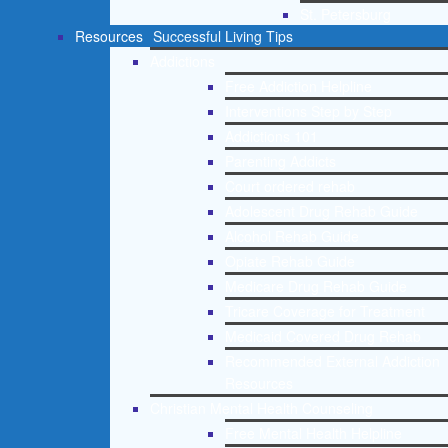
St. Petersburg
Resources
Successful Living Tips
Addictions
Free Addiction Helpline
Interventions Step by Step
Addictions 101
Parenting Addicts
Court ordered rehab
Adolescent Drug Rehab Guide
Alcohol Rehab Guide
Opiate Rehab Guide
Medicare Drug Rehab Guide
Tricare Coverage for Treatment
Medicaid Covered Drug Rehab
Recommended External Addiction
Resources
Christian Mental Health Counseling
Free Mental Health Helpline