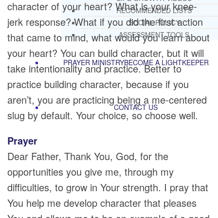
character of your heart? What is your knee-
RECOMMENDED LISTS
jerk response? What if you did the first action
SOCIAL POLICY
ASSESSMENT TOOLS
that came to mind, what would you learn about
your heart? You can build character, but it will
PRAYER MINISTRY
BECOME A LIGHTKEEPER
take intentionality and practice. Better to
practice building character, because if you
aren’t, you are practicing being a me-centered
CONTACT US
slug by default. Your choice, so choose well.
Prayer
Dear Father, Thank You, God, for the
opportunities you give me, through my
difficulties, to grow in Your strength. I pray that
You help me develop character that pleases