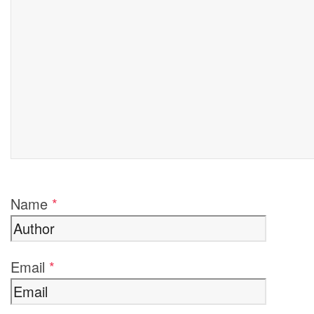
Name
*
Email
*