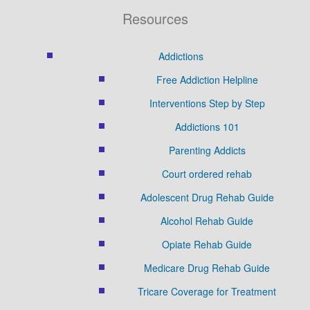
Resources
Addictions
Free Addiction Helpline
Interventions Step by Step
Addictions 101
Parenting Addicts
Court ordered rehab
Adolescent Drug Rehab Guide
Alcohol Rehab Guide
Opiate Rehab Guide
Medicare Drug Rehab Guide
Tricare Coverage for Treatment