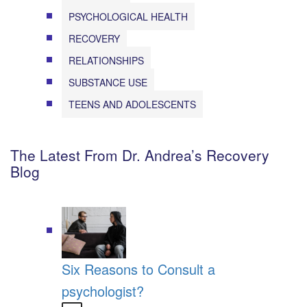
PSYCHOLOGICAL HEALTH
RECOVERY
RELATIONSHIPS
SUBSTANCE USE
TEENS AND ADOLESCENTS
The Latest From Dr. Andrea’s Recovery
Blog
Six Reasons to Consult a
psychologist?