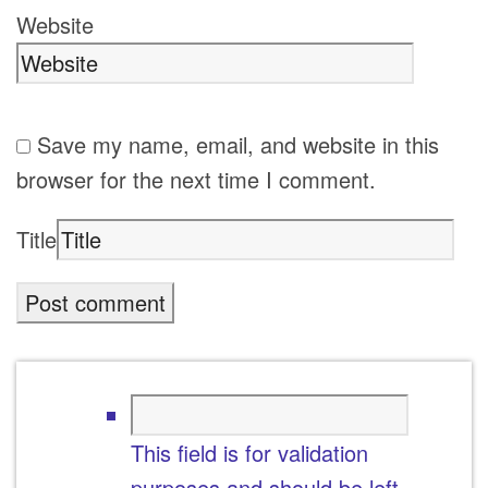
Website
Save my name, email, and website in this
browser for the next time I comment.
Title
This field is for validation
purposes and should be left