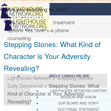
Are you searching for help?
Yes, I want inpatient treatment
options
Yes, over the phone
counseling
Stepping Stones: What Kind of
Character is Your Adversity
Revealing?
ABOUT US
WHO WE ARE
Lighthouse Network
>
Stepping Stones
Daily Devotional
>
Stepping Stones: What
LIGHTHOUSE NETWORK HISTORY
Kind of Character is Your Adversity
MISSION AND VISION
Revealing?
OUR BOARD AND STAFF
DOCTRINAL STATEMENT