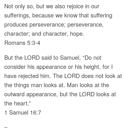
Not only so, but we also rejoice in our
sufferings, because we know that suffering
produces perseverance; perseverance,
character; and character, hope.
Romans 5:3-4
But the LORD said to Samuel, “Do not
consider his appearance or his height, for I
have rejected him. The LORD does not look at
the things man looks at. Man looks at the
outward appearance, but the LORD looks at
the heart.”
1 Samuel 16:7
–