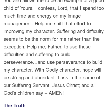
You and allows me to be an example of a good
child of Yours. I confess, Lord, that I spend too
much time and energy on my image
management. Help me shift that effort to
improving my character. Suffering and difficulty
seems to be the norm for me rather than the
exception. Help me, Father, to use these
difficulties and suffering to build
perseverance…and use perseverance to build
my character. With Godly character, hope will
be strong and abundant. I ask in the name of
our Suffering Servant, Jesus Christ; and all
God’s children say – AMEN!
The Truth