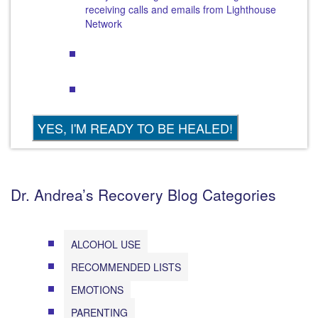
receiving calls and emails from Lighthouse
Network
Dr. Andrea’s Recovery Blog Categories
ALCOHOL USE
RECOMMENDED LISTS
EMOTIONS
PARENTING