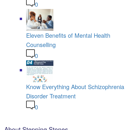
0
Eleven Benefits of Mental Health
Counselling
0
Know Everything About Schizophrenia
Disorder Treatment
0
About Stepping Stones