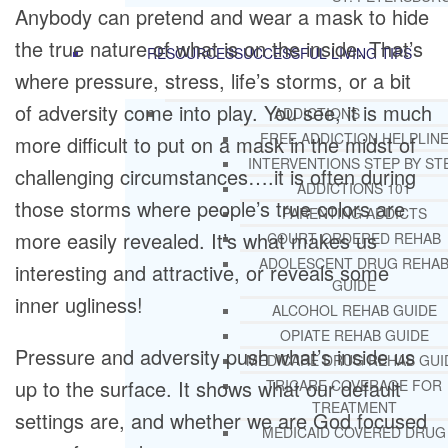
Anybody can pretend and wear a mask to hide
the true nature of what is on the inside. That’s
RESOURCES
SUCCESSFUL LIVING TIPS
where pressure, stress, life’s storms, or a bit
of adversity come into play. You see, it is much
ADDICTIONS
FREE ADDICTION HELPLIN
more difficult to put on a mask in the midst of
INTERVENTIONS STEP BY ST
challenging circumstances….it is often during
ADDICTIONS 101
those storms where people’s true colors are
PARENTING ADDICTS
more easily revealed. It’s what makes us
COURT ORDERED REHAB
ADOLESCENT DRUG REHA
interesting and attractive, or reveals some
GUIDE
inner ugliness!
ALCOHOL REHAB GUIDE
OPIATE REHAB GUIDE
Pressure and adversity push what’s inside us
MEDICARE DRUG REHAB GUI
up to the surface. It shows what our default
TRICARE COVERAGE FOR
TREATMENT
settings are, and whether we are God focused
MEDICAID COVERED DRUG