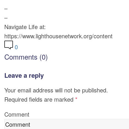
–
–
Navigate Life at:
https://www.lighthousenetwork.org/content
0
Comments (0)
Leave a reply
Your email address will not be published.
Required fields are marked
*
Comment