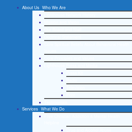
About Us
Who We Are
Lighthouse Network History
Mission and Vision
Our Board and Staff
Doctrinal Statement
Core Spiritual Beliefs About Behavioral Health
Issues
Core Principles and Values
Lighthouse Press and Media
Press Kit
Radio
Television
Print
Testimonials
Services
What We Do
Free Christian Addiction & Mental Health
Helpline
Drug and Alcohol Abuse