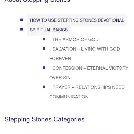
HOW TO USE STEPPING STONES DEVOTIONAL
SPIRITUAL BASICS
THE ARMOR OF GOD
SALVATION – LIVING WITH GOD
FOREVER
CONFESSION – ETERNAL VICTORY
OVER SIN
PRAYER – RELATIONSHIPS NEED
COMMUNICATION
Stepping Stones Categories