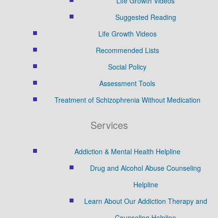
Life Growth Videos
Suggested Reading
Life Growth Videos
Recommended Lists
Social Policy
Assessment Tools
Treatment of Schizophrenia Without Medication
Services
Addiction & Mental Health Helpline
Drug and Alcohol Abuse Counseling
Helpline
Learn About Our Addiction Therapy and
Counseling Helpline