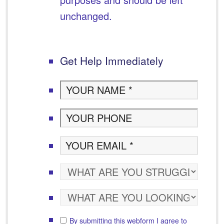
unchanged.
Get Help Immediately
By submitting this webform I agree to