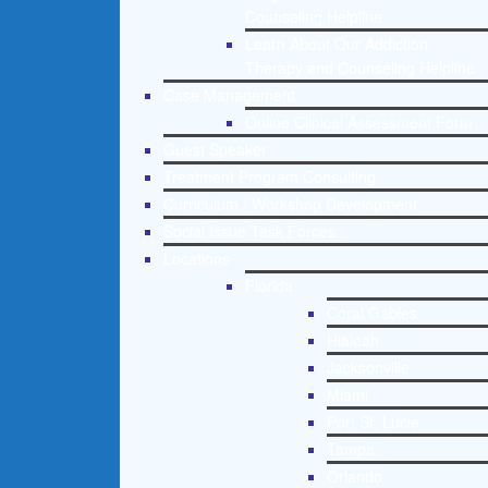
Counseling Helpline
Learn About Our Addiction
Therapy and Counseling Helpline
Case Management
Online Clinical Assessment Form
Guest Speaker
Treatment Program Consulting
Curriculum / Workshop Development
Social Issue Task Forces
Locations
Florida
Coral Gables
Hialeah
Jacksonville
Miami
Port St. Lucie
Tampa
Orlando