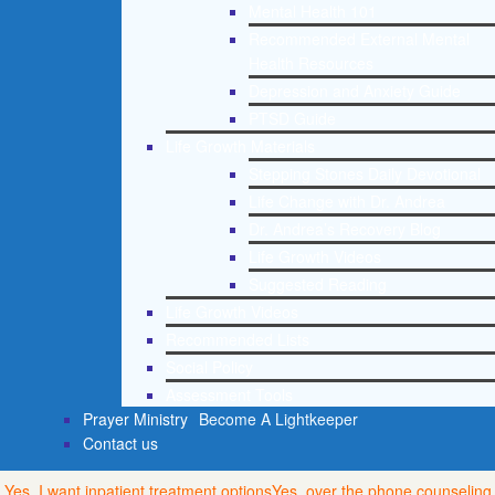
Mental Health 101
Recommended External Mental
Health Resources
Depression and Anxiety Guide
PTSD Guide
Life Growth Materials
Stepping Stones Daily Devotional
Life Change with Dr. Andrea
Dr. Andrea’s Recovery Blog
Life Growth Videos
Suggested Reading
Life Growth Videos
Recommended Lists
Social Policy
Assessment Tools
Prayer Ministry
Become A Lightkeeper
Contact us
Yes, I want inpatient treatment options
Yes, over the phone counseling