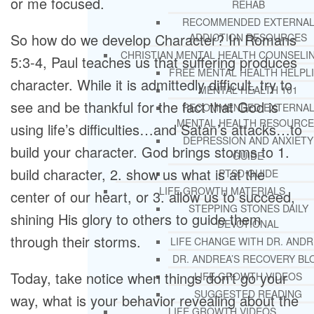
or me focused.
REHAB
RECOMMENDED EXTERNA
So how do we develop Character? In Romans
ADDICTION RESOURCES
CHRISTIAN MENTAL HEALTH COUNSELI
5:3-4, Paul teaches us that suffering produces
FREE MENTAL HEALTH HELPL
character. While it is admittedly difficult, try to
MENTAL HEALTH 101
see and be thankful for the fact that God is
RECOMMENDED EXTERNA
MENTAL HEALTH RESOURCE
using life’s difficulties…and Satan’s attacks…to
DEPRESSION AND ANXIETY
build your character. God brings storms to 1.
GUIDE
build character, 2. show us what is at the
PTSD GUIDE
LIFE GROWTH MATERIALS
center of our heart, or 3. allow us to succeed,
STEPPING STONES DAILY
shining His glory to others to guide them
DEVOTIONAL
through their storms.
LIFE CHANGE WITH DR. AND
DR. ANDREA’S RECOVERY BL
Today, take notice when things don’t go your
LIFE GROWTH VIDEOS
SUGGESTED READING
way, what is your behavior revealing about the
LIFE GROWTH VIDEOS