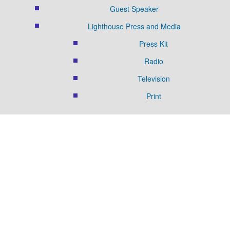
Guest Speaker
Lighthouse Press and Media
Press Kit
Radio
Television
Print