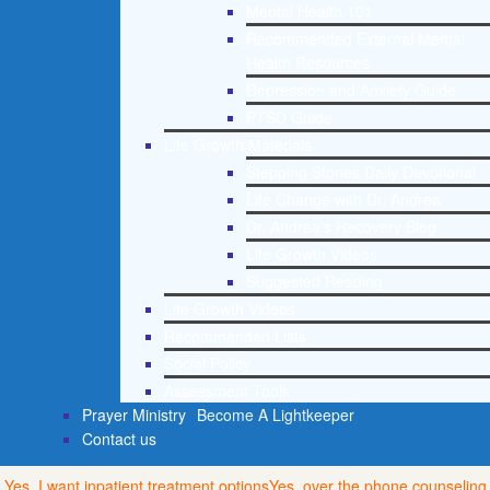
Mental Health 101
Recommended External Mental
Health Resources
Depression and Anxiety Guide
PTSD Guide
Life Growth Materials
Stepping Stones Daily Devotional
Life Change with Dr. Andrea
Dr. Andrea’s Recovery Blog
Life Growth Videos
Suggested Reading
Life Growth Videos
Recommended Lists
Social Policy
Assessment Tools
Prayer Ministry
Become A Lightkeeper
Contact us
Yes, I want inpatient treatment options
Yes, over the phone counseling