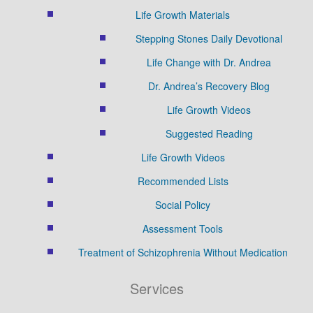
Life Growth Materials
Stepping Stones Daily Devotional
Life Change with Dr. Andrea
Dr. Andrea’s Recovery Blog
Life Growth Videos
Suggested Reading
Life Growth Videos
Recommended Lists
Social Policy
Assessment Tools
Treatment of Schizophrenia Without Medication
Services