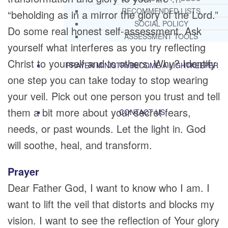
RECOMMENDED LISTS
“beholding as in a mirror the glory of the Lord.”
SOCIAL POLICY
Do some real honest self-assessment. Ask
ASSESSMENT TOOLS
yourself what interferes as you try reflecting
Christ to yourself and to others. Why? Identify
PRAYER MINISTRY
BECOME A LIGHTKEEPER
one step you can take today to stop wearing
your veil. Pick out one person you trust and tell
them a bit more about your secret fears,
CONTACT US
needs, or past wounds. Let the light in. God
will soothe, heal, and transform.
Prayer
Dear Father God, I want to know who I am. I
want to lift the veil that distorts and blocks my
vision. I want to see the reflection of Your glory