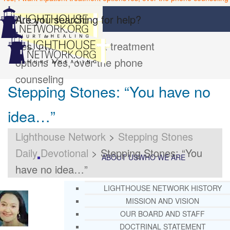
Are you searching for help?
Yes, I want inpatient treatment
options
Yes, over the phone
counseling
Stepping Stones: “You have no
idea…”
Lighthouse Network
>
Stepping Stones
Daily Devotional
>
Stepping Stones: “You
ABOUT US
WHO WE ARE
have no idea…”
LIGHTHOUSE NETWORK HISTORY
MISSION AND VISION
OUR BOARD AND STAFF
DOCTRINAL STATEMENT