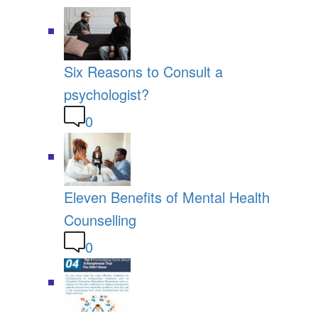
Six Reasons to Consult a
psychologist?
0
Eleven Benefits of Mental Health
Counselling
0