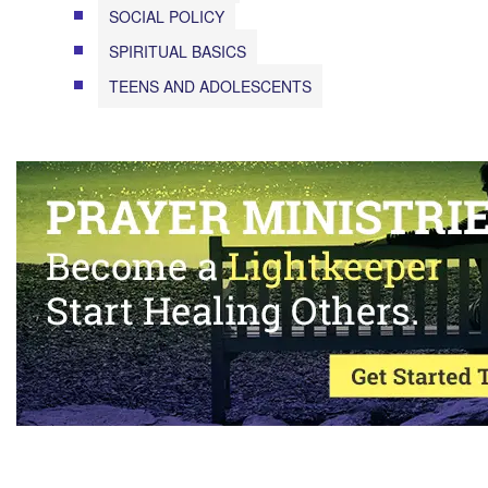
SOCIAL POLICY
SPIRITUAL BASICS
TEENS AND ADOLESCENTS