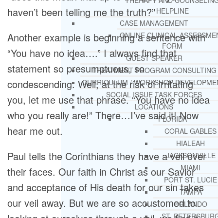
THERAPY AND COUNSELIN
haven’t been telling me the truth?”
HELPLINE
CASE MANAGEMENT
Another example is beginning a sentence with
ONLINE CLINICAL ASSESSME
FORM
“You have no idea….” I always find that
GUEST SPEAKER
statement so presumptuous, so
TREATMENT PROGRAM CONSULTING
condescending. Well, at the risk of irritating
CURRICULUM / WORKSHOP DEVELOPME
SOCIAL ISSUE TASK FORCES
you, let me use that phrase. “You have no idea
LOCATIONS
who you really are!” There…I’ve said it! Now
FLORIDA
hear me out.
CORAL GABLES
HIALEAH
Paul tells the Corinthians they have a veil over
JACKSONVILLE
MIAMI
their faces. Our faith in Christ as our Savior
PORT ST. LUCIE
and acceptance of His death for our sin takes
TAMPA
our veil away. But we are so accustomed to
ORLANDO
ST. PETERSBUR