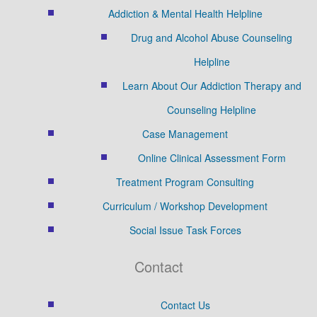
Addiction & Mental Health Helpline
Drug and Alcohol Abuse Counseling
Helpline
Learn About Our Addiction Therapy and
Counseling Helpline
Case Management
Online Clinical Assessment Form
Treatment Program Consulting
Curriculum / Workshop Development
Social Issue Task Forces
Contact
Contact Us