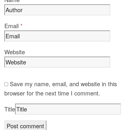
Email
*
Website
Save my name, email, and website in this
browser for the next time I comment.
Title