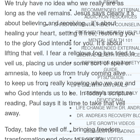
We truly have no idea who we really are as
REHAB
RECOMMENDED EXTERNA
long as the veil remains. Jesus says clearly it’s
ADDICTION RESOURCES
about believing and receiving…it’s about
CHRISTIAN MENTAL HEALTH COUNSELI
healing your heart, setting it free, restoring you
FREE MENTAL HEALTH HELPL
MENTAL HEALTH 101
to the glory God intends for you. It’s about
RECOMMENDED EXTERNA
lifting that veil. I fear a religious fog has tried to
MENTAL HEALTH RESOURCE
veil us, placing us under some sort of spell or
DEPRESSION AND ANXIETY
GUIDE
amnesia, to keep us from truly coming alive…
PTSD GUIDE
to keep us from really knowing who we are and
LIFE GROWTH MATERIALS
who God intends us to be. In today’s scripture
STEPPING STONES DAILY
DEVOTIONAL
reading, Paul says it is time to take that veil
LIFE CHANGE WITH DR. AND
away.
DR. ANDREA’S RECOVERY BL
LIFE GROWTH VIDEOS
Today, take the veil off…bringing freedom,
SUGGESTED READING
transformation and glory to your life …
LIFE GROWTH VIDEOS