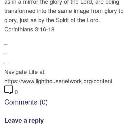
as in a mirror the glory of the Lord, are being
transformed into the same image from glory to
glory, just as by the Spirit of the Lord.
Corinthians 3:16-18
–
–
–
Navigate Life at:
https://www.lighthousenetwork.org/content
0
Comments (0)
Leave a reply