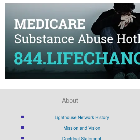
About
Lighthouse Network History
Mission and Vision
Doctrinal Statement