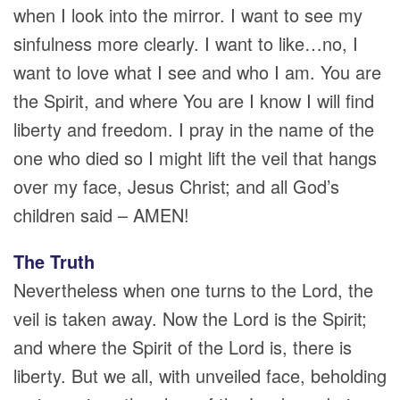
when I look into the mirror. I want to see my
sinfulness more clearly. I want to like…no, I
want to love what I see and who I am. You are
the Spirit, and where You are I know I will find
liberty and freedom. I pray in the name of the
one who died so I might lift the veil that hangs
over my face, Jesus Christ; and all God’s
children said – AMEN!
The Truth
Nevertheless when one turns to the Lord, the
veil is taken away. Now the Lord is the Spirit;
and where the Spirit of the Lord is, there is
liberty. But we all, with unveiled face, beholding