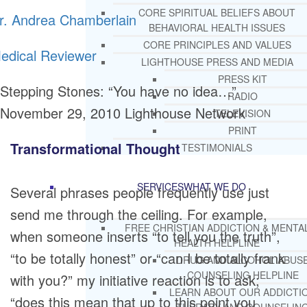
CORE SPIRITUAL BELIEFS ABOUT
r. Andrea Chamberlain
BEHAVIORAL HEALTH ISSUES
CORE PRINCIPLES AND VALUES
edical Reviewer
LIGHTHOUSE PRESS AND MEDIA
PRESS KIT
Stepping Stones: “You have no idea…”
RADIO
November 29, 2010
Lighthouse Network
TELEVISION
PRINT
Transformational Thought
TESTIMONIALS
SERVICES
WHAT WE DO
Several phrases people frequently use just
send me through the ceiling. For example,
FREE CHRISTIAN ADDICTION & MENTA
when someone inserts “to tell you the truth”,
HEALTH HELPLINE
“to be totally honest” or “can I be totally frank
DRUG AND ALCOHOL ABUS
COUNSELING HELPLINE
with you?” my initiative reaction is to ask;
LEARN ABOUT OUR ADDICTI
“does this mean that up to this point you