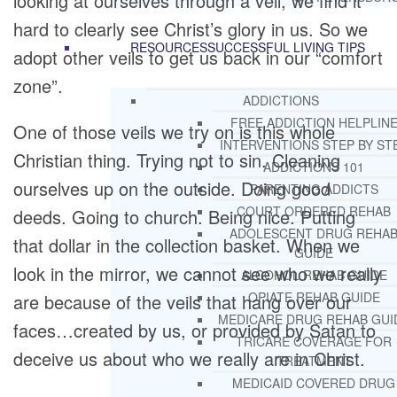
looking at ourselves through a veil, we find it
hard to clearly see Christ’s glory in us. So we
RESOURCES
SUCCESSFUL LIVING TIPS
adopt other veils to get us back in our “comfort
zone”.
ADDICTIONS
FREE ADDICTION HELPLIN
One of those veils we try on is this whole
INTERVENTIONS STEP BY ST
Christian thing. Trying not to sin. Cleaning
ADDICTIONS 101
ourselves up on the outside. Doing good
PARENTING ADDICTS
COURT ORDERED REHAB
deeds. Going to church. Being nice. Putting
ADOLESCENT DRUG REHA
that dollar in the collection basket. When we
GUIDE
look in the mirror, we cannot see who we really
ALCOHOL REHAB GUIDE
OPIATE REHAB GUIDE
are because of the veils that hang over our
MEDICARE DRUG REHAB GUI
faces…created by us, or provided by Satan to
TRICARE COVERAGE FOR
deceive us about who we really are in Christ.
TREATMENT
MEDICAID COVERED DRUG