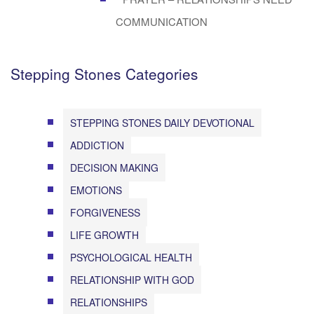
COMMUNICATION
Stepping Stones Categories
STEPPING STONES DAILY DEVOTIONAL
ADDICTION
DECISION MAKING
EMOTIONS
FORGIVENESS
LIFE GROWTH
PSYCHOLOGICAL HEALTH
RELATIONSHIP WITH GOD
RELATIONSHIPS