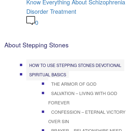
Know Everything About Schizophrenia
Disorder Treatment
0
About Stepping Stones
HOW TO USE STEPPING STONES DEVOTIONAL
SPIRITUAL BASICS
THE ARMOR OF GOD
SALVATION – LIVING WITH GOD
FOREVER
CONFESSION – ETERNAL VICTORY
OVER SIN
PRAYER – RELATIONSHIPS NEED