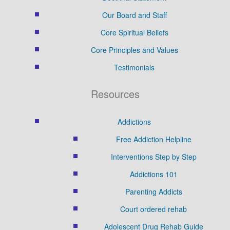
Our Board and Staff
Core Spiritual Beliefs
Core Principles and Values
Testimonials
Resources
Addictions
Free Addiction Helpline
Interventions Step by Step
Addictions 101
Parenting Addicts
Court ordered rehab
Adolescent Drug Rehab Guide