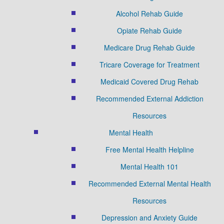
Alcohol Rehab Guide
Opiate Rehab Guide
Medicare Drug Rehab Guide
Tricare Coverage for Treatment
Medicaid Covered Drug Rehab
Recommended External Addiction
Resources
Mental Health
Free Mental Health Helpline
Mental Health 101
Recommended External Mental Health
Resources
Depression and Anxiety Guide