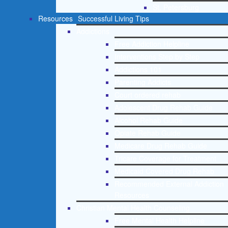
St. Petersburg
Resources
Successful Living Tips
Addictions
Free Addiction Helpline
Interventions Step by Step
Addictions 101
Parenting Addicts
Court ordered rehab
Adolescent Drug Rehab Guide
Alcohol Rehab Guide
Opiate Rehab Guide
Medicare Drug Rehab Guide
Tricare Coverage for Treatment
Medicaid Covered Drug Rehab
Recommended External Addiction
Resources
Christian Mental Health Counseling
Free Mental Health Helpline