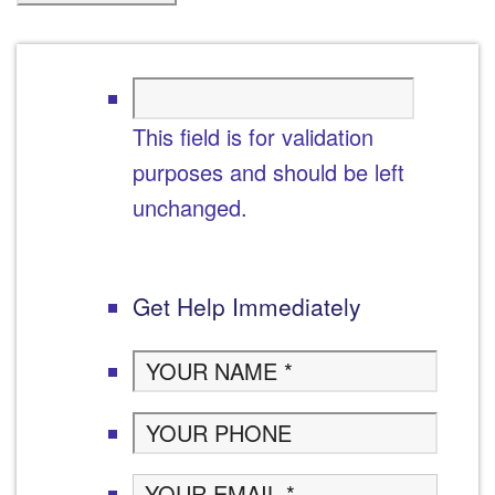
This field is for validation
purposes and should be left
unchanged.
Get Help Immediately