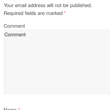
Your email address will not be published.
Required fields are marked
*
Comment
Name
*