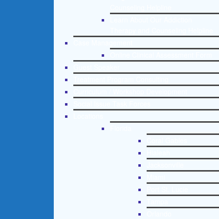
Counseling Helpline
Learn About Our Addiction
Therapy and Counseling Helpline
Case Management
Online Clinical Assessment Form
Guest Speaker
Treatment Program Consulting
Curriculum / Workshop Development
Social Issue Task Forces
Locations
Florida
Coral Gables
Hialeah
Jacksonville
Miami
Port St. Lucie
Tampa
Orlando