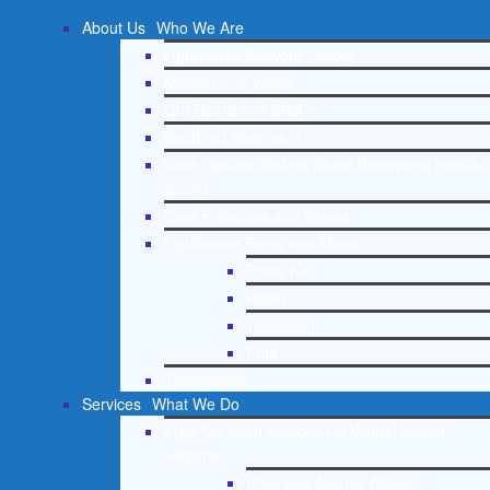
About Us
Who We Are
Lighthouse Network History
Mission and Vision
Our Board and Staff
Doctrinal Statement
Core Spiritual Beliefs About Behavioral Health
Issues
Core Principles and Values
Lighthouse Press and Media
Press Kit
Radio
Television
Print
Testimonials
Services
What We Do
Free Christian Addiction & Mental Health
Helpline
Drug and Alcohol Abuse