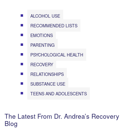
ALCOHOL USE
RECOMMENDED LISTS
EMOTIONS
PARENTING
PSYCHOLOGICAL HEALTH
RECOVERY
RELATIONSHIPS
SUBSTANCE USE
TEENS AND ADOLESCENTS
The Latest From Dr. Andrea’s Recovery
Blog