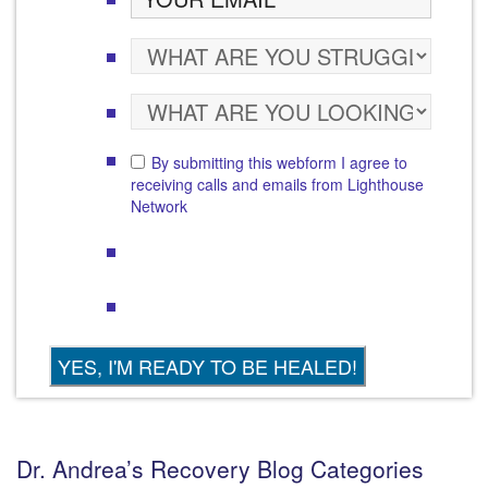
By submitting this webform I agree to
receiving calls and emails from Lighthouse
Network
Dr. Andrea’s Recovery Blog Categories