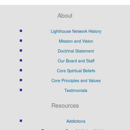
About
Lighthouse Network History
Mission and Vision
Doctrinal Statement
Our Board and Staff
Core Spiritual Beliefs
Core Principles and Values
Testimonials
Resources
Addictions