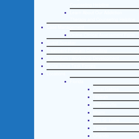
Counseling Helpline
Learn About Our Addiction
Therapy and Counseling Helpline
Case Management
Online Clinical Assessment Form
Guest Speaker
Treatment Program Consulting
Curriculum / Workshop Development
Social Issue Task Forces
Locations
Florida
Coral Gables
Hialeah
Jacksonville
Miami
Port St. Lucie
Tampa
Orlando