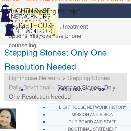
Are you searching for help?
Yes, I want inpatient treatment
options
Yes, over the phone
counseling
Stepping Stones: Only One
Resolution Needed
Lighthouse Network
>
Stepping Stones
Daily Devotional
>
Stepping Stones: Only
ABOUT US
WHO WE ARE
One Resolution Needed
LIGHTHOUSE NETWORK HISTORY
MISSION AND VISION
OUR BOARD AND STAFF
DOCTRINAL STATEMENT