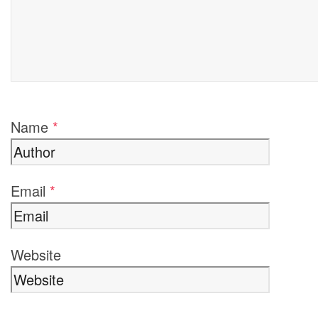
Name
*
Email
*
Website