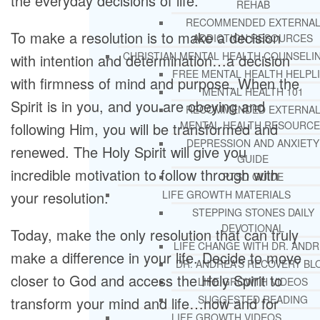
the everyday decisions of life.
REHAB
RECOMMENDED EXTERNA
To make a resolution is to make a decision
ADDICTION RESOURCES
CHRISTIAN MENTAL HEALTH COUNSELI
with intention and determination…a decision
FREE MENTAL HEALTH HELPL
with firmness of mind and purpose. When the
MENTAL HEALTH 101
Spirit is in you, and you are obeying and
RECOMMENDED EXTERNA
MENTAL HEALTH RESOURCE
following Him, you will be transformed and
DEPRESSION AND ANXIETY
renewed. The Holy Spirit will give you
GUIDE
incredible motivation to follow through with
PTSD GUIDE
your resolution.
LIFE GROWTH MATERIALS
STEPPING STONES DAILY
DEVOTIONAL
Today, make the only resolution that can truly
LIFE CHANGE WITH DR. AND
make a difference in your life. Decide to move
DR. ANDREA’S RECOVERY BL
closer to God and access the Holy Spirit to
LIFE GROWTH VIDEOS
SUGGESTED READING
transform your mind and life…now and for
LIFE GROWTH VIDEOS