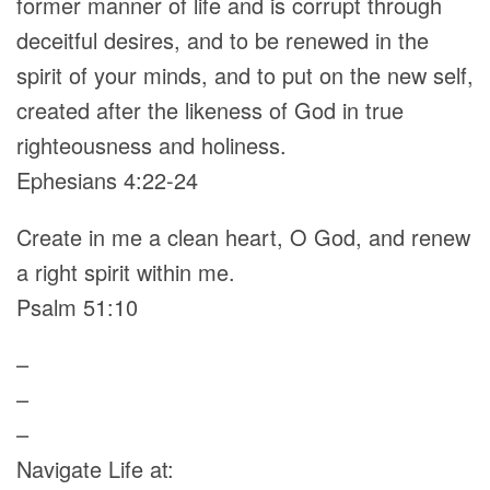
former manner of life and is corrupt through
deceitful desires, and to be renewed in the
spirit of your minds, and to put on the new self,
created after the likeness of God in true
righteousness and holiness.
Ephesians 4:22-24
Create in me a clean heart, O God, and renew
a right spirit within me.
Psalm 51:10
–
–
–
Navigate Life at: