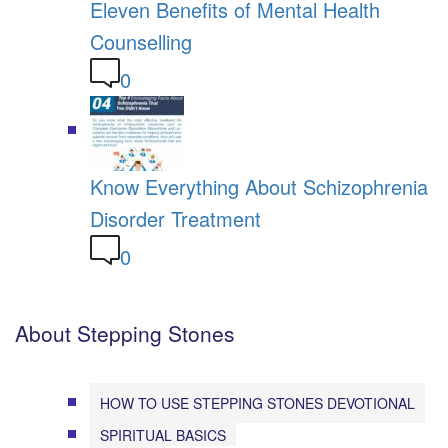
Eleven Benefits of Mental Health
Counselling
0
Know Everything About Schizophrenia
Disorder Treatment
0
About Stepping Stones
HOW TO USE STEPPING STONES DEVOTIONAL
SPIRITUAL BASICS