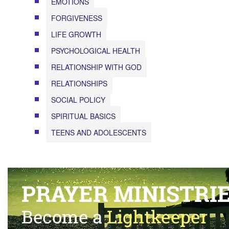
EMOTIONS
FORGIVENESS
LIFE GROWTH
PSYCHOLOGICAL HEALTH
RELATIONSHIP WITH GOD
RELATIONSHIPS
SOCIAL POLICY
SPIRITUAL BASICS
TEENS AND ADOLESCENTS