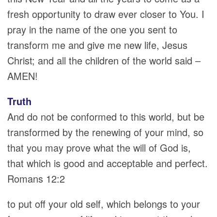
fresh opportunity to draw ever closer to You. I
pray in the name of the one you sent to
transform me and give me new life, Jesus
Christ; and all the children of the world said –
AMEN!
Truth
And do not be conformed to this world, but be
transformed by the renewing of your mind, so
that you may prove what the will of God is,
that which is good and acceptable and perfect.
Romans 12:2
to put off your old self, which belongs to your