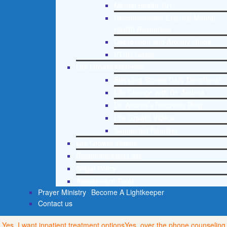
Mental Health 101
Recommended External Mental
Health Resources
Depression and Anxiety Guide
PTSD Guide
Life Growth Materials
Stepping Stones Daily Devotional
Life Change with Dr. Andrea
Dr. Andrea’s Recovery Blog
Life Growth Videos
Suggested Reading
Life Growth Videos
Recommended Lists
Social Policy
Assessment Tools
Prayer Ministry
Become A Lightkeeper
Contact us
Yes, I want inpatient treatment options
Yes, over the phone counseling