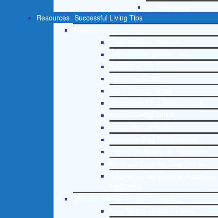
St. Petersburg
Resources
Successful Living Tips
Addictions
Free Addiction Helpline
Interventions Step by Step
Addictions 101
Parenting Addicts
Court ordered rehab
Adolescent Drug Rehab Guide
Alcohol Rehab Guide
Opiate Rehab Guide
Medicare Drug Rehab Guide
Tricare Coverage for Treatment
Medicaid Covered Drug Rehab
Recommended External Addiction
Resources
Christian Mental Health Counseling
Free Mental Health Helpline