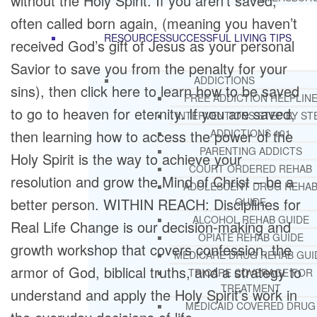
without the Holy Spirit. If you aren’t saved,
often called born again, (meaning you haven’t
RESOURCES
SUCCESSFUL LIVING TIPS
received God’s gift of Jesus as your personal
Savior to save you from the penalty for your
ADDICTIONS
sins), then click here to learn how to be saved
FREE ADDICTION HELPLIN
to go to heaven for eternity. If you are saved,
INTERVENTIONS STEP BY ST
then learning how to access the power of the
ADDICTIONS 101
PARENTING ADDICTS
Holy Spirit is the way to achieve your
COURT ORDERED REHAB
resolution and grow the Mind of Christ – be a
ADOLESCENT DRUG REHA
better person. WITHIN REACH: Disciplines for
GUIDE
ALCOHOL REHAB GUIDE
Real Life Change is our decision-making and
OPIATE REHAB GUIDE
growth workshop that covers confession, the
MEDICARE DRUG REHAB GUI
armor of God, biblical truths, and a strategy to
TRICARE COVERAGE FOR
TREATMENT
understand and apply the Holy Spirit’s work in
MEDICAID COVERED DRUG