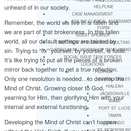
THERAPY AND COUNSELIN
unheard of in our society.
HELPLINE
CASE MANAGEMENT
Remember, the world we live in is fallen and
ONLINE CLINICAL ASSESSME
FORM
we are part of that brokenness. In this fallen
GUEST SPEAKER
world, all our default settings are tainted by
TREATMENT PROGRAM CONSULTING
sin. Trying to “fix” yourself, by yourself, is futile.
CURRICULUM / WORKSHOP DEVELOPME
SOCIAL ISSUE TASK FORCES
It’s like trying to put all the pieces of a broken
LOCATIONS
mirror back together to get a true reflection.
FLORIDA
Only one resolution is needed…to develop the
CORAL GABLES
HIALEAH
Mind of Christ. Growing closer to God,
JACKSONVILLE
yearning for Him, then glorifying Him with your
MIAMI
internal and external functioning.
PORT ST. LUCIE
TAMPA
Developing the Mind of Christ can’t happen
ORLANDO
ST. PETERSBUR