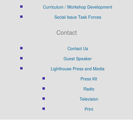
Curriculum / Workshop Development
Social Issue Task Forces
Contact
Contact Us
Guest Speaker
Lighthouse Press and Media
Press Kit
Radio
Television
Print