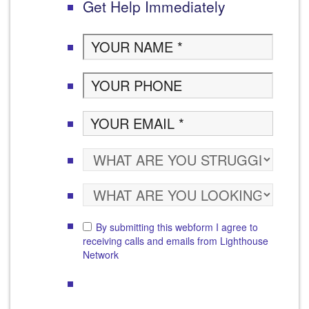
Get Help Immediately
By submitting this webform I agree to
receiving calls and emails from Lighthouse
Network