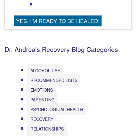
Dr. Andrea’s Recovery Blog Categories
ALCOHOL USE
RECOMMENDED LISTS
EMOTIONS
PARENTING
PSYCHOLOGICAL HEALTH
RECOVERY
RELATIONSHIPS