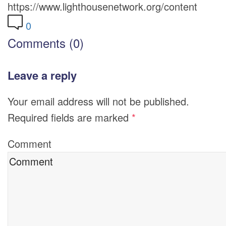
https://www.lighthousenetwork.org/content
0
Comments (0)
Leave a reply
Your email address will not be published.
Required fields are marked
*
Comment