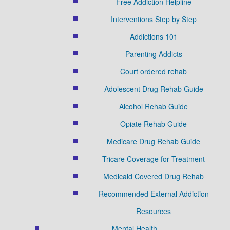
Free Addiction Helpline
Interventions Step by Step
Addictions 101
Parenting Addicts
Court ordered rehab
Adolescent Drug Rehab Guide
Alcohol Rehab Guide
Opiate Rehab Guide
Medicare Drug Rehab Guide
Tricare Coverage for Treatment
Medicaid Covered Drug Rehab
Recommended External Addiction
Resources
Mental Health