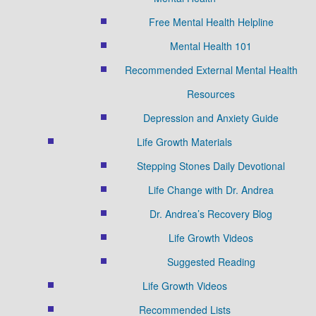
Free Mental Health Helpline
Mental Health 101
Recommended External Mental Health
Resources
Depression and Anxiety Guide
Life Growth Materials
Stepping Stones Daily Devotional
Life Change with Dr. Andrea
Dr. Andrea’s Recovery Blog
Life Growth Videos
Suggested Reading
Life Growth Videos
Recommended Lists