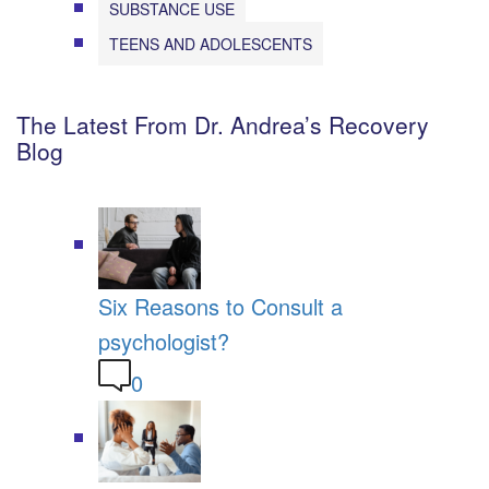
SUBSTANCE USE
TEENS AND ADOLESCENTS
The Latest From Dr. Andrea’s Recovery
Blog
Six Reasons to Consult a
psychologist?
0