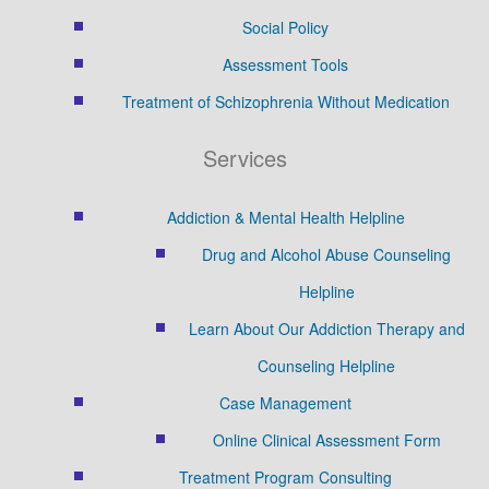
Social Policy
Assessment Tools
Treatment of Schizophrenia Without Medication
Services
Addiction & Mental Health Helpline
Drug and Alcohol Abuse Counseling
Helpline
Learn About Our Addiction Therapy and
Counseling Helpline
Case Management
Online Clinical Assessment Form
Treatment Program Consulting