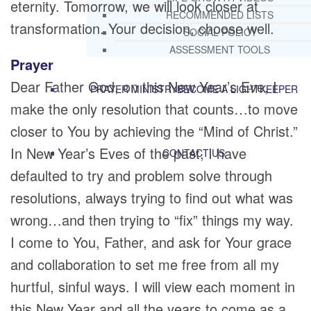
eternity. Tomorrow, we will look closer at
RECOMMENDED LISTS
transformation. Your decision, choose well.
SOCIAL POLICY
ASSESSMENT TOOLS
Prayer
Dear Father God, on this New Year’s Eve, I
PRAYER MINISTRY
BECOME A LIGHTKEEPER
make the only resolution that counts…to move
closer to You by achieving the “Mind of Christ.”
In New Year’s Eves of the past, I have
CONTACT US
defaulted to try and problem solve through
resolutions, always trying to find out what was
wrong…and then trying to “fix” things my way.
I come to You, Father, and ask for Your grace
and collaboration to set me free from all my
hurtful, sinful ways. I will view each moment in
this New Year and all the years to come as a