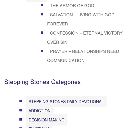
THE ARMOR OF GOD
SALVATION – LIVING WITH GOD
FOREVER
CONFESSION – ETERNAL VICTORY
OVER SIN
PRAYER – RELATIONSHIPS NEED
COMMUNICATION
Stepping Stones Categories
STEPPING STONES DAILY DEVOTIONAL
ADDICTION
DECISION MAKING