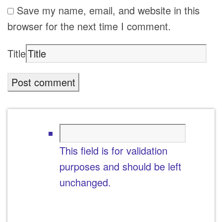
Save my name, email, and website in this
browser for the next time I comment.
Title
This field is for validation
purposes and should be left
unchanged.