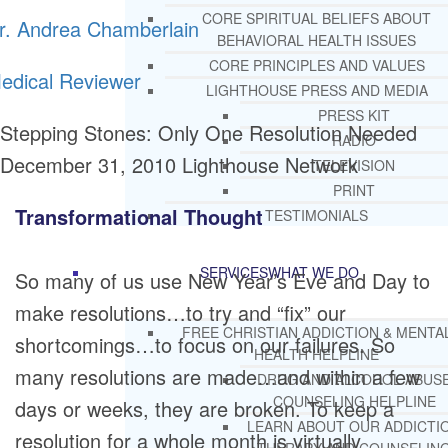
CORE SPIRITUAL BELIEFS ABOUT
r. Andrea Chamberlain
BEHAVIORAL HEALTH ISSUES
CORE PRINCIPLES AND VALUES
edical Reviewer
LIGHTHOUSE PRESS AND MEDIA
PRESS KIT
Stepping Stones: Only One Resolution Needed
RADIO
December 31, 2010
Lighthouse Network
TELEVISION
PRINT
Transformational Thought
TESTIMONIALS
SERVICES
WHAT WE DO
So many of us use New Year’s Eve and Day to
make resolutions…to try and “fix” our
FREE CHRISTIAN ADDICTION & MENTA
shortcomings…to focus on our failures. So
HEALTH HELPLINE
many resolutions are made…and within a few
DRUG AND ALCOHOL ABUS
COUNSELING HELPLINE
days or weeks, they are broken. To keep a
LEARN ABOUT OUR ADDICTI
resolution for a whole month is virtually