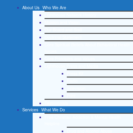
About Us
Who We Are
Lighthouse Network History
Mission and Vision
Our Board and Staff
Doctrinal Statement
Core Spiritual Beliefs About Behavioral Health
Issues
Core Principles and Values
Lighthouse Press and Media
Press Kit
Radio
Television
Print
Testimonials
Services
What We Do
Free Christian Addiction & Mental Health
Helpline
Drug and Alcohol Abuse