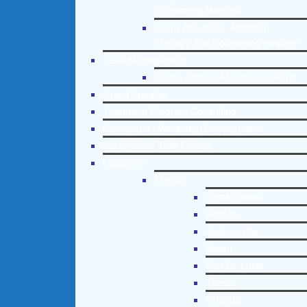
Counseling Helpline
Learn About Our Addiction
Therapy and Counseling Helpline
Case Management
Online Clinical Assessment Form
Guest Speaker
Treatment Program Consulting
Curriculum / Workshop Development
Social Issue Task Forces
Locations
Florida
Coral Gables
Hialeah
Jacksonville
Miami
Port St. Lucie
Tampa
Orlando