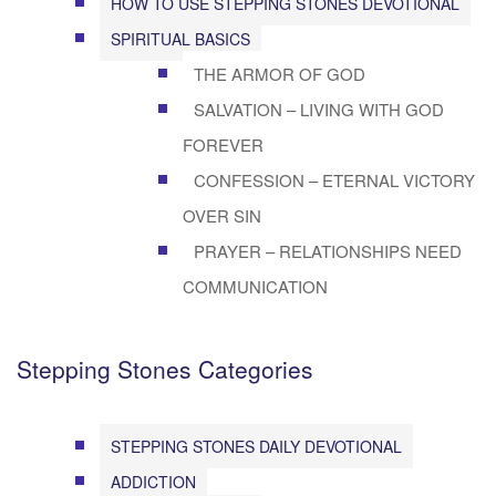
HOW TO USE STEPPING STONES DEVOTIONAL
SPIRITUAL BASICS
THE ARMOR OF GOD
SALVATION – LIVING WITH GOD
FOREVER
CONFESSION – ETERNAL VICTORY
OVER SIN
PRAYER – RELATIONSHIPS NEED
COMMUNICATION
Stepping Stones Categories
STEPPING STONES DAILY DEVOTIONAL
ADDICTION