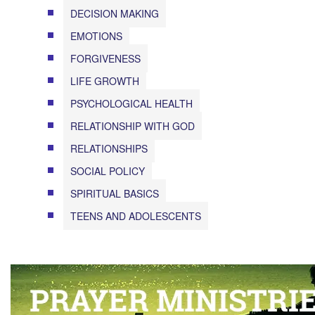
DECISION MAKING
EMOTIONS
FORGIVENESS
LIFE GROWTH
PSYCHOLOGICAL HEALTH
RELATIONSHIP WITH GOD
RELATIONSHIPS
SOCIAL POLICY
SPIRITUAL BASICS
TEENS AND ADOLESCENTS