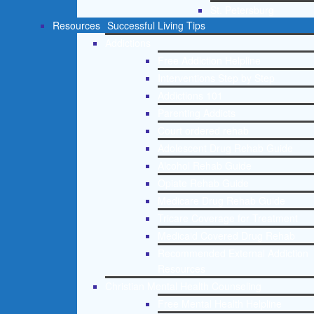
St. Petersburg
Resources
Successful Living Tips
Addictions
Free Addiction Helpline
Interventions Step by Step
Addictions 101
Parenting Addicts
Court ordered rehab
Adolescent Drug Rehab Guide
Alcohol Rehab Guide
Opiate Rehab Guide
Medicare Drug Rehab Guide
Tricare Coverage for Treatment
Medicaid Covered Drug Rehab
Recommended External Addiction
Resources
Christian Mental Health Counseling
Free Mental Health Helpline