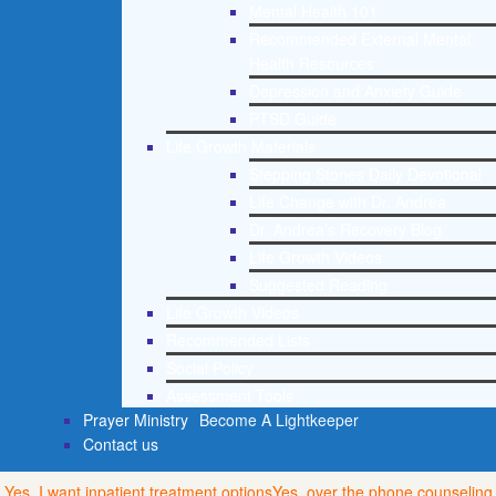
Mental Health 101
Recommended External Mental
Health Resources
Depression and Anxiety Guide
PTSD Guide
Life Growth Materials
Stepping Stones Daily Devotional
Life Change with Dr. Andrea
Dr. Andrea’s Recovery Blog
Life Growth Videos
Suggested Reading
Life Growth Videos
Recommended Lists
Social Policy
Assessment Tools
Prayer Ministry
Become A Lightkeeper
Contact us
Yes, I want inpatient treatment options
Yes, over the phone counseling