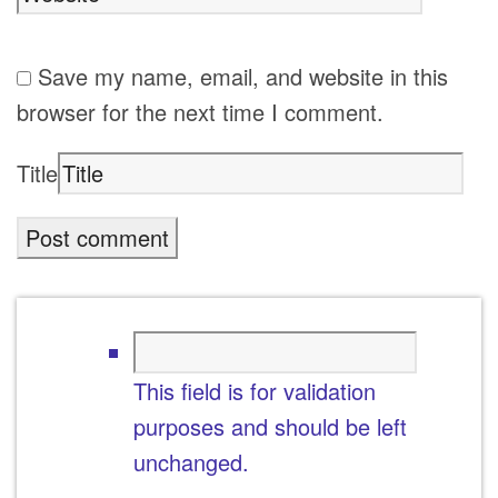
Save my name, email, and website in this
browser for the next time I comment.
Title
This field is for validation
purposes and should be left
unchanged.