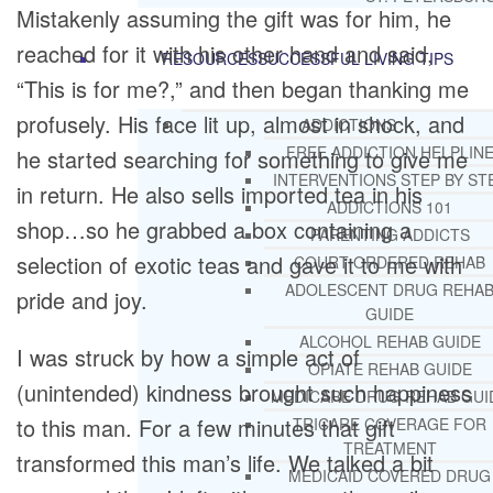
Mistakenly assuming the gift was for him, he
reached for it with his other hand and said,
RESOURCES
SUCCESSFUL LIVING TIPS
“This is for me?,” and then began thanking me
profusely. His face lit up, almost in shock, and
ADDICTIONS
FREE ADDICTION HELPLIN
he started searching for something to give me
INTERVENTIONS STEP BY ST
in return. He also sells imported tea in his
ADDICTIONS 101
shop…so he grabbed a box containing a
PARENTING ADDICTS
selection of exotic teas and gave it to me with
COURT ORDERED REHAB
ADOLESCENT DRUG REHA
pride and joy.
GUIDE
ALCOHOL REHAB GUIDE
I was struck by how a simple act of
OPIATE REHAB GUIDE
(unintended) kindness brought such happiness
MEDICARE DRUG REHAB GUI
to this man. For a few minutes that gift
TRICARE COVERAGE FOR
TREATMENT
transformed this man’s life. We talked a bit
MEDICAID COVERED DRUG