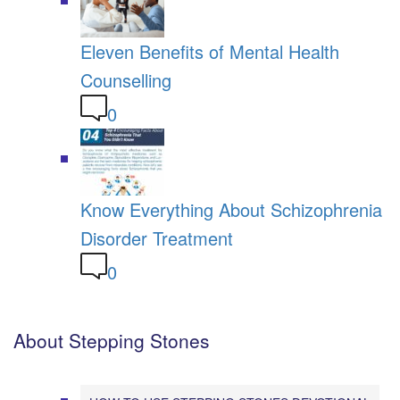
Eleven Benefits of Mental Health
Counselling
0
Know Everything About Schizophrenia
Disorder Treatment
0
About Stepping Stones