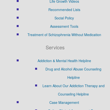
Life Growth Videos
Recommended Lists
Social Policy
Assessment Tools
Treatment of Schizophrenia Without Medication
Services
Addiction & Mental Health Helpline
Drug and Alcohol Abuse Counseling
Helpline
Learn About Our Addiction Therapy and
Counseling Helpline
Case Management