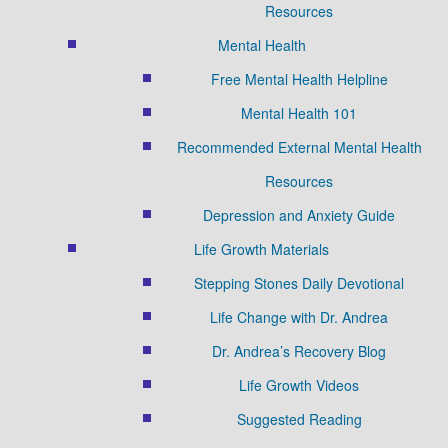
Resources
Mental Health
Free Mental Health Helpline
Mental Health 101
Recommended External Mental Health
Resources
Depression and Anxiety Guide
Life Growth Materials
Stepping Stones Daily Devotional
Life Change with Dr. Andrea
Dr. Andrea’s Recovery Blog
Life Growth Videos
Suggested Reading