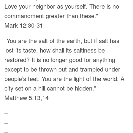
Love your neighbor as yourself. There is no
commandment greater than these.”
Mark 12:30-31
“You are the salt of the earth, but if salt has
lost its taste, how shall its saltiness be
restored? It is no longer good for anything
except to be thrown out and trampled under
people’s feet. You are the light of the world. A
city set on a hill cannot be hidden.”
Matthew 5:13,14
–
–
–