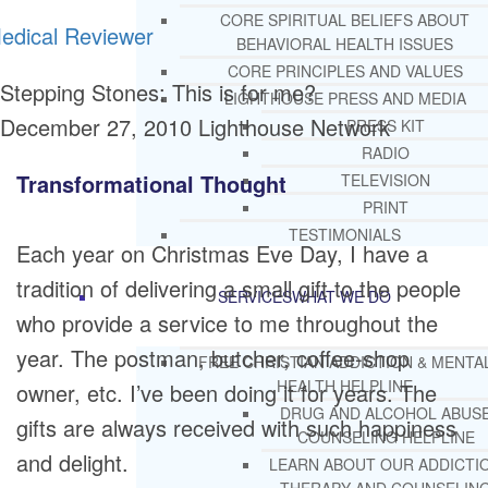
CORE SPIRITUAL BELIEFS ABOUT
edical Reviewer
BEHAVIORAL HEALTH ISSUES
CORE PRINCIPLES AND VALUES
Stepping Stones: This is for me?
LIGHTHOUSE PRESS AND MEDIA
December 27, 2010
Lighthouse Network
PRESS KIT
RADIO
Transformational Thought
TELEVISION
PRINT
TESTIMONIALS
Each year on Christmas Eve Day, I have a
tradition of delivering a small gift to the people
SERVICES
WHAT WE DO
who provide a service to me throughout the
year. The postman, butcher, coffee-shop
FREE CHRISTIAN ADDICTION & MENTA
HEALTH HELPLINE
owner, etc. I’ve been doing it for years. The
DRUG AND ALCOHOL ABUS
gifts are always received with such happiness
COUNSELING HELPLINE
and delight.
LEARN ABOUT OUR ADDICTI