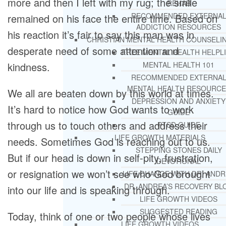
more and then I left with my rug; the smile
REHAB
RECOMMENDED EXTERNA
remained on his face the entire time. Based on
ADDICTION RESOURCES
his reaction it’s fair to say this man was in
CHRISTIAN MENTAL HEALTH COUNSELI
desperate need of some attention and
FREE MENTAL HEALTH HELPL
kindness.
MENTAL HEALTH 101
RECOMMENDED EXTERNA
MENTAL HEALTH RESOURCE
We all are beaten down by this world at times.
DEPRESSION AND ANXIETY
It’s hard to notice how God wants to work
GUIDE
through us to touch others and address their
PTSD GUIDE
LIFE GROWTH MATERIALS
needs. Sometimes God is reaching out to us.
STEPPING STONES DAILY
But if our head is down in self-pity, frustration,
DEVOTIONAL
or resignation we won’t see who God brought
LIFE CHANGE WITH DR. AND
DR. ANDREA’S RECOVERY BL
into our life and is speaking through.
LIFE GROWTH VIDEOS
SUGGESTED READING
Today, think of one or two people whose lives
LIFE GROWTH VIDEOS