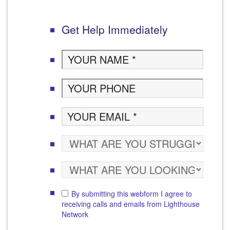
Get Help Immediately
By submitting this webform I agree to
receiving calls and emails from Lighthouse
Network