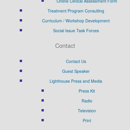
Online Clinical Assessment Form
Treatment Program Consulting
Curriculum / Workshop Development
Social Issue Task Forces
Contact
Contact Us
Guest Speaker
Lighthouse Press and Media
Press Kit
Radio
Television
Print