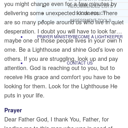
you might change even for a few minutes by
RECOMMENDED LISTS
delivering some unexpected kindness. There
SOCIAL POLICY
ASSESSMENT TOOLS
are so many people around us who live in quiet
desperation. I doubt you will have to look far…
PRAYER MINISTRY
BECOME A LIGHTKEEPER
maybe one of those people lives in your own h
ome. Be a Lighthouse and shine God’s love on
others. If you are struggling, look up and pay
CONTACT US
attention. God is reaching out to you, but to
receive His grace and comfort you have to be
looking for them. Look for the Lighthouse He
puts in your life.
Prayer
Dear Father God, I thank You, Father, for