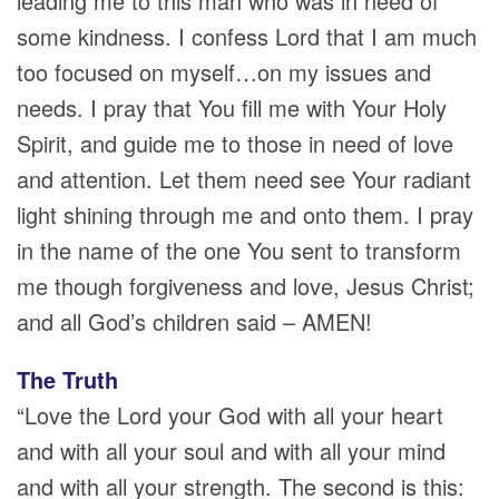
leading me to this man who was in need of
some kindness. I confess Lord that I am much
too focused on myself…on my issues and
needs. I pray that You fill me with Your Holy
Spirit, and guide me to those in need of love
and attention. Let them need see Your radiant
light shining through me and onto them. I pray
in the name of the one You sent to transform
me though forgiveness and love, Jesus Christ;
and all God’s children said – AMEN!
The Truth
“Love the Lord your God with all your heart
and with all your soul and with all your mind
and with all your strength. The second is this: