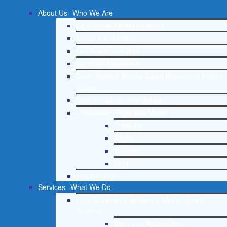
About Us
Who We Are
Lighthouse Network History
Mission and Vision
Our Board and Staff
Doctrinal Statement
Core Spiritual Beliefs About Behavioral Health
Issues
Core Principles and Values
Lighthouse Press and Media
Press Kit
Radio
Television
Print
Testimonials
Services
What We Do
Free Christian Addiction & Mental Health
Helpline
Drug and Alcohol Abuse