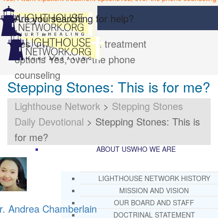
Are you searching for help?
Yes, I want inpatient treatment
options
Yes, over the phone
counseling
Stepping Stones: This is for me?
Lighthouse Network
>
Stepping Stones
Daily Devotional
>
Stepping Stones: This is
for me?
ABOUT US
WHO WE ARE
LIGHTHOUSE NETWORK HISTORY
MISSION AND VISION
OUR BOARD AND STAFF
r. Andrea Chamberlain
DOCTRINAL STATEMENT