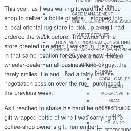
THERAPY AND COUNSELIN
HELPLINE
This year, as I was walking toward the coffee
CASE MANAGEMENT
shop to deliver a bottle of wine, I stopped into
ONLINE CLINICAL ASSESSME
a local oriental rug store to pick up a rug I had
FORM
GUEST SPEAKER
ordered the week before. The owner of the
TREATMENT PROGRAM CONSULTING
store greeted me when I walked in. He’s been
CURRICULUM / WORKSHOP DEVELOPME
in that same location for 25 years now. He’s a
SOCIAL ISSUE TASK FORCES
wheeler-dealer, an all-business kind of guy…he
LOCATIONS
FLORIDA
rarely smiles. He and I had a fairly intense
CORAL GABLES
negotiation session over the rug I purchased
HIALEAH
the previous week.
JACKSONVILLE
MIAMI
As I reached to shake his hand he noticed the
PORT ST. LUCIE
TAMPA
gift-wrapped bottle of wine I was carrying (the
ORLANDO
coffee-shop owner’s gift, remember).
ST. PETERSBUR