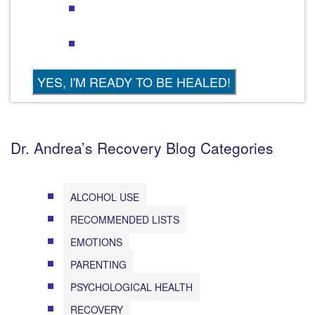
Dr. Andrea’s Recovery Blog Categories
ALCOHOL USE
RECOMMENDED LISTS
EMOTIONS
PARENTING
PSYCHOLOGICAL HEALTH
RECOVERY