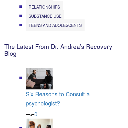
RELATIONSHIPS
SUBSTANCE USE
TEENS AND ADOLESCENTS
The Latest From Dr. Andrea’s Recovery
Blog
Six Reasons to Consult a
psychologist?
0