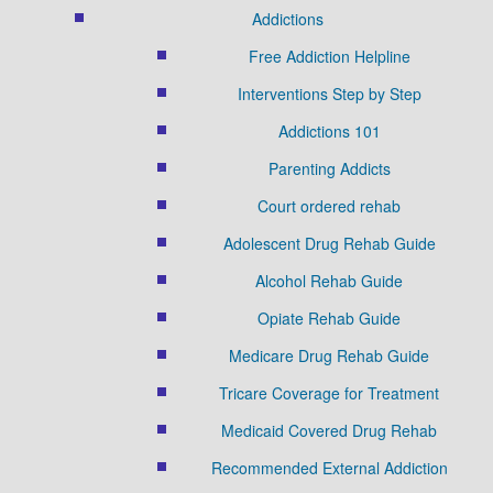
Addictions
Free Addiction Helpline
Interventions Step by Step
Addictions 101
Parenting Addicts
Court ordered rehab
Adolescent Drug Rehab Guide
Alcohol Rehab Guide
Opiate Rehab Guide
Medicare Drug Rehab Guide
Tricare Coverage for Treatment
Medicaid Covered Drug Rehab
Recommended External Addiction