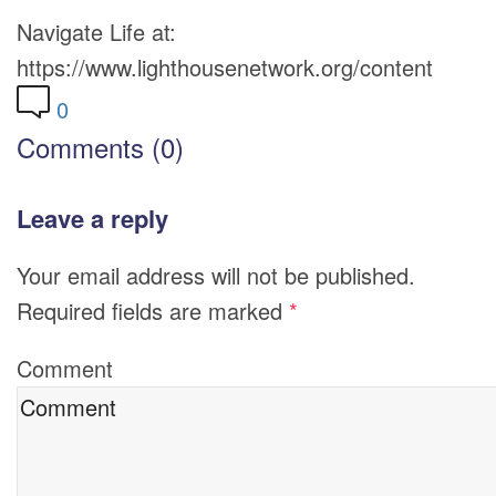
Navigate Life at:
https://www.lighthousenetwork.org/content
0
Comments (0)
Leave a reply
Your email address will not be published.
Required fields are marked
*
Comment