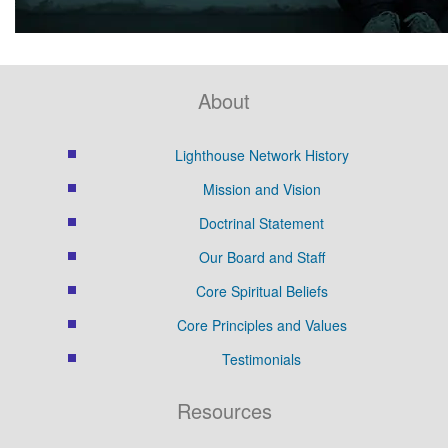
About
Lighthouse Network History
Mission and Vision
Doctrinal Statement
Our Board and Staff
Core Spiritual Beliefs
Core Principles and Values
Testimonials
Resources