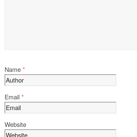
Name
*
Email
*
Website