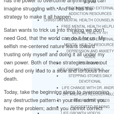
has the power to overcome anything you can
REHAB
imagine struggling with. And he has the
RECOMMENDED EXTERNA
ADDICTION RESOURCES
strategy to make it all happen.
CHRISTIAN MENTAL HEALTH COUNSELI
FREE MENTAL HEALTH HELPL
Satan wants to trick us into thinking we don’t
MENTAL HEALTH 101
need God, that the world can do it for us. My
RECOMMENDED EXTERNA
MENTAL HEALTH RESOURCE
selfish me-centered nature leans toward
DEPRESSION AND ANXIETY
trusting only myself and doing it all under my
GUIDE
own power. Both of these strategies leave out
PTSD GUIDE
God and only lead to a slow and tortuous inner
LIFE GROWTH MATERIALS
STEPPING STONES DAILY
death.
DEVOTIONAL
LIFE CHANGE WITH DR. AND
Today, take the beginning steps to overcoming
DR. ANDREA’S RECOVERY BL
any destructive pattern in your life: admit you
LIFE GROWTH VIDEOS
SUGGESTED READING
have the problem; admit you cannot correct
LIFE GROWTH VIDEOS