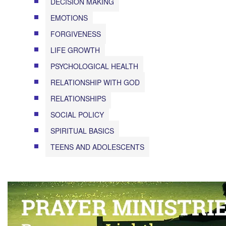
DECISION MAKING
EMOTIONS
FORGIVENESS
LIFE GROWTH
PSYCHOLOGICAL HEALTH
RELATIONSHIP WITH GOD
RELATIONSHIPS
SOCIAL POLICY
SPIRITUAL BASICS
TEENS AND ADOLESCENTS