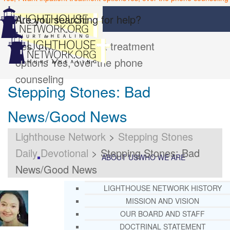
Are you searching for help?
Yes, I want inpatient treatment
options
Yes, over the phone
counseling
Stepping Stones: Bad
News/Good News
Lighthouse Network
>
Stepping Stones
Daily Devotional
>
Stepping Stones: Bad
ABOUT US
WHO WE ARE
News/Good News
LIGHTHOUSE NETWORK HISTORY
MISSION AND VISION
OUR BOARD AND STAFF
DOCTRINAL STATEMENT