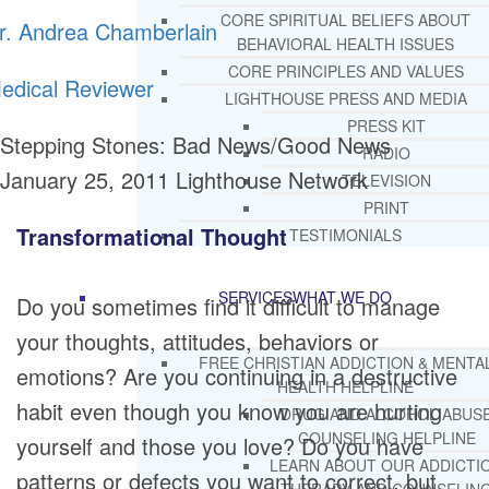
CORE SPIRITUAL BELIEFS ABOUT
r. Andrea Chamberlain
BEHAVIORAL HEALTH ISSUES
CORE PRINCIPLES AND VALUES
edical Reviewer
LIGHTHOUSE PRESS AND MEDIA
PRESS KIT
Stepping Stones: Bad News/Good News
RADIO
January 25, 2011
Lighthouse Network
TELEVISION
PRINT
Transformational Thought
TESTIMONIALS
SERVICES
WHAT WE DO
Do you sometimes find it difficult to manage
your thoughts, attitudes, behaviors or
FREE CHRISTIAN ADDICTION & MENTA
emotions? Are you continuing in a destructive
HEALTH HELPLINE
habit even though you know you are hurting
DRUG AND ALCOHOL ABUS
COUNSELING HELPLINE
yourself and those you love? Do you have
LEARN ABOUT OUR ADDICTI
patterns or defects you want to correct, but