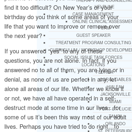
THERAPY AND COUNSELIN
find it too difficult? On New Year’s or your
HELPLINE
CASE MANAGEMENT
birthday do you think of some areas of your
ONLINE CLINICAL ASSESSME
life that you want to improve or remove over
FORM
the next year?
GUEST SPEAKER
TREATMENT PROGRAM CONSULTING
If you answered “yes” to any of these
CURRICULUM / WORKSHOP DEVELOPME
SOCIAL ISSUE TASK FORCES
questions, you are not alone. In fact, if you
LOCATIONS
answered no to all of them, you are lying or in
FLORIDA
denial, as none of us are perfect in any, let
CORAL GABLES
HIALEAH
alone all areas of our life. Whether we know it
JACKSONVILLE
or not, we have all have operated in a self-
MIAMI
destruct mode at some time in our lives…for
PORT ST. LUCIE
some of us it’s been this way most of our adult
TAMPA
ORLANDO
lives. Perhaps you have tried to do right…to
ST. PETERSBUR