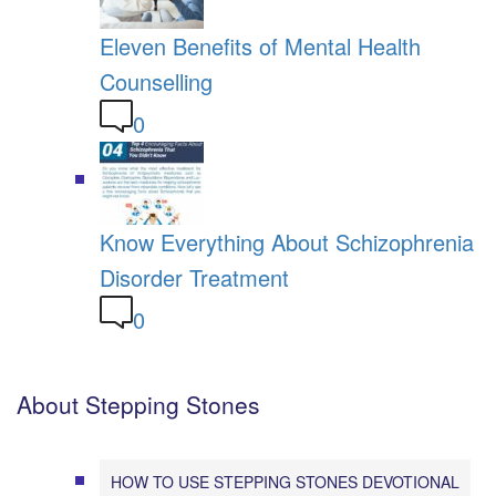
Eleven Benefits of Mental Health
Counselling
0
Know Everything About Schizophrenia
Disorder Treatment
0
About Stepping Stones
HOW TO USE STEPPING STONES DEVOTIONAL