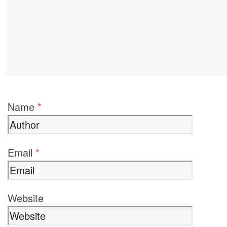
Name
*
Email
*
Website