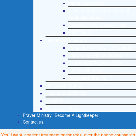
Mental Health 101
Recommended External Mental
Health Resources
Depression and Anxiety Guide
PTSD Guide
Life Growth Materials
Stepping Stones Daily Devotional
Life Change with Dr. Andrea
Dr. Andrea’s Recovery Blog
Life Growth Videos
Suggested Reading
Life Growth Videos
Recommended Lists
Social Policy
Assessment Tools
Prayer Ministry
Become A Lightkeeper
Contact us
Yes, I want inpatient treatment options
Yes, over the phone counseling