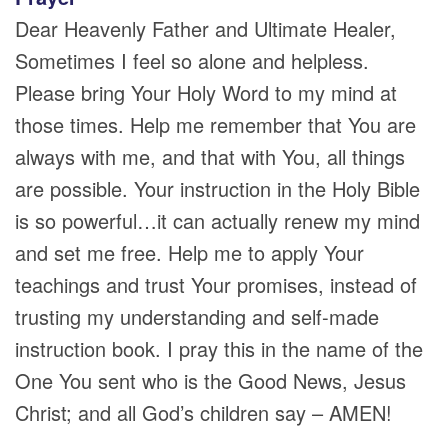
Dear Heavenly Father and Ultimate Healer,
Sometimes I feel so alone and helpless.
Please bring Your Holy Word to my mind at
those times. Help me remember that You are
always with me, and that with You, all things
are possible. Your instruction in the Holy Bible
is so powerful…it can actually renew my mind
and set me free. Help me to apply Your
teachings and trust Your promises, instead of
trusting my understanding and self-made
instruction book. I pray this in the name of the
One You sent who is the Good News, Jesus
Christ; and all God’s children say – AMEN!