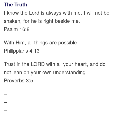
The Truth
I know the Lord is always with me. I will not be
shaken, for he is right beside me.
Psalm 16:8
With Him, all things are possible
Philippians 4:13
Trust in the LORD with all your heart, and do
not lean on your own understanding
Proverbs 3:5
–
–
–