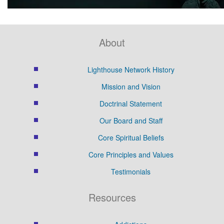
About
Lighthouse Network History
Mission and Vision
Doctrinal Statement
Our Board and Staff
Core Spiritual Beliefs
Core Principles and Values
Testimonials
Resources