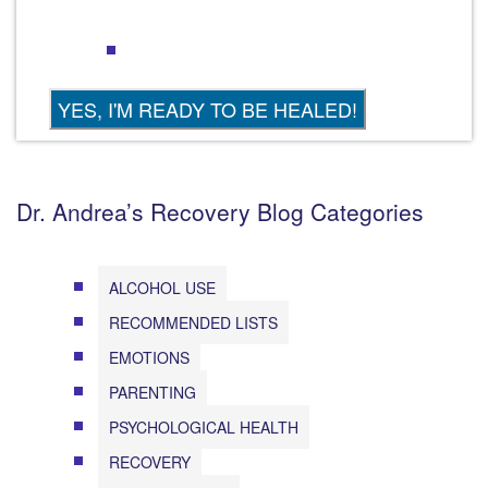
Dr. Andrea’s Recovery Blog Categories
ALCOHOL USE
RECOMMENDED LISTS
EMOTIONS
PARENTING
PSYCHOLOGICAL HEALTH
RECOVERY