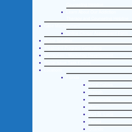
Counseling Helpline
Learn About Our Addiction
Therapy and Counseling Helpline
Case Management
Online Clinical Assessment Form
Guest Speaker
Treatment Program Consulting
Curriculum / Workshop Development
Social Issue Task Forces
Locations
Florida
Coral Gables
Hialeah
Jacksonville
Miami
Port St. Lucie
Tampa
Orlando