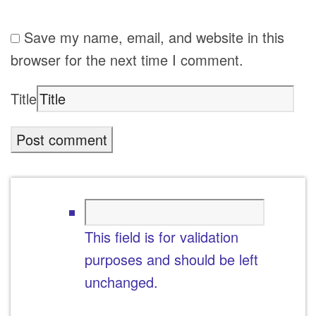
Save my name, email, and website in this
browser for the next time I comment.
Title
This field is for validation
purposes and should be left
unchanged.