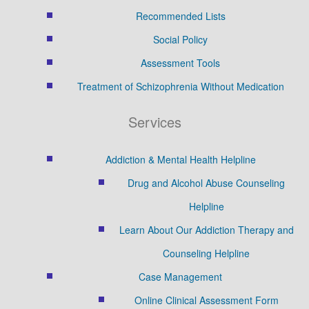
Recommended Lists
Social Policy
Assessment Tools
Treatment of Schizophrenia Without Medication
Services
Addiction & Mental Health Helpline
Drug and Alcohol Abuse Counseling
Helpline
Learn About Our Addiction Therapy and
Counseling Helpline
Case Management
Online Clinical Assessment Form