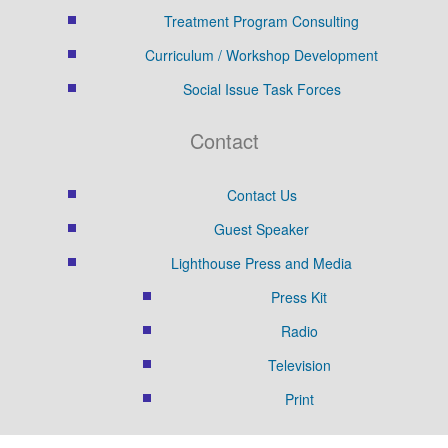
Treatment Program Consulting
Curriculum / Workshop Development
Social Issue Task Forces
Contact
Contact Us
Guest Speaker
Lighthouse Press and Media
Press Kit
Radio
Television
Print