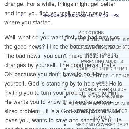
change. For a while, things might get better
and then you find yourself pretty close to
RESOURCES
SUCCESSFUL LIVING TIPS
where you started.
ADDICTIONS
Well, what do you want first, the bad news or
FREE ADDICTION HELPLIN
the good news? I like the bad news first, so…
INTERVENTIONS STEP BY ST
The bad news: you can’t make these kinds of
ADDICTIONS 101
PARENTING ADDICTS
changes by yourself. The good news: that’s
COURT ORDERED REHAB
OK because you don’t have to do it by
ADOLESCENT DRUG REHA
yourself. God is standing by to help you. He is
GUIDE
ALCOHOL REHAB GUIDE
inviting you to turn your problem over to Him.
OPIATE REHAB GUIDE
He wants you to know this is not a person-
MEDICARE DRUG REHAB GUI
sized problem…it is a God-sized problem. He
TRICARE COVERAGE FOR
TREATMENT
loves you, wants to save and sanctify you. He
MEDICAID COVERED DRUG