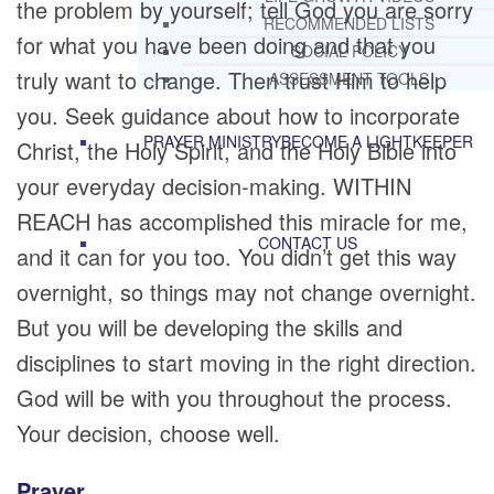
the problem by yourself; tell God you are sorry
RECOMMENDED LISTS
for what you have been doing and that you
SOCIAL POLICY
truly want to change. Then trust Him to help
ASSESSMENT TOOLS
you. Seek guidance about how to incorporate
PRAYER MINISTRY
BECOME A LIGHTKEEPER
Christ, the Holy Spirit, and the Holy Bible into
your everyday decision-making. WITHIN
REACH has accomplished this miracle for me,
CONTACT US
and it can for you too. You didn’t get this way
overnight, so things may not change overnight.
But you will be developing the skills and
disciplines to start moving in the right direction.
God will be with you throughout the process.
Your decision, choose well.
Prayer