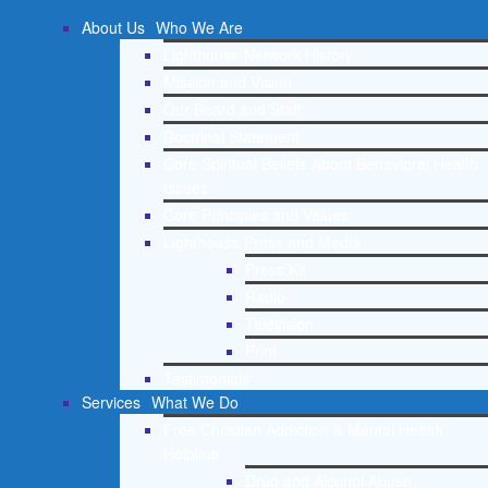
About Us
Who We Are
Lighthouse Network History
Mission and Vision
Our Board and Staff
Doctrinal Statement
Core Spiritual Beliefs About Behavioral Health
Issues
Core Principles and Values
Lighthouse Press and Media
Press Kit
Radio
Television
Print
Testimonials
Services
What We Do
Free Christian Addiction & Mental Health
Helpline
Drug and Alcohol Abuse