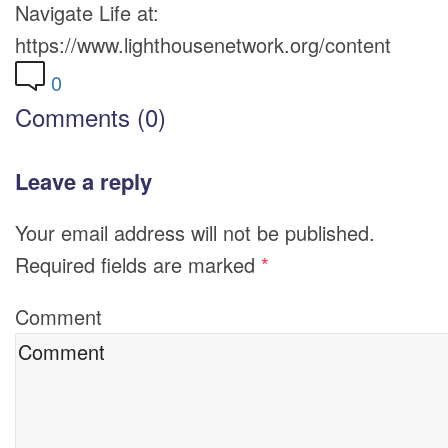
Navigate Life at:
https://www.lighthousenetwork.org/content
0
Comments (0)
Leave a reply
Your email address will not be published.
Required fields are marked
*
Comment