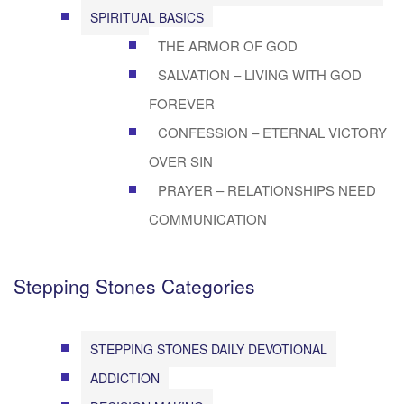
SPIRITUAL BASICS
THE ARMOR OF GOD
SALVATION – LIVING WITH GOD
FOREVER
CONFESSION – ETERNAL VICTORY
OVER SIN
PRAYER – RELATIONSHIPS NEED
COMMUNICATION
Stepping Stones Categories
STEPPING STONES DAILY DEVOTIONAL
ADDICTION