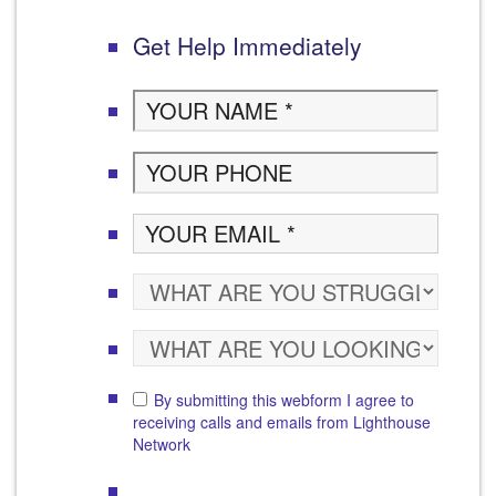
Get Help Immediately
By submitting this webform I agree to
receiving calls and emails from Lighthouse
Network