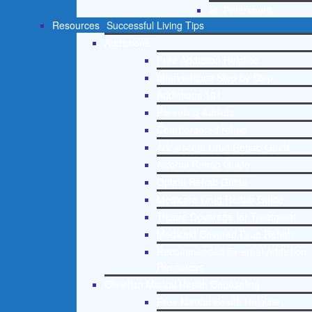
St. Petersburg
Resources
Successful Living Tips
Addictions
Free Addiction Helpline
Interventions Step by Step
Addictions 101
Parenting Addicts
Court ordered rehab
Adolescent Drug Rehab Guide
Alcohol Rehab Guide
Opiate Rehab Guide
Medicare Drug Rehab Guide
Tricare Coverage for Treatment
Medicaid Covered Drug Rehab
Recommended External Addiction
Resources
Christian Mental Health Counseling
Free Mental Health Helpline