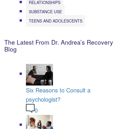
RELATIONSHIPS
SUBSTANCE USE
TEENS AND ADOLESCENTS
The Latest From Dr. Andrea’s Recovery
Blog
Six Reasons to Consult a
psychologist?
0