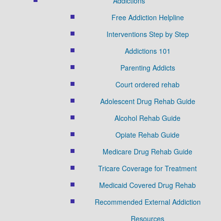
Addictions
Free Addiction Helpline
Interventions Step by Step
Addictions 101
Parenting Addicts
Court ordered rehab
Adolescent Drug Rehab Guide
Alcohol Rehab Guide
Opiate Rehab Guide
Medicare Drug Rehab Guide
Tricare Coverage for Treatment
Medicaid Covered Drug Rehab
Recommended External Addiction
Resources