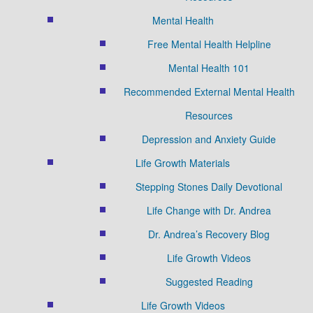
Mental Health
Free Mental Health Helpline
Mental Health 101
Recommended External Mental Health
Resources
Depression and Anxiety Guide
Life Growth Materials
Stepping Stones Daily Devotional
Life Change with Dr. Andrea
Dr. Andrea’s Recovery Blog
Life Growth Videos
Suggested Reading
Life Growth Videos