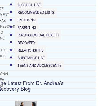
ALCOHOL USE
DE
RECOMMENDED LISTS
TMENT
EMOTIONS
HAB
 RESOURCES
PARENTING
NG
PSYCHOLOGICAL HEALTH
INE
RECOVERY
TH RESOURCES
RELATIONSHIPS
IDE
SUBSTANCE USE
TEENS AND ADOLESCENTS
IONAL
REA
he Latest From Dr. Andrea’s
OG
Recovery Blog