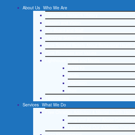
About Us
Who We Are
Lighthouse Network History
Mission and Vision
Our Board and Staff
Doctrinal Statement
Core Spiritual Beliefs About Behavioral Health 
Core Principles and Values
Lighthouse Press and Media
Press Kit
Radio
Television
Print
Testimonials
Services
What We Do
Free Christian Addiction & Mental Health Helpl
Drug and Alcohol Abuse Counseling
Learn About Our Addiction Therapy
Case Management