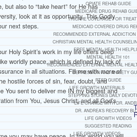
OPIATE REHAB GUIDE
, but also to “take heart” for He has
MEDICARE DRUG REHAB GUI
sity, look at it as opportunity. This Godly
TRICARE COVERAGE FOR TREA
our next steps.
MEDICAID COVERED DRUG RE
RECOMMENDED EXTERNAL ADDICTION
CHRISTIAN MENTAL HEALTH COUNSELI
FREE MENTAL HEALTH HELPL
r Holy Spirit’s work in my life offers deep
MENTAL HEALTH 101
ke worldly peace, which is defined by lack of
RECOMMENDED EXTERNAL MENTAL HEAL
surance in all situations. Fill me with more of
DEPRESSION AND ANXIETY GU
he hostile forces of sin, fear, doubt, and
PTSD GUIDE
LIFE GROWTH MATERIALS
one You sent to deliver me IN my biggest and
STEPPING STONES DAILY DEVOT
ation from You, Jesus Christ; and all God’s
LIFE CHANGE WITH DR. AND
T
DR. ANDREA’S RECOVERY BL
LIFE GROWTH VIDEOS
SUGGESTED READING
LIFE GROWTH VIDEOS
n me you may have peace. In this world you will