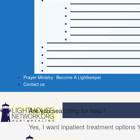
Life Growth Materials
Stepping Stones Daily Devotional
Life Change with Dr. Andrea
Dr. Andrea’s Recovery Blog
Life Growth Videos
Suggested Reading
Life Growth Videos
Recommended Lists
Social Policy
Assessment Tools
Prayer Ministry
Become A Lightkeeper
Contact us
Are you searching for help?
Yes, I want inpatient treatment options