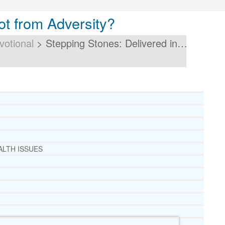
ot from Adversity?
votional
>
Stepping Stones: Delivered in…
ALTH ISSUES