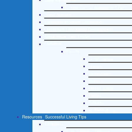
Online Clinical Assessment Form
Guest Speaker
Treatment Program Consulting
Curriculum / Workshop Development
Social Issue Task Forces
Locations
Florida
Coral Gables
Hialeah
Jacksonville
Miami
Port St. Lucie
Tampa
Orlando
St. Petersburg
Resources
Successful Living Tips
Addictions
Free Addiction Helpline