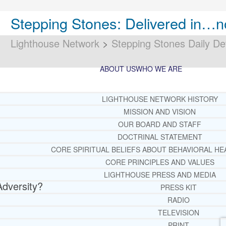
Stepping Stones: Delivered in…n
Lighthouse Network
>
Stepping Stones Daily De
ABOUT US
WHO WE ARE
LIGHTHOUSE NETWORK HISTORY
MISSION AND VISION
OUR BOARD AND STAFF
DOCTRINAL STATEMENT
CORE SPIRITUAL BELIEFS ABOUT BEHAVIORAL HE
CORE PRINCIPLES AND VALUES
LIGHTHOUSE PRESS AND MEDIA
Adversity?
PRESS KIT
RADIO
TELEVISION
PRINT