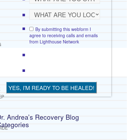
By submitting this webform I
agree to receiving calls and emails
from Lighthouse Network
G
E
EP
r. Andrea’s Recovery Blog
ategories
IDE