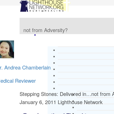
not from Adversity?
r. Andrea Chamberlain
edical Reviewer
Stepping Stones: Delivered in…not from 
January 6, 2011
Lighthouse Network