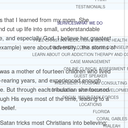
TESTIMONIALS
ons that I learned from my mom. She
SERVICES
WHAT WE DO
nd cut up life into small, understandable
, and especially God. I believe her greatest
FREE CHRISTIAN ADDICTION & MENTAL HEALTH
 example) were about adversity…the storms of
DRUG AND ALCOHOL ABUSE COUNSELI
LEARN ABOUT OUR ADDICTION THERAPY AND C
CASE MANAGEMENT
ONLINE CLINICAL ASSESSMENT
was a mother of fourteen children who lived
GUEST SPEAKER
d-rearing years, and experienced enough
TREATMENT PROGRAM CONSULTING
le. But through each tribulation she focused
CURRICULUM / WORKSHOP DEVELOPME
gh His eyes most of the time, leading to a
SOCIAL ISSUE TASK FORCES
LOCATIONS
belief.
FLORIDA
CORAL GABLES
atan tricks most Christians into believing:
HIALEAH