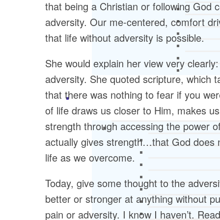
that being a Christian or following God c
adversity. Our me-centered, comfort dri
that life without adversity is possible.
She would explain her view very clearly:
adversity. She quoted scripture, which 
that there was nothing to fear if you wer
of life draws us closer to Him, makes 
strength through accessing the power of 
actually gives strength…that God does 
life as we overcome.
Today, give some thought to the adversity
better or stronger at anything without pu
pain or adversity. I know I haven’t. Rea