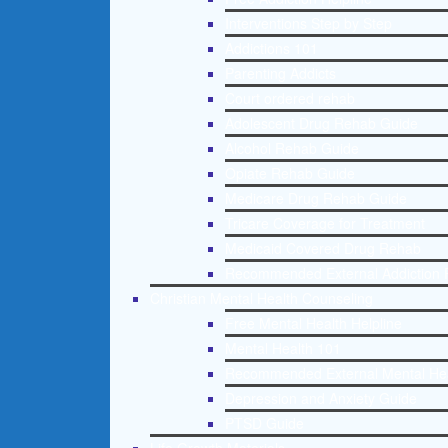
Interventions Step by Step
Addictions 101
Parenting Addicts
Court ordered rehab
Adolescent Drug Rehab Guide
Alcohol Rehab Guide
Opiate Rehab Guide
Medicare Drug Rehab Guide
Tricare Coverage for Treatment
Medicaid Covered Drug Rehab
Recommended External Addiction 
Christian Mental Health Counseling
Free Mental Health Helpline
Mental Health 101
Recommended External Mental He
Depression and Anxiety Guide
PTSD Guide