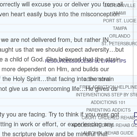
orrectly will excuse you or deliver you from all
JACKSONVILLE
ven heart easily buys into the misconception
MIAMI
PORT ST. LUCIE
TAMPA
ORLANDO
 we are not delivered from, but rather IN,
ST. PETERSBUR
taught us that we should expect adversity…but
e a child of God. She believed that the strain
RESOURCES
SUCCESSFUL LIVING TIPS
us more dependent on Him, and builds our
the Holy Spirit…that facing into the strain
ADDICTIONS
not give us an overcoming life…He gives us
FREE ADDICTION HELPLIN
INTERVENTIONS STEP BY ST
ADDICTIONS 101
PARENTING ADDICTS
 you are facing. Try to think if you ever got
D
COURT ORDERED REHAB
C
tting in work or effort, or experiencing any
ADOLESCENT DRUG REHAB GU
d the scripture below and be mindful that
ALCOHOL REHAB GUIDE