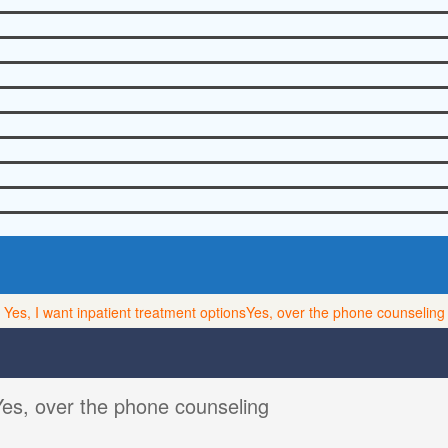
Yes, I want inpatient treatment options
Yes, over the phone counseling
Yes, over the phone counseling