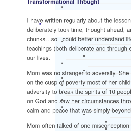
Transformational Thought
I have written regularly about the less
deliberately took time, thought ahead, a
chunks…so I could better understand life
teachings (both deliberate and through
our lives.
Mom was no stranger to adversity. She 
on the cusp of poverty most of her chil
adversity to break the spirits of 10 peop
on God and saw her circumstances throu
calm and peace that was simply beyond 
Mom often talked of one misconception S