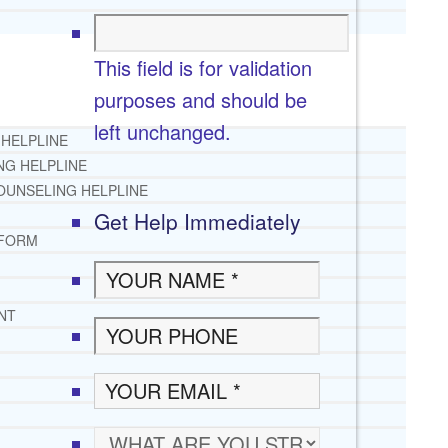
This field is for validation
purposes and should be
left unchanged.
 HELPLINE
NG HELPLINE
OUNSELING HELPLINE
Get Help Immediately
 FORM
NT