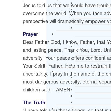
Jesus told us that we would have trouble
overcome the world. When you face adver
perspective will dramatically empower y
Prayer
Dear Father God, I know, Father, that You
and lasting peace. Thank You, Lord. Unli
adversity, Your peace offers confident as
Your Spirit, Father. Help me to restrain t
uncertainty. I pray in the name of the 
most dangerous adversity, eternal separ
children said – AMEN!
The Truth
“I have told you these things, so that i