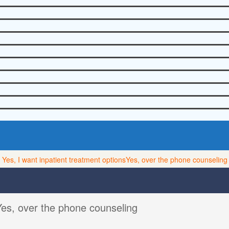
Yes, I want inpatient treatment options
Yes, over the phone counseling
Yes, over the phone counseling