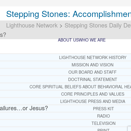
Stepping Stones: Accomplishmen
Lighthouse Network
>
Stepping Stones Daily De
us?
ABOUT US
WHO WE ARE
LIGHTHOUSE NETWORK HISTORY
MISSION AND VISION
OUR BOARD AND STAFF
DOCTRINAL STATEMENT
CORE SPIRITUAL BELIEFS ABOUT BEHAVIORAL HE
CORE PRINCIPLES AND VALUES
LIGHTHOUSE PRESS AND MEDIA
ailures…or Jesus?
PRESS KIT
RADIO
TELEVISION
PRINT