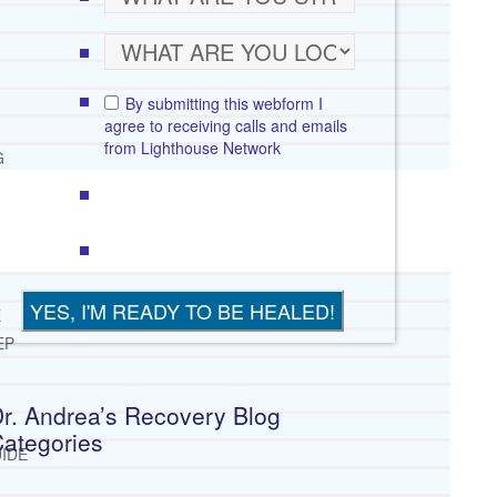
By submitting this webform I
agree to receiving calls and emails
from Lighthouse Network
G
E
EP
r. Andrea’s Recovery Blog
ategories
IDE