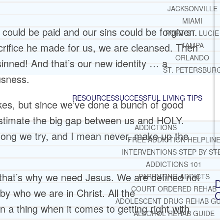
JACKSONVILLE
MIAMI
 could be paid and our sins could be forgiven.
PORT ST. LUCIE
rifice he made for us, we are cleansed. Then
TAMPA
ORLANDO
nned! And that’s our new identity … a
ST. PETERSBUR
ousness.
RESOURCES
SUCCESSFUL LIVING TIPS
s, but since we’ve done a bunch of good
stimate the big gap between us and HOLY.
ADDICTIONS
ong we try, and I mean never, make up the
FREE ADDICTION HELPLIN
INTERVENTIONS STEP BY ST
ADDICTIONS 101
that’s why we need Jesus. We are defined not
PARENTING ADDICTS
D
COURT ORDERED REHAB
by who we are in Christ. All the
C
ADOLESCENT DRUG REHAB GU
 a thing when it comes to getting right with
ALCOHOL REHAB GUIDE