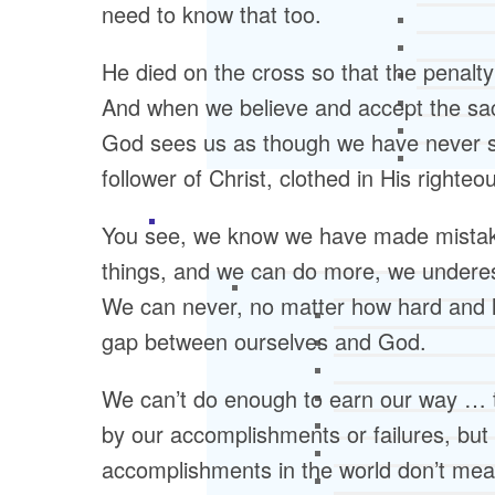
need to know that too.
He died on the cross so that the penalty
And when we believe and accept the sac
God sees us as though we have never si
follower of Christ, clothed in His righte
You see, we know we have made mistake
things, and we can do more, we undere
We can never, no matter how hard and l
gap between ourselves and God.
We can’t do enough to earn our way … 
by our accomplishments or failures, but 
accomplishments in the world don’t mean