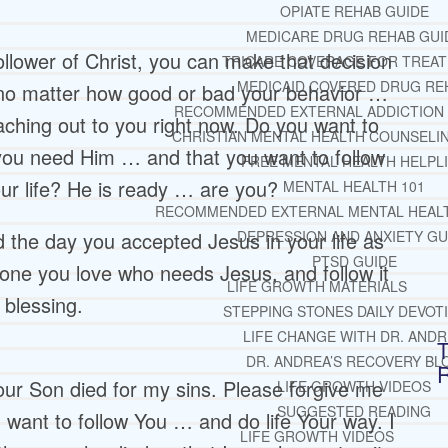
OPIATE REHAB GUIDE
MEDICARE DRUG REHAB GUI
follower of Christ, you can make that decision
TRICARE COVERAGE FOR TREA
MEDICAID COVERED DRUG RE
 no matter how good or bad your behavior …
RECOMMENDED EXTERNAL ADDICTION
ching out to you right now. Do you want to
CHRISTIAN MENTAL HEALTH COUNSELI
you need Him … and that you want to follow
FREE MENTAL HEALTH HELPL
ur life? He is ready … are you?
MENTAL HEALTH 101
RECOMMENDED EXTERNAL MENTAL HEAL
did the day you accepted Jesus in your life as
DEPRESSION AND ANXIETY GU
PTSD GUIDE
one you love who needs Jesus, and follow it
LIFE GROWTH MATERIALS
 blessing.
STEPPING STONES DAILY DEVOT
LIFE CHANGE WITH DR. AND
T
DR. ANDREA’S RECOVERY BL
our Son died for my sins. Please forgive me
LIFE GROWTH VIDEOS
SUGGESTED READING
I want to follow You … and do life Your way. I
LIFE GROWTH VIDEOS