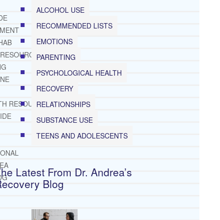
ALCOHOL USE
DE
RECOMMENDED LISTS
TMENT
EMOTIONS
HAB
 RESOURCES
PARENTING
NG
PSYCHOLOGICAL HEALTH
INE
RECOVERY
TH RESOURCES
RELATIONSHIPS
IDE
SUBSTANCE USE
TEENS AND ADOLESCENTS
IONAL
REA
he Latest From Dr. Andrea’s
OG
Recovery Blog