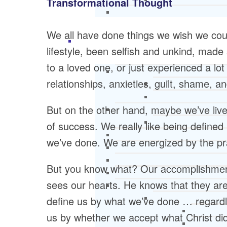
Transformational Thought
We all have done things we wish we coul
lifestyle, been selfish and unkind, made
to a loved one, or just experienced a lot o
relationships, anxieties, guilt, shame, an
But on the other hand, maybe we’ve lived
of success. We really like being defined
we’ve done. We are energized by the pra
But you know what? Our accomplishments
sees our hearts. He knows that they are
define us by what we’ve done … regardl
us by whether we accept what Christ di