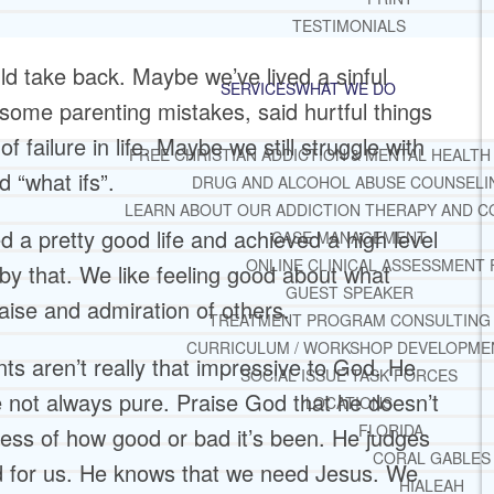
TESTIMONIALS
d take back. Maybe we’ve lived a sinful
SERVICES
WHAT WE DO
 some parenting mistakes, said hurtful things
f failure in life. Maybe we still struggle with
FREE CHRISTIAN ADDICTION & MENTAL HEALTH
d “what ifs”.
DRUG AND ALCOHOL ABUSE COUNSELI
LEARN ABOUT OUR ADDICTION THERAPY AND C
 a pretty good life and achieved a high level
CASE MANAGEMENT
ONLINE CLINICAL ASSESSMENT
 by that. We like feeling good about what
GUEST SPEAKER
ise and admiration of others.
TREATMENT PROGRAM CONSULTING
CURRICULUM / WORKSHOP DEVELOPME
 aren’t really that impressive to God. He
SOCIAL ISSUE TASK FORCES
 not always pure. Praise God that he doesn’t
LOCATIONS
FLORIDA
ess of how good or bad it’s been. He judges
CORAL GABLES
d for us. He knows that we need Jesus. We
HIALEAH