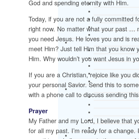
God and spending eternity with Him.
Today, if you are not a fully committed 
right now. No matter what your past …
you need Jesus. He loves you and is rea
meet Him? Just tell Him that you know 
Him. Why wouldn’t you want Jesus in yo
If you are a Christian, rejoice like you 
your personal Savior. Send this to some
with a phone call to discuss sending this
Prayer
My Father and my Lord, I believe that y
for all my past. I’m ready for a change. 