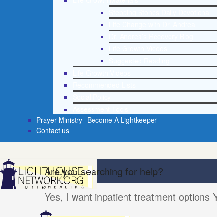
Life Growth Materials
Stepping Stones Daily Devotional
Life Change with Dr. Andrea
Dr. Andrea’s Recovery Blog
Life Growth Videos
Suggested Reading
Life Growth Videos
Recommended Lists
Social Policy
Assessment Tools
Prayer Ministry
Become A Lightkeeper
Contact us
Are you searching for help?
Yes, I want inpatient treatment options