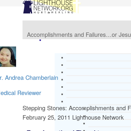
Accomplishments and Failures…or Jes
r. Andrea Chamberlain
edical Reviewer
Stepping Stones: Accomplishments and F
February 25, 2011
Lighthouse Network