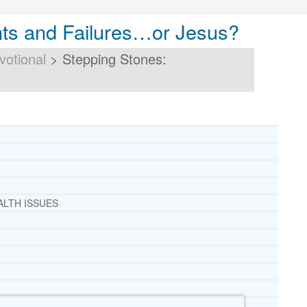
ts and Failures…or Jesus?
votional
>
Stepping Stones:
ALTH ISSUES