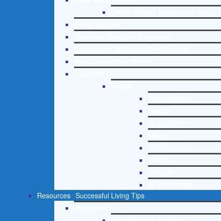
Online Clinical Assessment Form
Guest Speaker
Treatment Program Consulting
Curriculum / Workshop Development
Social Issue Task Forces
Locations
Florida
Coral Gables
Hialeah
Jacksonville
Miami
Port St. Lucie
Tampa
Orlando
St. Petersburg
Resources
Successful Living Tips
Addictions
Free Addiction Helpline