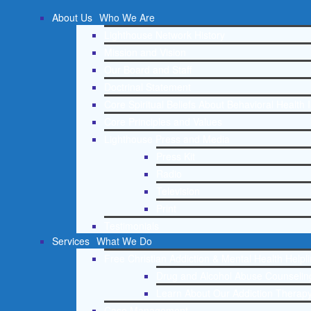
About Us
Who We Are
Lighthouse Network History
Mission and Vision
Our Board and Staff
Doctrinal Statement
Core Spiritual Beliefs About Behavioral Health 
Core Principles and Values
Lighthouse Press and Media
Press Kit
Radio
Television
Print
Testimonials
Services
What We Do
Free Christian Addiction & Mental Health Helpl
Drug and Alcohol Abuse Counseling
Learn About Our Addiction Therapy
Case Management