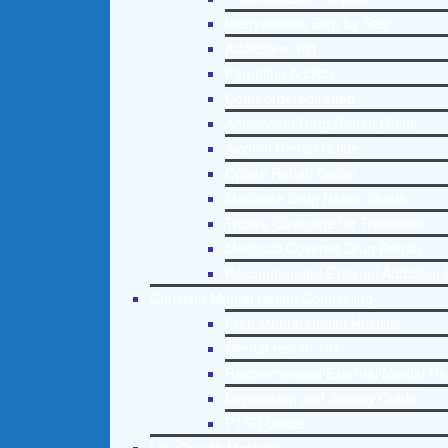
Interventions Step by Step
Addictions 101
Parenting Addicts
Court ordered rehab
Adolescent Drug Rehab Guide
Alcohol Rehab Guide
Opiate Rehab Guide
Medicare Drug Rehab Guide
Tricare Coverage for Treatment
Medicaid Covered Drug Rehab
Recommended External Addiction 
Christian Mental Health Counseling
Free Mental Health Helpline
Mental Health 101
Recommended External Mental He
Depression and Anxiety Guide
PTSD Guide