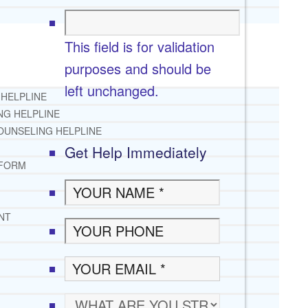
This field is for validation
purposes and should be
left unchanged.
 HELPLINE
NG HELPLINE
OUNSELING HELPLINE
Get Help Immediately
 FORM
NT