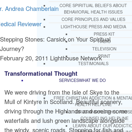
CORE SPIRITUAL BELIEFS ABOUT
r. Andrea Chamberlain
BEHAVIORAL HEALTH ISSUES
CORE PRINCIPLES AND VALUES
edical Reviewer
LIGHTHOUSE PRESS AND MEDIA
PRESS KIT
Stepping Stones: Carsick on Your Spiritual
RADIO
Journey?
TELEVISION
PRINT
February 20, 2011
Lighthouse Network
TESTIMONIALS
Transformational Thought
SERVICES
WHAT WE DO
We were driving from the Isle of Skye to the
FREE CHRISTIAN ADDICTION & MENTA
Mull of Kintyre in Scotland. Beautiful scenery,
HEALTH HELPLINE
driving through the Highlands and seeing some
DRUG AND ALCOHOL ABUS
COUNSELING HELPLINE
waterfalls and lush green landscape alongside
LEARN ABOUT OUR ADDICTI
the windy, scenic roads. Stopping for fish and