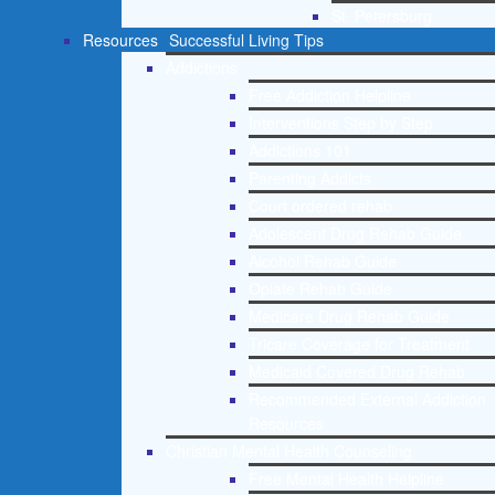
St. Petersburg
Resources
Successful Living Tips
Addictions
Free Addiction Helpline
Interventions Step by Step
Addictions 101
Parenting Addicts
Court ordered rehab
Adolescent Drug Rehab Guide
Alcohol Rehab Guide
Opiate Rehab Guide
Medicare Drug Rehab Guide
Tricare Coverage for Treatment
Medicaid Covered Drug Rehab
Recommended External Addiction
Resources
Christian Mental Health Counseling
Free Mental Health Helpline