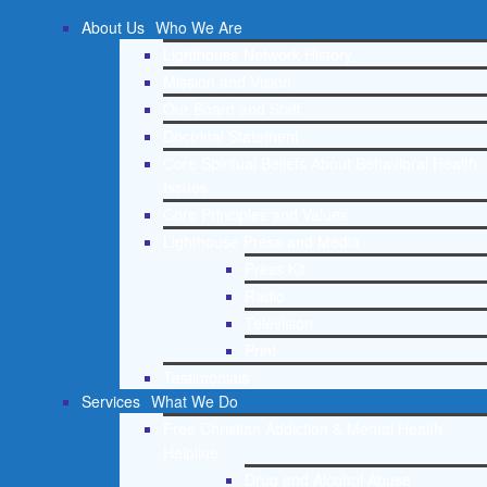
About Us
Who We Are
Lighthouse Network History
Mission and Vision
Our Board and Staff
Doctrinal Statement
Core Spiritual Beliefs About Behavioral Health
Issues
Core Principles and Values
Lighthouse Press and Media
Press Kit
Radio
Television
Print
Testimonials
Services
What We Do
Free Christian Addiction & Mental Health
Helpline
Drug and Alcohol Abuse