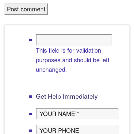
This field is for validation
purposes and should be left
unchanged.
Get Help Immediately