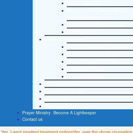
Mental Health 101
Recommended External Mental
Health Resources
Depression and Anxiety Guide
PTSD Guide
Life Growth Materials
Stepping Stones Daily Devotional
Life Change with Dr. Andrea
Dr. Andrea’s Recovery Blog
Life Growth Videos
Suggested Reading
Life Growth Videos
Recommended Lists
Social Policy
Assessment Tools
Prayer Ministry
Become A Lightkeeper
Contact us
Yes, I want inpatient treatment options
Yes, over the phone counseling