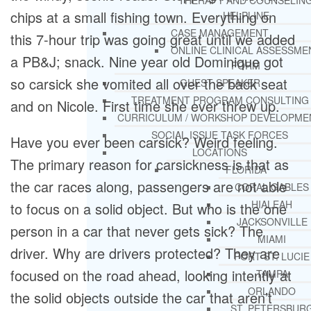
THERAPY AND COUNSELIN
chips at a small fishing town. Everything on
HELPLINE
CASE MANAGEMENT
this 7-hour trip was going great until we added
ONLINE CLINICAL ASSESSME
a PB&J; snack. Nine year old Dominique got
FORM
so carsick she vomited all over the back seat
GUEST SPEAKER
TREATMENT PROGRAM CONSULTING
and on Nicole. First time she ever threw up.
CURRICULUM / WORKSHOP DEVELOPME
SOCIAL ISSUE TASK FORCES
Have you ever been carsick? Weird feeling.
LOCATIONS
The primary reason for carsickness is that as
FLORIDA
the car races along, passengers are not able
CORAL GABLES
HIALEAH
to focus on a solid object. But who is the one
JACKSONVILLE
person in a car that never gets sick? The
MIAMI
driver. Why are drivers protected? They are
PORT ST. LUCIE
focused on the road ahead, looking intently at
TAMPA
ORLANDO
the solid objects outside the car that aren’t
ST. PETERSBUR