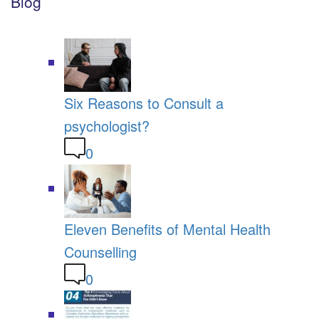
Blog
Six Reasons to Consult a
psychologist?
0
Eleven Benefits of Mental Health
Counselling
0