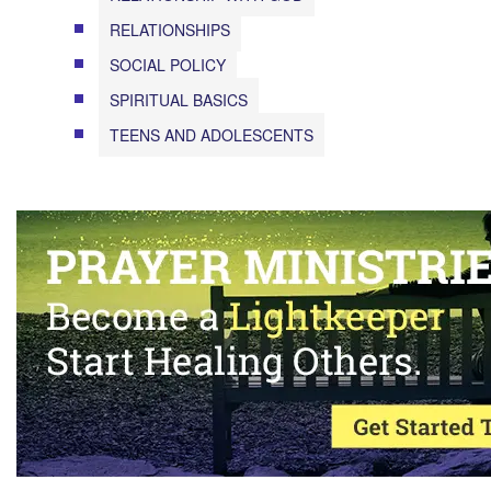
RELATIONSHIPS
SOCIAL POLICY
SPIRITUAL BASICS
TEENS AND ADOLESCENTS