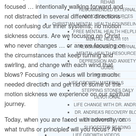
REHAB
focused … intentionally walking forward and
RECOMMENDED EXTERNA
not distracted in several different directions …
ADDICTION RESOURCES
CHRISTIAN MENTAL HEALTH COUNSELI
not confusing our inner systems, no motion
FREE MENTAL HEALTH HELPL
sickness occurs. Are we focusing on Christ …
MENTAL HEALTH 101
who never changes … or are we focusing on
RECOMMENDED EXTERNA
MENTAL HEALTH RESOURCE
the circumstances that keep turning and
DEPRESSION AND ANXIETY
swirling, and change with each wind that
GUIDE
blows? Focusing on Jesus will bring much-
PTSD GUIDE
needed direction and get rid of some of the
LIFE GROWTH MATERIALS
STEPPING STONES DAILY
motion sickness we experience on our spiritual
DEVOTIONAL
journey.
LIFE CHANGE WITH DR. AND
DR. ANDREA’S RECOVERY BL
Today, when you are faced with adversity, on
LIFE GROWTH VIDEOS
SUGGESTED READING
what truths or principles will you focus? Are
LIFE GROWTH VIDEOS