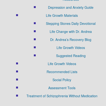
Depression and Anxiety Guide
Life Growth Materials
Stepping Stones Daily Devotional
Life Change with Dr. Andrea
Dr. Andrea’s Recovery Blog
Life Growth Videos
Suggested Reading
Life Growth Videos
Recommended Lists
Social Policy
Assessment Tools
Treatment of Schizophrenia Without Medication