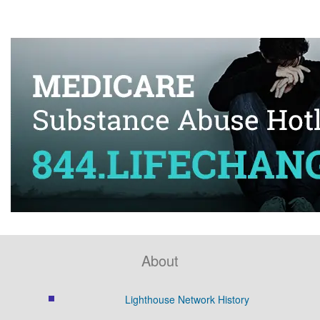
About
Lighthouse Network History