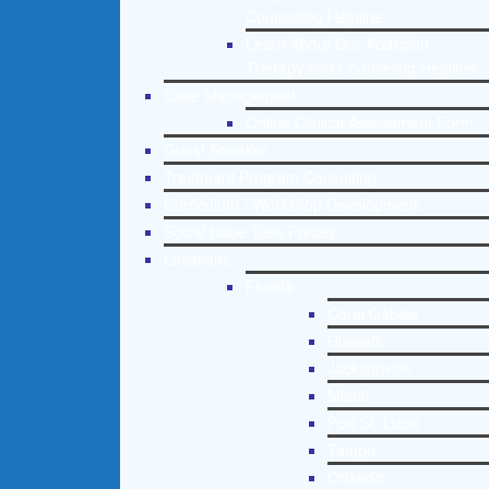
Counseling Helpline
Learn About Our Addiction
Therapy and Counseling Helpline
Case Management
Online Clinical Assessment Form
Guest Speaker
Treatment Program Consulting
Curriculum / Workshop Development
Social Issue Task Forces
Locations
Florida
Coral Gables
Hialeah
Jacksonville
Miami
Port St. Lucie
Tampa
Orlando