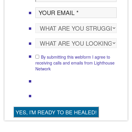
By submitting this webform I agree to
receiving calls and emails from Lighthouse
Network