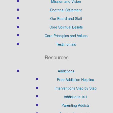
Mission and Vision
Doctrinal Statement
Our Board and Staff
Core Spiritual Beliefs
Core Principles and Values
Testimonials
Resources
Addictions
Free Addiction Helpline
Interventions Step by Step
Addictions 101
Parenting Addicts