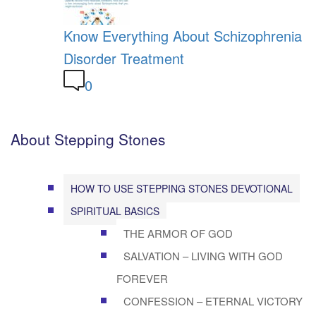
Know Everything About Schizophrenia
Disorder Treatment
0
About Stepping Stones
HOW TO USE STEPPING STONES DEVOTIONAL
SPIRITUAL BASICS
THE ARMOR OF GOD
SALVATION – LIVING WITH GOD
FOREVER
CONFESSION – ETERNAL VICTORY