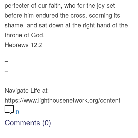
perfecter of our faith, who for the joy set
before him endured the cross, scorning its
shame, and sat down at the right hand of the
throne of God.
Hebrews 12:2
–
–
–
Navigate Life at:
https://www.lighthousenetwork.org/content
0
Comments (0)