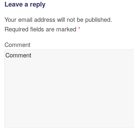
Leave a reply
Your email address will not be published.
Required fields are marked
*
Comment