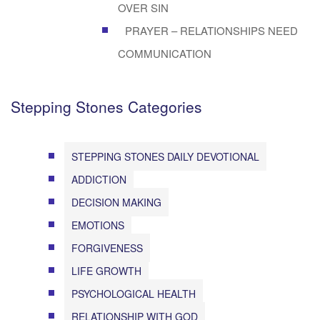
OVER SIN
PRAYER – RELATIONSHIPS NEED
COMMUNICATION
Stepping Stones Categories
STEPPING STONES DAILY DEVOTIONAL
ADDICTION
DECISION MAKING
EMOTIONS
FORGIVENESS
LIFE GROWTH
PSYCHOLOGICAL HEALTH
RELATIONSHIP WITH GOD