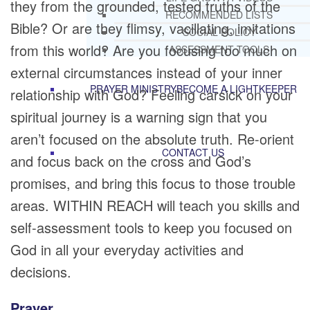
they from the grounded, tested truths of the
RECOMMENDED LISTS
Bible? Or are they flimsy, vacillating, imitations
SOCIAL POLICY
from this world? Are you focusing too much on
ASSESSMENT TOOLS
external circumstances instead of your inner
PRAYER MINISTRY
BECOME A LIGHTKEEPER
relationship with God? Feeling carsick on your
spiritual journey is a warning sign that you
aren’t focused on the absolute truth. Re-orient
CONTACT US
and focus back on the cross and God’s
promises, and bring this focus to those trouble
areas. WITHIN REACH will teach you skills and
self-assessment tools to keep you focused on
God in all your everyday activities and
decisions.
Prayer