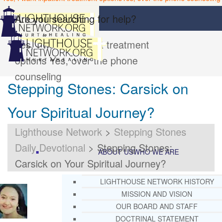
Are you searching for help?
Yes, I want inpatient treatment
options
Yes, over the phone
counseling
Stepping Stones: Carsick on
Your Spiritual Journey?
Lighthouse Network
>
Stepping Stones
Daily Devotional
>
Stepping Stones:
ABOUT US
WHO WE ARE
Carsick on Your Spiritual Journey?
LIGHTHOUSE NETWORK HISTORY
MISSION AND VISION
OUR BOARD AND STAFF
DOCTRINAL STATEMENT