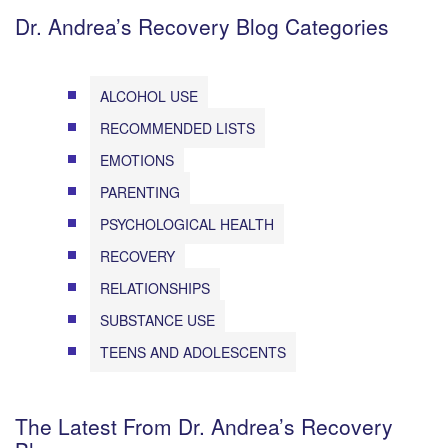
Dr. Andrea’s Recovery Blog Categories
ALCOHOL USE
RECOMMENDED LISTS
EMOTIONS
PARENTING
PSYCHOLOGICAL HEALTH
RECOVERY
RELATIONSHIPS
SUBSTANCE USE
TEENS AND ADOLESCENTS
The Latest From Dr. Andrea’s Recovery