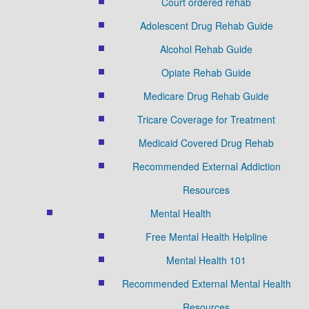
Court ordered rehab
Adolescent Drug Rehab Guide
Alcohol Rehab Guide
Opiate Rehab Guide
Medicare Drug Rehab Guide
Tricare Coverage for Treatment
Medicaid Covered Drug Rehab
Recommended External Addiction
Resources
Mental Health
Free Mental Health Helpline
Mental Health 101
Recommended External Mental Health
Resources