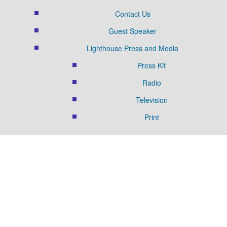
Contact Us
Guest Speaker
Lighthouse Press and Media
Press Kit
Radio
Television
Print