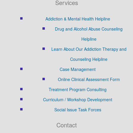
Services
Addiction & Mental Health Helpline
Drug and Alcohol Abuse Counseling
Helpline
Learn About Our Addiction Therapy and
Counseling Helpline
Case Management
Online Clinical Assessment Form
Treatment Program Consulting
Curriculum / Workshop Development
Social Issue Task Forces
Contact