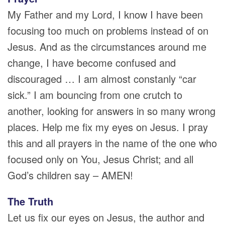
My Father and my Lord, I know I have been
focusing too much on problems instead of on
Jesus. And as the circumstances around me
change, I have become confused and
discouraged … I am almost constanly “car
sick.” I am bouncing from one crutch to
another, looking for answers in so many wrong
places. Help me fix my eyes on Jesus. I pray
this and all prayers in the name of the one who
focused only on You, Jesus Christ; and all
God’s children say – AMEN!
The Truth
Let us fix our eyes on Jesus, the author and