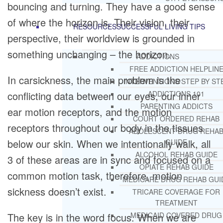
bouncing and turning. They have a good sense
of where the horizon is. Their vision, their
RESOURCES
SUCCESSFUL LIVING TIPS
perspective, their worldview is grounded in
something unchanging – the horizon.
ADDICTIONS
FREE ADDICTION HELPLIN
In carsickness, the main problem is the
INTERVENTIONS STEP BY ST
conflicting data between our eyes, our inner
ADDICTIONS 101
PARENTING ADDICTS
ear motion receptors, and the motion
COURT ORDERED REHAB
receptors throughout our body in the tissues
ADOLESCENT DRUG REHA
below our skin. When we intentionally walk, all
GUIDE
ALCOHOL REHAB GUIDE
3 of these areas are in sync and focused on a
OPIATE REHAB GUIDE
common motion task, therefore, motion
MEDICARE DRUG REHAB GUI
sickness doesn’t exist.
TRICARE COVERAGE FOR
TREATMENT
The key is in the word focus. When we are
MEDICAID COVERED DRUG