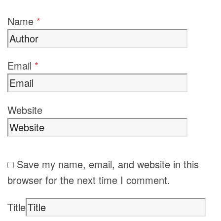
Name
*
Email
*
Website
Save my name, email, and website in this
browser for the next time I comment.
Title