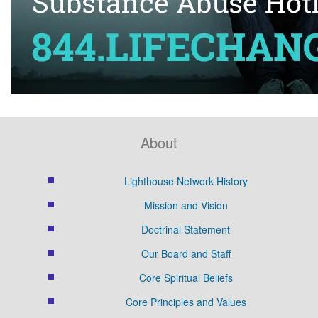
About
Lighthouse Network History
Mission and Vision
Doctrinal Statement
Our Board and Staff
Core Spiritual Beliefs
Core Principles and Values