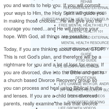
REHAB
you and wants to help you. If you will commit
RECOMMENDED EXTERNA
your ways to Him, the Holy Spirit will guide you
ADDICTION RESOURCES
CHRISTIAN MENTAL HEALTH COUNSELI
in making those choices…He will give you the
FREE MENTAL HEALTH HELPL
courage you need…and He will restore your
MENTAL HEALTH 101
hope. With God, all things are possible.
RECOMMENDED EXTERNA
MENTAL HEALTH RESOURCE
Today, if you are thinking about divorce, STOP!
DEPRESSION AND ANXIETY
GUIDE
This is not God’s plan, and therefore will be a
PTSD GUIDE
nightmare for you and a lot of loss for many. If
LIFE GROWTH MATERIALS
you are divorced, dive into the Bible and get to
STEPPING STONES DAILY
DEVOTIONAL
a church based Divorce Recovery group so
LIFE CHANGE WITH DR. AND
you can process and heal using Biblical truths
DR. ANDREA’S RECOVERY BL
and lenses. If you are a child from divorced
LIFE GROWTH VIDEOS
SUGGESTED READING
parents, really examine the lies that divorce
LIFE GROWTH VIDEOS