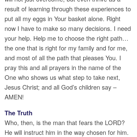
result of learning through these experiences to
put all my eggs in Your basket alone. Right
now I have to make so many decisions. I need
your help. Help me to choose the right path…
the one that is right for my family and for me,
and most of all the path that pleases You. I
pray this and all prayers in the name of the
One who shows us what step to take next,
Jesus Christ; and all God’s children say –
AMEN!
The Truth
Who, then, is the man that fears the LORD?
He will instruct him in the way chosen for him.