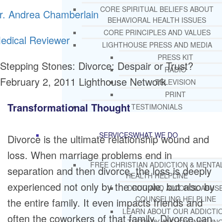
CORE SPIRITUAL BELIEFS ABOUT
r. Andrea Chamberlain
BEHAVIORAL HEALTH ISSUES
CORE PRINCIPLES AND VALUES
edical Reviewer
LIGHTHOUSE PRESS AND MEDIA
PRESS KIT
Stepping Stones: Divorce: Despair or Trust?
RADIO
February 2, 2011
Lighthouse Network
TELEVISION
PRINT
Transformational Thought
TESTIMONIALS
SERVICES
WHAT WE DO
Divorce is the ultimate relationship wound and
loss. When marriage problems end in
FREE CHRISTIAN ADDICTION & MENTA
separation and then divorce, the loss is deeply
HEALTH HELPLINE
experienced not only by the couple, but also by
DRUG AND ALCOHOL ABUS
COUNSELING HELPLINE
the entire family. It even impacts friends and
LEARN ABOUT OUR ADDICTI
often the coworkers of that family. Divorce can