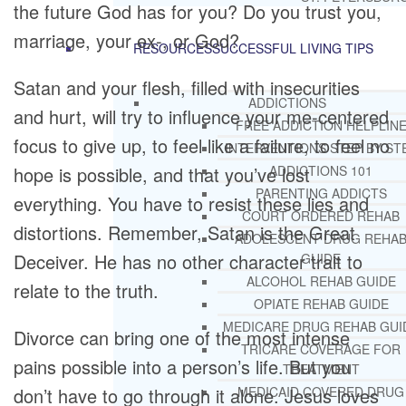
the future God has for you? Do you trust you,
marriage, your ex-, or God?
RESOURCES
SUCCESSFUL LIVING TIPS
Satan and your flesh, filled with insecurities
ADDICTIONS
and hurt, will try to influence your me-centered
FREE ADDICTION HELPLIN
focus to give up, to feel like a failure, to feel no
INTERVENTIONS STEP BY ST
hope is possible, and that you’ve lost
ADDICTIONS 101
PARENTING ADDICTS
everything. You have to resist these lies and
COURT ORDERED REHAB
distortions. Remember, Satan is the Great
ADOLESCENT DRUG REHA
Deceiver. He has no other character trait to
GUIDE
ALCOHOL REHAB GUIDE
relate to the truth.
OPIATE REHAB GUIDE
MEDICARE DRUG REHAB GUI
Divorce can bring one of the most intense
TRICARE COVERAGE FOR
pains possible into a person’s life. But you
TREATMENT
don’t have to go through it alone. Jesus loves
MEDICAID COVERED DRUG