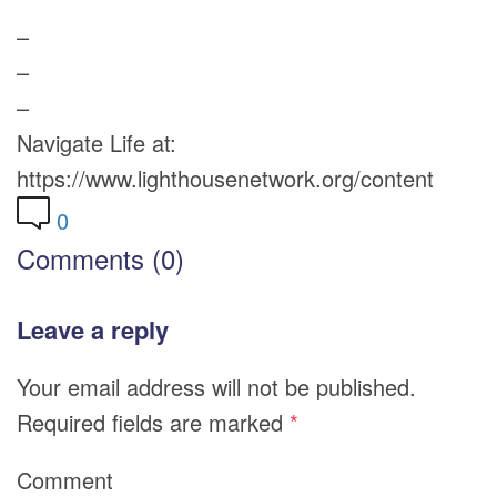
–
–
–
Navigate Life at:
https://www.lighthousenetwork.org/content
0
Comments (0)
Leave a reply
Your email address will not be published.
Required fields are marked
*
Comment