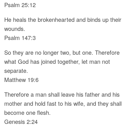
Psalm 25:12
He heals the brokenhearted and binds up their
wounds.
Psalm 147:3
So they are no longer two, but one. Therefore
what God has joined together, let man not
separate.
Matthew 19:6
Therefore a man shall leave his father and his
mother and hold fast to his wife, and they shall
become one flesh.
Genesis 2:24