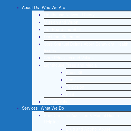
About Us
Who We Are
Lighthouse Network History
Mission and Vision
Our Board and Staff
Doctrinal Statement
Core Spiritual Beliefs About Behavioral Health
Issues
Core Principles and Values
Lighthouse Press and Media
Press Kit
Radio
Television
Print
Testimonials
Services
What We Do
Free Christian Addiction & Mental Health
Helpline
Drug and Alcohol Abuse