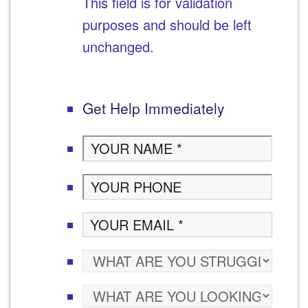
This field is for validation
purposes and should be left
unchanged.
Get Help Immediately