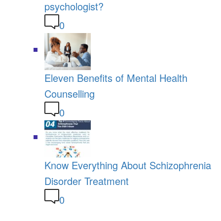
psychologist?
0
Eleven Benefits of Mental Health
Counselling
0
Know Everything About Schizophrenia
Disorder Treatment
0