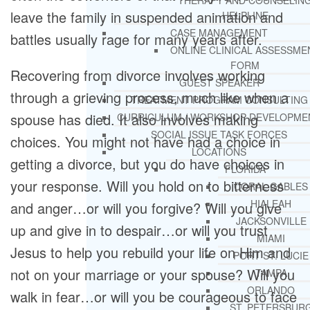
THERAPY AND COUNSELIN
leave the family in suspended animation and
HELPLINE
CASE MANAGEMENT
battles usually rage for many years after.
ONLINE CLINICAL ASSESSME
FORM
Recovering from divorce involves working
GUEST SPEAKER
through a grieving process, much like when a
TREATMENT PROGRAM CONSULTING
spouse has died. It also involves making
CURRICULUM / WORKSHOP DEVELOPME
SOCIAL ISSUE TASK FORCES
choices. You might not have had a choice in
LOCATIONS
getting a divorce, but you do have choices in
FLORIDA
your response. Will you hold on to bitterness
CORAL GABLES
HIALEAH
and anger…or will you forgive? Will you give
JACKSONVILLE
up and give in to despair…or will you trust
MIAMI
Jesus to help you rebuild your life on Him and
PORT ST. LUCIE
not on your marriage or your spouse? Will you
TAMPA
ORLANDO
walk in fear…or will you be courageous to face
ST. PETERSBUR