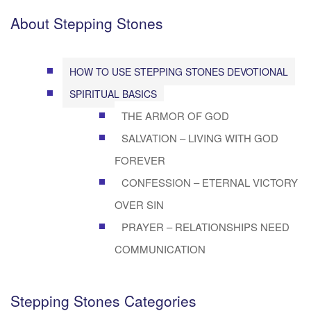
About Stepping Stones
HOW TO USE STEPPING STONES DEVOTIONAL
SPIRITUAL BASICS
THE ARMOR OF GOD
SALVATION – LIVING WITH GOD
FOREVER
CONFESSION – ETERNAL VICTORY
OVER SIN
PRAYER – RELATIONSHIPS NEED
COMMUNICATION
Stepping Stones Categories