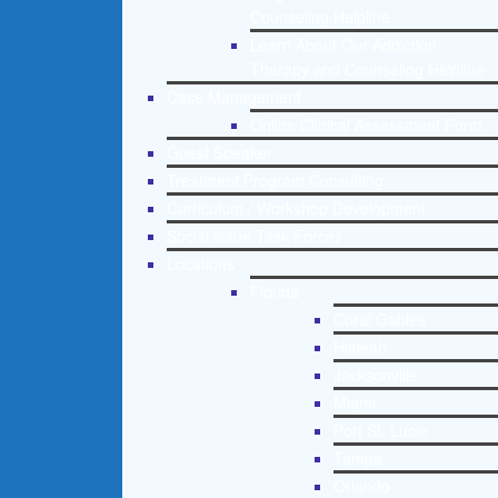
Counseling Helpline
Learn About Our Addiction
Therapy and Counseling Helpline
Case Management
Online Clinical Assessment Form
Guest Speaker
Treatment Program Consulting
Curriculum / Workshop Development
Social Issue Task Forces
Locations
Florida
Coral Gables
Hialeah
Jacksonville
Miami
Port St. Lucie
Tampa
Orlando