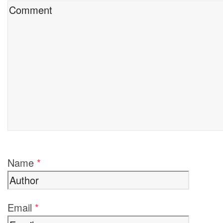
Name
*
Email
*