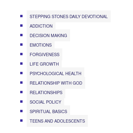
STEPPING STONES DAILY DEVOTIONAL
ADDICTION
DECISION MAKING
EMOTIONS
FORGIVENESS
LIFE GROWTH
PSYCHOLOGICAL HEALTH
RELATIONSHIP WITH GOD
RELATIONSHIPS
SOCIAL POLICY
SPIRITUAL BASICS
TEENS AND ADOLESCENTS