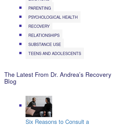
PARENTING
PSYCHOLOGICAL HEALTH
RECOVERY
RELATIONSHIPS
SUBSTANCE USE
TEENS AND ADOLESCENTS
The Latest From Dr. Andrea’s Recovery
Blog
Six Reasons to Consult a