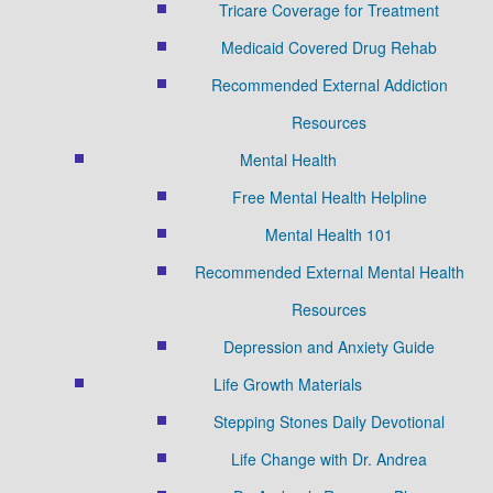
Tricare Coverage for Treatment
Medicaid Covered Drug Rehab
Recommended External Addiction
Resources
Mental Health
Free Mental Health Helpline
Mental Health 101
Recommended External Mental Health
Resources
Depression and Anxiety Guide
Life Growth Materials
Stepping Stones Daily Devotional
Life Change with Dr. Andrea