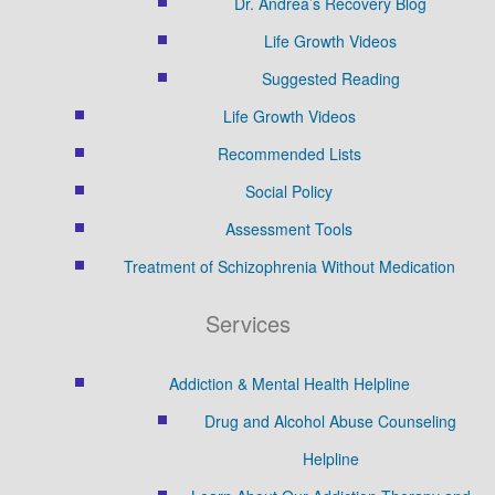
Dr. Andrea’s Recovery Blog
Life Growth Videos
Suggested Reading
Life Growth Videos
Recommended Lists
Social Policy
Assessment Tools
Treatment of Schizophrenia Without Medication
Services
Addiction & Mental Health Helpline
Drug and Alcohol Abuse Counseling
Helpline