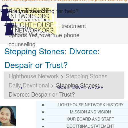
Are you searching for help?
Yes, I want inpatient treatment
options
Yes, over the phone
counseling
Stepping Stones: Divorce:
Despair or Trust?
Lighthouse Network
>
Stepping Stones
Daily Devotional
>
Stepping Stones:
ABOUT US
WHO WE ARE
Divorce: Despair or Trust?
LIGHTHOUSE NETWORK HISTORY
MISSION AND VISION
OUR BOARD AND STAFF
DOCTRINAL STATEMENT