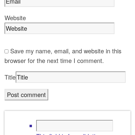
Website
Save my name, email, and website in this
browser for the next time I comment.
Title