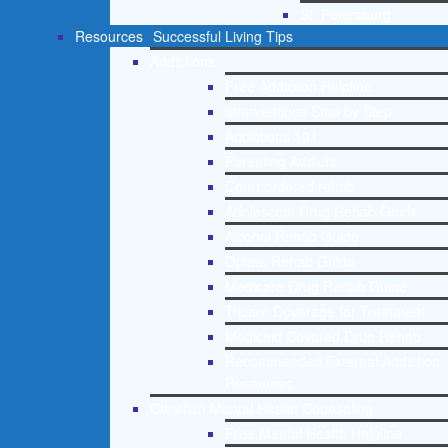
St. Petersburg
Resources
Successful Living Tips
Addictions
Free Addiction Helpline
Interventions Step by Step
Addictions 101
Parenting Addicts
Court ordered rehab
Adolescent Drug Rehab Guide
Alcohol Rehab Guide
Opiate Rehab Guide
Medicare Drug Rehab Guide
Tricare Coverage for Treatment
Medicaid Covered Drug Rehab
Recommended External Addiction
Resources
Christian Mental Health Counseling
Free Mental Health Helpline