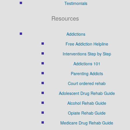
Testimonials
Resources
Addictions
Free Addiction Helpline
Interventions Step by Step
Addictions 101
Parenting Addicts
Court ordered rehab
Adolescent Drug Rehab Guide
Alcohol Rehab Guide
Opiate Rehab Guide
Medicare Drug Rehab Guide