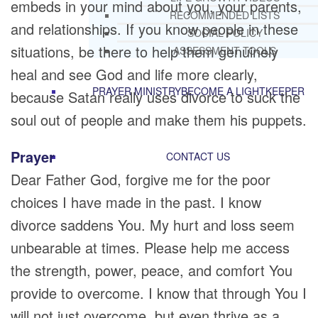
embeds in your mind about you, your parents,
RECOMMENDED LISTS
and relationships. If you know people in these
SOCIAL POLICY
situations, be there to help them genuinely
ASSESSMENT TOOLS
heal and see God and life more clearly,
PRAYER MINISTRY
BECOME A LIGHTKEEPER
because Satan really uses divorce to suck the
soul out of people and make them his puppets.
Prayer
CONTACT US
Dear Father God, forgive me for the poor
choices I have made in the past. I know
divorce saddens You. My hurt and loss seem
unbearable at times. Please help me access
the strength, power, peace, and comfort You
provide to overcome. I know that through You I
will not just overcome, but even thrive as a