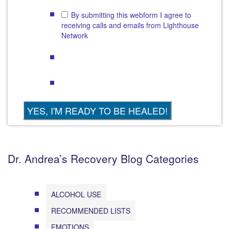
By submitting this webform I agree to
receiving calls and emails from Lighthouse
Network
Dr. Andrea’s Recovery Blog Categories
ALCOHOL USE
RECOMMENDED LISTS
EMOTIONS