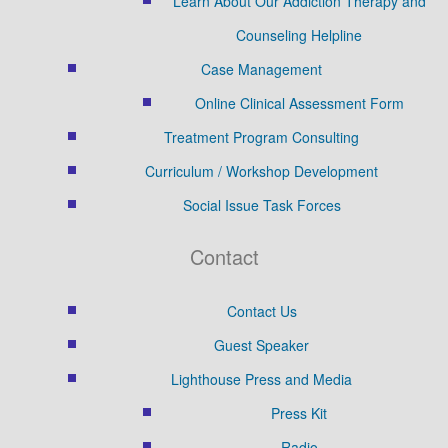
Learn About Our Addiction Therapy and
Counseling Helpline
Case Management
Online Clinical Assessment Form
Treatment Program Consulting
Curriculum / Workshop Development
Social Issue Task Forces
Contact
Contact Us
Guest Speaker
Lighthouse Press and Media
Press Kit
Radio