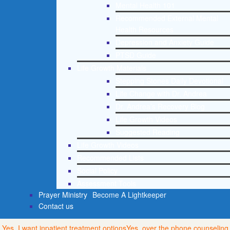
Mental Health 101
Recommended External Mental
Health Resources
Depression and Anxiety Guide
PTSD Guide
Life Growth Materials
Stepping Stones Daily Devotional
Life Change with Dr. Andrea
Dr. Andrea’s Recovery Blog
Life Growth Videos
Suggested Reading
Life Growth Videos
Recommended Lists
Social Policy
Assessment Tools
Prayer Ministry
Become A Lightkeeper
Contact us
Yes, I want inpatient treatment options
Yes, over the phone counseling