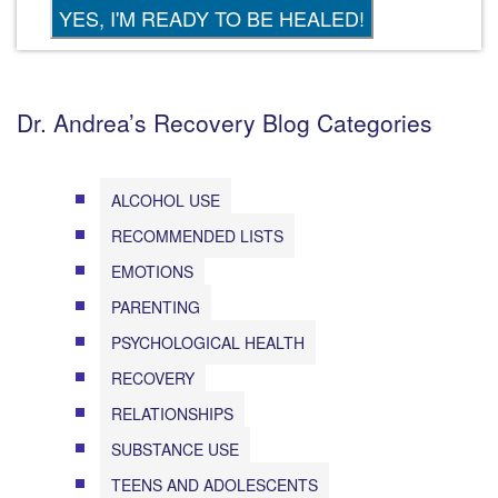
Dr. Andrea’s Recovery Blog Categories
ALCOHOL USE
RECOMMENDED LISTS
EMOTIONS
PARENTING
PSYCHOLOGICAL HEALTH
RECOVERY
RELATIONSHIPS
SUBSTANCE USE
TEENS AND ADOLESCENTS