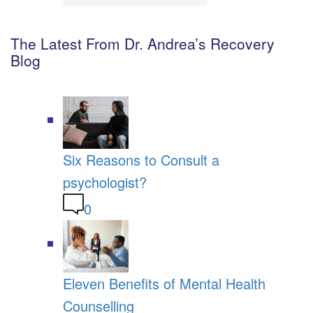
The Latest From Dr. Andrea’s Recovery
Blog
Six Reasons to Consult a
psychologist?
0
Eleven Benefits of Mental Health
Counselling