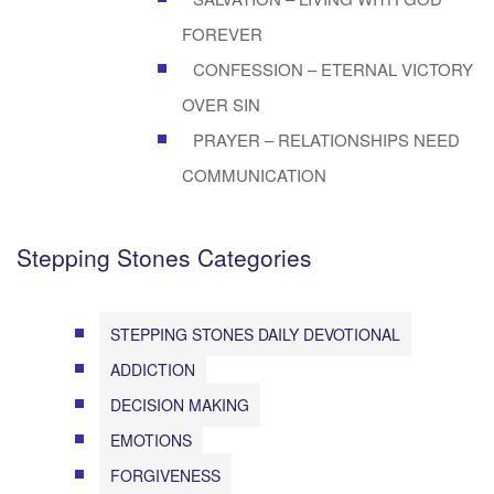
FOREVER
CONFESSION – ETERNAL VICTORY
OVER SIN
PRAYER – RELATIONSHIPS NEED
COMMUNICATION
Stepping Stones Categories
STEPPING STONES DAILY DEVOTIONAL
ADDICTION
DECISION MAKING
EMOTIONS
FORGIVENESS