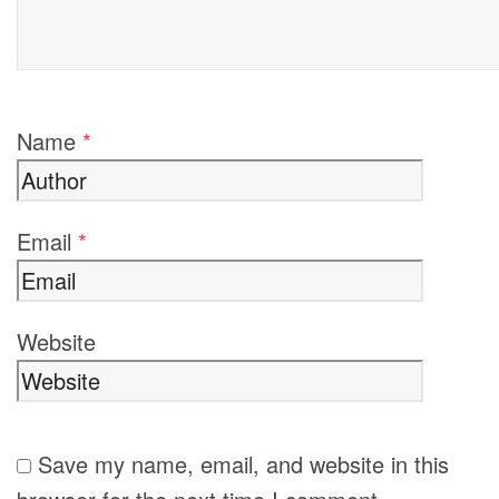
Name
*
Email
*
Website
Save my name, email, and website in this