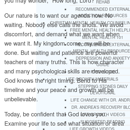
you may wonder, “How long, Lord?”
REHAB
RECOMMENDED EXTERNA
Our nature is to want our agenda now. No
ADDICTION RESOURCES
CHRISTIAN MENTAL HEALTH COUNSELI
waiting. Nobody else calls the shots. We avoid
FREE MENTAL HEALTH HELPL
discomfort, and demand what we want when
MENTAL HEALTH 101
we want it. My kingdom come, my will be
RECOMMENDED EXTERNA
MENTAL HEALTH RESOURCE
done. But waiting and patience are powerful
DEPRESSION AND ANXIETY
teachers of many truths. This is how character
GUIDE
and many psychological skills are developed.
PTSD GUIDE
God knows the right timing. Bend to His
LIFE GROWTH MATERIALS
STEPPING STONES DAILY
timeline and your peace and growth will be
DEVOTIONAL
unbelievable.
LIFE CHANGE WITH DR. AND
DR. ANDREA’S RECOVERY BL
Today, be confident that God loves you.
LIFE GROWTH VIDEOS
SUGGESTED READING
Examine your life to see what situation or area
LIFE GROWTH VIDEOS