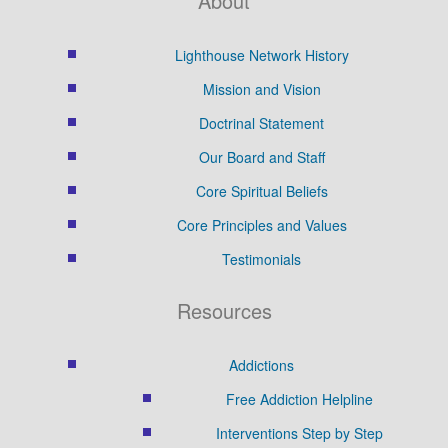
About
Lighthouse Network History
Mission and Vision
Doctrinal Statement
Our Board and Staff
Core Spiritual Beliefs
Core Principles and Values
Testimonials
Resources
Addictions
Free Addiction Helpline
Interventions Step by Step