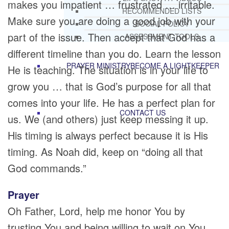
makes you impatient … frustrated … irritable.
RECOMMENDED LISTS
Make sure you are doing a good job with your
SOCIAL POLICY
part of the issue. Then accept that God has a
ASSESSMENT TOOLS
different timeline than you do. Learn the lesson
PRAYER MINISTRY
BECOME A LIGHTKEEPER
He is teaching. The situation is in your life to
grow you … that is God’s purpose for all that
comes into your life. He has a perfect plan for
CONTACT US
us. We (and others) just keep messing it up.
His timing is always perfect because it is His
timing. As Noah did, keep on “doing all that
God commands.”
Prayer
Oh Father, Lord, help me honor You by
trusting You and being willing to wait on You.