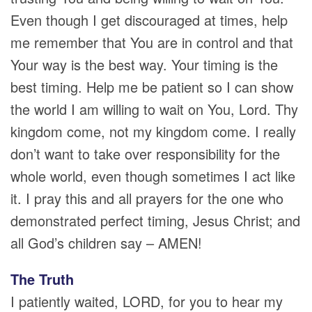
Even though I get discouraged at times, help
me remember that You are in control and that
Your way is the best way. Your timing is the
best timing. Help me be patient so I can show
the world I am willing to wait on You, Lord. Thy
kingdom come, not my kingdom come. I really
don’t want to take over responsibility for the
whole world, even though sometimes I act like
it. I pray this and all prayers for the one who
demonstrated perfect timing, Jesus Christ; and
all God’s children say – AMEN!
The Truth
I patiently waited, LORD, for you to hear my