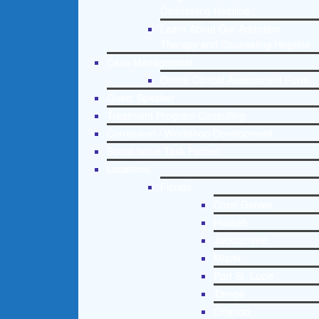
Counseling Helpline
Learn About Our Addiction
Therapy and Counseling Helpline
Case Management
Online Clinical Assessment Form
Guest Speaker
Treatment Program Consulting
Curriculum / Workshop Development
Social Issue Task Forces
Locations
Florida
Coral Gables
Hialeah
Jacksonville
Miami
Port St. Lucie
Tampa
Orlando