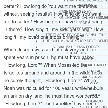
THERAPY AND COUNSELIN
better? How long do You want me to do this
HELPLINE
CASE MANAGEMENT
without seeing results? How long do You want
ONLINE CLINICAL ASSESSME
me to suffer? How long do I have to ‘just hang
FORM
in there?’ How long ‘til my kids get along? How
GUEST SPEAKER
TREATMENT PROGRAM CONSULTING
long ‘til my loved one stops drinking?”
CURRICULUM / WORKSHOP DEVELOPME
SOCIAL ISSUE TASK FORCES
When Joseph was sold into slavery and later
LOCATIONS
spent years in prison, he must have asked,
FLORIDA
“How long, Lord?” When Moses led the
CORAL GABLES
HIALEAH
Israelites around and around in the wilderness,
JACKSONVILLE
he surely thought, “How long, Lord?” When
MIAMI
Noah was ridiculed for 100 years while he built
PORT ST. LUCIE
an ark on dry land, he must have wondered,
TAMPA
ORLANDO
“How long, Lord?” The Israelites have been
ST. PETERSBUR