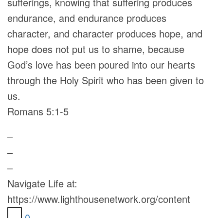
sufferings, knowing that suffering produces
endurance, and endurance produces
character, and character produces hope, and
hope does not put us to shame, because
God’s love has been poured into our hearts
through the Holy Spirit who has been given to
us.
Romans 5:1-5
–
–
–
Navigate Life at:
https://www.lighthousenetwork.org/content
0