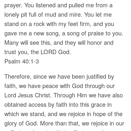
prayer. You listened and pulled me from a
lonely pit full of mud and mire. You let me
stand on a rock with my feet firm, and you
gave me a new song, a song of praise to you.
Many will see this, and they will honor and
trust you, the LORD God.
Psalm 40:1-3
Therefore, since we have been justified by
faith, we have peace with God through our
Lord Jesus Christ. Through Him we have also
obtained access by faith into this grace in
which we stand, and we rejoice in hope of the
glory of God. More than that, we rejoice in our