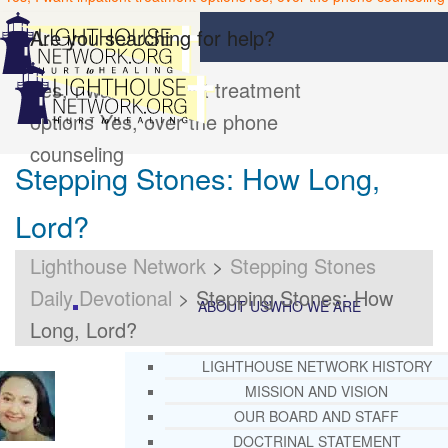
Are you searching for help?
Yes, I want inpatient treatment
options
Yes, over the phone
counseling
Stepping Stones: How Long,
Lord?
Lighthouse Network
>
Stepping Stones
Daily Devotional
>
Stepping Stones: How
ABOUT US
WHO WE ARE
Long, Lord?
LIGHTHOUSE NETWORK HISTORY
MISSION AND VISION
OUR BOARD AND STAFF
DOCTRINAL STATEMENT