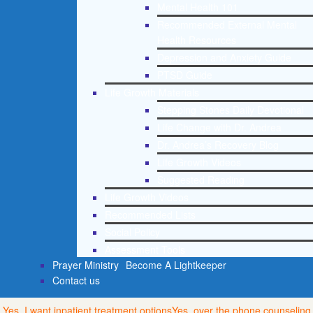
Mental Health 101
Recommended External Mental
Health Resources
Depression and Anxiety Guide
PTSD Guide
Life Growth Materials
Stepping Stones Daily Devotional
Life Change with Dr. Andrea
Dr. Andrea’s Recovery Blog
Life Growth Videos
Suggested Reading
Life Growth Videos
Recommended Lists
Social Policy
Assessment Tools
Prayer Ministry
Become A Lightkeeper
Contact us
Yes, I want inpatient treatment options
Yes, over the phone counseling