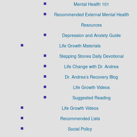
Mental Health 101
Recommended External Mental Health
Resources
Depression and Anxiety Guide
Life Growth Materials
Stepping Stones Daily Devotional
Life Change with Dr. Andrea
Dr. Andrea’s Recovery Blog
Life Growth Videos
Suggested Reading
Life Growth Videos
Recommended Lists
Social Policy