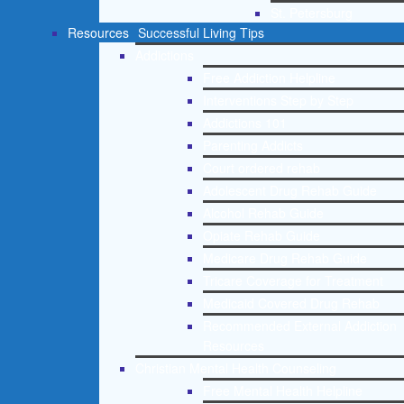
St. Petersburg
Resources
Successful Living Tips
Addictions
Free Addiction Helpline
Interventions Step by Step
Addictions 101
Parenting Addicts
Court ordered rehab
Adolescent Drug Rehab Guide
Alcohol Rehab Guide
Opiate Rehab Guide
Medicare Drug Rehab Guide
Tricare Coverage for Treatment
Medicaid Covered Drug Rehab
Recommended External Addiction
Resources
Christian Mental Health Counseling
Free Mental Health Helpline