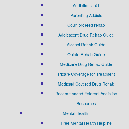
Addictions 101
Parenting Addicts
Court ordered rehab
Adolescent Drug Rehab Guide
Alcohol Rehab Guide
Opiate Rehab Guide
Medicare Drug Rehab Guide
Tricare Coverage for Treatment
Medicaid Covered Drug Rehab
Recommended External Addiction
Resources
Mental Health
Free Mental Health Helpline