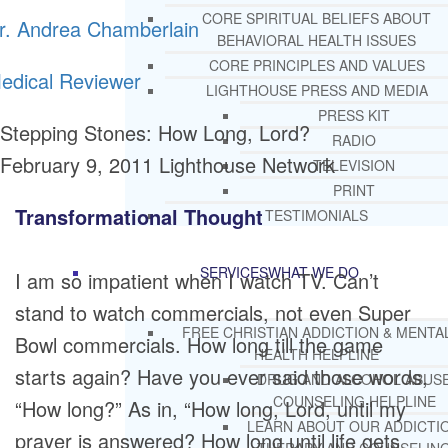
CORE SPIRITUAL BELIEFS ABOUT
r. Andrea Chamberlain
BEHAVIORAL HEALTH ISSUES
CORE PRINCIPLES AND VALUES
edical Reviewer
LIGHTHOUSE PRESS AND MEDIA
PRESS KIT
Stepping Stones: How Long, Lord?
RADIO
February 9, 2011
Lighthouse Network
TELEVISION
PRINT
Transformational Thought
TESTIMONIALS
SERVICES
WHAT WE DO
I am so impatient when I watch TV. Can’t
stand to watch commercials, not even Super
FREE CHRISTIAN ADDICTION & MENTA
Bowl commercials. How long till the game
HEALTH HELPLINE
starts again? Have you ever said those words,
DRUG AND ALCOHOL ABUS
COUNSELING HELPLINE
“How long?” As in, “How long, Lord, until my
LEARN ABOUT OUR ADDICTI
prayer is answered? How long until life gets