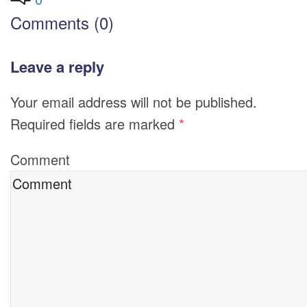
Comments (0)
Leave a reply
Your email address will not be published.
Required fields are marked
*
Comment