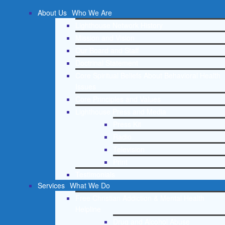
About Us
Who We Are
Lighthouse Network History
Mission and Vision
Our Board and Staff
Doctrinal Statement
Core Spiritual Beliefs About Behavioral Health
Issues
Core Principles and Values
Lighthouse Press and Media
Press Kit
Radio
Television
Print
Testimonials
Services
What We Do
Free Christian Addiction & Mental Health
Helpline
Drug and Alcohol Abuse