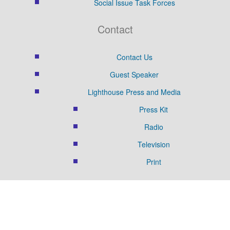
Social Issue Task Forces
Contact
Contact Us
Guest Speaker
Lighthouse Press and Media
Press Kit
Radio
Television
Print