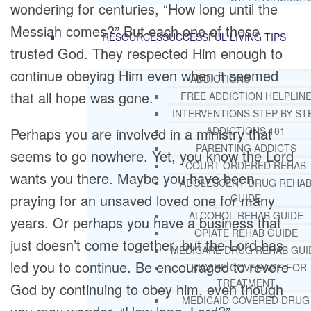
wondering for centuries, “How long until the
Messiah comes?” But each one of these
RESOURCES
SUCCESSFUL LIVING TIPS
trusted God. They respected Him enough to
continue obeying Him even when it seemed
ADDICTIONS
that all hope was gone.
FREE ADDICTION HELPLIN
INTERVENTIONS STEP BY ST
Perhaps you are involved in a ministry that
ADDICTIONS 101
PARENTING ADDICTS
seems to go nowhere. Yet, you know the Lord
COURT ORDERED REHAB
wants you there. Maybe you have been
ADOLESCENT DRUG REHA
praying for an unsaved loved one for many
GUIDE
ALCOHOL REHAB GUIDE
years. Or perhaps you have a business that
OPIATE REHAB GUIDE
just doesn’t come together, but the Lord has
MEDICARE DRUG REHAB GUI
led you to continue. Be encouraged to revere
TRICARE COVERAGE FOR
TREATMENT
God by continuing to obey him, even though
MEDICAID COVERED DRUG