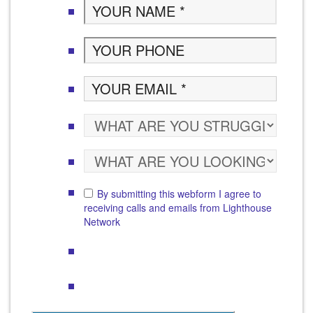
By submitting this webform I agree to
receiving calls and emails from Lighthouse
Network