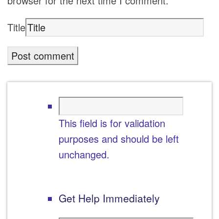
browser for the next time I comment.
Title
This field is for validation
purposes and should be left
unchanged.
Get Help Immediately