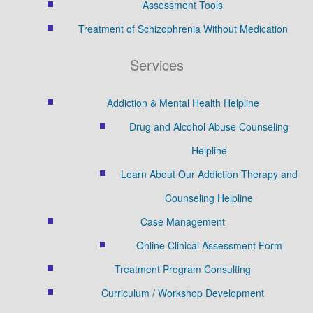
Assessment Tools
Treatment of Schizophrenia Without Medication
Services
Addiction & Mental Health Helpline
Drug and Alcohol Abuse Counseling
Helpline
Learn About Our Addiction Therapy and
Counseling Helpline
Case Management
Online Clinical Assessment Form
Treatment Program Consulting
Curriculum / Workshop Development