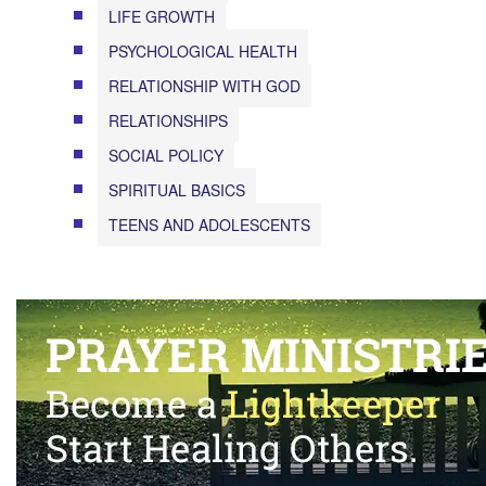
LIFE GROWTH
PSYCHOLOGICAL HEALTH
RELATIONSHIP WITH GOD
RELATIONSHIPS
SOCIAL POLICY
SPIRITUAL BASICS
TEENS AND ADOLESCENTS