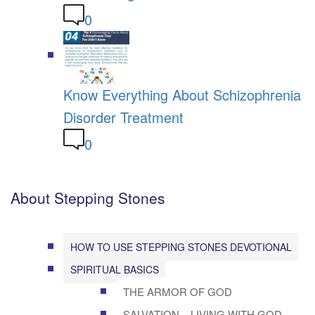
0
Know Everything About Schizophrenia
Disorder Treatment
0
About Stepping Stones
HOW TO USE STEPPING STONES DEVOTIONAL
SPIRITUAL BASICS
THE ARMOR OF GOD
SALVATION – LIVING WITH GOD