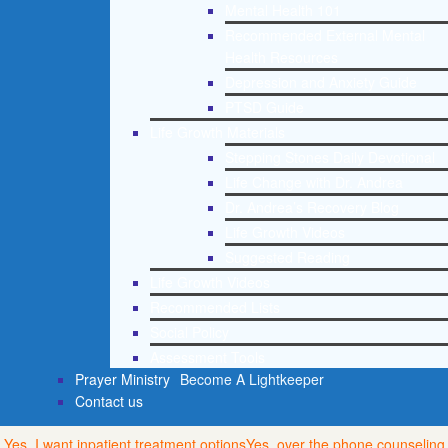
Mental Health 101
Recommended External Mental
Health Resources
Depression and Anxiety Guide
PTSD Guide
Life Growth Materials
Stepping Stones Daily Devotional
Life Change with Dr. Andrea
Dr. Andrea’s Recovery Blog
Life Growth Videos
Suggested Reading
Life Growth Videos
Recommended Lists
Social Policy
Assessment Tools
Prayer Ministry
Become A Lightkeeper
Contact us
Yes, I want inpatient treatment options
Yes, over the phone counseling