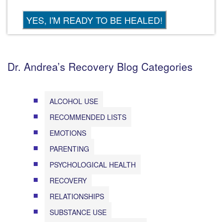
Dr. Andrea’s Recovery Blog Categories
ALCOHOL USE
RECOMMENDED LISTS
EMOTIONS
PARENTING
PSYCHOLOGICAL HEALTH
RECOVERY
RELATIONSHIPS
SUBSTANCE USE