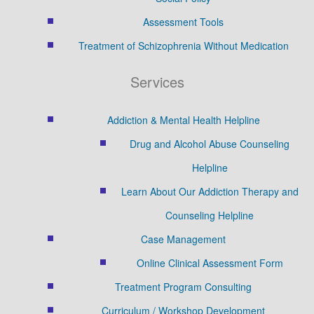
Assessment Tools
Treatment of Schizophrenia Without Medication
Services
Addiction & Mental Health Helpline
Drug and Alcohol Abuse Counseling
Helpline
Learn About Our Addiction Therapy and
Counseling Helpline
Case Management
Online Clinical Assessment Form
Treatment Program Consulting
Curriculum / Workshop Development