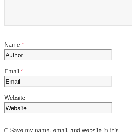
Name
*
Email
*
Website
Save my name, email, and website in this