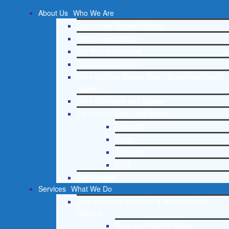
About Us
Who We Are
Lighthouse Network History
Mission and Vision
Our Board and Staff
Doctrinal Statement
Core Spiritual Beliefs About Behavioral Health
Issues
Core Principles and Values
Lighthouse Press and Media
Press Kit
Radio
Television
Print
Testimonials
Services
What We Do
Free Christian Addiction & Mental Health
Helpline
Drug and Alcohol Abuse