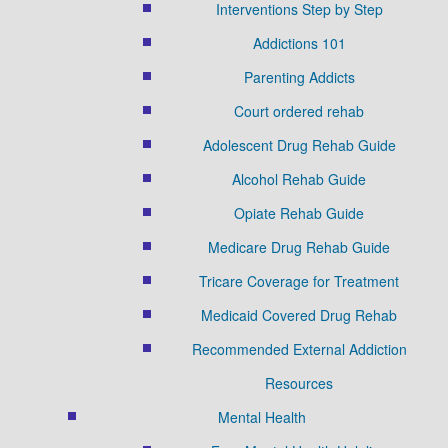
Interventions Step by Step
Addictions 101
Parenting Addicts
Court ordered rehab
Adolescent Drug Rehab Guide
Alcohol Rehab Guide
Opiate Rehab Guide
Medicare Drug Rehab Guide
Tricare Coverage for Treatment
Medicaid Covered Drug Rehab
Recommended External Addiction
Resources
Mental Health