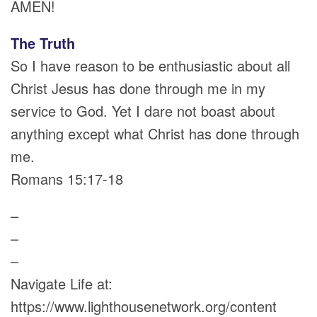
AMEN!
The Truth
So I have reason to be enthusiastic about all
Christ Jesus has done through me in my
service to God. Yet I dare not boast about
anything except what Christ has done through
me.
Romans 15:17-18
–
–
–
Navigate Life at:
https://www.lighthousenetwork.org/content