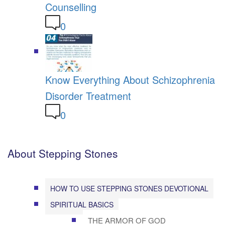
Counselling
0
Know Everything About Schizophrenia
Disorder Treatment
0
About Stepping Stones
HOW TO USE STEPPING STONES DEVOTIONAL
SPIRITUAL BASICS
THE ARMOR OF GOD