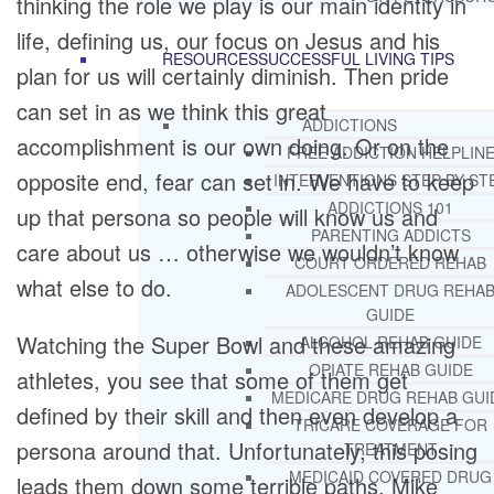
thinking the role we play is our main identity in
life, defining us, our focus on Jesus and his
RESOURCES
SUCCESSFUL LIVING TIPS
plan for us will certainly diminish. Then pride
can set in as we think this great
ADDICTIONS
accomplishment is our own doing. Or on the
FREE ADDICTION HELPLIN
opposite end, fear can set in. We have to keep
INTERVENTIONS STEP BY ST
ADDICTIONS 101
up that persona so people will know us and
PARENTING ADDICTS
care about us … otherwise we wouldn’t know
COURT ORDERED REHAB
what else to do.
ADOLESCENT DRUG REHA
GUIDE
Watching the Super Bowl and these amazing
ALCOHOL REHAB GUIDE
OPIATE REHAB GUIDE
athletes, you see that some of them get
MEDICARE DRUG REHAB GUI
defined by their skill and then even develop a
TRICARE COVERAGE FOR
persona around that. Unfortunately, this posing
TREATMENT
MEDICAID COVERED DRUG
leads them down some terrible paths. Mike