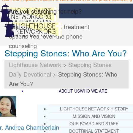
Are you searching for help?
Yes, I want inpatient treatment
options
Yes, over the phone
counseling
Stepping Stones: Who Are You?
Lighthouse Network
>
Stepping Stones
Daily Devotional
>
Stepping Stones: Who
Are You?
ABOUT US
WHO WE ARE
LIGHTHOUSE NETWORK HISTORY
MISSION AND VISION
OUR BOARD AND STAFF
r. Andrea Chamberlain
DOCTRINAL STATEMENT