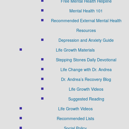
Free Mental Health Helpline
Mental Health 101
Recommended External Mental Health
Resources
Depression and Anxiety Guide
Life Growth Materials
Stepping Stones Daily Devotional
Life Change with Dr. Andrea
Dr. Andrea’s Recovery Blog
Life Growth Videos
Suggested Reading
Life Growth Videos
Recommended Lists
Social Policy