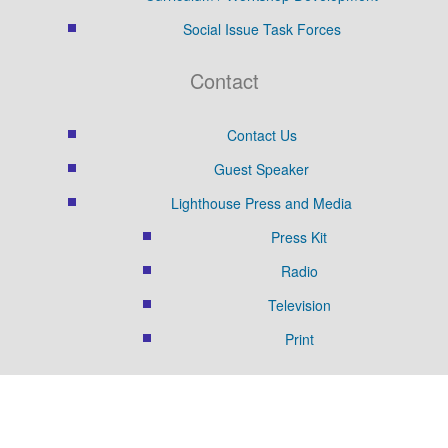
Social Issue Task Forces
Contact
Contact Us
Guest Speaker
Lighthouse Press and Media
Press Kit
Radio
Television
Print