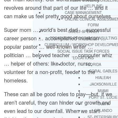
THERAPY AND COUNSELIN
HELPLINE
revolves around that part of our life … and it
CASE MANAGEMENT
can make us feel pretty good about ourselves.
ONLINE CLINICAL ASSESSME
FORM
Super mom … world’s best dad … successful
GUEST SPEAKER
career person … accomplished musician …
TREATMENT PROGRAM CONSULTING
CURRICULUM / WORKSHOP DEVELOPME
popular pastor … well-known writer …
SOCIAL ISSUE TASK FORCES
politician … beloved teacher … computer whiz
LOCATIONS
… helper of others: like doctor, nurse,
FLORIDA
volunteer for a non-profit, feeder to the
CORAL GABLES
HIALEAH
homeless.
JACKSONVILLE
MIAMI
These can all be good roles to play—but, if we
PORT ST. LUCIE
aren’t careful, they can hinder our growth and
TAMPA
even lead to our downfall. When we start
ORLANDO
ST. PETERSBUR