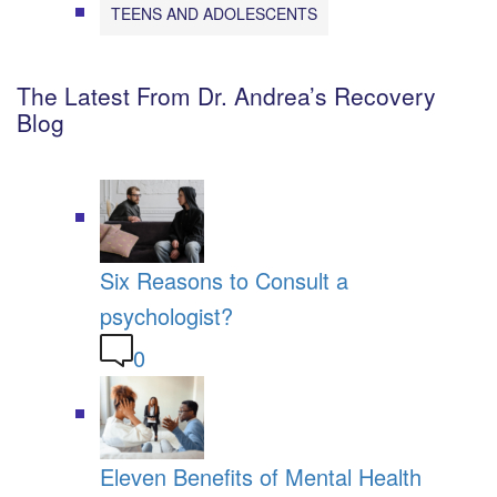
TEENS AND ADOLESCENTS
The Latest From Dr. Andrea’s Recovery
Blog
Six Reasons to Consult a
psychologist?
0
Eleven Benefits of Mental Health