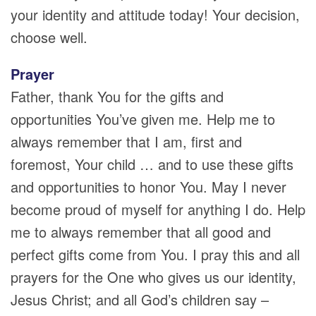
your identity and attitude today! Your decision,
choose well.
Prayer
Father, thank You for the gifts and
opportunities You’ve given me. Help me to
always remember that I am, first and
foremost, Your child … and to use these gifts
and opportunities to honor You. May I never
become proud of myself for anything I do. Help
me to always remember that all good and
perfect gifts come from You. I pray this and all
prayers for the One who gives us our identity,
Jesus Christ; and all God’s children say –