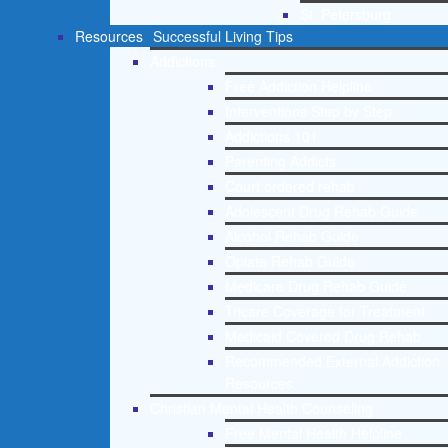
St. Petersburg
Resources
Successful Living Tips
Addictions
Free Addiction Helpline
Interventions Step by Step
Addictions 101
Parenting Addicts
Court ordered rehab
Adolescent Drug Rehab Guide
Alcohol Rehab Guide
Opiate Rehab Guide
Medicare Drug Rehab Guide
Tricare Coverage for Treatment
Medicaid Covered Drug Rehab
Recommended External Addiction
Resources
Christian Mental Health Counseling
Free Mental Health Helpline