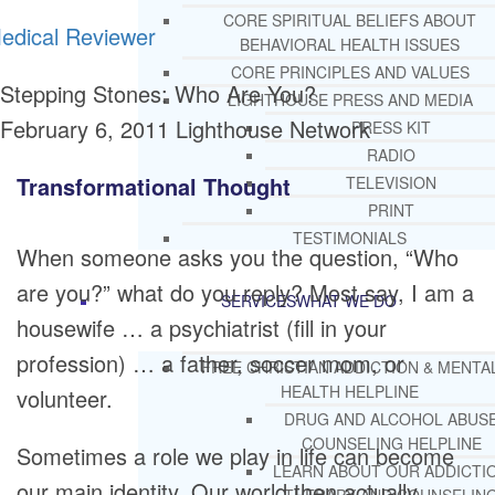
CORE SPIRITUAL BELIEFS ABOUT
edical Reviewer
BEHAVIORAL HEALTH ISSUES
CORE PRINCIPLES AND VALUES
Stepping Stones: Who Are You?
LIGHTHOUSE PRESS AND MEDIA
February 6, 2011
Lighthouse Network
PRESS KIT
RADIO
Transformational Thought
TELEVISION
PRINT
TESTIMONIALS
When someone asks you the question, “Who
are you?” what do you reply? Most say, I am a
SERVICES
WHAT WE DO
housewife … a psychiatrist (fill in your
profession) … a father, soccer mom, or
FREE CHRISTIAN ADDICTION & MENTA
HEALTH HELPLINE
volunteer.
DRUG AND ALCOHOL ABUS
COUNSELING HELPLINE
Sometimes a role we play in life can become
LEARN ABOUT OUR ADDICTI
our main identity. Our world then actually