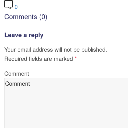
0
Comments (0)
Leave a reply
Your email address will not be published.
Required fields are marked
*
Comment