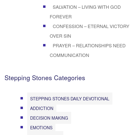
SALVATION – LIVING WITH GOD
FOREVER
CONFESSION – ETERNAL VICTORY
OVER SIN
PRAYER – RELATIONSHIPS NEED
COMMUNICATION
Stepping Stones Categories
STEPPING STONES DAILY DEVOTIONAL
ADDICTION
DECISION MAKING
EMOTIONS