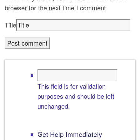
browser for the next time I comment.
Title
This field is for validation
purposes and should be left
unchanged.
Get Help Immediately