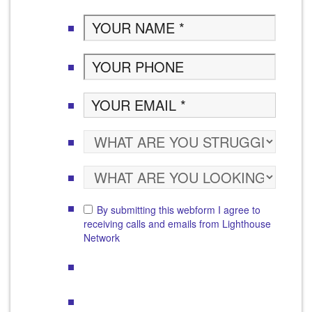
By submitting this webform I agree to
receiving calls and emails from Lighthouse
Network