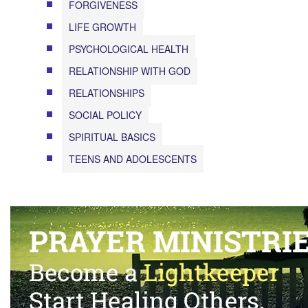
FORGIVENESS
LIFE GROWTH
PSYCHOLOGICAL HEALTH
RELATIONSHIP WITH GOD
RELATIONSHIPS
SOCIAL POLICY
SPIRITUAL BASICS
TEENS AND ADOLESCENTS