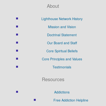
About
Lighthouse Network History
Mission and Vision
Doctrinal Statement
Our Board and Staff
Core Spiritual Beliefs
Core Principles and Values
Testimonials
Resources
Addictions
Free Addiction Helpline