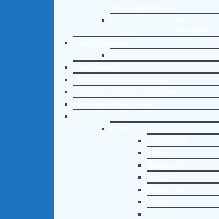
Counseling Helpline
Learn About Our Addiction
Therapy and Counseling Helpline
Case Management
Online Clinical Assessment Form
Guest Speaker
Treatment Program Consulting
Curriculum / Workshop Development
Social Issue Task Forces
Locations
Florida
Coral Gables
Hialeah
Jacksonville
Miami
Port St. Lucie
Tampa
Orlando