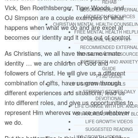
REHAB
Vick, Ben Roethlisberger, Tiger Woods, and
RECOMMENDED EXTERNA
OJ Simpson are a couple examples of what
ADDICTION RESOURCES
CHRISTIAN MENTAL HEALTH COUNSELI
happens when what we do and are excel at
FREE MENTAL HEALTH HELPL
becomes our identity and it gets out of control.
MENTAL HEALTH 101
RECOMMENDED EXTERNA
As Christians, we all have the same innate
MENTAL HEALTH RESOURCE
identity … we are children of God and
DEPRESSION AND ANXIETY
GUIDE
followers of Christ. He will give us a different
PTSD GUIDE
combination of gifts, have us grow through
LIFE GROWTH MATERIALS
different experiences and situations, lead us
STEPPING STONES DAILY
DEVOTIONAL
into different roles, and give us opportunities to
LIFE CHANGE WITH DR. AND
represent Him wherever we are and whatever
DR. ANDREA’S RECOVERY BL
we do.
LIFE GROWTH VIDEOS
SUGGESTED READING
LIFE GROWTH VIDEOS