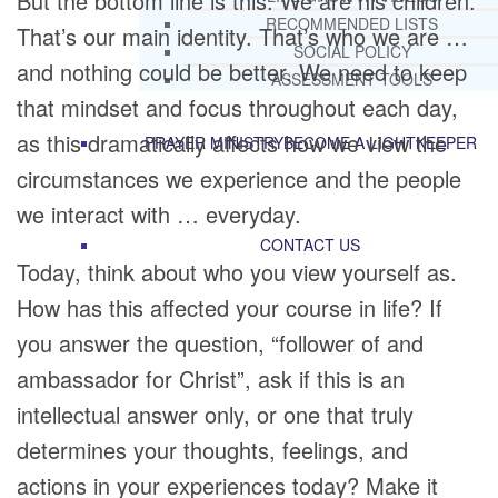
But the bottom line is this: We are his children.
RECOMMENDED LISTS
That’s our main identity. That’s who we are …
SOCIAL POLICY
and nothing could be better. We need to keep
ASSESSMENT TOOLS
that mindset and focus throughout each day,
as this dramatically affects how we view the
PRAYER MINISTRY
BECOME A LIGHTKEEPER
circumstances we experience and the people
we interact with … everyday.
CONTACT US
Today, think about who you view yourself as.
How has this affected your course in life? If
you answer the question, “follower of and
ambassador for Christ”, ask if this is an
intellectual answer only, or one that truly
determines your thoughts, feelings, and
actions in your experiences today? Make it