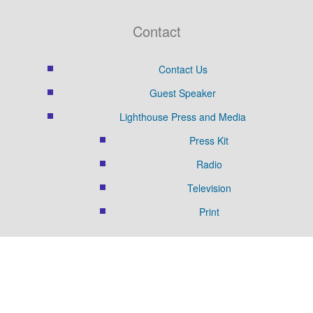
Contact
Contact Us
Guest Speaker
Lighthouse Press and Media
Press Kit
Radio
Television
Print