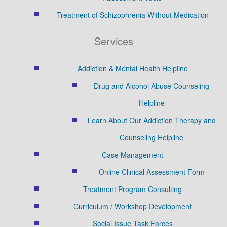
Treatment of Schizophrenia Without Medication
Services
Addiction & Mental Health Helpline
Drug and Alcohol Abuse Counseling
Helpline
Learn About Our Addiction Therapy and
Counseling Helpline
Case Management
Online Clinical Assessment Form
Treatment Program Consulting
Curriculum / Workshop Development
Social Issue Task Forces