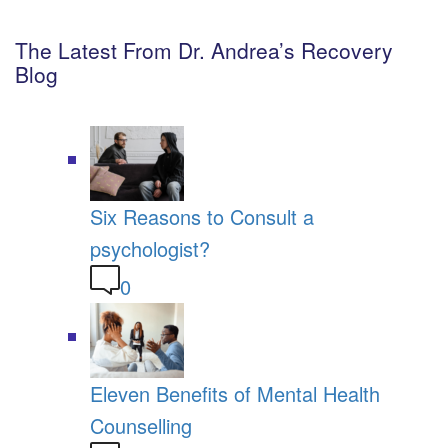
The Latest From Dr. Andrea’s Recovery
Blog
Six Reasons to Consult a
psychologist?
0
Eleven Benefits of Mental Health
Counselling