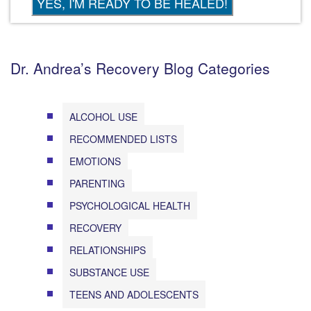
Dr. Andrea’s Recovery Blog Categories
ALCOHOL USE
RECOMMENDED LISTS
EMOTIONS
PARENTING
PSYCHOLOGICAL HEALTH
RECOVERY
RELATIONSHIPS
SUBSTANCE USE
TEENS AND ADOLESCENTS