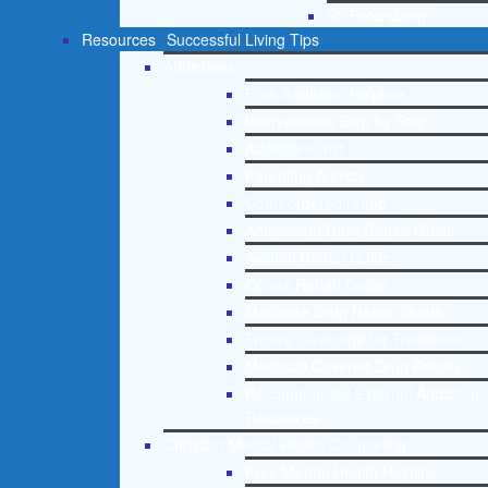
St. Petersburg
Resources
Successful Living Tips
Addictions
Free Addiction Helpline
Interventions Step by Step
Addictions 101
Parenting Addicts
Court ordered rehab
Adolescent Drug Rehab Guide
Alcohol Rehab Guide
Opiate Rehab Guide
Medicare Drug Rehab Guide
Tricare Coverage for Treatment
Medicaid Covered Drug Rehab
Recommended External Addiction
Resources
Christian Mental Health Counseling
Free Mental Health Helpline