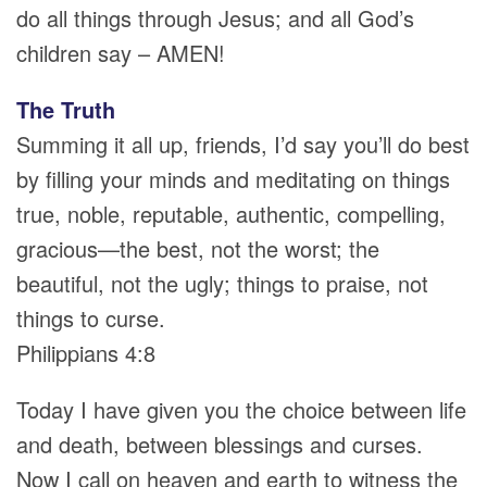
do all things through Jesus; and all God’s
children say – AMEN!
The Truth
Summing it all up, friends, I’d say you’ll do best
by filling your minds and meditating on things
true, noble, reputable, authentic, compelling,
gracious—the best, not the worst; the
beautiful, not the ugly; things to praise, not
things to curse.
Philippians 4:8
Today I have given you the choice between life
and death, between blessings and curses.
Now I call on heaven and earth to witness the