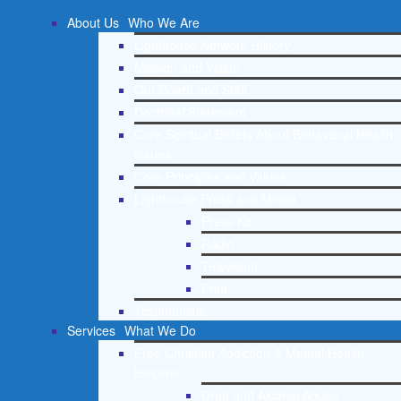
About Us
Who We Are
Lighthouse Network History
Mission and Vision
Our Board and Staff
Doctrinal Statement
Core Spiritual Beliefs About Behavioral Health
Issues
Core Principles and Values
Lighthouse Press and Media
Press Kit
Radio
Television
Print
Testimonials
Services
What We Do
Free Christian Addiction & Mental Health
Helpline
Drug and Alcohol Abuse