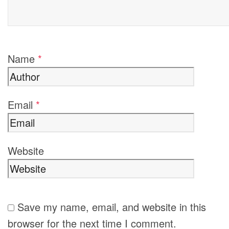
Name
*
Email
*
Website
Save my name, email, and website in this
browser for the next time I comment.