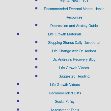
Mental Health 101
Recommended External Mental Health
Resources
Depression and Anxiety Guide
Life Growth Materials
Stepping Stones Daily Devotional
Life Change with Dr. Andrea
Dr. Andrea’s Recovery Blog
Life Growth Videos
Suggested Reading
Life Growth Videos
Recommended Lists
Social Policy
Assessment Tools