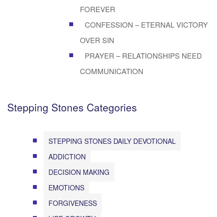
FOREVER
CONFESSION – ETERNAL VICTORY
OVER SIN
PRAYER – RELATIONSHIPS NEED
COMMUNICATION
Stepping Stones Categories
STEPPING STONES DAILY DEVOTIONAL
ADDICTION
DECISION MAKING
EMOTIONS
FORGIVENESS