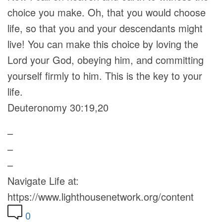
choice you make. Oh, that you would choose
life, so that you and your descendants might
live! You can make this choice by loving the
Lord your God, obeying him, and committing
yourself firmly to him. This is the key to your
life.
Deuteronomy 30:19,20
–
–
–
Navigate Life at:
https://www.lighthousenetwork.org/content
0