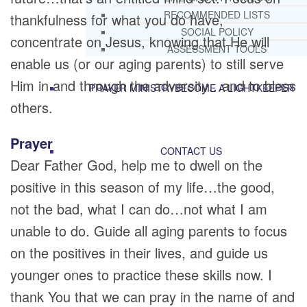
RECOMMENDED LISTS
thankfulness for what you do have,
SOCIAL POLICY
concentrate on Jesus, knowing that He will
ASSESSMENT TOOLS
enable us (or our aging parents) to still serve
Him in and through the adversity…and to bless
PRAYER MINISTRY
BECOME A LIGHTKEEPER
others.
Prayer
CONTACT US
Dear Father God, help me to dwell on the
positive in this season of my life…the good,
not the bad, what I can do…not what I am
unable to do. Guide all aging parents to focus
on the positives in their lives, and guide us
younger ones to practice these skills now. I
thank You that we can pray in the name of and