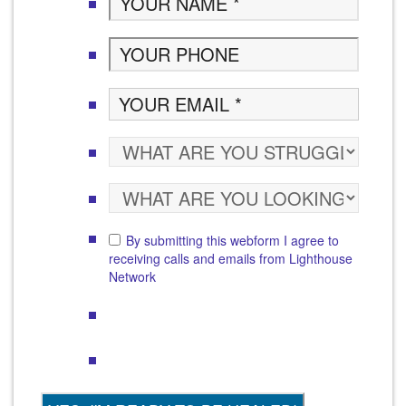
By submitting this webform I agree to
receiving calls and emails from Lighthouse
Network