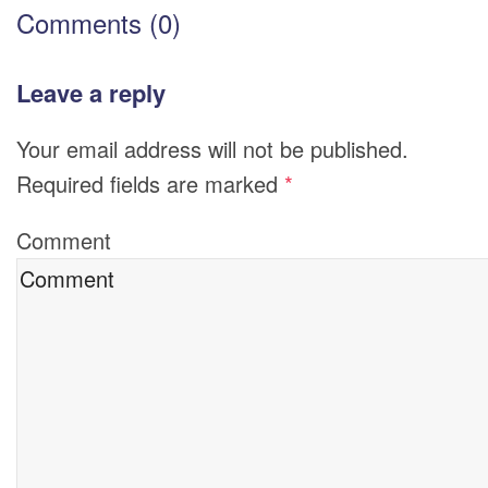
Comments (0)
Leave a reply
Your email address will not be published.
Required fields are marked
*
Comment