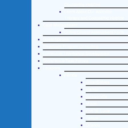
Counseling Helpline
Learn About Our Addiction
Therapy and Counseling Helpline
Case Management
Online Clinical Assessment Form
Guest Speaker
Treatment Program Consulting
Curriculum / Workshop Development
Social Issue Task Forces
Locations
Florida
Coral Gables
Hialeah
Jacksonville
Miami
Port St. Lucie
Tampa
Orlando