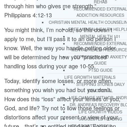
REHAB
through him who gives me strength.”
RECOMMENDED EXTERNA
Philippians 4:12-13
ADDICTION RESOURCES
CHRISTIAN MENTAL HEALTH COUNSELI
You might think, I’m not old, so this doesn’t
FREE MENTAL HEALTH HELPL
MENTAL HEALTH 101
apply to me, but I’ll pass it to an old person I
RECOMMENDED EXTERNA
know. Well, the way you handle getting older
MENTAL HEALTH RESOURCE
will be determined by how you “practiced”
DEPRESSION AND ANXIETY
GUIDE
handling loss during your age 10-55.
PTSD GUIDE
LIFE GROWTH MATERIALS
Today, identify some losses, or more often,
STEPPING STONES DAILY
something you wish you had but you don’t.
DEVOTIONAL
How does this “loss” affect your lenses of you,
LIFE CHANGE WITH DR. AND
DR. ANDREA’S RECOVERY BL
God, and life? Try not to llow those feelings or
LIFE GROWTH VIDEOS
distortions affect your present or view of your
SUGGESTED READING
future…that’s an entitled mind set. Focus on
LIFE GROWTH VIDEOS