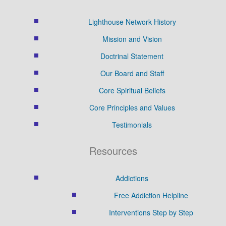
Lighthouse Network History
Mission and Vision
Doctrinal Statement
Our Board and Staff
Core Spiritual Beliefs
Core Principles and Values
Testimonials
Resources
Addictions
Free Addiction Helpline
Interventions Step by Step