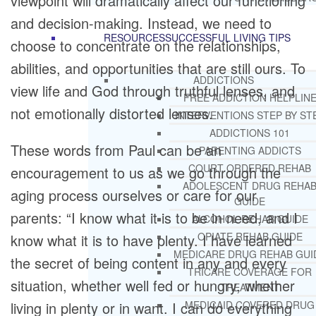
viewpoint will dramatically affect our functioning
and decision-making. Instead, we need to
RESOURCES
SUCCESSFUL LIVING TIPS
choose to concentrate on the relationships,
abilities, and opportunities that are still ours. To
ADDICTIONS
view life and God through truthful lenses, and
FREE ADDICTION HELPLIN
not emotionally distorted lenses.
INTERVENTIONS STEP BY ST
ADDICTIONS 101
These words from Paul can be an
PARENTING ADDICTS
COURT ORDERED REHAB
encouragement to us as we go through the
ADOLESCENT DRUG REHA
aging process ourselves or care for our
GUIDE
parents: “I know what it is to be in need, and I
ALCOHOL REHAB GUIDE
OPIATE REHAB GUIDE
know what it is to have plenty. I have learned
MEDICARE DRUG REHAB GUI
the secret of being content in any and every
TRICARE COVERAGE FOR
situation, whether well fed or hungry, whether
TREATMENT
living in plenty or in want. I can do everything
MEDICAID COVERED DRUG