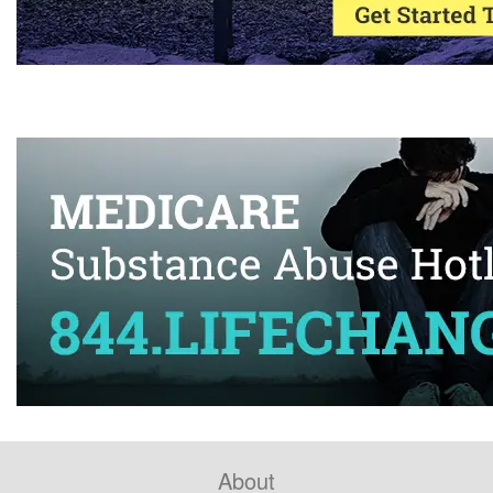
About