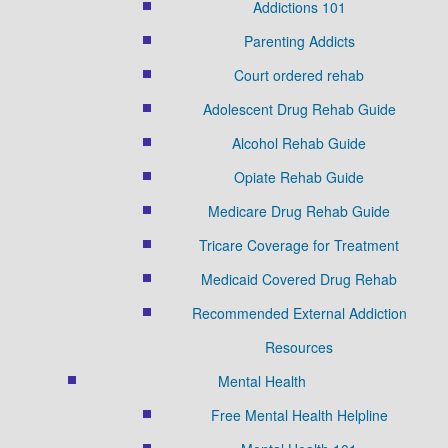
Addictions 101
Parenting Addicts
Court ordered rehab
Adolescent Drug Rehab Guide
Alcohol Rehab Guide
Opiate Rehab Guide
Medicare Drug Rehab Guide
Tricare Coverage for Treatment
Medicaid Covered Drug Rehab
Recommended External Addiction
Resources
Mental Health
Free Mental Health Helpline