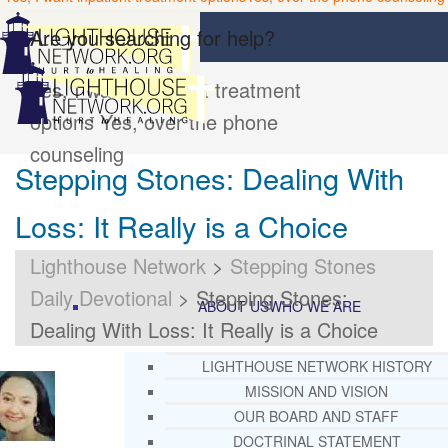
Are you searching for help?
Yes, I want inpatient treatment
options
Yes, over the phone
counseling
Stepping Stones: Dealing With
Loss: It Really is a Choice
Lighthouse Network
>
Stepping Stones
Daily Devotional
>
Stepping Stones:
ABOUT US
WHO WE ARE
Dealing With Loss: It Really is a Choice
LIGHTHOUSE NETWORK HISTORY
MISSION AND VISION
OUR BOARD AND STAFF
DOCTRINAL STATEMENT