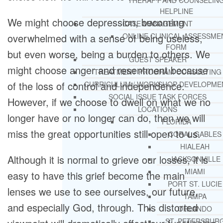
THERAPY AND COUNSELIN
HELPLINE
We might choose depression, becoming
CASE MANAGEMENT
overwhelmed with a sense of being useless,
ONLINE CLINICAL ASSESSME
FORM
but even worse, being a burden to others. We
GUEST SPEAKER
might choose anger and resentment because
TREATMENT PROGRAM CONSULTING
of the loss of control and independence.
CURRICULUM / WORKSHOP DEVELOPME
SOCIAL ISSUE TASK FORCES
However, if we choose to dwell on what we no
LOCATIONS
longer have or no longer can do, then we will
FLORIDA
miss the great opportunities still open to us.
CORAL GABLES
HIALEAH
Although it is normal to grieve our losses, it is
JACKSONVILLE
MIAMI
easy to have this grief become the main
PORT ST. LUCIE
lenses we use to see ourselves, our future,
TAMPA
and especially God, through. This distorted
ORLANDO
ST. PETERSBUR