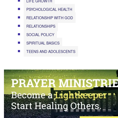
LIFE GROWTH
PSYCHOLOGICAL HEALTH
RELATIONSHIP WITH GOD
RELATIONSHIPS
SOCIAL POLICY
SPIRITUAL BASICS
TEENS AND ADOLESCENTS