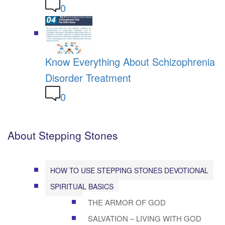
0
Know Everything About Schizophrenia
Disorder Treatment
0
About Stepping Stones
HOW TO USE STEPPING STONES DEVOTIONAL
SPIRITUAL BASICS
THE ARMOR OF GOD
SALVATION – LIVING WITH GOD