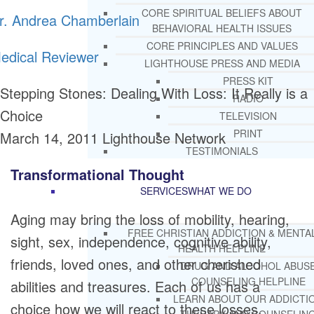
CORE SPIRITUAL BELIEFS ABOUT
r. Andrea Chamberlain
BEHAVIORAL HEALTH ISSUES
CORE PRINCIPLES AND VALUES
edical Reviewer
LIGHTHOUSE PRESS AND MEDIA
PRESS KIT
Stepping Stones: Dealing With Loss: It Really is a
RADIO
Choice
TELEVISION
PRINT
March 14, 2011
Lighthouse Network
TESTIMONIALS
Transformational Thought
SERVICES
WHAT WE DO
Aging may bring the loss of mobility, hearing,
FREE CHRISTIAN ADDICTION & MENTA
sight, sex, independence, cognitive ability,
HEALTH HELPLINE
friends, loved ones, and other cherished
DRUG AND ALCOHOL ABUS
COUNSELING HELPLINE
abilities and treasures. Each of us has a
LEARN ABOUT OUR ADDICTI
choice how we will react to these losses.