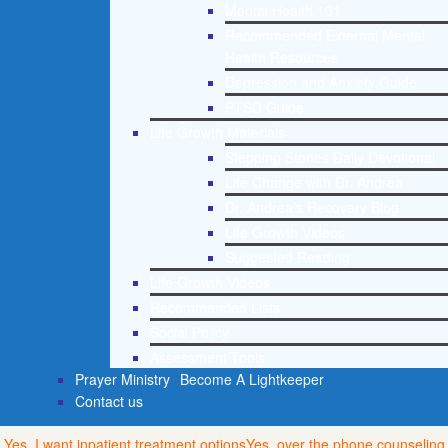
Mental Health 101
Recommended External Mental
Health Resources
Depression and Anxiety Guide
PTSD Guide
Life Growth Materials
Stepping Stones Daily Devotional
Life Change with Dr. Andrea
Dr. Andrea’s Recovery Blog
Life Growth Videos
Suggested Reading
Life Growth Videos
Recommended Lists
Social Policy
Assessment Tools
Prayer Ministry
Become A Lightkeeper
Contact us
Yes, I want inpatient treatment options
Yes, over the phone counseling