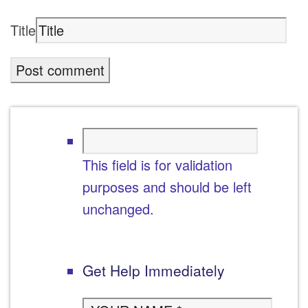
Title
This field is for validation
purposes and should be left
unchanged.
Get Help Immediately